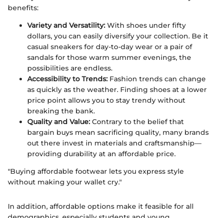
benefits:
Variety and Versatility:
With shoes under fifty
dollars, you can easily diversify your collection. Be it
casual sneakers for day-to-day wear or a pair of
sandals for those warm summer evenings, the
possibilities are endless.
Accessibility to Trends:
Fashion trends can change
as quickly as the weather. Finding shoes at a lower
price point allows you to stay trendy without
breaking the bank.
Quality and Value:
Contrary to the belief that
bargain buys mean sacrificing quality, many brands
out there invest in materials and craftsmanship—
providing durability at an affordable price.
"Buying affordable footwear lets you express style
without making your wallet cry."
In addition, affordable options make it feasible for all
demographics, especially students and young