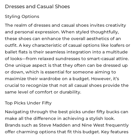
Dresses and Casual Shoes
Styling Options
The realm of dresses and casual shoes invites creativity
and personal expression. When styled thoughtfully,
these shoes can enhance the overall aesthetics of an
outfit. A key characteristic of casual options like loafers or
ballet flats is their seamless integration into a multitude
of looks—from relaxed sundresses to smart-casual attire.
One unique aspect is that they often can be dressed up
or down, which is essential for someone aiming to
maximize their wardrobe on a budget. However, it’s
crucial to recognize that not all casual shoes provide the
same level of comfort or durability.
Top Picks Under Fifty
Navigating through the best picks under fifty bucks can
make all the difference in achieving a stylish look.
Brands such as Steve Madden and Nine West frequently
offer charming options that fit this budget. Key features