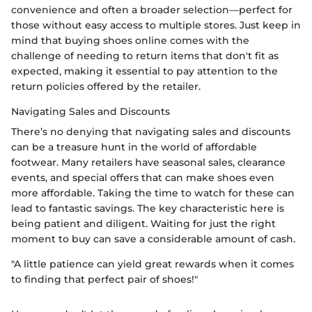
convenience and often a broader selection—perfect for
those without easy access to multiple stores. Just keep in
mind that buying shoes online comes with the
challenge of needing to return items that don't fit as
expected, making it essential to pay attention to the
return policies offered by the retailer.
Navigating Sales and Discounts
There’s no denying that navigating sales and discounts
can be a treasure hunt in the world of affordable
footwear. Many retailers have seasonal sales, clearance
events, and special offers that can make shoes even
more affordable. Taking the time to watch for these can
lead to fantastic savings. The key characteristic here is
being patient and diligent. Waiting for just the right
moment to buy can save a considerable amount of cash.
"A little patience can yield great rewards when it comes
to finding that perfect pair of shoes!"