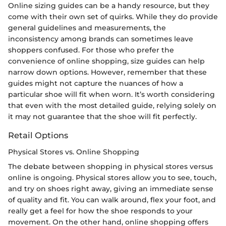
Online sizing guides can be a handy resource, but they
come with their own set of quirks. While they do provide
general guidelines and measurements, the
inconsistency among brands can sometimes leave
shoppers confused. For those who prefer the
convenience of online shopping, size guides can help
narrow down options. However, remember that these
guides might not capture the nuances of how a
particular shoe will fit when worn. It’s worth considering
that even with the most detailed guide, relying solely on
it may not guarantee that the shoe will fit perfectly.
Retail Options
Physical Stores vs. Online Shopping
The debate between shopping in physical stores versus
online is ongoing. Physical stores allow you to see, touch,
and try on shoes right away, giving an immediate sense
of quality and fit. You can walk around, flex your foot, and
really get a feel for how the shoe responds to your
movement. On the other hand, online shopping offers