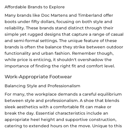
Affordable Brands to Explore
Many brands like Doc Martens and Timberland offer
boots under fifty dollars, focusing on both style and
reliability. These brands stand distinct through their
simple yet rugged designs that capture a range of casual
and semi-formal settings. The unique feature of these
brands is often the balance they strike between outdoor
functionality and urban fashion. Remember though,
while price is enticing, it shouldn't overshadow the
importance of finding the right fit and comfort level.
Work-Appropriate Footwear
Balancing Style and Professionalism
For many, the workplace demands a careful equilibrium
between style and professionalism. A shoe that blends
sleek aesthetics with a comfortable fit can make or
break the day. Essential characteristics include an
appropriate heel height and supportive construction,
catering to extended hours on the move. Unique to this