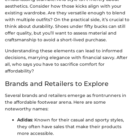
aesthetics. Consider how those kicks align with your
existing wardrobe. Are they versatile enough to blend
with multiple outfits? On the practical side, it’s crucial to
think about durability. Shoes under fifty bucks can still
offer quality, but you’ll want to assess material and
craftsmanship to avoid a short-lived purchase.
Understanding these elements can lead to informed
decisions, marrying elegance with financial savvy. After
all, who says you have to sacrifice comfort for
affordability?
Brands and Retailers to Explore
Several brands and retailers emerge as frontrunners in
the affordable footwear arena. Here are some
noteworthy names:
Adidas
: Known for their casual and sporty styles,
they often have sales that make their products
more accessible.