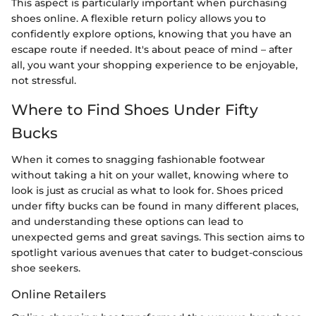
This aspect is particularly important when purchasing
shoes online. A flexible return policy allows you to
confidently explore options, knowing that you have an
escape route if needed. It's about peace of mind – after
all, you want your shopping experience to be enjoyable,
not stressful.
Where to Find Shoes Under Fifty
Bucks
When it comes to snagging fashionable footwear
without taking a hit on your wallet, knowing where to
look is just as crucial as what to look for. Shoes priced
under fifty bucks can be found in many different places,
and understanding these options can lead to
unexpected gems and great savings. This section aims to
spotlight various avenues that cater to budget-conscious
shoe seekers.
Online Retailers