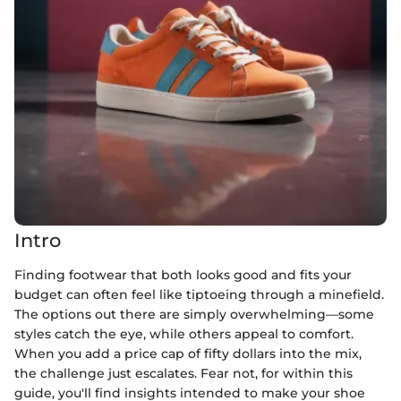
Intro
Finding footwear that both looks good and fits your
budget can often feel like tiptoeing through a minefield.
The options out there are simply overwhelming—some
styles catch the eye, while others appeal to comfort.
When you add a price cap of fifty dollars into the mix,
the challenge just escalates. Fear not, for within this
guide, you'll find insights intended to make your shoe