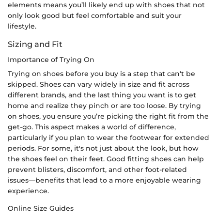
elements means you’ll likely end up with shoes that not
only look good but feel comfortable and suit your
lifestyle.
Sizing and Fit
Importance of Trying On
Trying on shoes before you buy is a step that can't be
skipped. Shoes can vary widely in size and fit across
different brands, and the last thing you want is to get
home and realize they pinch or are too loose. By trying
on shoes, you ensure you’re picking the right fit from the
get-go. This aspect makes a world of difference,
particularly if you plan to wear the footwear for extended
periods. For some, it's not just about the look, but how
the shoes feel on their feet. Good fitting shoes can help
prevent blisters, discomfort, and other foot-related
issues—benefits that lead to a more enjoyable wearing
experience.
Online Size Guides