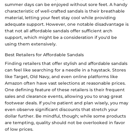
summer days can be enjoyed without sore feet. A handy
characteristic of well-crafted sandals is their breathable
material, letting your feet stay cool while providing
adequate support. However, one notable disadvantage is
that not all affordable sandals offer sufficient arch
support, which might be a consideration if you'd be
using them extensively.
Best Retailers for Affordable Sandals
Finding retailers that offer stylish and affordable sandals
can feel like searching for a needle in a haystack. Stores
like Target, Old Navy, and even online platforms like
Amazon often have vast selections at reasonable prices.
One defining feature of these retailers is their frequent
sales and clearance events, allowing you to snag great
footwear deals. If you’re patient and plan wisely, you may
even observe significant discounts that stretch your
dollar further. Be mindful, though; while some products
are tempting, quality should not be overlooked in favor
of low prices.