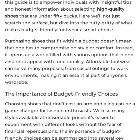
this guide is to empower individuals with insightful tips
and honest information about selecting
high-quality
shoes
that are under fifty bucks. Here we’ll not just
scratch the surface, but dive into the nitty-gritty of what
makes budget-friendly footwear a smart choice.
Purchasing shoes that fit within a budget doesn’t mean
that one has to compromise on style or comfort. Instead,
it opens up a world filled with various options that blend
aesthetic appeal with functionality. Affordable footwear
can serve many purposes, from casual outings to work
environments, making it an essential part of anyone’s
wardrobe.
The Importance of Budget-Friendly Choices
Choosing shoes that don’t cost an arm and a leg can be a
game changer for fashion enthusiasts. With so many
styles available at reasonable prices, it’s easier to
experiment with different looks without the fear of
financial repercussions. The importance of budget-
friendly choices can be summarized into several key