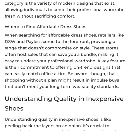
category is the variety of modern designs that exist,
allowing individuals to keep their professional wardrobe
fresh without sacrificing comfort.
Where to Find Affordable Dress Shoes
When searching for affordable dress shoes, retailers like
DSW and Payless come to the forefront, providing a
range that doesn’t compromise on style. These stores
often host sales that can save you a bundle, making it
easy to update your professional wardrobe. A key feature
is their commitment to offering on-trend designs that
can easily match office attire. Be aware, though, that
shopping without a plan might result in impulse buys
that don’t meet your long-term wearability standards.
Understanding Quality in Inexpensive
Shoes
Understanding quality in inexpensive shoes is like
peeling back the layers on an onion. It’s crucial to