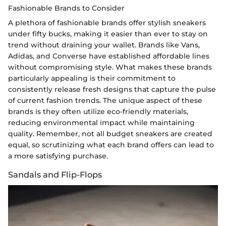
Fashionable Brands to Consider
A plethora of fashionable brands offer stylish sneakers
under fifty bucks, making it easier than ever to stay on
trend without draining your wallet. Brands like Vans,
Adidas, and Converse have established affordable lines
without compromising style. What makes these brands
particularly appealing is their commitment to
consistently release fresh designs that capture the pulse
of current fashion trends. The unique aspect of these
brands is they often utilize eco-friendly materials,
reducing environmental impact while maintaining
quality. Remember, not all budget sneakers are created
equal, so scrutinizing what each brand offers can lead to
a more satisfying purchase.
Sandals and Flip-Flops