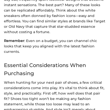
instant sensations. The best part? Many of these looks
can be replicated affordably. Think about the white
sneakers often donned by fashion icons—easy and
effortless. You can find similar styles at brands like Target
or Old Navy that capture that star-studded essence
without costing a fortune.
Remember
: Even on a budget, you can channel chic
looks that keep you aligned with the latest fashion
currents.
Essential Considerations When
Purchasing
When hunting for your next pair of shoes, a few critical
considerations come into play. It's vital to think about fit,
style, and practicality. First off, how well does that pair
fit? Shoes too tight won’t be making any fashion
statement, while those too loose may lead to an
embarrassing stumble. And style isn’t merely about