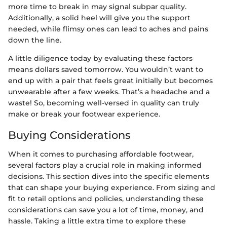
more time to break in may signal subpar quality.
Additionally, a solid heel will give you the support
needed, while flimsy ones can lead to aches and pains
down the line.
A little diligence today by evaluating these factors
means dollars saved tomorrow. You wouldn’t want to
end up with a pair that feels great initially but becomes
unwearable after a few weeks. That’s a headache and a
waste! So, becoming well-versed in quality can truly
make or break your footwear experience.
Buying Considerations
When it comes to purchasing affordable footwear,
several factors play a crucial role in making informed
decisions. This section dives into the specific elements
that can shape your buying experience. From sizing and
fit to retail options and policies, understanding these
considerations can save you a lot of time, money, and
hassle. Taking a little extra time to explore these