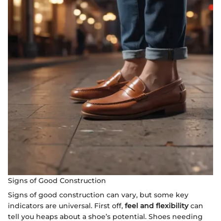
Signs of Good Construction
Signs of good construction can vary, but some key
indicators are universal. First off,
feel and flexibility
can
tell you heaps about a shoe’s potential. Shoes needing