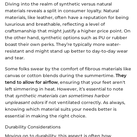
Diving into the realm of synthetic versus natural
materials reveals a split in consumer loyalty. Natural
materials, like leather, often have a reputation for being
luxurious and breathable, reflecting a level of
craftsmanship that might justify a higher price point. On
the other hand, synthetic options such as PU or rubber
boast their own perks. They’re typically more water-
resistant and might stand up better to day-to-day wear
and tear.
Some folks swear by the comfort of fibrous materials like
canvas or cotton blends during the summertime.
They
tend to allow for airflow
, ensuring that your feet aren't
left simmering in heat. However, it’s essential to note
that
synthetic materials can sometimes harbor
unpleasant odors
if not ventilated correctly. As always,
knowing which material suits your needs better is
essential in making the right choice.
Durability Considerations
Moving on to durability, this aspect is often how