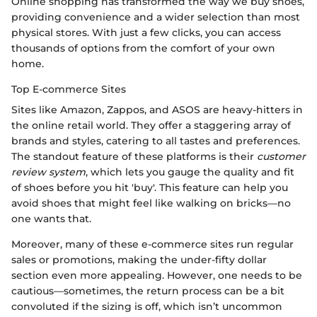
Online shopping has transformed the way we buy shoes,
providing convenience and a wider selection than most
physical stores. With just a few clicks, you can access
thousands of options from the comfort of your own
home.
Top E-commerce Sites
Sites like Amazon, Zappos, and ASOS are heavy-hitters in
the online retail world. They offer a staggering array of
brands and styles, catering to all tastes and preferences.
The standout feature of these platforms is their
customer
review system
, which lets you gauge the quality and fit
of shoes before you hit 'buy'. This feature can help you
avoid shoes that might feel like walking on bricks—no
one wants that.
Moreover, many of these e-commerce sites run regular
sales or promotions, making the under-fifty dollar
section even more appealing. However, one needs to be
cautious—sometimes, the return process can be a bit
convoluted if the sizing is off, which isn’t uncommon