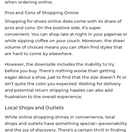
when ordering online.
Pros and Cons of Shopping Online
Shopping for shoes online does come with its share of
pros and cons. On the positive side, it's super
convenient. You can shop late at night in your pajamas or
while sipping coffee on your couch. Moreover, the sheer
volume of choices means you can often find styles that
are hard to come by elsewhere.
However, the downside includes the inability to try
before you buy. There’s nothing worse than getting
eager about a shoe, just to find that the size doesn’t fit or
isn’t quite the color you expected. Waiting for delivery
and potential return shipping hassles can also add
frustration to the overall experience.
Local Shops and Outlets
While online shopping shines in convenience, local
shops and outlets have something special—personability
and the joy of discovery. There’s a certain thrill in finding