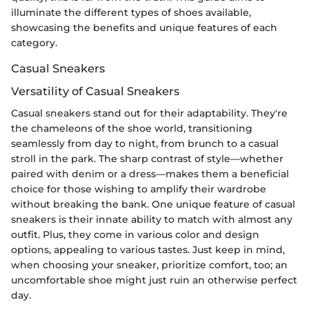
illuminate the different types of shoes available,
showcasing the benefits and unique features of each
category.
Casual Sneakers
Versatility of Casual Sneakers
Casual sneakers stand out for their adaptability. They're
the chameleons of the shoe world, transitioning
seamlessly from day to night, from brunch to a casual
stroll in the park. The sharp contrast of style—whether
paired with denim or a dress—makes them a beneficial
choice for those wishing to amplify their wardrobe
without breaking the bank. One unique feature of casual
sneakers is their innate ability to match with almost any
outfit. Plus, they come in various color and design
options, appealing to various tastes. Just keep in mind,
when choosing your sneaker, prioritize comfort, too; an
uncomfortable shoe might just ruin an otherwise perfect
day.