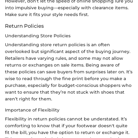
However, don’t let the speed of online shopping lure you
into impulsive buying—especially with clearance items.
Make sure it fits your style needs first.
Return Policies
Understanding Store Policies
Understanding store return policies is an often
overlooked but significant aspect of the buying journey.
Retailers have varying rules, and some may not allow
returns or exchanges on sale items. Being aware of
these policies can save buyers from surprises later on. It’s
wise to read through the fine print before you make a
purchase, especially for budget-conscious shoppers who
want to ensure that they’re not stuck with shoes that
aren’t right for them.
Importance of Flexibility
Flexibility in return policies cannot be understated. It’s
comforting to know that if your footwear doesn't quite
fit the bill, you have the option to return or exchange it.