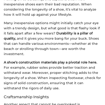
inexpensive shoes earn their bad reputation. When
considering the longevity of a shoe, it’s vital to analyze
how it will hold up against your lifestyle.
Many inexpensive options might initially catch your eye
with a trendy design, but what good is that flashy look if
it falls apart after a few wears?
Durability is a pillar of
quality,
and it gives you more bang for your buck. Shoes
that can handle various environments—whether at the
beach or strolling through town—are worth the
investment.
A shoe’s construction materials play a pivotal role here.
For example, rubber soles provide better traction and
withstand wear. Moreover, proper stitching adds to the
longevity of a shoe. When inspecting footwear, check for
signs of solid construction, ensuring that it can
withstand the rigors of daily use.
Craftsmanship Insights
Another aspect that cannot be overlooked is