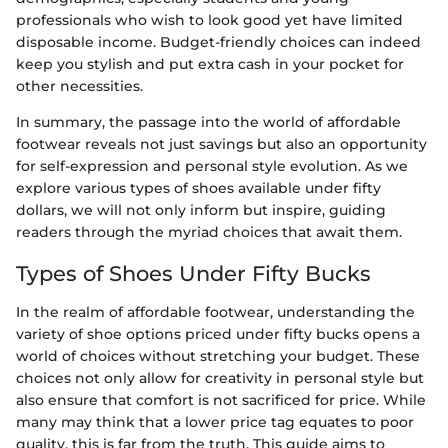
professionals who wish to look good yet have limited
disposable income. Budget-friendly choices can indeed
keep you stylish and put extra cash in your pocket for
other necessities.
In summary, the passage into the world of affordable
footwear reveals not just savings but also an opportunity
for self-expression and personal style evolution. As we
explore various types of shoes available under fifty
dollars, we will not only inform but inspire, guiding
readers through the myriad choices that await them.
Types of Shoes Under Fifty Bucks
In the realm of affordable footwear, understanding the
variety of shoe options priced under fifty bucks opens a
world of choices without stretching your budget. These
choices not only allow for creativity in personal style but
also ensure that comfort is not sacrificed for price. While
many may think that a lower price tag equates to poor
quality, this is far from the truth. This guide aims to