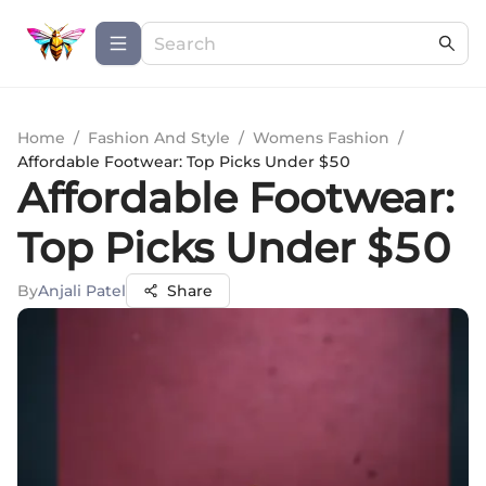
Home
/
Fashion And Style
/
Womens Fashion
/
Affordable Footwear: Top Picks Under $50
Affordable Footwear:
Top Picks Under $50
By
Anjali Patel
Share