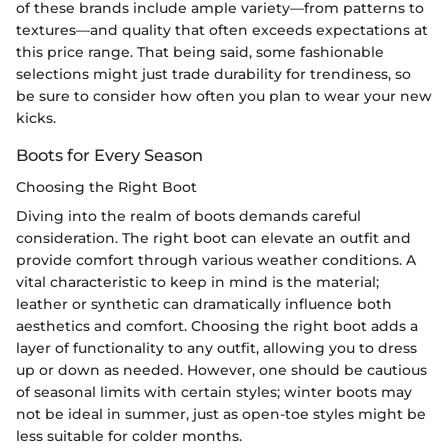
of these brands include ample variety—from patterns to
textures—and quality that often exceeds expectations at
this price range. That being said, some fashionable
selections might just trade durability for trendiness, so
be sure to consider how often you plan to wear your new
kicks.
Boots for Every Season
Choosing the Right Boot
Diving into the realm of boots demands careful
consideration. The right boot can elevate an outfit and
provide comfort through various weather conditions. A
vital characteristic to keep in mind is the material;
leather or synthetic can dramatically influence both
aesthetics and comfort. Choosing the right boot adds a
layer of functionality to any outfit, allowing you to dress
up or down as needed. However, one should be cautious
of seasonal limits with certain styles; winter boots may
not be ideal in summer, just as open-toe styles might be
less suitable for colder months.