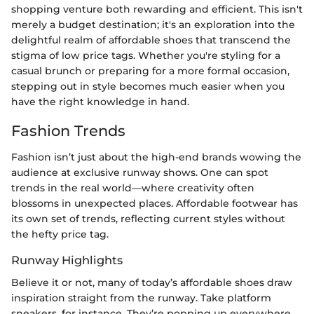
shopping venture both rewarding and efficient. This isn't
merely a budget destination; it's an exploration into the
delightful realm of affordable shoes that transcend the
stigma of low price tags. Whether you're styling for a
casual brunch or preparing for a more formal occasion,
stepping out in style becomes much easier when you
have the right knowledge in hand.
Fashion Trends
Fashion isn’t just about the high-end brands wowing the
audience at exclusive runway shows. One can spot
trends in the real world—where creativity often
blossoms in unexpected places. Affordable footwear has
its own set of trends, reflecting current styles without
the hefty price tag.
Runway Highlights
Believe it or not, many of today’s affordable shoes draw
inspiration straight from the runway. Take platform
sneakers, for instance. They’re popping up everywhere