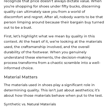
recognize that price doesn’t always dictate value. When
you’re shopping for shoes under fifty bucks, discerning
quality can ultimately save you from a world of
discomfort and regret. After all, nobody wants to be that
person limping around because their bargain buy turned
out to be a bust.
First, let’s highlight what we mean by quality in this
context. At the heart of it, we’re looking at the materials
used, the craftsmanship involved, and the overall
durability of the footwear. When you genuinely
understand these elements, the decision-making
process transforms from a chaotic scramble into a well-
informed choice.
Material Matters
The materials used in shoes play a significant role in
determining quality. This isn’t just about aesthetics; it’s
about how those materials behave when put to the test.
Synthetic vs. Natural Materials