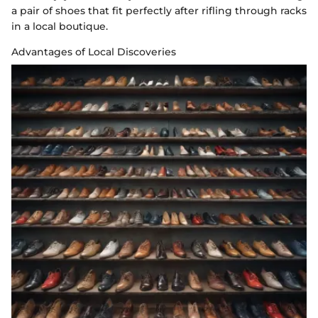
a pair of shoes that fit perfectly after rifling through racks
in a local boutique.
Advantages of Local Discoveries