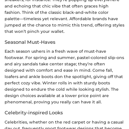
and echoing that chic vibe that often graces high
fashion. Think of the classic black-and-white color
palette—timeless yet relevant. Affordable brands have
jumped at the chance to mimic this trend, offering styles
that won’t pinch your wallet.
Seasonal Must-Haves
Each season ushers in a fresh wave of must-have
footwear. For spring and summer, pastel-colored slip-ons
and airy sandals take center stage; they’re often
designed with comfort and ease in mind. Come fall,
loafers and ankle boots don the spotlight, giving off that
perfect cozy vibe. Winter rolls in with sturdy boots
designed to endure the cold while looking stylish. The
design choices available at a lower price point are
phenomenal, proving you really can have it all.
Celebrity-inspired Looks
Celebrities, whether on the red carpet or having a casual
day out, frequently sport footwear designs that become