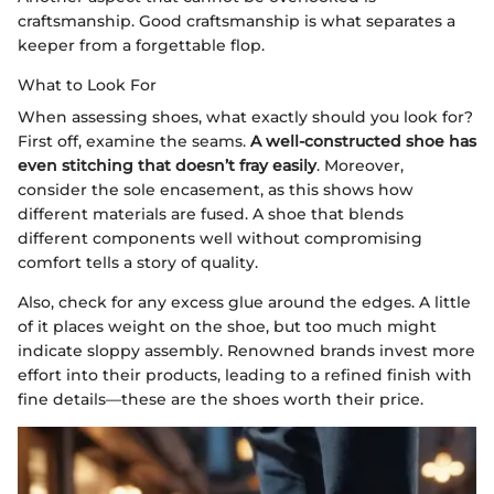
craftsmanship. Good craftsmanship is what separates a
keeper from a forgettable flop.
What to Look For
When assessing shoes, what exactly should you look for?
First off, examine the seams.
A well-constructed shoe has
even stitching that doesn’t fray easily
. Moreover,
consider the sole encasement, as this shows how
different materials are fused. A shoe that blends
different components well without compromising
comfort tells a story of quality.
Also, check for any excess glue around the edges. A little
of it places weight on the shoe, but too much might
indicate sloppy assembly. Renowned brands invest more
effort into their products, leading to a refined finish with
fine details—these are the shoes worth their price.