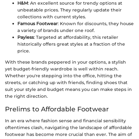
H&M
: An excellent source for trendy options at
unbeatable prices. They regularly update their
collections with current styles.
Famous Footwear
: Known for discounts, they house
a variety of brands under one roof.
Payless
: Targeted at affordability, this retailer
historically offers great styles at a fraction of the
price.
With these brands peppered in your options, a stylish
yet budget-friendly wardrobe is well within reach.
Whether you're stepping into the office, hitting the
streets, or catching up with friends, finding shoes that
suit your style and budget means you can make steps in
the right direction.
Prelims to Affordable Footwear
In an era where fashion sense and financial sensibility
oftentimes clash, navigating the landscape of affordable
footwear has become more crucial than ever. The aim of