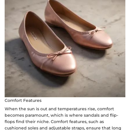
Comfort Features
When the sun is out and temperatures rise, comfort
becomes paramount, which is where sandals and flip-
flops find their niche. Comfort features, such as
cushioned soles and adjustable straps, ensure that long