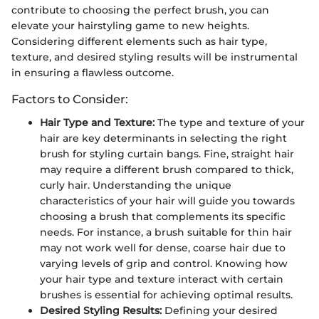
contribute to choosing the perfect brush, you can
elevate your hairstyling game to new heights.
Considering different elements such as hair type,
texture, and desired styling results will be instrumental
in ensuring a flawless outcome.
Factors to Consider:
Hair Type and Texture:
The type and texture of your
hair are key determinants in selecting the right
brush for styling curtain bangs. Fine, straight hair
may require a different brush compared to thick,
curly hair. Understanding the unique
characteristics of your hair will guide you towards
choosing a brush that complements its specific
needs. For instance, a brush suitable for thin hair
may not work well for dense, coarse hair due to
varying levels of grip and control. Knowing how
your hair type and texture interact with certain
brushes is essential for achieving optimal results.
Desired Styling Results:
Defining your desired