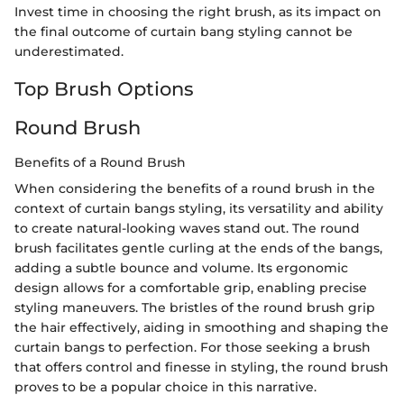
Invest time in choosing the right brush, as its impact on
the final outcome of curtain bang styling cannot be
underestimated.
Top Brush Options
Round Brush
Benefits of a Round Brush
When considering the benefits of a round brush in the
context of curtain bangs styling, its versatility and ability
to create natural-looking waves stand out. The round
brush facilitates gentle curling at the ends of the bangs,
adding a subtle bounce and volume. Its ergonomic
design allows for a comfortable grip, enabling precise
styling maneuvers. The bristles of the round brush grip
the hair effectively, aiding in smoothing and shaping the
curtain bangs to perfection. For those seeking a brush
that offers control and finesse in styling, the round brush
proves to be a popular choice in this narrative.