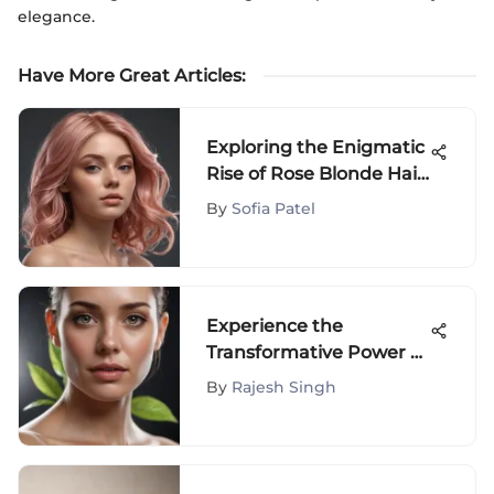
elegance.
Have More Great Articles
:
Exploring the Enigmatic
Rise of Rose Blonde Hair
Dye: Origins, Variations,
By
Sofia Patel
and Impact
Experience the
Transformative Power of
ROC Face and Neck
By
Rajesh Singh
Cream for Radiant Skin