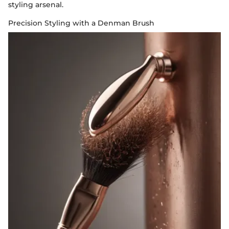
styling arsenal.
Precision Styling with a Denman Brush