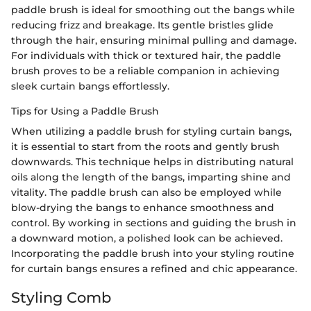
paddle brush is ideal for smoothing out the bangs while
reducing frizz and breakage. Its gentle bristles glide
through the hair, ensuring minimal pulling and damage.
For individuals with thick or textured hair, the paddle
brush proves to be a reliable companion in achieving
sleek curtain bangs effortlessly.
Tips for Using a Paddle Brush
When utilizing a paddle brush for styling curtain bangs,
it is essential to start from the roots and gently brush
downwards. This technique helps in distributing natural
oils along the length of the bangs, imparting shine and
vitality. The paddle brush can also be employed while
blow-drying the bangs to enhance smoothness and
control. By working in sections and guiding the brush in
a downward motion, a polished look can be achieved.
Incorporating the paddle brush into your styling routine
for curtain bangs ensures a refined and chic appearance.
Styling Comb