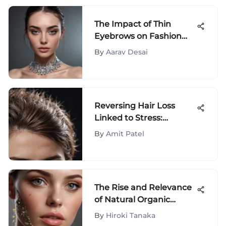
The Impact of Thin
Eyebrows on Fashion
and Beauty Trends: A
By
Aarav Desai
Deep Dive into Style
Evolution
Reversing Hair Loss
Linked to Stress:
Insights and Solutions
By
Amit Patel
The Rise and Relevance
of Natural Organic
Cosmetics
By
Hiroki Tanaka