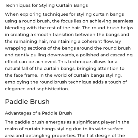
Techniques for Styling Curtain Bangs
When exploring techniques for styling curtain bangs
using a round brush, the focus lies on achieving seamless
blending with the rest of the hair. The round brush helps
in creating a smooth transition between the bangs and
the remaining hair, maintaining a coherent flow. By
wrapping sections of the bangs around the round brush
and gently pulling downwards, a polished and cascading
effect can be achieved. This technique allows for a
natural fall of the curtain bangs, bringing attention to
the face frame. In the world of curtain bangs styling,
employing the round brush technique adds a touch of
elegance and sophistication.
Paddle Brush
Advantages of a Paddle Brush
The paddle brush emerges as a significant player in the
realm of curtain bangs styling due to its wide surface
area and detangling properties. The flat design of the