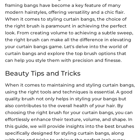
framing bangs have become a key feature of many
modern hairstyles, offering versatility and a chic flair.
When it comes to styling curtain bangs, the choice of
the right brush is paramount in achieving the perfect
look. From creating volume to achieving a subtle sweep,
the right brush can make all the difference in elevating
your curtain bangs game. Let's delve into the world of
curtain bangs and explore the top brush options that
can help you style them with precision and finesse.
Beauty Tips and Tricks
When it comes to maintaining and styling curtain bangs,
using the right tools and techniques is essential. A good
quality brush not only helps in styling your bangs but
also contributes to the overall health of your hair. By
choosing the right brush for your curtain bangs, you can
effortlessly enhance their texture, volume, and shape. In
this guide, we will provide insights into the best brushes
specifically designed for styling curtain bangs, along