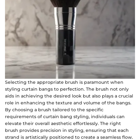
Selecting the appropriate brush is paramount when
styling curtain bangs to perfection. The brush not only
aids in achieving the desired look but also plays a crucial
role in enhancing the texture and volume of the bangs.
By choosing a brush tailored to the specific
requirements of curtain bang styling, individuals can
elevate their overall aesthetic effortlessly. The right
brush provides precision in styling, ensuring that each
strand is artistically positioned to create a seamless flow.