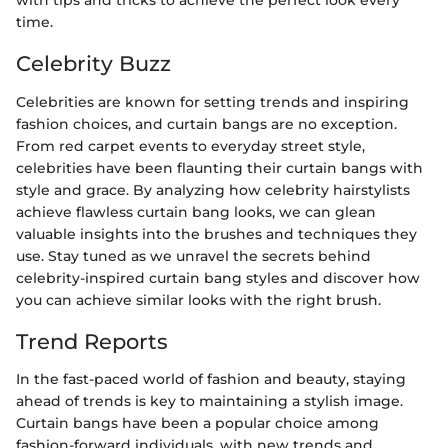
with tips and tricks to achieve the perfect look every
time.
Celebrity Buzz
Celebrities are known for setting trends and inspiring
fashion choices, and curtain bangs are no exception.
From red carpet events to everyday street style,
celebrities have been flaunting their curtain bangs with
style and grace. By analyzing how celebrity hairstylists
achieve flawless curtain bang looks, we can glean
valuable insights into the brushes and techniques they
use. Stay tuned as we unravel the secrets behind
celebrity-inspired curtain bang styles and discover how
you can achieve similar looks with the right brush.
Trend Reports
In the fast-paced world of fashion and beauty, staying
ahead of trends is key to maintaining a stylish image.
Curtain bangs have been a popular choice among
fashion-forward individuals, with new trends and