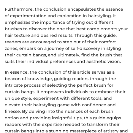
Furthermore, the conclusion encapsulates the essence
of experimentation and exploration in hairstyling. It
emphasizes the importance of trying out different
brushes to discover the one that best complements your
hair texture and desired results. Through this guide,
readers are encouraged to step out of their comfort
zones, embark on a journey of self-discovery in styling
their curtain bangs, and ultimately, find the brush that
suits their individual preferences and aesthetic vision.
In essence, the conclusion of this article serves as a
beacon of knowledge, guiding readers through the
intricate process of selecting the perfect brush for
curtain bangs. It empowers individuals to embrace their
unique style, experiment with different tools, and
elevate their hairstyling game with confidence and
finesse. By delving into the nuances of each brush
option and providing insightful tips, this guide equips
readers with the expertise needed to transform their
curtain bangs into a stunning masterpiece of artistry and