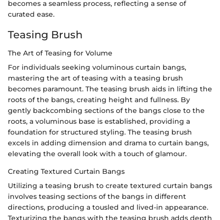
becomes a seamless process, reflecting a sense of
curated ease.
Teasing Brush
The Art of Teasing for Volume
For individuals seeking voluminous curtain bangs,
mastering the art of teasing with a teasing brush
becomes paramount. The teasing brush aids in lifting the
roots of the bangs, creating height and fullness. By
gently backcombing sections of the bangs close to the
roots, a voluminous base is established, providing a
foundation for structured styling. The teasing brush
excels in adding dimension and drama to curtain bangs,
elevating the overall look with a touch of glamour.
Creating Textured Curtain Bangs
Utilizing a teasing brush to create textured curtain bangs
involves teasing sections of the bangs in different
directions, producing a tousled and lived-in appearance.
Texturizing the bangs with the teasing brush adds depth