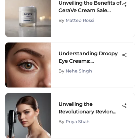
Unveiling the Benefits of
CeraVe Cream Sale
Events for Skincare
By
Matteo Rossi
Enthusiasts
Understanding Droopy
Eye Creams:
Formulation and
By
Neha Singh
Efficacy
Unveiling the
Revolutionary Revlon
Flat Iron Brush: A
By
Priya Shah
Comprehensive
Overview