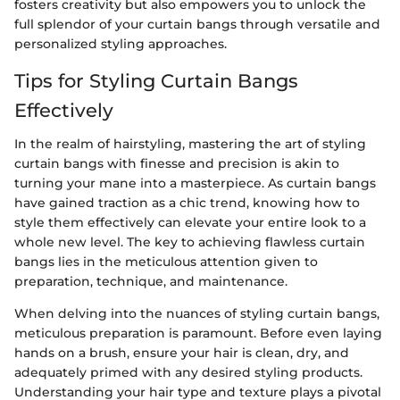
fosters creativity but also empowers you to unlock the
full splendor of your curtain bangs through versatile and
personalized styling approaches.
Tips for Styling Curtain Bangs
Effectively
In the realm of hairstyling, mastering the art of styling
curtain bangs with finesse and precision is akin to
turning your mane into a masterpiece. As curtain bangs
have gained traction as a chic trend, knowing how to
style them effectively can elevate your entire look to a
whole new level. The key to achieving flawless curtain
bangs lies in the meticulous attention given to
preparation, technique, and maintenance.
When delving into the nuances of styling curtain bangs,
meticulous preparation is paramount. Before even laying
hands on a brush, ensure your hair is clean, dry, and
adequately primed with any desired styling products.
Understanding your hair type and texture plays a pivotal