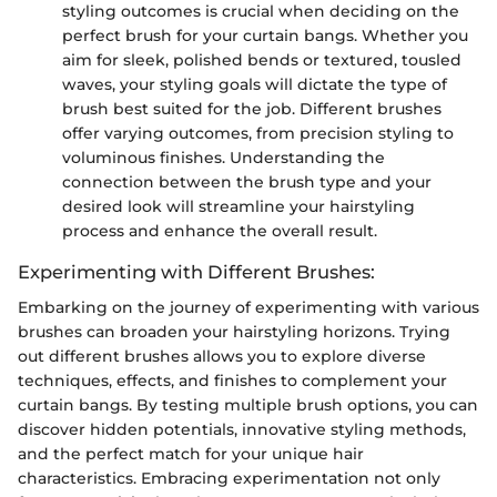
styling outcomes is crucial when deciding on the
perfect brush for your curtain bangs. Whether you
aim for sleek, polished bends or textured, tousled
waves, your styling goals will dictate the type of
brush best suited for the job. Different brushes
offer varying outcomes, from precision styling to
voluminous finishes. Understanding the
connection between the brush type and your
desired look will streamline your hairstyling
process and enhance the overall result.
Experimenting with Different Brushes:
Embarking on the journey of experimenting with various
brushes can broaden your hairstyling horizons. Trying
out different brushes allows you to explore diverse
techniques, effects, and finishes to complement your
curtain bangs. By testing multiple brush options, you can
discover hidden potentials, innovative styling methods,
and the perfect match for your unique hair
characteristics. Embracing experimentation not only