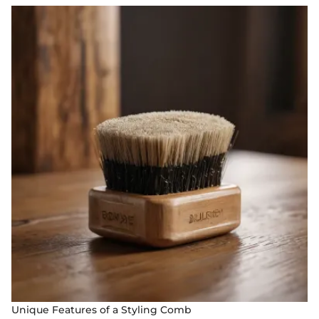
Unique Features of a Styling Comb