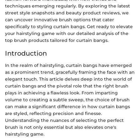
techniques emerging regularly. By exploring the latest
street style snapshots and beauty product reviews, we
can uncover innovative brush options that cater
specifically to styling curtain bangs. Get ready to elevate
your hairstyling game with our detailed analysis of the
top brush products tailored for curtain bangs.
Introduction
In the realm of hairstyling, curtain bangs have emerged
as a prominent trend, gracefully framing the face with an
elegant touch. This article delves deep into the world of
curtain bangs and the pivotal role that the right brush
plays in achieving a flawless look. From imparting
volume to creating a subtle sweep, the choice of brush
can make a significant difference in how curtain bangs
are styled, reflecting precision and finesse.
Understanding the nuances of selecting the perfect
brush is not only essential but also elevates one's
hairstyling game.