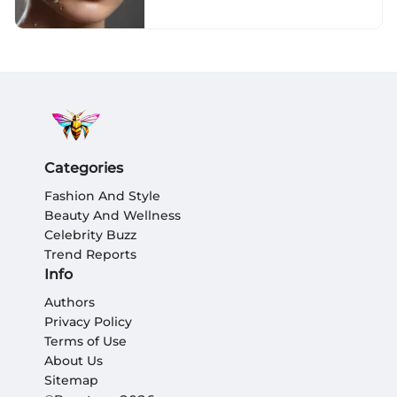
Categories
Fashion And Style
Beauty And Wellness
Celebrity Buzz
Trend Reports
Info
Authors
Privacy Policy
Terms of Use
About Us
Sitemap