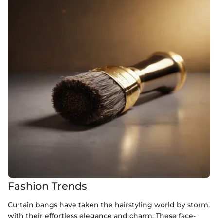
Fashion Trends
Curtain bangs have taken the hairstyling world by storm,
with their effortless elegance and charm. These face-