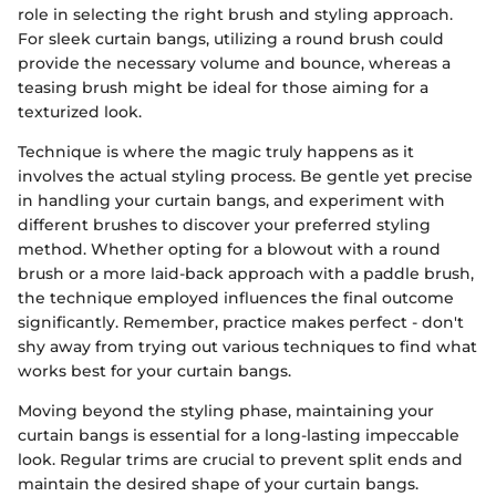
role in selecting the right brush and styling approach.
For sleek curtain bangs, utilizing a round brush could
provide the necessary volume and bounce, whereas a
teasing brush might be ideal for those aiming for a
texturized look.
Technique is where the magic truly happens as it
involves the actual styling process. Be gentle yet precise
in handling your curtain bangs, and experiment with
different brushes to discover your preferred styling
method. Whether opting for a blowout with a round
brush or a more laid-back approach with a paddle brush,
the technique employed influences the final outcome
significantly. Remember, practice makes perfect - don't
shy away from trying out various techniques to find what
works best for your curtain bangs.
Moving beyond the styling phase, maintaining your
curtain bangs is essential for a long-lasting impeccable
look. Regular trims are crucial to prevent split ends and
maintain the desired shape of your curtain bangs.