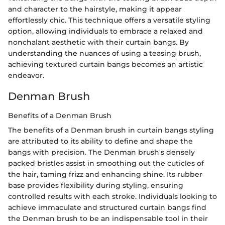
and character to the hairstyle, making it appear
effortlessly chic. This technique offers a versatile styling
option, allowing individuals to embrace a relaxed and
nonchalant aesthetic with their curtain bangs. By
understanding the nuances of using a teasing brush,
achieving textured curtain bangs becomes an artistic
endeavor.
Denman Brush
Benefits of a Denman Brush
The benefits of a Denman brush in curtain bangs styling
are attributed to its ability to define and shape the
bangs with precision. The Denman brush's densely
packed bristles assist in smoothing out the cuticles of
the hair, taming frizz and enhancing shine. Its rubber
base provides flexibility during styling, ensuring
controlled results with each stroke. Individuals looking to
achieve immaculate and structured curtain bangs find
the Denman brush to be an indispensable tool in their