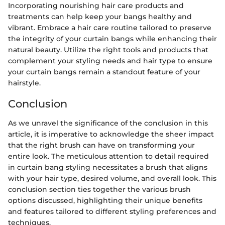
Incorporating nourishing hair care products and
treatments can help keep your bangs healthy and
vibrant. Embrace a hair care routine tailored to preserve
the integrity of your curtain bangs while enhancing their
natural beauty. Utilize the right tools and products that
complement your styling needs and hair type to ensure
your curtain bangs remain a standout feature of your
hairstyle.
Conclusion
As we unravel the significance of the conclusion in this
article, it is imperative to acknowledge the sheer impact
that the right brush can have on transforming your
entire look. The meticulous attention to detail required
in curtain bang styling necessitates a brush that aligns
with your hair type, desired volume, and overall look. This
conclusion section ties together the various brush
options discussed, highlighting their unique benefits
and features tailored to different styling preferences and
techniques.