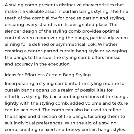
A styling comb presents distinctive characteristics that
make it a valuable asset in curtain bangs styling. The fine
teeth of the comb allow for precise parting and styling,
ensuring every strand is in its designated place. The
slender design of the styling comb provides optimal
control when maneuvering the bangs, particularly when
aiming for a defined or asymmetrical look. Whether
creating a center-parted curtain bang style or sweeping
the bangs to the side, the styling comb offers finesse
and accuracy in the execution.
Ideas for Effortless Curtain Bang Styling
Incorporating a styling comb into the styling routine for
curtain bangs opens up a realm of possibilities for
effortless styling. By backcombing sections of the bangs
lightly with the styling comb, added volume and texture
can be achieved. The comb can also be used to refine
the shape and direction of the bangs, tailoring them to
suit individual preferences. With the aid of a styling
comb, creating relaxed and breezy curtain bangs styles