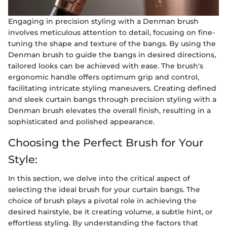
Engaging in precision styling with a Denman brush
involves meticulous attention to detail, focusing on fine-
tuning the shape and texture of the bangs. By using the
Denman brush to guide the bangs in desired directions,
tailored looks can be achieved with ease. The brush's
ergonomic handle offers optimum grip and control,
facilitating intricate styling maneuvers. Creating defined
and sleek curtain bangs through precision styling with a
Denman brush elevates the overall finish, resulting in a
sophisticated and polished appearance.
Choosing the Perfect Brush for Your
Style:
In this section, we delve into the critical aspect of
selecting the ideal brush for your curtain bangs. The
choice of brush plays a pivotal role in achieving the
desired hairstyle, be it creating volume, a subtle hint, or
effortless styling. By understanding the factors that