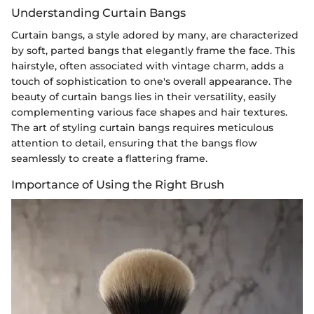
Understanding Curtain Bangs
Curtain bangs, a style adored by many, are characterized
by soft, parted bangs that elegantly frame the face. This
hairstyle, often associated with vintage charm, adds a
touch of sophistication to one's overall appearance. The
beauty of curtain bangs lies in their versatility, easily
complementing various face shapes and hair textures.
The art of styling curtain bangs requires meticulous
attention to detail, ensuring that the bangs flow
seamlessly to create a flattering frame.
Importance of Using the Right Brush