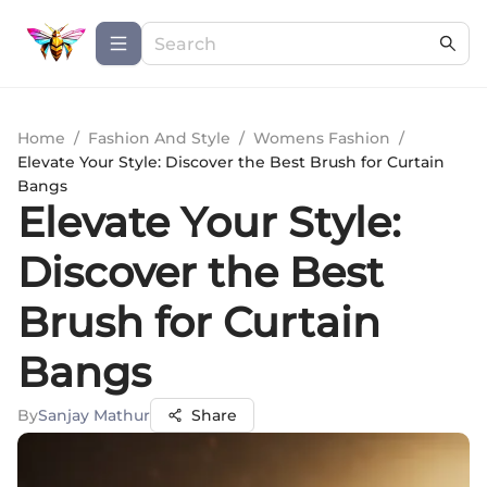
Home
/
Fashion And Style
/
Womens Fashion
/
Elevate Your Style: Discover the Best Brush for Curtain
Bangs
Elevate Your Style:
Discover the Best
Brush for Curtain
Bangs
By
Sanjay Mathur
Share