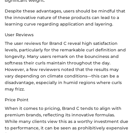
significant weight.
Despite these advantages, users should be mindful that
the innovative nature of these products can lead to a
learning curve regarding application and layering.
User Reviews
The user reviews for Brand C reveal high satisfaction
levels, particularly for the remarkable curl definition and
longevity. Many users remark on the bounciness and
softness their curls maintain throughout the day.
However, a few reviewers noted that the results may
vary depending on climate conditions—this can be a
disadvantage, especially in humid regions where curls
may frizz.
Price Point
When it comes to pricing, Brand C tends to align with
premium brands, reflecting its innovative formulas.
While many clients view this as a worthy investment due
to performance, it can be seen as prohibitively expensive