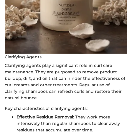
Clarifying Agents
Clarifying agents play a significant role in curl care
maintenance. They are purposed to remove product
buildup, dirt, and oil that can hinder the effectiveness of
curl creams and other treatments. Regular use of
clarifying shampoos can refresh curls and restore their
natural bounce.
Key characteristics of clarifying agents:
Effective Residue Removal
: They work more
intensively than regular shampoos to clear away
residues that accumulate over time.