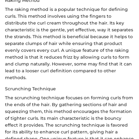
Raking Method
The raking method is a popular technique for defining
curls. This method involves using the fingers to
distribute the curl cream throughout the hair. Its key
characteristic is the gentle, yet effective, way it separates
the strands. This method is beneficial because it helps to
separate clumps of hair while ensuring that product
evenly covers every curl. A unique feature of the raking
method is that it reduces frizz by allowing curls to form
and clump naturally. However, some may find that it can
lead to a looser curl definition compared to other
methods.
Scrunching Technique
The scrunching technique focuses on forming curls from
the ends of the hair. By gathering sections of hair and
squeezing them, this method encourages the formation
of tighter curls. Its main characteristic is the bouncy
effect it provides. The scrunching technique is favored
for its ability to enhance curl pattern, giving hair a
defined shape. One unique feature is that it can enhance