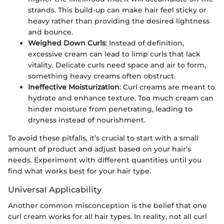
strands. This build-up can make hair feel sticky or
heavy rather than providing the desired lightness
and bounce.
Weighed Down Curls
: Instead of definition,
excessive cream can lead to limp curls that lack
vitality. Delicate curls need space and air to form,
something heavy creams often obstruct.
Ineffective Moisturization
: Curl creams are meant to
hydrate and enhance texture. Too much cream can
hinder moisture from penetrating, leading to
dryness instead of nourishment.
To avoid these pitfalls, it’s crucial to start with a small
amount of product and adjust based on your hair’s
needs. Experiment with different quantities until you
find what works best for your hair type.
Universal Applicability
Another common misconception is the belief that one
curl cream works for all hair types. In reality, not all curl