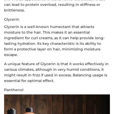
can lead to protein overload, resulting in stiffness or
brittleness.
Glycerin
Glycerin is a well-known humectant that attracts
moisture to the hair. This makes it an essential
ingredient for curl creams, as it can help provide long-
lasting hydration. Its key characteristic is its ability to
form a protective layer on hair, minimizing moisture
escape.
A unique feature of Glycerin is that it works effectively in
various climates, although in very humid conditions, it
might result in frizz if used in excess. Balancing usage is
essential for optimal effect.
Panthenol