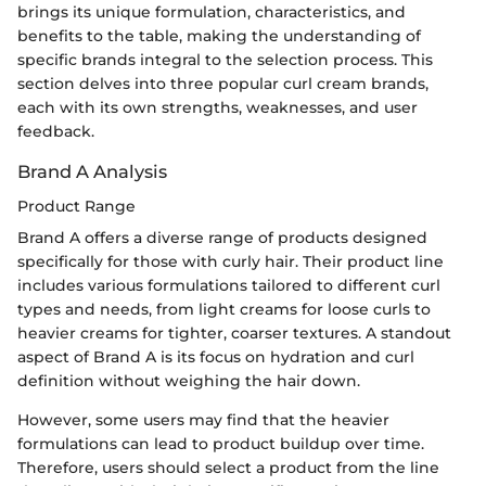
brings its unique formulation, characteristics, and
benefits to the table, making the understanding of
specific brands integral to the selection process. This
section delves into three popular curl cream brands,
each with its own strengths, weaknesses, and user
feedback.
Brand A Analysis
Product Range
Brand A offers a diverse range of products designed
specifically for those with curly hair. Their product line
includes various formulations tailored to different curl
types and needs, from light creams for loose curls to
heavier creams for tighter, coarser textures. A standout
aspect of Brand A is its focus on hydration and curl
definition without weighing the hair down.
However, some users may find that the heavier
formulations can lead to product buildup over time.
Therefore, users should select a product from the line