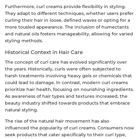
Furthermore, curl creams provide flexibility in styling.
They adapt to different techniques, whether users prefer
curling their hair in loose, defined waves or opting for a
more tousled appearance. The inclusion of humectants
and natural oils fosters manageability, allowing for varied
styling methods.
Historical Context in Hair Care
The concept of curl care has evolved significantly over
the years. Historically, curls were often subjected to
harsh treatments involving heavy gels or chemicals that
could lead to damage. In contrast, modern curl creams
prioritize hair health, focusing on nourishing ingredients.
As awareness of hair types and textures increased, the
beauty industry shifted towards products that embrace
natural styling.
The rise of the natural hair movement has also
influenced the popularity of curl creams. Consumers now
seek products that cater specifically to their curl type,