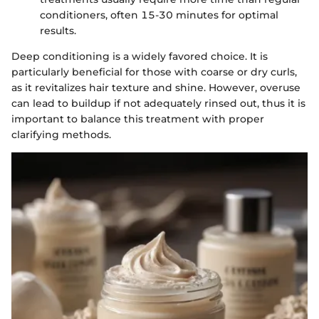
conditioners, often 15-30 minutes for optimal
results.
Deep conditioning is a widely favored choice. It is
particularly beneficial for those with coarse or dry curls,
as it revitalizes hair texture and shine. However, overuse
can lead to buildup if not adequately rinsed out, thus it is
important to balance this treatment with proper
clarifying methods.