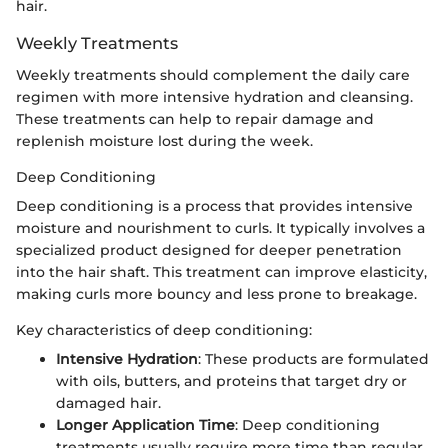
hair.
Weekly Treatments
Weekly treatments should complement the daily care
regimen with more intensive hydration and cleansing.
These treatments can help to repair damage and
replenish moisture lost during the week.
Deep Conditioning
Deep conditioning is a process that provides intensive
moisture and nourishment to curls. It typically involves a
specialized product designed for deeper penetration
into the hair shaft. This treatment can improve elasticity,
making curls more bouncy and less prone to breakage.
Key characteristics of deep conditioning:
Intensive Hydration
: These products are formulated
with oils, butters, and proteins that target dry or
damaged hair.
Longer Application Time
: Deep conditioning
treatments usually require more time than regular