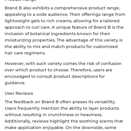
Brand B also exhibits a comprehensive product range,
appealing to a wide audience. Their offerings range from
lightweight gels to rich creams, allowing for a tailored
approach to curl care. A unique feature of Brand B is the
inclusion of botanical ingredients known for their
moisturizing properties. The advantage of this variety is
the ability to mix and match products for customized
hair care regimens.
However, with such variety comes the risk of confusion
over which product to choose. Therefore, users are
encouraged to consult product descriptions for
guidance.
User Reviews
The feedback on Brand B often praises its versatility.
Users frequently mention the ability to layer products
without resulting in crunchiness or heaviness.
Additionally, reviews highlight the soothing scents that
make application enjoyable. On the downside, some