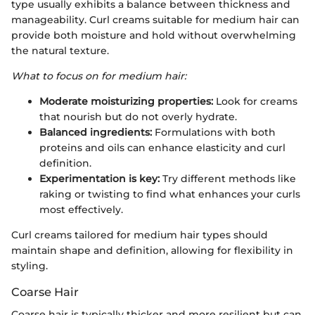
type usually exhibits a balance between thickness and
manageability. Curl creams suitable for medium hair can
provide both moisture and hold without overwhelming
the natural texture.
What to focus on for medium hair:
Moderate moisturizing properties:
Look for creams
that nourish but do not overly hydrate.
Balanced ingredients:
Formulations with both
proteins and oils can enhance elasticity and curl
definition.
Experimentation is key:
Try different methods like
raking or twisting to find what enhances your curls
most effectively.
Curl creams tailored for medium hair types should
maintain shape and definition, allowing for flexibility in
styling.
Coarse Hair
Coarse hair is typically thicker and more resilient but can