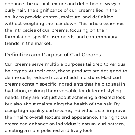
enhance the natural texture and definition of wavy or
curly hair. The significance of curl creams lies in their
ability to provide control, moisture, and definition
without weighing the hair down. This article examines
the intricacies of curl creams, focusing on their
formulation, specific user needs, and contemporary
trends in the market.
Definition and Purpose of Curl Creams
Curl creams serve multiple purposes tailored to various
hair types. At their core, these products are designed to
define curls, reduce frizz, and add moisture. Most curl
creams contain specific ingredients that help to seal in
hydration, making them versatile for different styling
needs. They are not just about achieving a desired look
but also about maintaining the health of the hair. By
using high-quality curl creams, individuals can improve
their hair's overall texture and appearance. The right curl
cream can enhance an individual's natural curl pattern,
creating a more polished and lively look.