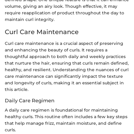
volume, giving an airy look. Though effective, it may
require reapplication of product throughout the day to
maintain curl integrity.
Curl Care Maintenance
Curl care maintenance is a crucial aspect of preserving
and enhancing the beauty of curls. It requires a
thoughtful approach to both daily and weekly practices
that nurture the hair, ensuring that curls remain defined,
healthy, and resilient. Understanding the nuances of curl
care maintenance can significantly impact the texture
and longevity of curls, making it an essential subject in
this article.
Daily Care Regimen
A daily care regimen is foundational for maintaining
healthy curls. This routine often includes a few key steps
that help manage frizz, maintain moisture, and define
curls.