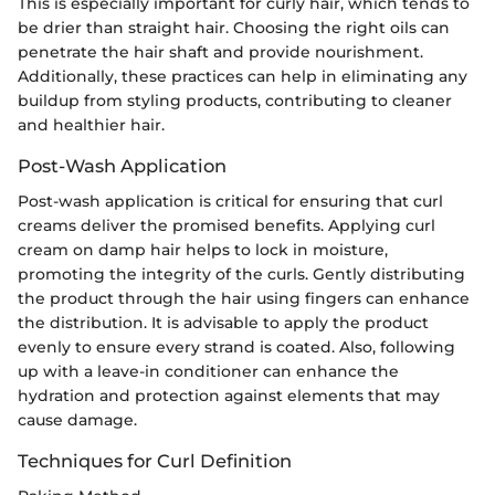
This is especially important for curly hair, which tends to
be drier than straight hair. Choosing the right oils can
penetrate the hair shaft and provide nourishment.
Additionally, these practices can help in eliminating any
buildup from styling products, contributing to cleaner
and healthier hair.
Post-Wash Application
Post-wash application is critical for ensuring that curl
creams deliver the promised benefits. Applying curl
cream on damp hair helps to lock in moisture,
promoting the integrity of the curls. Gently distributing
the product through the hair using fingers can enhance
the distribution. It is advisable to apply the product
evenly to ensure every strand is coated. Also, following
up with a leave-in conditioner can enhance the
hydration and protection against elements that may
cause damage.
Techniques for Curl Definition