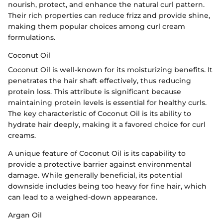
nourish, protect, and enhance the natural curl pattern.
Their rich properties can reduce frizz and provide shine,
making them popular choices among curl cream
formulations.
Coconut Oil
Coconut Oil is well-known for its moisturizing benefits. It
penetrates the hair shaft effectively, thus reducing
protein loss. This attribute is significant because
maintaining protein levels is essential for healthy curls.
The key characteristic of Coconut Oil is its ability to
hydrate hair deeply, making it a favored choice for curl
creams.
A unique feature of Coconut Oil is its capability to
provide a protective barrier against environmental
damage. While generally beneficial, its potential
downside includes being too heavy for fine hair, which
can lead to a weighed-down appearance.
Argan Oil