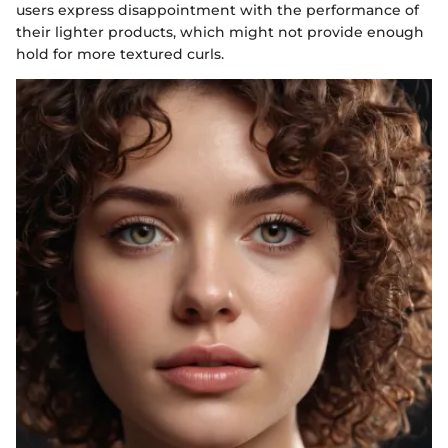
users express disappointment with the performance of
their lighter products, which might not provide enough
hold for more textured curls.