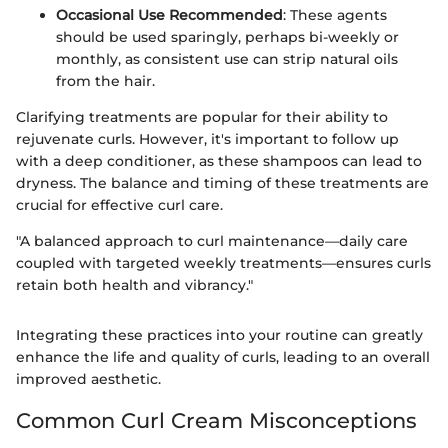
Occasional Use Recommended
: These agents
should be used sparingly, perhaps bi-weekly or
monthly, as consistent use can strip natural oils
from the hair.
Clarifying treatments are popular for their ability to
rejuvenate curls. However, it's important to follow up
with a deep conditioner, as these shampoos can lead to
dryness. The balance and timing of these treatments are
crucial for effective curl care.
"A balanced approach to curl maintenance—daily care
coupled with targeted weekly treatments—ensures curls
retain both health and vibrancy."
Integrating these practices into your routine can greatly
enhance the life and quality of curls, leading to an overall
improved aesthetic.
Common Curl Cream Misconceptions