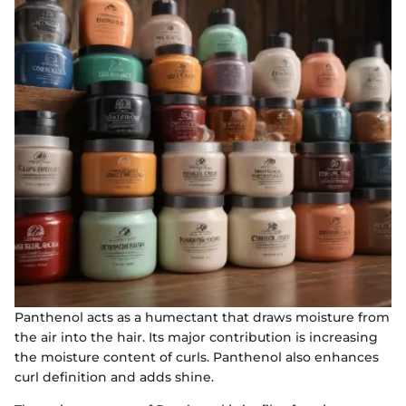
Panthenol acts as a humectant that draws moisture from
the air into the hair. Its major contribution is increasing
the moisture content of curls. Panthenol also enhances
curl definition and adds shine.