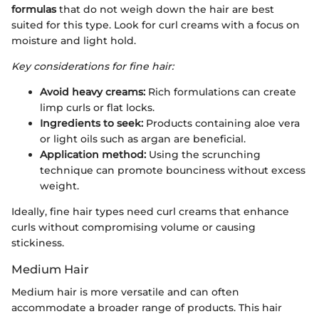
formulas
that do not weigh down the hair are best
suited for this type. Look for curl creams with a focus on
moisture and light hold.
Key considerations for fine hair:
Avoid heavy creams:
Rich formulations can create
limp curls or flat locks.
Ingredients to seek:
Products containing aloe vera
or light oils such as argan are beneficial.
Application method:
Using the scrunching
technique can promote bounciness without excess
weight.
Ideally, fine hair types need curl creams that enhance
curls without compromising volume or causing
stickiness.
Medium Hair
Medium hair is more versatile and can often
accommodate a broader range of products. This hair