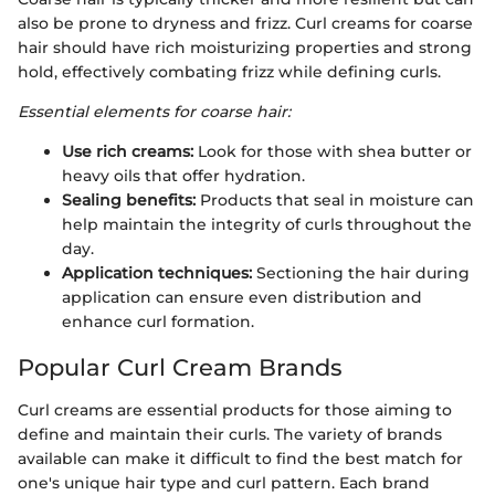
also be prone to dryness and frizz. Curl creams for coarse
hair should have rich moisturizing properties and strong
hold, effectively combating frizz while defining curls.
Essential elements for coarse hair:
Use rich creams:
Look for those with shea butter or
heavy oils that offer hydration.
Sealing benefits:
Products that seal in moisture can
help maintain the integrity of curls throughout the
day.
Application techniques:
Sectioning the hair during
application can ensure even distribution and
enhance curl formation.
Popular Curl Cream Brands
Curl creams are essential products for those aiming to
define and maintain their curls. The variety of brands
available can make it difficult to find the best match for
one's unique hair type and curl pattern. Each brand