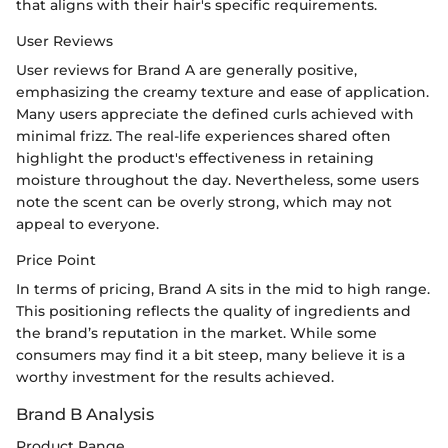
that aligns with their hair's specific requirements.
User Reviews
User reviews for Brand A are generally positive,
emphasizing the creamy texture and ease of application.
Many users appreciate the defined curls achieved with
minimal frizz. The real-life experiences shared often
highlight the product's effectiveness in retaining
moisture throughout the day. Nevertheless, some users
note the scent can be overly strong, which may not
appeal to everyone.
Price Point
In terms of pricing, Brand A sits in the mid to high range.
This positioning reflects the quality of ingredients and
the brand’s reputation in the market. While some
consumers may find it a bit steep, many believe it is a
worthy investment for the results achieved.
Brand B Analysis
Product Range