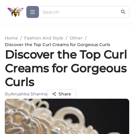
Home
/
Fashion And Style
/
Other
/
Discover the Top Curl Creams for Gorgeous Curls
Discover the Top Curl
Creams for Gorgeous
Curls
By
Anushka Sharma
Share