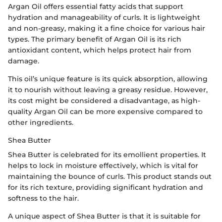
Argan Oil offers essential fatty acids that support
hydration and manageability of curls. It is lightweight
and non-greasy, making it a fine choice for various hair
types. The primary benefit of Argan Oil is its rich
antioxidant content, which helps protect hair from
damage.
This oil’s unique feature is its quick absorption, allowing
it to nourish without leaving a greasy residue. However,
its cost might be considered a disadvantage, as high-
quality Argan Oil can be more expensive compared to
other ingredients.
Shea Butter
Shea Butter is celebrated for its emollient properties. It
helps to lock in moisture effectively, which is vital for
maintaining the bounce of curls. This product stands out
for its rich texture, providing significant hydration and
softness to the hair.
A unique aspect of Shea Butter is that it is suitable for