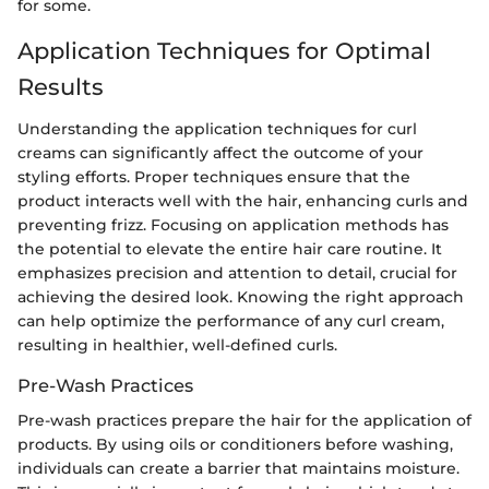
for some.
Application Techniques for Optimal
Results
Understanding the application techniques for curl
creams can significantly affect the outcome of your
styling efforts. Proper techniques ensure that the
product interacts well with the hair, enhancing curls and
preventing frizz. Focusing on application methods has
the potential to elevate the entire hair care routine. It
emphasizes precision and attention to detail, crucial for
achieving the desired look. Knowing the right approach
can help optimize the performance of any curl cream,
resulting in healthier, well-defined curls.
Pre-Wash Practices
Pre-wash practices prepare the hair for the application of
products. By using oils or conditioners before washing,
individuals can create a barrier that maintains moisture.