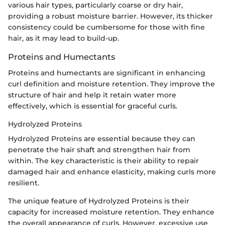
various hair types, particularly coarse or dry hair,
providing a robust moisture barrier. However, its thicker
consistency could be cumbersome for those with fine
hair, as it may lead to build-up.
Proteins and Humectants
Proteins and humectants are significant in enhancing
curl definition and moisture retention. They improve the
structure of hair and help it retain water more
effectively, which is essential for graceful curls.
Hydrolyzed Proteins
Hydrolyzed Proteins are essential because they can
penetrate the hair shaft and strengthen hair from
within. The key characteristic is their ability to repair
damaged hair and enhance elasticity, making curls more
resilient.
The unique feature of Hydrolyzed Proteins is their
capacity for increased moisture retention. They enhance
the overall appearance of curls. However, excessive use