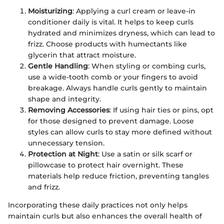
Moisturizing
: Applying a curl cream or leave-in
conditioner daily is vital. It helps to keep curls
hydrated and minimizes dryness, which can lead to
frizz. Choose products with humectants like
glycerin that attract moisture.
Gentle Handling
: When styling or combing curls,
use a wide-tooth comb or your fingers to avoid
breakage. Always handle curls gently to maintain
shape and integrity.
Removing Accessories
: If using hair ties or pins, opt
for those designed to prevent damage. Loose
styles can allow curls to stay more defined without
unnecessary tension.
Protection at Night
: Use a satin or silk scarf or
pillowcase to protect hair overnight. These
materials help reduce friction, preventing tangles
and frizz.
Incorporating these daily practices not only helps
maintain curls but also enhances the overall health of