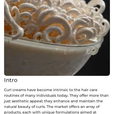
Intro
Curl creams have become intrinsic to the hair care
routines of many individuals today. They offer more than
just aesthetic appeal; they enhance and maintain the
natural beauty of curls. The market offers an array of
products, each with unique formulations aimed at