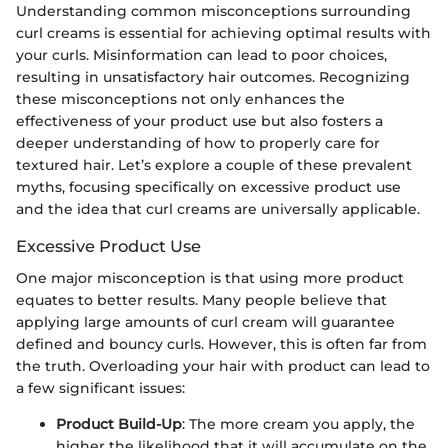
Understanding common misconceptions surrounding
curl creams is essential for achieving optimal results with
your curls. Misinformation can lead to poor choices,
resulting in unsatisfactory hair outcomes. Recognizing
these misconceptions not only enhances the
effectiveness of your product use but also fosters a
deeper understanding of how to properly care for
textured hair. Let’s explore a couple of these prevalent
myths, focusing specifically on excessive product use
and the idea that curl creams are universally applicable.
Excessive Product Use
One major misconception is that using more product
equates to better results. Many people believe that
applying large amounts of curl cream will guarantee
defined and bouncy curls. However, this is often far from
the truth. Overloading your hair with product can lead to
a few significant issues:
Product Build-Up
: The more cream you apply, the
higher the likelihood that it will accumulate on the