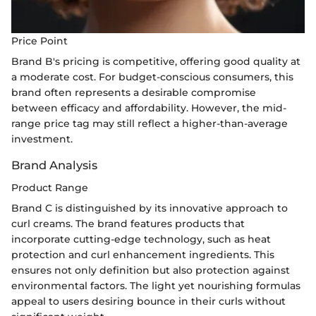
Price Point
Brand B's pricing is competitive, offering good quality at
a moderate cost. For budget-conscious consumers, this
brand often represents a desirable compromise
between efficacy and affordability. However, the mid-
range price tag may still reflect a higher-than-average
investment.
Brand Analysis
Product Range
Brand C is distinguished by its innovative approach to
curl creams. The brand features products that
incorporate cutting-edge technology, such as heat
protection and curl enhancement ingredients. This
ensures not only definition but also protection against
environmental factors. The light yet nourishing formulas
appeal to users desiring bounce in their curls without