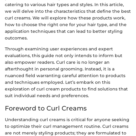
catering to various hair types and styles. In this article,
we will delve into the characteristics that define the best
curl creams. We will explore how these products work,
how to choose the right one for your hair type, and the
application techniques that can lead to better styling
outcomes.
Through examining user experiences and expert
evaluations, this guide not only intends to inform but
also empower readers. Curl care is no longer an
afterthought in personal grooming. Instead, it is a
nuanced field warranting careful attention to products
and techniques employed. Let’s embark on this
exploration of curl cream products to find solutions that
suit individual needs and preferences.
Foreword to Curl Creams
Understanding curl creams is critical for anyone seeking
to optimize their curl management routine. Curl creams
are not merely styling products; they are formulated to