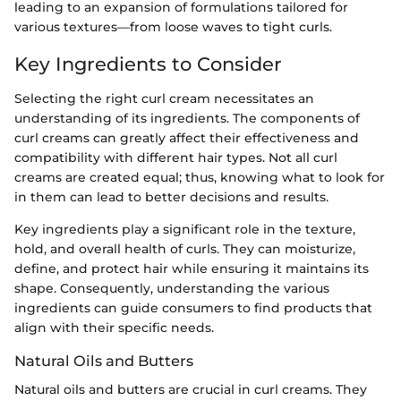
leading to an expansion of formulations tailored for
various textures—from loose waves to tight curls.
Key Ingredients to Consider
Selecting the right curl cream necessitates an
understanding of its ingredients. The components of
curl creams can greatly affect their effectiveness and
compatibility with different hair types. Not all curl
creams are created equal; thus, knowing what to look for
in them can lead to better decisions and results.
Key ingredients play a significant role in the texture,
hold, and overall health of curls. They can moisturize,
define, and protect hair while ensuring it maintains its
shape. Consequently, understanding the various
ingredients can guide consumers to find products that
align with their specific needs.
Natural Oils and Butters
Natural oils and butters are crucial in curl creams. They