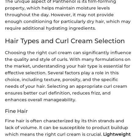
The unique aspect of Panthenol is its film-forming
property, which helps maintain moisture levels
throughout the day. However, it may not provide
enough conditioning for particularly dry hair, which may
require additional hydrating ingredients.
Hair Types and Curl Cream Selection
Choosing the right curl cream can significantly influence
the quality and style of curls. With many formulations on
the market, understanding your hair type is essential for
effective selection. Several factors play a role in this
choice, including texture, porosity, and the specific
needs of your hair. Selecting an appropriate curl cream
ensures better curl definition, reduces frizz, and
enhances overall manageability.
Fine Hair
Fine hair is often characterized by its thin strands and
lack of volume. It can be susceptible to product buildup
which means the right curl cream is crucial.
Lightweight