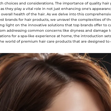
ith choices and considerations. The importance of quality hai
as they play a vital role in not just enhancing one's appearanc
overall health of the hair. As we delve into this comprehensi
st brands for hair products, we unravel the complexities of th
ng light on the innovative solutions that top brands offer to c
From addressing common concerns like dryness and damage to
ations for a spa-like experience at home, the introduction sets
the world of premium hair care products that are designed to 