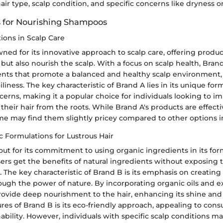
hair type, scalp condition, and specific concerns like dryness 
 for Nourishing Shampoos
ions in Scalp Care
ned for its innovative approach to scalp care, offering produc
 but also nourish the scalp. With a focus on scalp health, Bra
ents that promote a balanced and healthy scalp environment,
iliness. The key characteristic of Brand A lies in its unique for
cerns, making it a popular choice for individuals looking to i
f their hair from the roots. While Brand A's products are effec
ome may find them slightly pricey compared to other options i
 Formulations for Lustrous Hair
ut for its commitment to using organic ingredients in its for
ers get the benefits of natural ingredients without exposing t
 The key characteristic of Brand B is its emphasis on creating
ough the power of nature. By incorporating organic oils and e
ovide deep nourishment to the hair, enhancing its shine and v
ures of Brand B is its eco-friendly approach, appealing to co
inability. However, individuals with specific scalp conditions m