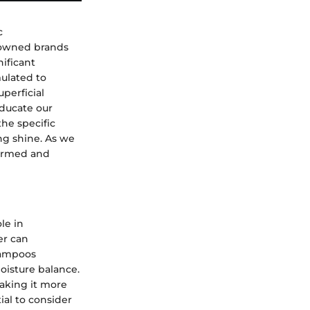
c
enowned brands
nificant
mulated to
uperficial
educate our
the specific
ing shine. As we
formed and
le in
er can
shampoos
moisture balance.
making it more
al to consider