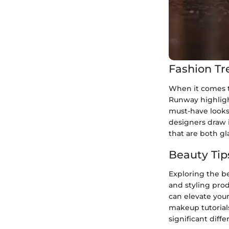
Fashion Tr
When it comes to
Runway highligh
must-have looks
designers draw i
that are both g
Beauty Tip
Exploring the be
and styling prod
can elevate your
makeup tutorials
significant diff