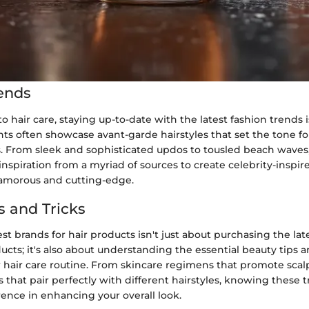
ends
 hair care, staying up-to-date with the latest fashion trends is
ts often showcase avant-garde hairstyles that set the tone fo
. From sleek and sophisticated updos to tousled beach waves,
nspiration from a myriad of sources to create celebrity-inspire
lamorous and cutting-edge.
s and Tricks
st brands for hair products isn't just about purchasing the l
ucts; it's also about understanding the essential beauty tips a
 hair care routine. From skincare regimens that promote scal
 that pair perfectly with different hairstyles, knowing these 
erence in enhancing your overall look.