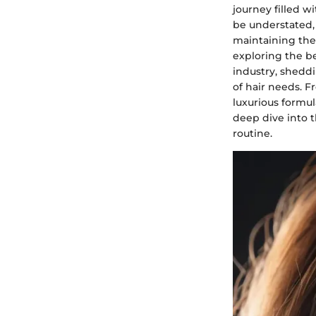
journey filled w
be understated, 
maintaining the 
exploring the be
industry, sheddi
of hair needs. 
luxurious formul
deep dive into 
routine.