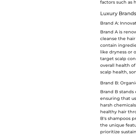
factors such as 
Luxury Brands
Brand A: Innovat
Brand A is renow
cleanse the hair
contain ingredi
like dryness or o
target scalp con
overall health o
scalp health, s
Brand B: Organic
Brand B stands o
ensuring that us
harsh chemicals.
healthy hair thr
B's shampoos pr
the unique feat
prioritize susta