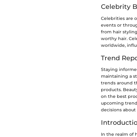
Celebrity 
Celebrities are o
events or throug
from hair stylin
worthy hair. Cel
worldwide, influ
Trend Repo
Staying informed
maintaining a st
trends around th
products. Beaut
on the best prod
upcoming trends
decisions about 
Introducti
In the realm of h