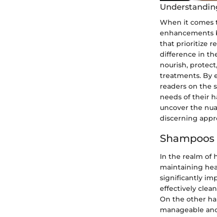
Understanding
When it comes to
enhancements bu
that prioritize 
difference in th
nourish, protect
treatments. By 
readers on the s
needs of their h
uncover the nua
discerning appro
Shampoos 
In the realm of 
maintaining hea
significantly im
effectively clea
On the other han
manageable and 