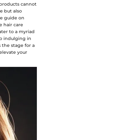
r products cannot
e but also
ve guide on
e hair care
ater to a myriad
 indulging in
 the stage for a
elevate your