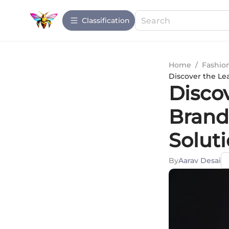
Сlassification
Home
/
Fashio
Discover the Lea
Disco
Brands
Solut
By
Aarav Desai