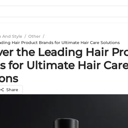
n And Style
/
Other
/
ding Hair Product Brands for Ultimate Hair Care Solutions
ver the Leading Hair Pr
 for Ultimate Hair Car
ions
Share