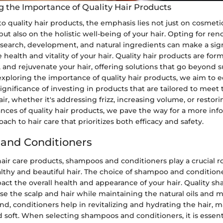
 the Importance of Quality Hair Products
 quality hair products, the emphasis lies not just on cosmeti
t also on the holistic well-being of your hair. Opting for r
research, development, and natural ingredients can make a sig
e health and vitality of your hair. Quality hair products are for
, and rejuvenate your hair, offering solutions that go beyond s
exploring the importance of quality hair products, we aim to 
ignificance of investing in products that are tailored to meet 
air, whether it's addressing frizz, increasing volume, or restor
nces of quality hair products, we pave the way for a more in
ach to hair care that prioritizes both efficacy and safety.
and Conditioners
hair care products, shampoos and conditioners play a crucial ro
lthy and beautiful hair. The choice of shampoo and condition
pact the overall health and appearance of your hair. Quality 
nse the scalp and hair while maintaining the natural oils and 
d, conditioners help in revitalizing and hydrating the hair, 
soft. When selecting shampoos and conditioners, it is essenti