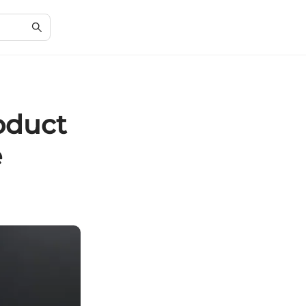
oduct
e