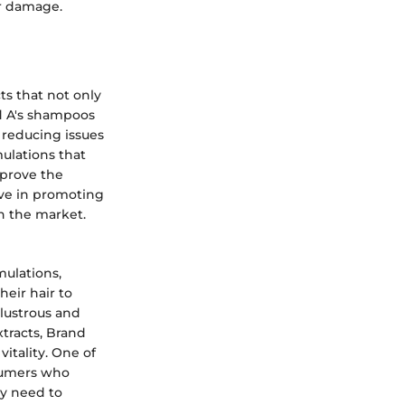
or damage.
ts that not only
nd A's shampoos
 reducing issues
mulations that
mprove the
tive in promoting
n the market.
mulations,
heir hair to
 lustrous and
xtracts, Brand
itality. One of
nsumers who
ay need to