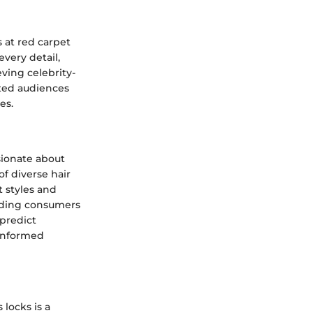
s at red carpet
every detail,
eving celebrity-
ated audiences
es.
sionate about
f diverse hair
t styles and
uiding consumers
 predict
 informed
 locks is a