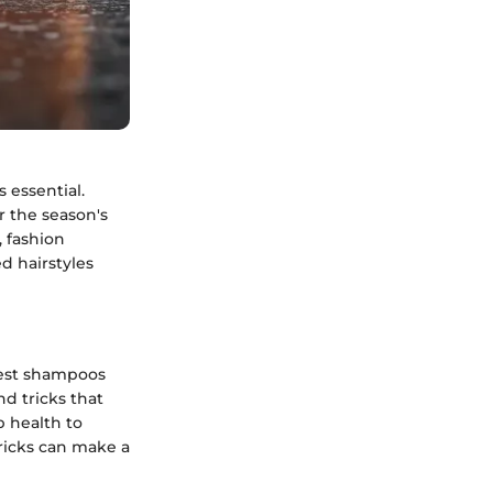
 essential.
r the season's
 fashion
d hairstyles
atest shampoos
nd tricks that
p health to
tricks can make a