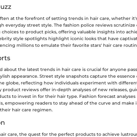
Buzz
ften at the forefront of setting trends in hair care, whether it'
h everyday street style. The fashion police reviews scrutinize 
g choices to product picks, offering valuable insights into achi
ebrity style spotlights highlight iconic looks that have captiv
encing millions to emulate their favorite stars' hair care routin
rts
 about the latest trends in hair care is crucial for anyone pas
ylish appearance. Street style snapshots capture the essence o
e globe, reflecting how individuals experiment with differen
y product reviews offer in-depth analyses of new releases, g
ucts to invest in for their hair type. Fashion forecast analyses
, empowering readers to stay ahead of the curve and make
their hair care regimen.
on
air care, the quest for the perfect products to achieve lustrous