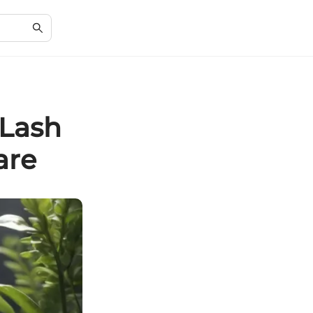
 Lash
are