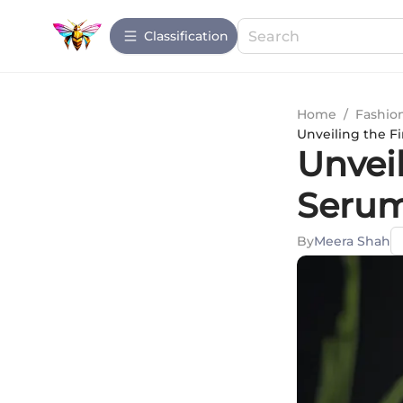
Сlassification
Home
/
Fashio
Unveiling the F
Unveil
Serum
By
Meera Shah