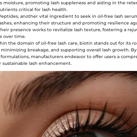
s moisture, promoting lash suppleness and aiding in the rete
utrients critical for lash health.
 Peptides, another vital ingredient to seek in oil-free lash seru
 lashes, enhancing their structure and promoting resilience ag
Their presence works to revitalize lash texture, fostering a re
 over time.
hin the domain of oil-free lash care, biotin stands out for its ro
s, minimizing breakage, and supporting overall lash growth. By
o formulations, manufacturers endeavor to offer users a comp
or sustainable lash enhancement.