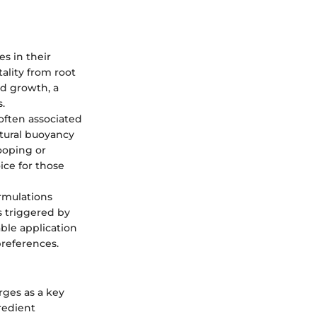
es in their
tality from root
nd growth, a
.
 often associated
atural buoyancy
ooping or
oice for those
ormulations
s triggered by
able application
preferences.
rges as a key
redient