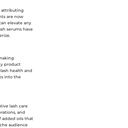
 attributing
ents are now
can elevate any
 lash serums have
rize.
 making
ty product
 lash health and
ts into the
tive lash care
erations, and
f added oils that
niche audience