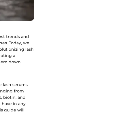
est trends and
ines. Today, we
olutionizing lash
moting a
them down.
ee lash serums
ranging from
 biotin, and
t-have in any
s guide will