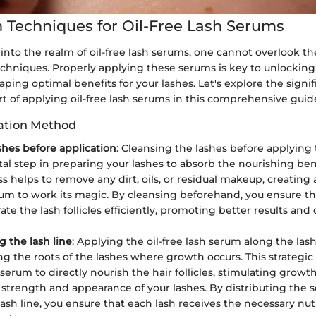
n Techniques for Oil-Free Lash Serums
into the realm of oil-free lash serums, one cannot overlook th
echniques. Properly applying these serums is key to unlocking t
aping optimal benefits for your lashes. Let's explore the signif
t of applying oil-free lash serums in this comprehensive guid
ation Method
shes before application
: Cleansing the lashes before applying 
l step in preparing your lashes to absorb the nourishing benef
ss helps to remove any dirt, oils, or residual makeup, creating
rum to work its magic. By cleansing beforehand, you ensure t
te the lash follicles efficiently, promoting better results and o
g the lash line
: Applying the oil-free lash serum along the lash 
ing the roots of the lashes where growth occurs. This strategi
 serum to directly nourish the hair follicles, stimulating gro
l strength and appearance of your lashes. By distributing the
lash line, you ensure that each lash receives the necessary nut