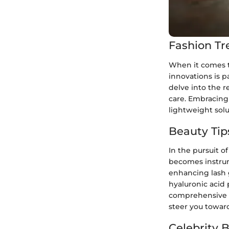
Fashion Tr
When it comes to
innovations is p
delve into the r
care. Embracing 
lightweight sol
Beauty Tip
In the pursuit o
becomes instrume
enhancing lash 
hyaluronic acid 
comprehensive b
steer you toward
Celebrity 