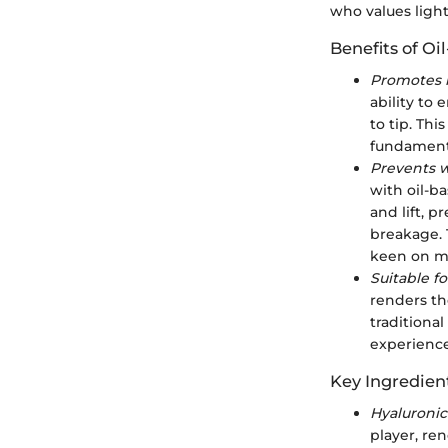
who values light
Benefits of Oi
Promotes l
ability to 
to tip. Th
fundamenta
Prevents 
with oil-b
and lift, 
breakage. T
keen on ma
Suitable fo
renders th
traditional
experience
Key Ingredient
Hyaluronic
player, re