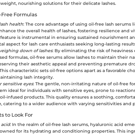
weight, nourishing solutions for their delicate lashes.
l-Free Formulas
ash health
: The core advantage of using oil-free lash serums li
enhance the overall health of lashes, fostering resilience and vi
is feature is instrumental in ensuring sustained nourishment a
l aspect for lash care enthusiasts seeking long-lasting results
weighing down of lashes
: By eliminating the risk of heaviness
ased formulas, oil-free serums allow lashes to maintain their n
preserving their aesthetic appeal and preventing premature dr
his characteristic sets oil-free options apart as a favorable ch
intaining lash integrity.
r sensitive eyes
: The gentle, non-irritating nature of oil-free f
em ideal for individuals with sensitive eyes, prone to reaction
 oil-infused products. This quality ensures a soothing, comfort
, catering to a wider audience with varying sensitivities and 
s to Look For
 acid
: In the realm of oil-free lash serums, hyaluronic acid eme
nowned for its hydrating and conditioning properties. This ing