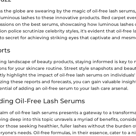
ss the globe are swearing by the magic of oil-free lash serums,
voluminous lashes to these innovative products. Red carpet ev
ussions on the best serums, showcasing how luminous lashes 
ion police scrutinize celebrity styles, it's evident that oil-free
o secret for achieving striking eyes that captivate and mesme
rts
ving landscape of beauty products, staying informed is key to
ns for your skincare routine. Street style snapshots and beau
ly highlight the impact of oil-free lash serums on individuals'
zing these reports and forecasts, you can gain valuable insigh
ential of adding an oil-free serum to your lash care arsenal.
ing Oil-Free Lash Serums
alm of oil-free lash serums presents a gateway to a transforma
ing deep into this topic unravels a myriad of benefits, consid
 for those seeking healthier, fuller lashes without the burden o
ryone's needs. Oil-free formulas, in their essence, cater to a 