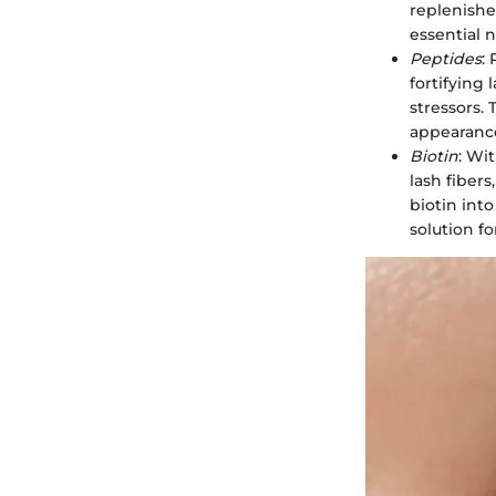
replenishe
essential n
Peptides
:
fortifying
stressors. 
appearance
Biotin
: Wit
lash fiber
biotin int
solution f