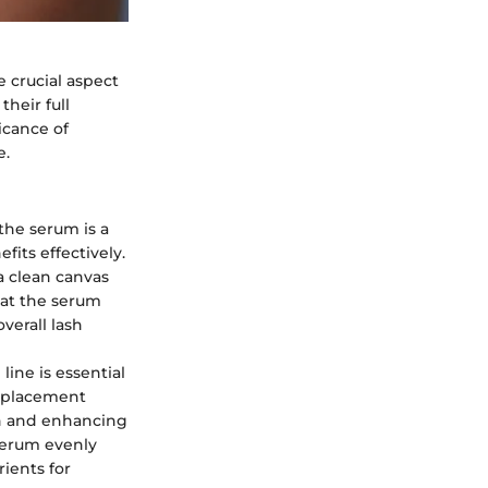
e crucial aspect
heir full
icance of
e.
the serum is a
its effectively.
 a clean canvas
hat the serum
verall lash
line is essential
c placement
wth and enhancing
 serum evenly
rients for