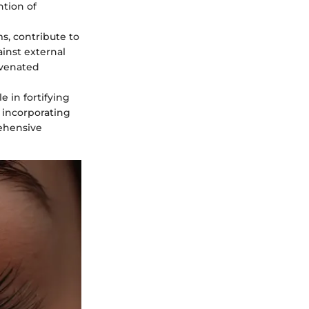
ntion of
ms, contribute to
ainst external
juvenated
le in fortifying
 incorporating
rehensive