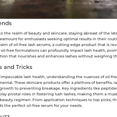
ends
 the realm of beauty and skincare, staying abreast of the lat
aramount for enthusiasts seeking optimal results in their rout
ealm of oil-free lash serums, a cutting-edge product that is rev
oil-free formulations can profoundly impact lash health, pro
ution that nourishes and enhances lashes without weighing 
s and Tricks
f impeccable lash health, understanding the nuances of oil-fr
ntal. These skincare products offer a plethora of benefits, 
growth to preventing breakage. Key ingredients like peptides,
play pivotal roles in fostering lush lashes, making them a mus
eauty regimen. From application techniques to top picks, thi
s the perfect oil-free serum for your needs.
Buzz