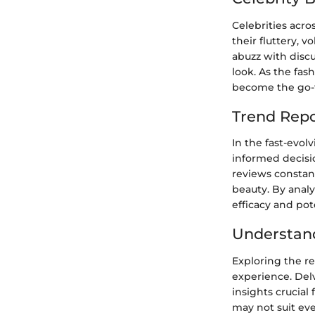
Celebrities acro
their fluttery, 
abuzz with disc
look. As the fash
become the go-t
Trend Repo
In the fast-evol
informed decisio
reviews constant
beauty. By analy
efficacy and pot
Understand
Exploring the re
experience. Delv
insights crucial
may not suit eve