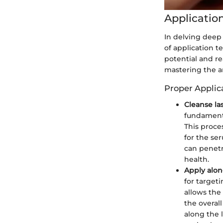
Applicatio
In delving deep 
of application t
potential and re
mastering the ar
Proper Applic
Cleanse la
fundamenta
This proce
for the se
can penetra
health.
Apply alon
for target
allows the
the overal
along the 