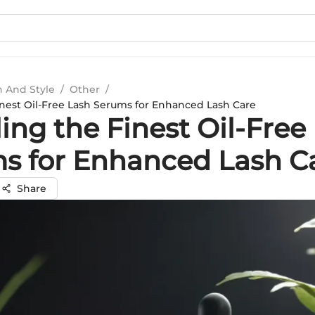
n And Style
/
Other
/
inest Oil-Free Lash Serums for Enhanced Lash Care
ing the Finest Oil-Free
s for Enhanced Lash C
Share