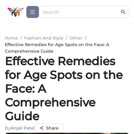
Home
/
Fashion And Style
/
Other
/
Effective Remedies for Age Spots on the Face: A
Comprehensive Guide
Effective Remedies
for Age Spots on the
Face: A
Comprehensive
Guide
By
Anjali Patel
Share