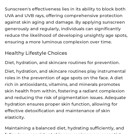
Sunscreen's effectiveness lies in its ability to block both
UVA and UVB rays, offering comprehensive protection
against skin aging and damage. By applying sunscreen
generously and regularly, individuals can significantly
reduce the likelihood of developing unsightly age spots,
ensuring a more luminous complexion over time.
Healthy Lifestyle Choices
Diet, hydration, and skincare routines for prevention.
Diet, hydration, and skincare routines play instrumental
roles in the prevention of age spots on the face. A diet
rich in antioxidants, vitamins, and minerals promotes
skin health from within, fostering a radiant complexion
and reducing the risk of pigmentation issues. Adequate
hydration ensures proper skin function, allowing for
effective detoxification and maintenance of skin
elasticity.
Maintaining a balanced diet, hydrating sufficiently, and