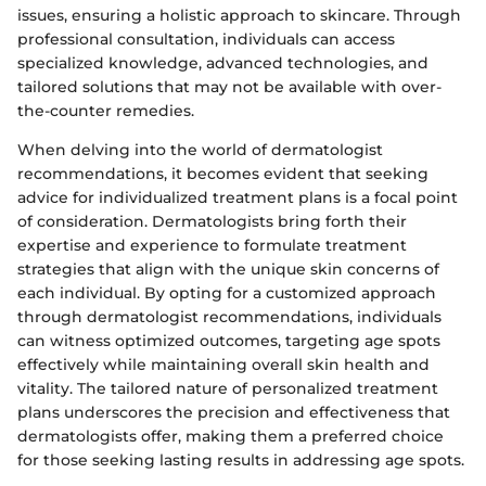
issues, ensuring a holistic approach to skincare. Through
professional consultation, individuals can access
specialized knowledge, advanced technologies, and
tailored solutions that may not be available with over-
the-counter remedies.
When delving into the world of dermatologist
recommendations, it becomes evident that seeking
advice for individualized treatment plans is a focal point
of consideration. Dermatologists bring forth their
expertise and experience to formulate treatment
strategies that align with the unique skin concerns of
each individual. By opting for a customized approach
through dermatologist recommendations, individuals
can witness optimized outcomes, targeting age spots
effectively while maintaining overall skin health and
vitality. The tailored nature of personalized treatment
plans underscores the precision and effectiveness that
dermatologists offer, making them a preferred choice
for those seeking lasting results in addressing age spots.