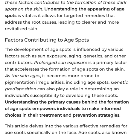
these factors contributes to the formation of these dark
spots on the skin.
Understanding the appearing of age
spots
is vital as it allows for targeted remedies that
address the root causes, leading to clearer and more
revitalized skin.
Factors Contributing to Age Spots
The development of age spots is influenced by various
factors such as sun exposure, aging, genetics, and other
contributors.
Prolonged sun exposure
is a primary factor
that accelerates the formation of age spots on the skin.
As the skin ages
, it becomes more prone to
pigmentation irregularities, including age spots.
Genetic
predisposition
can also play a role in determining an
individual's susceptibility to developing these spots.
Understanding the primary causes behind the formation
of age spots empowers individuals to make informed
choices in their treatment and prevention strategies.
This article delves into the various effective remedies for
age spots specifically on the face. Age spots, also known