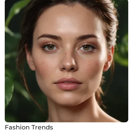
Fashion Trends