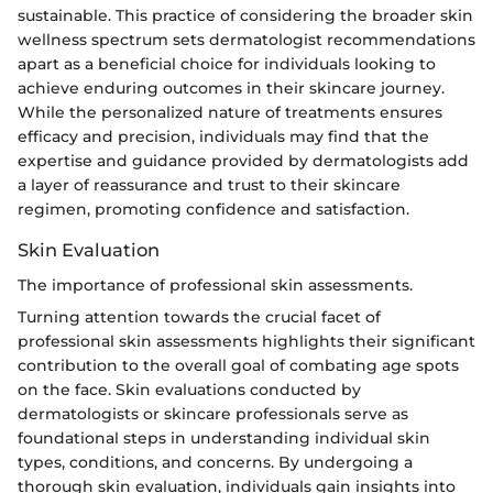
sustainable. This practice of considering the broader skin
wellness spectrum sets dermatologist recommendations
apart as a beneficial choice for individuals looking to
achieve enduring outcomes in their skincare journey.
While the personalized nature of treatments ensures
efficacy and precision, individuals may find that the
expertise and guidance provided by dermatologists add
a layer of reassurance and trust to their skincare
regimen, promoting confidence and satisfaction.
Skin Evaluation
The importance of professional skin assessments.
Turning attention towards the crucial facet of
professional skin assessments highlights their significant
contribution to the overall goal of combating age spots
on the face. Skin evaluations conducted by
dermatologists or skincare professionals serve as
foundational steps in understanding individual skin
types, conditions, and concerns. By undergoing a
thorough skin evaluation, individuals gain insights into