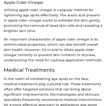
Apple Cider Vinegar
Utilizing apple cider vinegar is a popular method for
lightening age spots effectively. The acetic acid present
in apple cider vinegar works to exfoliate the skin gently,
promoting the removal of dead skin cells and revealing a
brighter skin tone.
An important characteristic of apple cider vinegar is its
antimicrobial properties, which can also benefit overall
skin health. However, it's crucial to dilute apple cider
vinegar correctly to prevent skin irritation or dryness,
underscoring the need for cautious application methods.
Medical Treatments
In the realm of combatting age spots on the face,
medical treatments play a pivotal role. These treatments
often offer targeted solutions that can bring about
significant improvements. Dermatologists and skincare
specialists frequently recommend medical interventions
for a more effective approach to addressing age spots.