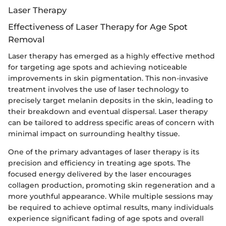
Laser Therapy
Effectiveness of Laser Therapy for Age Spot
Removal
Laser therapy has emerged as a highly effective method
for targeting age spots and achieving noticeable
improvements in skin pigmentation. This non-invasive
treatment involves the use of laser technology to
precisely target melanin deposits in the skin, leading to
their breakdown and eventual dispersal. Laser therapy
can be tailored to address specific areas of concern with
minimal impact on surrounding healthy tissue.
One of the primary advantages of laser therapy is its
precision and efficiency in treating age spots. The
focused energy delivered by the laser encourages
collagen production, promoting skin regeneration and a
more youthful appearance. While multiple sessions may
be required to achieve optimal results, many individuals
experience significant fading of age spots and overall