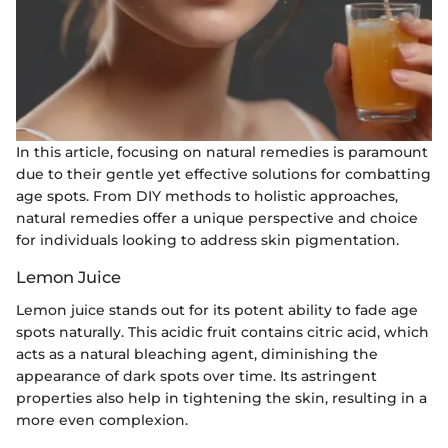
In this article, focusing on natural remedies is paramount
due to their gentle yet effective solutions for combatting
age spots. From DIY methods to holistic approaches,
natural remedies offer a unique perspective and choice
for individuals looking to address skin pigmentation.
Lemon Juice
Lemon juice stands out for its potent ability to fade age
spots naturally. This acidic fruit contains citric acid, which
acts as a natural bleaching agent, diminishing the
appearance of dark spots over time. Its astringent
properties also help in tightening the skin, resulting in a
more even complexion.