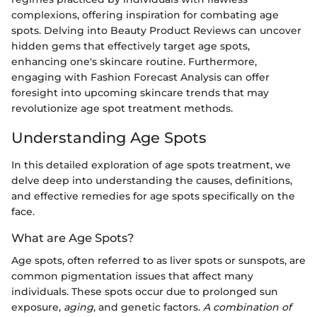
complexions, offering inspiration for combating age
spots. Delving into Beauty Product Reviews can uncover
hidden gems that effectively target age spots,
enhancing one's skincare routine. Furthermore,
engaging with Fashion Forecast Analysis can offer
foresight into upcoming skincare trends that may
revolutionize age spot treatment methods.
Understanding Age Spots
In this detailed exploration of age spots treatment, we
delve deep into understanding the causes, definitions,
and effective remedies for age spots specifically on the
face.
What are Age Spots?
Age spots, often referred to as liver spots or sunspots, are
common pigmentation issues that affect many
individuals. These spots occur due to prolonged sun
exposure,
aging
, and genetic factors.
A combination of