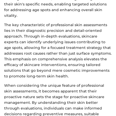
their skin's specific needs, enabling targeted solutions
for addressing age spots and enhancing overall skin
vitality.
The key characteristic of professional skin assessments
lies in their diagnostic precision and detail-oriented
approach. Through in-depth evaluations, skincare
experts can identify underlying issues contributing to
age spots, allowing for a focused treatment strategy that
addresses root causes rather than just surface symptoms.
This emphasis on comprehensive analysis elevates the
efficacy of skincare interventions, ensuring tailored
solutions that go beyond mere cosmetic improvements
to promote long-term skin health.
When considering the unique feature of professional
skin assessments, it becomes apparent that their
proactive nature sets the stage for proactive skincare
management. By understanding their skin better
through evaluations, individuals can make informed
decisions regarding preventive measures, suitable