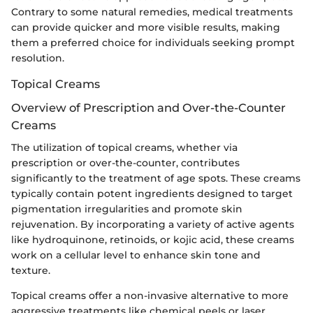
Contrary to some natural remedies, medical treatments
can provide quicker and more visible results, making
them a preferred choice for individuals seeking prompt
resolution.
Topical Creams
Overview of Prescription and Over-the-Counter
Creams
The utilization of topical creams, whether via
prescription or over-the-counter, contributes
significantly to the treatment of age spots. These creams
typically contain potent ingredients designed to target
pigmentation irregularities and promote skin
rejuvenation. By incorporating a variety of active agents
like hydroquinone, retinoids, or kojic acid, these creams
work on a cellular level to enhance skin tone and
texture.
Topical creams offer a non-invasive alternative to more
aggressive treatments like chemical peels or laser