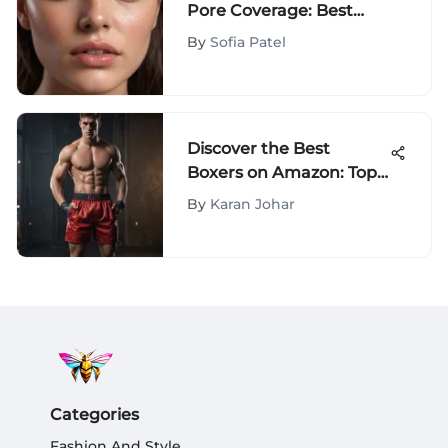
Pore Coverage: Best
Makeup for Flawless
By
Sofia Patel
Skin
Discover the Best
Boxers on Amazon: Top
Picks & Reviews
By
Karan Johar
Categories
Fashion And Style