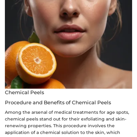
Chemical Peels
Procedure and Benefits of Chemical Peels
Among the arsenal of medical treatments for age spots,
chemical peels stand out for their exfoliating and skin-
renewing properties. This procedure involves the
application of a chemical solution to the skin, which