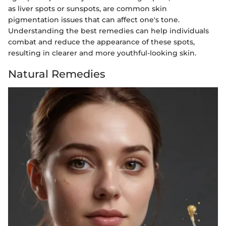
as liver spots or sunspots, are common skin
pigmentation issues that can affect one's tone.
Understanding the best remedies can help individuals
combat and reduce the appearance of these spots,
resulting in clearer and more youthful-looking skin.
Natural Remedies