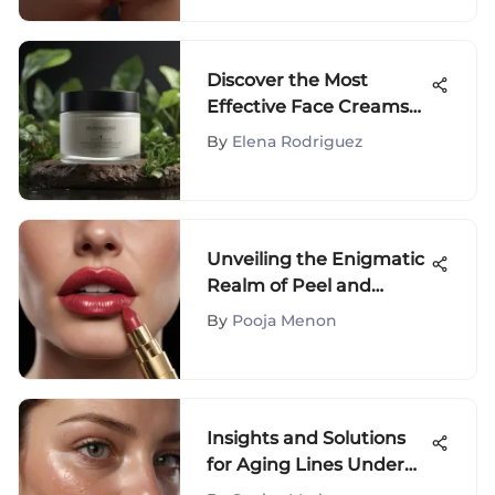
Discover the Most
Effective Face Creams
for Dark Spots and
By
Elena Rodriguez
Pigmentation
Unveiling the Enigmatic
Realm of Peel and
Reveal Lip Color Marvels
By
Pooja Menon
Insights and Solutions
for Aging Lines Under
the Eyes