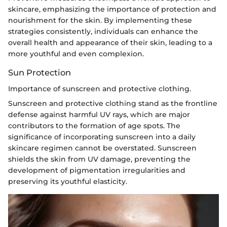
skincare, emphasizing the importance of protection and
nourishment for the skin. By implementing these
strategies consistently, individuals can enhance the
overall health and appearance of their skin, leading to a
more youthful and even complexion.
Sun Protection
Importance of sunscreen and protective clothing.
Sunscreen and protective clothing stand as the frontline
defense against harmful UV rays, which are major
contributors to the formation of age spots. The
significance of incorporating sunscreen into a daily
skincare regimen cannot be overstated. Sunscreen
shields the skin from UV damage, preventing the
development of pigmentation irregularities and
preserving its youthful elasticity.