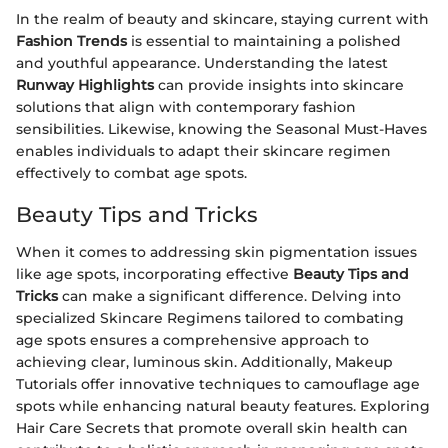
In the realm of beauty and skincare, staying current with
Fashion Trends
is essential to maintaining a polished
and youthful appearance. Understanding the latest
Runway Highlights
can provide insights into skincare
solutions that align with contemporary fashion
sensibilities. Likewise, knowing the Seasonal Must-Haves
enables individuals to adapt their skincare regimen
effectively to combat age spots.
Beauty Tips and Tricks
When it comes to addressing skin pigmentation issues
like age spots, incorporating effective
Beauty Tips and
Tricks
can make a significant difference. Delving into
specialized Skincare Regimens tailored to combating
age spots ensures a comprehensive approach to
achieving clear, luminous skin. Additionally, Makeup
Tutorials offer innovative techniques to camouflage age
spots while enhancing natural beauty features. Exploring
Hair Care Secrets that promote overall skin health can