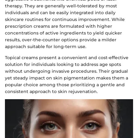
therapy. They are generally well-tolerated by most
individuals and can be easily integrated into daily
skincare routines for continuous improvement. While
prescription creams are formulated with higher
concentrations of active ingredients to yield quicker
results, over-the-counter options provide a milder
approach suitable for long-term use.
Topical creams present a convenient and cost-effective
solution for individuals looking to address age spots
without undergoing invasive procedures. Their gradual
yet steady impact on skin pigmentation makes them a
popular choice among those prioritizing a gentle and
consistent approach to skin rejuvenation.