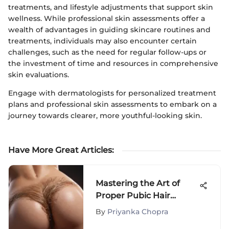
treatments, and lifestyle adjustments that support skin
wellness. While professional skin assessments offer a
wealth of advantages in guiding skincare routines and
treatments, individuals may also encounter certain
challenges, such as the need for regular follow-ups or
the investment of time and resources in comprehensive
skin evaluations.
Engage with dermatologists for personalized treatment
plans and professional skin assessments to embark on a
journey towards clearer, more youthful-looking skin.
Have More Great Articles
:
Mastering the Art of
Proper Pubic Hair
Grooming: A Definitive
By
Priyanka Chopra
Guide