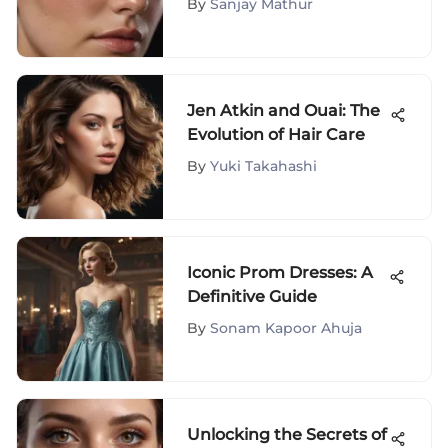
By
Sanjay Mathur
Jen Atkin and Ouai: The
Evolution of Hair Care
By
Yuki Takahashi
Iconic Prom Dresses: A
Definitive Guide
By
Sonam Kapoor Ahuja
Unlocking the Secrets of