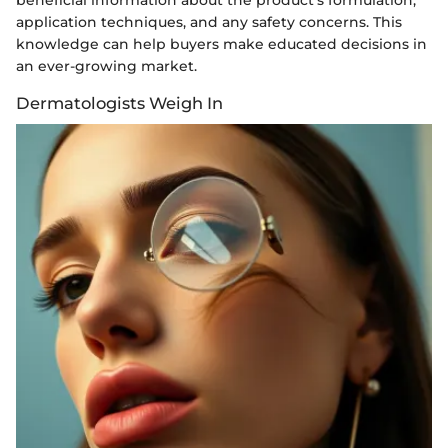
application techniques, and any safety concerns. This
knowledge can help buyers make educated decisions in
an ever-growing market.
Dermatologists Weigh In