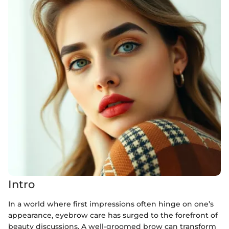
Intro
In a world where first impressions often hinge on one’s
appearance, eyebrow care has surged to the forefront of
beauty discussions. A well-groomed brow can transform