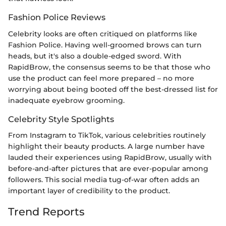
Fashion Police Reviews
Celebrity looks are often critiqued on platforms like
Fashion Police. Having well-groomed brows can turn
heads, but it's also a double-edged sword. With
RapidBrow, the consensus seems to be that those who
use the product can feel more prepared – no more
worrying about being booted off the best-dressed list for
inadequate eyebrow grooming.
Celebrity Style Spotlights
From Instagram to TikTok, various celebrities routinely
highlight their beauty products. A large number have
lauded their experiences using RapidBrow, usually with
before-and-after pictures that are ever-popular among
followers. This social media tug-of-war often adds an
important layer of credibility to the product.
Trend Reports