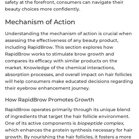
safety at the forefront, consumers can navigate their
beauty choices more confidently.
Mechanism of Action
Understanding the mechanism of action is crucial when
assessing the effectiveness of any beauty product,
including RapidBrow. This section explores how
RapidBrow works to stimulate brow growth and
compares its efficacy with similar products on the
market. Knowledge of the chemical interactions,
absorption processes, and overall impact on hair follicles
will help consumers make educated decisions regarding
their eyebrow enhancement journey.
How RapidBrow Promotes Growth
RapidBrow operates primarily through its unique blend
of ingredients that target the hair follicle environment.
One of its active components is
biopeptide complex
,
which enhances the protein synthesis necessary for hair
growth. By nourishing the hair follicles, it fosters a more