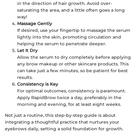
in the direction of hair growth. Avoid over-
saturating the area, and a little often goes a long
way!
Massage Gently
If desired, use your fingertip to massage the serum
lightly into the skin, promoting circulation and
helping the serum to penetrate deeper.
Let It Dry
Allow the serum to dry completely before applying
any brow makeup or other skincare products. This
can take just a few minutes, so be patient for best
results.
Consistency is Key
For optimal outcomes, consistency is paramount.
Apply RapidBrow twice a day, preferably in the
morning and evening, for at least eight weeks.
Not just a routine, this step-by-step guide is about
integrating a thoughtful practice that nurtures your
eyebrows daily, setting a solid foundation for growth.