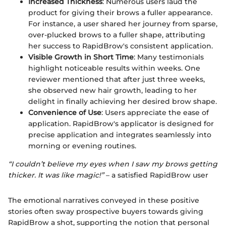
Increased Thickness
: Numerous users laud the
product for giving their brows a fuller appearance.
For instance, a user shared her journey from sparse,
over-plucked brows to a fuller shape, attributing
her success to RapidBrow's consistent application.
Visible Growth in Short Time
: Many testimonials
highlight noticeable results within weeks. One
reviewer mentioned that after just three weeks,
she observed new hair growth, leading to her
delight in finally achieving her desired brow shape.
Convenience of Use
: Users appreciate the ease of
application. RapidBrow's applicator is designed for
precise application and integrates seamlessly into
morning or evening routines.
“I couldn’t believe my eyes when I saw my brows getting
thicker. It was like magic!”
– a satisfied RapidBrow user
The emotional narratives conveyed in these positive
stories often sway prospective buyers towards giving
RapidBrow a shot, supporting the notion that personal