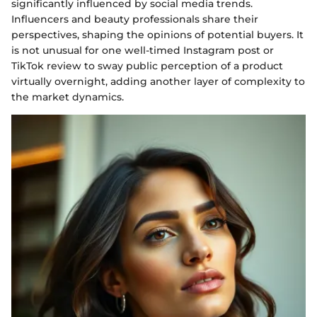
significantly influenced by social media trends.
Influencers and beauty professionals share their
perspectives, shaping the opinions of potential buyers. It
is not unusual for one well-timed Instagram post or
TikTok review to sway public perception of a product
virtually overnight, adding another layer of complexity to
the market dynamics.