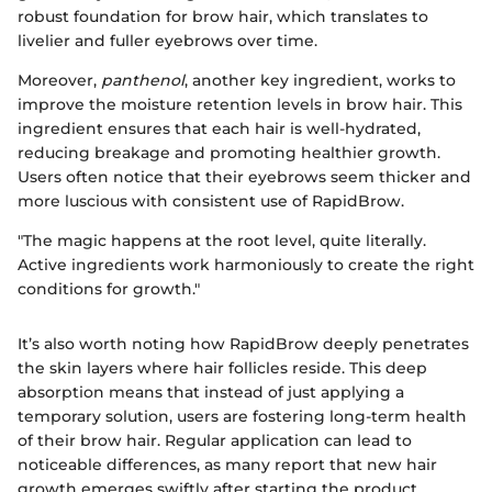
robust foundation for brow hair, which translates to
livelier and fuller eyebrows over time.
Moreover,
panthenol
, another key ingredient, works to
improve the moisture retention levels in brow hair. This
ingredient ensures that each hair is well-hydrated,
reducing breakage and promoting healthier growth.
Users often notice that their eyebrows seem thicker and
more luscious with consistent use of RapidBrow.
"The magic happens at the root level, quite literally.
Active ingredients work harmoniously to create the right
conditions for growth."
It’s also worth noting how RapidBrow deeply penetrates
the skin layers where hair follicles reside. This deep
absorption means that instead of just applying a
temporary solution, users are fostering long-term health
of their brow hair. Regular application can lead to
noticeable differences, as many report that new hair
growth emerges swiftly after starting the product.