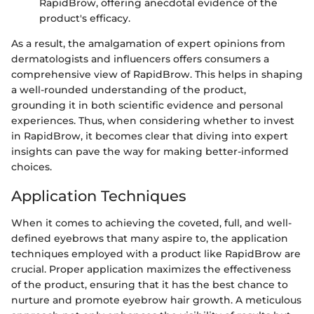
RapidBrow, offering anecdotal evidence of the
product's efficacy.
As a result, the amalgamation of expert opinions from
dermatologists and influencers offers consumers a
comprehensive view of RapidBrow. This helps in shaping
a well-rounded understanding of the product,
grounding it in both scientific evidence and personal
experiences. Thus, when considering whether to invest
in RapidBrow, it becomes clear that diving into expert
insights can pave the way for making better-informed
choices.
Application Techniques
When it comes to achieving the coveted, full, and well-
defined eyebrows that many aspire to, the application
techniques employed with a product like RapidBrow are
crucial. Proper application maximizes the effectiveness
of the product, ensuring that it has the best chance to
nurture and promote eyebrow hair growth. A meticulous