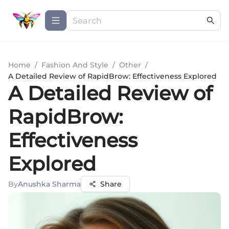
Home
/
Fashion And Style
/
Other
/
A Detailed Review of RapidBrow: Effectiveness Explored
A Detailed Review of
RapidBrow:
Effectiveness
Explored
By
Anushka Sharma
Share