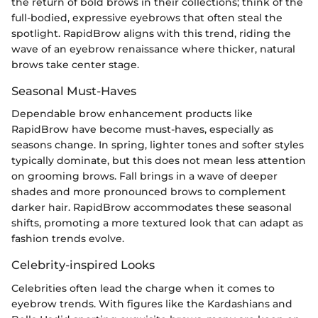
the return of bold brows in their collections; think of the
full-bodied, expressive eyebrows that often steal the
spotlight. RapidBrow aligns with this trend, riding the
wave of an eyebrow renaissance where thicker, natural
brows take center stage.
Seasonal Must-Haves
Dependable brow enhancement products like
RapidBrow have become must-haves, especially as
seasons change. In spring, lighter tones and softer styles
typically dominate, but this does not mean less attention
on grooming brows. Fall brings in a wave of deeper
shades and more pronounced brows to complement
darker hair. RapidBrow accommodates these seasonal
shifts, promoting a more textured look that can adapt as
fashion trends evolve.
Celebrity-inspired Looks
Celebrities often lead the charge when it comes to
eyebrow trends. With figures like the Kardashians and