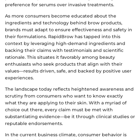
preference for serums over invasive treatments.
As more consumers become educated about the
ingredients and technology behind brow products,
brands must adapt to ensure effectiveness and safety in
their formulations. RapidBrow has tapped into this
context by leveraging high-demand ingredients and
backing their claims with testimonials and scientific
rationale. This situates it favorably among beauty
enthusiasts who seek products that align with their
values—results driven, safe, and backed by positive user
experiences.
The landscape today reflects heightened awareness and
scrutiny from consumers who want to know exactly
what they are applying to their skin. With a myriad of
choice out there, every claim must be met with
substantiating evidence—be it through clinical studies or
reputable endorsements.
In the current business climate, consumer behavior is