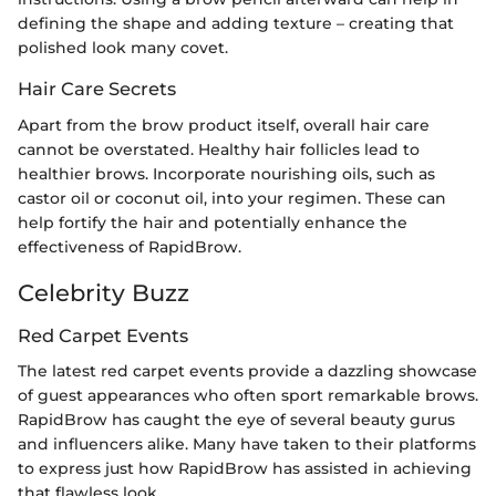
defining the shape and adding texture – creating that
polished look many covet.
Hair Care Secrets
Apart from the brow product itself, overall hair care
cannot be overstated. Healthy hair follicles lead to
healthier brows. Incorporate nourishing oils, such as
castor oil or coconut oil, into your regimen. These can
help fortify the hair and potentially enhance the
effectiveness of RapidBrow.
Celebrity Buzz
Red Carpet Events
The latest red carpet events provide a dazzling showcase
of guest appearances who often sport remarkable brows.
RapidBrow has caught the eye of several beauty gurus
and influencers alike. Many have taken to their platforms
to express just how RapidBrow has assisted in achieving
that flawless look.