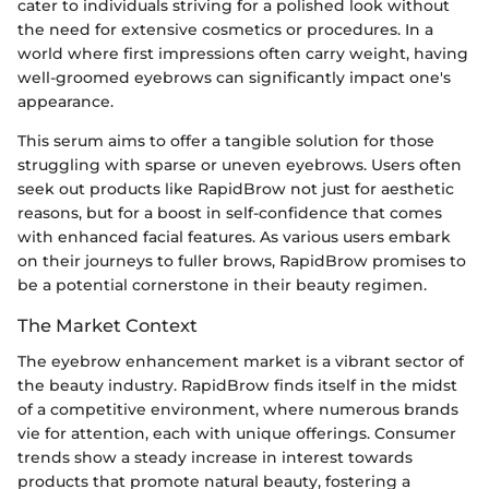
cater to individuals striving for a polished look without
the need for extensive cosmetics or procedures. In a
world where first impressions often carry weight, having
well-groomed eyebrows can significantly impact one's
appearance.
This serum aims to offer a tangible solution for those
struggling with sparse or uneven eyebrows. Users often
seek out products like RapidBrow not just for aesthetic
reasons, but for a boost in self-confidence that comes
with enhanced facial features. As various users embark
on their journeys to fuller brows, RapidBrow promises to
be a potential cornerstone in their beauty regimen.
The Market Context
The eyebrow enhancement market is a vibrant sector of
the beauty industry. RapidBrow finds itself in the midst
of a competitive environment, where numerous brands
vie for attention, each with unique offerings. Consumer
trends show a steady increase in interest towards
products that promote natural beauty, fostering a