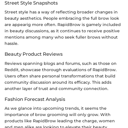
Street Style Snapshots
Street style has a way of reflecting broader changes in
beauty aesthetics. People embracing the full brow look
are appearig more often. RapidBrow is gamely included
in beauty discussions, as it continues to receive positive
mentions among many who seek fuller brows without
hassle.
Beauty Product Reviews
Reviews spanning blogs and forums, such as those on
Reddit, showcase thorough evaluations of RapidBrow.
Users often share personal transformations that build
community discussion around its efficacy. This adds
another layer of trust and community connection.
Fashion Forecast Analysis
As we glance into upcoming trends, it seems the
importance of brow grooming will only grow. With
products like RapidBrow leading the charge, women
and men alike are looking to elevate their beauty