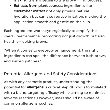
making them integral to the brow-filling process.
Extracts from plant sources
: Ingredients like
cucumber extract
not only provide natural
hydration but can also reduce irritation, making the
application smooth and gentle on the skin.
Each ingredient works synergistically to amplify the
overall performance, promoting not just growth but also
healthier-looking brows.
"When it comes to eyebrow enhancement, the right
ingredients can spell the difference between lush brows
and barren patches."
Potential Allergens and Safety Considerations
As with any cosmetic product, understanding the
potential for
allergens
is critical. RapidBrow is formulated
with a blend targeting efficacy while aiming to minimize
adverse reactions. However, users should be aware of
common allergens, such as: