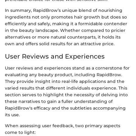
In summary, RapidBrow’s unique blend of nourishing
ingredients not only promotes hair growth but does so
efficiently and safely, making it a formidable contender
in the beauty landscape. Whether compared to pricier
alternatives or more natural counterparts, it holds its
own and offers solid results for an attractive price.
User Reviews and Experiences
User reviews and experiences stand as a cornerstone for
evaluating any beauty product, including RapidBrow.
They provide insight into real-life applications and the
varied results that different individuals experience. This
section serves to highlight the necessity of delving into
these narratives to gain a fuller understanding of
RapidBrow's efficacy and the subtleties accompanying
its use.
When assessing user feedback, two primary aspects
come to light: