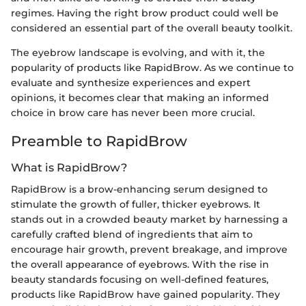
regimes. Having the right brow product could well be
considered an essential part of the overall beauty toolkit.
The eyebrow landscape is evolving, and with it, the
popularity of products like RapidBrow. As we continue to
evaluate and synthesize experiences and expert
opinions, it becomes clear that making an informed
choice in brow care has never been more crucial.
Preamble to RapidBrow
What is RapidBrow?
RapidBrow is a brow-enhancing serum designed to
stimulate the growth of fuller, thicker eyebrows. It
stands out in a crowded beauty market by harnessing a
carefully crafted blend of ingredients that aim to
encourage hair growth, prevent breakage, and improve
the overall appearance of eyebrows. With the rise in
beauty standards focusing on well-defined features,
products like RapidBrow have gained popularity. They