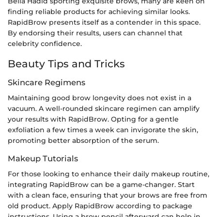
Bella Hadid sporting exquisite brows, many are keen on
finding reliable products for achieving similar looks.
RapidBrow presents itself as a contender in this space.
By endorsing their results, users can channel that
celebrity confidence.
Beauty Tips and Tricks
Skincare Regimens
Maintaining good brow longevity does not exist in a
vacuum. A well-rounded skincare regimen can amplify
your results with RapidBrow. Opting for a gentle
exfoliation a few times a week can invigorate the skin,
promoting better absorption of the serum.
Makeup Tutorials
For those looking to enhance their daily makeup routine,
integrating RapidBrow can be a game-changer. Start
with a clean face, ensuring that your brows are free from
old product. Apply RapidBrow according to package
instructions. Using a brow pencil afterward can help in