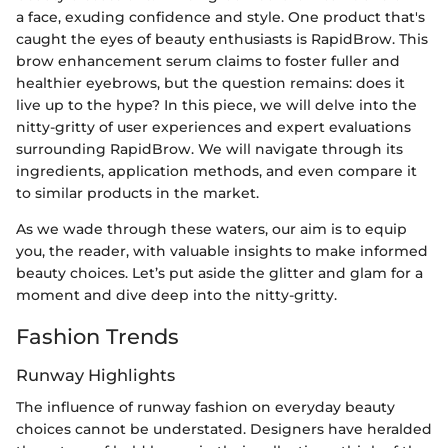
a face, exuding confidence and style. One product that's
caught the eyes of beauty enthusiasts is RapidBrow. This
brow enhancement serum claims to foster fuller and
healthier eyebrows, but the question remains: does it
live up to the hype? In this piece, we will delve into the
nitty-gritty of user experiences and expert evaluations
surrounding RapidBrow. We will navigate through its
ingredients, application methods, and even compare it
to similar products in the market.
As we wade through these waters, our aim is to equip
you, the reader, with valuable insights to make informed
beauty choices. Let’s put aside the glitter and glam for a
moment and dive deep into the nitty-gritty.
Fashion Trends
Runway Highlights
The influence of runway fashion on everyday beauty
choices cannot be understated. Designers have heralded