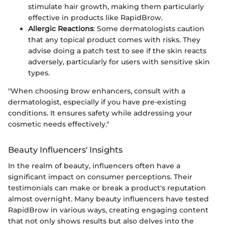
stimulate hair growth, making them particularly
effective in products like RapidBrow.
Allergic Reactions
: Some dermatologists caution
that any topical product comes with risks. They
advise doing a patch test to see if the skin reacts
adversely, particularly for users with sensitive skin
types.
"When choosing brow enhancers, consult with a
dermatologist, especially if you have pre-existing
conditions. It ensures safety while addressing your
cosmetic needs effectively."
Beauty Influencers' Insights
In the realm of beauty, influencers often have a
significant impact on consumer perceptions. Their
testimonials can make or break a product's reputation
almost overnight. Many beauty influencers have tested
RapidBrow in various ways, creating engaging content
that not only shows results but also delves into the