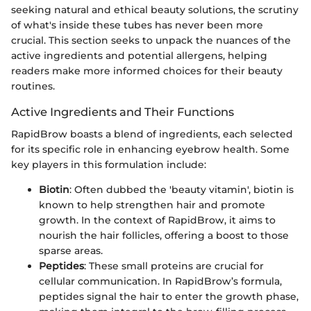
seeking natural and ethical beauty solutions, the scrutiny
of what's inside these tubes has never been more
crucial. This section seeks to unpack the nuances of the
active ingredients and potential allergens, helping
readers make more informed choices for their beauty
routines.
Active Ingredients and Their Functions
RapidBrow boasts a blend of ingredients, each selected
for its specific role in enhancing eyebrow health. Some
key players in this formulation include:
Biotin
: Often dubbed the 'beauty vitamin', biotin is
known to help strengthen hair and promote
growth. In the context of RapidBrow, it aims to
nourish the hair follicles, offering a boost to those
sparse areas.
Peptides
: These small proteins are crucial for
cellular communication. In RapidBrow’s formula,
peptides signal the hair to enter the growth phase,