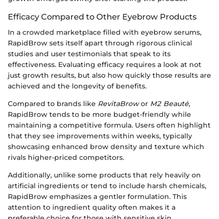
Efficacy Compared to Other Eyebrow Products
In a crowded marketplace filled with eyebrow serums,
RapidBrow sets itself apart through rigorous clinical
studies and user testimonials that speak to its
effectiveness. Evaluating efficacy requires a look at not
just growth results, but also how quickly those results are
achieved and the longevity of benefits.
Compared to brands like
RevitaBrow
or
M2 Beauté
,
RapidBrow tends to be more budget-friendly while
maintaining a competitive formula. Users often highlight
that they see improvements within weeks, typically
showcasing enhanced brow density and texture which
rivals higher-priced competitors.
Additionally, unlike some products that rely heavily on
artificial ingredients or tend to include harsh chemicals,
RapidBrow emphasizes a gentler formulation. This
attention to ingredient quality often makes it a
preferable choice for those with sensitive skin.