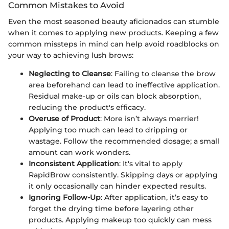
Common Mistakes to Avoid
Even the most seasoned beauty aficionados can stumble
when it comes to applying new products. Keeping a few
common missteps in mind can help avoid roadblocks on
your way to achieving lush brows:
Neglecting to Cleanse
: Failing to cleanse the brow
area beforehand can lead to ineffective application.
Residual make-up or oils can block absorption,
reducing the product's efficacy.
Overuse of Product
: More isn’t always merrier!
Applying too much can lead to dripping or
wastage. Follow the recommended dosage; a small
amount can work wonders.
Inconsistent Application
: It's vital to apply
RapidBrow consistently. Skipping days or applying
it only occasionally can hinder expected results.
Ignoring Follow-Up
: After application, it’s easy to
forget the drying time before layering other
products. Applying makeup too quickly can mess