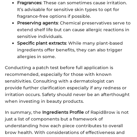
Fragrances
: These can sometimes cause irritation.
It’s advisable for sensitive skin types to opt for
fragrance-free options if possible.
Preserving agents
: Chemical preservatives serve to
extend shelf life but can cause allergic reactions in
sensitive individuals.
Specific plant extracts
: While many plant-based
ingredients offer benefits, they can also trigger
allergies in some.
Conducting a patch test before full application is
recommended, especially for those with known
sensitivities. Consulting with a dermatologist can
provide further clarification especially if any redness or
irritation occurs. Safety should never be an afterthought
when investing in beauty products.
In summary, the
Ingredients Profile
of RapidBrow is not
just a list of components but a framework of
understanding how each piece contributes to overall
brow health. With considerations of effectiveness and