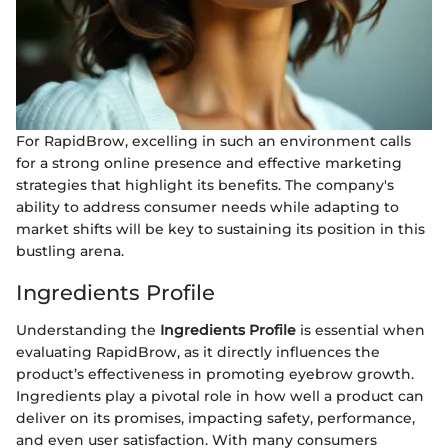
For RapidBrow, excelling in such an environment calls
for a strong online presence and effective marketing
strategies that highlight its benefits. The company's
ability to address consumer needs while adapting to
market shifts will be key to sustaining its position in this
bustling arena.
Ingredients Profile
Understanding the
Ingredients Profile
is essential when
evaluating RapidBrow, as it directly influences the
product’s effectiveness in promoting eyebrow growth.
Ingredients play a pivotal role in how well a product can
deliver on its promises, impacting safety, performance,
and even user satisfaction. With many consumers