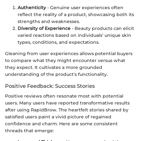
Authenticity
- Genuine user experiences often
reflect the reality of a product, showcasing both its
strengths and weaknesses.
Diversity of Experience
- Beauty products can elicit
varied reactions based on individuals' unique skin
types, conditions, and expectations.
Gleaning from user experiences allows potential buyers
to compare what they might encounter versus what
they expect. It cultivates a more grounded
understanding of the product's functionality.
Positive Feedback: Success Stories
Positive reviews often resonate most with potential
users. Many users have reported transformative results
after using RapidBrow. The heartfelt stories shared by
satisfied users paint a vivid picture of regained
confidence and charm. Here are some consistent
threads that emerge: