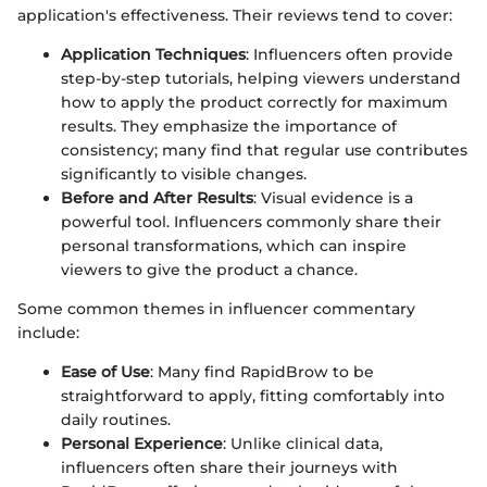
application's effectiveness. Their reviews tend to cover:
Application Techniques
: Influencers often provide
step-by-step tutorials, helping viewers understand
how to apply the product correctly for maximum
results. They emphasize the importance of
consistency; many find that regular use contributes
significantly to visible changes.
Before and After Results
: Visual evidence is a
powerful tool. Influencers commonly share their
personal transformations, which can inspire
viewers to give the product a chance.
Some common themes in influencer commentary
include:
Ease of Use
: Many find RapidBrow to be
straightforward to apply, fitting comfortably into
daily routines.
Personal Experience
: Unlike clinical data,
influencers often share their journeys with