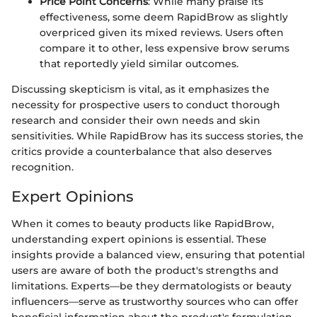
Price Point Concerns
: While many praise its
effectiveness, some deem RapidBrow as slightly
overpriced given its mixed reviews. Users often
compare it to other, less expensive brow serums
that reportedly yield similar outcomes.
Discussing skepticism is vital, as it emphasizes the
necessity for prospective users to conduct thorough
research and consider their own needs and skin
sensitivities. While RapidBrow has its success stories, the
critics provide a counterbalance that also deserves
recognition.
Expert Opinions
When it comes to beauty products like RapidBrow,
understanding expert opinions is essential. These
insights provide a balanced view, ensuring that potential
users are aware of both the product's strengths and
limitations. Experts—be they dermatologists or beauty
influencers—serve as trustworthy sources who can offer
beneficial information about the product's formulation,