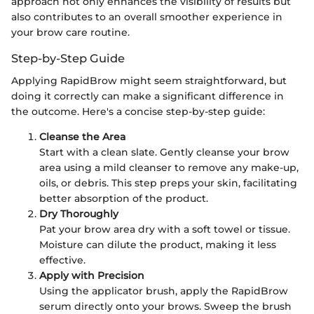
approach not only enhances the visibility of results but
also contributes to an overall smoother experience in
your brow care routine.
Step-by-Step Guide
Applying RapidBrow might seem straightforward, but
doing it correctly can make a significant difference in
the outcome. Here's a concise step-by-step guide:
Cleanse the Area
Start with a clean slate. Gently cleanse your brow
area using a mild cleanser to remove any make-up,
oils, or debris. This step preps your skin, facilitating
better absorption of the product.
Dry Thoroughly
Pat your brow area dry with a soft towel or tissue.
Moisture can dilute the product, making it less
effective.
Apply with Precision
Using the applicator brush, apply the RapidBrow
serum directly onto your brows. Sweep the brush