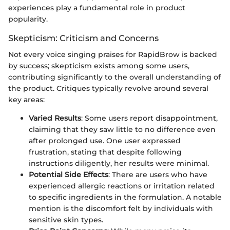
experiences play a fundamental role in product
popularity.
Skepticism: Criticism and Concerns
Not every voice singing praises for RapidBrow is backed
by success; skepticism exists among some users,
contributing significantly to the overall understanding of
the product. Critiques typically revolve around several
key areas:
Varied Results
: Some users report disappointment,
claiming that they saw little to no difference even
after prolonged use. One user expressed
frustration, stating that despite following
instructions diligently, her results were minimal.
Potential Side Effects
: There are users who have
experienced allergic reactions or irritation related
to specific ingredients in the formulation. A notable
mention is the discomfort felt by individuals with
sensitive skin types.