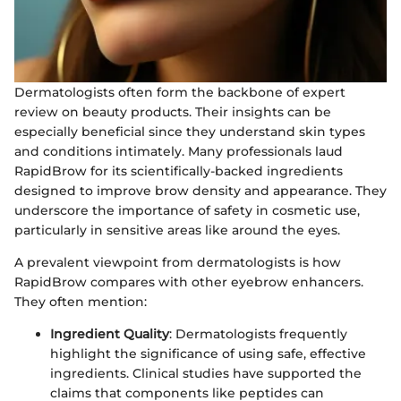
Dermatologists often form the backbone of expert
review on beauty products. Their insights can be
especially beneficial since they understand skin types
and conditions intimately. Many professionals laud
RapidBrow for its scientifically-backed ingredients
designed to improve brow density and appearance. They
underscore the importance of safety in cosmetic use,
particularly in sensitive areas like around the eyes.
A prevalent viewpoint from dermatologists is how
RapidBrow compares with other eyebrow enhancers.
They often mention:
Ingredient Quality
: Dermatologists frequently
highlight the significance of using safe, effective
ingredients. Clinical studies have supported the
claims that components like peptides can