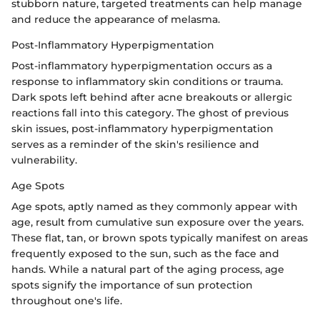
stubborn nature, targeted treatments can help manage
and reduce the appearance of melasma.
Post-Inflammatory Hyperpigmentation
Post-inflammatory hyperpigmentation occurs as a
response to inflammatory skin conditions or trauma.
Dark spots left behind after acne breakouts or allergic
reactions fall into this category. The ghost of previous
skin issues, post-inflammatory hyperpigmentation
serves as a reminder of the skin's resilience and
vulnerability.
Age Spots
Age spots, aptly named as they commonly appear with
age, result from cumulative sun exposure over the years.
These flat, tan, or brown spots typically manifest on areas
frequently exposed to the sun, such as the face and
hands. While a natural part of the aging process, age
spots signify the importance of sun protection
throughout one's life.