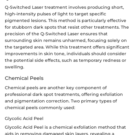
Q-Switched Laser treatment involves producing short,
high-intensity pulses of light to target specific
pigmented lesions. This method is particularly effective
for stubborn dark spots that resist other treatments. The
precision of the Q-Switched Laser ensures that
surrounding skin remains unharmed, focusing solely on
the targeted area. While this treatment offers significant
improvements in skin tone, individuals should consider
the potential side effects, such as temporary redness or
swelling.
Chemical Peels
Chemical peels are another key component of
professional dark spot treatments, offering exfoliation
and pigmentation correction. Two primary types of
chemical peels commonly used:
Glycolic Acid Peel
Glycolic Acid Peel is a chemical exfoliation method that
aids in removing damaged skin layers, revealing a