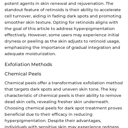
potent agents in skin renewal and rejuvenation. The
standout feature of retinoids is their ability to accelerate
cell turnover, aiding in fading dark spots and promoting
smoother skin texture. Opting for retinoids aligns with
the goal of this article to address hyperpigmentation
effectively. However, some users may experience initial
dryness or peeling as the skin adjusts to retinoid usage,
emphasizing the importance of gradual integration and
adequate moisturization.
Exfoliation Methods
Chemical Peels
Chemical peels offer a transformative exfoliation method
that targets dark spots and uneven skin tone. The key
characteristic of chemical peels is their ability to remove
dead skin cells, revealing fresher skin underneath.
Choosing chemical peels for dark spot treatment proves
beneficial due to their efficacy in reducing
hyperpigmentation. Despite their advantages,
individuals with sensitive skin may experience redness