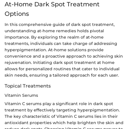
At-Home Dark Spot Treatment
Options
In this comprehensive guide of dark spot treatment,
understanding at-home remedies holds pivotal
importance. By exploring the realm of at-home
treatments, individuals can take charge of addressing
hyperpigmentation. At-home solutions provide
convenience and a proactive approach to achieving skin
rejuvenation. Initiating dark spot treatment at home
allows for personalized routines that cater to individual
skin needs, ensuring a tailored approach for each user.
Topical Treatments
Vitamin Serums
Vitamin C serums play a significant role in dark spot
treatment by effectively targeting hyperpigmentation.
The key characteristic of Vitamin C serums lies in their
antioxidant properties which help brighten the skin and
reduce dark spots. Choosing Vitamin C serums proves to