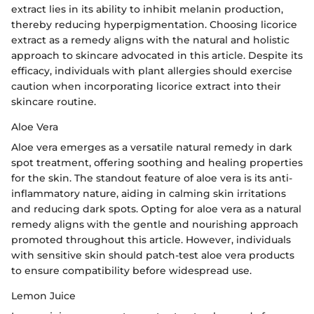
extract lies in its ability to inhibit melanin production,
thereby reducing hyperpigmentation. Choosing licorice
extract as a remedy aligns with the natural and holistic
approach to skincare advocated in this article. Despite its
efficacy, individuals with plant allergies should exercise
caution when incorporating licorice extract into their
skincare routine.
Aloe Vera
Aloe vera emerges as a versatile natural remedy in dark
spot treatment, offering soothing and healing properties
for the skin. The standout feature of aloe vera is its anti-
inflammatory nature, aiding in calming skin irritations
and reducing dark spots. Opting for aloe vera as a natural
remedy aligns with the gentle and nourishing approach
promoted throughout this article. However, individuals
with sensitive skin should patch-test aloe vera products
to ensure compatibility before widespread use.
Lemon Juice