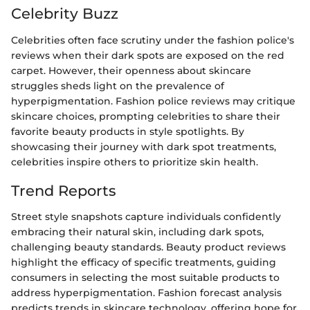
Celebrity Buzz
Celebrities often face scrutiny under the fashion police's
reviews when their dark spots are exposed on the red
carpet. However, their openness about skincare
struggles sheds light on the prevalence of
hyperpigmentation. Fashion police reviews may critique
skincare choices, prompting celebrities to share their
favorite beauty products in style spotlights. By
showcasing their journey with dark spot treatments,
celebrities inspire others to prioritize skin health.
Trend Reports
Street style snapshots capture individuals confidently
embracing their natural skin, including dark spots,
challenging beauty standards. Beauty product reviews
highlight the efficacy of specific treatments, guiding
consumers in selecting the most suitable products to
address hyperpigmentation. Fashion forecast analysis
predicts trends in skincare technology, offering hope for