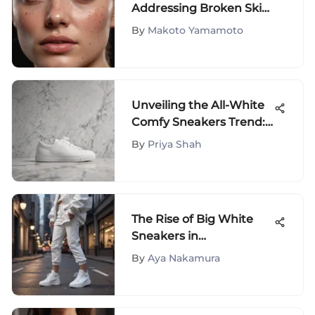
Addressing Broken Skin
on the Face
By
Makoto Yamamoto
Unveiling the All-White
Comfy Sneakers Trend:
Your Ultimate Style
By
Priya Shah
Guide
The Rise of Big White
Sneakers in
Contemporary Fashion
By
Aya Nakamura