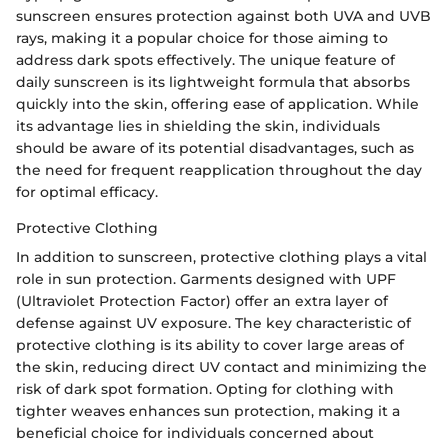
sunscreen ensures protection against both UVA and UVB
rays, making it a popular choice for those aiming to
address dark spots effectively. The unique feature of
daily sunscreen is its lightweight formula that absorbs
quickly into the skin, offering ease of application. While
its advantage lies in shielding the skin, individuals
should be aware of its potential disadvantages, such as
the need for frequent reapplication throughout the day
for optimal efficacy.
Protective Clothing
In addition to sunscreen, protective clothing plays a vital
role in sun protection. Garments designed with UPF
(Ultraviolet Protection Factor) offer an extra layer of
defense against UV exposure. The key characteristic of
protective clothing is its ability to cover large areas of
the skin, reducing direct UV contact and minimizing the
risk of dark spot formation. Opting for clothing with
tighter weaves enhances sun protection, making it a
beneficial choice for individuals concerned about