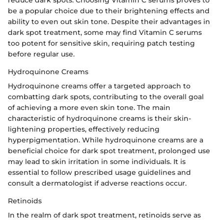
be a popular choice due to their brightening effects and
ability to even out skin tone. Despite their advantages in
dark spot treatment, some may find Vitamin C serums
too potent for sensitive skin, requiring patch testing
before regular use.
Hydroquinone Creams
Hydroquinone creams offer a targeted approach to
combatting dark spots, contributing to the overall goal
of achieving a more even skin tone. The main
characteristic of hydroquinone creams is their skin-
lightening properties, effectively reducing
hyperpigmentation. While hydroquinone creams are a
beneficial choice for dark spot treatment, prolonged use
may lead to skin irritation in some individuals. It is
essential to follow prescribed usage guidelines and
consult a dermatologist if adverse reactions occur.
Retinoids
In the realm of dark spot treatment, retinoids serve as