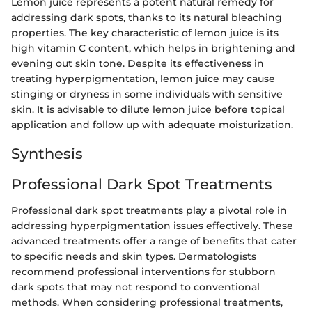
Lemon juice represents a potent natural remedy for
addressing dark spots, thanks to its natural bleaching
properties. The key characteristic of lemon juice is its
high vitamin C content, which helps in brightening and
evening out skin tone. Despite its effectiveness in
treating hyperpigmentation, lemon juice may cause
stinging or dryness in some individuals with sensitive
skin. It is advisable to dilute lemon juice before topical
application and follow up with adequate moisturization.
Synthesis
Professional Dark Spot Treatments
Professional dark spot treatments play a pivotal role in
addressing hyperpigmentation issues effectively. These
advanced treatments offer a range of benefits that cater
to specific needs and skin types. Dermatologists
recommend professional interventions for stubborn
dark spots that may not respond to conventional
methods. When considering professional treatments,