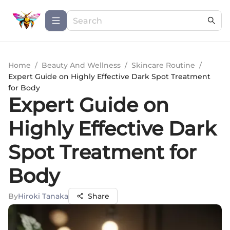
Home
/
Beauty And Wellness
/
Skincare Routine
/
Expert Guide on Highly Effective Dark Spot Treatment
for Body
Expert Guide on
Highly Effective Dark
Spot Treatment for
Body
By
Hiroki Tanaka
Share