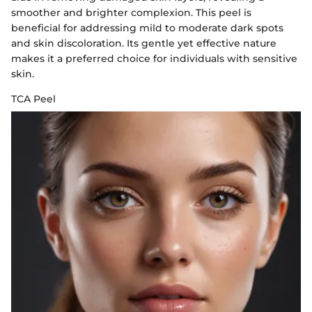
smoother and brighter complexion. This peel is
beneficial for addressing mild to moderate dark spots
and skin discoloration. Its gentle yet effective nature
makes it a preferred choice for individuals with sensitive
skin.
TCA Peel