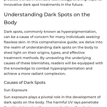
innovative dark spot treatments in the future.
Understanding Dark Spots on the
Body
Dark spots, commonly known as hyperpigmentation,
can be a cause of concern for many individuals
seeking
flawless skin. In this comprehensive guide, we delve into
the realm of understanding dark spots on the body to
shed light on their origins, types, and effective
treatment methods. By unraveling the underlying
causes of these blemishes, readers will be equipped with
the knowledge to combat hyperpigmentation and
achieve a more radiant complexion.
Causes of Dark Spots
Sun Exposure
Sun exposure plays a pivotal role in the development of
dark spots on the body. The harmful UV rays penetrate