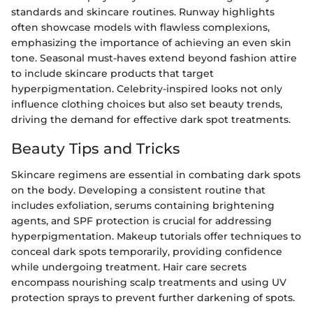
standards and skincare routines. Runway highlights
often showcase models with flawless complexions,
emphasizing the importance of achieving an even skin
tone. Seasonal must-haves extend beyond fashion attire
to include skincare products that target
hyperpigmentation. Celebrity-inspired looks not only
influence clothing choices but also set beauty trends,
driving the demand for effective dark spot treatments.
Beauty Tips and Tricks
Skincare regimens are essential in combating dark spots
on the body. Developing a consistent routine that
includes exfoliation, serums containing brightening
agents, and SPF protection is crucial for addressing
hyperpigmentation. Makeup tutorials offer techniques to
conceal dark spots temporarily, providing confidence
while undergoing treatment. Hair care secrets
encompass nourishing scalp treatments and using UV
protection sprays to prevent further darkening of spots.