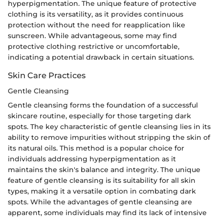
hyperpigmentation. The unique feature of protective
clothing is its versatility, as it provides continuous
protection without the need for reapplication like
sunscreen. While advantageous, some may find
protective clothing restrictive or uncomfortable,
indicating a potential drawback in certain situations.
Skin Care Practices
Gentle Cleansing
Gentle cleansing forms the foundation of a successful
skincare routine, especially for those targeting dark
spots. The key characteristic of gentle cleansing lies in its
ability to remove impurities without stripping the skin of
its natural oils. This method is a popular choice for
individuals addressing hyperpigmentation as it
maintains the skin's balance and integrity. The unique
feature of gentle cleansing is its suitability for all skin
types, making it a versatile option in combating dark
spots. While the advantages of gentle cleansing are
apparent, some individuals may find its lack of intensive