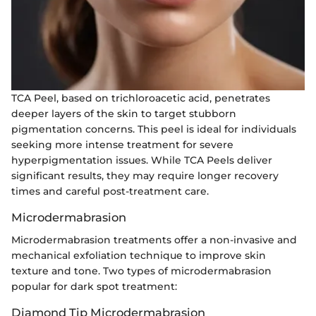
TCA Peel, based on trichloroacetic acid, penetrates
deeper layers of the skin to target stubborn
pigmentation concerns. This peel is ideal for individuals
seeking more intense treatment for severe
hyperpigmentation issues. While TCA Peels deliver
significant results, they may require longer recovery
times and careful post-treatment care.
Microdermabrasion
Microdermabrasion treatments offer a non-invasive and
mechanical exfoliation technique to improve skin
texture and tone. Two types of microdermabrasion
popular for dark spot treatment:
Diamond Tip Microdermabrasion