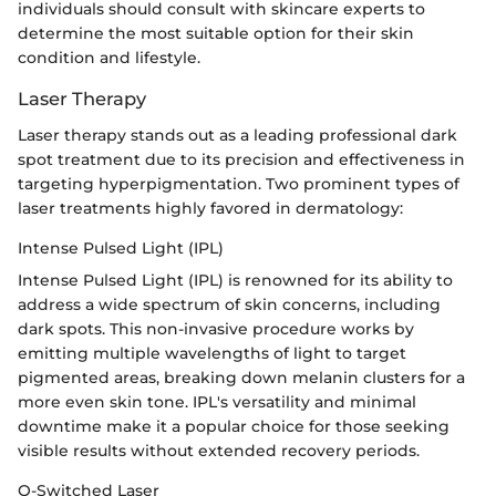
individuals should consult with skincare experts to
determine the most suitable option for their skin
condition and lifestyle.
Laser Therapy
Laser therapy stands out as a leading professional dark
spot treatment due to its precision and effectiveness in
targeting hyperpigmentation. Two prominent types of
laser treatments highly favored in dermatology:
Intense Pulsed Light (IPL)
Intense Pulsed Light (IPL) is renowned for its ability to
address a wide spectrum of skin concerns, including
dark spots. This non-invasive procedure works by
emitting multiple wavelengths of light to target
pigmented areas, breaking down melanin clusters for a
more even skin tone. IPL's versatility and minimal
downtime make it a popular choice for those seeking
visible results without extended recovery periods.
Q-Switched Laser