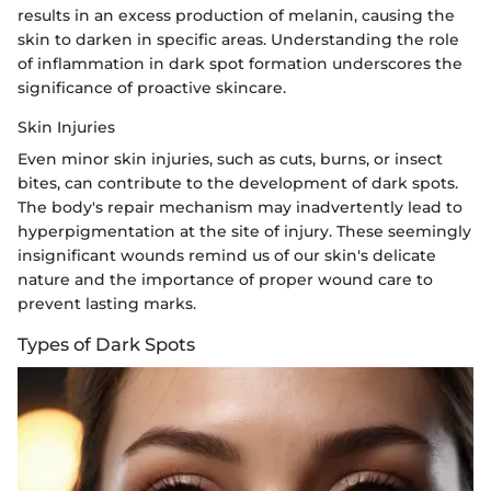
results in an excess production of melanin, causing the
skin to darken in specific areas. Understanding the role
of inflammation in dark spot formation underscores the
significance of proactive skincare.
Skin Injuries
Even minor skin injuries, such as cuts, burns, or insect
bites, can contribute to the development of dark spots.
The body's repair mechanism may inadvertently lead to
hyperpigmentation at the site of injury. These seemingly
insignificant wounds remind us of our skin's delicate
nature and the importance of proper wound care to
prevent lasting marks.
Types of Dark Spots