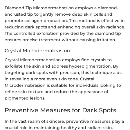
Diamond Tip Microdermabrasion employs a diamond-
encrusted tip to gently remove dead skin cells and
promote collagen production. This method is effective in
reducing dark spots and enhancing overall skin radiance.
The controlled exfoliation provided by the diamond tip
ensures precise treatment without causing irritation.
Crystal Microdermabrasion
Crystal Microdermabrasion employs fine crystals to
exfoliate the skin and address hyperpigmentation. By
targeting dark spots with precision, this technique aids
in revealing a more even skin tone. Crystal
Microdermabrasion is suitable for individuals looking to
refine skin texture and reduce the appearance of
pigmented lesions.
Preventive Measures for Dark Spots
In the vast realm of skincare, preventive measures play a
crucial role in maintaining healthy and radiant skin.