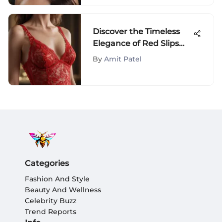
Discover the Timeless
Elegance of Red Slips
Under Dresses
By
Amit Patel
Categories
Fashion And Style
Beauty And Wellness
Celebrity Buzz
Trend Reports