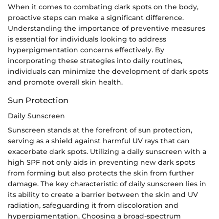
When it comes to combating dark spots on the body,
proactive steps can make a significant difference.
Understanding the importance of preventive measures
is essential for individuals looking to address
hyperpigmentation concerns effectively. By
incorporating these strategies into daily routines,
individuals can minimize the development of dark spots
and promote overall skin health.
Sun Protection
Daily Sunscreen
Sunscreen stands at the forefront of sun protection,
serving as a shield against harmful UV rays that can
exacerbate dark spots. Utilizing a daily sunscreen with a
high SPF not only aids in preventing new dark spots
from forming but also protects the skin from further
damage. The key characteristic of daily sunscreen lies in
its ability to create a barrier between the skin and UV
radiation, safeguarding it from discoloration and
hyperpigmentation. Choosing a broad-spectrum