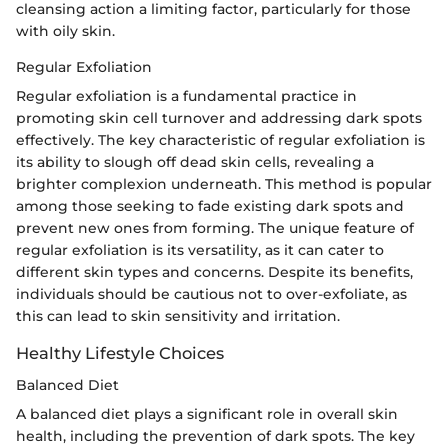
cleansing action a limiting factor, particularly for those
with oily skin.
Regular Exfoliation
Regular exfoliation is a fundamental practice in
promoting skin cell turnover and addressing dark spots
effectively. The key characteristic of regular exfoliation is
its ability to slough off dead skin cells, revealing a
brighter complexion underneath. This method is popular
among those seeking to fade existing dark spots and
prevent new ones from forming. The unique feature of
regular exfoliation is its versatility, as it can cater to
different skin types and concerns. Despite its benefits,
individuals should be cautious not to over-exfoliate, as
this can lead to skin sensitivity and irritation.
Healthy Lifestyle Choices
Balanced Diet
A balanced diet plays a significant role in overall skin
health, including the prevention of dark spots. The key