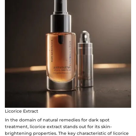
Licorice Extract
In the domain of natural remedies for dark spot
treatment, licorice extract stands out for its skin-
brightening properties. The key characteristic of licorice