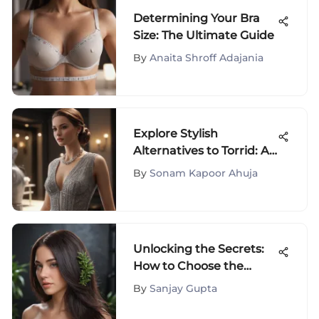
Determining Your Bra
Size: The Ultimate Guide
By
Anaita Shroff Adajania
Explore Stylish
Alternatives to Torrid: A
Fashion Fanatic's
By
Sonam Kapoor Ahuja
Handbook
Unlocking the Secrets:
How to Choose the
Perfect Chemical Hair
By
Sanjay Gupta
Straightener