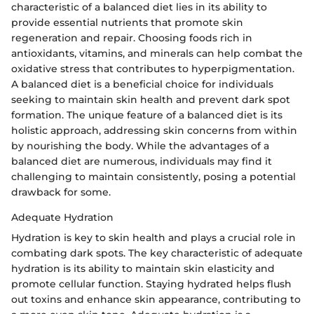
characteristic of a balanced diet lies in its ability to
provide essential nutrients that promote skin
regeneration and repair. Choosing foods rich in
antioxidants, vitamins, and minerals can help combat the
oxidative stress that contributes to hyperpigmentation.
A balanced diet is a beneficial choice for individuals
seeking to maintain skin health and prevent dark spot
formation. The unique feature of a balanced diet is its
holistic approach, addressing skin concerns from within
by nourishing the body. While the advantages of a
balanced diet are numerous, individuals may find it
challenging to maintain consistently, posing a potential
drawback for some.
Adequate Hydration
Hydration is key to skin health and plays a crucial role in
combating dark spots. The key characteristic of adequate
hydration is its ability to maintain skin elasticity and
promote cellular function. Staying hydrated helps flush
out toxins and enhance skin appearance, contributing to