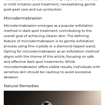
or mild irritation post-treatment, necessitating gentle
post-peel care and sun protection.
Microdermabrasion
Microdermabrasion emerges as a popular exfoliation
method in dark spot treatment, contributing to the
overall goal of achieving clearer skin. The defining
feature of microdermabrasion is its gentle exfoliation
process using fine crystals or a diamond-tipped wand.
Opting for microdermabrasion as an exfoliation method
aligns with the theme of this article, focusing on safe
and effective dark spot treatments. While
microdermabrasion offers visible results, individuals with
sensitive skin should be cautious to avoid excessive
abrasion.
Natural Remedies