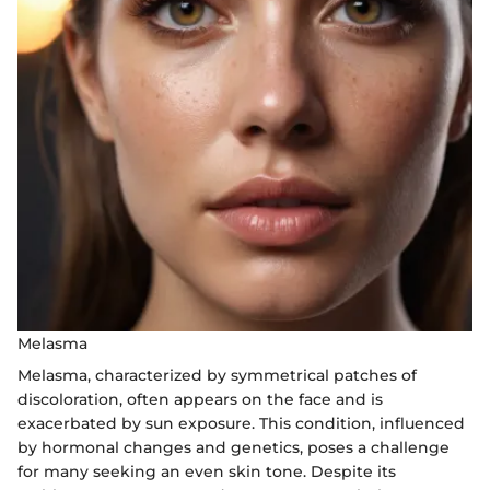
Melasma
Melasma, characterized by symmetrical patches of
discoloration, often appears on the face and is
exacerbated by sun exposure. This condition, influenced
by hormonal changes and genetics, poses a challenge
for many seeking an even skin tone. Despite its