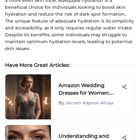
a more even skin tone. Adequate hydration is a
beneficial choice for individuals looking to boost skin
hydration and reduce the risk of dark spot formation.
The unique feature of adequate hydration is its simplicity
and accessibility, as it only requires regular water intake.
Despite its benefits, some individuals may struggle to
maintain optimum hydration levels, leading to potential
skin issues.
Have More Great Articles
:
Amazon Wedding
Dresses for Women:
Your Ultimate Guide
By
Sonam Kapoor Ahuja
Understanding and