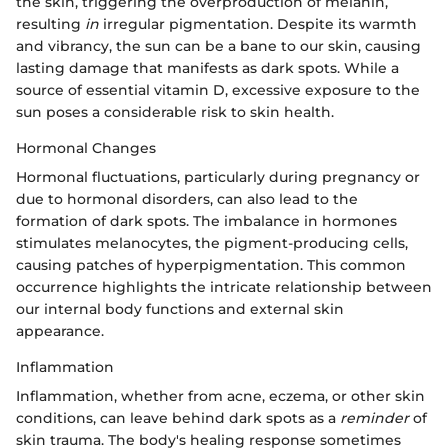
the skin, triggering the overproduction of melanin,
resulting
in
irregular pigmentation. Despite its warmth
and vibrancy, the sun can be a bane to our skin, causing
lasting damage that manifests as dark spots. While a
source of essential vitamin D, excessive exposure to the
sun poses a considerable risk to skin health.
Hormonal Changes
Hormonal fluctuations, particularly during pregnancy or
due to hormonal disorders, can also lead to the
formation of dark spots. The imbalance in hormones
stimulates melanocytes, the pigment-producing cells,
causing patches of hyperpigmentation. This common
occurrence highlights the intricate relationship between
our internal body functions and external skin
appearance.
Inflammation
Inflammation, whether from acne, eczema, or other skin
conditions, can leave behind dark spots as a
reminder
of
skin trauma. The body's healing response sometimes