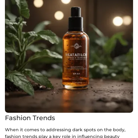
Fashion Trends
When it comes to addressing dark spots on the body,
fashion trends play a key role in influencing beauty