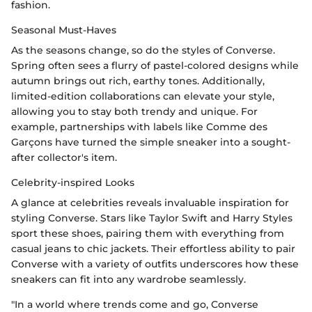
fashion.
Seasonal Must-Haves
As the seasons change, so do the styles of Converse.
Spring often sees a flurry of pastel-colored designs while
autumn brings out rich, earthy tones. Additionally,
limited-edition collaborations can elevate your style,
allowing you to stay both trendy and unique. For
example, partnerships with labels like Comme des
Garçons have turned the simple sneaker into a sought-
after collector's item.
Celebrity-inspired Looks
A glance at celebrities reveals invaluable inspiration for
styling Converse. Stars like Taylor Swift and Harry Styles
sport these shoes, pairing them with everything from
casual jeans to chic jackets. Their effortless ability to pair
Converse with a variety of outfits underscores how these
sneakers can fit into any wardrobe seamlessly.
"In a world where trends come and go, Converse