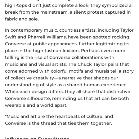
high-tops didn’t just complete a look; they symbolized a
break from the mainstream, a silent protest captured in
fabric and sole.
In contemporary music, countless artists, including Taylor
Swift and Pharrell Williams, have been spotted rocking
Converse at public appearances, further legitimizing its
place in the high-fashion lexicon. Perhaps even more
telling is the rise of Converse collaborations with
musicians and visual artists. The Chuck Taylor pairs that
come adorned with colorful motifs and murals tell a story
of collective creativity—a narrative that shapes our
understanding of style as a shared human experience.
While each design differs, they all share that distinctive
Converse silhouette, reminding us that art can be both
wearable and a world apart.
"Music and art are the heartbeats of culture, and
Converse is the thread that ties them together."