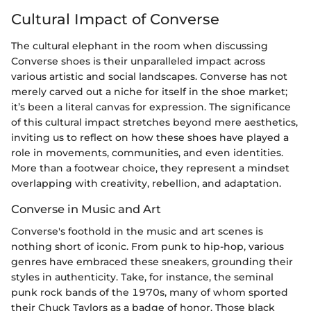
Cultural Impact of Converse
The cultural elephant in the room when discussing
Converse shoes is their unparalleled impact across
various artistic and social landscapes. Converse has not
merely carved out a niche for itself in the shoe market;
it’s been a literal canvas for expression. The significance
of this cultural impact stretches beyond mere aesthetics,
inviting us to reflect on how these shoes have played a
role in movements, communities, and even identities.
More than a footwear choice, they represent a mindset
overlapping with creativity, rebellion, and adaptation.
Converse in Music and Art
Converse's foothold in the music and art scenes is
nothing short of iconic. From punk to hip-hop, various
genres have embraced these sneakers, grounding their
styles in authenticity. Take, for instance, the seminal
punk rock bands of the 1970s, many of whom sported
their Chuck Taylors as a badge of honor. Those black