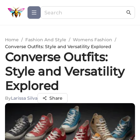
Home
/
Fashion And Style
/
Womens Fashion
/
Converse Outfits: Style and Versatility Explored
Converse Outfits:
Style and Versatility
Explored
By
Larissa Silva
Share