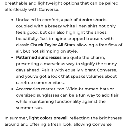
breathable and lightweight options that can be paired
effortlessly with Converse.
Unrivaled in comfort,
a pair of denim shorts
coupled with a breezy white linen shirt not only
feels good, but can also highlight the shoes
beautifully. Just imagine cropped trousers with
classic
Chuck Taylor All Stars
, allowing a free flow of
air, but not skimping on style.
Patterned sundresses
are quite the charm,
presenting a marvelous way to signify the sunny
days ahead. Pair it with equally vibrant Converse,
and you've got a look that speaks volumes about
carefree summer vibes.
Accessories matter, too. Wide-brimmed hats or
oversized sunglasses can be a fun way to add flair
while maintaining functionality against the
summer sun.
In summer,
light colors prevail
, reflecting the brightness
around and offering a fresh look, allowing Converse