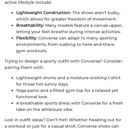
active lifestyle include:
Lightweight Construction
: The shoes aren’t bulky,
which allows for greater freedom of movement.
Breathability
: Many models feature a canvas upper,
letting your feet breathe during intense activities.
Flexibility
: Converse can adapt to many sporting
environments, from walking to here-and-there
gym workouts.
Trying to design a sporty outfit with Converse? Consider
pairing them with:
Lightweight shorts and a moisture-wicking t-shirt
for those hot sunny days.
Yoga pants and a fitted gym top for a relaxed yet
functional look.
A breathable sports dress with Converse for a fresh
take on the athleisure vibe.
Lost in outfit ideas? Don’t fret! Whether heading out for
a workout or just for a casual stroll, Converse shoes can