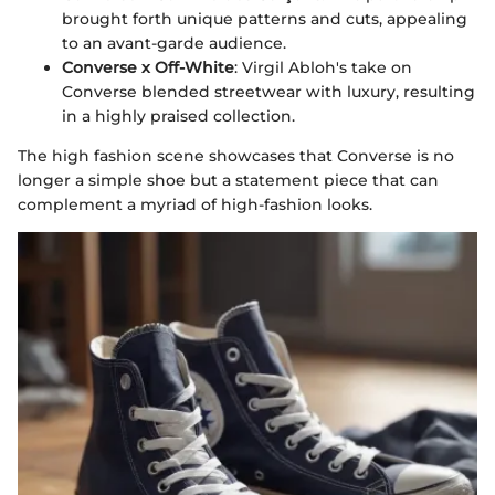
brought forth unique patterns and cuts, appealing
to an avant-garde audience.
Converse x Off-White
: Virgil Abloh's take on
Converse blended streetwear with luxury, resulting
in a highly praised collection.
The high fashion scene showcases that Converse is no
longer a simple shoe but a statement piece that can
complement a myriad of high-fashion looks.