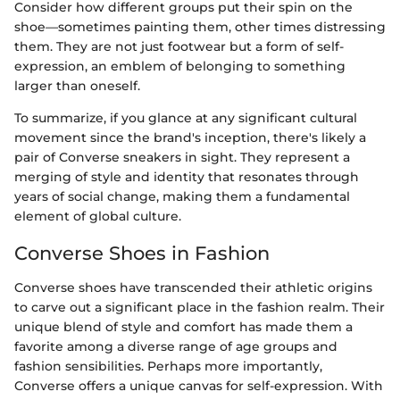
Consider how different groups put their spin on the
shoe—sometimes painting them, other times distressing
them. They are not just footwear but a form of self-
expression, an emblem of belonging to something
larger than oneself.
To summarize, if you glance at any significant cultural
movement since the brand's inception, there's likely a
pair of Converse sneakers in sight. They represent a
merging of style and identity that resonates through
years of social change, making them a fundamental
element of global culture.
Converse Shoes in Fashion
Converse shoes have transcended their athletic origins
to carve out a significant place in the fashion realm. Their
unique blend of style and comfort has made them a
favorite among a diverse range of age groups and
fashion sensibilities. Perhaps more importantly,
Converse offers a unique canvas for self-expression. With