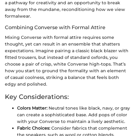
a pathway for creativity and an opportunity to break
away from the mundane, reconditioning how we view
formalwear.
Combining Converse with Formal Attire
Mixing Converse with formal attire requires some
thought, yet can result in an ensemble that shatters
expectations. Imagine pairing a classic black blazer with
fitted trousers, but instead of standard oxfords, you
choose a pair of crisp, white Converse high-tops. That’s
how you start to ground the formality with an element
of casual coolness, striking a balance that feels both
edgy and polished.
Key Considerations:
Colors Matter:
Neutral tones like black, navy, or gray
can create a sophisticated base. Add pops of color
with your Converse to maintain a lively aesthetic.
Fabric Choices:
Consider fabrics that complement
the sneakers, such as wool or cotton blends.