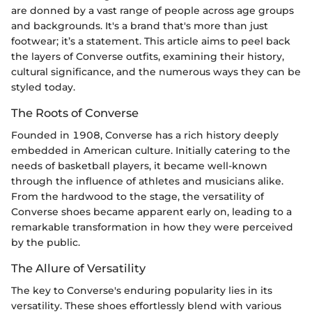
are donned by a vast range of people across age groups
and backgrounds. It's a brand that's more than just
footwear; it’s a statement. This article aims to peel back
the layers of Converse outfits, examining their history,
cultural significance, and the numerous ways they can be
styled today.
The Roots of Converse
Founded in 1908, Converse has a rich history deeply
embedded in American culture. Initially catering to the
needs of basketball players, it became well-known
through the influence of athletes and musicians alike.
From the hardwood to the stage, the versatility of
Converse shoes became apparent early on, leading to a
remarkable transformation in how they were perceived
by the public.
The Allure of Versatility
The key to Converse's enduring popularity lies in its
versatility. These shoes effortlessly blend with various