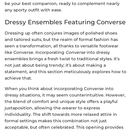
be your best companion, ready to complement nearly
any sporty outfit with ease.
Dressy Ensembles Featuring Converse
Dressing up often conjures images of polished shoes
and tailored suits, but the realm of formal fashion has
seen a transformation, all thanks to versatile footwear
like Converse. Incorporating
Converse
into dressy
ensembles brings a fresh twist to traditional styles. It’s
not just about being trendy; it’s about making a
statement, and this section meticulously explores how to
achieve that.
When you think about incorporating Converse into
dressy situations, it may seem counterintuitive. However,
the blend of comfort and unique style offers a playful
juxtaposition, allowing the wearer to express
individuality. The shift towards more relaxed attire in
formal settings makes this combination not just
acceptable, but often celebrated. This opening provides