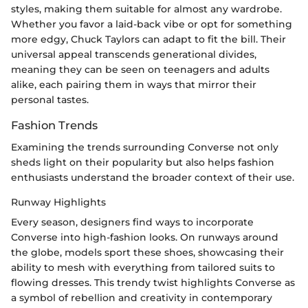
styles, making them suitable for almost any wardrobe.
Whether you favor a laid-back vibe or opt for something
more edgy, Chuck Taylors can adapt to fit the bill. Their
universal appeal transcends generational divides,
meaning they can be seen on teenagers and adults
alike, each pairing them in ways that mirror their
personal tastes.
Fashion Trends
Examining the trends surrounding Converse not only
sheds light on their popularity but also helps fashion
enthusiasts understand the broader context of their use.
Runway Highlights
Every season, designers find ways to incorporate
Converse into high-fashion looks. On runways around
the globe, models sport these shoes, showcasing their
ability to mesh with everything from tailored suits to
flowing dresses. This trendy twist highlights Converse as
a symbol of rebellion and creativity in contemporary