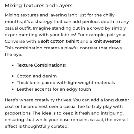
Mixing Textures and Layers
Mixing textures and layering isn’t just for the chilly
months; it’s a strategy that can add perilous depth to any
casual outfit. Imagine standing out in a crowd by simply
experimenting with your fabrics! For example, pair your
Converse with a
soft cotton t-shirt
and a
knit sweater
.
This combination creates a playful contrast that draws
the eye.
Texture Combinations:
Cotton and denim
Thick knits paired with lightweight materials
Leather accents for an edgy touch
Here’s where creativity thrives. You can add a long duster
coat or tailored vest over a casual tee to truly play with
proportions. The idea is to keep it fresh and intriguing,
ensuring that while your base remains casual, the overall
effect is thoughtfully curated.