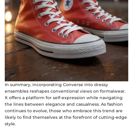
In summary, incorporating Converse into dressy
ensembles reshapes conventional views on formalwear.
It offers a platform for self-expression while navigating
the lines between elegance and casualness. As fashion
continues to evolve, those who embrace this trend are
likely to find themselves at the forefront of cutting-edge
style.