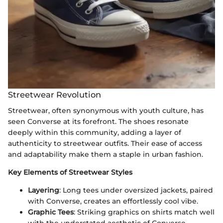
Streetwear Revolution
Streetwear, often synonymous with youth culture, has
seen Converse at its forefront. The shoes resonate
deeply within this community, adding a layer of
authenticity to streetwear outfits. Their ease of access
and adaptability make them a staple in urban fashion.
Key Elements of Streetwear Styles
Layering
: Long tees under oversized jackets, paired
with Converse, creates an effortlessly cool vibe.
Graphic Tees
: Striking graphics on shirts match well