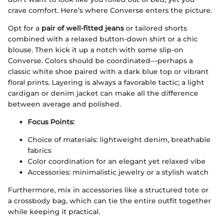
crave comfort. Here’s where Converse enters the picture.
Opt for a
pair of well-fitted jeans
or tailored shorts
combined with a relaxed button-down shirt or a chic
blouse. Then kick it up a notch with some slip-on
Converse. Colors should be coordinated—perhaps a
classic white shoe paired with a dark blue top or vibrant
floral prints. Layering is always a favorable tactic; a light
cardigan or denim jacket can make all the difference
between average and polished.
Focus Points:
Choice of materials: lightweight denim, breathable
fabrics
Color coordination for an elegant yet relaxed vibe
Accessories: minimalistic jewelry or a stylish watch
Furthermore, mix in accessories like a structured tote or
a crossbody bag, which can tie the entire outfit together
while keeping it practical.