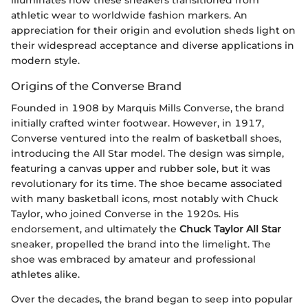
illuminates how these sneakers transitioned from
athletic wear to worldwide fashion markers. An
appreciation for their origin and evolution sheds light on
their widespread acceptance and diverse applications in
modern style.
Origins of the Converse Brand
Founded in 1908 by Marquis Mills Converse, the brand
initially crafted winter footwear. However, in 1917,
Converse ventured into the realm of basketball shoes,
introducing the All Star model. The design was simple,
featuring a canvas upper and rubber sole, but it was
revolutionary for its time. The shoe became associated
with many basketball icons, most notably with Chuck
Taylor, who joined Converse in the 1920s. His
endorsement, and ultimately the
Chuck Taylor All Star
sneaker, propelled the brand into the limelight. The
shoe was embraced by amateur and professional
athletes alike.
Over the decades, the brand began to seep into popular