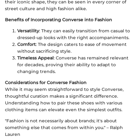
their iconic shape, they can be seen in every corner of
street culture and high fashion alike.
Benefits of Incorporating Converse into Fashion
Versatility
: They can easily transition from casual to
dressed-up looks with the right accompaniments.
Comfort
: The design caters to ease of movement
without sacrificing style.
Timeless Appeal
: Converse has remained relevant
for decades, proving their ability to adapt to
changing trends.
Considerations for Converse Fashion
While it may seem straightforward to style Converse,
thoughtful curation makes a significant difference.
Understanding how to pair these shoes with various
clothing items can elevate even the simplest outfits.
"Fashion is not necessarily about brands; it's about
something else that comes from within you." – Ralph
Lauren