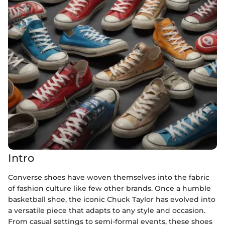
Intro
Converse shoes have woven themselves into the fabric
of fashion culture like few other brands. Once a humble
basketball shoe, the iconic Chuck Taylor has evolved into
a versatile piece that adapts to any style and occasion.
From casual settings to semi-formal events, these shoes