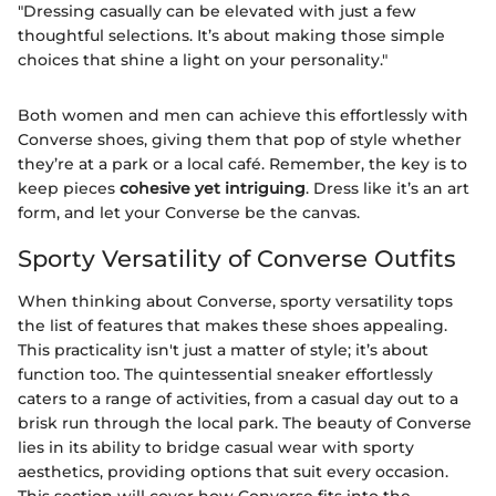
"Dressing casually can be elevated with just a few
thoughtful selections. It’s about making those simple
choices that shine a light on your personality."
Both women and men can achieve this effortlessly with
Converse shoes, giving them that pop of style whether
they’re at a park or a local café. Remember, the key is to
keep pieces
cohesive yet intriguing
. Dress like it’s an art
form, and let your Converse be the canvas.
Sporty Versatility of Converse Outfits
When thinking about Converse, sporty versatility tops
the list of features that makes these shoes appealing.
This practicality isn't just a matter of style; it’s about
function too. The quintessential sneaker effortlessly
caters to a range of activities, from a casual day out to a
brisk run through the local park. The beauty of Converse
lies in its ability to bridge casual wear with sporty
aesthetics, providing options that suit every occasion.
This section will cover how Converse fits into the