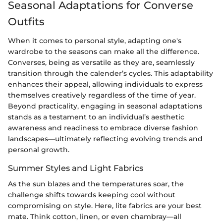
Seasonal Adaptations for Converse
Outfits
When it comes to personal style, adapting one's
wardrobe to the seasons can make all the difference.
Converses, being as versatile as they are, seamlessly
transition through the calender’s cycles. This adaptability
enhances their appeal, allowing individuals to express
themselves creatively regardless of the time of year.
Beyond practicality, engaging in seasonal adaptations
stands as a testament to an individual’s aesthetic
awareness and readiness to embrace diverse fashion
landscapes—ultimately reflecting evolving trends and
personal growth.
Summer Styles and Light Fabrics
As the sun blazes and the temperatures soar, the
challenge shifts towards keeping cool without
compromising on style. Here, lite fabrics are your best
mate. Think cotton, linen, or even chambray—all