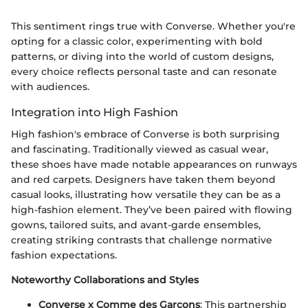
This sentiment rings true with Converse. Whether you're
opting for a classic color, experimenting with bold
patterns, or diving into the world of custom designs,
every choice reflects personal taste and can resonate
with audiences.
Integration into High Fashion
High fashion's embrace of Converse is both surprising
and fascinating. Traditionally viewed as casual wear,
these shoes have made notable appearances on runways
and red carpets. Designers have taken them beyond
casual looks, illustrating how versatile they can be as a
high-fashion element. They’ve been paired with flowing
gowns, tailored suits, and avant-garde ensembles,
creating striking contrasts that challenge normative
fashion expectations.
Noteworthy Collaborations and Styles
Converse x Comme des Garçons
: This partnership