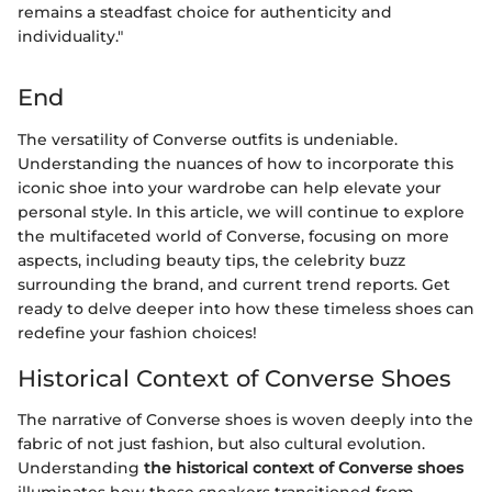
remains a steadfast choice for authenticity and
individuality."
End
The versatility of Converse outfits is undeniable.
Understanding the nuances of how to incorporate this
iconic shoe into your wardrobe can help elevate your
personal style. In this article, we will continue to explore
the multifaceted world of Converse, focusing on more
aspects, including beauty tips, the celebrity buzz
surrounding the brand, and current trend reports. Get
ready to delve deeper into how these timeless shoes can
redefine your fashion choices!
Historical Context of Converse Shoes
The narrative of Converse shoes is woven deeply into the
fabric of not just fashion, but also cultural evolution.
Understanding
the historical context of Converse shoes