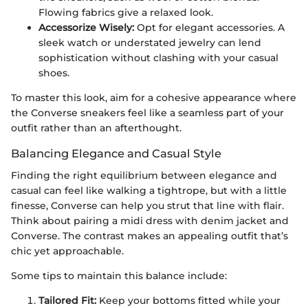
Flowing fabrics give a relaxed look.
Accessorize Wisely:
Opt for elegant accessories. A
sleek watch or understated jewelry can lend
sophistication without clashing with your casual
shoes.
To master this look, aim for a cohesive appearance where
the Converse sneakers feel like a seamless part of your
outfit rather than an afterthought.
Balancing Elegance and Casual Style
Finding the right equilibrium between elegance and
casual can feel like walking a tightrope, but with a little
finesse, Converse can help you strut that line with flair.
Think about pairing a midi dress with denim jacket and
Converse. The contrast makes an appealing outfit that’s
chic yet approachable.
Some tips to maintain this balance include:
Tailored Fit:
Keep your bottoms fitted while your