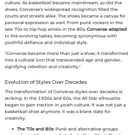
culture. As basketball became mainstream, so did the
shoes. Converse’s widespread recognition filled the
courts and streets alike. The shoes became a canvas for
personal expression as well. From punk rockers in the
late 70s to hip-hop artists in the 80s,
Converse adapted
to the evolving tastes, becoming synonymous with
youthful defiance and individual style.
"Converse became more than just a shoe; it transformed
into a cultural icon that transcended age and gender,
signifying rebellion and creativity."
Evolution of Styles Over Decades
The transformation of Converse styles over decades is
striking. In the 1950s and 60s, the All Star silhouette
began to gain traction in youth culture. It was not just a
basketball shoe anymore; it was a blank slate for
creativity.
The 70s and 80s
: Punk and alternative groups