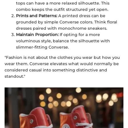
tops can have a more relaxed silhouette. This
combo keeps the outfit structured yet open.
Prints and Patterns:
A printed dress can be
grounded by simple Converse colors. Think floral
dresses paired with monochrome sneakers.
Maintain Proportion:
If opting for a more
voluminous style, balance the silhouette with
slimmer-fitting Converse.
"Fashion is not about the clothes you wear but how you
wear them. Converse elevates what would normally be
considered casual into something distinctive and
standout."