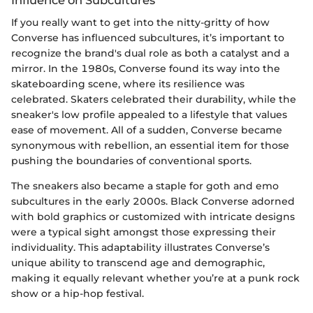
Influence on Subcultures
If you really want to get into the nitty-gritty of how
Converse has influenced subcultures, it’s important to
recognize the brand's dual role as both a catalyst and a
mirror. In the 1980s, Converse found its way into the
skateboarding scene, where its resilience was
celebrated. Skaters celebrated their durability, while the
sneaker's low profile appealed to a lifestyle that values
ease of movement. All of a sudden, Converse became
synonymous with rebellion, an essential item for those
pushing the boundaries of conventional sports.
The sneakers also became a staple for goth and emo
subcultures in the early 2000s. Black Converse adorned
with bold graphics or customized with intricate designs
were a typical sight amongst those expressing their
individuality. This adaptability illustrates Converse’s
unique ability to transcend age and demographic,
making it equally relevant whether you’re at a punk rock
show or a hip-hop festival.