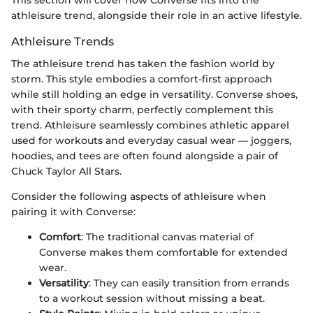
athleisure trend, alongside their role in an active lifestyle.
Athleisure Trends
The athleisure trend has taken the fashion world by
storm. This style embodies a comfort-first approach
while still holding an edge in versatility. Converse shoes,
with their sporty charm, perfectly complement this
trend. Athleisure seamlessly combines athletic apparel
used for workouts and everyday casual wear — joggers,
hoodies, and tees are often found alongside a pair of
Chuck Taylor All Stars.
Consider the following aspects of athleisure when
pairing it with Converse:
Comfort
: The traditional canvas material of
Converse makes them comfortable for extended
wear.
Versatility
: They can easily transition from errands
to a workout session without missing a beat.