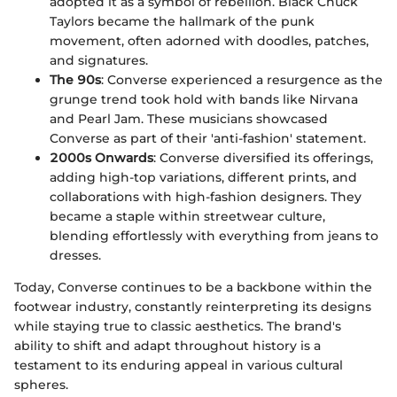
adopted it as a symbol of rebellion. Black Chuck
Taylors became the hallmark of the punk
movement, often adorned with doodles, patches,
and signatures.
The 90s
: Converse experienced a resurgence as the
grunge trend took hold with bands like Nirvana
and Pearl Jam. These musicians showcased
Converse as part of their 'anti-fashion' statement.
2000s Onwards
: Converse diversified its offerings,
adding high-top variations, different prints, and
collaborations with high-fashion designers. They
became a staple within streetwear culture,
blending effortlessly with everything from jeans to
dresses.
Today, Converse continues to be a backbone within the
footwear industry, constantly reinterpreting its designs
while staying true to classic aesthetics. The brand's
ability to shift and adapt throughout history is a
testament to its enduring appeal in various cultural
spheres.