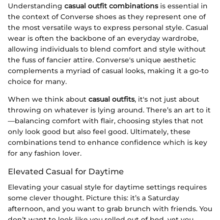
Understanding
casual outfit combinations
is essential in
the context of Converse shoes as they represent one of
the most versatile ways to express personal style. Casual
wear is often the backbone of an everyday wardrobe,
allowing individuals to blend comfort and style without
the fuss of fancier attire. Converse's unique aesthetic
complements a myriad of casual looks, making it a go-to
choice for many.
When we think about
casual outfits
, it's not just about
throwing on whatever is lying around. There’s an art to it
—balancing comfort with flair, choosing styles that not
only look good but also feel good. Ultimately, these
combinations tend to enhance confidence which is key
for any fashion lover.
Elevated Casual for Daytime
Elevating your casual style for daytime settings requires
some clever thought. Picture this: it’s a Saturday
afternoon, and you want to grab brunch with friends. You
don’t want to look like you rolled out of bed, yet you