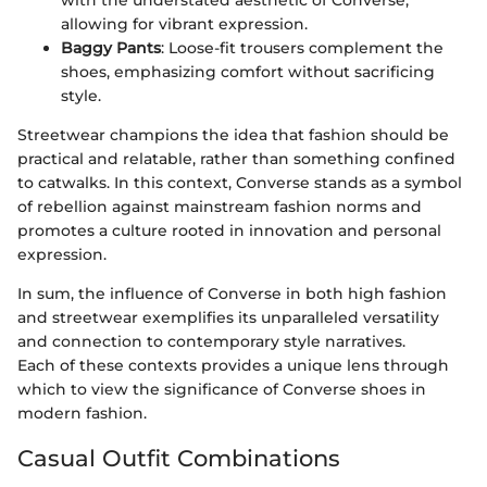
with the understated aesthetic of Converse,
allowing for vibrant expression.
Baggy Pants
: Loose-fit trousers complement the
shoes, emphasizing comfort without sacrificing
style.
Streetwear champions the idea that fashion should be
practical and relatable, rather than something confined
to catwalks. In this context, Converse stands as a symbol
of rebellion against mainstream fashion norms and
promotes a culture rooted in innovation and personal
expression.
In sum, the influence of Converse in both high fashion
and streetwear exemplifies its unparalleled versatility
and connection to contemporary style narratives.
Each of these contexts provides a unique lens through
which to view the significance of Converse shoes in
modern fashion.
Casual Outfit Combinations