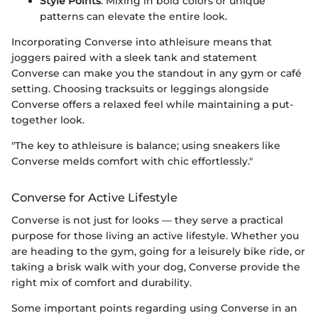
Style Points
: Mixing in bold colors or unique
patterns can elevate the entire look.
Incorporating Converse into athleisure means that
joggers paired with a sleek tank and statement
Converse can make you the standout in any gym or café
setting. Choosing tracksuits or leggings alongside
Converse offers a relaxed feel while maintaining a put-
together look.
"The key to athleisure is balance; using sneakers like
Converse melds comfort with chic effortlessly."
Converse for Active Lifestyle
Converse is not just for looks — they serve a practical
purpose for those living an active lifestyle. Whether you
are heading to the gym, going for a leisurely bike ride, or
taking a brisk walk with your dog, Converse provide the
right mix of comfort and durability.
Some important points regarding using Converse in an