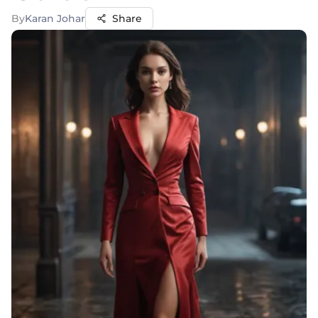
By
Karan Johar
Share