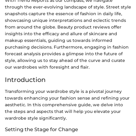
With Trend Reports as our compass, we navigate
through the ever-evolving landscape of style. Street style
snapshots capture the essence of fashion in daily life,
showcasing unique interpretations and eclectic trends
from around the globe. Beauty product reviews offer
insights into the efficacy and allure of skincare and
makeup essentials, guiding us towards informed
purchasing decisions. Furthermore, engaging in fashion
forecast analysis provides a glimpse into the future of
style, allowing us to stay ahead of the curve and curate
our wardrobes with foresight and flair.
Introduction
Transforming your wardrobe style is a pivotal journey
towards enhancing your fashion sense and refining your
aesthetic. In this comprehensive guide, we delve into
the steps and aspects that will help you elevate your
wardrobe style significantly.
Setting the Stage for Change