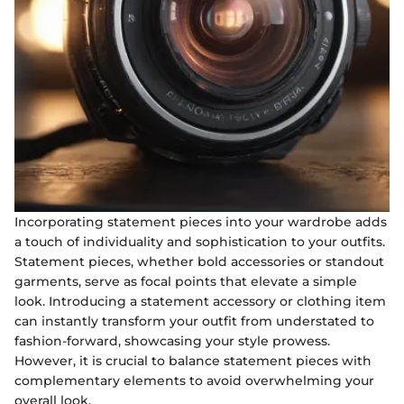
Incorporating statement pieces into your wardrobe adds
a touch of individuality and sophistication to your outfits.
Statement pieces, whether bold accessories or standout
garments, serve as focal points that elevate a simple
look. Introducing a statement accessory or clothing item
can instantly transform your outfit from understated to
fashion-forward, showcasing your style prowess.
However, it is crucial to balance statement pieces with
complementary elements to avoid overwhelming your
overall look.