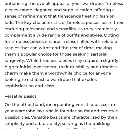
enhancing the overall appeal of your wardrobe. Timeless
pieces exude elegance and sophistication, offering a
sense of refinement that transcends fleeting fashion
fads. The key characteristic of timeless pieces lies in their
enduring relevance and versatility, as they seamlessly
complement a wide range of outfits and styles. Opting
for timeless pieces ensures a closet filled with reliable
staples that can withstand the test of time, making
them a popular choice for those seeking sartorial
longevity. While timeless pieces may require a slightly
higher initial investment, their durability and timeless
charm make them a worthwhile choice for anyone
looking to establish a wardrobe that exudes
sophistication and class.
Versatile Basics
On the other hand, incorporating versatile basics into
your wardrobe lays a solid foundation for endless style
possibilities. Versatile basics are characterized by their
simplicity and adaptability, serving as the building