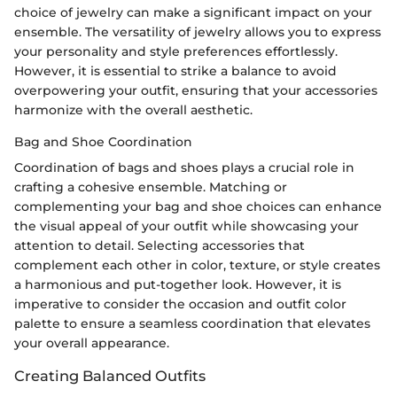
choice of jewelry can make a significant impact on your
ensemble. The versatility of jewelry allows you to express
your personality and style preferences effortlessly.
However, it is essential to strike a balance to avoid
overpowering your outfit, ensuring that your accessories
harmonize with the overall aesthetic.
Bag and Shoe Coordination
Coordination of bags and shoes plays a crucial role in
crafting a cohesive ensemble. Matching or
complementing your bag and shoe choices can enhance
the visual appeal of your outfit while showcasing your
attention to detail. Selecting accessories that
complement each other in color, texture, or style creates
a harmonious and put-together look. However, it is
imperative to consider the occasion and outfit color
palette to ensure a seamless coordination that elevates
your overall appearance.
Creating Balanced Outfits