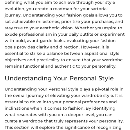
defining what you aim to achieve through your style
evolution, you create a roadmap for your sartorial
journey. Understanding your fashion goals allows you to
set achievable milestones, prioritize your purchases, and
stay true to your aesthetic vision. Whether you aspire to
exude professionalism in your daily outfits or experiment
with bold, avant-garde looks, evaluating your fashion
goals provides clarity and direction. However, it is
essential to strike a balance between aspirational style
objectives and practicality to ensure that your wardrobe
remains functional and authentic to your personality.
Understanding Your Personal Style
Understanding Your Personal Style plays a pivotal role in
the overall journey of elevating your wardrobe style. It is
essential to delve into your personal preferences and
inclinations when it comes to fashion. By identifying
what resonates with you on a deeper level, you can
curate a wardrobe that truly represents your personality.
This section will explore the significance of recognizing