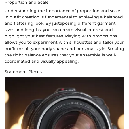
Proportion and Scale
Understanding the importance of proportion and scale
in outfit creation is fundamental to achieving a balanced
and flattering look. By juxtaposing different garment
sizes and lengths, you can create visual interest and
highlight your best features. Playing with proportions
allows you to experiment with silhouettes and tailor your
outfit to suit your body shape and personal style. Striking
the right balance ensures that your ensemble is well-
coordinated and visually appealing.
Statement Pieces