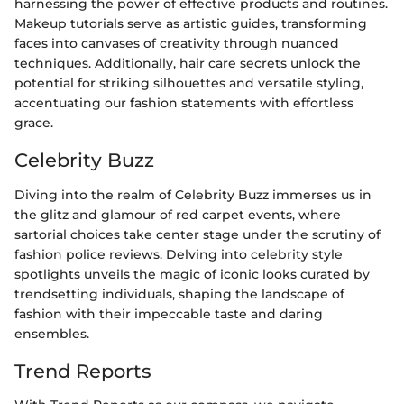
harnessing the power of effective products and routines.
Makeup tutorials serve as artistic guides, transforming
faces into canvases of creativity through nuanced
techniques. Additionally, hair care secrets unlock the
potential for striking silhouettes and versatile styling,
accentuating our fashion statements with effortless
grace.
Celebrity Buzz
Diving into the realm of Celebrity Buzz immerses us in
the glitz and glamour of red carpet events, where
sartorial choices take center stage under the scrutiny of
fashion police reviews. Delving into celebrity style
spotlights unveils the magic of iconic looks curated by
trendsetting individuals, shaping the landscape of
fashion with their impeccable taste and daring
ensembles.
Trend Reports