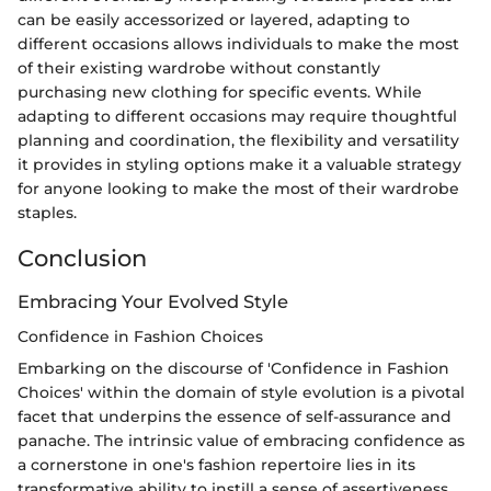
can be easily accessorized or layered, adapting to
different occasions allows individuals to make the most
of their existing wardrobe without constantly
purchasing new clothing for specific events. While
adapting to different occasions may require thoughtful
planning and coordination, the flexibility and versatility
it provides in styling options make it a valuable strategy
for anyone looking to make the most of their wardrobe
staples.
Conclusion
Embracing Your Evolved Style
Confidence in Fashion Choices
Embarking on the discourse of 'Confidence in Fashion
Choices' within the domain of style evolution is a pivotal
facet that underpins the essence of self-assurance and
panache. The intrinsic value of embracing confidence as
a cornerstone in one's fashion repertoire lies in its
transformative ability to instill a sense of assertiveness