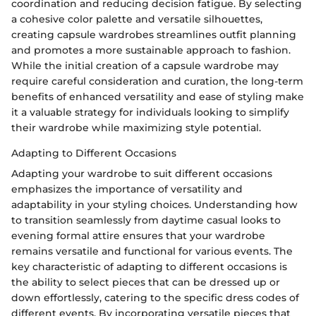
coordination and reducing decision fatigue. By selecting
a cohesive color palette and versatile silhouettes,
creating capsule wardrobes streamlines outfit planning
and promotes a more sustainable approach to fashion.
While the initial creation of a capsule wardrobe may
require careful consideration and curation, the long-term
benefits of enhanced versatility and ease of styling make
it a valuable strategy for individuals looking to simplify
their wardrobe while maximizing style potential.
Adapting to Different Occasions
Adapting your wardrobe to suit different occasions
emphasizes the importance of versatility and
adaptability in your styling choices. Understanding how
to transition seamlessly from daytime casual looks to
evening formal attire ensures that your wardrobe
remains versatile and functional for various events. The
key characteristic of adapting to different occasions is
the ability to select pieces that can be dressed up or
down effortlessly, catering to the specific dress codes of
different events. By incorporating versatile pieces that