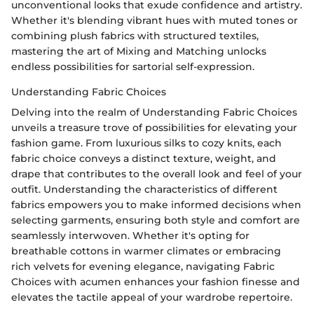
unconventional looks that exude confidence and artistry.
Whether it's blending vibrant hues with muted tones or
combining plush fabrics with structured textiles,
mastering the art of Mixing and Matching unlocks
endless possibilities for sartorial self-expression.
Understanding Fabric Choices
Delving into the realm of Understanding Fabric Choices
unveils a treasure trove of possibilities for elevating your
fashion game. From luxurious silks to cozy knits, each
fabric choice conveys a distinct texture, weight, and
drape that contributes to the overall look and feel of your
outfit. Understanding the characteristics of different
fabrics empowers you to make informed decisions when
selecting garments, ensuring both style and comfort are
seamlessly interwoven. Whether it's opting for
breathable cottons in warmer climates or embracing
rich velvets for evening elegance, navigating Fabric
Choices with acumen enhances your fashion finesse and
elevates the tactile appeal of your wardrobe repertoire.