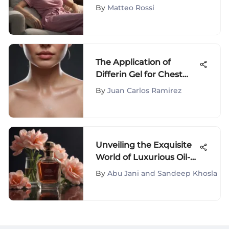
Nightwear
By
Matteo Rossi
The Application of
Differin Gel for Chest
Acne
By
Juan Carlos Ramirez
Unveiling the Exquisite
World of Luxurious Oil-
Based Fragrances
By
Abu Jani and Sandeep Khosla