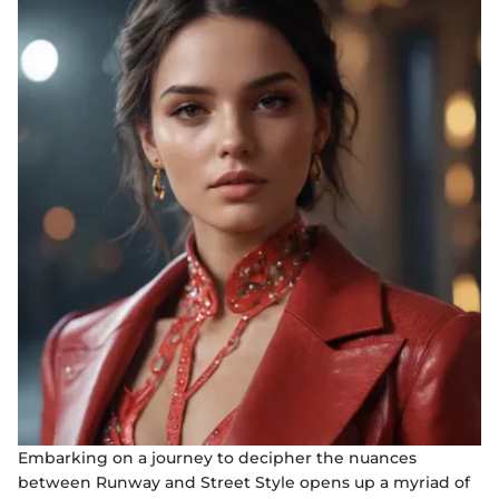
Embarking on a journey to decipher the nuances
between Runway and Street Style opens up a myriad of