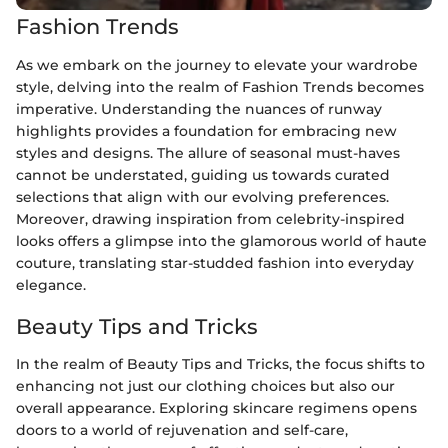
Fashion Trends
As we embark on the journey to elevate your wardrobe
style, delving into the realm of Fashion Trends becomes
imperative. Understanding the nuances of runway
highlights provides a foundation for embracing new
styles and designs. The allure of seasonal must-haves
cannot be understated, guiding us towards curated
selections that align with our evolving preferences.
Moreover, drawing inspiration from celebrity-inspired
looks offers a glimpse into the glamorous world of haute
couture, translating star-studded fashion into everyday
elegance.
Beauty Tips and Tricks
In the realm of Beauty Tips and Tricks, the focus shifts to
enhancing not just our clothing choices but also our
overall appearance. Exploring skincare regimens opens
doors to a world of rejuvenation and self-care,