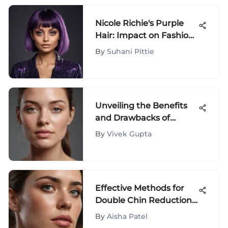
Nicole Richie's Purple
Hair: Impact on Fashion
Trends
By
Suhani Pittie
Unveiling the Benefits
and Drawbacks of
Neutrogena Rapid
By
Vivek Gupta
Firming Collagen Serum
Reviews
Effective Methods for
Double Chin Reduction
& Elimination
By
Aisha Patel