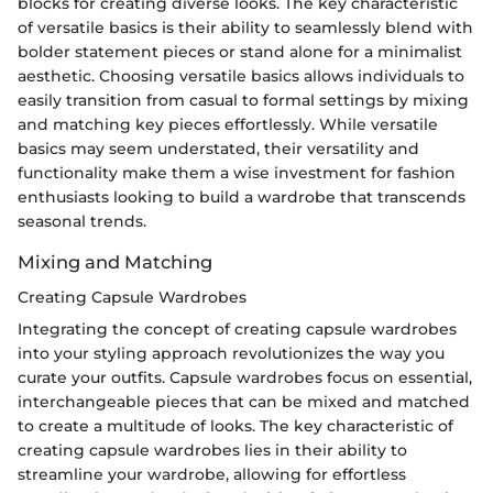
blocks for creating diverse looks. The key characteristic
of versatile basics is their ability to seamlessly blend with
bolder statement pieces or stand alone for a minimalist
aesthetic. Choosing versatile basics allows individuals to
easily transition from casual to formal settings by mixing
and matching key pieces effortlessly. While versatile
basics may seem understated, their versatility and
functionality make them a wise investment for fashion
enthusiasts looking to build a wardrobe that transcends
seasonal trends.
Mixing and Matching
Creating Capsule Wardrobes
Integrating the concept of creating capsule wardrobes
into your styling approach revolutionizes the way you
curate your outfits. Capsule wardrobes focus on essential,
interchangeable pieces that can be mixed and matched
to create a multitude of looks. The key characteristic of
creating capsule wardrobes lies in their ability to
streamline your wardrobe, allowing for effortless