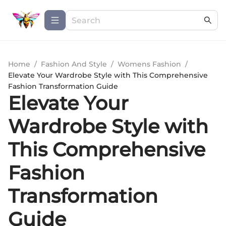
Home
/
Fashion And Style
/
Womens Fashion
/
Elevate Your Wardrobe Style with This Comprehensive
Fashion Transformation Guide
Elevate Your
Wardrobe Style with
This Comprehensive
Fashion
Transformation
Guide