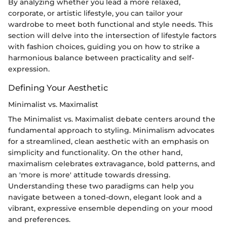
By analyzing whether you lead a more relaxed,
corporate, or artistic lifestyle, you can tailor your
wardrobe to meet both functional and style needs. This
section will delve into the intersection of lifestyle factors
with fashion choices, guiding you on how to strike a
harmonious balance between practicality and self-
expression.
Defining Your Aesthetic
Minimalist vs. Maximalist
The Minimalist vs. Maximalist debate centers around the
fundamental approach to styling. Minimalism advocates
for a streamlined, clean aesthetic with an emphasis on
simplicity and functionality. On the other hand,
maximalism celebrates extravagance, bold patterns, and
an 'more is more' attitude towards dressing.
Understanding these two paradigms can help you
navigate between a toned-down, elegant look and a
vibrant, expressive ensemble depending on your mood
and preferences.