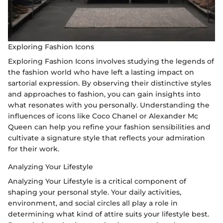
Exploring Fashion Icons
Exploring Fashion Icons involves studying the legends of
the fashion world who have left a lasting impact on
sartorial expression. By observing their distinctive styles
and approaches to fashion, you can gain insights into
what resonates with you personally. Understanding the
influences of icons like Coco Chanel or Alexander Mc
Queen can help you refine your fashion sensibilities and
cultivate a signature style that reflects your admiration
for their work.
Analyzing Your Lifestyle
Analyzing Your Lifestyle is a critical component of
shaping your personal style. Your daily activities,
environment, and social circles all play a role in
determining what kind of attire suits your lifestyle best.