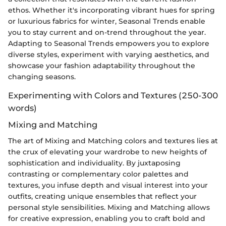
ethos. Whether it's incorporating vibrant hues for spring
or luxurious fabrics for winter, Seasonal Trends enable
you to stay current and on-trend throughout the year.
Adapting to Seasonal Trends empowers you to explore
diverse styles, experiment with varying aesthetics, and
showcase your fashion adaptability throughout the
changing seasons.
Experimenting with Colors and Textures (250-300
words)
Mixing and Matching
The art of Mixing and Matching colors and textures lies at
the crux of elevating your wardrobe to new heights of
sophistication and individuality. By juxtaposing
contrasting or complementary color palettes and
textures, you infuse depth and visual interest into your
outfits, creating unique ensembles that reflect your
personal style sensibilities. Mixing and Matching allows
for creative expression, enabling you to craft bold and