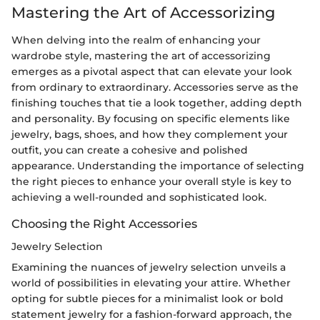
Mastering the Art of Accessorizing
When delving into the realm of enhancing your
wardrobe style, mastering the art of accessorizing
emerges as a pivotal aspect that can elevate your look
from ordinary to extraordinary. Accessories serve as the
finishing touches that tie a look together, adding depth
and personality. By focusing on specific elements like
jewelry, bags, shoes, and how they complement your
outfit, you can create a cohesive and polished
appearance. Understanding the importance of selecting
the right pieces to enhance your overall style is key to
achieving a well-rounded and sophisticated look.
Choosing the Right Accessories
Jewelry Selection
Examining the nuances of jewelry selection unveils a
world of possibilities in elevating your attire. Whether
opting for subtle pieces for a minimalist look or bold
statement jewelry for a fashion-forward approach, the