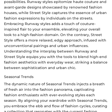
possibilities. Runway styles epitomize haute couture and
avant-garde designs showcased by renowned fashion
houses, while Street Style captures the essence of urban
fashion expressions by individuals on the streets.
Embracing Runway styles adds a touch of couture-
inspired flair to your ensemble, elevating your overall
look to a high-fashion domain. On the contrary, Street
Style offers a more relaxed, edgy approach, infused with
unconventional pairings and urban influences.
Understanding the interplay between Runway and
Street Style equips you with the tools to blend high-end
fashion aesthetics with everyday wear, striking a balance
between sophistication and urban chic.
Seasonal Trends
The dynamic nature of Seasonal Trends injects a breath
of fresh air into the fashion panorama, captivating
fashion enthusiasts with ever-evolving styles each
season. By aligning your wardrobe with Seasonal Trends,
you embrace the ebb and flow of fashion cycles, curating
a collection that resonates with the current fashion