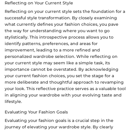
Reflecting on Your Current Style
Reflecting on your current style sets the foundation for a
successful style transformation. By closely examining
what currently defines your fashion choices, you pave
the way for understanding where you want to go
stylistically. This introspective process allows you to
identify patterns, preferences, and areas for
improvement, leading to a more refined and
personalized wardrobe selection. While reflecting on
your current style may seem like a simple task, its
importance cannot be overstated. By acknowledging
your current fashion choices, you set the stage for a
more deliberate and thoughtful approach to revamping
your look. This reflective practice serves as a valuable tool
in aligning your wardrobe with your evolving taste and
lifestyle.
Evaluating Your Fashion Goals
Evaluating your fashion goals is a crucial step in the
journey of elevating your wardrobe style. By clearly