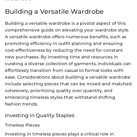
Building a Versatile Wardrobe
Building a versatile wardrobe is a pivotal aspect of this
comprehensive guide on elevating your wardrobe style.
A versatile wardrobe offers numerous benefits, such as
promoting efficiency in outfit planning and ensuring
cost-effectiveness by reducing the need for constant
new purchases. By investing time and resources in
curating a diverse collection of garments, individuals can
effortlessly transition from casual to formal looks with
ease. Considerations about building a versatile wardrobe
include selecting pieces that can be mixed and matched
cohesively, prioritizing quality over quantity, and
embracing timeless styles that withstand shifting
fashion trends.
Investing in Quality Staples
Timeless Pieces
Investing in timeless pieces plays a critical role in