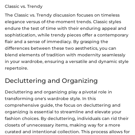
Classic vs. Trendy
The Classic vs. Trendy discussion focuses on timeless
elegance versus of-the-moment trends. Classic styles
endure the test of time with their enduring appeal and
sophistication, while trendy pieces offer a contemporary
flair and a sense of immediacy. By grasping the
differences between these two aesthetics, you can
blend elements of tradition with modernity seamlessly
in your wardrobe, ensuring a versatile and dynamic style
repertoire.
Decluttering and Organizing
Decluttering and organizing play a pivotal role in
transforming one's wardrobe style. In this
comprehensive guide, the focus on decluttering and
organizing is essential to streamline and elevate your
fashion choices. By decluttering, individuals can rid their
closets of unnecessary items, making way for a more
curated and intentional collection. This process allows for