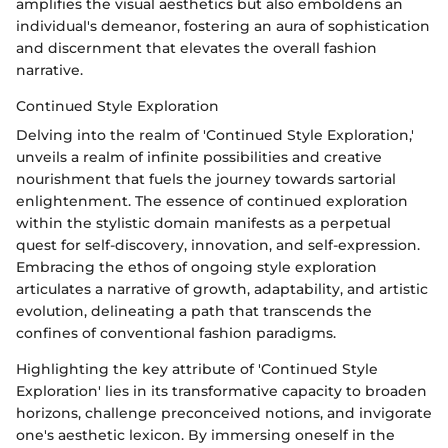
amplifies the visual aesthetics but also emboldens an
individual's demeanor, fostering an aura of sophistication
and discernment that elevates the overall fashion
narrative.
Continued Style Exploration
Delving into the realm of 'Continued Style Exploration,'
unveils a realm of infinite possibilities and creative
nourishment that fuels the journey towards sartorial
enlightenment. The essence of continued exploration
within the stylistic domain manifests as a perpetual
quest for self-discovery, innovation, and self-expression.
Embracing the ethos of ongoing style exploration
articulates a narrative of growth, adaptability, and artistic
evolution, delineating a path that transcends the
confines of conventional fashion paradigms.
Highlighting the key attribute of 'Continued Style
Exploration' lies in its transformative capacity to broaden
horizons, challenge preconceived notions, and invigorate
one's aesthetic lexicon. By immersing oneself in the