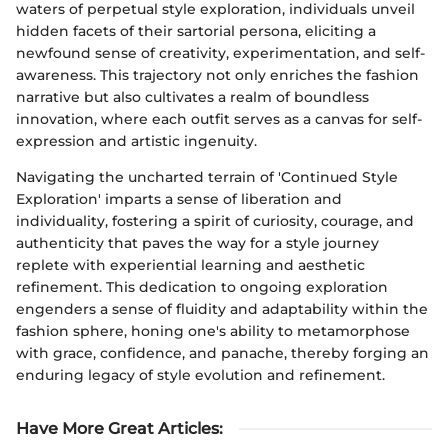
waters of perpetual style exploration, individuals unveil
hidden facets of their sartorial persona, eliciting a
newfound sense of creativity, experimentation, and self-
awareness. This trajectory not only enriches the fashion
narrative but also cultivates a realm of boundless
innovation, where each outfit serves as a canvas for self-
expression and artistic ingenuity.
Navigating the uncharted terrain of 'Continued Style
Exploration' imparts a sense of liberation and
individuality, fostering a spirit of curiosity, courage, and
authenticity that paves the way for a style journey
replete with experiential learning and aesthetic
refinement. This dedication to ongoing exploration
engenders a sense of fluidity and adaptability within the
fashion sphere, honing one's ability to metamorphose
with grace, confidence, and panache, thereby forging an
enduring legacy of style evolution and refinement.
Have More Great Articles
: