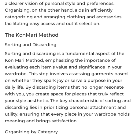
a clearer vision of personal style and preferences.
Organizing, on the other hand, aids in efficiently
categorizing and arranging clothing and accessories,
facilitating easy access and outfit selection.
The KonMari Method
Sorting and Discarding
Sorting and discarding is a fundamental aspect of the
Kon Mari Method, emphasizing the importance of
evaluating each item's value and significance in your
wardrobe. This step involves assessing garments based
on whether they spark joy or serve a purpose in your
daily life. By discarding items that no longer resonate
with you, you create space for pieces that truly reflect
your style aesthetic. The key characteristic of sorting and
discarding lies in prioritizing personal attachment and
utility, ensuring that every piece in your wardrobe holds
meaning and brings satisfaction.
Organizing by Category