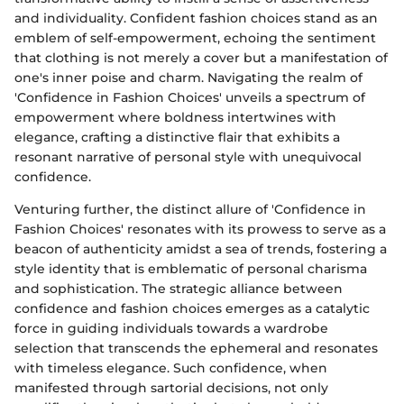
and individuality. Confident fashion choices stand as an
emblem of self-empowerment, echoing the sentiment
that clothing is not merely a cover but a manifestation of
one's inner poise and charm. Navigating the realm of
'Confidence in Fashion Choices' unveils a spectrum of
empowerment where boldness intertwines with
elegance, crafting a distinctive flair that exhibits a
resonant narrative of personal style with unequivocal
confidence.
Venturing further, the distinct allure of 'Confidence in
Fashion Choices' resonates with its prowess to serve as a
beacon of authenticity amidst a sea of trends, fostering a
style identity that is emblematic of personal charisma
and sophistication. The strategic alliance between
confidence and fashion choices emerges as a catalytic
force in guiding individuals towards a wardrobe
selection that transcends the ephemeral and resonates
with timeless elegance. Such confidence, when
manifested through sartorial decisions, not only