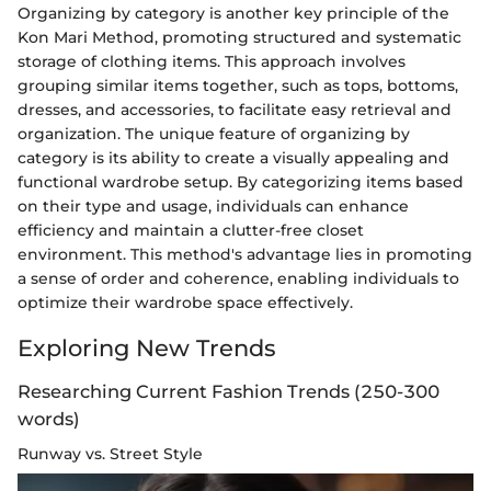
Organizing by category is another key principle of the
Kon Mari Method, promoting structured and systematic
storage of clothing items. This approach involves
grouping similar items together, such as tops, bottoms,
dresses, and accessories, to facilitate easy retrieval and
organization. The unique feature of organizing by
category is its ability to create a visually appealing and
functional wardrobe setup. By categorizing items based
on their type and usage, individuals can enhance
efficiency and maintain a clutter-free closet
environment. This method's advantage lies in promoting
a sense of order and coherence, enabling individuals to
optimize their wardrobe space effectively.
Exploring New Trends
Researching Current Fashion Trends (250-300
words)
Runway vs. Street Style