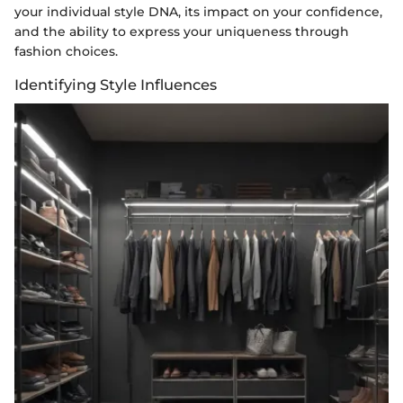
your individual style DNA, its impact on your confidence,
and the ability to express your uniqueness through
fashion choices.
Identifying Style Influences