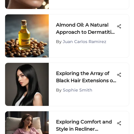
Almond Oil: A Natural
Approach to Dermatitis
Relief
By
Juan Carlos Ramirez
Exploring the Array of
Black Hair Extensions on
Amazon: Top Picks &
By
Sophie Smith
Styling Tips
Exploring Comfort and
Style in Recliner