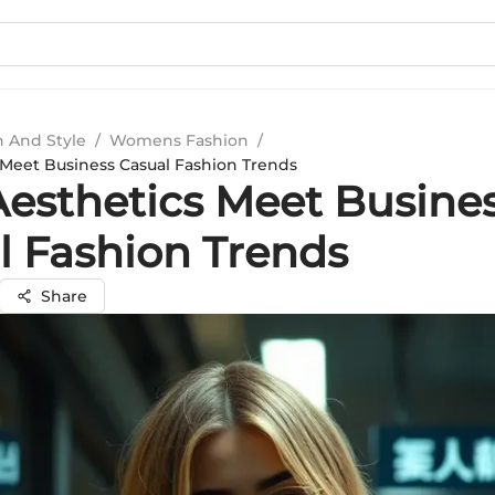
n And Style
/
Womens Fashion
/
Meet Business Casual Fashion Trends
esthetics Meet Busine
l Fashion Trends
Share