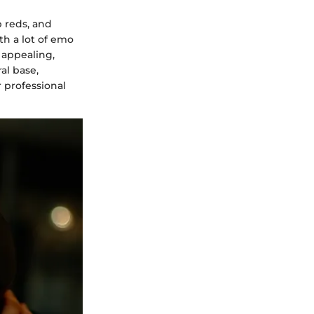
 reds, and
h a lot of emo
 appealing,
ral base,
r professional