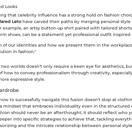
ed Looks
ng that celebrity influence has a strong hold on fashion choice
Jared Leto
have carved their paths by merging personal style 
 example, an artsy button-up shirt paired with tailored shorts
rm shoes, can be a statement yet professional outfit inspired b
n of our identities and how we present them in the workplace 
lution in fashion."
two worlds doesn’t only require a keen eye for aesthetics, but
f how to convey professionalism through creativity, especial
ore expressive style.
ardrobe
w to successfully navigate this fusion doesn't stop at clothing
a mindset that embraces individuality even in the structured
hion should never be an afterthought; it should reflect who yo
 deeper into specific strategies to achieve that, tackling everyt
sorizing and the intricate relationship between personal styl