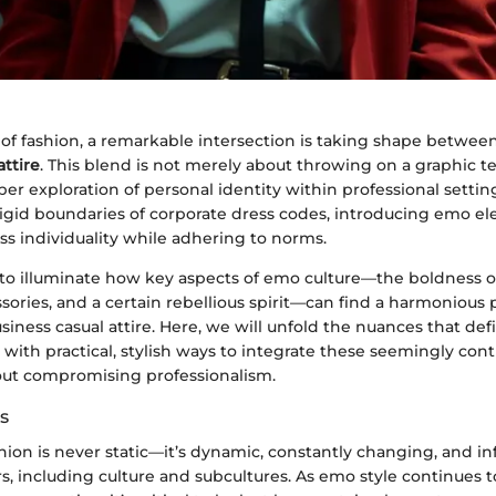
 of fashion, a remarkable intersection is taking shape betwee
attire
. This blend is not merely about throwing on a graphic t
eeper exploration of personal identity within professional settin
rigid boundaries of corporate dress codes, introducing emo el
s individuality while adhering to norms.
 to illuminate how key aspects of emo culture—the boldness of
ssories, and a certain rebellious spirit—can find a harmonious 
iness casual attire. Here, we will unfold the nuances that defi
with practical, stylish ways to integrate these seemingly cont
out compromising professionalism.
s
hion is never static—it’s dynamic, constantly changing, and i
, including culture and subcultures. As emo style continues 