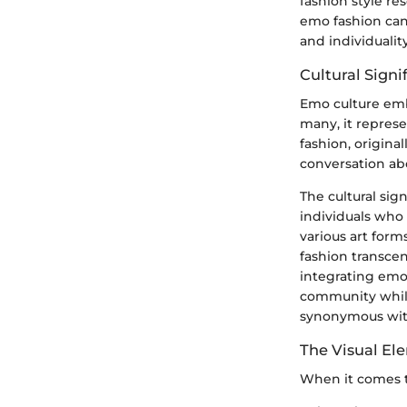
fashion style re
emo fashion can
and individualit
Cultural Signi
Emo culture embo
many, it represe
fashion, origina
conversation abo
The cultural si
individuals who
various art form
fashion transcen
integrating emo 
community while 
synonymous with
The Visual El
When it comes to