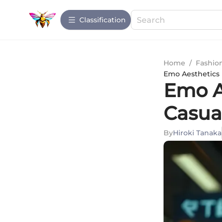
Сlassification
Home
/
Fashio
Emo Aesthetics 
Emo A
Casua
By
Hiroki Tanaka