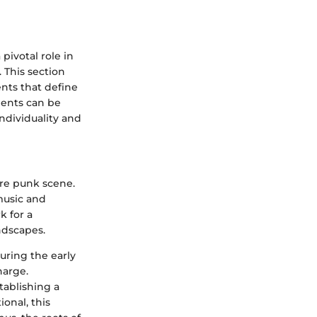
pivotal role in
 This section
ents that define
ments can be
ndividuality and
ore punk scene.
music and
k for a
ndscapes.
uring the early
harge.
tablishing a
onal, this