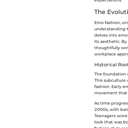
The Evolut
Emo fashion, ori
understanding th
delves into emo's
its aesthetic. 
thoughtfully wov
workplace appro
Historical Roo
The foundation 
This subculture
fashion. Early e
movement that q
As time progres
2000s, with ban
Teenagers wore t
look that was bo