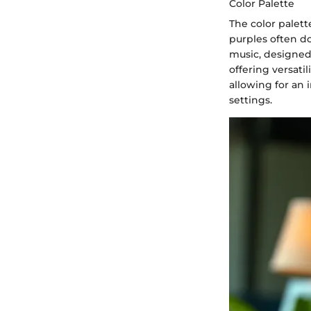
Color Palette
The color palet
purples often d
music, designed
offering versatil
allowing for an 
settings.