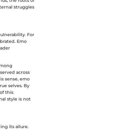
us, the roots of
ternal struggles
lnerability. For
ebrated. Emo
oader
 among
bserved across
his sense, emo
rue selves. By
of this
al style is not
g its allure.