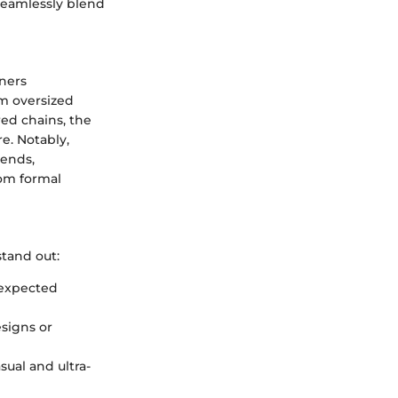
 seamlessly blend
ners
om oversized
red chains, the
e. Notably,
ends,
rom formal
stand out:
nexpected
esigns or
ual and ultra-