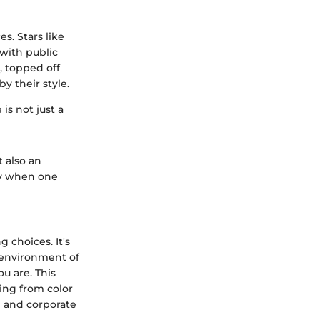
s. Stars like
with public
, topped off
y their style.
is not just a
 also an
ly when one
 choices. It's
 environment of
u are. This
hing from color
e and corporate