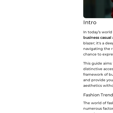
Intro
In today’s world
business casual 
blazer; it's a d
navigating the 
chance to expres
This guide aims
distinctive acce
framework of bus
and provide you 
aesthetics with
Fashion Trend
The world of fas
numerous factors