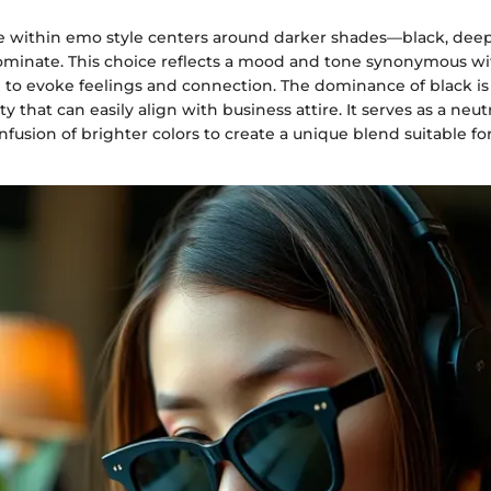
te within emo style centers around darker shades—black, deep
ominate. This choice reflects a mood and tone synonymous wit
 to evoke feelings and connection. The dominance of black is
ity that can easily align with business attire. It serves as a neut
infusion of brighter colors to create a unique blend suitable fo