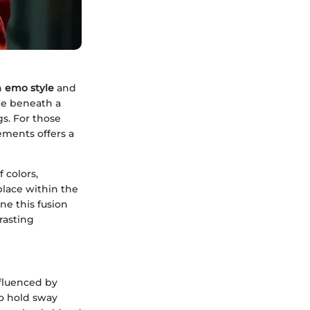
n
emo style
and
ee beneath a
gs. For those
ements offers a
 colors,
place within the
ne this fusion
rasting
nfluenced by
to hold sway