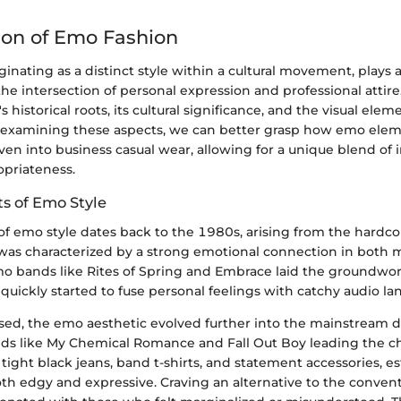
ion of Emo Fashion
ginating as a distinct style within a cultural movement, plays a 
e intersection of personal expression and professional attire.
 historical roots, its cultural significance, and the visual elem
By examining these aspects, we can better grasp how emo ele
en into business casual wear, allowing for a unique blend of i
priateness.
ts of Emo Style
of emo style dates back to the 1980s, arising from the hardc
 was characterized by a strong emotional connection in both 
mo bands like Rites of Spring and Embrace laid the groundwor
uickly started to fuse personal feelings with catchy audio la
sed, the emo aesthetic evolved further into the mainstream d
ds like My Chemical Romance and Fall Out Boy leading the c
ight black jeans, band t-shirts, and statement accessories, es
th edgy and expressive. Craving an alternative to the conventi