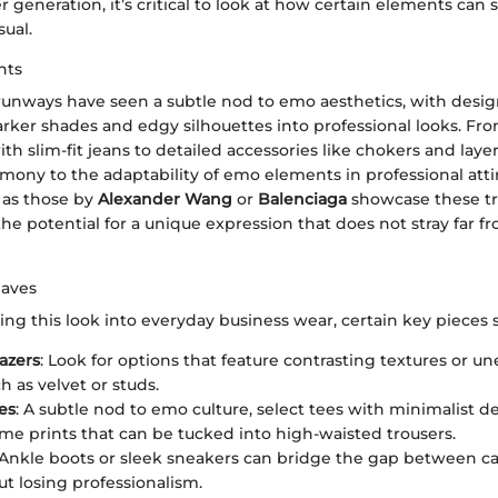
 generation, it’s critical to look at how certain elements can
sual.
hts
runways have seen a subtle nod to emo aesthetics, with desig
rker shades and edgy silhouettes into professional looks. Fr
ith slim-fit jeans to detailed accessories like chokers and laye
imony to the adaptability of emo elements in professional attir
 as those by
Alexander Wang
or
Balenciaga
showcase these tr
e potential for a unique expression that does not stray far f
Haves
ng this look into everyday business wear, certain key pieces 
lazers
: Look for options that feature contrasting textures or u
ch as velvet or studs.
es
: A subtle nod to emo culture, select tees with minimalist d
 prints that can be tucked into high-waisted trousers.
 Ankle boots or sleek sneakers can bridge the gap between cas
ut losing professionalism.