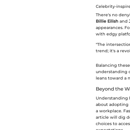
Celebrity-inspir
There's no denyi
Billie Eilish
and
appearances. For
with edgy platfo
"The intersectio
trend; it's a revo
Balancing these 
understanding o
leans toward a m
Beyond the W
Understanding ho
about adopting 
a workplace. Fas
article will dig
choices to acces
expectations.