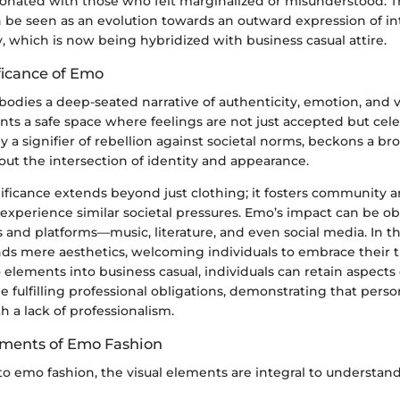
sonated with those who felt marginalized or misunderstood. Th
 be seen as an evolution towards an outward expression of in
y, which is now being hybridized with business casual attire.
ficance of Emo
dies a deep-seated narrative of authenticity, emotion, and vu
nts a safe space where feelings are not just accepted but cel
lly a signifier of rebellion against societal norms, beckons a br
ut the intersection of identity and appearance.
gnificance extends beyond just clothing; it fosters community
 experience similar societal pressures. Emo’s impact can be o
s and platforms—music, literature, and even social media. In t
ds mere aesthetics, welcoming individuals to embrace their t
elements into business casual, individuals can retain aspects 
fulfilling professional obligations, demonstrating that person
 a lack of professionalism.
ements of Emo Fashion
 emo fashion, the visual elements are integral to understandin