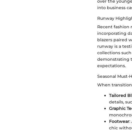
over the younger
into business ca
Runway Highlig
Recent fashion 
incorporating da
blazers paired w
runway is a test
collections such
demonstrating th
expectations.
Seasonal Must-
When transitioni
Tailored B
details, su
Graphic Te
monochrome
Footwear
:
chic witho