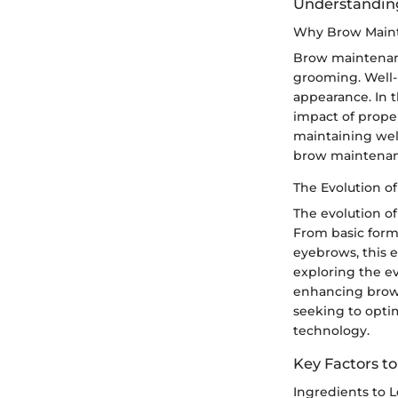
Understanding
Why Brow Maint
Brow maintenanc
grooming. Well-m
appearance. In 
impact of prope
maintaining wel
brow maintenanc
The Evolution 
The evolution o
From basic form
eyebrows, this e
exploring the e
enhancing brow 
seeking to opti
technology.
Key Factors t
Ingredients to 