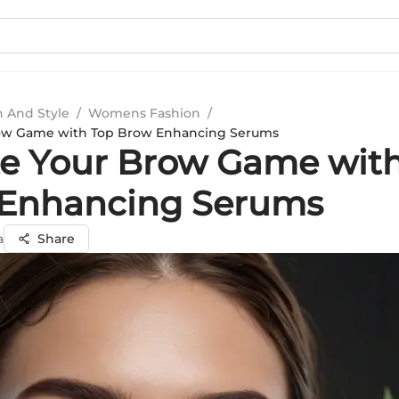
n And Style
/
Womens Fashion
/
row Game with Top Brow Enhancing Serums
te Your Brow Game wit
Enhancing Serums
a
Share