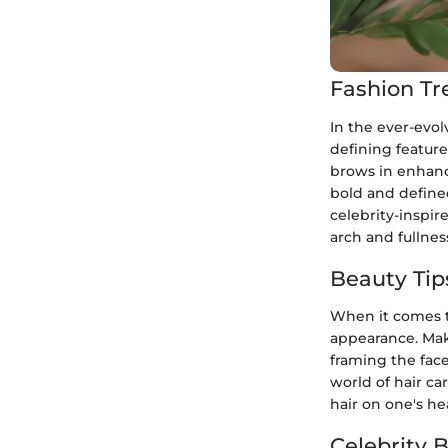
Fashion Tr
In the ever-evo
defining featur
brows in enhanc
bold and define
celebrity-inspi
arch and fullnes
Beauty Tip
When it comes to
appearance. Mak
framing the face
world of hair car
hair on one's he
Celebrity 