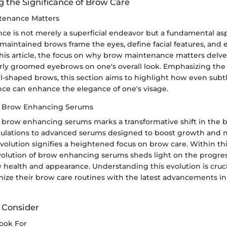
 the Significance of Brow Care
enance Matters
e is not merely a superficial endeavor but a fundamental aspe
aintained brows frame the eyes, define facial features, and e
this article, the focus on why brow maintenance matters delve
rly groomed eyebrows on one's overall look. Emphasizing the 
l-shaped brows, this section aims to highlight how even subt
e can enhance the elegance of one's visage.
of Brow Enhancing Serums
f brow enhancing serums marks a transformative shift in the b
ulations to advanced serums designed to boost growth and n
volution signifies a heightened focus on brow care. Within this
volution of brow enhancing serums sheds light on the progre
health and appearance. Understanding this evolution is cruci
mize their brow care routines with the latest advancements i
o Consider
Look For