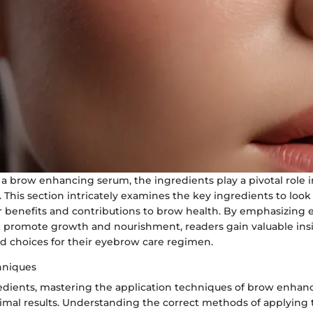
a brow enhancing serum, the ingredients play a pivotal role 
s. This section intricately examines the key ingredients to look
r benefits and contributions to brow health. By emphasizing e
t promote growth and nourishment, readers gain valuable insi
 choices for their eyebrow care regimen.
hniques
edients, mastering the application techniques of brow enhan
ptimal results. Understanding the correct methods of applying