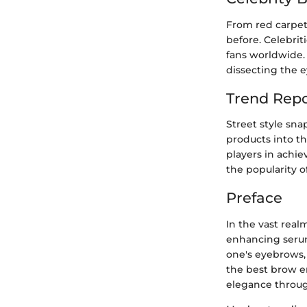
From red carpet 
before. Celebrit
fans worldwide. 
dissecting the e
Trend Repo
Street style sna
products into t
players in achie
the popularity 
Preface
In the vast real
enhancing serums
one's eyebrows, e
the best brow en
elegance throu