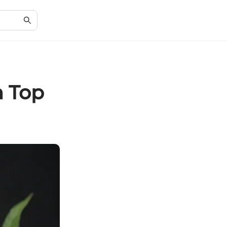
h Top