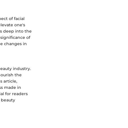
ct of facial
levate one's
s deep into the
significance of
le changes in
eauty industry.
ourish the
 article,
ss made in
al for readers
n beauty