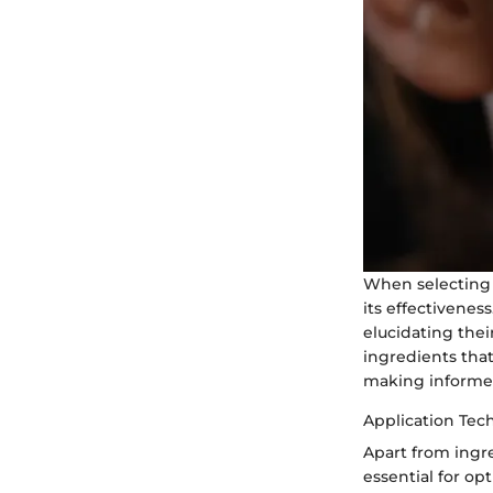
When selecting 
its effectivenes
elucidating thei
ingredients tha
making informed
Application Tec
Apart from ingr
essential for o