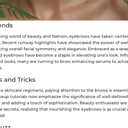
ends
lving world of beauty and fashion, eyebrows have taken center
e. Recent runway highlights have showcased the power of we
ing overall facial symmetry and elegance. Embraced as a sea
d eyebrows have become a staple in elevating one's look. Inf
red looks, many are turning to brow enhancing serums to achi
s.
s and Tricks
 skincare regimens, paying attention to the brows is essentia
eup tutorials now emphasize the significance of well-define
 and adding a touch of sophistication. Beauty enthusiasts are
e secrets, realizing that nourishing the eyebrows is as crucial 
ad.
Buzz