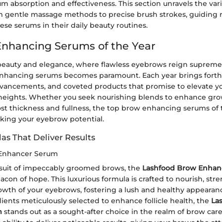
 absorption and effectiveness. This section unravels the vari
m gentle massage methods to precise brush strokes, guiding
hese serums in their daily beauty routines.
nhancing Serums of the Year
 beauty and elegance, where flawless eyebrows reign supreme,
enhancing serums becomes paramount. Each year brings fort
dvancements, and coveted products that promise to elevate 
 heights. Whether you seek nourishing blends to enhance gr
st thickness and fullness, the top brow enhancing serums of 
cking your eyebrow potential.
as That Deliver Results
Enhancer Serum
rsuit of impeccably groomed brows, the
Lashfood Brow Enhan
con of hope. This luxurious formula is crafted to nourish, str
wth of your eyebrows, fostering a lush and healthy appearan
ients meticulously selected to enhance follicle health, the
La
m
stands out as a sought-after choice in the realm of brow care