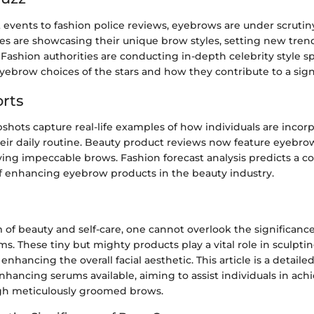
events to fashion police reviews, eyebrows are under scrutin
ies are showcasing their unique brow styles, setting new tren
Fashion authorities are conducting in-depth celebrity style sp
yebrow choices of the stars and how they contribute to a sign
rts
pshots capture real-life examples of how individuals are inco
heir daily routine. Beauty product reviews now feature eyebr
ving impeccable brows. Fashion forecast analysis predicts a co
of enhancing eyebrow products in the beauty industry.
m of beauty and self-care, one cannot overlook the significanc
. These tiny but mighty products play a vital role in sculpti
nhancing the overall facial aesthetic. This article is a detaile
hancing serums available, aiming to assist individuals in ach
gh meticulously groomed brows.