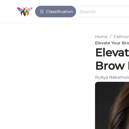
Сlassification
Home
/
Fashio
Elevate Your B
Eleva
Brow 
By
Aya Nakamur