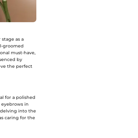
 stage as a
ll-groomed
sonal must-have,
luenced by
eve the perfect
l for a polished
d eyebrows in
 delving into the
as caring for the