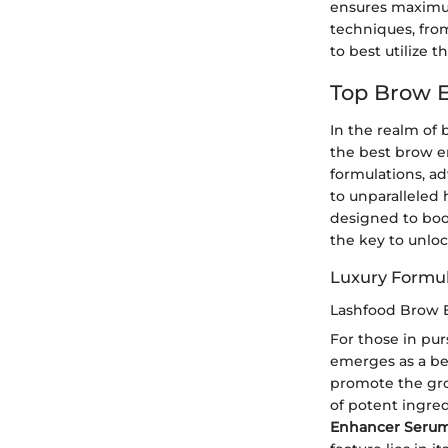
ensures maximum
techniques, fro
to best utilize t
Top Brow E
In the realm of
the best brow 
formulations, a
to unparalleled
designed to boo
the key to unlo
Luxury Formul
Lashfood Brow 
For those in pu
emerges as a bea
promote the gro
of potent ingred
Enhancer Seru