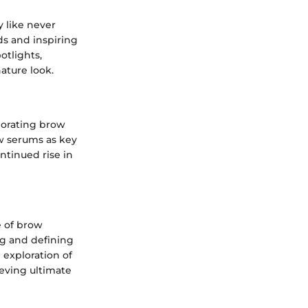
y like never
ds and inspiring
otlights,
ature look.
rporating brow
ow serums as key
ntinued rise in
e of brow
ng and defining
d exploration of
ieving ultimate