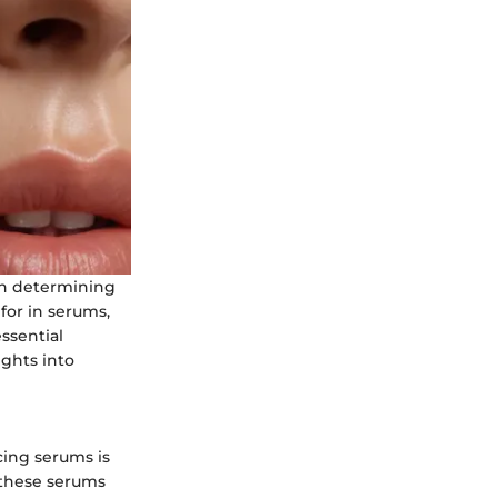
in determining
 for in serums,
ssential
ghts into
cing serums is
 these serums