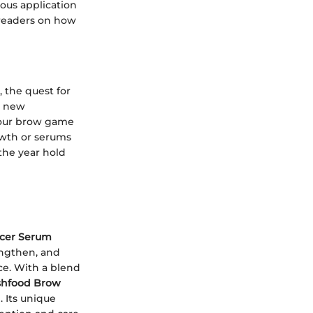
ous application
 readers on how
 the quest for
h new
your brow game
owth or serums
the year hold
cer Serum
engthen, and
ce. With a blend
shfood Brow
. Its unique