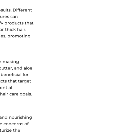
sults. Different
tures can
fy products that
r thick hair.
ines, promoting
 in making
butter, and aloe
beneficial for
cts that target
ential
hair care goals.
ng and nourishing
he concerns of
turize the