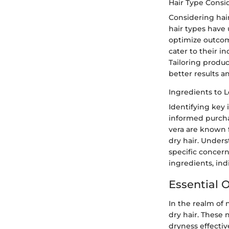
Hair Type Consi
Considering hair
hair types have 
optimize outcome
cater to their in
Tailoring produc
better results an
Ingredients to 
Identifying key 
informed purchas
vera are known f
dry hair. Unders
specific concer
ingredients, ind
Essential O
In the realm of n
dry hair. These 
dryness effectiv