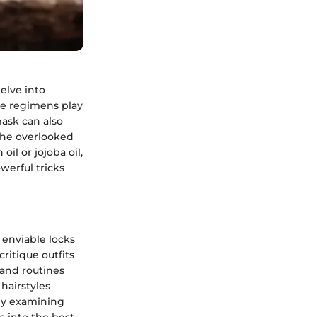
delve into
are regimens play
mask can also
 the overlooked
il or jojoba oil,
werful tricks
 enviable locks
critique outfits
s and routines
 hairstyles
 By examining