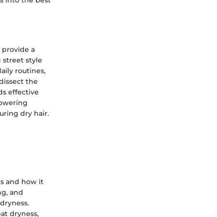
s into the best
 provide a
 street style
aily routines,
dissect the
ds effective
powering
ring dry hair.
rs and how it
ng, and
 dryness.
at dryness,