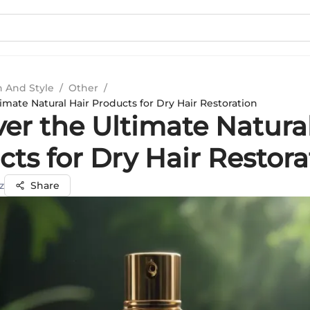
n And Style
/
Other
/
imate Natural Hair Products for Dry Hair Restoration
er the Ultimate Natura
ts for Dry Hair Restora
z
Share