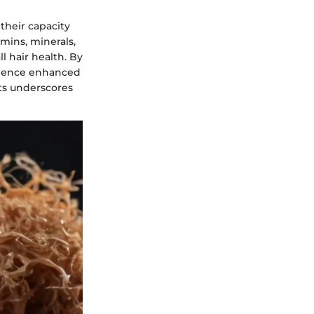
their capacity
amins, minerals,
l hair health. By
erience enhanced
ts underscores