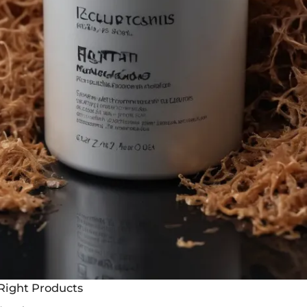
Right Products