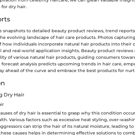
iration from celebrity haircare, we can glean valuable insight
for dry hair.
rts
e snapshots to detailed beauty product reviews, trend reports
 the evolving landscape of hair care products. Photos capturing
f how individuals incorporate natural hair products into their d
al and real-world application insights. Beauty product reviews 
lity of various natural hair products, guiding consumers towar
n forecast analysis predicts upcoming trends in hair care, em
ay ahead of the curve and embrace the best products for nurtu
on
 Dry Hair
ir
auses of dry hair is essential to grasp why this condition occu
lth. Various factors such as excessive heat styling, over-washi
gressors can strip the hair of its natural moisture, leading to
hese causes helps in determining effective solutions to comb