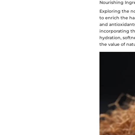
Nourishing Ingr
Exploring the n
to enrich the ha
and antioxidants
incorporating t
hydration, soft
the value of nat