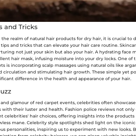
s and Tricks
e realm of natural hair products for dry hair, it is crucial to 
 tips and tricks that can elevate your hair care routine. Skinc
urturing not just your skin but also your hair. A hydrating face 
llent hair mask, infusing moisture into your dry locks. One of
s is incorporating scalp massages using natural oils like argan o
 circulation and stimulating hair growth. These simple yet po
ficant difference in the health and appearance of your hair.
Buzz
 and glamour of red carpet events, celebrities often showcase
s with their luster and health. Fashion police reviews not only 
ht celebrities' hair choices, offering insights into the product
wless mane. Celebrity style spotlights shed light on the iconic
us personalities, inspiring us to experiment with new looks.