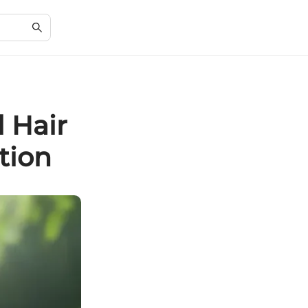
l Hair
tion