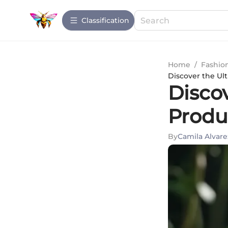
Сlassification
Home
/
Fashio
Discover the Ult
Discov
Produc
By
Camila Alvare