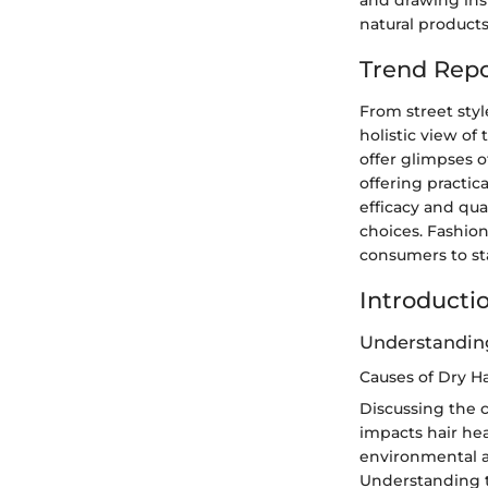
and drawing insp
natural products 
Trend Repo
From street styl
holistic view of
offer glimpses o
offering practic
efficacy and qua
choices. Fashio
consumers to st
Introducti
Understanding
Causes of Dry Ha
Discussing the c
impacts hair hea
environmental ag
Understanding t