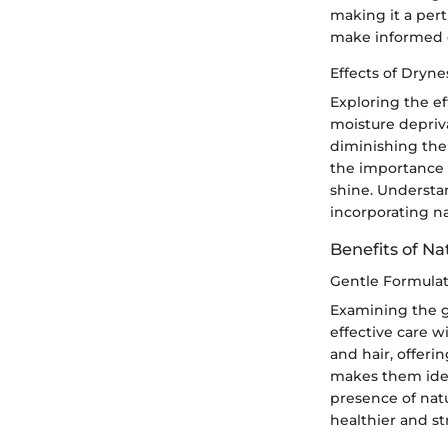
making it a pert
make informed c
Effects of Dryne
Exploring the e
moisture depriva
diminishing the 
the importance 
shine. Understa
incorporating na
Benefits of Na
Gentle Formulat
Examining the ge
effective care w
and hair, offeri
makes them idea
presence of nat
healthier and st