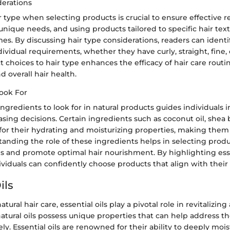
derations
 type when selecting products is crucial to ensure effective re
unique needs, and using products tailored to specific hair tex
s. By discussing hair type considerations, readers can identi
dividual requirements, whether they have curly, straight, fine, o
t choices to hair type enhances the efficacy of hair care rout
d overall hair health.
Look For
ingredients to look for in natural products guides individuals
ing decisions. Certain ingredients such as coconut oil, shea 
or their hydrating and moisturizing properties, making them 
tanding the role of these ingredients helps in selecting produ
ns and promote optimal hair nourishment. By highlighting ess
ividuals can confidently choose products that align with their 
ils
atural hair care, essential oils play a pivotal role in revitalizi
natural oils possess unique properties that can help address t
ely. Essential oils are renowned for their ability to deeply mois