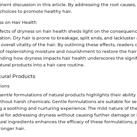
inent discussion in this article. By addressing the root causes,
hoices to promote healthy hair.
ss on Hair Health
ffects of dryness on hair health sheds light on the consequen
tion. Dry hair is prone to breakage, split ends, and lackluste
overall vitality of the hair. By outlining these effects, readers
of replenishing moisture and nourishment to restore the hair
nding how dryness impacts hair health underscores the signif
tural products into a hair care routine.
tural Products
ions
ntle formulations of natural products highlights their ability
ithout harsh chemicals. Gentle formulations are suitable for se
ng a soothing and nurturing experience. The mild nature of th
l for addressing dryness without causing further damage or ir
ural ingredients enhances the efficacy of these formulations,
ronger hair.