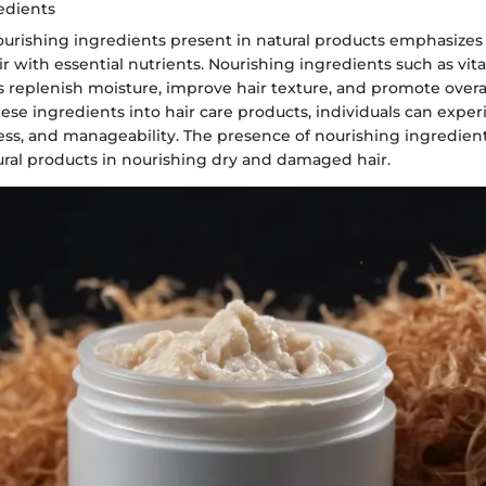
edients
ourishing ingredients present in natural products emphasizes 
ir with essential nutrients. Nourishing ingredients such as vit
 replenish moisture, improve hair texture, and promote overal
hese ingredients into hair care products, individuals can exp
ness, and manageability. The presence of nourishing ingredien
ural products in nourishing dry and damaged hair.