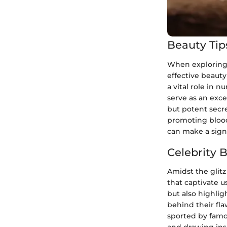
Beauty Tip
When exploring th
effective beauty
a vital role in n
serve as an exce
but potent secret
promoting blood
can make a signi
Celebrity 
Amidst the glitz
that captivate u
but also highlig
behind their fla
sported by famo