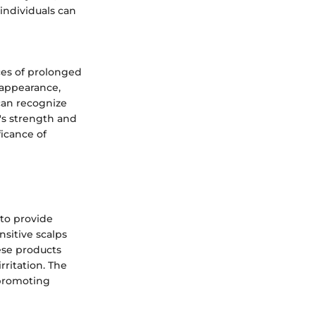
 individuals can
ces of prolonged
r appearance,
 can recognize
's strength and
icance of
 to provide
nsitive scalps
ese products
ritation. The
 promoting