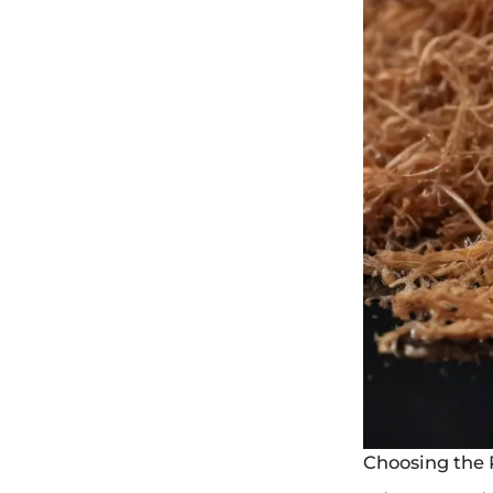
Choosing the 