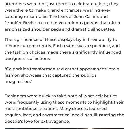
attendees were not just there to celebrate talent; they
were there to make grand entrances wearing eye-
catching ensembles. The likes of Joan Collins and
Jennifer Beals strutted in voluminous gowns that often
emphasized shoulder pads and dramatic silhouettes.
The significance of these displays lay in their ability to
dictate current trends. Each event was a spectacle, and
the fashion choices made there significantly influenced
designers' collections.
"Celebrities transformed red carpet appearances into a
fashion showcase that captured the public's
imagination."
Designers were quick to take note of what celebrities
wore, frequently using these moments to highlight their
most ambitious creations. Many dresses featured
sequins, lace, and asymmetrical necklines, illustrating the
decade's love for extravagance.