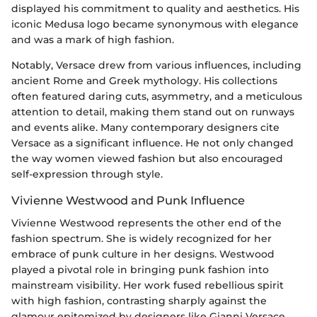
displayed his commitment to quality and aesthetics. His
iconic Medusa logo became synonymous with elegance
and was a mark of high fashion.
Notably, Versace drew from various influences, including
ancient Rome and Greek mythology. His collections
often featured daring cuts, asymmetry, and a meticulous
attention to detail, making them stand out on runways
and events alike. Many contemporary designers cite
Versace as a significant influence. He not only changed
the way women viewed fashion but also encouraged
self-expression through style.
Vivienne Westwood and Punk Influence
Vivienne Westwood represents the other end of the
fashion spectrum. She is widely recognized for her
embrace of punk culture in her designs. Westwood
played a pivotal role in bringing punk fashion into
mainstream visibility. Her work fused rebellious spirit
with high fashion, contrasting sharply against the
glamour epitomized by designers like Gianni Versace.