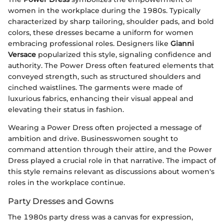
women in the workplace during the 1980s. Typically
characterized by sharp tailoring, shoulder pads, and bold
colors, these dresses became a uniform for women
embracing professional roles. Designers like
Gianni
Versace
popularized this style, signaling confidence and
authority. The Power Dress often featured elements that
conveyed strength, such as structured shoulders and
cinched waistlines. The garments were made of
luxurious fabrics, enhancing their visual appeal and
elevating their status in fashion.
Wearing a Power Dress often projected a message of
ambition and drive. Businesswomen sought to
command attention through their attire, and the Power
Dress played a crucial role in that narrative. The impact of
this style remains relevant as discussions about women's
roles in the workplace continue.
Party Dresses and Gowns
The 1980s party dress was a canvas for expression,