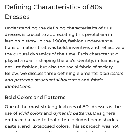
Defining Characteristics of 80s
Dresses
Understanding the defining characteristics of 80s
dresses is crucial to appreciating this pivotal era in
fashion history. In the 1980s, fashion underwent a
transformation that was bold, inventive, and reflective of
the cultural dynamics of the time. Each characteristic
played a role in shaping the era's identity, influencing
not just fashion, but also the social fabric of society.
Below, we discuss three defining elements:
bold colors
and patterns
,
structural silhouettes
, and
fabric
innovations
.
Bold Colors and Patterns
One of the most striking features of 80s dresses is the
use of
vivid colors
and
dynamic patterns
. Designers
embraced a palette that often included neon shades,
pastels, and juxtaposed colors. This approach was not