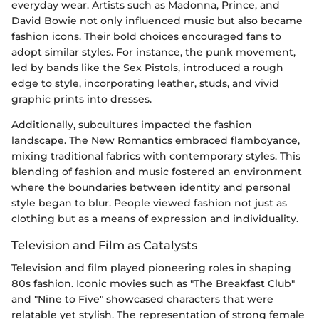
everyday wear. Artists such as Madonna, Prince, and
David Bowie not only influenced music but also became
fashion icons. Their bold choices encouraged fans to
adopt similar styles. For instance, the punk movement,
led by bands like the Sex Pistols, introduced a rough
edge to style, incorporating leather, studs, and vivid
graphic prints into dresses.
Additionally, subcultures impacted the fashion
landscape. The New Romantics embraced flamboyance,
mixing traditional fabrics with contemporary styles. This
blending of fashion and music fostered an environment
where the boundaries between identity and personal
style began to blur. People viewed fashion not just as
clothing but as a means of expression and individuality.
Television and Film as Catalysts
Television and film played pioneering roles in shaping
80s fashion. Iconic movies such as "The Breakfast Club"
and "Nine to Five" showcased characters that were
relatable yet stylish. The representation of strong female