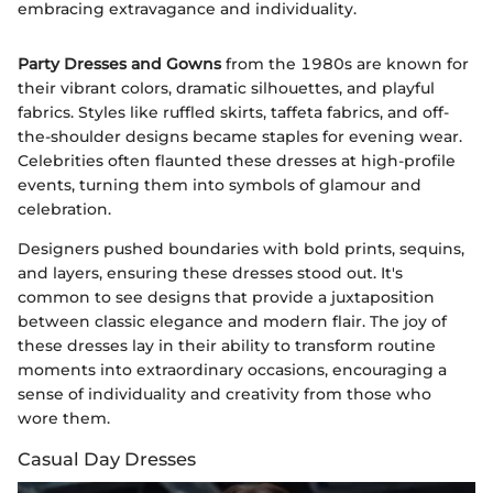
embracing extravagance and individuality.
Party Dresses and Gowns
from the 1980s are known for
their vibrant colors, dramatic silhouettes, and playful
fabrics. Styles like ruffled skirts, taffeta fabrics, and off-
the-shoulder designs became staples for evening wear.
Celebrities often flaunted these dresses at high-profile
events, turning them into symbols of glamour and
celebration.
Designers pushed boundaries with bold prints, sequins,
and layers, ensuring these dresses stood out. It's
common to see designs that provide a juxtaposition
between classic elegance and modern flair. The joy of
these dresses lay in their ability to transform routine
moments into extraordinary occasions, encouraging a
sense of individuality and creativity from those who
wore them.
Casual Day Dresses