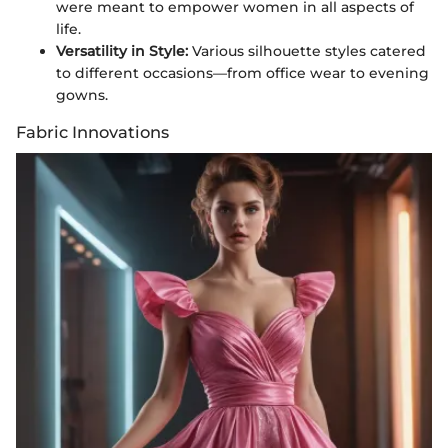
were meant to empower women in all aspects of
life.
Versatility in Style:
Various silhouette styles catered
to different occasions—from office wear to evening
gowns.
Fabric Innovations