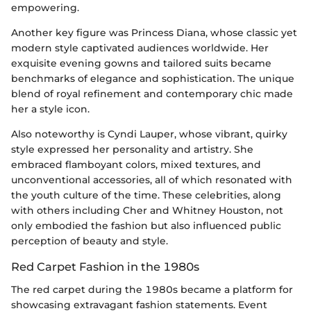
empowering.
Another key figure was Princess Diana, whose classic yet
modern style captivated audiences worldwide. Her
exquisite evening gowns and tailored suits became
benchmarks of elegance and sophistication. The unique
blend of royal refinement and contemporary chic made
her a style icon.
Also noteworthy is Cyndi Lauper, whose vibrant, quirky
style expressed her personality and artistry. She
embraced flamboyant colors, mixed textures, and
unconventional accessories, all of which resonated with
the youth culture of the time. These celebrities, along
with others including Cher and Whitney Houston, not
only embodied the fashion but also influenced public
perception of beauty and style.
Red Carpet Fashion in the 1980s
The red carpet during the 1980s became a platform for
showcasing extravagant fashion statements. Event