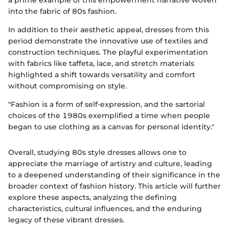
a prime example of this empowerment narrative woven
into the fabric of 80s fashion.
In addition to their aesthetic appeal, dresses from this
period demonstrate the innovative use of textiles and
construction techniques. The playful experimentation
with fabrics like taffeta, lace, and stretch materials
highlighted a shift towards versatility and comfort
without compromising on style.
"Fashion is a form of self-expression, and the sartorial
choices of the 1980s exemplified a time when people
began to use clothing as a canvas for personal identity."
Overall, studying 80s style dresses allows one to
appreciate the marriage of artistry and culture, leading
to a deepened understanding of their significance in the
broader context of fashion history. This article will further
explore these aspects, analyzing the defining
characteristics, cultural influences, and the enduring
legacy of these vibrant dresses.