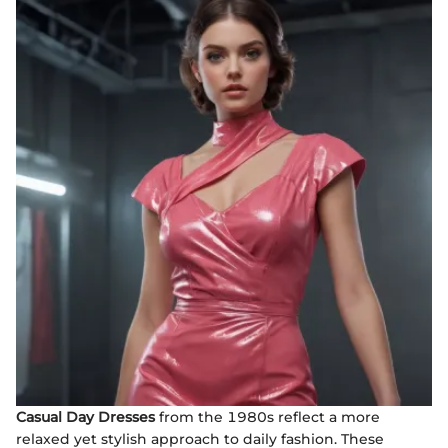
Casual Day Dresses
from the 1980s reflect a more
relaxed yet stylish approach to daily fashion. These