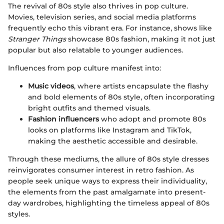
The revival of 80s style also thrives in pop culture.
Movies, television series, and social media platforms
frequently echo this vibrant era. For instance, shows like
Stranger Things
showcase 80s fashion, making it not just
popular but also relatable to younger audiences.
Influences from pop culture manifest into:
Music videos
, where artists encapsulate the flashy
and bold elements of 80s style, often incorporating
bright outfits and themed visuals.
Fashion influencers
who adopt and promote 80s
looks on platforms like Instagram and TikTok,
making the aesthetic accessible and desirable.
Through these mediums, the allure of 80s style dresses
reinvigorates consumer interest in retro fashion. As
people seek unique ways to express their individuality,
the elements from the past amalgamate into present-
day wardrobes, highlighting the timeless appeal of 80s
styles.