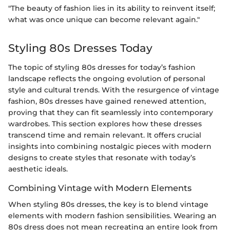
"The beauty of fashion lies in its ability to reinvent itself;
what was once unique can become relevant again."
Styling 80s Dresses Today
The topic of styling 80s dresses for today’s fashion
landscape reflects the ongoing evolution of personal
style and cultural trends. With the resurgence of vintage
fashion, 80s dresses have gained renewed attention,
proving that they can fit seamlessly into contemporary
wardrobes. This section explores how these dresses
transcend time and remain relevant. It offers crucial
insights into combining nostalgic pieces with modern
designs to create styles that resonate with today’s
aesthetic ideals.
Combining Vintage with Modern Elements
When styling 80s dresses, the key is to blend vintage
elements with modern fashion sensibilities. Wearing an
80s dress does not mean recreating an entire look from