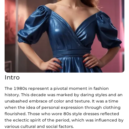
Intro
The 1980s represent a pivotal moment in fashion
history. This decade was marked by daring styles and an
unabashed embrace of color and texture. It was a time
when the idea of personal expression through clothing
flourished. Those who wore 80s style dresses reflected
the eclectic spirit of the period, which was influenced by
various cultural and social factors.