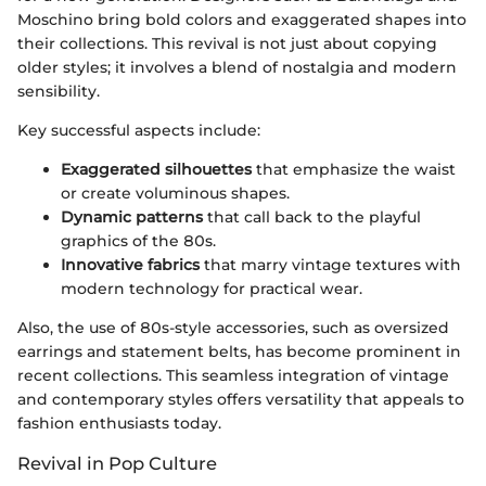
Moschino bring bold colors and exaggerated shapes into
their collections. This revival is not just about copying
older styles; it involves a blend of nostalgia and modern
sensibility.
Key successful aspects include:
Exaggerated silhouettes
that emphasize the waist
or create voluminous shapes.
Dynamic patterns
that call back to the playful
graphics of the 80s.
Innovative fabrics
that marry vintage textures with
modern technology for practical wear.
Also, the use of 80s-style accessories, such as oversized
earrings and statement belts, has become prominent in
recent collections. This seamless integration of vintage
and contemporary styles offers versatility that appeals to
fashion enthusiasts today.
Revival in Pop Culture