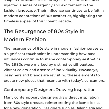
injected a sense of urgency and excitement in the
fashion landscape. Their influence continues to be felt in
modern adaptations of 80s aesthetics, highlighting the
timeless appeal of this vibrant decade.
The Resurgence of 80s Style in
Modern Fashion
The resurgence of 80s style in modern fashion serves as
a significant touchpoint in understanding how past
influences continue to shape contemporary aesthetics.
The 1980s were marked by distinctive silhouettes,
vibrant colors, and a sense of individuality. Nowadays,
designers and brands are revisiting these elements to
create new pieces that resonate with today’s consumers.
Contemporary Designers Drawing Inspiration
Many contemporary designers draw direct inspiration
from 80s style dresses, reinterpreting the iconic looks
for a new generation. Designers such as Balenciaga and