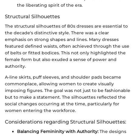
the liberating spirit of the era.
Structural Silhouettes
The structural silhouettes of 80s dresses are essential to
the decade's distinctive style. There was a clear
emphasis on strong shapes and lines. Many dresses
featured defined waists, often achieved through the use
of belts or fitted bodices. This not only highlighted the
female form but also exuded a sense of power and
authority.
A-line skirts, puff sleeves, and shoulder pads became
commonplace, allowing women to create visually
imposing figures. The goal was not just to be fashionable
but to make a statement. The silhouettes reflected the
social changes occurring at the time, particularly for
women entering the workforce.
Considerations regarding Structural Silhouettes:
Balancing Femininity with Authority:
The designs