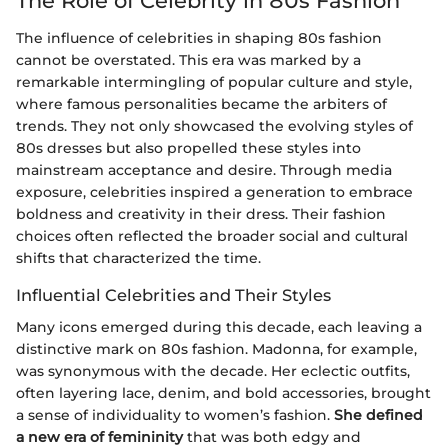
The Role of Celebrity in 80s Fashion
The influence of celebrities in shaping 80s fashion
cannot be overstated. This era was marked by a
remarkable intermingling of popular culture and style,
where famous personalities became the arbiters of
trends. They not only showcased the evolving styles of
80s dresses but also propelled these styles into
mainstream acceptance and desire. Through media
exposure, celebrities inspired a generation to embrace
boldness and creativity in their dress. Their fashion
choices often reflected the broader social and cultural
shifts that characterized the time.
Influential Celebrities and Their Styles
Many icons emerged during this decade, each leaving a
distinctive mark on 80s fashion. Madonna, for example,
was synonymous with the decade. Her eclectic outfits,
often layering lace, denim, and bold accessories, brought
a sense of individuality to women’s fashion.
She defined
a new era of femininity
that was both edgy and