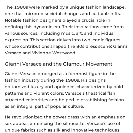
The 1980s were marked by a unique fashion landscape,
one that mirrored societal changes and cultural shifts.
Notable fashion designers played a crucial role in
defining this dynamic era. Their inspirations came from
various sources, including music, art, and individual
expression. This section delves into two iconic figures
whose contributions shaped the 80s dress scene: Gianni
Versace and Vivienne Westwood.
Gianni Versace and the Glamour Movement
Gianni Versace emerged as a foremost figure in the
fashion industry during the 1980s. His designs
epitomized luxury and opulence, characterized by bold
patterns and vibrant colors. Versace's theatrical flair
attracted celebrities and helped in establishing fashion
as an integral part of popular culture.
He revolutionized the power dress with an emphasis on
sex appeal, enhancing the silhouette. Versace's use of
unique fabrics such as silk and innovative techniques