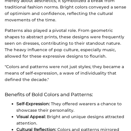
merely about aesthetics; it symbolized a break from
traditional fashion norms. Bright colors conveyed a sense
of optimism and confidence, reflecting the cultural
movements of the time.
Patterns also played a pivotal role. From geometric
shapes to abstract prints, these designs were frequently
seen on dresses, contributing to their standout nature.
The heavy influence of pop culture, especially music,
allowed for these expressive designs to flourish.
"Colors and patterns were not just styles; they became a
means of self-expression, a wave of individuality that
defined the decade."
Benefits of Bold Colors and Patterns:
Self-Expression:
They offered wearers a chance to
showcase their personality.
Visual Appeal:
Bright and unique designs attracted
attention.
Cultural Reflection:
Colors and patterns mirrored