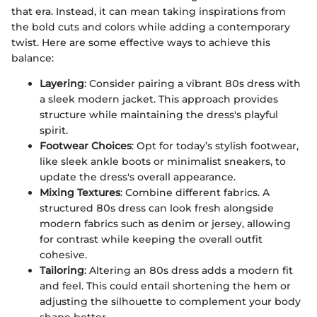
that era. Instead, it can mean taking inspirations from
the bold cuts and colors while adding a contemporary
twist. Here are some effective ways to achieve this
balance:
Layering
: Consider pairing a vibrant 80s dress with
a sleek modern jacket. This approach provides
structure while maintaining the dress's playful
spirit.
Footwear Choices
: Opt for today’s stylish footwear,
like sleek ankle boots or minimalist sneakers, to
update the dress's overall appearance.
Mixing Textures
: Combine different fabrics. A
structured 80s dress can look fresh alongside
modern fabrics such as denim or jersey, allowing
for contrast while keeping the overall outfit
cohesive.
Tailoring
: Altering an 80s dress adds a modern fit
and feel. This could entail shortening the hem or
adjusting the silhouette to complement your body