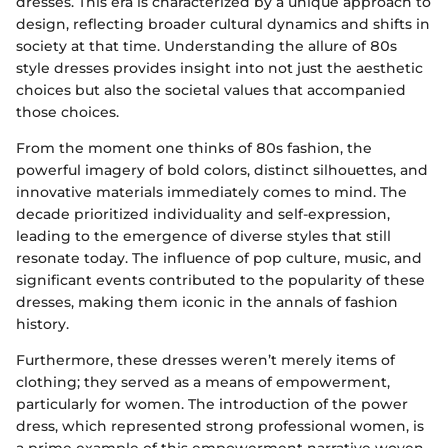
dresses. This era is characterized by a unique approach to
design, reflecting broader cultural dynamics and shifts in
society at that time. Understanding the allure of 80s
style dresses provides insight into not just the aesthetic
choices but also the societal values that accompanied
those choices.
From the moment one thinks of 80s fashion, the
powerful imagery of bold colors, distinct silhouettes, and
innovative materials immediately comes to mind. The
decade prioritized individuality and self-expression,
leading to the emergence of diverse styles that still
resonate today. The influence of pop culture, music, and
significant events contributed to the popularity of these
dresses, making them iconic in the annals of fashion
history.
Furthermore, these dresses weren’t merely items of
clothing; they served as a means of empowerment,
particularly for women. The introduction of the power
dress, which represented strong professional women, is