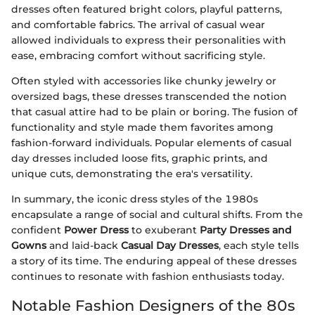
dresses often featured bright colors, playful patterns,
and comfortable fabrics. The arrival of casual wear
allowed individuals to express their personalities with
ease, embracing comfort without sacrificing style.
Often styled with accessories like chunky jewelry or
oversized bags, these dresses transcended the notion
that casual attire had to be plain or boring. The fusion of
functionality and style made them favorites among
fashion-forward individuals. Popular elements of casual
day dresses included loose fits, graphic prints, and
unique cuts, demonstrating the era's versatility.
In summary, the iconic dress styles of the 1980s
encapsulate a range of social and cultural shifts. From the
confident
Power Dress
to exuberant
Party Dresses and
Gowns
and laid-back
Casual Day Dresses
, each style tells
a story of its time. The enduring appeal of these dresses
continues to resonate with fashion enthusiasts today.
Notable Fashion Designers of the 80s