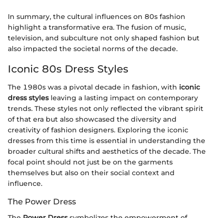
In summary, the cultural influences on 80s fashion
highlight a transformative era. The fusion of music,
television, and subculture not only shaped fashion but
also impacted the societal norms of the decade.
Iconic 80s Dress Styles
The 1980s was a pivotal decade in fashion, with
iconic
dress styles
leaving a lasting impact on contemporary
trends. These styles not only reflected the vibrant spirit
of that era but also showcased the diversity and
creativity of fashion designers. Exploring the iconic
dresses from this time is essential in understanding the
broader cultural shifts and aesthetics of the decade. The
focal point should not just be on the garments
themselves but also on their social context and
influence.
The Power Dress
The
Power Dress
symbolizes the empowerment of