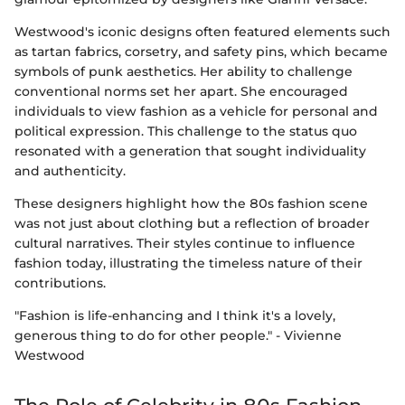
Westwood's iconic designs often featured elements such
as tartan fabrics, corsetry, and safety pins, which became
symbols of punk aesthetics. Her ability to challenge
conventional norms set her apart. She encouraged
individuals to view fashion as a vehicle for personal and
political expression. This challenge to the status quo
resonated with a generation that sought individuality
and authenticity.
These designers highlight how the 80s fashion scene
was not just about clothing but a reflection of broader
cultural narratives. Their styles continue to influence
fashion today, illustrating the timeless nature of their
contributions.
"Fashion is life-enhancing and I think it's a lovely,
generous thing to do for other people." - Vivienne
Westwood