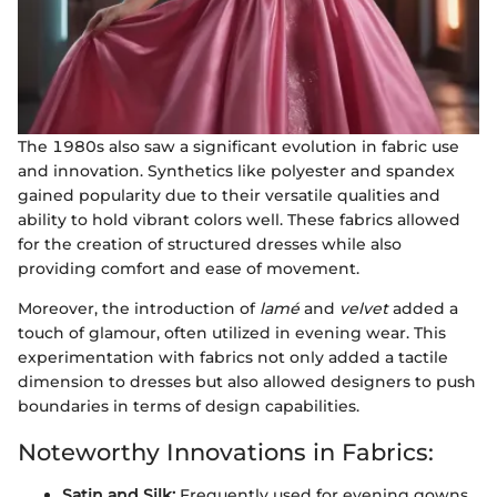
The 1980s also saw a significant evolution in fabric use
and innovation. Synthetics like polyester and spandex
gained popularity due to their versatile qualities and
ability to hold vibrant colors well. These fabrics allowed
for the creation of structured dresses while also
providing comfort and ease of movement.
Moreover, the introduction of
lamé
and
velvet
added a
touch of glamour, often utilized in evening wear. This
experimentation with fabrics not only added a tactile
dimension to dresses but also allowed designers to push
boundaries in terms of design capabilities.
Noteworthy Innovations in Fabrics:
Satin and Silk:
Frequently used for evening gowns,