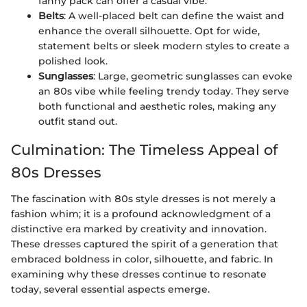
fanny pack can offer a casual vibe.
Belts
: A well-placed belt can define the waist and
enhance the overall silhouette. Opt for wide,
statement belts or sleek modern styles to create a
polished look.
Sunglasses
: Large, geometric sunglasses can evoke
an 80s vibe while feeling trendy today. They serve
both functional and aesthetic roles, making any
outfit stand out.
Culmination: The Timeless Appeal of
80s Dresses
The fascination with 80s style dresses is not merely a
fashion whim; it is a profound acknowledgment of a
distinctive era marked by creativity and innovation.
These dresses captured the spirit of a generation that
embraced boldness in color, silhouette, and fabric. In
examining why these dresses continue to resonate
today, several essential aspects emerge.