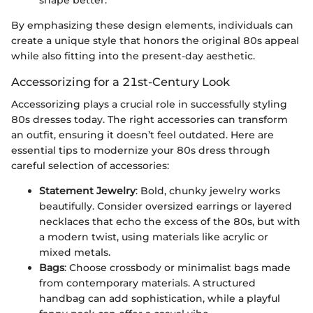
shape better.
By emphasizing these design elements, individuals can
create a unique style that honors the original 80s appeal
while also fitting into the present-day aesthetic.
Accessorizing for a 21st-Century Look
Accessorizing plays a crucial role in successfully styling
80s dresses today. The right accessories can transform
an outfit, ensuring it doesn’t feel outdated. Here are
essential tips to modernize your 80s dress through
careful selection of accessories:
Statement Jewelry
: Bold, chunky jewelry works
beautifully. Consider oversized earrings or layered
necklaces that echo the excess of the 80s, but with
a modern twist, using materials like acrylic or
mixed metals.
Bags
: Choose crossbody or minimalist bags made
from contemporary materials. A structured
handbag can add sophistication, while a playful