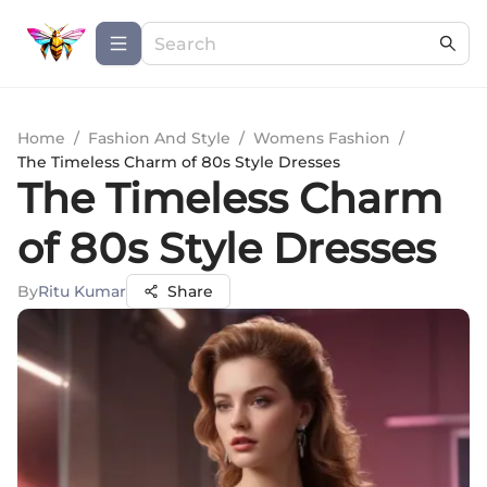
Home
/
Fashion And Style
/
Womens Fashion
/
The Timeless Charm of 80s Style Dresses
The Timeless Charm
of 80s Style Dresses
By
Ritu Kumar
Share