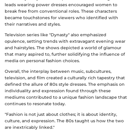
leads wearing power dresses encouraged women to
break free from conventional roles. These characters
became touchstones for viewers who identified with
their narratives and styles.
Television series like "Dynasty" also emphasized
opulence, setting trends with extravagant evening wear
and hairstyles. The shows depicted a world of glamour
that many aspired to, further solidifying the influence of
media on personal fashion choices.
Overall, the interplay between music, subcultures,
television, and film created a culturally rich tapestry that
defined the allure of 80s style dresses. The emphasis on
individuality and expression found through these
mediums contributed to a unique fashion landscape that
continues to resonate today.
"Fashion is not just about clothes; it is about identity,
culture, and expression. The 80s taught us how the two
are inextricably linked."