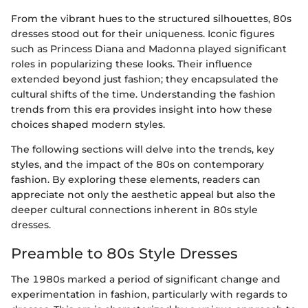
From the vibrant hues to the structured silhouettes, 80s
dresses stood out for their uniqueness. Iconic figures
such as Princess Diana and Madonna played significant
roles in popularizing these looks. Their influence
extended beyond just fashion; they encapsulated the
cultural shifts of the time. Understanding the fashion
trends from this era provides insight into how these
choices shaped modern styles.
The following sections will delve into the trends, key
styles, and the impact of the 80s on contemporary
fashion. By exploring these elements, readers can
appreciate not only the aesthetic appeal but also the
deeper cultural connections inherent in 80s style
dresses.
Preamble to 80s Style Dresses
The 1980s marked a period of significant change and
experimentation in fashion, particularly with regards to