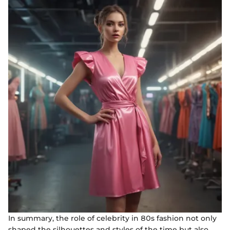
In summary, the role of celebrity in 80s fashion not only
shaped the silhouettes and styles of the time but also