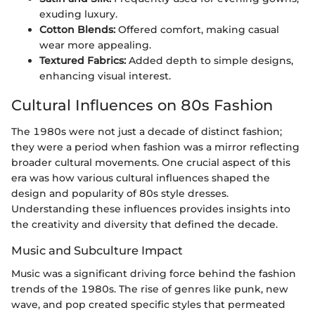
exuding luxury.
Cotton Blends:
Offered comfort, making casual
wear more appealing.
Textured Fabrics:
Added depth to simple designs,
enhancing visual interest.
Cultural Influences on 80s Fashion
The 1980s were not just a decade of distinct fashion;
they were a period when fashion was a mirror reflecting
broader cultural movements. One crucial aspect of this
era was how various cultural influences shaped the
design and popularity of 80s style dresses.
Understanding these influences provides insights into
the creativity and diversity that defined the decade.
Music and Subculture Impact
Music was a significant driving force behind the fashion
trends of the 1980s. The rise of genres like punk, new
wave, and pop created specific styles that permeated