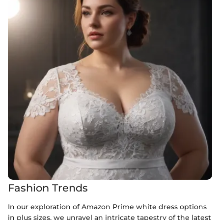
Fashion Trends
In our exploration of Amazon Prime white dress options
in plus sizes, we unravel an intricate tapestry of the latest