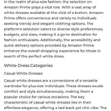
In the realm of plus-size fashion, the selection on
Amazon Prime plays a vital role. With a vast array of
white dresses available at the click of a button, Amazon
Prime offers convenience and variety to individuals
seeking trendy and elegant clothing options. The
platform's selection caters to diverse style preferences,
budgets, and sizes, making it a go-to destination for
fashion enthusiasts. Additionally, the accessibility and
quick delivery options provided by Amazon Prime
enhance the overall shopping experience for those in
search of the perfect white dress.
White Dress Categories
Casual White Dresses
Casual white dresses are a cornerstone of a versatile
wardrobe for plus-size individuals. These dresses exude
comfort and style simultaneously, making them a
popular choice for various occasions. The key
characteristic of casual white dresses lies in their
effortless elegance, offering a laid-back yet chic vibe. The