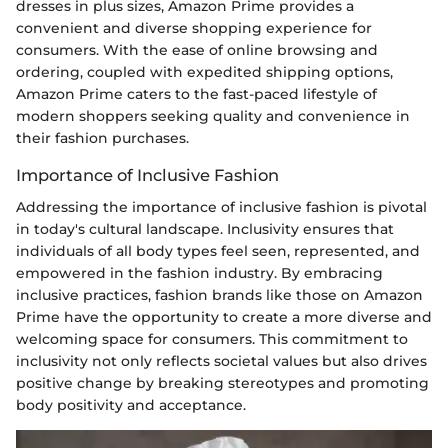
dresses in plus sizes, Amazon Prime provides a
convenient and diverse shopping experience for
consumers. With the ease of online browsing and
ordering, coupled with expedited shipping options,
Amazon Prime caters to the fast-paced lifestyle of
modern shoppers seeking quality and convenience in
their fashion purchases.
Importance of Inclusive Fashion
Addressing the importance of inclusive fashion is pivotal
in today's cultural landscape. Inclusivity ensures that
individuals of all body types feel seen, represented, and
empowered in the fashion industry. By embracing
inclusive practices, fashion brands like those on Amazon
Prime have the opportunity to create a more diverse and
welcoming space for consumers. This commitment to
inclusivity not only reflects societal values but also drives
positive change by breaking stereotypes and promoting
body positivity and acceptance.