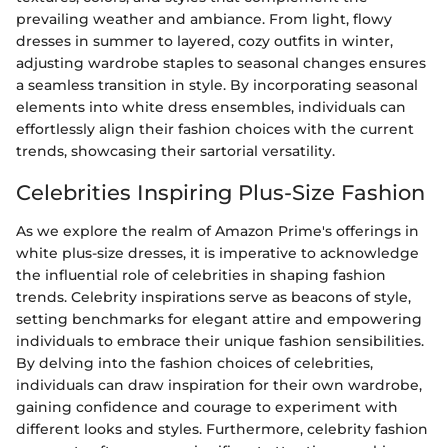
prevailing weather and ambiance. From light, flowy
dresses in summer to layered, cozy outfits in winter,
adjusting wardrobe staples to seasonal changes ensures
a seamless transition in style. By incorporating seasonal
elements into white dress ensembles, individuals can
effortlessly align their fashion choices with the current
trends, showcasing their sartorial versatility.
Celebrities Inspiring Plus-Size Fashion
As we explore the realm of Amazon Prime's offerings in
white plus-size dresses, it is imperative to acknowledge
the influential role of celebrities in shaping fashion
trends. Celebrity inspirations serve as beacons of style,
setting benchmarks for elegant attire and empowering
individuals to embrace their unique fashion sensibilities.
By delving into the fashion choices of celebrities,
individuals can draw inspiration for their own wardrobe,
gaining confidence and courage to experiment with
different looks and styles. Furthermore, celebrity fashion