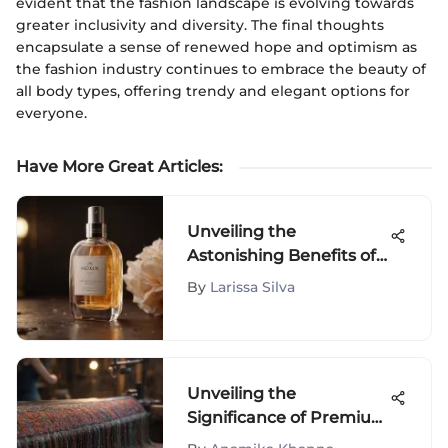
evident that the fashion landscape is evolving towards
greater inclusivity and diversity. The final thoughts
encapsulate a sense of renewed hope and optimism as
the fashion industry continues to embrace the beauty of
all body types, offering trendy and elegant options for
everyone.
Have More Great Articles
:
Unveiling the
Astonishing Benefits of
Snoxin: An In-Depth
By
Larissa Silva
Analysis
Unveiling the
Significance of Premium
Quality Clothes in High