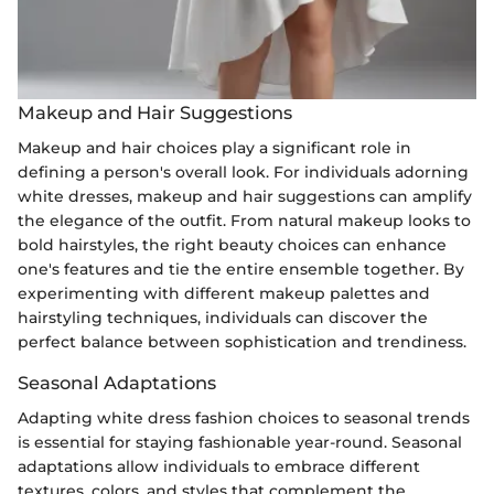
Makeup and Hair Suggestions
Makeup and hair choices play a significant role in
defining a person's overall look. For individuals adorning
white dresses, makeup and hair suggestions can amplify
the elegance of the outfit. From natural makeup looks to
bold hairstyles, the right beauty choices can enhance
one's features and tie the entire ensemble together. By
experimenting with different makeup palettes and
hairstyling techniques, individuals can discover the
perfect balance between sophistication and trendiness.
Seasonal Adaptations
Adapting white dress fashion choices to seasonal trends
is essential for staying fashionable year-round. Seasonal
adaptations allow individuals to embrace different
textures, colors, and styles that complement the