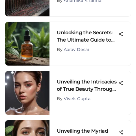
By
Anamika Khanna
Fashion
Unlocking the Secrets:
The Ultimate Guide to
Clearing Clogged Pores
By
Aarav Desai
Naturally
Unveiling the Intricacies
of True Beauty Through
Blush Mastery
By
Vivek Gupta
Unveiling the Myriad