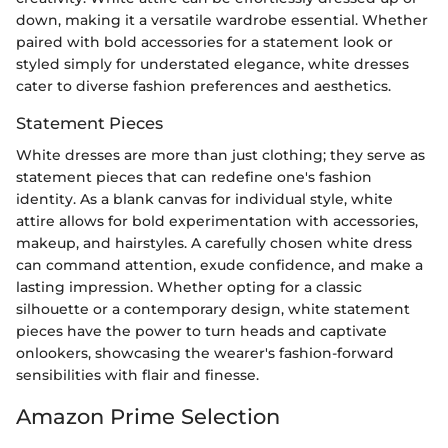
down, making it a versatile wardrobe essential. Whether
paired with bold accessories for a statement look or
styled simply for understated elegance, white dresses
cater to diverse fashion preferences and aesthetics.
Statement Pieces
White dresses are more than just clothing; they serve as
statement pieces that can redefine one's fashion
identity. As a blank canvas for individual style, white
attire allows for bold experimentation with accessories,
makeup, and hairstyles. A carefully chosen white dress
can command attention, exude confidence, and make a
lasting impression. Whether opting for a classic
silhouette or a contemporary design, white statement
pieces have the power to turn heads and captivate
onlookers, showcasing the wearer's fashion-forward
sensibilities with flair and finesse.
Amazon Prime Selection