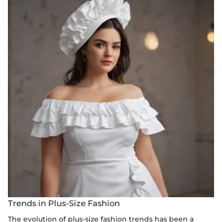
Trends in Plus-Size Fashion
The evolution of plus-size fashion trends has been a