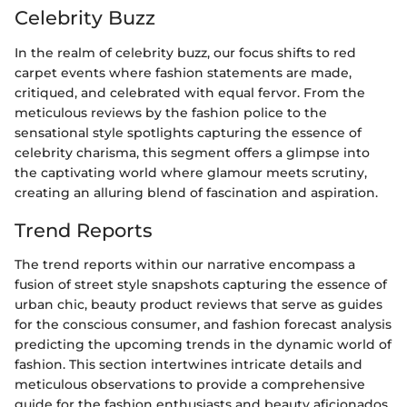
Celebrity Buzz
In the realm of celebrity buzz, our focus shifts to red
carpet events where fashion statements are made,
critiqued, and celebrated with equal fervor. From the
meticulous reviews by the fashion police to the
sensational style spotlights capturing the essence of
celebrity charisma, this segment offers a glimpse into
the captivating world where glamour meets scrutiny,
creating an alluring blend of fascination and aspiration.
Trend Reports
The trend reports within our narrative encompass a
fusion of street style snapshots capturing the essence of
urban chic, beauty product reviews that serve as guides
for the conscious consumer, and fashion forecast analysis
predicting the upcoming trends in the dynamic world of
fashion. This section intertwines intricate details and
meticulous observations to provide a comprehensive
guide for the fashion enthusiasts and beauty aficionados