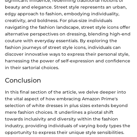
significant influence, redefining traditional notions of
beauty and elegance. Street style represents an urban,
edgy approach to fashion, embodying individuality,
creativity, and boldness. For plus-size individuals
navigating the fashion landscape, street style icons offer
alternative perspectives on dressing, blending high-end
couture with everyday essentials. By exploring the
fashion journeys of street style icons, individuals can
discover innovative ways to express their personal style,
harnessing the power of self-expression and confidence
in their sartorial choices.
Conclusion
In this final section of the article, we delve deeper into
the vital aspect of how embracing Amazon Prime's
selection of white dresses in plus sizes extends beyond
mere fashion choices. It underlines a pivotal shift
towards inclusivity and diversity within the fashion
industry, providing individuals of varying body types the
opportunity to express their unique style sensibilities.