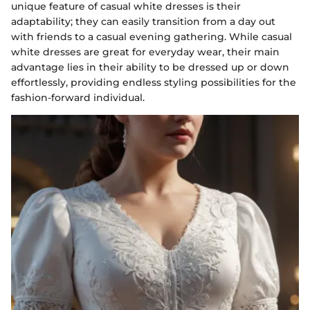
unique feature of casual white dresses is their
adaptability; they can easily transition from a day out
with friends to a casual evening gathering. While casual
white dresses are great for everyday wear, their main
advantage lies in their ability to be dressed up or down
effortlessly, providing endless styling possibilities for the
fashion-forward individual.