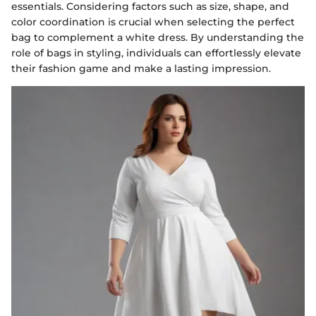
essentials. Considering factors such as size, shape, and
color coordination is crucial when selecting the perfect
bag to complement a white dress. By understanding the
role of bags in styling, individuals can effortlessly elevate
their fashion game and make a lasting impression.