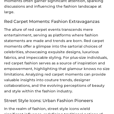
moments often garner significant attention, sparking
discussions and influencing the fashion landscape at
large.
Red Carpet Moments: Fashion Extravaganzas
The allure of red carpet events transcends mere
entertainment, serving as platforms where fashion
statements are made and trends are born. Red carpet
moments offer a glimpse into the sartorial choices of
celebrities, showcasing exquisite designs, luxurious
fabrics, and impeccable styling. For plus-size individuals,
red carpet fashion serves as a source of inspiration and
empowerment, highlighting that glamour knows no size
limitations. Analyzing red carpet moments can provide
valuable insights into couture trends, designer
collaborations, and the evolving perceptions of beauty
and style within the fashion industry.
Street Style Icons: Urban Fashion Pioneers
In the realm of fashion, street style icons wield