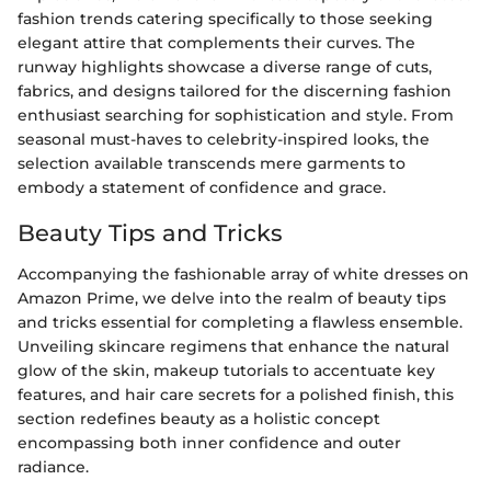
fashion trends catering specifically to those seeking
elegant attire that complements their curves. The
runway highlights showcase a diverse range of cuts,
fabrics, and designs tailored for the discerning fashion
enthusiast searching for sophistication and style. From
seasonal must-haves to celebrity-inspired looks, the
selection available transcends mere garments to
embody a statement of confidence and grace.
Beauty Tips and Tricks
Accompanying the fashionable array of white dresses on
Amazon Prime, we delve into the realm of beauty tips
and tricks essential for completing a flawless ensemble.
Unveiling skincare regimens that enhance the natural
glow of the skin, makeup tutorials to accentuate key
features, and hair care secrets for a polished finish, this
section redefines beauty as a holistic concept
encompassing both inner confidence and outer
radiance.