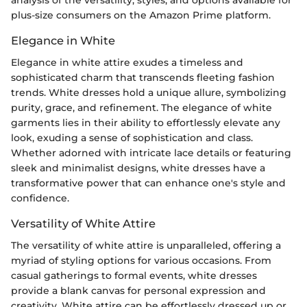
plus-size consumers on the Amazon Prime platform.
Elegance in White
Elegance in white attire exudes a timeless and
sophisticated charm that transcends fleeting fashion
trends. White dresses hold a unique allure, symbolizing
purity, grace, and refinement. The elegance of white
garments lies in their ability to effortlessly elevate any
look, exuding a sense of sophistication and class.
Whether adorned with intricate lace details or featuring
sleek and minimalist designs, white dresses have a
transformative power that can enhance one's style and
confidence.
Versatility of White Attire
The versatility of white attire is unparalleled, offering a
myriad of styling options for various occasions. From
casual gatherings to formal events, white dresses
provide a blank canvas for personal expression and
creativity. White attire can be effortlessly dressed up or