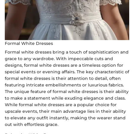
Formal White Dresses
Formal white dresses bring a touch of sophistication and
grace to any wardrobe. With impeccable cuts and
designs, formal white dresses are a timeless option for
special events or evening affairs. The key characteristic of
formal white dresses is their attention to detail, often
featuring intricate embellishments or luxurious fabrics.
The unique feature of formal white dresses is their ability
to make a statement while exuding elegance and class.
While formal white dresses are a popular choice for
upscale events, their main advantage lies in their ability
to elevate any outfit instantly, making the wearer stand
out with effortless grace.