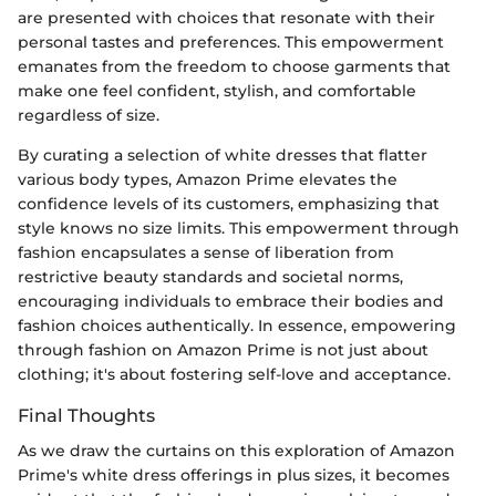
are presented with choices that resonate with their
personal tastes and preferences. This empowerment
emanates from the freedom to choose garments that
make one feel confident, stylish, and comfortable
regardless of size.
By curating a selection of white dresses that flatter
various body types, Amazon Prime elevates the
confidence levels of its customers, emphasizing that
style knows no size limits. This empowerment through
fashion encapsulates a sense of liberation from
restrictive beauty standards and societal norms,
encouraging individuals to embrace their bodies and
fashion choices authentically. In essence, empowering
through fashion on Amazon Prime is not just about
clothing; it's about fostering self-love and acceptance.
Final Thoughts
As we draw the curtains on this exploration of Amazon
Prime's white dress offerings in plus sizes, it becomes