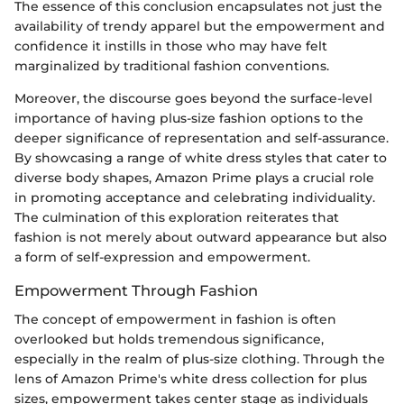
The essence of this conclusion encapsulates not just the
availability of trendy apparel but the empowerment and
confidence it instills in those who may have felt
marginalized by traditional fashion conventions.
Moreover, the discourse goes beyond the surface-level
importance of having plus-size fashion options to the
deeper significance of representation and self-assurance.
By showcasing a range of white dress styles that cater to
diverse body shapes, Amazon Prime plays a crucial role
in promoting acceptance and celebrating individuality.
The culmination of this exploration reiterates that
fashion is not merely about outward appearance but also
a form of self-expression and empowerment.
Empowerment Through Fashion
The concept of empowerment in fashion is often
overlooked but holds tremendous significance,
especially in the realm of plus-size clothing. Through the
lens of Amazon Prime's white dress collection for plus
sizes, empowerment takes center stage as individuals