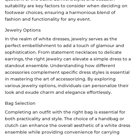
suitability are key factors to consider when deciding on
footwear choices, ensuring a harmonious blend of
fashion and functionality for any event.
Jewelry Options
In the realm of white dresses, jewelry serves as the
perfect embellishment to add a touch of glamour and
sophistication. From statement necklaces to delicate
earrings, the right jewelry can elevate a simple dress to a
standout ensemble. Understanding how different
accessories complement specific dress styles is essential
in mastering the art of accessorizing. By exploring
various jewelry options, individuals can personalize their
look and exude charm and elegance effortlessly.
Bag Selection
Completing an outfit with the right bag is essential for
both practicality and style. The choice of a handbag or
clutch can enhance the overall aesthetic of a white dress
ensemble while providing convenience for carrying