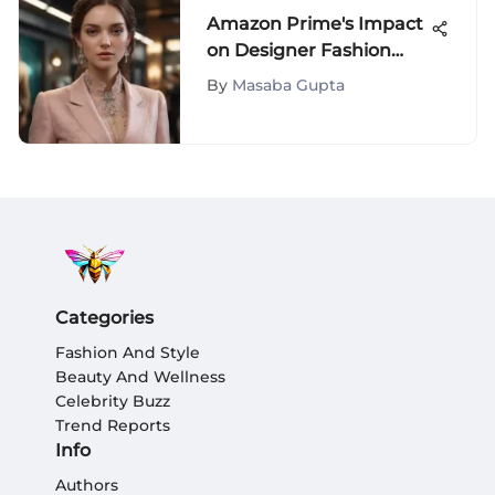
Amazon Prime's Impact
on Designer Fashion
Shopping
By
Masaba Gupta
Categories
Fashion And Style
Beauty And Wellness
Celebrity Buzz
Trend Reports
Info
Authors