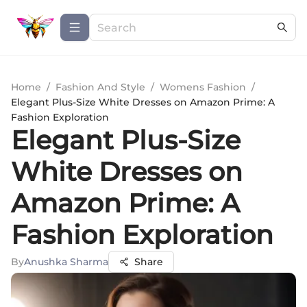
Home
/
Fashion And Style
/
Womens Fashion
/
Elegant Plus-Size White Dresses on Amazon Prime: A
Fashion Exploration
Elegant Plus-Size
White Dresses on
Amazon Prime: A
Fashion Exploration
By
Anushka Sharma
Share