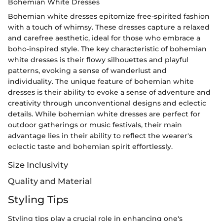
Bohemian White Dresses
Bohemian white dresses epitomize free-spirited fashion
with a touch of whimsy. These dresses capture a relaxed
and carefree aesthetic, ideal for those who embrace a
boho-inspired style. The key characteristic of bohemian
white dresses is their flowy silhouettes and playful
patterns, evoking a sense of wanderlust and
individuality. The unique feature of bohemian white
dresses is their ability to evoke a sense of adventure and
creativity through unconventional designs and eclectic
details. While bohemian white dresses are perfect for
outdoor gatherings or music festivals, their main
advantage lies in their ability to reflect the wearer's
eclectic taste and bohemian spirit effortlessly.
Size Inclusivity
Quality and Material
Styling Tips
Styling tips play a crucial role in enhancing one's