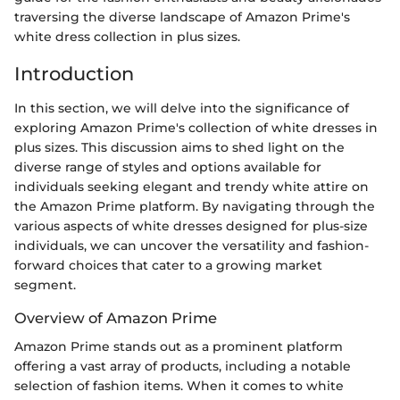
traversing the diverse landscape of Amazon Prime's
white dress collection in plus sizes.
Introduction
In this section, we will delve into the significance of
exploring Amazon Prime's collection of white dresses in
plus sizes. This discussion aims to shed light on the
diverse range of styles and options available for
individuals seeking elegant and trendy white attire on
the Amazon Prime platform. By navigating through the
various aspects of white dresses designed for plus-size
individuals, we can uncover the versatility and fashion-
forward choices that cater to a growing market
segment.
Overview of Amazon Prime
Amazon Prime stands out as a prominent platform
offering a vast array of products, including a notable
selection of fashion items. When it comes to white