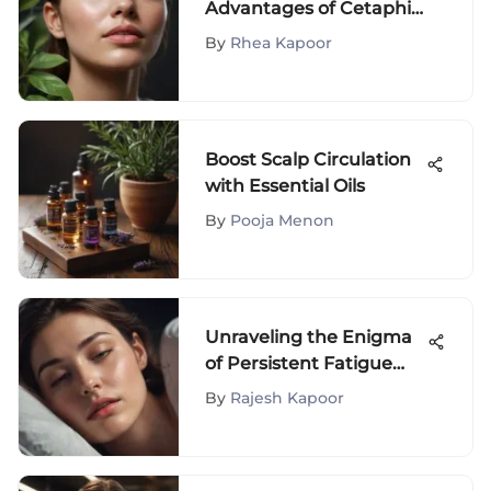
Advantages of Cetaphil
Gentle Skin Cleanser
By
Rhea Kapoor
Boost Scalp Circulation
with Essential Oils
By
Pooja Menon
Unraveling the Enigma
of Persistent Fatigue
Despite Adequate Sleep
By
Rajesh Kapoor