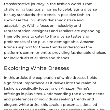
transformative journey in the fashion world. From
challenging traditional norms to celebrating diverse
beauty standards, the trends in plus-size fashion
showcase the industry's dynamic nature and
adaptability. With a focus on inclusivity and
representation, designers and retailers are expanding
their offerings to cater to the diverse tastes and
preferences of the plus-size demographic. Amazon
Prime's support for these trends underscores the
platform's commitment to providing fashionable choices
for individuals of all sizes and shapes.
Exploring White Dresses
In this article, the exploration of white dresses holds
significant importance as it delves into the realm of
fashion, specifically focusing on Amazon Prime's
offerings in plus sizes. Understanding the diverse needs
and preferences of individuals seeking trendy and
elegant white attire, this section presents a detailed
analysis of the versatility, styles, and options available for