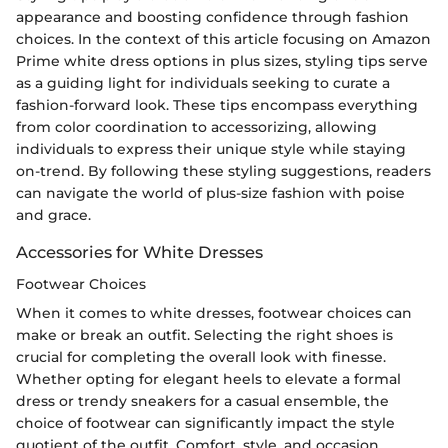
appearance and boosting confidence through fashion
choices. In the context of this article focusing on Amazon
Prime white dress options in plus sizes, styling tips serve
as a guiding light for individuals seeking to curate a
fashion-forward look. These tips encompass everything
from color coordination to accessorizing, allowing
individuals to express their unique style while staying
on-trend. By following these styling suggestions, readers
can navigate the world of plus-size fashion with poise
and grace.
Accessories for White Dresses
Footwear Choices
When it comes to white dresses, footwear choices can
make or break an outfit. Selecting the right shoes is
crucial for completing the overall look with finesse.
Whether opting for elegant heels to elevate a formal
dress or trendy sneakers for a casual ensemble, the
choice of footwear can significantly impact the style
quotient of the outfit. Comfort, style, and occasion