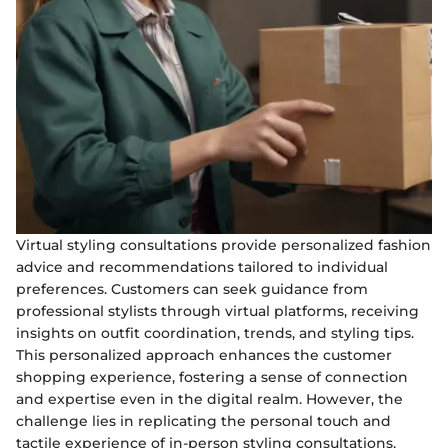
Virtual styling consultations provide personalized fashion
advice and recommendations tailored to individual
preferences. Customers can seek guidance from
professional stylists through virtual platforms, receiving
insights on outfit coordination, trends, and styling tips.
This personalized approach enhances the customer
shopping experience, fostering a sense of connection
and expertise even in the digital realm. However, the
challenge lies in replicating the personal touch and
tactile experience of in-person styling consultations,