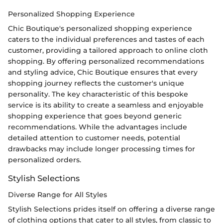
Personalized Shopping Experience
Chic Boutique's personalized shopping experience
caters to the individual preferences and tastes of each
customer, providing a tailored approach to online cloth
shopping. By offering personalized recommendations
and styling advice, Chic Boutique ensures that every
shopping journey reflects the customer's unique
personality. The key characteristic of this bespoke
service is its ability to create a seamless and enjoyable
shopping experience that goes beyond generic
recommendations. While the advantages include
detailed attention to customer needs, potential
drawbacks may include longer processing times for
personalized orders.
Stylish Selections
Diverse Range for All Styles
Stylish Selections prides itself on offering a diverse range
of clothing options that cater to all styles, from classic to