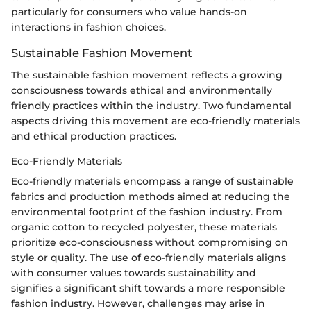
particularly for consumers who value hands-on
interactions in fashion choices.
Sustainable Fashion Movement
The sustainable fashion movement reflects a growing
consciousness towards ethical and environmentally
friendly practices within the industry. Two fundamental
aspects driving this movement are eco-friendly materials
and ethical production practices.
Eco-Friendly Materials
Eco-friendly materials encompass a range of sustainable
fabrics and production methods aimed at reducing the
environmental footprint of the fashion industry. From
organic cotton to recycled polyester, these materials
prioritize eco-consciousness without compromising on
style or quality. The use of eco-friendly materials aligns
with consumer values towards sustainability and
signifies a significant shift towards a more responsible
fashion industry. However, challenges may arise in