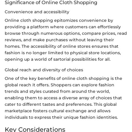
Significance of Online Cloth Shopping
Convenience and accessibility
Online cloth shopping epitomizes convenience by
providing a platform where customers can effortlessly
browse through numerous options, compare prices, read
reviews, and make purchases without leaving their
homes. The accessibility of online stores ensures that
fashion is no longer limited to physical store locations,
opening up a world of sartorial possibilities for all.
Global reach and diversity of choices
One of the key benefits of online cloth shopping is the
global reach it offers. Shoppers can explore fashion
trends and styles curated from around the world,
enabling them to access a diverse array of choices that
cater to different tastes and preferences. This global
marketplace fosters cultural exchange and allows
individuals to express their unique fashion identities.
Key Considerations