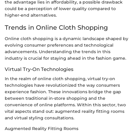
the advantage lies in affordability, a possible drawback
could be a perception of lower quality compared to
higher-end alternatives.
Trends in Online Cloth Shopping
Online cloth shopping is a dynamic landscape shaped by
evolving consumer preferences and technological
advancements. Understanding the trends in this
industry is crucial for staying ahead in the fashion game.
Virtual Try-On Technologies
In the realm of online cloth shopping, virtual try-on
technologies have revolutionized the way consumers
experience fashion. These innovations bridge the gap
between traditional in-store shopping and the
convenience of online platforms. Within this sector, two
vital aspects stand out: augmented reality fitting rooms
and virtual styling consultations.
Augmented Reality Fitting Rooms