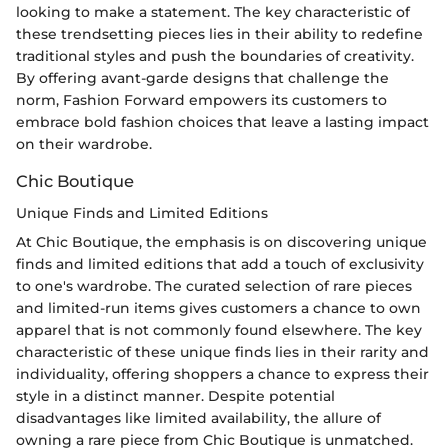
looking to make a statement. The key characteristic of
these trendsetting pieces lies in their ability to redefine
traditional styles and push the boundaries of creativity.
By offering avant-garde designs that challenge the
norm, Fashion Forward empowers its customers to
embrace bold fashion choices that leave a lasting impact
on their wardrobe.
Chic Boutique
Unique Finds and Limited Editions
At Chic Boutique, the emphasis is on discovering unique
finds and limited editions that add a touch of exclusivity
to one's wardrobe. The curated selection of rare pieces
and limited-run items gives customers a chance to own
apparel that is not commonly found elsewhere. The key
characteristic of these unique finds lies in their rarity and
individuality, offering shoppers a chance to express their
style in a distinct manner. Despite potential
disadvantages like limited availability, the allure of
owning a rare piece from Chic Boutique is unmatched.