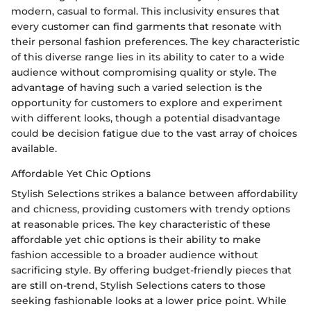
modern, casual to formal. This inclusivity ensures that
every customer can find garments that resonate with
their personal fashion preferences. The key characteristic
of this diverse range lies in its ability to cater to a wide
audience without compromising quality or style. The
advantage of having such a varied selection is the
opportunity for customers to explore and experiment
with different looks, though a potential disadvantage
could be decision fatigue due to the vast array of choices
available.
Affordable Yet Chic Options
Stylish Selections strikes a balance between affordability
and chicness, providing customers with trendy options
at reasonable prices. The key characteristic of these
affordable yet chic options is their ability to make
fashion accessible to a broader audience without
sacrificing style. By offering budget-friendly pieces that
are still on-trend, Stylish Selections caters to those
seeking fashionable looks at a lower price point. While