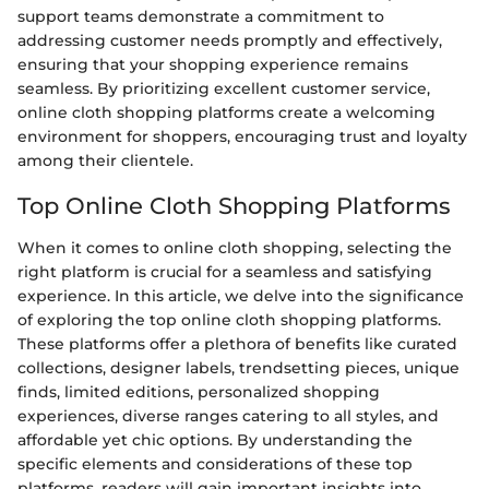
support teams demonstrate a commitment to
addressing customer needs promptly and effectively,
ensuring that your shopping experience remains
seamless. By prioritizing excellent customer service,
online cloth shopping platforms create a welcoming
environment for shoppers, encouraging trust and loyalty
among their clientele.
Top Online Cloth Shopping Platforms
When it comes to online cloth shopping, selecting the
right platform is crucial for a seamless and satisfying
experience. In this article, we delve into the significance
of exploring the top online cloth shopping platforms.
These platforms offer a plethora of benefits like curated
collections, designer labels, trendsetting pieces, unique
finds, limited editions, personalized shopping
experiences, diverse ranges catering to all styles, and
affordable yet chic options. By understanding the
specific elements and considerations of these top
platforms, readers will gain important insights into