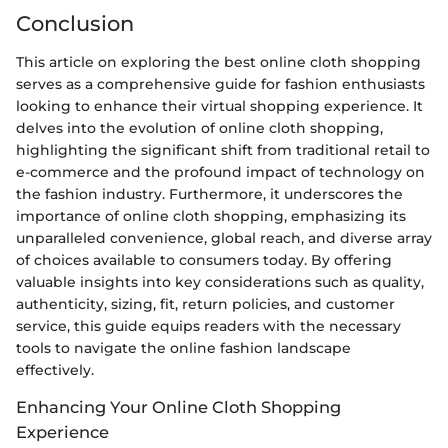
Conclusion
This article on exploring the best online cloth shopping
serves as a comprehensive guide for fashion enthusiasts
looking to enhance their virtual shopping experience. It
delves into the evolution of online cloth shopping,
highlighting the significant shift from traditional retail to
e-commerce and the profound impact of technology on
the fashion industry. Furthermore, it underscores the
importance of online cloth shopping, emphasizing its
unparalleled convenience, global reach, and diverse array
of choices available to consumers today. By offering
valuable insights into key considerations such as quality,
authenticity, sizing, fit, return policies, and customer
service, this guide equips readers with the necessary
tools to navigate the online fashion landscape
effectively.
Enhancing Your Online Cloth Shopping
Experience