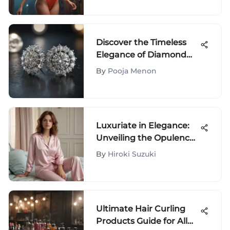
Discover the Timeless
Elegance of Diamond
Earrings: A Style
By
Pooja Menon
Exploration
Luxuriate in Elegance:
Unveiling the Opulence
of Eberjey Pajamas
By
Hiroki Suzuki
Ultimate Hair Curling
Products Guide for All