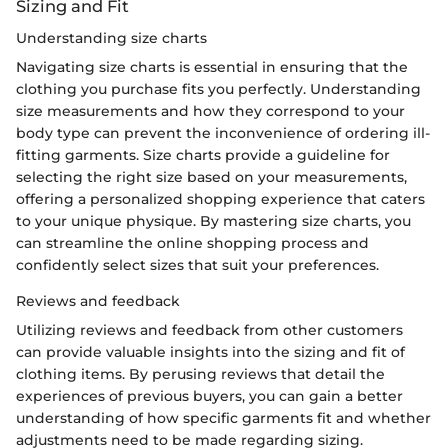
Sizing and Fit
Understanding size charts
Navigating size charts is essential in ensuring that the
clothing you purchase fits you perfectly. Understanding
size measurements and how they correspond to your
body type can prevent the inconvenience of ordering ill-
fitting garments. Size charts provide a guideline for
selecting the right size based on your measurements,
offering a personalized shopping experience that caters
to your unique physique. By mastering size charts, you
can streamline the online shopping process and
confidently select sizes that suit your preferences.
Reviews and feedback
Utilizing reviews and feedback from other customers
can provide valuable insights into the sizing and fit of
clothing items. By perusing reviews that detail the
experiences of previous buyers, you can gain a better
understanding of how specific garments fit and whether
adjustments need to be made regarding sizing.