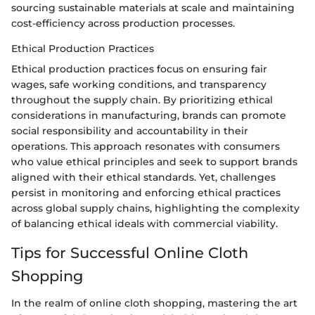
sourcing sustainable materials at scale and maintaining
cost-efficiency across production processes.
Ethical Production Practices
Ethical production practices focus on ensuring fair
wages, safe working conditions, and transparency
throughout the supply chain. By prioritizing ethical
considerations in manufacturing, brands can promote
social responsibility and accountability in their
operations. This approach resonates with consumers
who value ethical principles and seek to support brands
aligned with their ethical standards. Yet, challenges
persist in monitoring and enforcing ethical practices
across global supply chains, highlighting the complexity
of balancing ethical ideals with commercial viability.
Tips for Successful Online Cloth
Shopping
In the realm of online cloth shopping, mastering the art