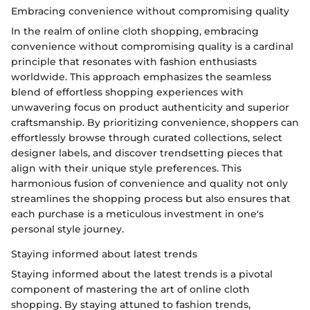
Embracing convenience without compromising quality
In the realm of online cloth shopping, embracing
convenience without compromising quality is a cardinal
principle that resonates with fashion enthusiasts
worldwide. This approach emphasizes the seamless
blend of effortless shopping experiences with
unwavering focus on product authenticity and superior
craftsmanship. By prioritizing convenience, shoppers can
effortlessly browse through curated collections, select
designer labels, and discover trendsetting pieces that
align with their unique style preferences. This
harmonious fusion of convenience and quality not only
streamlines the shopping process but also ensures that
each purchase is a meticulous investment in one's
personal style journey.
Staying informed about latest trends
Staying informed about the latest trends is a pivotal
component of mastering the art of online cloth
shopping. By staying attuned to fashion trends,