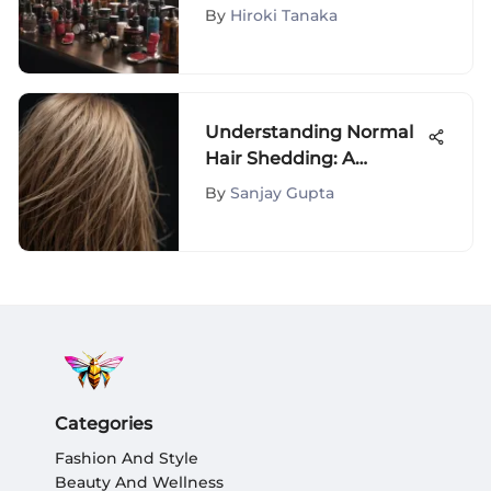
Styles
By
Hiroki Tanaka
Understanding Normal
Hair Shedding: A
Comprehensive Guide
By
Sanjay Gupta
Categories
Fashion And Style
Beauty And Wellness