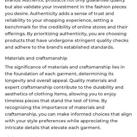
brands. Authentic products not only guarantee quality
but also validate your investment in the fashion pieces
you desire. Authenticity adds a sense of trust and
reliability to your shopping experience, setting a
benchmark for the credibility of online stores and their
offerings. By prioritizing authenticity, you are choosing
products that have undergone stringent quality checks
and adhere to the brand's established standards.
Materials and craftsmanship
The significance of materials and craftsmanship lies in
the foundation of each garment, determining its
longevity and overall appeal. Quality materials and
expert craftsmanship contribute to the durability and
aesthetics of clothing items, allowing you to enjoy
timeless pieces that stand the test of time. By
recognizing the importance of materials and
craftsmanship, you can make informed choices that align
with your style preferences while appreciating the
intricate details that elevate each garment.