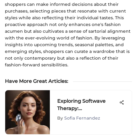
shoppers can make informed decisions about their
purchases, selecting pieces that resonate with current
styles while also reflecting their individual tastes. This
proactive approach not only enhances one's fashion
acumen but also cultivates a sense of sartorial alignment
with the ever-evolving world of fashion. By leveraging
insights into upcoming trends, seasonal palettes, and
emerging styles, shoppers can curate a wardrobe that is
not only contemporary but also a reflection of their
fashion-forward sensibilities.
Have More Great Articles
:
Exploring Softwave
Therapy:
Comprehensive Reviews
By
Sofia Fernandez
and Insights