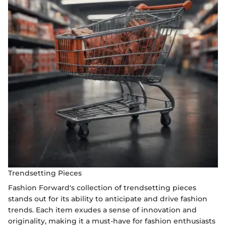
Trendsetting Pieces
Fashion Forward's collection of trendsetting pieces
stands out for its ability to anticipate and drive fashion
trends. Each item exudes a sense of innovation and
originality, making it a must-have for fashion enthusiasts