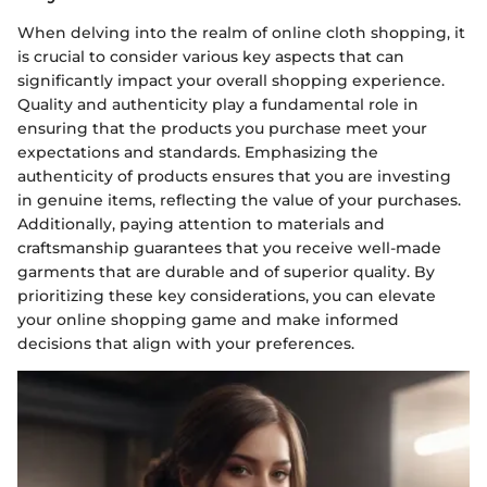
When delving into the realm of online cloth shopping, it
is crucial to consider various key aspects that can
significantly impact your overall shopping experience.
Quality and authenticity play a fundamental role in
ensuring that the products you purchase meet your
expectations and standards. Emphasizing the
authenticity of products ensures that you are investing
in genuine items, reflecting the value of your purchases.
Additionally, paying attention to materials and
craftsmanship guarantees that you receive well-made
garments that are durable and of superior quality. By
prioritizing these key considerations, you can elevate
your online shopping game and make informed
decisions that align with your preferences.