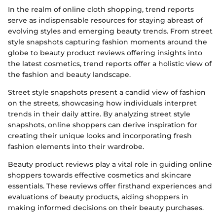
In the realm of online cloth shopping, trend reports
serve as indispensable resources for staying abreast of
evolving styles and emerging beauty trends. From street
style snapshots capturing fashion moments around the
globe to beauty product reviews offering insights into
the latest cosmetics, trend reports offer a holistic view of
the fashion and beauty landscape.
Street style snapshots present a candid view of fashion
on the streets, showcasing how individuals interpret
trends in their daily attire. By analyzing street style
snapshots, online shoppers can derive inspiration for
creating their unique looks and incorporating fresh
fashion elements into their wardrobe.
Beauty product reviews play a vital role in guiding online
shoppers towards effective cosmetics and skincare
essentials. These reviews offer firsthand experiences and
evaluations of beauty products, aiding shoppers in
making informed decisions on their beauty purchases.