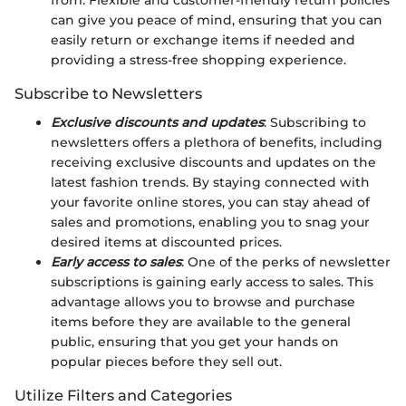
from. Flexible and customer-friendly return policies
can give you peace of mind, ensuring that you can
easily return or exchange items if needed and
providing a stress-free shopping experience.
Subscribe to Newsletters
Exclusive discounts and updates
: Subscribing to
newsletters offers a plethora of benefits, including
receiving exclusive discounts and updates on the
latest fashion trends. By staying connected with
your favorite online stores, you can stay ahead of
sales and promotions, enabling you to snag your
desired items at discounted prices.
Early access to sales
: One of the perks of newsletter
subscriptions is gaining early access to sales. This
advantage allows you to browse and purchase
items before they are available to the general
public, ensuring that you get your hands on
popular pieces before they sell out.
Utilize Filters and Categories