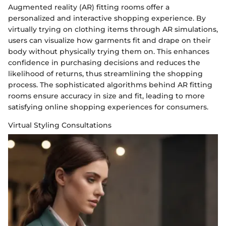
Augmented reality (AR) fitting rooms offer a
personalized and interactive shopping experience. By
virtually trying on clothing items through AR simulations,
users can visualize how garments fit and drape on their
body without physically trying them on. This enhances
confidence in purchasing decisions and reduces the
likelihood of returns, thus streamlining the shopping
process. The sophisticated algorithms behind AR fitting
rooms ensure accuracy in size and fit, leading to more
satisfying online shopping experiences for consumers.
Virtual Styling Consultations