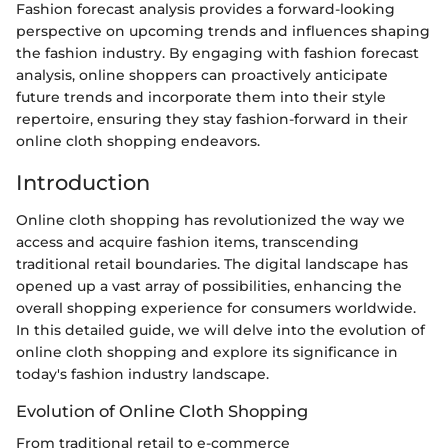
Fashion forecast analysis provides a forward-looking
perspective on upcoming trends and influences shaping
the fashion industry. By engaging with fashion forecast
analysis, online shoppers can proactively anticipate
future trends and incorporate them into their style
repertoire, ensuring they stay fashion-forward in their
online cloth shopping endeavors.
Introduction
Online cloth shopping has revolutionized the way we
access and acquire fashion items, transcending
traditional retail boundaries. The digital landscape has
opened up a vast array of possibilities, enhancing the
overall shopping experience for consumers worldwide.
In this detailed guide, we will delve into the evolution of
online cloth shopping and explore its significance in
today's fashion industry landscape.
Evolution of Online Cloth Shopping
From traditional retail to e-commerce