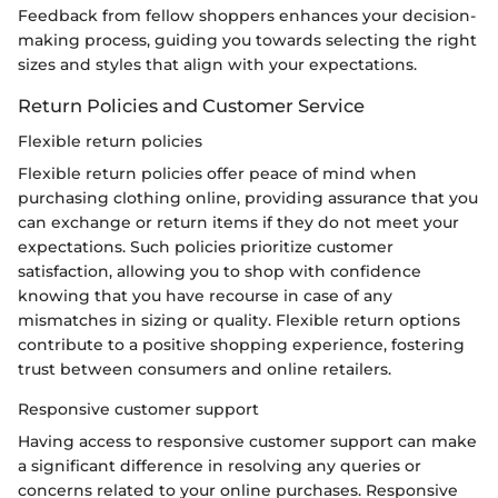
Feedback from fellow shoppers enhances your decision-
making process, guiding you towards selecting the right
sizes and styles that align with your expectations.
Return Policies and Customer Service
Flexible return policies
Flexible return policies offer peace of mind when
purchasing clothing online, providing assurance that you
can exchange or return items if they do not meet your
expectations. Such policies prioritize customer
satisfaction, allowing you to shop with confidence
knowing that you have recourse in case of any
mismatches in sizing or quality. Flexible return options
contribute to a positive shopping experience, fostering
trust between consumers and online retailers.
Responsive customer support
Having access to responsive customer support can make
a significant difference in resolving any queries or
concerns related to your online purchases. Responsive