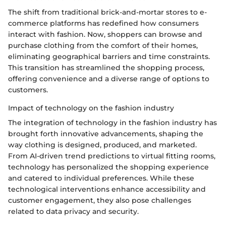
The shift from traditional brick-and-mortar stores to e-
commerce platforms has redefined how consumers
interact with fashion. Now, shoppers can browse and
purchase clothing from the comfort of their homes,
eliminating geographical barriers and time constraints.
This transition has streamlined the shopping process,
offering convenience and a diverse range of options to
customers.
Impact of technology on the fashion industry
The integration of technology in the fashion industry has
brought forth innovative advancements, shaping the
way clothing is designed, produced, and marketed.
From AI-driven trend predictions to virtual fitting rooms,
technology has personalized the shopping experience
and catered to individual preferences. While these
technological interventions enhance accessibility and
customer engagement, they also pose challenges
related to data privacy and security.