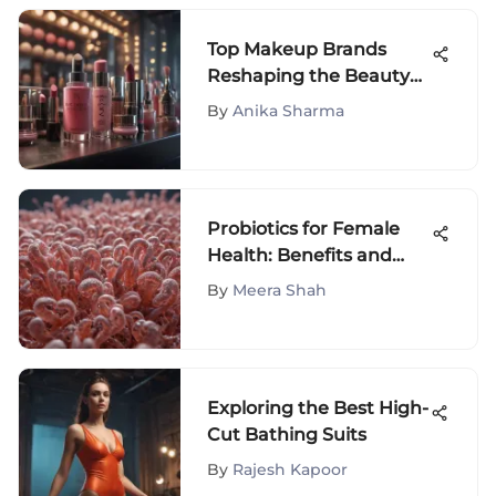
Top Makeup Brands
Reshaping the Beauty
Industry
By
Anika Sharma
Probiotics for Female
Health: Benefits and
Insights
By
Meera Shah
Exploring the Best High-
Cut Bathing Suits
By
Rajesh Kapoor