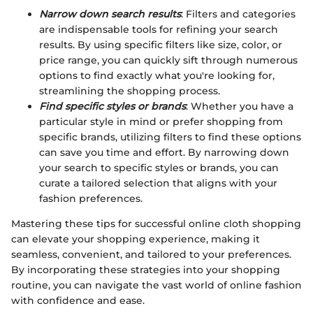
Narrow down search results
: Filters and categories
are indispensable tools for refining your search
results. By using specific filters like size, color, or
price range, you can quickly sift through numerous
options to find exactly what you're looking for,
streamlining the shopping process.
Find specific styles or brands
: Whether you have a
particular style in mind or prefer shopping from
specific brands, utilizing filters to find these options
can save you time and effort. By narrowing down
your search to specific styles or brands, you can
curate a tailored selection that aligns with your
fashion preferences.
Mastering these tips for successful online cloth shopping
can elevate your shopping experience, making it
seamless, convenient, and tailored to your preferences.
By incorporating these strategies into your shopping
routine, you can navigate the vast world of online fashion
with confidence and ease.