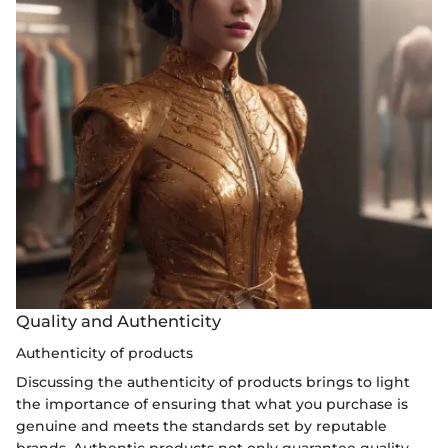
Quality and Authenticity
Authenticity of products
Discussing the authenticity of products brings to light
the importance of ensuring that what you purchase is
genuine and meets the standards set by reputable