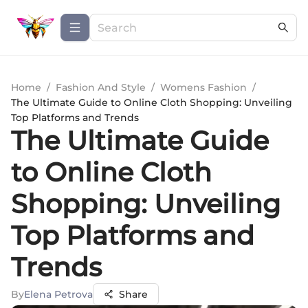
Home
/
Fashion And Style
/
Womens Fashion
/
The Ultimate Guide to Online Cloth Shopping: Unveiling
Top Platforms and Trends
The Ultimate Guide
to Online Cloth
Shopping: Unveiling
Top Platforms and
Trends
By
Elena Petrova
Share