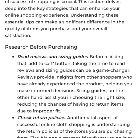
of successful shopping is crucial. This section delves
deep into the key strategies that can enhance your
online shopping experience. Understanding these
essential tips can make a significant difference in the
quality of items you purchase and your overall
satisfaction.
Research Before Purchasing
Read reviews and sizing guides
: Before clicking
that 'add to cart' button, taking the time to read
reviews and sizing guides can be a game-changer.
Reviews provide insights from other shoppers who
have already experienced the product, helping you
make informed decisions. Sizing guides, on the
other hand, assist you in choosing the right size,
reducing the chances of having to return items
due to improper fit.
Check return policies
: Another vital aspect of
successful online cloth shopping is understanding
the return policies of the stores you are purchasing