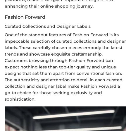
enhancing their online shopping journey.
Fashion Forward
Curated Collections and Designer Labels
One of the standout features of Fashion Forward is its
impeccable selection of curated collections and designer
labels. These carefully chosen pieces embody the latest
trends and showcase exquisite craftsmanship.
Customers browsing through Fashion Forward can
expect nothing less than top-tier quality and unique
designs that set them apart from conventional fashion.
The authenticity and attention to detail in each curated
collection and designer label make Fashion Forward a
go-to choice for those seeking exclusivity and
sophistication.