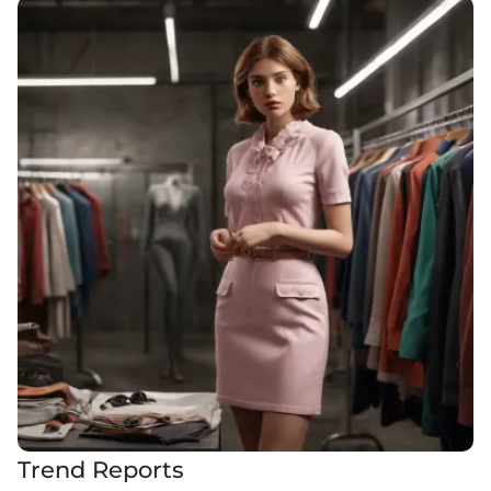
Trend Reports