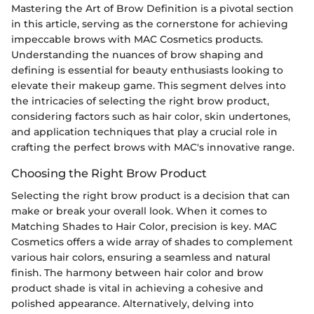
Mastering the Art of Brow Definition is a pivotal section
in this article, serving as the cornerstone for achieving
impeccable brows with MAC Cosmetics products.
Understanding the nuances of brow shaping and
defining is essential for beauty enthusiasts looking to
elevate their makeup game. This segment delves into
the intricacies of selecting the right brow product,
considering factors such as hair color, skin undertones,
and application techniques that play a crucial role in
crafting the perfect brows with MAC's innovative range.
Choosing the Right Brow Product
Selecting the right brow product is a decision that can
make or break your overall look. When it comes to
Matching Shades to Hair Color, precision is key. MAC
Cosmetics offers a wide array of shades to complement
various hair colors, ensuring a seamless and natural
finish. The harmony between hair color and brow
product shade is vital in achieving a cohesive and
polished appearance. Alternatively, delving into