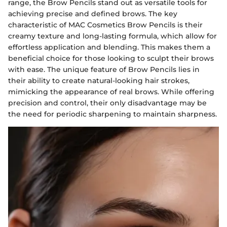
range, the Brow Pencils stand out as versatile tools for
achieving precise and defined brows. The key
characteristic of MAC Cosmetics Brow Pencils is their
creamy texture and long-lasting formula, which allow for
effortless application and blending. This makes them a
beneficial choice for those looking to sculpt their brows
with ease. The unique feature of Brow Pencils lies in
their ability to create natural-looking hair strokes,
mimicking the appearance of real brows. While offering
precision and control, their only disadvantage may be
the need for periodic sharpening to maintain sharpness.