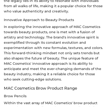
the legacy lies in its ability to resonate with individuals
from all walks of life, making it a popular choice for those
who value authenticity and creativity.
Innovative Approach to Beauty Products
In exploring the innovative approach of MAC Cosmetics
towards beauty products, one is met with a fusion of
artistry and technology. The brand's innovative spirit is
exemplified through its constant evolution and
experimentation with new formulas, textures, and colors.
This forward-thinking mindset not only sets trends but
also shapes the future of beauty. The unique feature of
MAC Cosmetics' innovative approach is its ability to
anticipate and meet the ever-changing demands of the
beauty industry, making it a reliable choice for those
who seek cutting-edge solutions.
MAC Cosmetics Brow Product Range
Brow Pencils
Within the vast array of MAC Cosmetics' brow product