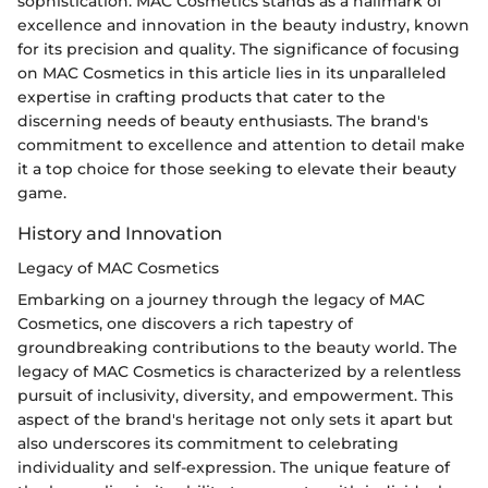
sophistication. MAC Cosmetics stands as a hallmark of
excellence and innovation in the beauty industry, known
for its precision and quality. The significance of focusing
on MAC Cosmetics in this article lies in its unparalleled
expertise in crafting products that cater to the
discerning needs of beauty enthusiasts. The brand's
commitment to excellence and attention to detail make
it a top choice for those seeking to elevate their beauty
game.
History and Innovation
Legacy of MAC Cosmetics
Embarking on a journey through the legacy of MAC
Cosmetics, one discovers a rich tapestry of
groundbreaking contributions to the beauty world. The
legacy of MAC Cosmetics is characterized by a relentless
pursuit of inclusivity, diversity, and empowerment. This
aspect of the brand's heritage not only sets it apart but
also underscores its commitment to celebrating
individuality and self-expression. The unique feature of