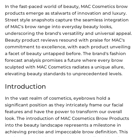
In the fast-paced world of beauty, MAC Cosmetics brow
products emerge as stalwarts of innovation and luxury.
Street style snapshots capture the seamless integration
of MAC's brow range into everyday beauty looks,
underscoring the brand's versatility and universal appeal.
Beauty product reviews resound with praise for MAC's
commitment to excellence, with each product unveiling
a facet of beauty untapped before. The brand's fashion
forecast analysis promises a future where every brow
sculpted with MAC Cosmetics radiates a unique allure,
elevating beauty standards to unprecedented levels.
Introduction
In the vast realm of cosmetics, eyebrows hold a
significant position as they intricately frame our facial
features and have the power to transform our overall
look. The introduction of MAC Cosmetics Brow Products
into the beauty landscape represents a milestone in
achieving precise and impeccable brow definition. This