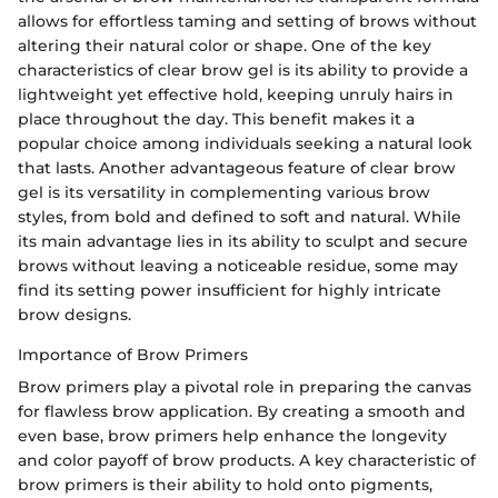
allows for effortless taming and setting of brows without
altering their natural color or shape. One of the key
characteristics of clear brow gel is its ability to provide a
lightweight yet effective hold, keeping unruly hairs in
place throughout the day. This benefit makes it a
popular choice among individuals seeking a natural look
that lasts. Another advantageous feature of clear brow
gel is its versatility in complementing various brow
styles, from bold and defined to soft and natural. While
its main advantage lies in its ability to sculpt and secure
brows without leaving a noticeable residue, some may
find its setting power insufficient for highly intricate
brow designs.
Importance of Brow Primers
Brow primers play a pivotal role in preparing the canvas
for flawless brow application. By creating a smooth and
even base, brow primers help enhance the longevity
and color payoff of brow products. A key characteristic of
brow primers is their ability to hold onto pigments,