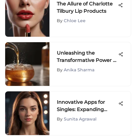
The Allure of Charlotte
Tilbury Lip Products
By
Chloe Lee
Unleashing the
Transformative Power of
Tru Alchemy Serum: A
By
Anika Sharma
Comprehensive Analysis
of Skincare Innovations
Innovative Apps for
Singles: Expanding
Social Horizons
By
Sunita Agrawal