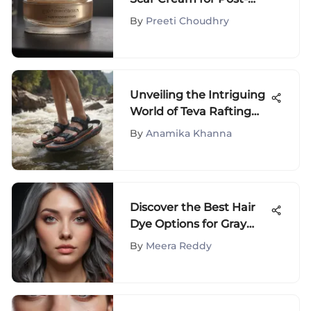
Surgery Recovery
By
Preeti Choudhry
Unveiling the Intriguing
World of Teva Rafting
Sandals: A Detailed
By
Anamika Khanna
Exploration
Discover the Best Hair
Dye Options for Gray
Hair Coverage
By
Meera Reddy