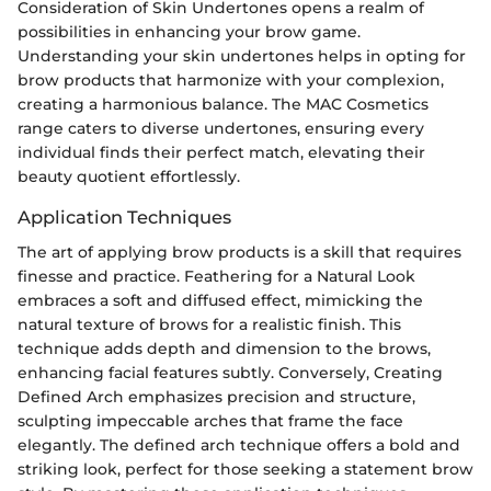
Consideration of Skin Undertones opens a realm of
possibilities in enhancing your brow game.
Understanding your skin undertones helps in opting for
brow products that harmonize with your complexion,
creating a harmonious balance. The MAC Cosmetics
range caters to diverse undertones, ensuring every
individual finds their perfect match, elevating their
beauty quotient effortlessly.
Application Techniques
The art of applying brow products is a skill that requires
finesse and practice. Feathering for a Natural Look
embraces a soft and diffused effect, mimicking the
natural texture of brows for a realistic finish. This
technique adds depth and dimension to the brows,
enhancing facial features subtly. Conversely, Creating
Defined Arch emphasizes precision and structure,
sculpting impeccable arches that frame the face
elegantly. The defined arch technique offers a bold and
striking look, perfect for those seeking a statement brow