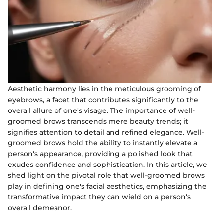
Aesthetic harmony lies in the meticulous grooming of
eyebrows, a facet that contributes significantly to the
overall allure of one's visage. The importance of well-
groomed brows transcends mere beauty trends; it
signifies attention to detail and refined elegance. Well-
groomed brows hold the ability to instantly elevate a
person's appearance, providing a polished look that
exudes confidence and sophistication. In this article, we
shed light on the pivotal role that well-groomed brows
play in defining one's facial aesthetics, emphasizing the
transformative impact they can wield on a person's
overall demeanor.