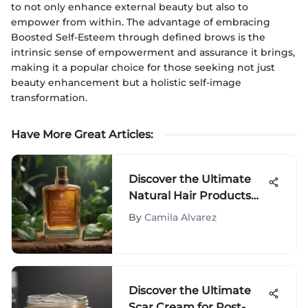
to not only enhance external beauty but also to
empower from within. The advantage of embracing
Boosted Self-Esteem through defined brows is the
intrinsic sense of empowerment and assurance it brings,
making it a popular choice for those seeking not just
beauty enhancement but a holistic self-image
transformation.
Have More Great Articles
:
Discover the Ultimate
Natural Hair Products
for Dry Hair Restoration
By
Camila Alvarez
Discover the Ultimate
Scar Cream for Post-