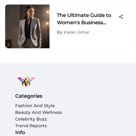
The Ultimate Guide to
Women's Business
Casual Fashion
By
Karan Johar
Categories
Fashion And Style
Beauty And Wellness
Celebrity Buzz
Trend Reports
Info