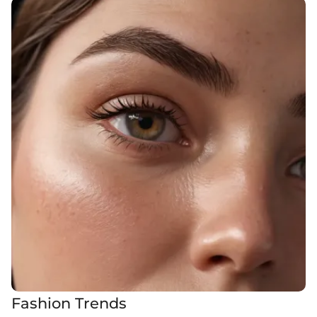
Fashion Trends