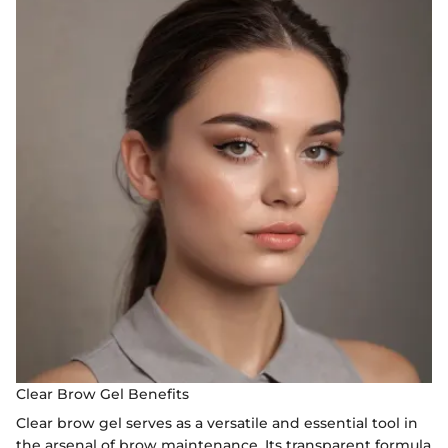
Clear Brow Gel Benefits
Clear brow gel serves as a versatile and essential tool in
the arsenal of brow maintenance. Its transparent formula