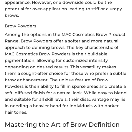
appearance. However, one downside could be the
potential for over-application leading to stiff or clumpy
brows.
Brow Powders
Among the options in the MAC Cosmetics Brow Product
Range, Brow Powders offer a softer and more natural
approach to defining brows. The key characteristic of
MAC Cosmetics Brow Powders is their buildable
pigmentation, allowing for customized intensity
depending on desired results. This versatility makes
them a sought-after choice for those who prefer a subtle
brow enhancement. The unique feature of Brow
Powders is their ability to fill in sparse areas and create a
soft, diffused finish for a natural look. While easy to blend
and suitable for all skill levels, their disadvantage may lie
in needing a heavier hand for individuals with darker
hair tones.
Mastering the Art of Brow Definition