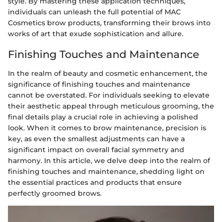
style. By mastering these application techniques,
individuals can unleash the full potential of MAC
Cosmetics brow products, transforming their brows into
works of art that exude sophistication and allure.
Finishing Touches and Maintenance
In the realm of beauty and cosmetic enhancement, the
significance of finishing touches and maintenance
cannot be overstated. For individuals seeking to elevate
their aesthetic appeal through meticulous grooming, the
final details play a crucial role in achieving a polished
look. When it comes to brow maintenance, precision is
key, as even the smallest adjustments can have a
significant impact on overall facial symmetry and
harmony. In this article, we delve deep into the realm of
finishing touches and maintenance, shedding light on
the essential practices and products that ensure
perfectly groomed brows.