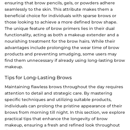
ensuring that brow pencils, gels, or powders adhere
seamlessly to the skin. This attribute makes them a
beneficial choice for individuals with sparse brows or
those looking to achieve a more defined brow shape.
The unique feature of brow primers lies in their dual
functionality, acting as both a makeup extender and a
nourishing treatment for the brow hairs. While their
advantages include prolonging the wear time of brow
products and preventing smudging, some users may
find them unnecessary if already using long-lasting brow
makeup.
Tips for Long-Lasting Brows
Maintaining flawless brows throughout the day requires
attention to detail and strategic care. By mastering
specific techniques and utilizing suitable products,
individuals can prolong the pristine appearance of their
brows from morning till night. In this section, we explore
practical tips that enhance the longevity of brow
makeup, ensuring a fresh and refined look throughout