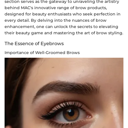
section serves as the gateway to unraveling the artistry
behind MAC's innovative range of brow products,
designed for beauty enthusiasts who seek perfection in
every detail. By delving into the nuances of brow
enhancement, one can unlock the secrets to elevating
their beauty game and mastering the art of brow styling.
The Essence of Eyebrows
Importance of Well-Groomed Brows