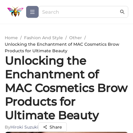
Home
/
Fashion And Style
/
Other
/
Unlocking the Enchantment of MAC Cosmetics Brow
Products for Ultimate Beauty
Unlocking the
Enchantment of
MAC Cosmetics Brow
Products for
Ultimate Beauty
By
Hiroki Suzuki
Share