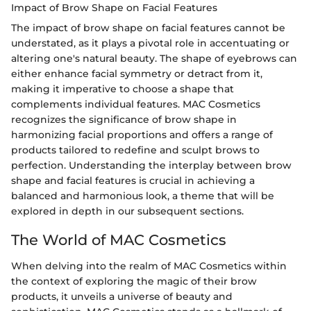
Impact of Brow Shape on Facial Features
The impact of brow shape on facial features cannot be
understated, as it plays a pivotal role in accentuating or
altering one's natural beauty. The shape of eyebrows can
either enhance facial symmetry or detract from it,
making it imperative to choose a shape that
complements individual features. MAC Cosmetics
recognizes the significance of brow shape in
harmonizing facial proportions and offers a range of
products tailored to redefine and sculpt brows to
perfection. Understanding the interplay between brow
shape and facial features is crucial in achieving a
balanced and harmonious look, a theme that will be
explored in depth in our subsequent sections.
The World of MAC Cosmetics
When delving into the realm of MAC Cosmetics within
the context of exploring the magic of their brow
products, it unveils a universe of beauty and