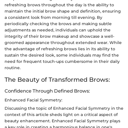
refreshing brows throughout the day is the ability to
maintain the initial brow shape and definition, ensuring
a consistent look from morning till evening. By
periodically checking the brows and making subtle
adjustments as needed, individuals can uphold the
integrity of their brow makeup and showcase a well-
groomed appearance throughout extended wear. While
the advantage of refreshing brows lies in its ability to
sustain the desired look, some individuals may find the
need for frequent touch-ups cumbersome in their daily
routine.
The Beauty of Transformed Brows:
Confidence Through Defined Brows:
Enhanced Facial Symmetry:
Discussing the topic of Enhanced Facial Symmetry in the
context of this article sheds light on a critical aspect of
beauty enhancement. Enhanced Facial Symmetry plays
a key role in creating a harmonious balance in one's