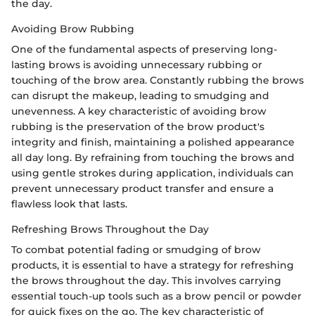
the day.
Avoiding Brow Rubbing
One of the fundamental aspects of preserving long-
lasting brows is avoiding unnecessary rubbing or
touching of the brow area. Constantly rubbing the brows
can disrupt the makeup, leading to smudging and
unevenness. A key characteristic of avoiding brow
rubbing is the preservation of the brow product's
integrity and finish, maintaining a polished appearance
all day long. By refraining from touching the brows and
using gentle strokes during application, individuals can
prevent unnecessary product transfer and ensure a
flawless look that lasts.
Refreshing Brows Throughout the Day
To combat potential fading or smudging of brow
products, it is essential to have a strategy for refreshing
the brows throughout the day. This involves carrying
essential touch-up tools such as a brow pencil or powder
for quick fixes on the go. The key characteristic of