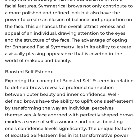
facial features. Symmetrical brows not only contribute to
a more polished and refined look but also have the
power to create an illusion of balance and proportion on
the face. This enhances the overall attractiveness and
appeal of an individual, drawing attention to the eyes
and the structure of the face. The advantage of opting
for Enhanced Facial Symmetry lies in its ability to create
a visually pleasing appearance that is coveted in the
world of makeup and beauty.
Boosted Self-Esteem:
Exploring the concept of Boosted Self-Esteem in relation
to defined brows reveals a profound connection
between outer beauty and inner confidence. Well-
defined brows have the ability to uplift one's self-esteem
by transforming the way an individual perceives
themselves. A face adorned with perfectly shaped brows
exudes a sense of self-assurance and poise, boosting
one's confidence levels significantly. The unique feature
of Boosted Self-Esteem lies in its transformative power