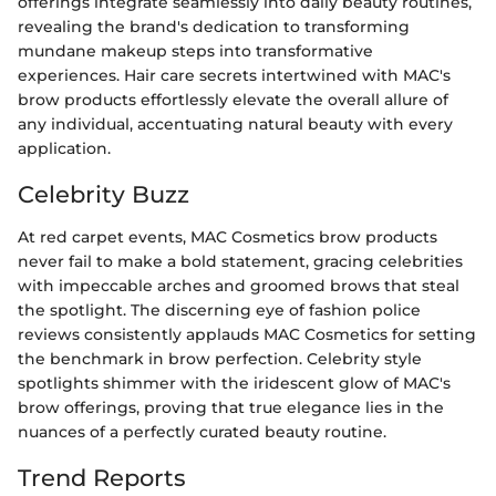
offerings integrate seamlessly into daily beauty routines,
revealing the brand's dedication to transforming
mundane makeup steps into transformative
experiences. Hair care secrets intertwined with MAC's
brow products effortlessly elevate the overall allure of
any individual, accentuating natural beauty with every
application.
Celebrity Buzz
At red carpet events, MAC Cosmetics brow products
never fail to make a bold statement, gracing celebrities
with impeccable arches and groomed brows that steal
the spotlight. The discerning eye of fashion police
reviews consistently applauds MAC Cosmetics for setting
the benchmark in brow perfection. Celebrity style
spotlights shimmer with the iridescent glow of MAC's
brow offerings, proving that true elegance lies in the
nuances of a perfectly curated beauty routine.
Trend Reports