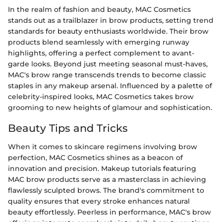
In the realm of fashion and beauty, MAC Cosmetics
stands out as a trailblazer in brow products, setting trend
standards for beauty enthusiasts worldwide. Their brow
products blend seamlessly with emerging runway
highlights, offering a perfect complement to avant-
garde looks. Beyond just meeting seasonal must-haves,
MAC's brow range transcends trends to become classic
staples in any makeup arsenal. Influenced by a palette of
celebrity-inspired looks, MAC Cosmetics takes brow
grooming to new heights of glamour and sophistication.
Beauty Tips and Tricks
When it comes to skincare regimens involving brow
perfection, MAC Cosmetics shines as a beacon of
innovation and precision. Makeup tutorials featuring
MAC brow products serve as a masterclass in achieving
flawlessly sculpted brows. The brand's commitment to
quality ensures that every stroke enhances natural
beauty effortlessly. Peerless in performance, MAC's brow