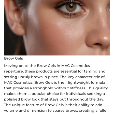
Brow Gels
Moving on to the Brow Gels in MAC Cosmetics'
repertoire, these products are essential for taming and
setting unruly brows in place. The key characteristic of
MAC Cosmetics' Brow Gels is their lightweight formula
that provides a stronghold without stiffness. This quality
makes them a popular choice for individuals seeking a
polished brow look that stays put throughout the day.
The unique feature of Brow Gels is their ability to add
volume and dimension to sparse brows, creating a fuller