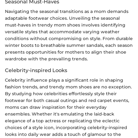
Seasonal Must-Haves
Navigating the seasonal transitions as a mom demands
adaptable footwear choices. Unveiling the seasonal
must-haves in trendy mom shoes involves identifying
versatile styles that accommodate varying weather
conditions without compromising on style. From durable
winter boots to breathable summer sandals, each season
presents opportunities for mothers to align their shoe
wardrobe with the prevailing trends.
Celebrity-inspired Looks
Celebrity influence plays a significant role in shaping
fashion trends, and trendy mom shoes are no exception.
By studying how celebrities effortlessly style their
footwear for both casual outings and red carpet events,
moms can draw inspiration for their everyday
ensembles. Whether it's emulating the laid-back
elegance of a top actress or replicating the eclectic
choices of a style icon, incorporating celebrity-inspired
looks into daily wear adds a touch of glamour to the