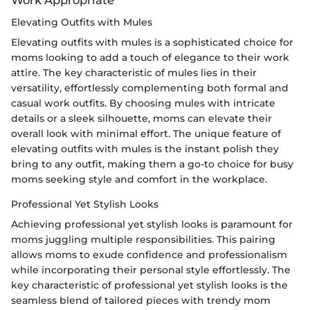
Elevating Outfits with Mules
Elevating outfits with mules is a sophisticated choice for
moms looking to add a touch of elegance to their work
attire. The key characteristic of mules lies in their
versatility, effortlessly complementing both formal and
casual work outfits. By choosing mules with intricate
details or a sleek silhouette, moms can elevate their
overall look with minimal effort. The unique feature of
elevating outfits with mules is the instant polish they
bring to any outfit, making them a go-to choice for busy
moms seeking style and comfort in the workplace.
Professional Yet Stylish Looks
Achieving professional yet stylish looks is paramount for
moms juggling multiple responsibilities. This pairing
allows moms to exude confidence and professionalism
while incorporating their personal style effortlessly. The
key characteristic of professional yet stylish looks is the
seamless blend of tailored pieces with trendy mom