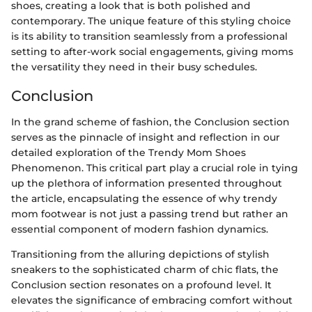
shoes, creating a look that is both polished and
contemporary. The unique feature of this styling choice
is its ability to transition seamlessly from a professional
setting to after-work social engagements, giving moms
the versatility they need in their busy schedules.
Conclusion
In the grand scheme of fashion, the Conclusion section
serves as the pinnacle of insight and reflection in our
detailed exploration of the Trendy Mom Shoes
Phenomenon. This critical part play a crucial role in tying
up the plethora of information presented throughout
the article, encapsulating the essence of why trendy
mom footwear is not just a passing trend but rather an
essential component of modern fashion dynamics.
Transitioning from the alluring depictions of stylish
sneakers to the sophisticated charm of chic flats, the
Conclusion section resonates on a profound level. It
elevates the significance of embracing comfort without