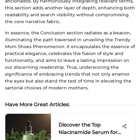
aficionados. By harmoniously integrating relevant terms,
this section adds another layer of depth, enhancing both
readability and search visibility without compromising
the core narrative fabric.
In essence, the Conclusion section radiates as a beacon,
illuminating the path traversed in unveiling the Trendy
Mom Shoes Phenomenon. It encapsulates the essence of
practical elegance, celebrates the fusion of style and
functionality, and aims to leave a lasting impression on
our discerning readership. Thus, underscoring the
significance of embracing trends that not only enamor
the eyes but also stand the test of time in elevating the
sartorial choices of modern mothers.
Have More Great Articles
:
Discover the Top
Niacinamide Serum for
Oily Skin - Expert