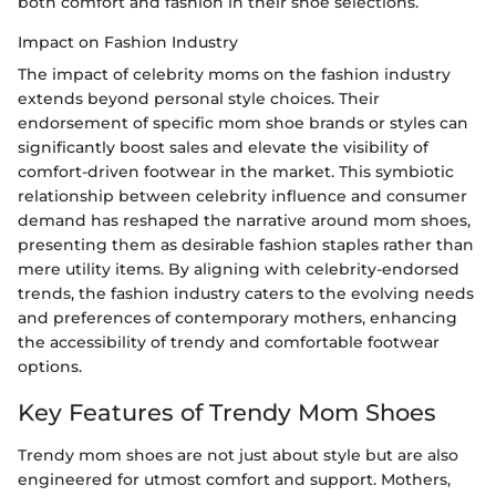
both comfort and fashion in their shoe selections.
Impact on Fashion Industry
The impact of celebrity moms on the fashion industry
extends beyond personal style choices. Their
endorsement of specific mom shoe brands or styles can
significantly boost sales and elevate the visibility of
comfort-driven footwear in the market. This symbiotic
relationship between celebrity influence and consumer
demand has reshaped the narrative around mom shoes,
presenting them as desirable fashion staples rather than
mere utility items. By aligning with celebrity-endorsed
trends, the fashion industry caters to the evolving needs
and preferences of contemporary mothers, enhancing
the accessibility of trendy and comfortable footwear
options.
Key Features of Trendy Mom Shoes
Trendy mom shoes are not just about style but are also
engineered for utmost comfort and support. Mothers,