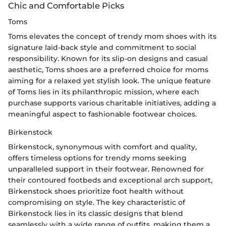
Chic and Comfortable Picks
Toms
Toms elevates the concept of trendy mom shoes with its
signature laid-back style and commitment to social
responsibility. Known for its slip-on designs and casual
aesthetic, Toms shoes are a preferred choice for moms
aiming for a relaxed yet stylish look. The unique feature
of Toms lies in its philanthropic mission, where each
purchase supports various charitable initiatives, adding a
meaningful aspect to fashionable footwear choices.
Birkenstock
Birkenstock, synonymous with comfort and quality,
offers timeless options for trendy moms seeking
unparalleled support in their footwear. Renowned for
their contoured footbeds and exceptional arch support,
Birkenstock shoes prioritize foot health without
compromising on style. The key characteristic of
Birkenstock lies in its classic designs that blend
seamlessly with a wide range of outfits, making them a