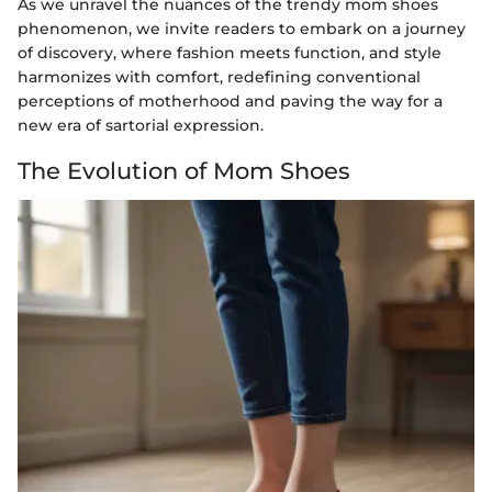
As we unravel the nuances of the trendy mom shoes
phenomenon, we invite readers to embark on a journey
of discovery, where fashion meets function, and style
harmonizes with comfort, redefining conventional
perceptions of motherhood and paving the way for a
new era of sartorial expression.
The Evolution of Mom Shoes