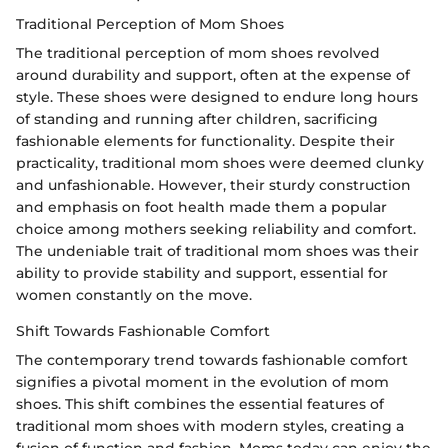
Traditional Perception of Mom Shoes
The traditional perception of mom shoes revolved
around durability and support, often at the expense of
style. These shoes were designed to endure long hours
of standing and running after children, sacrificing
fashionable elements for functionality. Despite their
practicality, traditional mom shoes were deemed clunky
and unfashionable. However, their sturdy construction
and emphasis on foot health made them a popular
choice among mothers seeking reliability and comfort.
The undeniable trait of traditional mom shoes was their
ability to provide stability and support, essential for
women constantly on the move.
Shift Towards Fashionable Comfort
The contemporary trend towards fashionable comfort
signifies a pivotal moment in the evolution of mom
shoes. This shift combines the essential features of
traditional mom shoes with modern styles, creating a