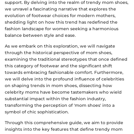
support. By delving into the realm of trendy mom shoes,
we unravel a fascinating narrative that explores the
evolution of footwear choices for modern mothers,
shedding light on how this trend has redefined the
fashion landscape for women seeking a harmonious
balance between style and ease.
As we embark on this exploration, we will navigate
through the historical perspective of mom shoes,
examining the traditional stereotypes that once defined
this category of footwear and the significant shift
towards embracing fashionable comfort. Furthermore,
we will delve into the profound influence of celebrities
on shaping trends in mom shoes, dissecting how
celebrity moms have become tastemakers who wield
substantial impact within the fashion industry,
transforming the perception of 'mom shoes' into a
symbol of chic sophistication.
Through this comprehensive guide, we aim to provide
insights into the key features that define trendy mom