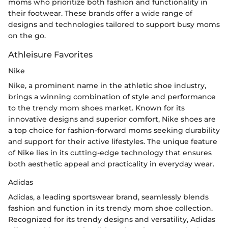
moms who prioritize both fashion and functionality in
their footwear. These brands offer a wide range of
designs and technologies tailored to support busy moms
on the go.
Athleisure Favorites
Nike
Nike, a prominent name in the athletic shoe industry,
brings a winning combination of style and performance
to the trendy mom shoes market. Known for its
innovative designs and superior comfort, Nike shoes are
a top choice for fashion-forward moms seeking durability
and support for their active lifestyles. The unique feature
of Nike lies in its cutting-edge technology that ensures
both aesthetic appeal and practicality in everyday wear.
Adidas
Adidas, a leading sportswear brand, seamlessly blends
fashion and function in its trendy mom shoe collection.
Recognized for its trendy designs and versatility, Adidas