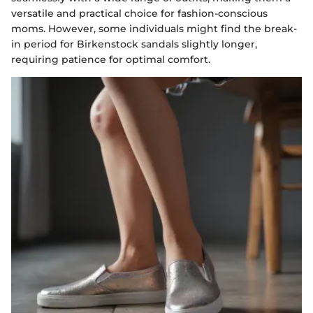
versatile and practical choice for fashion-conscious
moms. However, some individuals might find the break-
in period for Birkenstock sandals slightly longer,
requiring patience for optimal comfort.