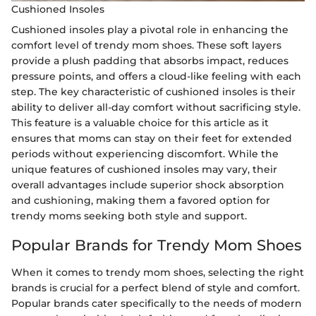
Cushioned Insoles
Cushioned insoles play a pivotal role in enhancing the
comfort level of trendy mom shoes. These soft layers
provide a plush padding that absorbs impact, reduces
pressure points, and offers a cloud-like feeling with each
step. The key characteristic of cushioned insoles is their
ability to deliver all-day comfort without sacrificing style.
This feature is a valuable choice for this article as it
ensures that moms can stay on their feet for extended
periods without experiencing discomfort. While the
unique features of cushioned insoles may vary, their
overall advantages include superior shock absorption
and cushioning, making them a favored option for
trendy moms seeking both style and support.
Popular Brands for Trendy Mom Shoes
When it comes to trendy mom shoes, selecting the right
brands is crucial for a perfect blend of style and comfort.
Popular brands cater specifically to the needs of modern