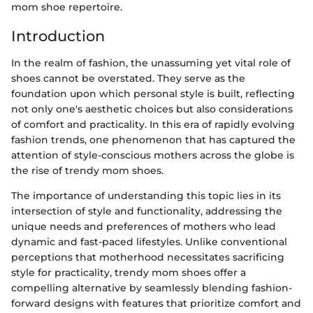
mom shoe repertoire.
Introduction
In the realm of fashion, the unassuming yet vital role of
shoes cannot be overstated. They serve as the
foundation upon which personal style is built, reflecting
not only one's aesthetic choices but also considerations
of comfort and practicality. In this era of rapidly evolving
fashion trends, one phenomenon that has captured the
attention of style-conscious mothers across the globe is
the rise of trendy mom shoes.
The importance of understanding this topic lies in its
intersection of style and functionality, addressing the
unique needs and preferences of mothers who lead
dynamic and fast-paced lifestyles. Unlike conventional
perceptions that motherhood necessitates sacrificing
style for practicality, trendy mom shoes offer a
compelling alternative by seamlessly blending fashion-
forward designs with features that prioritize comfort and