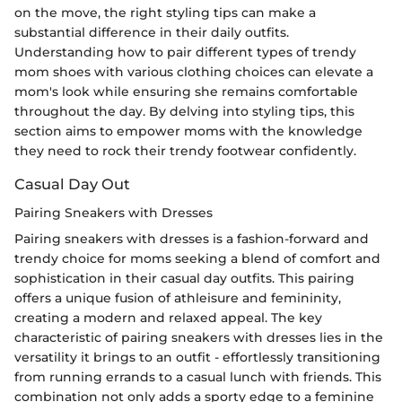
on the move, the right styling tips can make a
substantial difference in their daily outfits.
Understanding how to pair different types of trendy
mom shoes with various clothing choices can elevate a
mom's look while ensuring she remains comfortable
throughout the day. By delving into styling tips, this
section aims to empower moms with the knowledge
they need to rock their trendy footwear confidently.
Casual Day Out
Pairing Sneakers with Dresses
Pairing sneakers with dresses is a fashion-forward and
trendy choice for moms seeking a blend of comfort and
sophistication in their casual day outfits. This pairing
offers a unique fusion of athleisure and femininity,
creating a modern and relaxed appeal. The key
characteristic of pairing sneakers with dresses lies in the
versatility it brings to an outfit - effortlessly transitioning
from running errands to a casual lunch with friends. This
combination not only adds a sporty edge to a feminine