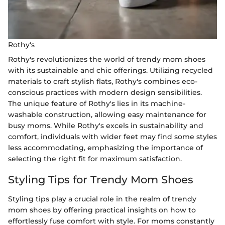
Rothy's
Rothy's revolutionizes the world of trendy mom shoes
with its sustainable and chic offerings. Utilizing recycled
materials to craft stylish flats, Rothy's combines eco-
conscious practices with modern design sensibilities.
The unique feature of Rothy's lies in its machine-
washable construction, allowing easy maintenance for
busy moms. While Rothy's excels in sustainability and
comfort, individuals with wider feet may find some styles
less accommodating, emphasizing the importance of
selecting the right fit for maximum satisfaction.
Styling Tips for Trendy Mom Shoes
Styling tips play a crucial role in the realm of trendy
mom shoes by offering practical insights on how to
effortlessly fuse comfort with style. For moms constantly