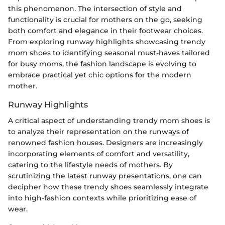
this phenomenon. The intersection of style and
functionality is crucial for mothers on the go, seeking
both comfort and elegance in their footwear choices.
From exploring runway highlights showcasing trendy
mom shoes to identifying seasonal must-haves tailored
for busy moms, the fashion landscape is evolving to
embrace practical yet chic options for the modern
mother.
Runway Highlights
A critical aspect of understanding trendy mom shoes is
to analyze their representation on the runways of
renowned fashion houses. Designers are increasingly
incorporating elements of comfort and versatility,
catering to the lifestyle needs of mothers. By
scrutinizing the latest runway presentations, one can
decipher how these trendy shoes seamlessly integrate
into high-fashion contexts while prioritizing ease of
wear.