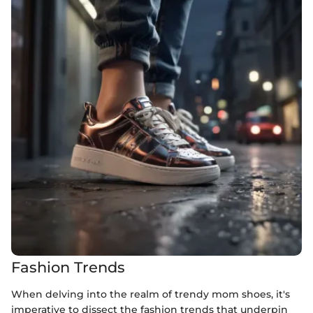
Fashion Trends
When delving into the realm of trendy mom shoes, it's
imperative to dissect the fashion trends that underpin