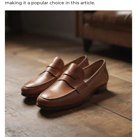
making it a popular choice in this article.