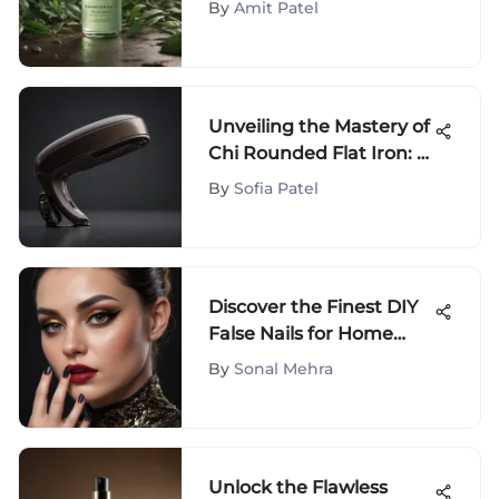
By
Amit Patel
Recommendations
Unveiling the Mastery of
Chi Rounded Flat Iron: A
Comprehensive Guide
By
Sofia Patel
Discover the Finest DIY
False Nails for Home
Application
By
Sonal Mehra
Unlock the Flawless