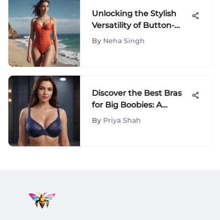
Unlocking the Stylish
Versatility of Button-
Adorned One-Piece
By
Neha Singh
Swimsuits
Discover the Best Bras
for Big Boobies: A
Comprehensive Guide
By
Priya Shah