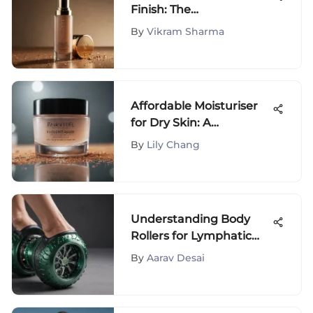
Finish: The
Comprehensive Guide
By
Vikram Sharma
to Double Wear Full
Coverage Foundation
Affordable Moisturiser
for Dry Skin: A
Comprehensive Guide
By
Lily Chang
Understanding Body
Rollers for Lymphatic
Drainage Benefits
By
Aarav Desai