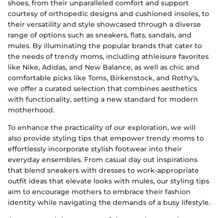
shoes, from their unparalleled comfort and support
courtesy of orthopedic designs and cushioned insoles, to
their versatility and style showcased through a diverse
range of options such as sneakers, flats, sandals, and
mules. By illuminating the popular brands that cater to
the needs of trendy moms, including athleisure favorites
like Nike, Adidas, and New Balance, as well as chic and
comfortable picks like Toms, Birkenstock, and Rothy's,
we offer a curated selection that combines aesthetics
with functionality, setting a new standard for modern
motherhood.
To enhance the practicality of our exploration, we will
also provide styling tips that empower trendy moms to
effortlessly incorporate stylish footwear into their
everyday ensembles. From casual day out inspirations
that blend sneakers with dresses to work-appropriate
outfit ideas that elevate looks with mules, our styling tips
aim to encourage mothers to embrace their fashion
identity while navigating the demands of a busy lifestyle.