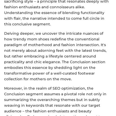
sacrificing style – a principle that resonates deeply with
fashion enthusiasts and connoisseurs alike.
Understanding the essence of blending functionality
with flair, the narrative intended to come full circle in
this conclusive segment.
Delving deeper, we uncover the intricate nuances of
how trendy mom shoes redefine the conventional
paradigm of motherhood and fashion intersection. It's
not merely about adorning feet with the latest trends,
but rather embracing a lifestyle centered around
practicality and chic elegance. The Conclusion section
embodies this essence by shedding light on the
transformative power of a well-curated footwear
collection for mothers on the move.
Moreover, in the realm of SEO optimization, the
Conclusion segment assumes a pivotal role not only in
summarizing the overarching themes but in subtly
weaving in keywords that resonate with our target
audience – the fashion enthusiasts and beauty