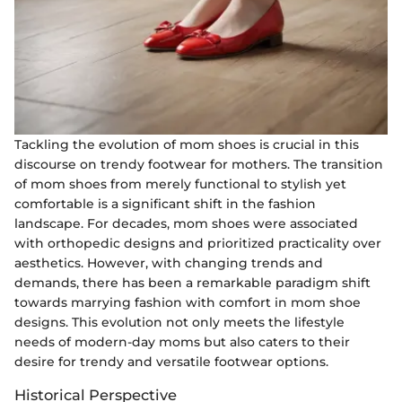
Tackling the evolution of mom shoes is crucial in this
discourse on trendy footwear for mothers. The transition
of mom shoes from merely functional to stylish yet
comfortable is a significant shift in the fashion
landscape. For decades, mom shoes were associated
with orthopedic designs and prioritized practicality over
aesthetics. However, with changing trends and
demands, there has been a remarkable paradigm shift
towards marrying fashion with comfort in mom shoe
designs. This evolution not only meets the lifestyle
needs of modern-day moms but also caters to their
desire for trendy and versatile footwear options.
Historical Perspective