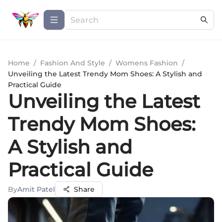
Home
/
Fashion And Style
/
Womens Fashion
/
Unveiling the Latest Trendy Mom Shoes: A Stylish and
Practical Guide
Unveiling the Latest
Trendy Mom Shoes:
A Stylish and
Practical Guide
By
Amit Patel
Share