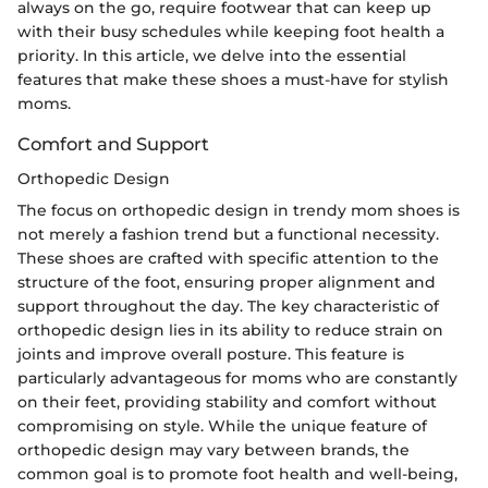
always on the go, require footwear that can keep up
with their busy schedules while keeping foot health a
priority. In this article, we delve into the essential
features that make these shoes a must-have for stylish
moms.
Comfort and Support
Orthopedic Design
The focus on orthopedic design in trendy mom shoes is
not merely a fashion trend but a functional necessity.
These shoes are crafted with specific attention to the
structure of the foot, ensuring proper alignment and
support throughout the day. The key characteristic of
orthopedic design lies in its ability to reduce strain on
joints and improve overall posture. This feature is
particularly advantageous for moms who are constantly
on their feet, providing stability and comfort without
compromising on style. While the unique feature of
orthopedic design may vary between brands, the
common goal is to promote foot health and well-being,