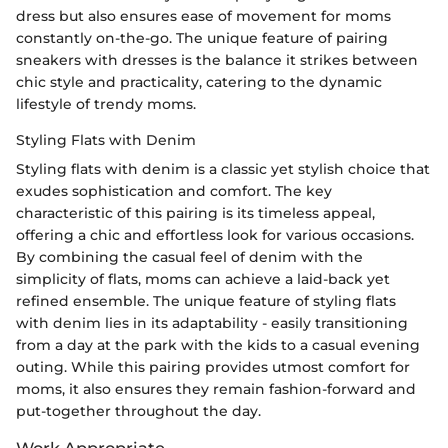
dress but also ensures ease of movement for moms
constantly on-the-go. The unique feature of pairing
sneakers with dresses is the balance it strikes between
chic style and practicality, catering to the dynamic
lifestyle of trendy moms.
Styling Flats with Denim
Styling flats with denim is a classic yet stylish choice that
exudes sophistication and comfort. The key
characteristic of this pairing is its timeless appeal,
offering a chic and effortless look for various occasions.
By combining the casual feel of denim with the
simplicity of flats, moms can achieve a laid-back yet
refined ensemble. The unique feature of styling flats
with denim lies in its adaptability - easily transitioning
from a day at the park with the kids to a casual evening
outing. While this pairing provides utmost comfort for
moms, it also ensures they remain fashion-forward and
put-together throughout the day.
Work Appropriate