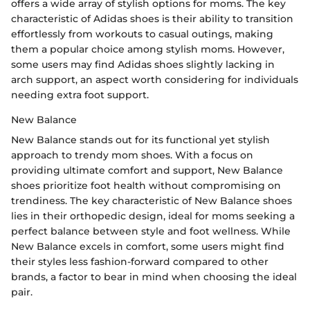
offers a wide array of stylish options for moms. The key
characteristic of Adidas shoes is their ability to transition
effortlessly from workouts to casual outings, making
them a popular choice among stylish moms. However,
some users may find Adidas shoes slightly lacking in
arch support, an aspect worth considering for individuals
needing extra foot support.
New Balance
New Balance stands out for its functional yet stylish
approach to trendy mom shoes. With a focus on
providing ultimate comfort and support, New Balance
shoes prioritize foot health without compromising on
trendiness. The key characteristic of New Balance shoes
lies in their orthopedic design, ideal for moms seeking a
perfect balance between style and foot wellness. While
New Balance excels in comfort, some users might find
their styles less fashion-forward compared to other
brands, a factor to bear in mind when choosing the ideal
pair.