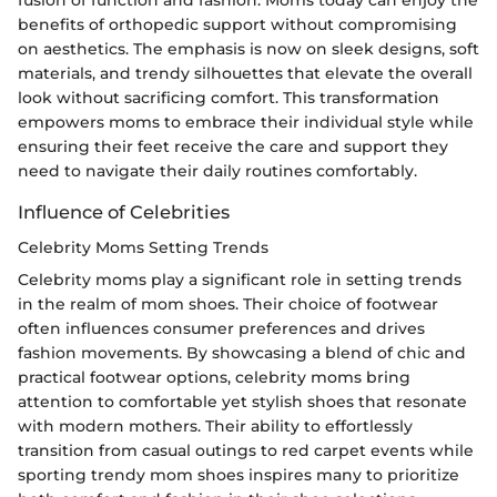
fusion of function and fashion. Moms today can enjoy the
benefits of orthopedic support without compromising
on aesthetics. The emphasis is now on sleek designs, soft
materials, and trendy silhouettes that elevate the overall
look without sacrificing comfort. This transformation
empowers moms to embrace their individual style while
ensuring their feet receive the care and support they
need to navigate their daily routines comfortably.
Influence of Celebrities
Celebrity Moms Setting Trends
Celebrity moms play a significant role in setting trends
in the realm of mom shoes. Their choice of footwear
often influences consumer preferences and drives
fashion movements. By showcasing a blend of chic and
practical footwear options, celebrity moms bring
attention to comfortable yet stylish shoes that resonate
with modern mothers. Their ability to effortlessly
transition from casual outings to red carpet events while
sporting trendy mom shoes inspires many to prioritize