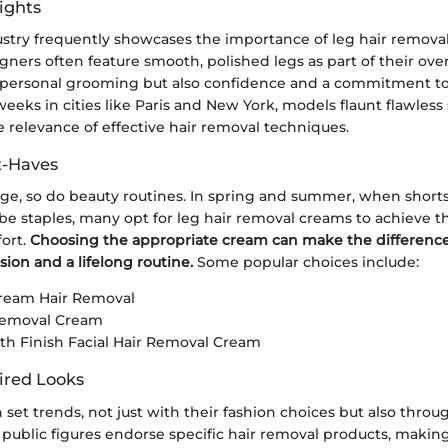
ights
stry frequently showcases the importance of leg hair removal 
gners often feature smooth, polished legs as part of their overa
st personal grooming but also confidence and a commitment to 
eeks in cities like Paris and New York, models flaunt flawless 
 relevance of effective hair removal techniques.
t-Haves
ge, so do beauty routines. In spring and summer, when short
 staples, many opt for leg hair removal creams to achieve t
fort.
Choosing the appropriate cream can make the differenc
sion and a lifelong routine.
Some popular choices include:
Cream Hair Removal
 Removal Cream
h Finish Facial Hair Removal Cream
ired Looks
n set trends, not just with their fashion choices but also throu
public figures endorse specific hair removal products, makin