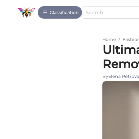
Сlassification
Home
/
Fashio
Ultim
Remov
By
Elena Petrov