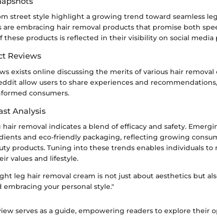
Snapshots
om street style highlight a growing trend toward seamless le
s are embracing hair removal products that promise both spee
 these products is reflected in their visibility on social media
ct Reviews
ews exists online discussing the merits of various hair removal
Reddit allow users to share experiences and recommendations,
nformed consumers.
ast Analysis
g hair removal indicates a blend of efficacy and safety. Emerg
edients and eco-friendly packaging, reflecting growing cons
uty products. Tuning into these trends enables individuals to
ir values and lifestyle.
ght leg hair removal cream is not just about aesthetics but al
d embracing your personal style."
view serves as a guide, empowering readers to explore their o