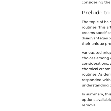
considering the
Prelude to
The topic of hai
routines. This a
creams specific
disadvantages o
their unique pr
Various techniqu
choices among c
considerations, 
chemical creams
routines. As dem
responded with 
understanding of
In summary, this
options availabl
removal.