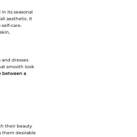
in its seasonal
ll aesthetic. It
self-care.
skin,
s and dresses
hat smooth look
e between a
gh their beauty
g them desirable