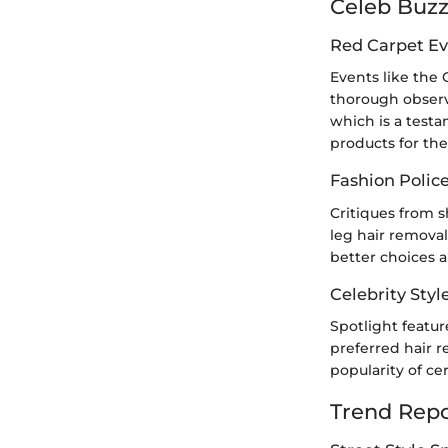
Celeb Buz
Red Carpet Ev
Events like the 
thorough observ
which is a testa
products for the
Fashion Polic
Critiques from 
leg hair removal
better choices 
Celebrity Styl
Spotlight featur
preferred hair 
popularity of ce
Trend Repo