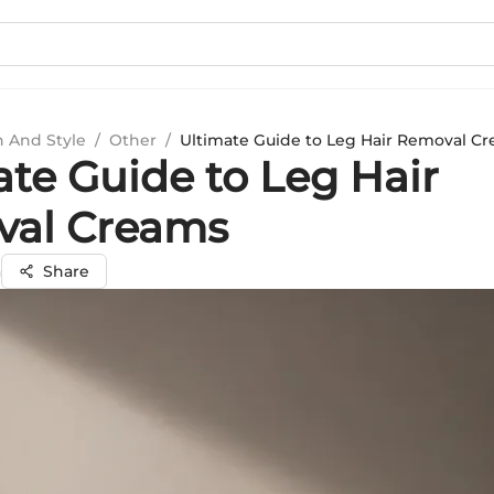
n And Style
/
Other
/
Ultimate Guide to Leg Hair Removal C
ate Guide to Leg Hair
al Creams
a
Share