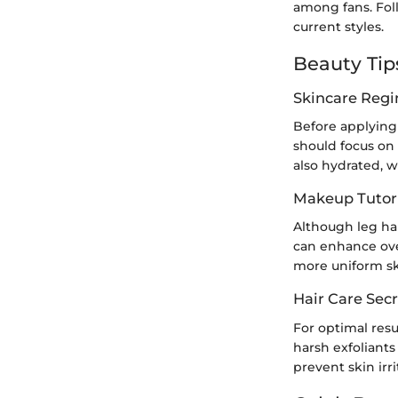
among fans. Fol
current styles.
Beauty Tip
Skincare Reg
Before applying 
should focus on 
also hydrated, w
Makeup Tutori
Although leg hai
can enhance over
more uniform sk
Hair Care Secr
For optimal resul
harsh exfoliants
prevent skin irr