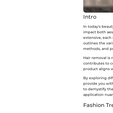
Intro
In today's beaut
impact both aes
extensive, each 
outlines the var
methods, and pot
Hair removal is 
contributes to 
product aligns wi
By exploring di
provide you wit
to demystify th
application nua
Fashion Tr