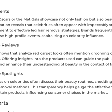
z
ents
Oscars or the Met Gala showcase not only fashion but also bea
ation reveals that celebrities often appear with impeccably 
ment to effective leg hair removal strategies. Brands frequent
se high-profile events, capitalizing on celebrity influence.
e Reviews
shows that analyze red carpet looks often mention grooming de
. Offering insights into the products used can guide the publ
and enhance their understanding of beauty in the context of f
e Spotlights
es on celebrities often discuss their beauty routines, shedding
removal methods. This transparency helps gauge the effective
rtain products, influencing consumer choices in the market.
rts