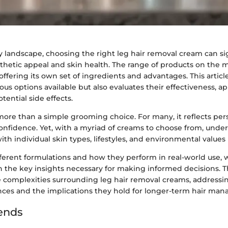
y landscape, choosing the right leg hair removal cream can sig
thetic appeal and skin health. The range of products on the m
offering its own set of ingredients and advantages. This articl
ious options available but also evaluates their effectiveness, ap
ential side effects.
more than a simple grooming choice. For many, it reflects per
confidence. Yet, with a myriad of creams to choose from, und
th individual skin types, lifestyles, and environmental values i
fferent formulations and how they perform in real-world use, 
h the key insights necessary for making informed decisions. T
e complexities surrounding leg hair removal creams, addressin
nces and the implications they hold for longer-term hair ma
ends