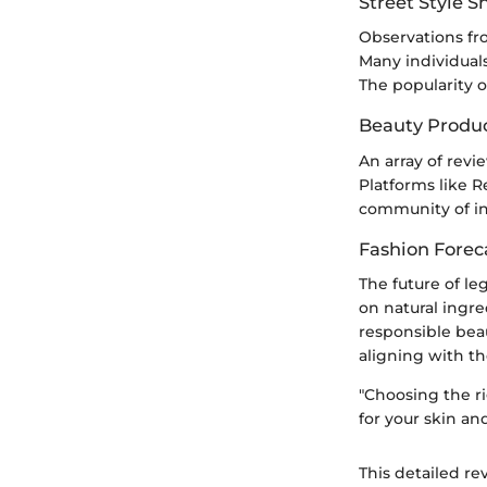
Street Style 
Observations fr
Many individual
The popularity of
Beauty Produ
An array of revi
Platforms like 
community of i
Fashion Forec
The future of le
on natural ingr
responsible bea
aligning with the
"Choosing the ri
for your skin an
This detailed re