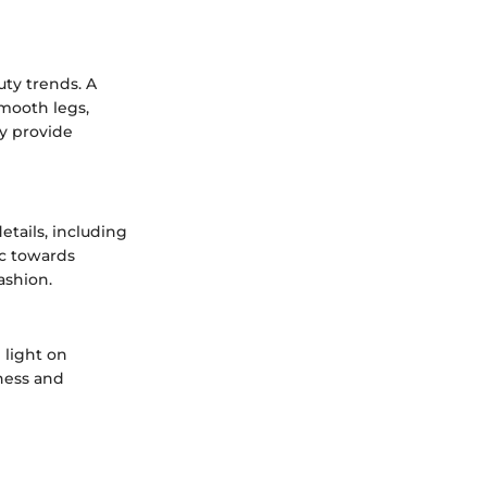
uty trends. A
smooth legs,
ly provide
tails, including
ic towards
ashion.
 light on
ness and