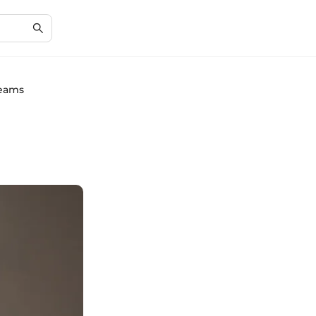
reams