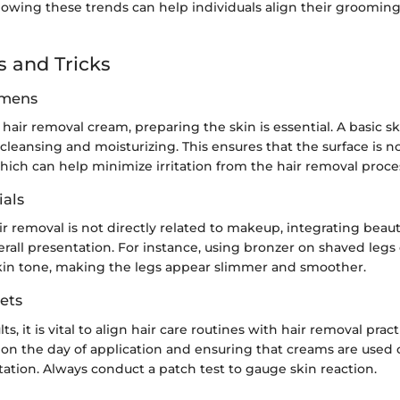
lowing these trends can help individuals align their grooming
s and Tricks
imens
hair removal cream, preparing the skin is essential. A basic 
cleansing and moisturizing. This ensures that the surface is n
hich can help minimize irritation from the hair removal proce
als
r removal is not directly related to makeup, integrating beau
all presentation. For instance, using bronzer on shaved legs 
in tone, making the legs appear slimmer and smoother.
ets
ts, it is vital to align hair care routines with hair removal prac
 on the day of application and ensuring that creams are used 
itation. Always conduct a patch test to gauge skin reaction.