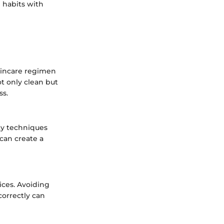
 habits with
skincare regimen
ot only clean but
ss.
ty techniques
can create a
tices. Avoiding
correctly can