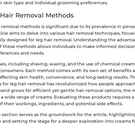
ir skin type and individual grooming preferences.
 Hair Removal Methods
r removal methods is significant due to its prevalence in per
rticle aims to delve into various hair removal techniques, focus
ally designed for leg hair removal. Understanding the advant
f these methods allows individuals to make informed decisio
eferences and needs.
es, including shaving, waxing, and the use of chemical cream
onsumers. Each method comes with its own set of benefits 
affecting skin health, convenience, and long-lasting results. Th
 for leg hair removal has revolutionized how people approa
and grows for efficient yet gentle hair removal options, the 
a wide range of creams. Evaluating these products requires a 
 their workings, ingredients, and potential side effects.
 section serves as the groundwork for the article, highlightin
e and setting the stage for a deeper exploration into creams fo