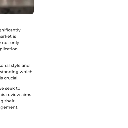
nificantly
arket is
e not only
plication
sonal style and
erstanding which
s crucial.
we seek to
his review aims
g their
nagement.