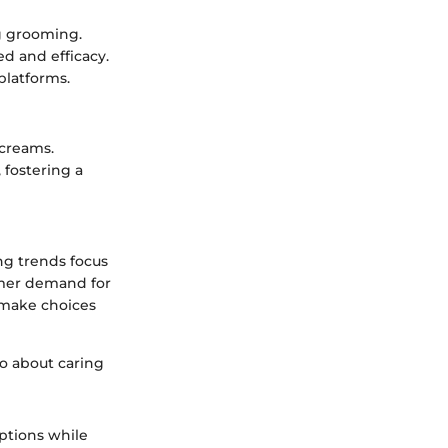
g grooming.
d and efficacy.
 platforms.
 creams.
 fostering a
ing trends focus
umer demand for
 make choices
so about caring
ptions while