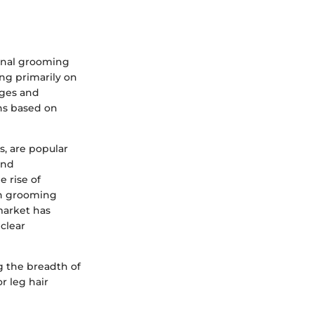
sonal grooming
ing primarily on
ages and
ns based on
s, are popular
and
e rise of
ch grooming
market has
clear
g the breadth of
r leg hair