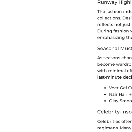
Runway Highl
The fashion indu
collections. Desi
reflects not ju
During fashion w
emphasizing the
Seasonal Mus
As seasons chan
become wardrobe
with minimal ef
last-minute deci
Veet Gel 
Nair Hair
Olay Smoot
Celebrity-insp
Celebrities ofte
regimens. Many 