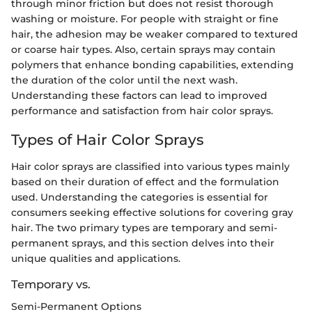
through minor friction but does not resist thorough
washing or moisture. For people with straight or fine
hair, the adhesion may be weaker compared to textured
or coarse hair types. Also, certain sprays may contain
polymers that enhance bonding capabilities, extending
the duration of the color until the next wash.
Understanding these factors can lead to improved
performance and satisfaction from hair color sprays.
Types of Hair Color Sprays
Hair color sprays are classified into various types mainly
based on their duration of effect and the formulation
used. Understanding the categories is essential for
consumers seeking effective solutions for covering gray
hair. The two primary types are temporary and semi-
permanent sprays, and this section delves into their
unique qualities and applications.
Temporary vs.
Semi-Permanent Options