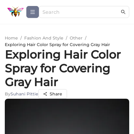
Home
/
Fashion And Style
/
Other
/
Exploring Hair Color Spray for Covering Gray Hair
Exploring Hair Color
Spray for Covering
Gray Hair
By
Suhani Pittie
Share