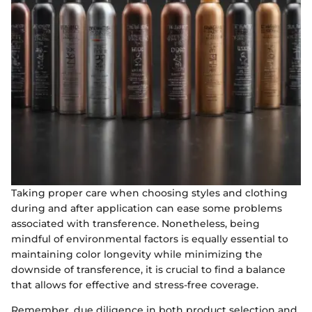
Taking proper care when choosing styles and clothing
during and after application can ease some problems
associated with transference. Nonetheless, being
mindful of environmental factors is equally essential to
maintaining color longevity while minimizing the
downside of transference, it is crucial to find a balance
that allows for effective and stress-free coverage.
Remember, due diligence in both product selection and