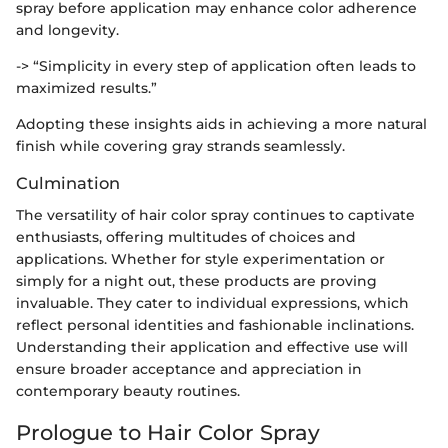
spray before application may enhance color adherence
and longevity.
-> “Simplicity in every step of application often leads to
maximized results.”
Adopting these insights aids in achieving a more natural
finish while covering gray strands seamlessly.
Culmination
The versatility of hair color spray continues to captivate
enthusiasts, offering multitudes of choices and
applications. Whether for style experimentation or
simply for a night out, these products are proving
invaluable. They cater to individual expressions, which
reflect personal identities and fashionable inclinations.
Understanding their application and effective use will
ensure broader acceptance and appreciation in
contemporary beauty routines.
Prologue to Hair Color Spray