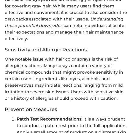
for covering gray hair. While many users find them
effective and convenient, it is crucial to also consider the
drawbacks associated with their usage.
Understanding
these potential downsides
can help individuals allocate
their expectations and manage their hair maintenance
effectively.
Sensitivity and Allergic Reactions
One notable issue with hair color sprays is the risk of
allergic reactions. Many sprays contain a variety of
chemical compounds that might provoke sensitivity in
certain users. Ingredients like dyes, alcohols, and
preservatives may initiate reactions, ranging from mild
irritation to severe skin issues. Users with sensitive skin
or a history of allergies should proceed with caution.
Prevention Measures
Patch Test Recommendations
: It is always prudent
to conduct a patch test prior to the full application.
Apply a small amount of product on a discreet skin