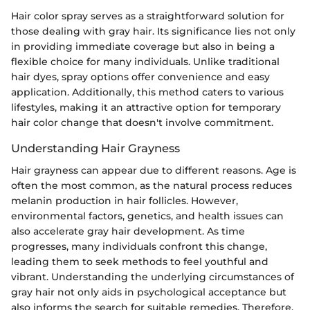
Hair color spray serves as a straightforward solution for
those dealing with gray hair. Its significance lies not only
in providing immediate coverage but also in being a
flexible choice for many individuals. Unlike traditional
hair dyes, spray options offer convenience and easy
application. Additionally, this method caters to various
lifestyles, making it an attractive option for temporary
hair color change that doesn't involve commitment.
Understanding Hair Grayness
Hair grayness can appear due to different reasons. Age is
often the most common, as the natural process reduces
melanin production in hair follicles. However,
environmental factors, genetics, and health issues can
also accelerate gray hair development. As time
progresses, many individuals confront this change,
leading them to seek methods to feel youthful and
vibrant. Understanding the underlying circumstances of
gray hair not only aids in psychological acceptance but
also informs the search for suitable remedies. Therefore,