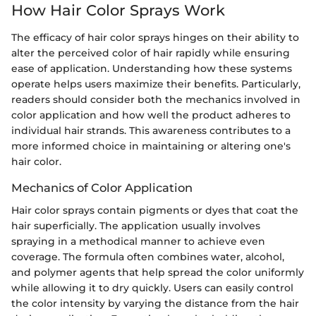
How Hair Color Sprays Work
The efficacy of hair color sprays hinges on their ability to
alter the perceived color of hair rapidly while ensuring
ease of application. Understanding how these systems
operate helps users maximize their benefits. Particularly,
readers should consider both the mechanics involved in
color application and how well the product adheres to
individual hair strands. This awareness contributes to a
more informed choice in maintaining or altering one's
hair color.
Mechanics of Color Application
Hair color sprays contain pigments or dyes that coat the
hair superficially. The application usually involves
spraying in a methodical manner to achieve even
coverage. The formula often combines water, alcohol,
and polymer agents that help spread the color uniformly
while allowing it to dry quickly. Users can easily control
the color intensity by varying the distance from the hair