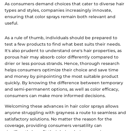
As consumers demand choices that cater to diverse hair
types and styles, companies increasingly innovate,
ensuring that color sprays remain both relevant and
useful.
As a rule of thumb, individuals should be prepared to
test a few products to find what best suits their needs.
It's also prudent to understand one's hair properties, as
porous hair may absorb color differently compared to
drier or less porous strands. Hence, thorough research
helps consumers optimize their choice and save time
and money by pinpointing the most suitable product
quickly. By knowing the difference between temporary
and semi-permanent options, as well as color efficacy,
consumers can make more informed decisions.
Welcoming these advances in hair color sprays allows
anyone struggling with grayness a route to seamless and
satisfactory solutions. No matter the reason for the
coverage, providing consumers versatility can