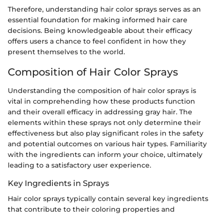
Therefore, understanding hair color sprays serves as an
essential foundation for making informed hair care
decisions. Being knowledgeable about their efficacy
offers users a chance to feel confident in how they
present themselves to the world.
Composition of Hair Color Sprays
Understanding the composition of hair color sprays is
vital in comprehending how these products function
and their overall efficacy in addressing gray hair. The
elements within these sprays not only determine their
effectiveness but also play significant roles in the safety
and potential outcomes on various hair types. Familiarity
with the ingredients can inform your choice, ultimately
leading to a satisfactory user experience.
Key Ingredients in Sprays
Hair color sprays typically contain several key ingredients
that contribute to their coloring properties and