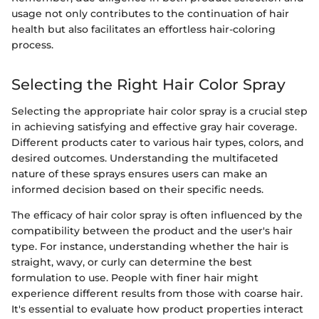
usage not only contributes to the continuation of hair
health but also facilitates an effortless hair-coloring
process.
Selecting the Right Hair Color Spray
Selecting the appropriate hair color spray is a crucial step
in achieving satisfying and effective gray hair coverage.
Different products cater to various hair types, colors, and
desired outcomes. Understanding the multifaceted
nature of these sprays ensures users can make an
informed decision based on their specific needs.
The efficacy of hair color spray is often influenced by the
compatibility between the product and the user's hair
type. For instance, understanding whether the hair is
straight, wavy, or curly can determine the best
formulation to use. People with finer hair might
experience different results from those with coarse hair.
It's essential to evaluate how product properties interact