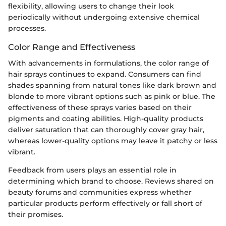
flexibility, allowing users to change their look
periodically without undergoing extensive chemical
processes.
Color Range and Effectiveness
With advancements in formulations, the color range of
hair sprays continues to expand. Consumers can find
shades spanning from natural tones like dark brown and
blonde to more vibrant options such as pink or blue. The
effectiveness of these sprays varies based on their
pigments and coating abilities. High-quality products
deliver saturation that can thoroughly cover gray hair,
whereas lower-quality options may leave it patchy or less
vibrant.
Feedback from users plays an essential role in
determining which brand to choose. Reviews shared on
beauty forums and communities express whether
particular products perform effectively or fall short of
their promises.