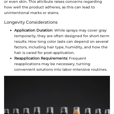
or even skin. This attribute raises concerns regarding
how well the product adheres, as this can lead to
unintentional marks or stains.
Longevity Considerations
Application Duration
: While sprays may cover gray
temporarily, they are often designed for short-term
results. How long color lasts can depend on several
factors, including hair type, humidity, and how the
hair is cared for post-application.
Reapplication Requirements
: Frequent
reapplications may be necessary, turning
convenient solutions into labor-intensive routines.