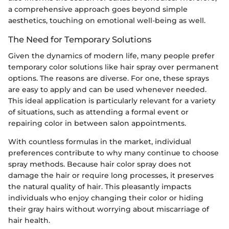
a comprehensive approach goes beyond simple
aesthetics, touching on emotional well-being as well.
The Need for Temporary Solutions
Given the dynamics of modern life, many people prefer
temporary color solutions like hair spray over permanent
options. The reasons are diverse. For one, these sprays
are easy to apply and can be used whenever needed.
This ideal application is particularly relevant for a variety
of situations, such as attending a formal event or
repairing color in between salon appointments.
With countless formulas in the market, individual
preferences contribute to why many continue to choose
spray methods. Because hair color spray does not
damage the hair or require long processes, it preserves
the natural quality of hair. This pleasantly impacts
individuals who enjoy changing their color or hiding
their gray hairs without worrying about miscarriage of
hair health.