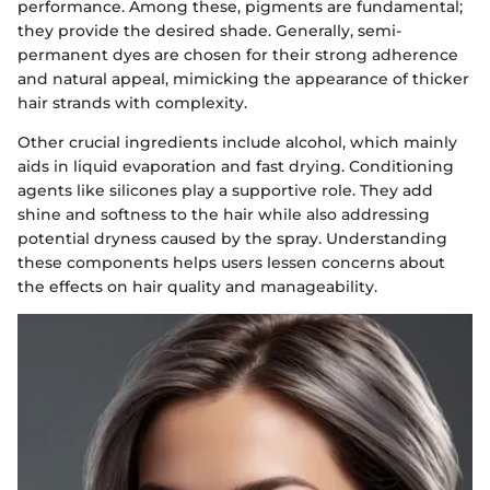
performance. Among these, pigments are fundamental;
they provide the desired shade. Generally, semi-
permanent dyes are chosen for their strong adherence
and natural appeal, mimicking the appearance of thicker
hair strands with complexity.
Other crucial ingredients include alcohol, which mainly
aids in liquid evaporation and fast drying. Conditioning
agents like silicones play a supportive role. They add
shine and softness to the hair while also addressing
potential dryness caused by the spray. Understanding
these components helps users lessen concerns about
the effects on hair quality and manageability.