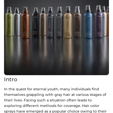
Intro
In the quest for eternal youth, many individuals find
themselves grappling with gray hair at various stages of
their lives. Facing such a situation often leads to
exploring different methods for coverage. Hair color
sprays have emerged as a popular choice owing to their