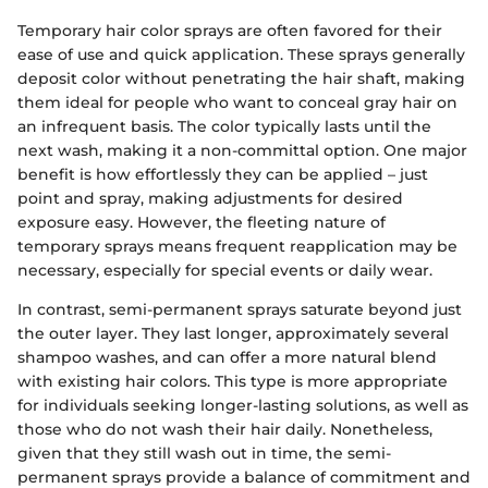
Temporary hair color sprays are often favored for their
ease of use and quick application. These sprays generally
deposit color without penetrating the hair shaft, making
them ideal for people who want to conceal gray hair on
an infrequent basis. The color typically lasts until the
next wash, making it a non-committal option. One major
benefit is how effortlessly they can be applied – just
point and spray, making adjustments for desired
exposure easy. However, the fleeting nature of
temporary sprays means frequent reapplication may be
necessary, especially for special events or daily wear.
In contrast, semi-permanent sprays saturate beyond just
the outer layer. They last longer, approximately several
shampoo washes, and can offer a more natural blend
with existing hair colors. This type is more appropriate
for individuals seeking longer-lasting solutions, as well as
those who do not wash their hair daily. Nonetheless,
given that they still wash out in time, the semi-
permanent sprays provide a balance of commitment and