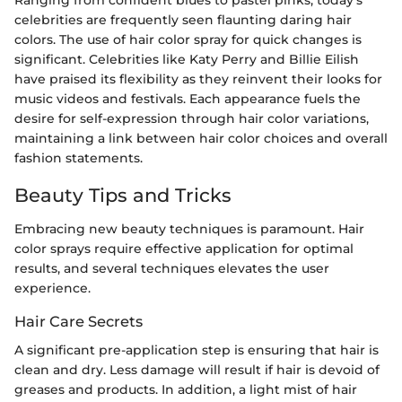
celebrities are frequently seen flaunting daring hair
colors. The use of hair color spray for quick changes is
significant. Celebrities like Katy Perry and Billie Eilish
have praised its flexibility as they reinvent their looks for
music videos and festivals. Each appearance fuels the
desire for self-expression through hair color variations,
maintaining a link between hair color choices and overall
fashion statements.
Beauty Tips and Tricks
Embracing new beauty techniques is paramount. Hair
color sprays require effective application for optimal
results, and several techniques elevates the user
experience.
Hair Care Secrets
A significant pre-application step is ensuring that hair is
clean and dry. Less damage will result if hair is devoid of
greases and products. In addition, a light mist of hair