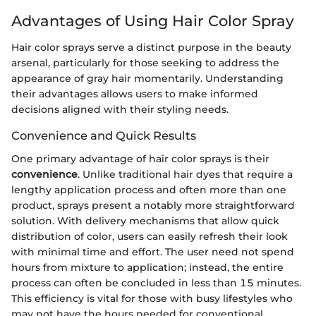
Advantages of Using Hair Color Spray
Hair color sprays serve a distinct purpose in the beauty
arsenal, particularly for those seeking to address the
appearance of gray hair momentarily. Understanding
their advantages allows users to make informed
decisions aligned with their styling needs.
Convenience and Quick Results
One primary advantage of hair color sprays is their
convenience
. Unlike traditional hair dyes that require a
lengthy application process and often more than one
product, sprays present a notably more straightforward
solution. With delivery mechanisms that allow quick
distribution of color, users can easily refresh their look
with minimal time and effort. The user need not spend
hours from mixture to application; instead, the entire
process can often be concluded in less than 15 minutes.
This efficiency is vital for those with busy lifestyles who
may not have the hours needed for conventional