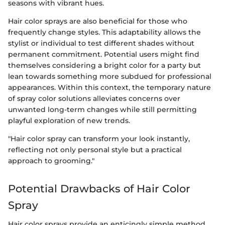
seasons with vibrant hues.
Hair color sprays are also beneficial for those who
frequently change styles. This adaptability allows the
stylist or individual to test different shades without
permanent commitment. Potential users might find
themselves considering a bright color for a party but
lean towards something more subdued for professional
appearances. Within this context, the temporary nature
of spray color solutions alleviates concerns over
unwanted long-term changes while still permitting
playful exploration of new trends.
"Hair color spray can transform your look instantly,
reflecting not only personal style but a practical
approach to grooming."
Potential Drawbacks of Hair Color
Spray
Hair color sprays provide an enticingly simple method