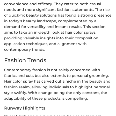
convenience and efficacy. They cater to both casual
needs and more significant fashion statements. The rise
of quick-fix beauty solutions has found a strong presence
in today's beauty landscape, complemented by a
demand for versatility and instant results. This section
aims to take an in-depth look at hair color sprays,
providing valuable insights into their composition,
application techniques, and alignment with
contemporary trends.
Fashion Trends
Contemporary fashion is not solely concerned with
fabrics and cuts but also extends to personal grooming.
Hair color spray has carved out a niche in the beauty and
fashion realm, allowing individuals to highlight personal
style swiftly. With change being the only constant, the
adaptability of these products is compelling.
Runway Highlights