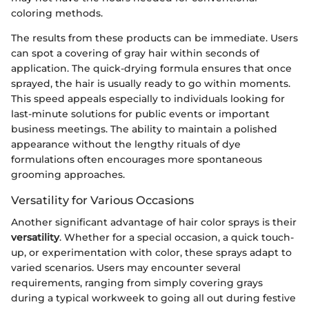
coloring methods.
The results from these products can be immediate. Users
can spot a covering of gray hair within seconds of
application. The quick-drying formula ensures that once
sprayed, the hair is usually ready to go within moments.
This speed appeals especially to individuals looking for
last-minute solutions for public events or important
business meetings. The ability to maintain a polished
appearance without the lengthy rituals of dye
formulations often encourages more spontaneous
grooming approaches.
Versatility for Various Occasions
Another significant advantage of hair color sprays is their
versatility
. Whether for a special occasion, a quick touch-
up, or experimentation with color, these sprays adapt to
varied scenarios. Users may encounter several
requirements, ranging from simply covering grays
during a typical workweek to going all out during festive