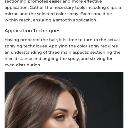
sectioning promotes easier and more effective
application. Gather the necessary tools including clips, a
mirror, and the selected color spray. Each should be
within reach, ensuring a smooth application.
Application Techniques
Having prepared the hair, it is time to turn to the actual
spraying techniques. Applying the color spray requires
an understanding of three main aspects: sectioning the
hair, distance and angling the spray, and striving for
even distribution.