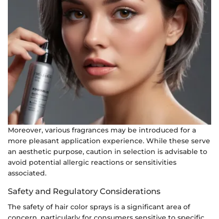
Moreover, various fragrances may be introduced for a
more pleasant application experience. While these serve
an aesthetic purpose, caution in selection is advisable to
avoid potential allergic reactions or sensitivities
associated.
Safety and Regulatory Considerations
The safety of hair color sprays is a significant area of
concern, particularly for consumers sensitive to specific