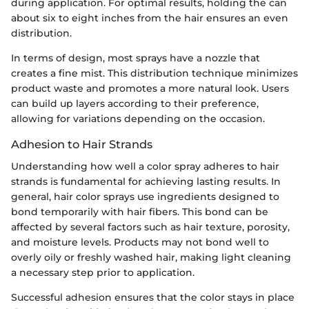
during application. For optimal results, holding the can
about six to eight inches from the hair ensures an even
distribution.
In terms of design, most sprays have a nozzle that
creates a fine mist. This distribution technique minimizes
product waste and promotes a more natural look. Users
can build up layers according to their preference,
allowing for variations depending on the occasion.
Adhesion to Hair Strands
Understanding how well a color spray adheres to hair
strands is fundamental for achieving lasting results. In
general, hair color sprays use ingredients designed to
bond temporarily with hair fibers. This bond can be
affected by several factors such as hair texture, porosity,
and moisture levels. Products may not bond well to
overly oily or freshly washed hair, making light cleaning
a necessary step prior to application.
Successful adhesion ensures that the color stays in place