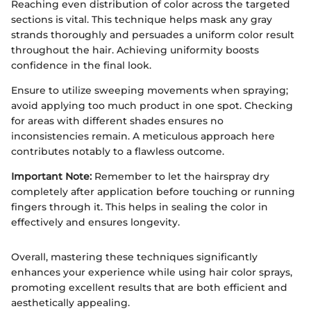
Reaching even distribution of color across the targeted
sections is vital. This technique helps mask any gray
strands thoroughly and persuades a uniform color result
throughout the hair. Achieving uniformity boosts
confidence in the final look.
Ensure to utilize sweeping movements when spraying;
avoid applying too much product in one spot. Checking
for areas with different shades ensures no
inconsistencies remain. A meticulous approach here
contributes notably to a flawless outcome.
Important Note:
Remember to let the hairspray dry
completely after application before touching or running
fingers through it. This helps in sealing the color in
effectively and ensures longevity.
Overall, mastering these techniques significantly
enhances your experience while using hair color sprays,
promoting excellent results that are both efficient and
aesthetically appealing.