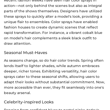
Recent fashion weeks have seen hair color sprays in
action—not only behind the scenes but also as integral
parts of the shows themselves. Designers have utilized
these sprays to quickly alter a model's look, providing a
unique flair to ensembles. Color sprays have enabled
fashion houses to create dynamic scenes that reflect
rapid transformation. For instance, a vibrant cobalt blue
on model's hair complements a sleek black outfit to
draw attention.
Seasonal Must-Haves
As seasons change, so do hair color trends. Spring often
lends itself to lighter shades, while autumn embraces
deeper, richer tones. Exhibiting versatility, hair color
sprays cater to these seasonal shifts, allowing users to
adapt their looks without substantial commitment. Now,
more accessible than ever, they fit seamlessly into one's
beauty arsenal.
Celebrity-inspired Looks
Ranging from confident blues to pastel pinks, today's