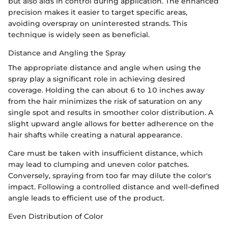
but also aids in control during application. The enhanced
precision makes it easier to target specific areas,
avoiding overspray on uninterested strands. This
technique is widely seen as beneficial.
Distance and Angling the Spray
The appropriate distance and angle when using the
spray play a significant role in achieving desired
coverage. Holding the can about 6 to 10 inches away
from the hair minimizes the risk of saturation on any
single spot and results in smoother color distribution. A
slight upward angle allows for better adherence on the
hair shafts while creating a natural appearance.
Care must be taken with insufficient distance, which
may lead to clumping and uneven color patches.
Conversely, spraying from too far may dilute the color's
impact. Following a controlled distance and well-defined
angle leads to efficient use of the product.
Even Distribution of Color