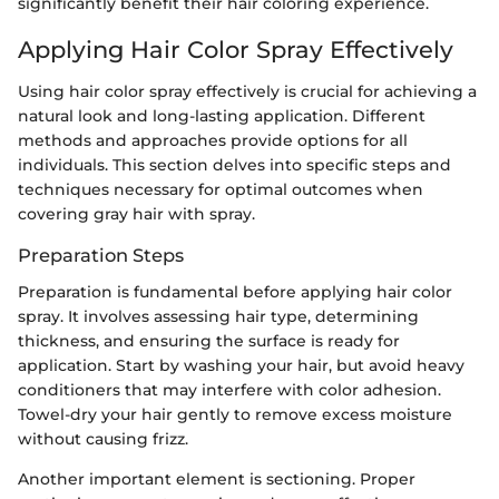
significantly benefit their hair coloring experience.
Applying Hair Color Spray Effectively
Using hair color spray effectively is crucial for achieving a
natural look and long-lasting application. Different
methods and approaches provide options for all
individuals. This section delves into specific steps and
techniques necessary for optimal outcomes when
covering gray hair with spray.
Preparation Steps
Preparation is fundamental before applying hair color
spray. It involves assessing hair type, determining
thickness, and ensuring the surface is ready for
application. Start by washing your hair, but avoid heavy
conditioners that may interfere with color adhesion.
Towel-dry your hair gently to remove excess moisture
without causing frizz.
Another important element is sectioning. Proper