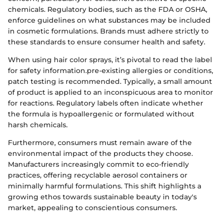
chemicals. Regulatory bodies, such as the FDA or OSHA,
enforce guidelines on what substances may be included
in cosmetic formulations. Brands must adhere strictly to
these standards to ensure consumer health and safety.
When using hair color sprays, it’s pivotal to read the label
for safety information.pre-existing allergies or conditions,
patch testing is recommended. Typically, a small amount
of product is applied to an inconspicuous area to monitor
for reactions. Regulatory labels often indicate whether
the formula is hypoallergenic or formulated without
harsh chemicals.
Furthermore, consumers must remain aware of the
environmental impact of the products they choose.
Manufacturers increasingly commit to eco-friendly
practices, offering recyclable aerosol containers or
minimally harmful formulations. This shift highlights a
growing ethos towards sustainable beauty in today's
market, appealing to conscientious consumers.