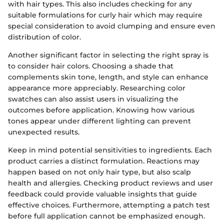
with hair types. This also includes checking for any
suitable formulations for curly hair which may require
special consideration to avoid clumping and ensure even
distribution of color.
Another significant factor in selecting the right spray is
to consider hair colors. Choosing a shade that
complements skin tone, length, and style can enhance
appearance more appreciably. Researching color
swatches can also assist users in visualizing the
outcomes before application. Knowing how various
tones appear under different lighting can prevent
unexpected results.
Keep in mind potential sensitivities to ingredients. Each
product carries a distinct formulation. Reactions may
happen based on not only hair type, but also scalp
health and allergies. Checking product reviews and user
feedback could provide valuable insights that guide
effective choices. Furthermore, attempting a patch test
before full application cannot be emphasized enough.