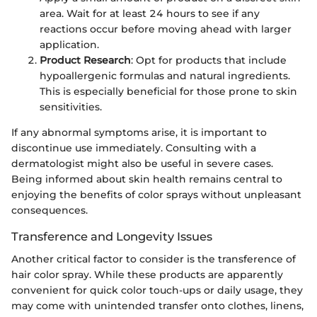
area. Wait for at least 24 hours to see if any
reactions occur before moving ahead with larger
application.
Product Research
: Opt for products that include
hypoallergenic formulas and natural ingredients.
This is especially beneficial for those prone to skin
sensitivities.
If any abnormal symptoms arise, it is important to
discontinue use immediately. Consulting with a
dermatologist might also be useful in severe cases.
Being informed about skin health remains central to
enjoying the benefits of color sprays without unpleasant
consequences.
Transference and Longevity Issues
Another critical factor to consider is the transference of
hair color spray. While these products are apparently
convenient for quick color touch-ups or daily usage, they
may come with unintended transfer onto clothes, linens,