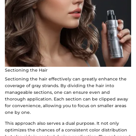
Sectioning the Hair
Sectioning the hair effectively can greatly enhance the
coverage of gray strands. By dividing the hair into
manageable sections, one can ensure even and
thorough application. Each section can be clipped away
for convenience, allowing you to focus on smaller areas
one by one.
This approach also serves a dual purpose. It not only
optimizes the chances of a consistent color distribution