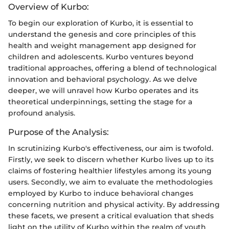
Overview of Kurbo:
To begin our exploration of Kurbo, it is essential to
understand the genesis and core principles of this
health and weight management app designed for
children and adolescents. Kurbo ventures beyond
traditional approaches, offering a blend of technological
innovation and behavioral psychology. As we delve
deeper, we will unravel how Kurbo operates and its
theoretical underpinnings, setting the stage for a
profound analysis.
Purpose of the Analysis:
In scrutinizing Kurbo's effectiveness, our aim is twofold.
Firstly, we seek to discern whether Kurbo lives up to its
claims of fostering healthier lifestyles among its young
users. Secondly, we aim to evaluate the methodologies
employed by Kurbo to induce behavioral changes
concerning nutrition and physical activity. By addressing
these facets, we present a critical evaluation that sheds
light on the utility of Kurbo within the realm of youth