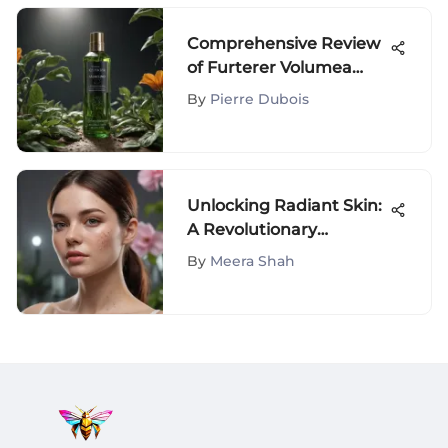
Comprehensive Review
of Furterer Volumea
Shampoo
By
Pierre Dubois
Unlocking Radiant Skin:
A Revolutionary
Approach to Acne
By
Meera Shah
Management