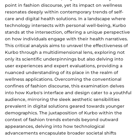
point in fashion discourse, yet its impact on wellness
resonates deeply within contemporary trends of self-
care and digital health solutions. In a landscape where
technology intersects with personal well-being, Kurbo
stands at the intersection, offering a unique perspective
on how individuals engage with their health narratives.
This critical analysis aims to unravel the effectiveness of
Kurbo through a multidimensional lens, exploring not
only its scientific underpinnings but also delving into
user experiences and expert evaluations, providing a
nuanced understanding of its place in the realm of
wellness applications. Overcoming the conventional
confines of fashion discourse, this examination delves
into how Kurbo's interface and design cater to a youthful
audience, mirroring the sleek aesthetic sensibilities
prevalent in digital solutions geared towards younger
demographics. The juxtaposition of Kurbo within the
context of fashion trends extends beyond outward
appearances, delving into how technological
advancements encapsulate broader societal shifts