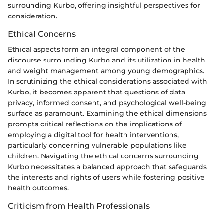
surrounding Kurbo, offering insightful perspectives for
consideration.
Ethical Concerns
Ethical aspects form an integral component of the
discourse surrounding Kurbo and its utilization in health
and weight management among young demographics.
In scrutinizing the ethical considerations associated with
Kurbo, it becomes apparent that questions of data
privacy, informed consent, and psychological well-being
surface as paramount. Examining the ethical dimensions
prompts critical reflections on the implications of
employing a digital tool for health interventions,
particularly concerning vulnerable populations like
children. Navigating the ethical concerns surrounding
Kurbo necessitates a balanced approach that safeguards
the interests and rights of users while fostering positive
health outcomes.
Criticism from Health Professionals