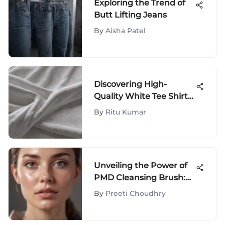
Exploring the Trend of
Butt Lifting Jeans
By
Aisha Patel
Discovering High-
Quality White Tee Shirts
in Fashion
By
Ritu Kumar
Unveiling the Power of
PMD Cleansing Brush:
An Extensive Analysis
By
Preeti Choudhry