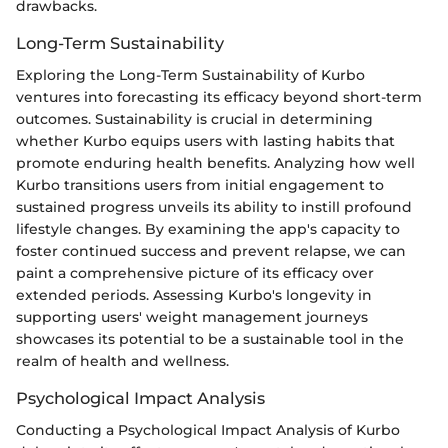
drawbacks.
Long-Term Sustainability
Exploring the Long-Term Sustainability of Kurbo
ventures into forecasting its efficacy beyond short-term
outcomes. Sustainability is crucial in determining
whether Kurbo equips users with lasting habits that
promote enduring health benefits. Analyzing how well
Kurbo transitions users from initial engagement to
sustained progress unveils its ability to instill profound
lifestyle changes. By examining the app's capacity to
foster continued success and prevent relapse, we can
paint a comprehensive picture of its efficacy over
extended periods. Assessing Kurbo's longevity in
supporting users' weight management journeys
showcases its potential to be a sustainable tool in the
realm of health and wellness.
Psychological Impact Analysis
Conducting a Psychological Impact Analysis of Kurbo