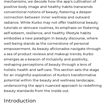
mechanisms, we decode how the app's cultivation of
positive body image and healthy habits transcends
conventional notions of beauty, fostering a deeper
connection between inner wellness and outward
radiance. While Kurbo may not offer traditional beauty
tutorials or skincare routines, its emphasis on fostering
self-esteem, resilience, and healthy lifestyle habits
embodies a new paradigm in beauty discourse, where
well-being stands as the cornerstone of personal
empowerment. As beauty aficionados navigate through
a sea of product reviews and makeup trends, Kurbo
emerges as a beacon of inclusivity and positivity,
reshaping perceptions of beauty through a lens of
holistic health and self-care. This section sets the stage
for an insightful exploration of Kurbo's transformative
potential within the beauty and wellness landscape,
underscoring the app's nuanced approach to redefining
beauty standards from the inside out.
Introduction