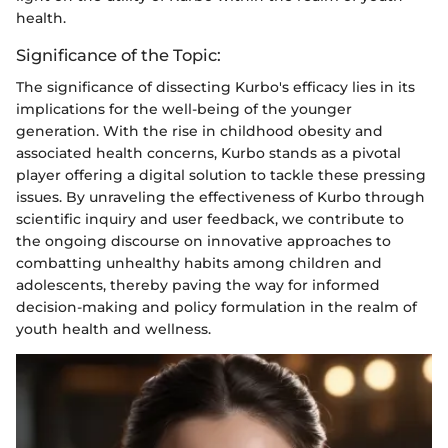
health.
Significance of the Topic:
The significance of dissecting Kurbo's efficacy lies in its
implications for the well-being of the younger
generation. With the rise in childhood obesity and
associated health concerns, Kurbo stands as a pivotal
player offering a digital solution to tackle these pressing
issues. By unraveling the effectiveness of Kurbo through
scientific inquiry and user feedback, we contribute to
the ongoing discourse on innovative approaches to
combatting unhealthy habits among children and
adolescents, thereby paving the way for informed
decision-making and policy formulation in the realm of
youth health and wellness.