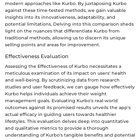
modern approaches like Kurbo. By juxtaposing Kurbo
against these time-tested methods, we gain valuable
insights into its innovativeness, adaptability, and
potential limitations. Delving into this comparison sheds
light on the nuances that differentiate Kurbo from
traditional methods, allowing us to discern its unique
selling points and areas for improvement.
Effectiveness Evaluation
Assessing the Effectiveness of Kurbo necessitates a
meticulous examination of its impact on users' health
and well-being. By scrutinizing data from research
studies and user feedback, we can gauge how effectively
Kurbo helps individuals achieve their weight
management goals. Evaluating Kurbo's real-world
outcomes against its promised results unveils the app's
actual efficacy in guiding users towards healthier
lifestyles. This evaluation delves deep into quantitative
and qualitative metrics to provide a thorough
understanding of Kurbo's tangible benefits and potential