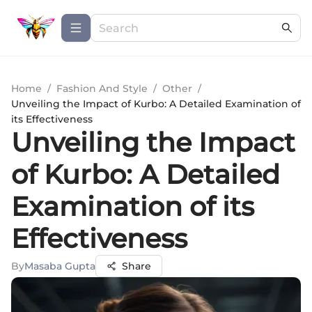
Home
/
Fashion And Style
/
Other
/
Unveiling the Impact of Kurbo: A Detailed Examination of
its Effectiveness
Unveiling the Impact
of Kurbo: A Detailed
Examination of its
Effectiveness
By
Masaba Gupta
Share