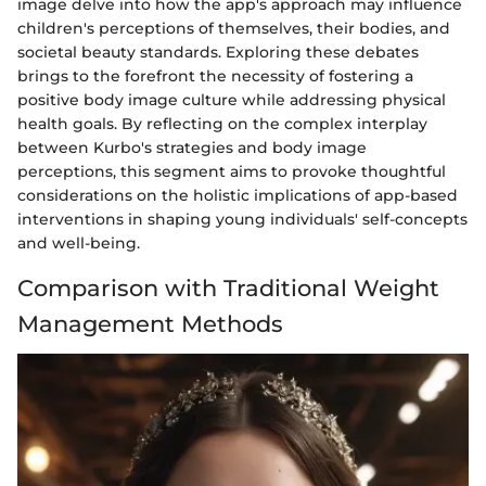
image delve into how the app's approach may influence
children's perceptions of themselves, their bodies, and
societal beauty standards. Exploring these debates
brings to the forefront the necessity of fostering a
positive body image culture while addressing physical
health goals. By reflecting on the complex interplay
between Kurbo's strategies and body image
perceptions, this segment aims to provoke thoughtful
considerations on the holistic implications of app-based
interventions in shaping young individuals' self-concepts
and well-being.
Comparison with Traditional Weight
Management Methods