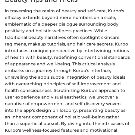
In traversing the realm of beauty and self-care, Kurbo's
efficacy extends beyond mere numbers on a scale,
emblematic of a deeper dialogue surrounding body
positivity and holistic wellness practices. While
traditional beauty narratives often spotlight skincare
regimens, makeup tutorials, and hair care secrets, Kurbo
introduces a unique perspective by intertwining notions
of health with beauty, redefining conventional standards
of appearance and well-being. This critical analysis
embarks on a journey through Kurbo's interface,
unraveling the app's subtle integration of beauty ideals
with overarching principles of self-improvement and
health consciousness. Scrutinizing Kurbo's approach to
user experience and visual aesthetics, we uncover a
narrative of empowerment and self-discovery woven
into the app's design philosophy, presenting beauty as
an inherent component of holistic well-being rather
than a superficial pursuit. By diving into the intricacies of
Kurbo's wellness-focused features and motivational