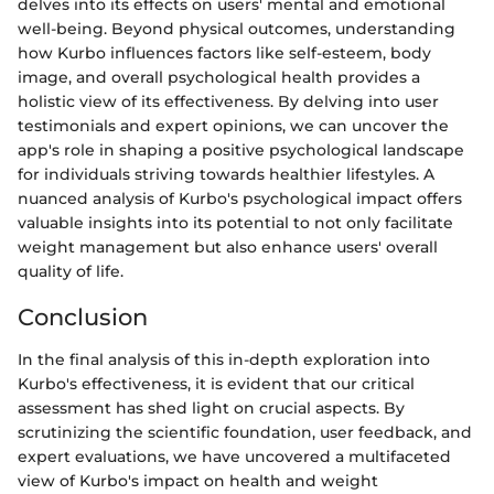
delves into its effects on users' mental and emotional
well-being. Beyond physical outcomes, understanding
how Kurbo influences factors like self-esteem, body
image, and overall psychological health provides a
holistic view of its effectiveness. By delving into user
testimonials and expert opinions, we can uncover the
app's role in shaping a positive psychological landscape
for individuals striving towards healthier lifestyles. A
nuanced analysis of Kurbo's psychological impact offers
valuable insights into its potential to not only facilitate
weight management but also enhance users' overall
quality of life.
Conclusion
In the final analysis of this in-depth exploration into
Kurbo's effectiveness, it is evident that our critical
assessment has shed light on crucial aspects. By
scrutinizing the scientific foundation, user feedback, and
expert evaluations, we have uncovered a multifaceted
view of Kurbo's impact on health and weight