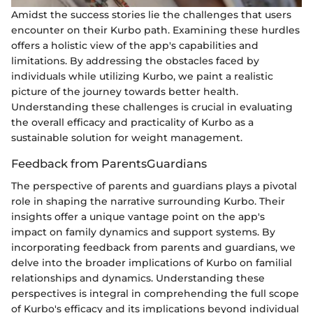
Amidst the success stories lie the challenges that users
encounter on their Kurbo path. Examining these hurdles
offers a holistic view of the app's capabilities and
limitations. By addressing the obstacles faced by
individuals while utilizing Kurbo, we paint a realistic
picture of the journey towards better health.
Understanding these challenges is crucial in evaluating
the overall efficacy and practicality of Kurbo as a
sustainable solution for weight management.
Feedback from ParentsGuardians
The perspective of parents and guardians plays a pivotal
role in shaping the narrative surrounding Kurbo. Their
insights offer a unique vantage point on the app's
impact on family dynamics and support systems. By
incorporating feedback from parents and guardians, we
delve into the broader implications of Kurbo on familial
relationships and dynamics. Understanding these
perspectives is integral in comprehending the full scope
of Kurbo's efficacy and its implications beyond individual