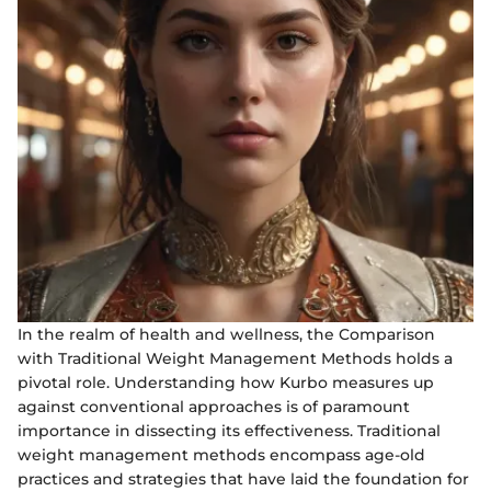
In the realm of health and wellness, the Comparison
with Traditional Weight Management Methods holds a
pivotal role. Understanding how Kurbo measures up
against conventional approaches is of paramount
importance in dissecting its effectiveness. Traditional
weight management methods encompass age-old
practices and strategies that have laid the foundation for