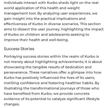
individuals interact with Kurbo sheds light on the real-
world application of this health and weight
management tool. By analyzing user experiences, we
gain insight into the practical implications and
effectiveness of Kurbo in diverse scenarios. This section
aims to dissect the user journey, highlighting the impact
of Kurbo on children and adolescents seeking to
improve their health and well-being.
Success Stories
Portraying success stories within the realm of Kurbo is
not merely about highlighting achievements; it is about
showcasing the tangible results of dedication and
perseverance. These narratives offer a glimpse into how
Kurbo has positively influenced the lives of its users,
instilling confidence and fostering healthier habits. By
illustrating the transformational journeys of those who
have benefited from Kurbo, we provide concrete
evidence of its potential to catalyze significant lifestyle
changes.