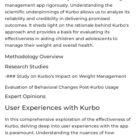
management app rigorously. Understanding the
scientific underpinnings of Kurbo allows us to analyze its
reliability and credibility in delivering promised
outcomes. It sheds light on the rationale behind Kurbo's
approach and provides a basis for evaluating its
effectiveness in aiding children and adolescents to
manage their weight and overall health.
Methodology Overview
Research Studies
-### Study on Kurbo's Impact on Weight Management
Evaluation of Behavioral Changes Post-Kurbo Usage
Expert Opinions
User Experiences with Kurbo
In this comprehensive exploration of the effectiveness of
Kurbo, delving deep into user experiences with the app
is paramount. Understanding the nuances of how