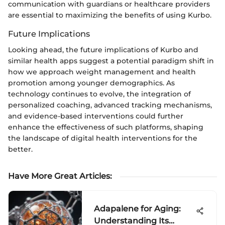
communication with guardians or healthcare providers
are essential to maximizing the benefits of using Kurbo.
Future Implications
Looking ahead, the future implications of Kurbo and
similar health apps suggest a potential paradigm shift in
how we approach weight management and health
promotion among younger demographics. As
technology continues to evolve, the integration of
personalized coaching, advanced tracking mechanisms,
and evidence-based interventions could further
enhance the effectiveness of such platforms, shaping
the landscape of digital health interventions for the
better.
Have More Great Articles
:
Adapalene for Aging:
Understanding Its