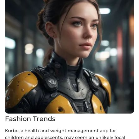
Fashion Trends
Kurbo, a health and weight management app for
children and adolescents, may seem an unlikely focal