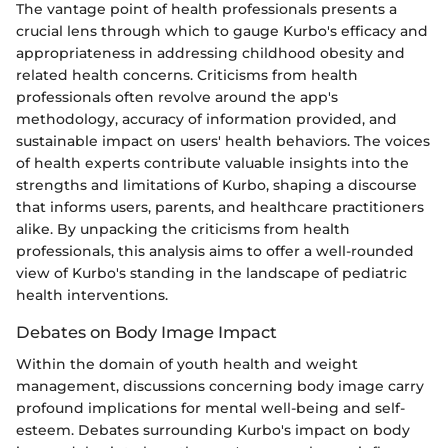
The vantage point of health professionals presents a
crucial lens through which to gauge Kurbo's efficacy and
appropriateness in addressing childhood obesity and
related health concerns. Criticisms from health
professionals often revolve around the app's
methodology, accuracy of information provided, and
sustainable impact on users' health behaviors. The voices
of health experts contribute valuable insights into the
strengths and limitations of Kurbo, shaping a discourse
that informs users, parents, and healthcare practitioners
alike. By unpacking the criticisms from health
professionals, this analysis aims to offer a well-rounded
view of Kurbo's standing in the landscape of pediatric
health interventions.
Debates on Body Image Impact
Within the domain of youth health and weight
management, discussions concerning body image carry
profound implications for mental well-being and self-
esteem. Debates surrounding Kurbo's impact on body