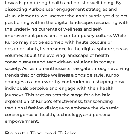
towards prioritizing health and holistic well-being. By
dissecting Kurbo's user engagement strategies and
visual elements, we uncover the app's subtle yet distinct
positioning within the digital landscape, resonating with
the underlying currents of wellness and self-
improvement prevalent in contemporary culture. While
Kurbo may not be adorned with haute couture or
designer labels, its presence in the digital sphere speaks
volumes about the evolving landscape of health
consciousness and tech-driven solutions in today's
society. As fashion enthusiasts navigate through evolving
trends that prioritize wellness alongside style, Kurbo
emerges as a noteworthy contender in reshaping how
individuals perceive and engage with their health
journeys. This section sets the stage for a holistic
exploration of Kurbo's effectiveness, transcending
traditional fashion dialogue to embrace the dynamic
convergence of health, technology, and personal
empowerment.
Beauty Tips and Tricks