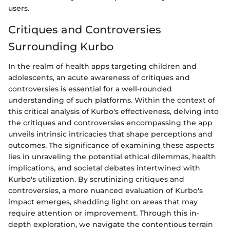
users.
Critiques and Controversies
Surrounding Kurbo
In the realm of health apps targeting children and
adolescents, an acute awareness of critiques and
controversies is essential for a well-rounded
understanding of such platforms. Within the context of
this critical analysis of Kurbo's effectiveness, delving into
the critiques and controversies encompassing the app
unveils intrinsic intricacies that shape perceptions and
outcomes. The significance of examining these aspects
lies in unraveling the potential ethical dilemmas, health
implications, and societal debates intertwined with
Kurbo's utilization. By scrutinizing critiques and
controversies, a more nuanced evaluation of Kurbo's
impact emerges, shedding light on areas that may
require attention or improvement. Through this in-
depth exploration, we navigate the contentious terrain