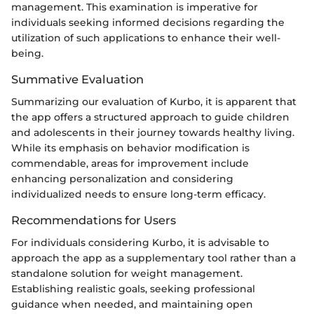
management. This examination is imperative for
individuals seeking informed decisions regarding the
utilization of such applications to enhance their well-
being.
Summative Evaluation
Summarizing our evaluation of Kurbo, it is apparent that
the app offers a structured approach to guide children
and adolescents in their journey towards healthy living.
While its emphasis on behavior modification is
commendable, areas for improvement include
enhancing personalization and considering
individualized needs to ensure long-term efficacy.
Recommendations for Users
For individuals considering Kurbo, it is advisable to
approach the app as a supplementary tool rather than a
standalone solution for weight management.
Establishing realistic goals, seeking professional
guidance when needed, and maintaining open