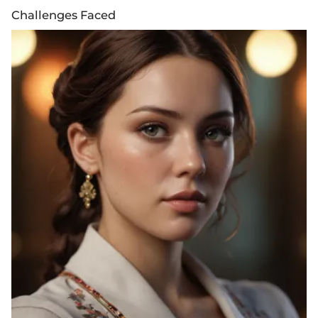
Challenges Faced