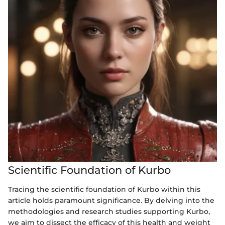
Scientific Foundation of Kurbo
Tracing the scientific foundation of Kurbo within this
article holds paramount significance. By delving into the
methodologies and research studies supporting Kurbo,
we aim to dissect the efficacy of this health and weight