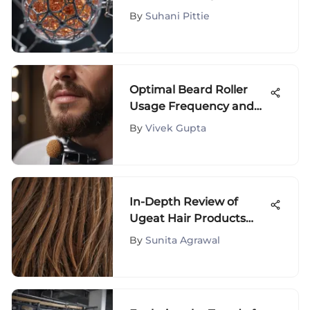
Impact
By
Suhani Pittie
Optimal Beard Roller
Usage Frequency and
Practices
By
Vivek Gupta
In-Depth Review of
Ugeat Hair Products
and Customer
By
Sunita Agrawal
Feedback