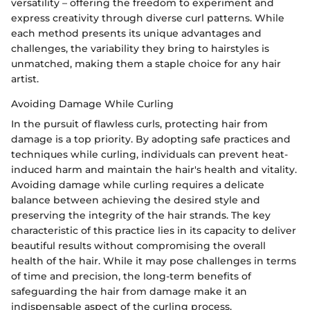
versatility – offering the freedom to experiment and
express creativity through diverse curl patterns. While
each method presents its unique advantages and
challenges, the variability they bring to hairstyles is
unmatched, making them a staple choice for any hair
artist.
Avoiding Damage While Curling
In the pursuit of flawless curls, protecting hair from
damage is a top priority. By adopting safe practices and
techniques while curling, individuals can prevent heat-
induced harm and maintain the hair's health and vitality.
Avoiding damage while curling requires a delicate
balance between achieving the desired style and
preserving the integrity of the hair strands. The key
characteristic of this practice lies in its capacity to deliver
beautiful results without compromising the overall
health of the hair. While it may pose challenges in terms
of time and precision, the long-term benefits of
safeguarding the hair from damage make it an
indispensable aspect of the curling process.