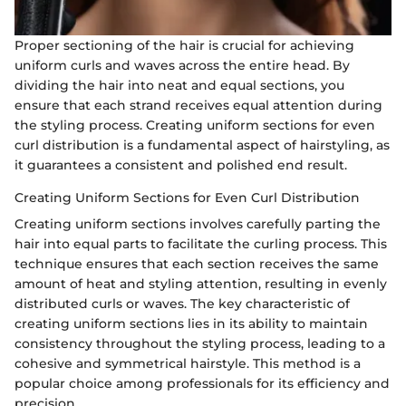
Proper sectioning of the hair is crucial for achieving
uniform curls and waves across the entire head. By
dividing the hair into neat and equal sections, you
ensure that each strand receives equal attention during
the styling process. Creating uniform sections for even
curl distribution is a fundamental aspect of hairstyling, as
it guarantees a consistent and polished end result.
Creating Uniform Sections for Even Curl Distribution
Creating uniform sections involves carefully parting the
hair into equal parts to facilitate the curling process. This
technique ensures that each section receives the same
amount of heat and styling attention, resulting in evenly
distributed curls or waves. The key characteristic of
creating uniform sections lies in its ability to maintain
consistency throughout the styling process, leading to a
cohesive and symmetrical hairstyle. This method is a
popular choice among professionals for its efficiency and
precision.