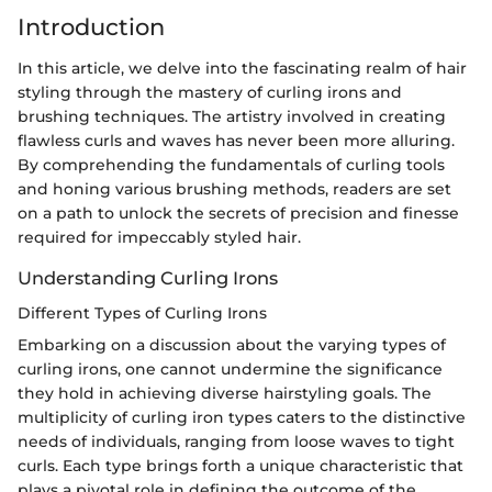
Introduction
In this article, we delve into the fascinating realm of hair
styling through the mastery of curling irons and
brushing techniques. The artistry involved in creating
flawless curls and waves has never been more alluring.
By comprehending the fundamentals of curling tools
and honing various brushing methods, readers are set
on a path to unlock the secrets of precision and finesse
required for impeccably styled hair.
Understanding Curling Irons
Different Types of Curling Irons
Embarking on a discussion about the varying types of
curling irons, one cannot undermine the significance
they hold in achieving diverse hairstyling goals. The
multiplicity of curling iron types caters to the distinctive
needs of individuals, ranging from loose waves to tight
curls. Each type brings forth a unique characteristic that
plays a pivotal role in defining the outcome of the