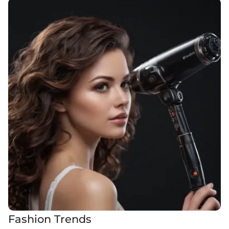
Fashion Trends