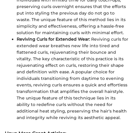
preserving curls overnight ensures that the efforts
put into styling the previous day do not go to
waste. The unique feature of this method lies in its
simplicity and effectiveness, offering a hassle-free
solution for maintaining curls with minimal effort.
Reviving Curls for Extended Wear:
Reviving curls for
extended wear breathes new life into tired and
flattened curls, rejuvenating their bounce and
vitality. The key characteristic of this practice is its
rejuvenating effect on curls, restoring their shape
and definition with ease. A popular choice for
individuals transitioning from daytime to evening
events, reviving curls ensures a quick and effortless
transformation that amplifies the overall hairstyle.
The unique feature of this technique lies in its
ability to redefine curls without the need for
additional heat styling, preserving the hair's health
and integrity while reviving its aesthetic appeal.