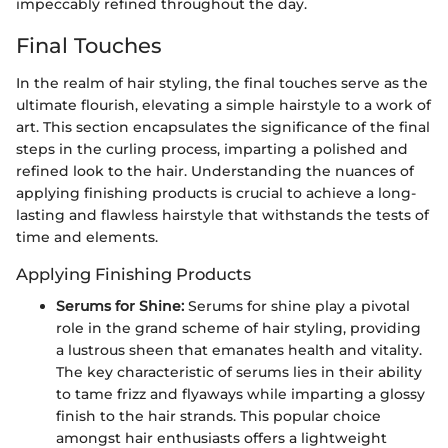
impeccably refined throughout the day.
Final Touches
In the realm of hair styling, the final touches serve as the
ultimate flourish, elevating a simple hairstyle to a work of
art. This section encapsulates the significance of the final
steps in the curling process, imparting a polished and
refined look to the hair. Understanding the nuances of
applying finishing products is crucial to achieve a long-
lasting and flawless hairstyle that withstands the tests of
time and elements.
Applying Finishing Products
Serums for Shine:
Serums for shine play a pivotal
role in the grand scheme of hair styling, providing
a lustrous sheen that emanates health and vitality.
The key characteristic of serums lies in their ability
to tame frizz and flyaways while imparting a glossy
finish to the hair strands. This popular choice
amongst hair enthusiasts offers a lightweight