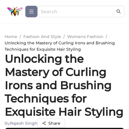
Home
/
Fashion And Style
/
Womens Fashion
/
Unlocking the Mastery of Curling Irons and Brushing
Techniques for Exquisite Hair Styling
Unlocking the
Mastery of Curling
Irons and Brushing
Techniques for
Exquisite Hair Styling
By
Rajesh Singh
Share