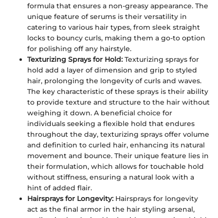
formula that ensures a non-greasy appearance. The
unique feature of serums is their versatility in
catering to various hair types, from sleek straight
locks to bouncy curls, making them a go-to option
for polishing off any hairstyle.
Texturizing Sprays for Hold:
Texturizing sprays for
hold add a layer of dimension and grip to styled
hair, prolonging the longevity of curls and waves.
The key characteristic of these sprays is their ability
to provide texture and structure to the hair without
weighing it down. A beneficial choice for
individuals seeking a flexible hold that endures
throughout the day, texturizing sprays offer volume
and definition to curled hair, enhancing its natural
movement and bounce. Their unique feature lies in
their formulation, which allows for touchable hold
without stiffness, ensuring a natural look with a
hint of added flair.
Hairsprays for Longevity:
Hairsprays for longevity
act as the final armor in the hair styling arsenal,