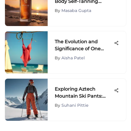
Body Self-Tanning
Drops: A Detailed Guide
By
Masaba Gupta
The Evolution and
Significance of One
Piece Swimsuits
By
Aisha Patel
Exploring Aztech
Mountain Ski Pants:
Innovation &
By
Suhani Pittie
Performance