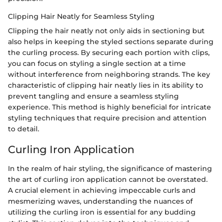
Clipping Hair Neatly for Seamless Styling
Clipping the hair neatly not only aids in sectioning but
also helps in keeping the styled sections separate during
the curling process. By securing each portion with clips,
you can focus on styling a single section at a time
without interference from neighboring strands. The key
characteristic of clipping hair neatly lies in its ability to
prevent tangling and ensure a seamless styling
experience. This method is highly beneficial for intricate
styling techniques that require precision and attention
to detail.
Curling Iron Application
In the realm of hair styling, the significance of mastering
the art of curling iron application cannot be overstated.
A crucial element in achieving impeccable curls and
mesmerizing waves, understanding the nuances of
utilizing the curling iron is essential for any budding