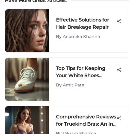
Have More Great Articles
:
Effective Solutions for
Hair Breakage Repair
By
Anamika Khanna
Top Tips for Keeping
Your White Shoes
Spotless
By
Amit Patel
Comprehensive Reviews
for Truekind Bras: An In-
Depth Exploration
By
Vikram Sharma