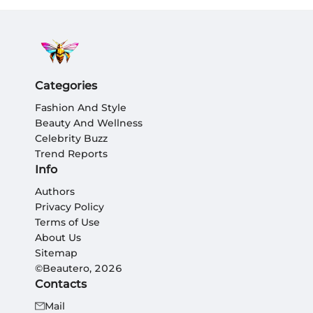
Categories
Fashion And Style
Beauty And Wellness
Celebrity Buzz
Trend Reports
Info
Authors
Privacy Policy
Terms of Use
About Us
Sitemap
©Beautero, 2026
Contacts
Mail