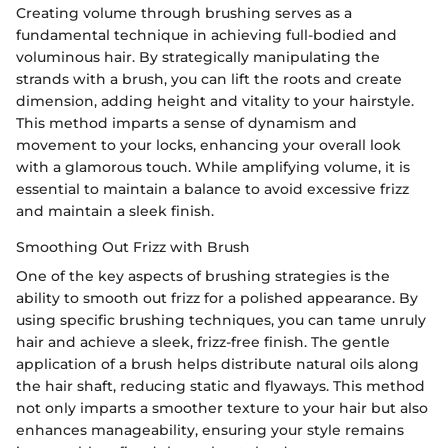
Creating volume through brushing serves as a
fundamental technique in achieving full-bodied and
voluminous hair. By strategically manipulating the
strands with a brush, you can lift the roots and create
dimension, adding height and vitality to your hairstyle.
This method imparts a sense of dynamism and
movement to your locks, enhancing your overall look
with a glamorous touch. While amplifying volume, it is
essential to maintain a balance to avoid excessive frizz
and maintain a sleek finish.
Smoothing Out Frizz with Brush
One of the key aspects of brushing strategies is the
ability to smooth out frizz for a polished appearance. By
using specific brushing techniques, you can tame unruly
hair and achieve a sleek, frizz-free finish. The gentle
application of a brush helps distribute natural oils along
the hair shaft, reducing static and flyaways. This method
not only imparts a smoother texture to your hair but also
enhances manageability, ensuring your style remains