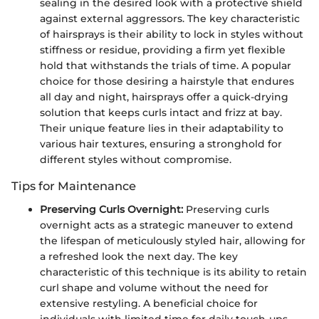
sealing in the desired look with a protective shield
against external aggressors. The key characteristic
of hairsprays is their ability to lock in styles without
stiffness or residue, providing a firm yet flexible
hold that withstands the trials of time. A popular
choice for those desiring a hairstyle that endures
all day and night, hairsprays offer a quick-drying
solution that keeps curls intact and frizz at bay.
Their unique feature lies in their adaptability to
various hair textures, ensuring a stronghold for
different styles without compromise.
Tips for Maintenance
Preserving Curls Overnight:
Preserving curls
overnight acts as a strategic maneuver to extend
the lifespan of meticulously styled hair, allowing for
a refreshed look the next day. The key
characteristic of this technique is its ability to retain
curl shape and volume without the need for
extensive restyling. A beneficial choice for
individuals with limited time for daily touch-ups,