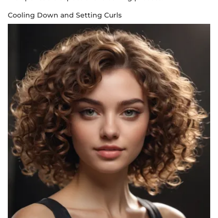
Cooling Down and Setting Curls