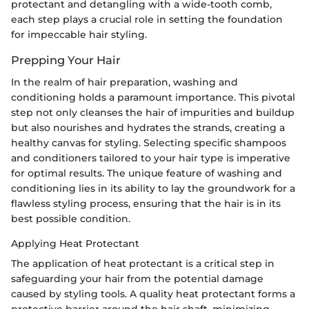
protectant and detangling with a wide-tooth comb,
each step plays a crucial role in setting the foundation
for impeccable hair styling.
Prepping Your Hair
In the realm of hair preparation, washing and
conditioning holds a paramount importance. This pivotal
step not only cleanses the hair of impurities and buildup
but also nourishes and hydrates the strands, creating a
healthy canvas for styling. Selecting specific shampoos
and conditioners tailored to your hair type is imperative
for optimal results. The unique feature of washing and
conditioning lies in its ability to lay the groundwork for a
flawless styling process, ensuring that the hair is in its
best possible condition.
Applying Heat Protectant
The application of heat protectant is a critical step in
safeguarding your hair from the potential damage
caused by styling tools. A quality heat protectant forms a