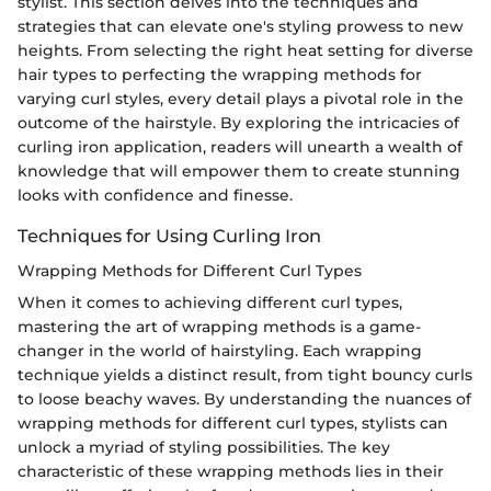
stylist. This section delves into the techniques and
strategies that can elevate one's styling prowess to new
heights. From selecting the right heat setting for diverse
hair types to perfecting the wrapping methods for
varying curl styles, every detail plays a pivotal role in the
outcome of the hairstyle. By exploring the intricacies of
curling iron application, readers will unearth a wealth of
knowledge that will empower them to create stunning
looks with confidence and finesse.
Techniques for Using Curling Iron
Wrapping Methods for Different Curl Types
When it comes to achieving different curl types,
mastering the art of wrapping methods is a game-
changer in the world of hairstyling. Each wrapping
technique yields a distinct result, from tight bouncy curls
to loose beachy waves. By understanding the nuances of
wrapping methods for different curl types, stylists can
unlock a myriad of styling possibilities. The key
characteristic of these wrapping methods lies in their