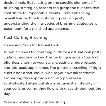
desired look. By focusing on the specific elements of
brushing strategies, readers can grasp the nuances that
contribute to impeccable results. From enhancing
overall hair texture to optimizing curl longevity,
understanding the intricacies of brushing strategies is
paramount for a polished appearance.
Post-Curling Brushing
Loosening Curls for Natural Look
When it comes to loosening curls for a natural look post-
curling, precision is key. This technique adds a touch of
effortless charm to your style, creating a more relaxed
and laid-back appearance. The gentle unraveling of tight
curls lends a soft, casual vibe to your overall aesthetic.
Embracing this approach not only provides a
sophisticated allure but also maintains the integrity of
your curls, ensuring they flow with grace throughout the
day.
Creating Volume Through Brushing