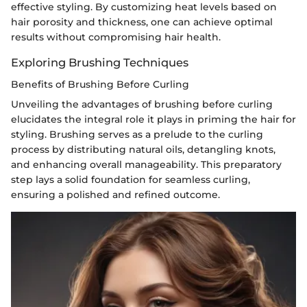
effective styling. By customizing heat levels based on
hair porosity and thickness, one can achieve optimal
results without compromising hair health.
Exploring Brushing Techniques
Benefits of Brushing Before Curling
Unveiling the advantages of brushing before curling
elucidates the integral role it plays in priming the hair for
styling. Brushing serves as a prelude to the curling
process by distributing natural oils, detangling knots,
and enhancing overall manageability. This preparatory
step lays a solid foundation for seamless curling,
ensuring a polished and refined outcome.