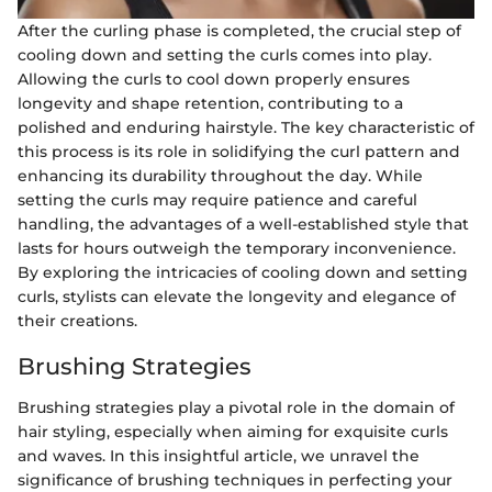
After the curling phase is completed, the crucial step of
cooling down and setting the curls comes into play.
Allowing the curls to cool down properly ensures
longevity and shape retention, contributing to a
polished and enduring hairstyle. The key characteristic of
this process is its role in solidifying the curl pattern and
enhancing its durability throughout the day. While
setting the curls may require patience and careful
handling, the advantages of a well-established style that
lasts for hours outweigh the temporary inconvenience.
By exploring the intricacies of cooling down and setting
curls, stylists can elevate the longevity and elegance of
their creations.
Brushing Strategies
Brushing strategies play a pivotal role in the domain of
hair styling, especially when aiming for exquisite curls
and waves. In this insightful article, we unravel the
significance of brushing techniques in perfecting your