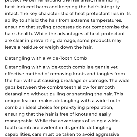
protective barrier around the hair shaft, minimizing
heat-induced harm and keeping the hair's integrity
intact. The key characteristic of heat protectant lies in its
ability to shield the hair from extreme temperatures,
ensuring that styling processes do not compromise the
hair's health. While the advantages of heat protectant
are clear in preventing damage, some products may
leave a residue or weigh down the hair.
Detangling with a Wide-Tooth Comb
Detangling with a wide-tooth comb is a gentle yet
effective method of removing knots and tangles from
the hair without causing breakage or damage. The wide
gaps between the comb's teeth allow for smooth
detangling without pulling or snagging the hair. This
unique feature makes detangling with a wide-tooth
comb an ideal choice for pre-styling preparation,
ensuring that the hair is free of knots and easily
manageable. While the advantages of using a wide-
tooth comb are evident in its gentle detangling
capabilities, care must be taken to avoid aggressive