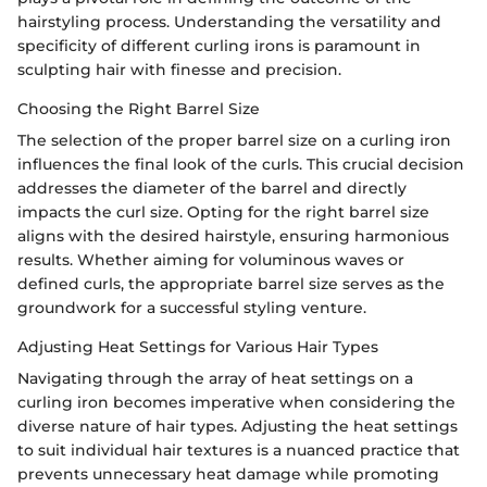
hairstyling process. Understanding the versatility and
specificity of different curling irons is paramount in
sculpting hair with finesse and precision.
Choosing the Right Barrel Size
The selection of the proper barrel size on a curling iron
influences the final look of the curls. This crucial decision
addresses the diameter of the barrel and directly
impacts the curl size. Opting for the right barrel size
aligns with the desired hairstyle, ensuring harmonious
results. Whether aiming for voluminous waves or
defined curls, the appropriate barrel size serves as the
groundwork for a successful styling venture.
Adjusting Heat Settings for Various Hair Types
Navigating through the array of heat settings on a
curling iron becomes imperative when considering the
diverse nature of hair types. Adjusting the heat settings
to suit individual hair textures is a nuanced practice that
prevents unnecessary heat damage while promoting