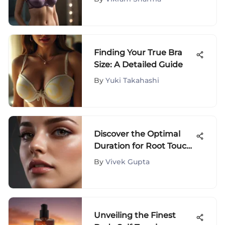
Finding Your True Bra
Size: A Detailed Guide
By
Yuki Takahashi
Discover the Optimal
Duration for Root Touch-
Up Application
By
Vivek Gupta
Unveiling the Finest