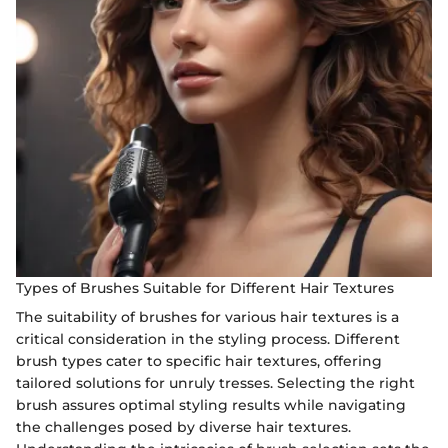
Types of Brushes Suitable for Different Hair Textures
The suitability of brushes for various hair textures is a
critical consideration in the styling process. Different
brush types cater to specific hair textures, offering
tailored solutions for unruly tresses. Selecting the right
brush assures optimal styling results while navigating
the challenges posed by diverse hair textures.