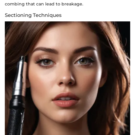
combing that can lead to breakage.
Sectioning Techniques