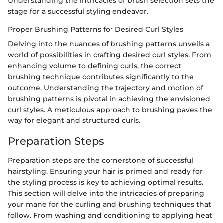
Understanding the intricacies of brush selection sets the
stage for a successful styling endeavor.
Proper Brushing Patterns for Desired Curl Styles
Delving into the nuances of brushing patterns unveils a
world of possibilities in crafting desired curl styles. From
enhancing volume to defining curls, the correct
brushing technique contributes significantly to the
outcome. Understanding the trajectory and motion of
brushing patterns is pivotal in achieving the envisioned
curl styles. A meticulous approach to brushing paves the
way for elegant and structured curls.
Preparation Steps
Preparation steps are the cornerstone of successful
hairstyling. Ensuring your hair is primed and ready for
the styling process is key to achieving optimal results.
This section will delve into the intricacies of preparing
your mane for the curling and brushing techniques that
follow. From washing and conditioning to applying heat