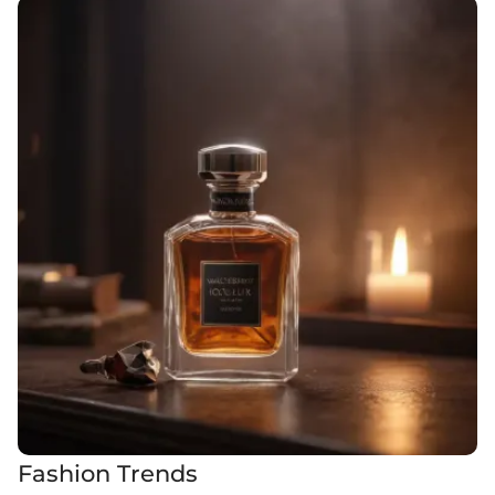
Fashion Trends