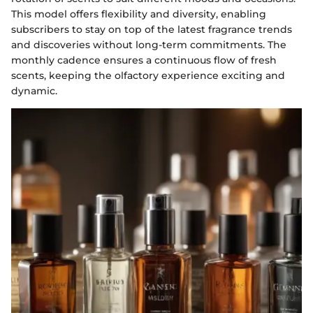
This model offers flexibility and diversity, enabling
subscribers to stay on top of the latest fragrance trends
and discoveries without long-term commitments. The
monthly cadence ensures a continuous flow of fresh
scents, keeping the olfactory experience exciting and
dynamic.