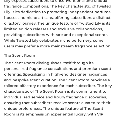
Lily exposes subscribers to unconventional and unique
fragrance compositions. The key characteristic of Twisted
Lily is its dedication to promoting independent perfume
houses and niche artisans, offering subscribers a distinct
olfactory journey. The unique feature of Twisted Lily is its
limited edition releases and exclusive collaborations,
providing subscribers with rare and exceptional scents.
While Twisted Lily celebrates niche perfumery, some
users may prefer a more mainstream fragrance selection.
The Scent Room
The Scent Room distinguishes itself through its
personalized fragrance consultations and premium scent
offerings. Specializing in high-end designer fragrances
and bespoke scent curation, The Scent Room provides a
tailored olfactory experience for each subscriber. The key
characteristic of The Scent Room is its commitment to
individualized service and luxury fragrance discoveries,
ensuring that subscribers receive scents curated to their
unique preferences. The unique feature of The Scent
Room is its emphasis on experiential luxury, with VIP