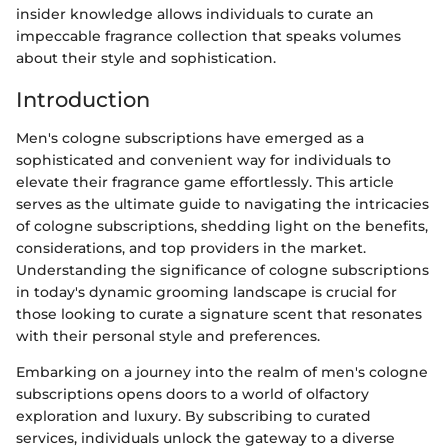
insider knowledge allows individuals to curate an
impeccable fragrance collection that speaks volumes
about their style and sophistication.
Introduction
Men's cologne subscriptions have emerged as a
sophisticated and convenient way for individuals to
elevate their fragrance game effortlessly. This article
serves as the ultimate guide to navigating the intricacies
of cologne subscriptions, shedding light on the benefits,
considerations, and top providers in the market.
Understanding the significance of cologne subscriptions
in today's dynamic grooming landscape is crucial for
those looking to curate a signature scent that resonates
with their personal style and preferences.
Embarking on a journey into the realm of men's cologne
subscriptions opens doors to a world of olfactory
exploration and luxury. By subscribing to curated
services, individuals unlock the gateway to a diverse