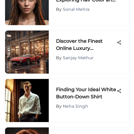
Dreadlocks Fusion
By
Sonal Mehra
Discover the Finest
Online Luxury
Boutiques
By
Sanjay Mathur
Finding Your Ideal White
Button-Down Shirt
By
Neha Singh