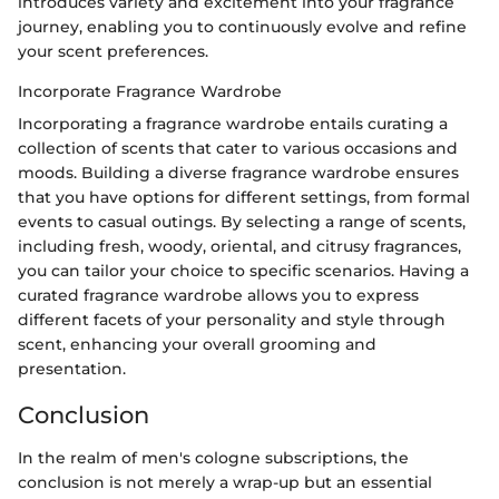
introduces variety and excitement into your fragrance
journey, enabling you to continuously evolve and refine
your scent preferences.
Incorporate Fragrance Wardrobe
Incorporating a fragrance wardrobe entails curating a
collection of scents that cater to various occasions and
moods. Building a diverse fragrance wardrobe ensures
that you have options for different settings, from formal
events to casual outings. By selecting a range of scents,
including fresh, woody, oriental, and citrusy fragrances,
you can tailor your choice to specific scenarios. Having a
curated fragrance wardrobe allows you to express
different facets of your personality and style through
scent, enhancing your overall grooming and
presentation.
Conclusion
In the realm of men's cologne subscriptions, the
conclusion is not merely a wrap-up but an essential