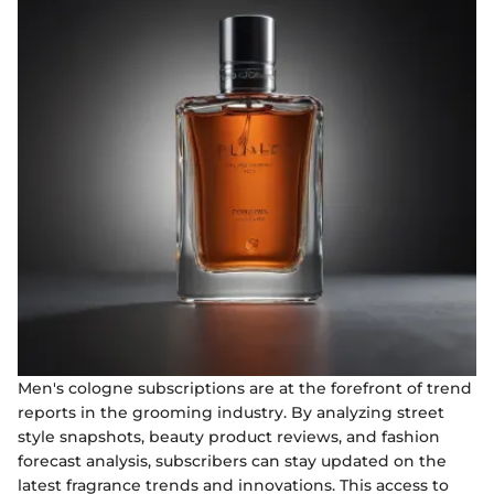
Men's cologne subscriptions are at the forefront of trend
reports in the grooming industry. By analyzing street
style snapshots, beauty product reviews, and fashion
forecast analysis, subscribers can stay updated on the
latest fragrance trends and innovations. This access to