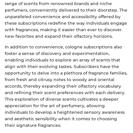
range of scents from renowned brands and niche
perfumers, conveniently delivered to their doorstep. The
unparalleled convenience and accessibility offered by
these subscriptions redefine the way individuals engage
with fragrances, making it easier than ever to discover
new favorites and expand their olfactory horizons.
In addition to convenience, cologne subscriptions also
foster a sense of discovery and experimentation,
enabling individuals to explore an array of scents that
align with their evolving tastes. Subscribers have the
opportunity to delve into a plethora of fragrance families,
from fresh and citrusy notes to woody and oriental
accords, thereby expanding their olfactory vocabulary
and refining their scent preferences with each delivery.
This exploration of diverse scents cultivates a deeper
appreciation for the art of perfumery, allowing
individuals to develop a heightened sensory awareness
and aesthetic sensibility when it comes to choosing
their signature fragrances.