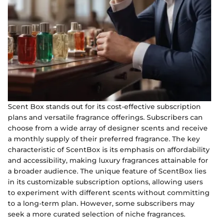
Scent Box stands out for its cost-effective subscription
plans and versatile fragrance offerings. Subscribers can
choose from a wide array of designer scents and receive
a monthly supply of their preferred fragrance. The key
characteristic of ScentBox is its emphasis on affordability
and accessibility, making luxury fragrances attainable for
a broader audience. The unique feature of ScentBox lies
in its customizable subscription options, allowing users
to experiment with different scents without committing
to a long-term plan. However, some subscribers may
seek a more curated selection of niche fragrances.