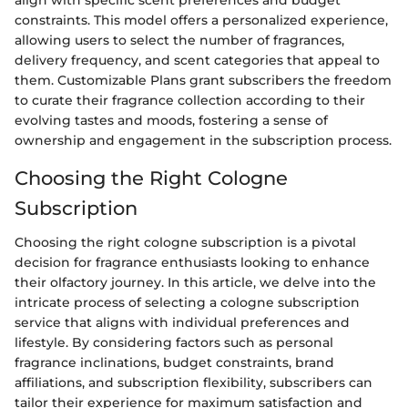
constraints. This model offers a personalized experience,
allowing users to select the number of fragrances,
delivery frequency, and scent categories that appeal to
them. Customizable Plans grant subscribers the freedom
to curate their fragrance collection according to their
evolving tastes and moods, fostering a sense of
ownership and engagement in the subscription process.
Choosing the Right Cologne
Subscription
Choosing the right cologne subscription is a pivotal
decision for fragrance enthusiasts looking to enhance
their olfactory journey. In this article, we delve into the
intricate process of selecting a cologne subscription
service that aligns with individual preferences and
lifestyle. By considering factors such as personal
fragrance inclinations, budget constraints, brand
affiliations, and subscription flexibility, subscribers can
tailor their experience for maximum satisfaction and