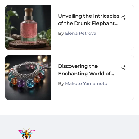
Unveiling the Intricacies
of the Drunk Elephant
Peel: A Comprehensive
By
Elena Petrova
Analysis of Skincare
Innovation
Discovering the
Enchanting World of
Beautero's Fashion and
By
Makoto Yamamoto
Beauty Accessories