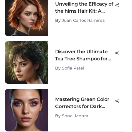
Unveiling the Efficacy of
the hims Hair Kit: A
Thorough Examination
By
Juan Carlos Ramirez
Discover the Ultimate
Tea Tree Shampoo for
Managing Oily Hair
By
Sofia Patel
Effectively
Mastering Green Color
Correctors for Dark
Circles
By
Sonal Mehra