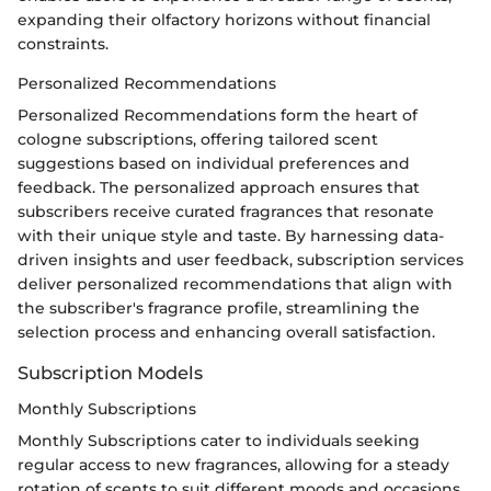
expanding their olfactory horizons without financial
constraints.
Personalized Recommendations
Personalized Recommendations form the heart of
cologne subscriptions, offering tailored scent
suggestions based on individual preferences and
feedback. The personalized approach ensures that
subscribers receive curated fragrances that resonate
with their unique style and taste. By harnessing data-
driven insights and user feedback, subscription services
deliver personalized recommendations that align with
the subscriber's fragrance profile, streamlining the
selection process and enhancing overall satisfaction.
Subscription Models
Monthly Subscriptions
Monthly Subscriptions cater to individuals seeking
regular access to new fragrances, allowing for a steady
rotation of scents to suit different moods and occasions.