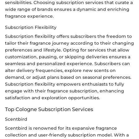
sensibilities. Choosing subscription services that curate a
wide range of brands ensures a dynamic and enriching
fragrance experience.
Subscription Flexibility
Subscription flexibility offers subscribers the freedom to
tailor their fragrance journey according to their changing
preferences and lifestyle. Opting for services that allow
customization, pausing, or skipping deliveries ensures a
seamless and personalized experience. Subscribers can
alter delivery frequencies, explore new scents on
demand, or adjust plans based on seasonal preferences.
Subscription flexibility empowers enthusiasts to fully
engage with their fragrance subscription, enhancing
satisfaction and exploration opportunities.
Top Cologne Subscription Services
Scentbird
Scentbird is renowned for its expansive fragrance
collection and user-friendly subscription model. With a