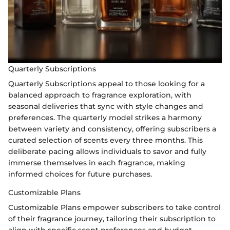
Quarterly Subscriptions
Quarterly Subscriptions appeal to those looking for a
balanced approach to fragrance exploration, with
seasonal deliveries that sync with style changes and
preferences. The quarterly model strikes a harmony
between variety and consistency, offering subscribers a
curated selection of scents every three months. This
deliberate pacing allows individuals to savor and fully
immerse themselves in each fragrance, making
informed choices for future purchases.
Customizable Plans
Customizable Plans empower subscribers to take control
of their fragrance journey, tailoring their subscription to
align with specific scent preferences and budget