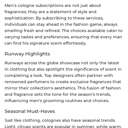
Men's cologne subscriptions are not just about
fragrances; they are a statement of style and
sophistication. By subscribing to these services,
individuals can stay ahead in the fashion game, always
smelling fresh and refined. The choices available cater to
varying tastes and preferences, ensuring that every man
can find his signature scent effortlessly.
Runway Highlights
Runways across the globe showcase not only the latest
in clothing but also spotlight the significance of scent in
completing a look. Top designers often partner with
renowned perfumers to create exclusive fragrances that
mirror their collection's aesthetics. This fusion of fashion
and fragrance sets the tone for the season's trends,
influencing men's grooming routines and choices.
Seasonal Must-Haves
Just like clothing, colognes also have seasonal trends.
Light, citrusy scents are popular in summer, while warm,