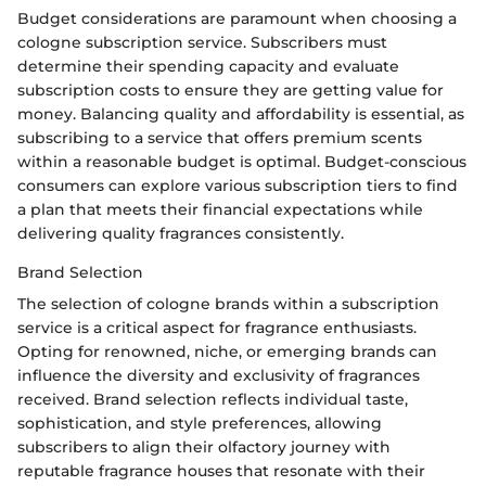
Budget considerations are paramount when choosing a
cologne subscription service. Subscribers must
determine their spending capacity and evaluate
subscription costs to ensure they are getting value for
money. Balancing quality and affordability is essential, as
subscribing to a service that offers premium scents
within a reasonable budget is optimal. Budget-conscious
consumers can explore various subscription tiers to find
a plan that meets their financial expectations while
delivering quality fragrances consistently.
Brand Selection
The selection of cologne brands within a subscription
service is a critical aspect for fragrance enthusiasts.
Opting for renowned, niche, or emerging brands can
influence the diversity and exclusivity of fragrances
received. Brand selection reflects individual taste,
sophistication, and style preferences, allowing
subscribers to align their olfactory journey with
reputable fragrance houses that resonate with their