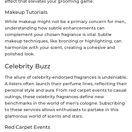
effect that elevates your grooming game.
Makeup Tutorials
While makeup might not be a primary concern for men,
understanding how subtle enhancements can
complement your chosen fragrance is vital. Subtle
makeup techniques, like bronzing or highlighting, can
harmonize with your scent, creating a cohesive and
polished look.
Celebrity Buzz
The allure of celebrity-endorsed fragrances is undeniable.
A-listers often launch their perfume lines, reflecting their
personal style and aura. From red carpet events to casual
outings, these celebrity fragrances define new
benchmarks in the world of men's cologne. Subscribing
to these services allows enthusiasts to partake in this
glamorous world of scents and stars.
Red Carpet Events