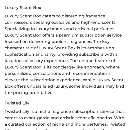
Luxury Scent Box
Luxury Scent Box caters to discerning fragrance
connoisseurs seeking exclusive and high-end scents.
Specializing in luxury brands and artisanal perfumes,
Luxury Scent Box offers a premium subscription service
focused on delivering opulent fragrances. The key
characteristic of Luxury Scent Box is its emphasis on
sophistication and rarity, providing subscribers with a
luxurious olfactory experience. The unique feature of
Luxury Scent Box is its concierge-like approach, where
personalized consultations and recommendations
elevate the subscription experience. While Luxury Scent
Box offers unparalleled luxury, some individuals may find
the pricing prohibitive.
Twisted Lily
Twisted Lily is a niche fragrance subscription service that
caters to avant-garde and artistic scent aficionados. With
a curated collection of niche and indie perfumes, Twisted