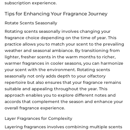
subscription experience.
Tips for Enhancing Your Fragrance Journey
Rotate Scents Seasonally
Rotating scents seasonally involves changing your
fragrance choice depending on the time of year. This
practice allows you to match your scent to the prevailing
weather and seasonal ambiance. By transitioning from
lighter, fresher scents in the warm months to richer,
warmer fragrances in cooler seasons, you can harmonize
your scent with the environment. Rotating scents
seasonally not only adds depth to your olfactory
repertoire but also ensures that your fragrance remains
suitable and appealing throughout the year. This
approach enables you to explore different notes and
accords that complement the season and enhance your
overall fragrance experience.
Layer Fragrances for Complexity
Layering fragrances involves combining multiple scents