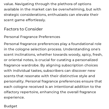
value. Navigating through the plethora of options
available in the market can be overwhelming, but with
strategic considerations, enthusiasts can elevate their
scent game effortlessly.
Factors to Consider
Personal Fragrance Preferences
Personal fragrance preferences play a foundational role
in the cologne selection process. Understanding one's
scent inclinations, whether towards woody, spicy, fresh,
or oriental notes, is crucial for curating a personalized
fragrance wardrobe. By aligning subscription choices
with individual tastes, subscribers can discover new
scents that resonate with their distinctive style and
personality. Personal fragrance preferences ensure that
each cologne received is an intentional addition to the
olfactory repertoire, enhancing the overall fragrance
experience.
Budget