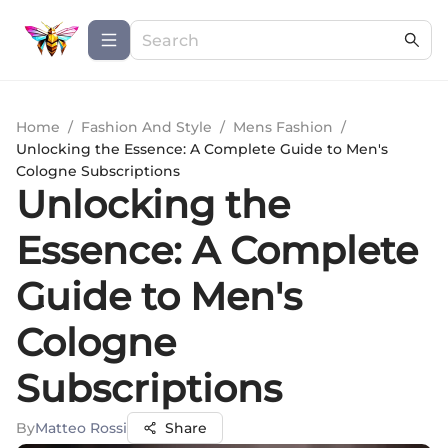
Home
/
Fashion And Style
/
Mens Fashion
/
Unlocking the Essence: A Complete Guide to Men's
Cologne Subscriptions
Unlocking the
Essence: A Complete
Guide to Men's
Cologne
Subscriptions
By
Matteo Rossi
Share