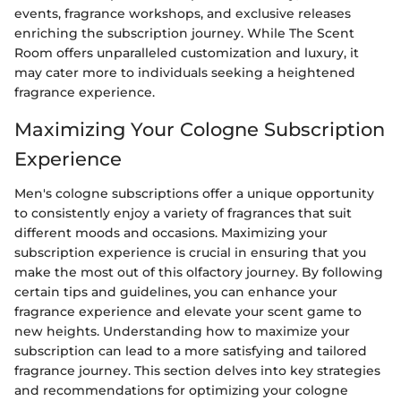
events, fragrance workshops, and exclusive releases
enriching the subscription journey. While The Scent
Room offers unparalleled customization and luxury, it
may cater more to individuals seeking a heightened
fragrance experience.
Maximizing Your Cologne Subscription
Experience
Men's cologne subscriptions offer a unique opportunity
to consistently enjoy a variety of fragrances that suit
different moods and occasions. Maximizing your
subscription experience is crucial in ensuring that you
make the most out of this olfactory journey. By following
certain tips and guidelines, you can enhance your
fragrance experience and elevate your scent game to
new heights. Understanding how to maximize your
subscription can lead to a more satisfying and tailored
fragrance journey. This section delves into key strategies
and recommendations for optimizing your cologne