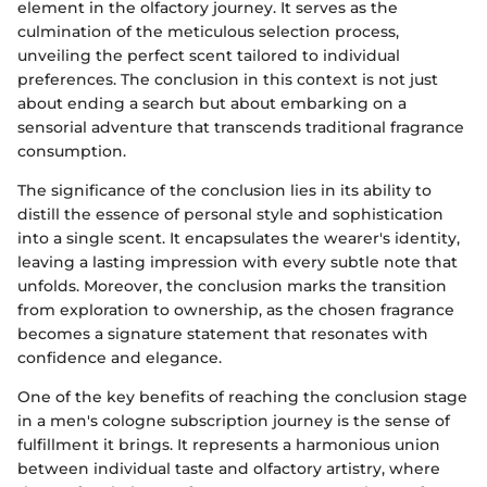
element in the olfactory journey. It serves as the
culmination of the meticulous selection process,
unveiling the perfect scent tailored to individual
preferences. The conclusion in this context is not just
about ending a search but about embarking on a
sensorial adventure that transcends traditional fragrance
consumption.
The significance of the conclusion lies in its ability to
distill the essence of personal style and sophistication
into a single scent. It encapsulates the wearer's identity,
leaving a lasting impression with every subtle note that
unfolds. Moreover, the conclusion marks the transition
from exploration to ownership, as the chosen fragrance
becomes a signature statement that resonates with
confidence and elegance.
One of the key benefits of reaching the conclusion stage
in a men's cologne subscription journey is the sense of
fulfillment it brings. It represents a harmonious union
between individual taste and olfactory artistry, where