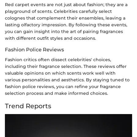
Red carpet events are not just about fashion; they are a
playground of scents. Celebrities carefully select
colognes that complement their ensembles, leaving a
lasting olfactory impression. By following these events,
you can gain insight into the art of pairing fragrances
with different outfit styles and occasions.
Fashion Police Reviews
Fashion critics often dissect celebrities' choices,
including their fragrance selection. These reviews offer
valuable opinions on which scents work well with
various personalities and aesthetics. By staying tuned to
fashion police reviews, you can refine your fragrance
selection process and make informed choices.
Trend Reports