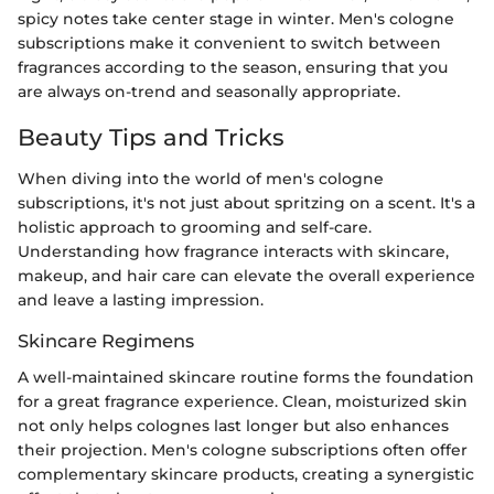
spicy notes take center stage in winter. Men's cologne
subscriptions make it convenient to switch between
fragrances according to the season, ensuring that you
are always on-trend and seasonally appropriate.
Beauty Tips and Tricks
When diving into the world of men's cologne
subscriptions, it's not just about spritzing on a scent. It's a
holistic approach to grooming and self-care.
Understanding how fragrance interacts with skincare,
makeup, and hair care can elevate the overall experience
and leave a lasting impression.
Skincare Regimens
A well-maintained skincare routine forms the foundation
for a great fragrance experience. Clean, moisturized skin
not only helps colognes last longer but also enhances
their projection. Men's cologne subscriptions often offer
complementary skincare products, creating a synergistic