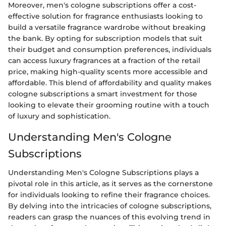
Moreover, men's cologne subscriptions offer a cost-
effective solution for fragrance enthusiasts looking to
build a versatile fragrance wardrobe without breaking
the bank. By opting for subscription models that suit
their budget and consumption preferences, individuals
can access luxury fragrances at a fraction of the retail
price, making high-quality scents more accessible and
affordable. This blend of affordability and quality makes
cologne subscriptions a smart investment for those
looking to elevate their grooming routine with a touch
of luxury and sophistication.
Understanding Men's Cologne
Subscriptions
Understanding Men's Cologne Subscriptions plays a
pivotal role in this article, as it serves as the cornerstone
for individuals looking to refine their fragrance choices.
By delving into the intricacies of cologne subscriptions,
readers can grasp the nuances of this evolving trend in