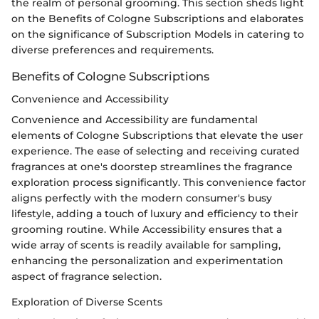
the realm of personal grooming. This section sheds light
on the Benefits of Cologne Subscriptions and elaborates
on the significance of Subscription Models in catering to
diverse preferences and requirements.
Benefits of Cologne Subscriptions
Convenience and Accessibility
Convenience and Accessibility are fundamental
elements of Cologne Subscriptions that elevate the user
experience. The ease of selecting and receiving curated
fragrances at one's doorstep streamlines the fragrance
exploration process significantly. This convenience factor
aligns perfectly with the modern consumer's busy
lifestyle, adding a touch of luxury and efficiency to their
grooming routine. While Accessibility ensures that a
wide array of scents is readily available for sampling,
enhancing the personalization and experimentation
aspect of fragrance selection.
Exploration of Diverse Scents