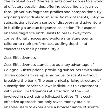
The Exploration of Diverse Scents opens doors to a world
of olfactory possibilities, offering subscribers a journey
through various fragrance profiles and compositions. By
exposing individuals to an eclectic mix of scents, cologne
subscriptions foster a sense of discovery and adventure
in building a unique fragrance collection. This aspect
enables fragrance enthusiasts to break away from
conventional choices and explore signature scents
tailored to their preferences, adding depth and
character to their personal style.
Cost-Effectiveness
Cost-Effectiveness stands out as a key advantage of
Cologne Subscriptions, providing subscribers with value-
driven options to sample high-quality scents without
breaking the bank. The economical pricing structure of
subscription services allows individuals to experiment
with premium fragrances at a fraction of the cost
involved in purchasing full-sized bottles. This cost-
effective approach not only saves money but also
enables users to experience a broader range of scents,