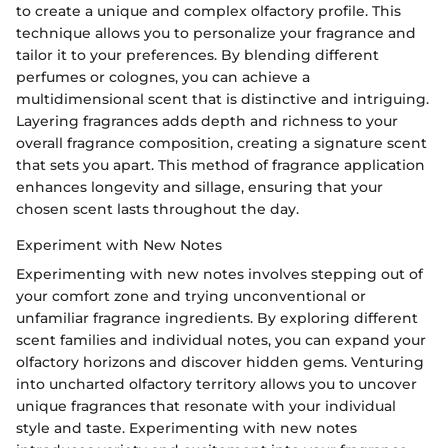
to create a unique and complex olfactory profile. This
technique allows you to personalize your fragrance and
tailor it to your preferences. By blending different
perfumes or colognes, you can achieve a
multidimensional scent that is distinctive and intriguing.
Layering fragrances adds depth and richness to your
overall fragrance composition, creating a signature scent
that sets you apart. This method of fragrance application
enhances longevity and sillage, ensuring that your
chosen scent lasts throughout the day.
Experiment with New Notes
Experimenting with new notes involves stepping out of
your comfort zone and trying unconventional or
unfamiliar fragrance ingredients. By exploring different
scent families and individual notes, you can expand your
olfactory horizons and discover hidden gems. Venturing
into uncharted olfactory territory allows you to uncover
unique fragrances that resonate with your individual
style and taste. Experimenting with new notes