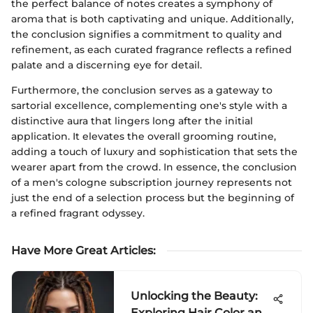
the perfect balance of notes creates a symphony of
aroma that is both captivating and unique. Additionally,
the conclusion signifies a commitment to quality and
refinement, as each curated fragrance reflects a refined
palate and a discerning eye for detail.
Furthermore, the conclusion serves as a gateway to
sartorial excellence, complementing one's style with a
distinctive aura that lingers long after the initial
application. It elevates the overall grooming routine,
adding a touch of luxury and sophistication that sets the
wearer apart from the crowd. In essence, the conclusion
of a men's cologne subscription journey represents not
just the end of a selection process but the beginning of
a refined fragrant odyssey.
Have More Great Articles
:
Unlocking the Beauty:
Exploring Hair Color and