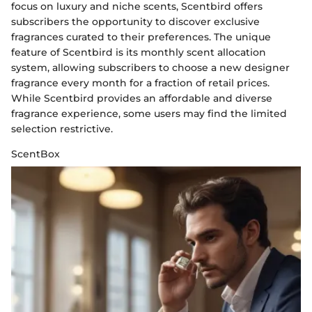
focus on luxury and niche scents, Scentbird offers
subscribers the opportunity to discover exclusive
fragrances curated to their preferences. The unique
feature of Scentbird is its monthly scent allocation
system, allowing subscribers to choose a new designer
fragrance every month for a fraction of retail prices.
While Scentbird provides an affordable and diverse
fragrance experience, some users may find the limited
selection restrictive.
ScentBox