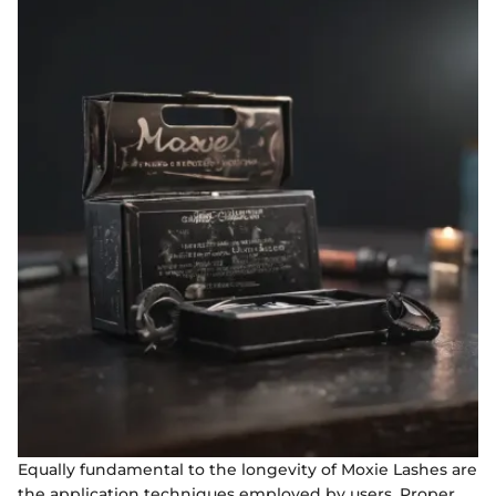
Equally fundamental to the longevity of Moxie Lashes are
the application techniques employed by users. Proper