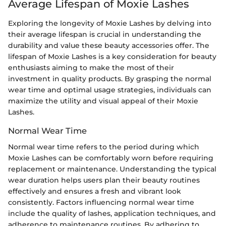
Average Lifespan of Moxie Lashes
Exploring the longevity of Moxie Lashes by delving into
their average lifespan is crucial in understanding the
durability and value these beauty accessories offer. The
lifespan of Moxie Lashes is a key consideration for beauty
enthusiasts aiming to make the most of their
investment in quality products. By grasping the normal
wear time and optimal usage strategies, individuals can
maximize the utility and visual appeal of their Moxie
Lashes.
Normal Wear Time
Normal wear time refers to the period during which
Moxie Lashes can be comfortably worn before requiring
replacement or maintenance. Understanding the typical
wear duration helps users plan their beauty routines
effectively and ensures a fresh and vibrant look
consistently. Factors influencing normal wear time
include the quality of lashes, application techniques, and
adherence to maintenance routines. By adhering to