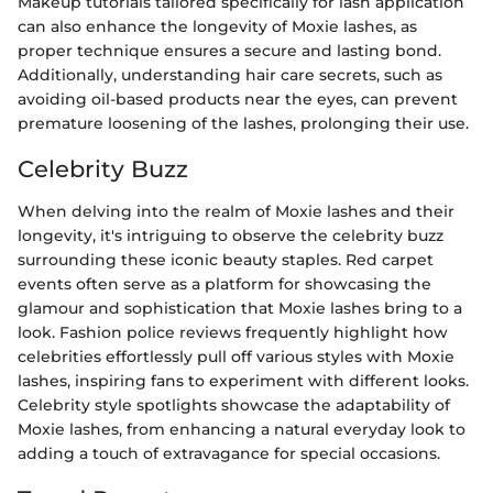
Makeup tutorials tailored specifically for lash application
can also enhance the longevity of Moxie lashes, as
proper technique ensures a secure and lasting bond.
Additionally, understanding hair care secrets, such as
avoiding oil-based products near the eyes, can prevent
premature loosening of the lashes, prolonging their use.
Celebrity Buzz
When delving into the realm of Moxie lashes and their
longevity, it's intriguing to observe the celebrity buzz
surrounding these iconic beauty staples. Red carpet
events often serve as a platform for showcasing the
glamour and sophistication that Moxie lashes bring to a
look. Fashion police reviews frequently highlight how
celebrities effortlessly pull off various styles with Moxie
lashes, inspiring fans to experiment with different looks.
Celebrity style spotlights showcase the adaptability of
Moxie lashes, from enhancing a natural everyday look to
adding a touch of extravagance for special occasions.