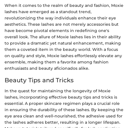
When it comes to the realm of beauty and fashion, Moxie
lashes have emerged as a standout trend,
revolutionizing the way individuals enhance their eye
aesthetics. These lashes are not merely accessories but
have become pivotal elements in redefining one's
overall look. The allure of Moxie lashes lies in their ability
to provide a dramatic yet natural enhancement, making
them a coveted item in the beauty world. With a focus
on quality and style, Moxie lashes effortlessly elevate any
ensemble, making them a favorite among fashion
enthusiasts and beauty aficionados alike.
Beauty Tips and Tricks
In the quest for maintaining the longevity of Moxie
lashes, incorporating effective beauty tips and tricks is
essential. A proper skincare regimen plays a crucial role
in ensuring the durability of these lashes. By keeping the
eye area clean and well-nourished, the adhesive used for
the lashes adheres better, resulting in a longer lifespan.