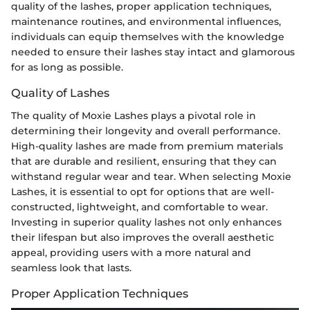
quality of the lashes, proper application techniques,
maintenance routines, and environmental influences,
individuals can equip themselves with the knowledge
needed to ensure their lashes stay intact and glamorous
for as long as possible.
Quality of Lashes
The quality of Moxie Lashes plays a pivotal role in
determining their longevity and overall performance.
High-quality lashes are made from premium materials
that are durable and resilient, ensuring that they can
withstand regular wear and tear. When selecting Moxie
Lashes, it is essential to opt for options that are well-
constructed, lightweight, and comfortable to wear.
Investing in superior quality lashes not only enhances
their lifespan but also improves the overall aesthetic
appeal, providing users with a more natural and
seamless look that lasts.
Proper Application Techniques