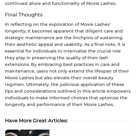
continued allure and functionality of Moxie Lashes.
Final Thoughts
In reflecting on the exploration of Moxie Lashes'
longevity, it becomes apparent that diligent care and
strategic maintenance are the linchpins of sustaining
their aesthetic appeal and usability. As a final note, it is
essential for individuals to internalize the crucial role
they play in preserving the quality of their lash
extensions. By embracing best practices in care and
maintenance, users not only extend the lifespan of their
Moxie Lashes but also elevate their overall beauty
regimen. Ultimately, the judicious application of these
tips and considerations outlined in this article empowers
individuals to make informed choices that optimize the
longevity and performance of their Moxie Lashes.
Have More Great Articles
: