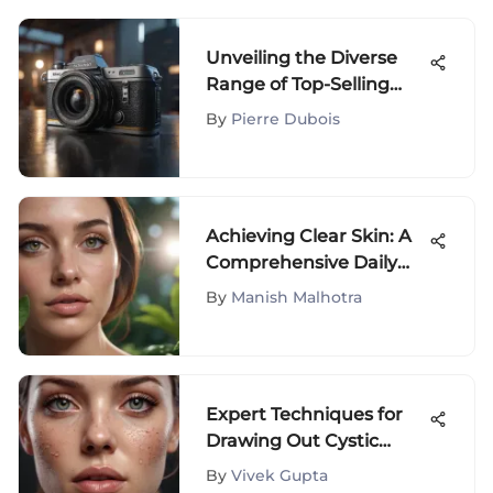
Unveiling the Diverse
Range of Top-Selling
Products on Amazon
By
Pierre Dubois
Achieving Clear Skin: A
Comprehensive Daily
Routine Guide to
By
Manish Malhotra
Combat Acne
Expert Techniques for
Drawing Out Cystic
Acne: A Comprehensive
By
Vivek Gupta