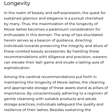
Longevity
In the realm of beauty and self-expression, the quest for
sustained glamour and elegance is a pursuit cherished
by many. Thus, the maximization of the longevity of
Moxie lashes becomes a paramount consideration for
enthusiasts in this domain. The array of tips elucidated
herein serves as a beacon of guidance, directing
individuals towards preserving the integrity and allure of
these coveted beauty accessories. By heeding these
recommendations with diligence and precision, wearers
can elevate their lash game and exude a lasting aura of
sophistication.
Among the cardinal recommendations put forth in
maintaining the longevity of Moxie lashes, the cleaning
and appropriate storage of these assets stand as pillars of
importance. By conscientiously adhering to a regimen of
gentle cleansing with suitable products and astute
storage practices, individuals safeguard the quality and
resilience of their lashes. Besides sustaining the