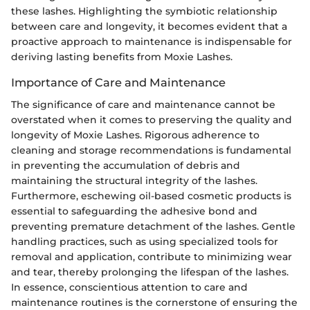
these lashes. Highlighting the symbiotic relationship
between care and longevity, it becomes evident that a
proactive approach to maintenance is indispensable for
deriving lasting benefits from Moxie Lashes.
Importance of Care and Maintenance
The significance of care and maintenance cannot be
overstated when it comes to preserving the quality and
longevity of Moxie Lashes. Rigorous adherence to
cleaning and storage recommendations is fundamental
in preventing the accumulation of debris and
maintaining the structural integrity of the lashes.
Furthermore, eschewing oil-based cosmetic products is
essential to safeguarding the adhesive bond and
preventing premature detachment of the lashes. Gentle
handling practices, such as using specialized tools for
removal and application, contribute to minimizing wear
and tear, thereby prolonging the lifespan of the lashes.
In essence, conscientious attention to care and
maintenance routines is the cornerstone of ensuring the