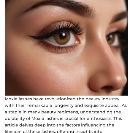
Moxie lashes have revolutionized the beauty industry
with their remarkable longevity and exquisite appeal. As
a staple in many beauty regimens, understanding the
durability of Moxie lashes is crucial for enthusiasts. This
article delves deep into the factors influencing the
lifespan of these lashes, offering insights into