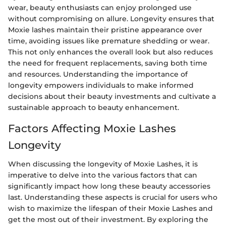
wear, beauty enthusiasts can enjoy prolonged use
without compromising on allure. Longevity ensures that
Moxie lashes maintain their pristine appearance over
time, avoiding issues like premature shedding or wear.
This not only enhances the overall look but also reduces
the need for frequent replacements, saving both time
and resources. Understanding the importance of
longevity empowers individuals to make informed
decisions about their beauty investments and cultivate a
sustainable approach to beauty enhancement.
Factors Affecting Moxie Lashes
Longevity
When discussing the longevity of Moxie Lashes, it is
imperative to delve into the various factors that can
significantly impact how long these beauty accessories
last. Understanding these aspects is crucial for users who
wish to maximize the lifespan of their Moxie Lashes and
get the most out of their investment. By exploring the