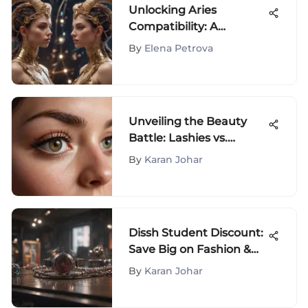
Unlocking Aries
Compatibility: A
Detailed Exploration
By
Elena Petrova
Unveiling the Beauty
Battle: Lashies vs.
Moxielash in the
By
Karan Johar
Cosmetic Arena
Dissh Student Discount:
Save Big on Fashion &
Beauty
By
Karan Johar