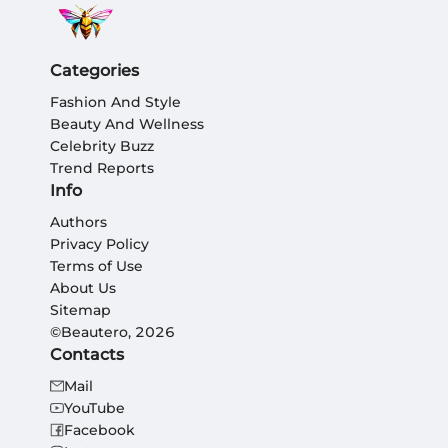
Categories
Fashion And Style
Beauty And Wellness
Celebrity Buzz
Trend Reports
Info
Authors
Privacy Policy
Terms of Use
About Us
Sitemap
©Beautero, 2026
Contacts
Mail
YouTube
Facebook