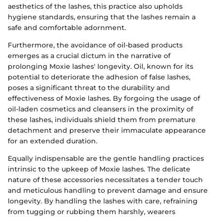
aesthetics of the lashes, this practice also upholds
hygiene standards, ensuring that the lashes remain a
safe and comfortable adornment.
Furthermore, the avoidance of oil-based products
emerges as a crucial dictum in the narrative of
prolonging Moxie lashes' longevity. Oil, known for its
potential to deteriorate the adhesion of false lashes,
poses a significant threat to the durability and
effectiveness of Moxie lashes. By forgoing the usage of
oil-laden cosmetics and cleansers in the proximity of
these lashes, individuals shield them from premature
detachment and preserve their immaculate appearance
for an extended duration.
Equally indispensable are the gentle handling practices
intrinsic to the upkeep of Moxie lashes. The delicate
nature of these accessories necessitates a tender touch
and meticulous handling to prevent damage and ensure
longevity. By handling the lashes with care, refraining
from tugging or rubbing them harshly, wearers