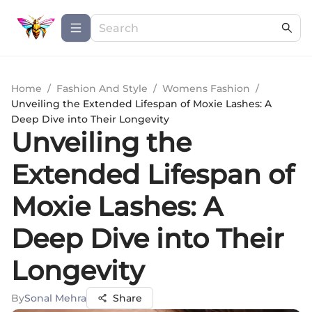
Home
/
Fashion And Style
/
Womens Fashion
/
Unveiling the Extended Lifespan of Moxie Lashes: A
Deep Dive into Their Longevity
Unveiling the
Extended Lifespan of
Moxie Lashes: A
Deep Dive into Their
Longevity
By
Sonal Mehra
Share