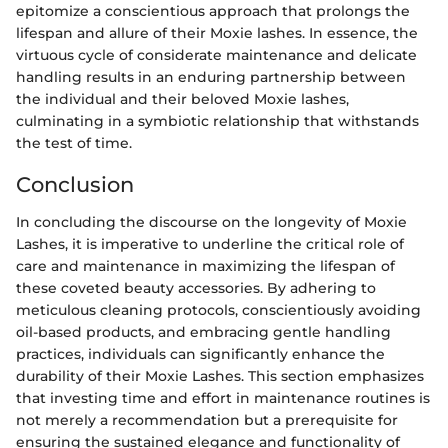
epitomize a conscientious approach that prolongs the
lifespan and allure of their Moxie lashes. In essence, the
virtuous cycle of considerate maintenance and delicate
handling results in an enduring partnership between
the individual and their beloved Moxie lashes,
culminating in a symbiotic relationship that withstands
the test of time.
Conclusion
In concluding the discourse on the longevity of Moxie
Lashes, it is imperative to underline the critical role of
care and maintenance in maximizing the lifespan of
these coveted beauty accessories. By adhering to
meticulous cleaning protocols, conscientiously avoiding
oil-based products, and embracing gentle handling
practices, individuals can significantly enhance the
durability of their Moxie Lashes. This section emphasizes
that investing time and effort in maintenance routines is
not merely a recommendation but a prerequisite for
ensuring the sustained elegance and functionality of