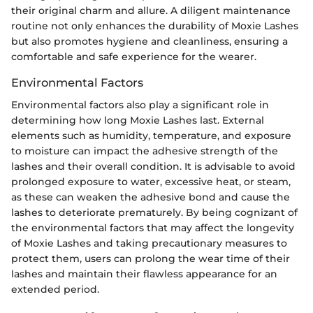
their original charm and allure. A diligent maintenance
routine not only enhances the durability of Moxie Lashes
but also promotes hygiene and cleanliness, ensuring a
comfortable and safe experience for the wearer.
Environmental Factors
Environmental factors also play a significant role in
determining how long Moxie Lashes last. External
elements such as humidity, temperature, and exposure
to moisture can impact the adhesive strength of the
lashes and their overall condition. It is advisable to avoid
prolonged exposure to water, excessive heat, or steam,
as these can weaken the adhesive bond and cause the
lashes to deteriorate prematurely. By being cognizant of
the environmental factors that may affect the longevity
of Moxie Lashes and taking precautionary measures to
protect them, users can prolong the wear time of their
lashes and maintain their flawless appearance for an
extended period.