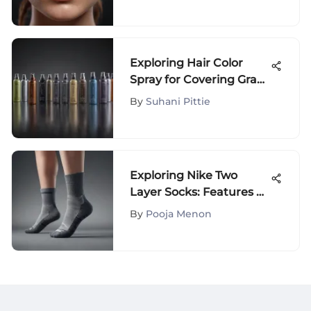
Guide
Exploring Hair Color
Spray for Covering Gray
Hair
By
Suhani Pittie
Exploring Nike Two
Layer Socks: Features &
Benefits
By
Pooja Menon