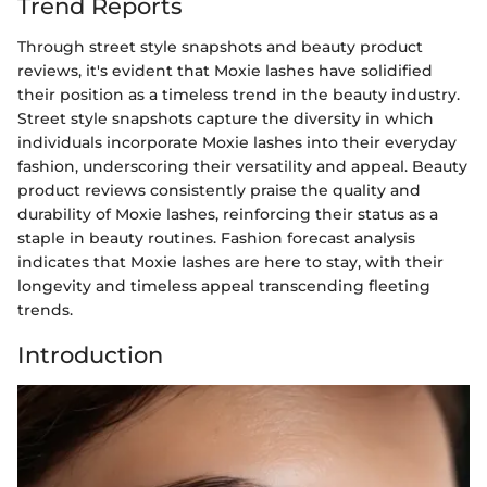
Trend Reports
Through street style snapshots and beauty product
reviews, it's evident that Moxie lashes have solidified
their position as a timeless trend in the beauty industry.
Street style snapshots capture the diversity in which
individuals incorporate Moxie lashes into their everyday
fashion, underscoring their versatility and appeal. Beauty
product reviews consistently praise the quality and
durability of Moxie lashes, reinforcing their status as a
staple in beauty routines. Fashion forecast analysis
indicates that Moxie lashes are here to stay, with their
longevity and timeless appeal transcending fleeting
trends.
Introduction