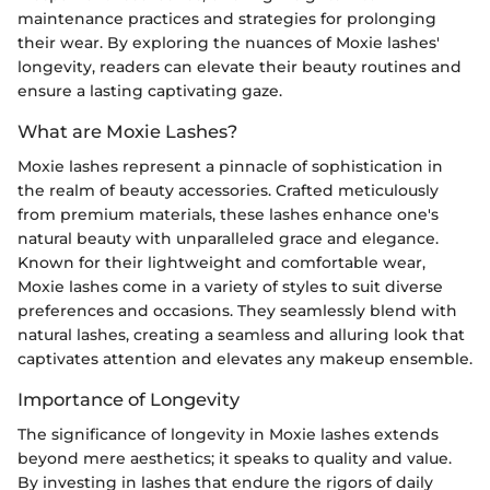
maintenance practices and strategies for prolonging
their wear. By exploring the nuances of Moxie lashes'
longevity, readers can elevate their beauty routines and
ensure a lasting captivating gaze.
What are Moxie Lashes?
Moxie lashes represent a pinnacle of sophistication in
the realm of beauty accessories. Crafted meticulously
from premium materials, these lashes enhance one's
natural beauty with unparalleled grace and elegance.
Known for their lightweight and comfortable wear,
Moxie lashes come in a variety of styles to suit diverse
preferences and occasions. They seamlessly blend with
natural lashes, creating a seamless and alluring look that
captivates attention and elevates any makeup ensemble.
Importance of Longevity
The significance of longevity in Moxie lashes extends
beyond mere aesthetics; it speaks to quality and value.
By investing in lashes that endure the rigors of daily