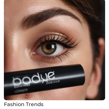
Fashion Trends