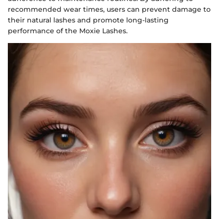
recommended wear times, users can prevent damage to
their natural lashes and promote long-lasting
performance of the Moxie Lashes.