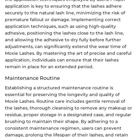
application is key to ensuring that the lashes adhere
securely to the natural lash line, minimizing the risk of
premature fallout or damage. Implementing correct
application techniques, such as using high-quality
adhesive, positioning the lashes close to the lash line,
and allowing the adhesive to dry fully before further
adjustments, can significantly extend the wear time of
Moxie Lashes. By mastering the art of precise and careful
application, individuals can ensure that their lashes
remain in place for an extended period.
Maintenance Routine
Establishing a structured maintenance routine is
essential for preserving the longevity and quality of
Moxie Lashes. Routine care includes gentle removal of
the lashes, thorough cleansing to remove any makeup or
residue, proper storage in a designated case, and regular
brushing to maintain their shape. By adhering to a
consistent maintenance regimen, users can prevent
damage, prolong the lifespan of their lashes, and retain