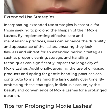
Extended Use Strategies
Incorporating extended use strategies is essential for
those seeking to prolong the lifespan of their Moxie
Lashes. By implementing effective care and
maintenance practices, users can enhance the durability
and appearance of the lashes, ensuring they look
flawless and vibrant for an extended period. Strategies
such as proper cleaning, storage, and handling
techniques can significantly impact the longevity of
Moxie Lashes. Additionally, avoiding the use of oil-based
products and opting for gentle handling practices can
contribute to maintaining the lash quality over time. By
embracing these strategies, individuals can enjoy the
beauty and convenience of Moxie Lashes for a prolonged
duration.
Tips for Prolonging Moxie Lashes'