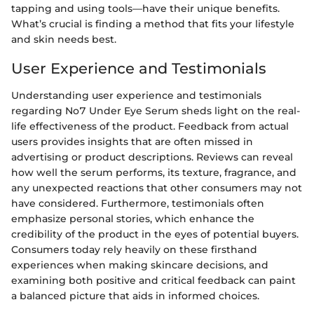
tapping and using tools—have their unique benefits.
What’s crucial is finding a method that fits your lifestyle
and skin needs best.
User Experience and Testimonials
Understanding user experience and testimonials
regarding No7 Under Eye Serum sheds light on the real-
life effectiveness of the product. Feedback from actual
users provides insights that are often missed in
advertising or product descriptions. Reviews can reveal
how well the serum performs, its texture, fragrance, and
any unexpected reactions that other consumers may not
have considered. Furthermore, testimonials often
emphasize personal stories, which enhance the
credibility of the product in the eyes of potential buyers.
Consumers today rely heavily on these firsthand
experiences when making skincare decisions, and
examining both positive and critical feedback can paint
a balanced picture that aids in informed choices.