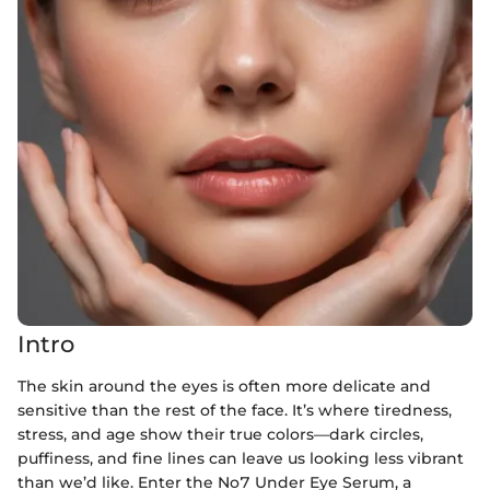
Intro
The skin around the eyes is often more delicate and
sensitive than the rest of the face. It’s where tiredness,
stress, and age show their true colors—dark circles,
puffiness, and fine lines can leave us looking less vibrant
than we’d like. Enter the No7 Under Eye Serum, a