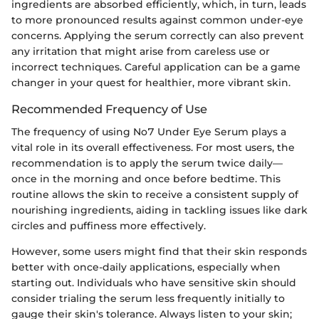
ingredients are absorbed efficiently, which, in turn, leads
to more pronounced results against common under-eye
concerns. Applying the serum correctly can also prevent
any irritation that might arise from careless use or
incorrect techniques. Careful application can be a game
changer in your quest for healthier, more vibrant skin.
Recommended Frequency of Use
The frequency of using No7 Under Eye Serum plays a
vital role in its overall effectiveness. For most users, the
recommendation is to apply the serum twice daily—
once in the morning and once before bedtime. This
routine allows the skin to receive a consistent supply of
nourishing ingredients, aiding in tackling issues like dark
circles and puffiness more effectively.
However, some users might find that their skin responds
better with once-daily applications, especially when
starting out. Individuals who have sensitive skin should
consider trialing the serum less frequently initially to
gauge their skin's tolerance. Always listen to your skin;