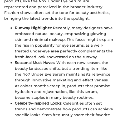
products, like the No7 Under Eye Serum, are
represented and perceived in the broader industry.
Fashion shows often set the tone for beauty aesthetics,
bringing the latest trends into the spotlight.
Runway Highlights
: Recently, many designers have
embraced natural beauty, emphasizing glowing
skin and minimal makeup. This focus might explain
the rise in popularity for eye serums, as a well-
treated under-eye area perfectly complements the
fresh-faced look showcased on the runway.
Seasonal Must-Haves
: With each new season, the
beauty landscape shifts, but a trending item like
the No7 Under Eye Serum maintains its relevance
through innovative marketing and effectiveness.
As colder months creep in, products that promise
hydration and rejuvenation, like this serum,
become staples in many beauty routines.
Celebrity-inspired Looks
: Celebrities often set
trends and demonstrate how products can achieve
specific looks. Stars frequently share their favorite