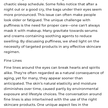
chaotic sleep schedule. Some folks notice that after a
night out or a good cry, the bags under their eyes seem
more pronounced. This issue can often make people
look older or fatigued. The unique challenge with
puffiness is the need for proper care—one can't always
mask it with makeup. Many gravitate towards serums
and creams containing soothing agents to reduce
swelling. By discussing puffiness, we shed light on the
necessity of targeted products in any effective skincare
regimen.
Fine Lines
Fine lines around the eyes can break hearts and spirits
alike. They're often regarded as a natural consequence of
aging, yet for many, they appear sooner than
anticipated. The skin’s natural elasticity and moisture
diminishes over time, caused partly by environmental
exposure and lifestyle choices. The conversation around
fine lines is also intertwined with the use of the right
skincare products. One unique aspect lies in the