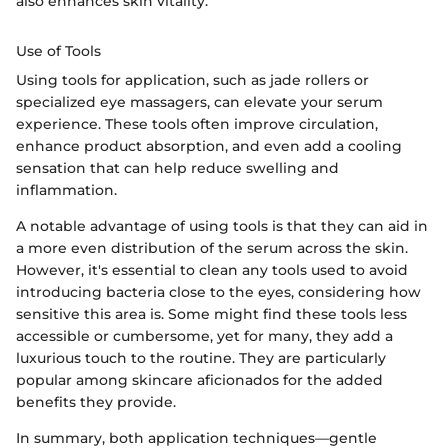
also enhances skin vitality.
Use of Tools
Using tools for application, such as jade rollers or
specialized eye massagers, can elevate your serum
experience. These tools often improve circulation,
enhance product absorption, and even add a cooling
sensation that can help reduce swelling and
inflammation.
A notable advantage of using tools is that they can aid in
a more even distribution of the serum across the skin.
However, it's essential to clean any tools used to avoid
introducing bacteria close to the eyes, considering how
sensitive this area is. Some might find these tools less
accessible or cumbersome, yet for many, they add a
luxurious touch to the routine. They are particularly
popular among skincare aficionados for the added
benefits they provide.
In summary, both application techniques—gentle