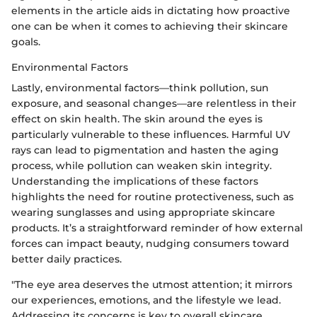
elements in the article aids in dictating how proactive
one can be when it comes to achieving their skincare
goals.
Environmental Factors
Lastly, environmental factors—think pollution, sun
exposure, and seasonal changes—are relentless in their
effect on skin health. The skin around the eyes is
particularly vulnerable to these influences. Harmful UV
rays can lead to pigmentation and hasten the aging
process, while pollution can weaken skin integrity.
Understanding the implications of these factors
highlights the need for routine protectiveness, such as
wearing sunglasses and using appropriate skincare
products. It’s a straightforward reminder of how external
forces can impact beauty, nudging consumers toward
better daily practices.
"The eye area deserves the utmost attention; it mirrors
our experiences, emotions, and the lifestyle we lead.
Addressing its concerns is key to overall skincare