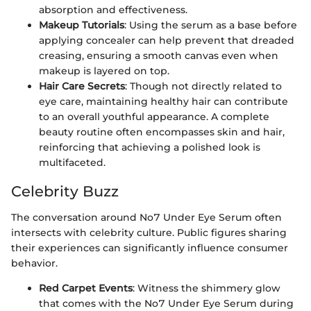
absorption and effectiveness.
Makeup Tutorials
: Using the serum as a base before
applying concealer can help prevent that dreaded
creasing, ensuring a smooth canvas even when
makeup is layered on top.
Hair Care Secrets
: Though not directly related to
eye care, maintaining healthy hair can contribute
to an overall youthful appearance. A complete
beauty routine often encompasses skin and hair,
reinforcing that achieving a polished look is
multifaceted.
Celebrity Buzz
The conversation around No7 Under Eye Serum often
intersects with celebrity culture. Public figures sharing
their experiences can significantly influence consumer
behavior.
Red Carpet Events
: Witness the shimmery glow
that comes with the No7 Under Eye Serum during