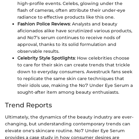
high-profile events. Celebs, glowing under the
flash of cameras, often attribute their under-eye
radiance to effective products like this one.
Fashion Police Reviews
: Analysts and beauty
aficionados alike have scrutinized various products,
and No7’s serum continues to receive nods of
approval, thanks to its solid formulation and
observable results.
Celebrity Style Spotlights
: How celebrities choose
to care for their skin can create trends that trickle
down to everyday consumers. Awestruck fans seek
to replicate the same skin care techniques that
their idols use, making the No7 Under Eye Serum a
sought-after item among beauty enthusiasts.
Trend Reports
Ultimately, the dynamics of the beauty industry are ever-
changing, but understanding contemporary trends can
elevate one's skincare routine. No7 Under Eye Serum
provides a case study in how consumer desires are