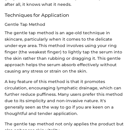
after all, it knows what it needs.
Techniques for Application
Gentle Tap Method
The gentle tap method is an age-old technique in
skincare, particularly when it comes to the delicate
under-eye area. This method involves using your ring
finger (the weakest finger) to lightly tap the serum into
the skin rather than rubbing or dragging it. This gentle
approach helps the serum absorb effectively without
causing any stress or strain on the skin.
A key feature of this method is that it promotes
circulation, encouraging lymphatic drainage, which can
further reduce puffiness. Many users prefer this method
due to its simplicity and non-invasive nature. It's
generally seen as the way to go if you are keen on a
thoughtful and tender application.
The gentle tap method not only applies the product but