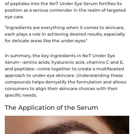
of peptides into the No7 Under Eye Serum fortifies its
position as a serious contender in the realm of targeted
eye care.
"Ingredients are everything when it comes to skincare,
each plays a role in achieving desired results, especially
for delicate areas like the under-eyes."
In summary, the key ingredients in No7 Under Eye
Serum—amino acids, hyaluronic acid, vitamins C and E,
and peptides—come together to create a multifaceted
approach to under-eye skincare. Understanding these
compounds helps demystify the formulation and allows
consumers to align their skincare choices with their
specific needs.
The Application of the Serum