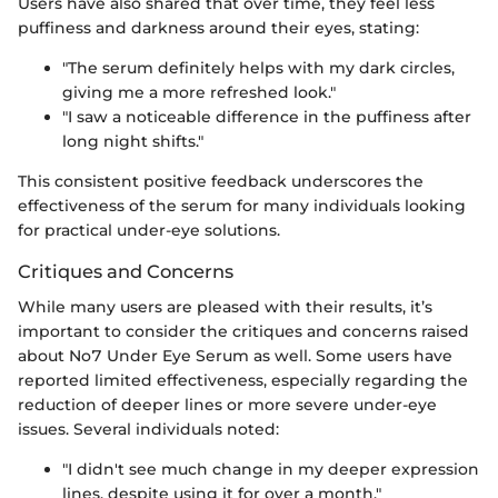
Users have also shared that over time, they feel less
puffiness and darkness around their eyes, stating:
"The serum definitely helps with my dark circles,
giving me a more refreshed look."
"I saw a noticeable difference in the puffiness after
long night shifts."
This consistent positive feedback underscores the
effectiveness of the serum for many individuals looking
for practical under-eye solutions.
Critiques and Concerns
While many users are pleased with their results, it’s
important to consider the critiques and concerns raised
about No7 Under Eye Serum as well. Some users have
reported limited effectiveness, especially regarding the
reduction of deeper lines or more severe under-eye
issues. Several individuals noted:
"I didn't see much change in my deeper expression
lines, despite using it for over a month."