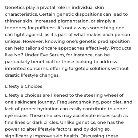
Genetics play a pivotal role in individual skin
characteristics. Certain genetic dispositions can lead to
thinner skin, increased pigmentation, or simply a
tendency for puffiness. It’s not always something one
can fight against, as it's part of what makes each person
unique. However, knowing one’s genetic predisposition
can help tailor skincare approaches effectively. Products
like No7 Under Eye Serum, for instance, can be
particularly beneficial for those looking to address
inherited concerns, offering targeted solutions without
drastic lifestyle changes.
Lifestyle Choices
Lifestyle choices are likened to the steering wheel of
one’s skincare journey. Frequent smoking, poor diet, and
lack of proper hydration can easily contribute to under-
eye issues. These choices may accelerate issues such as
fine lines or dark circles. Unlike genetics, one has the
power to alter lifestyle factors, and by doing so,
significantly improve skin health. Discussing these