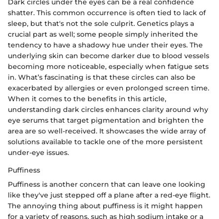
Dark circles under the eyes can be a real confidence
shatter. This common occurrence is often tied to lack of
sleep, but that's not the sole culprit. Genetics plays a
crucial part as well; some people simply inherited the
tendency to have a shadowy hue under their eyes. The
underlying skin can become darker due to blood vessels
becoming more noticeable, especially when fatigue sets
in. What’s fascinating is that these circles can also be
exacerbated by allergies or even prolonged screen time.
When it comes to the benefits in this article,
understanding dark circles enhances clarity around why
eye serums that target pigmentation and brighten the
area are so well-received. It showcases the wide array of
solutions available to tackle one of the more persistent
under-eye issues.
Puffiness
Puffiness is another concern that can leave one looking
like they've just stepped off a plane after a red-eye flight.
The annoying thing about puffiness is it might happen
for a variety of reasons, such as high sodium intake or a