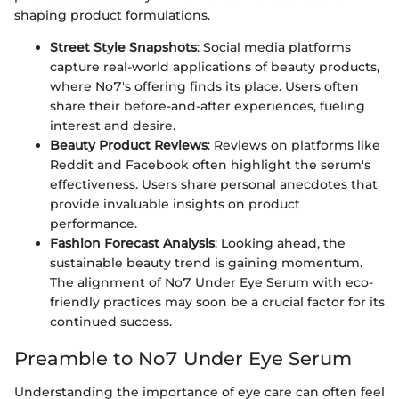
shaping product formulations.
Street Style Snapshots
: Social media platforms
capture real-world applications of beauty products,
where No7's offering finds its place. Users often
share their before-and-after experiences, fueling
interest and desire.
Beauty Product Reviews
: Reviews on platforms like
Reddit and Facebook often highlight the serum's
effectiveness. Users share personal anecdotes that
provide invaluable insights on product
performance.
Fashion Forecast Analysis
: Looking ahead, the
sustainable beauty trend is gaining momentum.
The alignment of No7 Under Eye Serum with eco-
friendly practices may soon be a crucial factor for its
continued success.
Preamble to No7 Under Eye Serum
Understanding the importance of eye care can often feel