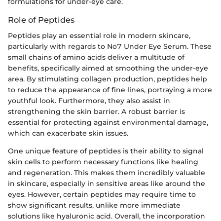
formulations for under-eye care.
Role of Peptides
Peptides play an essential role in modern skincare,
particularly with regards to No7 Under Eye Serum. These
small chains of amino acids deliver a multitude of
benefits, specifically aimed at smoothing the under-eye
area. By stimulating collagen production, peptides help
to reduce the appearance of fine lines, portraying a more
youthful look. Furthermore, they also assist in
strengthening the skin barrier. A robust barrier is
essential for protecting against environmental damage,
which can exacerbate skin issues.
One unique feature of peptides is their ability to signal
skin cells to perform necessary functions like healing
and regeneration. This makes them incredibly valuable
in skincare, especially in sensitive areas like around the
eyes. However, certain peptides may require time to
show significant results, unlike more immediate
solutions like hyaluronic acid. Overall, the incorporation