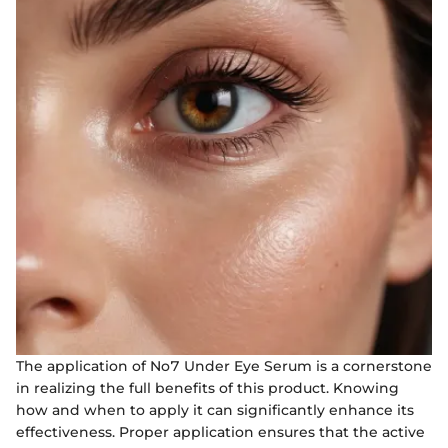
The application of No7 Under Eye Serum is a cornerstone
in realizing the full benefits of this product. Knowing
how and when to apply it can significantly enhance its
effectiveness. Proper application ensures that the active