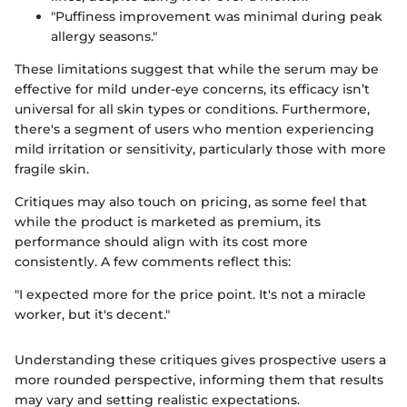
"Puffiness improvement was minimal during peak
allergy seasons."
These limitations suggest that while the serum may be
effective for mild under-eye concerns, its efficacy isn’t
universal for all skin types or conditions. Furthermore,
there's a segment of users who mention experiencing
mild irritation or sensitivity, particularly those with more
fragile skin.
Critiques may also touch on pricing, as some feel that
while the product is marketed as premium, its
performance should align with its cost more
consistently. A few comments reflect this:
"I expected more for the price point. It's not a miracle
worker, but it's decent."
Understanding these critiques gives prospective users a
more rounded perspective, informing them that results
may vary and setting realistic expectations.