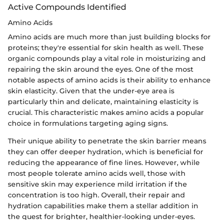
Active Compounds Identified
Amino Acids
Amino acids are much more than just building blocks for
proteins; they're essential for skin health as well. These
organic compounds play a vital role in moisturizing and
repairing the skin around the eyes. One of the most
notable aspects of amino acids is their ability to enhance
skin elasticity. Given that the under-eye area is
particularly thin and delicate, maintaining elasticity is
crucial. This characteristic makes amino acids a popular
choice in formulations targeting aging signs.
Their unique ability to penetrate the skin barrier means
they can offer deeper hydration, which is beneficial for
reducing the appearance of fine lines. However, while
most people tolerate amino acids well, those with
sensitive skin may experience mild irritation if the
concentration is too high. Overall, their repair and
hydration capabilities make them a stellar addition in
the quest for brighter, healthier-looking under-eyes.