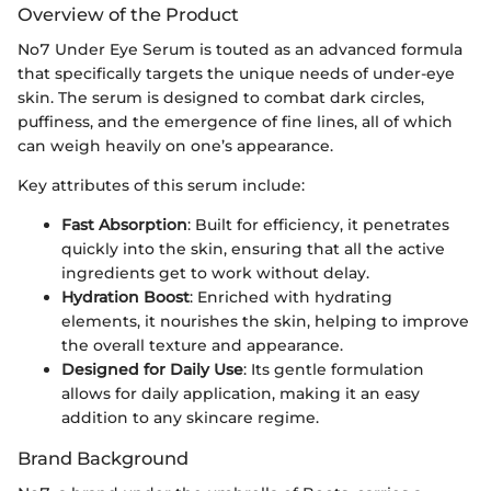
Overview of the Product
No7 Under Eye Serum is touted as an advanced formula
that specifically targets the unique needs of under-eye
skin. The serum is designed to combat dark circles,
puffiness, and the emergence of fine lines, all of which
can weigh heavily on one’s appearance.
Key attributes of this serum include:
Fast Absorption
: Built for efficiency, it penetrates
quickly into the skin, ensuring that all the active
ingredients get to work without delay.
Hydration Boost
: Enriched with hydrating
elements, it nourishes the skin, helping to improve
the overall texture and appearance.
Designed for Daily Use
: Its gentle formulation
allows for daily application, making it an easy
addition to any skincare regime.
Brand Background