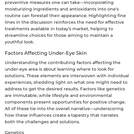
preventive measures one can take—incorporating
moisturizing ingredients and antioxidants into one's
routine can forestall their appearance. Highlighting fine
lines in the discussion reinforces the need for effective
treatments available in today’s market, helping to
streamline choices for those aiming to maintain a
youthful look.
Factors Affecting Under-Eye Skin
Understanding the contributing factors affecting the
under-eye area is about learning where to look for
solutions. These elements are interwoven with individual
experiences, shedding light on what one might need to
address to get the desired results. Factors like genetics
are immutable, while lifestyle and environmental
components present opportunities for positive change.
All of these tie into the overall narrative—underscoring
how these influences create a tapestry that narrates
both the challenges and solutions.
Genetics