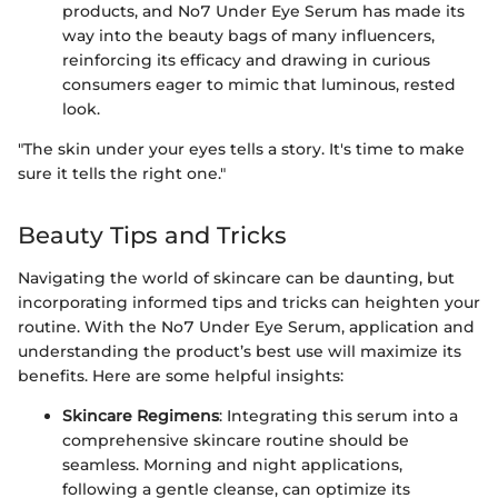
products, and No7 Under Eye Serum has made its
way into the beauty bags of many influencers,
reinforcing its efficacy and drawing in curious
consumers eager to mimic that luminous, rested
look.
"The skin under your eyes tells a story. It's time to make
sure it tells the right one."
Beauty Tips and Tricks
Navigating the world of skincare can be daunting, but
incorporating informed tips and tricks can heighten your
routine. With the No7 Under Eye Serum, application and
understanding the product’s best use will maximize its
benefits. Here are some helpful insights:
Skincare Regimens
: Integrating this serum into a
comprehensive skincare routine should be
seamless. Morning and night applications,
following a gentle cleanse, can optimize its