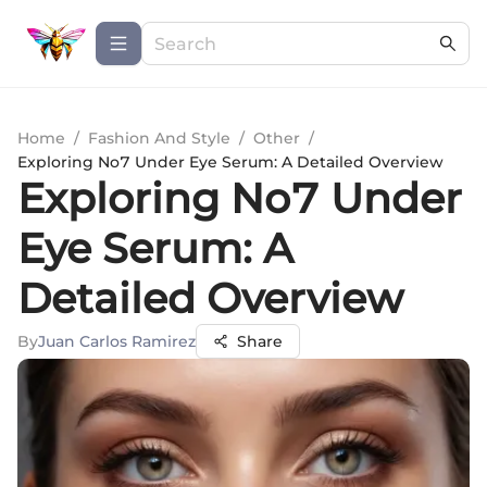
Home
/
Fashion And Style
/
Other
/
Exploring No7 Under Eye Serum: A Detailed Overview
Exploring No7 Under
Eye Serum: A
Detailed Overview
By
Juan Carlos Ramirez
Share