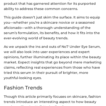
product that has garnered attention for its purported
ability to address these common concerns.
This guide doesn’t just skim the surface. It aims to equip
you—whether you’re a skincare novice or a seasoned
aficionado—with a thorough understanding of the
serum’s formulation, its benefits, and how it fits into the
ever-evolving world of beauty trends.
As we unpack the ins and outs of No7 Under Eye Serum,
we will also look into user experiences and expert
opinions, further illuminating its place within the beauty
market. Expect insights that go beyond mere marketing
claims, reflecting real experiences from those who have
tried this serum in their pursuit of brighter, more
youthful-looking eyes.
Fashion Trends
Though this article primarily focuses on skincare, fashion
trends introduce an interesting aspect to how beauty