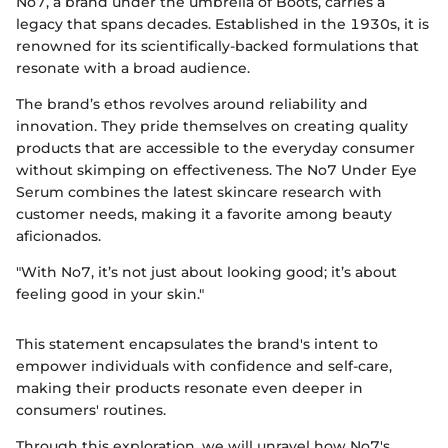
No7, a brand under the umbrella of Boots, carries a
legacy that spans decades. Established in the 1930s, it is
renowned for its scientifically-backed formulations that
resonate with a broad audience.
The brand’s ethos revolves around reliability and
innovation. They pride themselves on creating quality
products that are accessible to the everyday consumer
without skimping on effectiveness. The No7 Under Eye
Serum combines the latest skincare research with
customer needs, making it a favorite among beauty
aficionados.
"With No7, it’s not just about looking good; it’s about
feeling good in your skin."
This statement encapsulates the brand's intent to
empower individuals with confidence and self-care,
making their products resonate even deeper in
consumers' routines.
Through this exploration, we will unravel how No7's