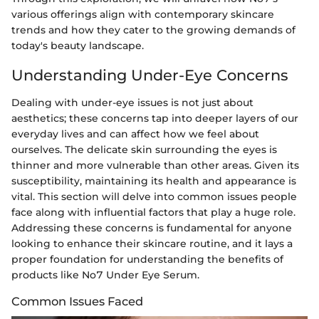
various offerings align with contemporary skincare
trends and how they cater to the growing demands of
today's beauty landscape.
Understanding Under-Eye Concerns
Dealing with under-eye issues is not just about
aesthetics; these concerns tap into deeper layers of our
everyday lives and can affect how we feel about
ourselves. The delicate skin surrounding the eyes is
thinner and more vulnerable than other areas. Given its
susceptibility, maintaining its health and appearance is
vital. This section will delve into common issues people
face along with influential factors that play a huge role.
Addressing these concerns is fundamental for anyone
looking to enhance their skincare routine, and it lays a
proper foundation for understanding the benefits of
products like No7 Under Eye Serum.
Common Issues Faced