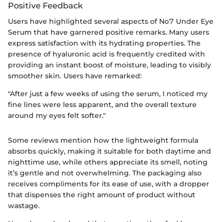
Positive Feedback
Users have highlighted several aspects of No7 Under Eye
Serum that have garnered positive remarks. Many users
express satisfaction with its hydrating properties. The
presence of hyaluronic acid is frequently credited with
providing an instant boost of moisture, leading to visibly
smoother skin. Users have remarked:
"After just a few weeks of using the serum, I noticed my
fine lines were less apparent, and the overall texture
around my eyes felt softer."
Some reviews mention how the lightweight formula
absorbs quickly, making it suitable for both daytime and
nighttime use, while others appreciate its smell, noting
it’s gentle and not overwhelming. The packaging also
receives compliments for its ease of use, with a dropper
that dispenses the right amount of product without
wastage.