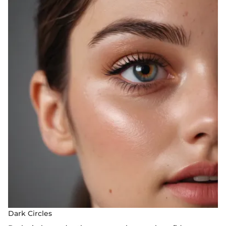
Dark Circles