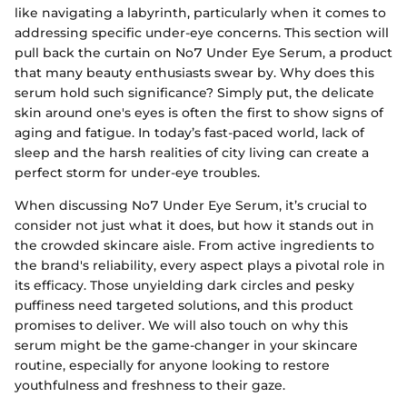
like navigating a labyrinth, particularly when it comes to
addressing specific under-eye concerns. This section will
pull back the curtain on No7 Under Eye Serum, a product
that many beauty enthusiasts swear by. Why does this
serum hold such significance? Simply put, the delicate
skin around one's eyes is often the first to show signs of
aging and fatigue. In today’s fast-paced world, lack of
sleep and the harsh realities of city living can create a
perfect storm for under-eye troubles.
When discussing No7 Under Eye Serum, it’s crucial to
consider not just what it does, but how it stands out in
the crowded skincare aisle. From active ingredients to
the brand's reliability, every aspect plays a pivotal role in
its efficacy. Those unyielding dark circles and pesky
puffiness need targeted solutions, and this product
promises to deliver. We will also touch on why this
serum might be the game-changer in your skincare
routine, especially for anyone looking to restore
youthfulness and freshness to their gaze.