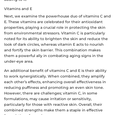
Vitamins and E
Next, we examine the powerhouse duo of vitamins C and
E. These vitamins are celebrated for their antioxidant
properties, playing a crucial role in protecting the skin
from environmental stressors. Vitamin C is particularly
noted for its ability to brighten the skin and reduce the
look of dark circles, whereas vitamin E acts to nourish
and fortify the skin barrier. This combination makes
them a powerful ally in combating aging signs in the
under-eye area.
An additional benefit of vitamins C and E is their ability
to work synergistically. When combined, they amplify
each other’s effects, enhancing overall effectiveness in
reducing puffiness and promoting an even skin tone.
However, there are challenges; vitamin C, in some
formulations, may cause irritation or sensitivity,
particularly for those with reactive skin. Overall, their
combined strengths make them a staple in effective