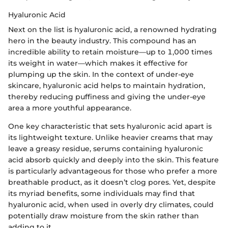
Hyaluronic Acid
Next on the list is hyaluronic acid, a renowned hydrating
hero in the beauty industry. This compound has an
incredible ability to retain moisture—up to 1,000 times
its weight in water—which makes it effective for
plumping up the skin. In the context of under-eye
skincare, hyaluronic acid helps to maintain hydration,
thereby reducing puffiness and giving the under-eye
area a more youthful appearance.
One key characteristic that sets hyaluronic acid apart is
its lightweight texture. Unlike heavier creams that may
leave a greasy residue, serums containing hyaluronic
acid absorb quickly and deeply into the skin. This feature
is particularly advantageous for those who prefer a more
breathable product, as it doesn’t clog pores. Yet, despite
its myriad benefits, some individuals may find that
hyaluronic acid, when used in overly dry climates, could
potentially draw moisture from the skin rather than
adding to it.