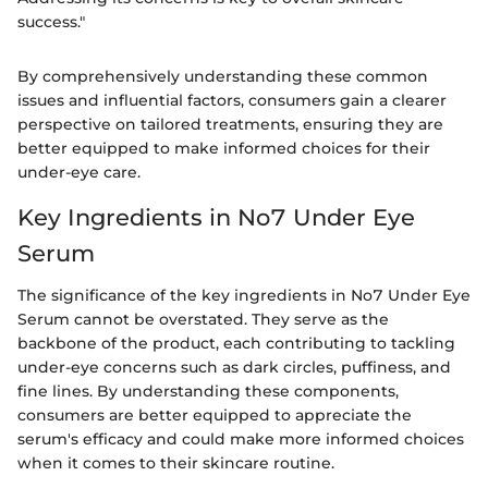
success."
By comprehensively understanding these common
issues and influential factors, consumers gain a clearer
perspective on tailored treatments, ensuring they are
better equipped to make informed choices for their
under-eye care.
Key Ingredients in No7 Under Eye
Serum
The significance of the key ingredients in No7 Under Eye
Serum cannot be overstated. They serve as the
backbone of the product, each contributing to tackling
under-eye concerns such as dark circles, puffiness, and
fine lines. By understanding these components,
consumers are better equipped to appreciate the
serum's efficacy and could make more informed choices
when it comes to their skincare routine.