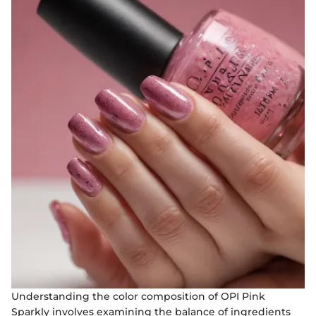
Understanding the color composition of OPI Pink
Sparkly involves examining the balance of ingredients