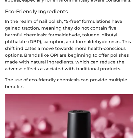
Eco-Friendly Ingredients
In the realm of nail polish, "5-free" formulations have
gained traction, meaning they do not contain five
harmful chemicals: formaldehyde, toluene, dibutyl
phthalate (DBP), camphor, and formaldehyde resin. This
shift indicates a move towards more health-conscious
options. Brands like OPI are beginning to offer polishes
made with natural ingredients, which can reduce the
adverse effects associated with traditional products.
The use of eco-friendly chemicals can provide multiple
benefits: