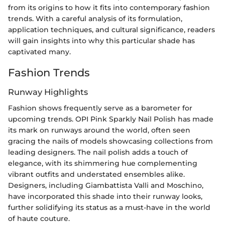
from its origins to how it fits into contemporary fashion
trends. With a careful analysis of its formulation,
application techniques, and cultural significance, readers
will gain insights into why this particular shade has
captivated many.
Fashion Trends
Runway Highlights
Fashion shows frequently serve as a barometer for
upcoming trends. OPI Pink Sparkly Nail Polish has made
its mark on runways around the world, often seen
gracing the nails of models showcasing collections from
leading designers. The nail polish adds a touch of
elegance, with its shimmering hue complementing
vibrant outfits and understated ensembles alike.
Designers, including Giambattista Valli and Moschino,
have incorporated this shade into their runway looks,
further solidifying its status as a must-have in the world
of haute couture.