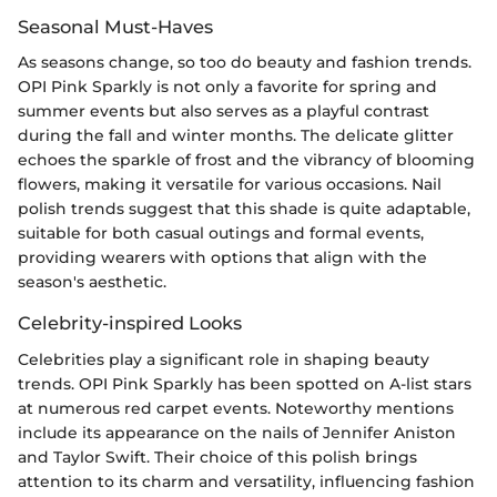
Seasonal Must-Haves
As seasons change, so too do beauty and fashion trends.
OPI Pink Sparkly is not only a favorite for spring and
summer events but also serves as a playful contrast
during the fall and winter months. The delicate glitter
echoes the sparkle of frost and the vibrancy of blooming
flowers, making it versatile for various occasions. Nail
polish trends suggest that this shade is quite adaptable,
suitable for both casual outings and formal events,
providing wearers with options that align with the
season's aesthetic.
Celebrity-inspired Looks
Celebrities play a significant role in shaping beauty
trends. OPI Pink Sparkly has been spotted on A-list stars
at numerous red carpet events. Noteworthy mentions
include its appearance on the nails of Jennifer Aniston
and Taylor Swift. Their choice of this polish brings
attention to its charm and versatility, influencing fashion