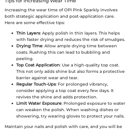
Tips for Increasing Wear Time
Increasing the wear time of OPI Pink Sparkly involves
both strategic application and post-application care.
Here are some effective tips:
Thin Layers
: Apply polish in thin layers. This helps
with faster drying and reduces the risk of smudges.
Drying Time
: Allow ample drying time between
coats. Rushing this can lead to bubbling and
peeling.
Top Coat Application
: Use a high-quality top coat.
This not only adds shine but also forms a protective
barrier against wear and tear.
Regular Touch-Ups
: For prolonged vibrancy,
consider applying a top coat every few days. It
revives the shine and adds protection.
Limit Water Exposure
: Prolonged exposure to water
can weaken the polish. When washing dishes or
showering, try wearing gloves to protect your nails.
Maintain your nails and polish with care, and you will be