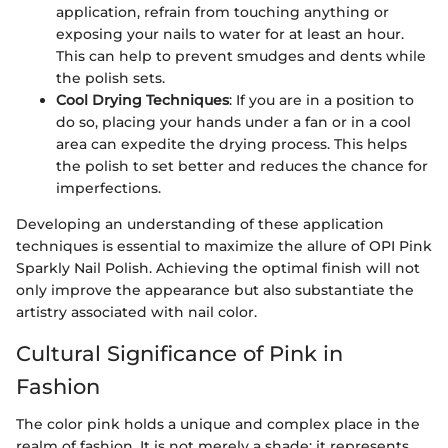
application, refrain from touching anything or
exposing your nails to water for at least an hour.
This can help to prevent smudges and dents while
the polish sets.
Cool Drying Techniques
: If you are in a position to
do so, placing your hands under a fan or in a cool
area can expedite the drying process. This helps
the polish to set better and reduces the chance for
imperfections.
Developing an understanding of these application
techniques is essential to maximize the allure of OPI Pink
Sparkly Nail Polish. Achieving the optimal finish will not
only improve the appearance but also substantiate the
artistry associated with nail color.
Cultural Significance of Pink in
Fashion
The color pink holds a unique and complex place in the
realm of fashion. It is not merely a shade; it represents