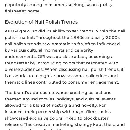
popularity among consumers seeking salon-quality
finishes at home.
Evolution of Nail Polish Trends
As OPI grew, so did its ability to set trends within the nail
polish market. Throughout the 1990s and early 2000s,
nail polish trends saw dramatic shifts, often influenced
by various cultural moments and celebrity
endorsements. OPI was quick to adapt, becoming a
trendsetter by introducing colors that resonated with
diverse audiences. When discussing nail polish trends, it
is essential to recognize how seasonal collections and
thematic lines contributed to consumer engagement.
The brand’s approach towards creating collections
themed around movies, holidays, and cultural events
allowed for a blend of nostalgia and novelty. For
instance, their partnership with major film studios
showcased exclusive colors linked to blockbuster
releases. This creative marketing strategy kept the brand