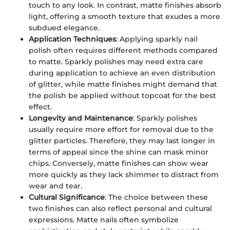
touch to any look. In contrast, matte finishes absorb
light, offering a smooth texture that exudes a more
subdued elegance.
Application Techniques
: Applying sparkly nail
polish often requires different methods compared
to matte. Sparkly polishes may need extra care
during application to achieve an even distribution
of glitter, while matte finishes might demand that
the polish be applied without topcoat for the best
effect.
Longevity and Maintenance
: Sparkly polishes
usually require more effort for removal due to the
glitter particles. Therefore, they may last longer in
terms of appeal since the shine can mask minor
chips. Conversely, matte finishes can show wear
more quickly as they lack shimmer to distract from
wear and tear.
Cultural Significance
: The choice between these
two finishes can also reflect personal and cultural
expressions. Matte nails often symbolize