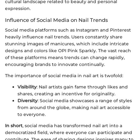
cultural landscape related to beauty and personal
expression.
Influence of Social Media on Nail Trends
Social media platforms such as Instagram and Pinterest
heavily influence nail trends. Users constantly share
stunning images of manicures, which include intricate
designs and colors like OPI Pink Sparkly. The vast reach
of these platforms means trends can change rapidly,
encouraging brands to innovate continually.
The importance of social media in nail art is twofold:
Visibility
: Nail artists gain fame through likes and
shares, creating an incentive for originality.
Diversity
: Social media showcases a range of styles
from around the globe, making nail art accessible
to everyone.
In short
, social media has transformed nail art into a
democratized field, where everyone can participate and
contribute. The ease of sharing designs inspires many to