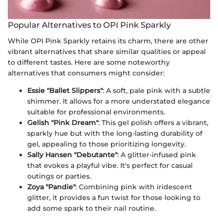
Popular Alternatives to OPI Pink Sparkly
While OPI Pink Sparkly retains its charm, there are other
vibrant alternatives that share similar qualities or appeal
to different tastes. Here are some noteworthy
alternatives that consumers might consider:
Essie "Ballet Slippers"
: A soft, pale pink with a subtle
shimmer. It allows for a more understated elegance
suitable for professional environments.
Gelish "Pink Dream"
: This gel polish offers a vibrant,
sparkly hue but with the long-lasting durability of
gel, appealing to those prioritizing longevity.
Sally Hansen "Debutante"
: A glitter-infused pink
that evokes a playful vibe. It's perfect for casual
outings or parties.
Zoya "Pandie"
: Combining pink with iridescent
glitter, it provides a fun twist for those looking to
add some spark to their nail routine.