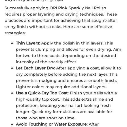
Successfully applying OPI Pink Sparkly Nail Polish
requires proper layering and drying techniques. These
practices are important for achieving that sought-after
shiny finish without streaks. Here are some effective
strategies:
Thin Layers
: Apply the polish in thin layers. This
prevents clumping and allows for even drying. Aim
for two to three coats depending on the desired
intensity of the sparkly effect.
Let Each Layer Dry
: After applying a coat, allow it to
dry completely before adding the next layer. This
prevents smudging and ensures a smooth finish.
Lighter colors may require additional layers.
Use a Quick-Dry Top Coat
: Finish your nails with a
high-quality top coat. This adds extra shine and
protection, keeping your nail art looking fresh
longer. Quick-dry formulations are available for
those who are short on time.
Avoid Touching or Water Exposure
: After