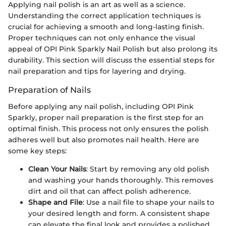
Applying nail polish is an art as well as a science.
Understanding the correct application techniques is
crucial for achieving a smooth and long-lasting finish.
Proper techniques can not only enhance the visual
appeal of OPI Pink Sparkly Nail Polish but also prolong its
durability. This section will discuss the essential steps for
nail preparation and tips for layering and drying.
Preparation of Nails
Before applying any nail polish, including OPI Pink
Sparkly, proper nail preparation is the first step for an
optimal finish. This process not only ensures the polish
adheres well but also promotes nail health. Here are
some key steps:
Clean Your Nails
: Start by removing any old polish
and washing your hands thoroughly. This removes
dirt and oil that can affect polish adherence.
Shape and File
: Use a nail file to shape your nails to
your desired length and form. A consistent shape
can elevate the final look and provides a polished