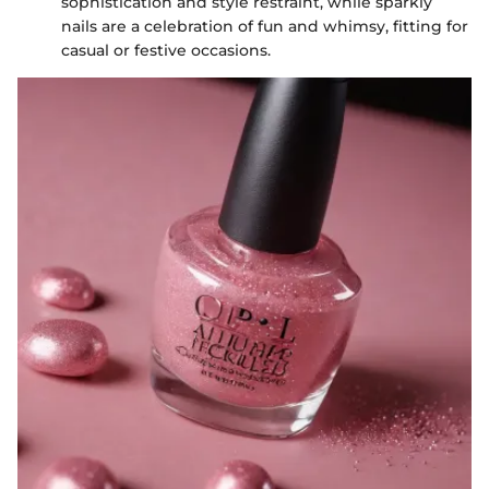
sophistication and style restraint, while sparkly
nails are a celebration of fun and whimsy, fitting for
casual or festive occasions.