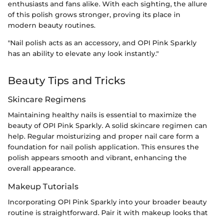
enthusiasts and fans alike. With each sighting, the allure
of this polish grows stronger, proving its place in
modern beauty routines.
"Nail polish acts as an accessory, and OPI Pink Sparkly
has an ability to elevate any look instantly."
Beauty Tips and Tricks
Skincare Regimens
Maintaining healthy nails is essential to maximize the
beauty of OPI Pink Sparkly. A solid skincare regimen can
help. Regular moisturizing and proper nail care form a
foundation for nail polish application. This ensures the
polish appears smooth and vibrant, enhancing the
overall appearance.
Makeup Tutorials
Incorporating OPI Pink Sparkly into your broader beauty
routine is straightforward. Pair it with makeup looks that