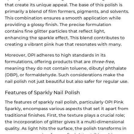
that create its unique appeal. The base of this polish is
primarily a blend of film formers, pigments, and solvents.
This combination ensures a smooth application while
providing a glossy finish. The precise formulation
contains fine glitter particles that reflect light,
enhancing the sparkle effect. This blend contributes to
creating a vibrant pink hue that resonates with many.
Moreover, OPI adheres to high standards in its
formulations, offering products that are
three-free
,
meaning they do not contain toluene, dibutyl phthalate
(DBP), or formaldehyde. Such considerations make the
nail polish not just beautiful but also safer for regular use.
Features of Sparkly Nail Polish
The features of sparkly nail polish, particularly OPI Pink
Sparkly, encompass various aspects that set it apart from
traditional finishes. First, the texture plays a crucial role;
the incorporation of glitter gives it a multi-dimensional
quality. As light hits the surface, the polish transforms in