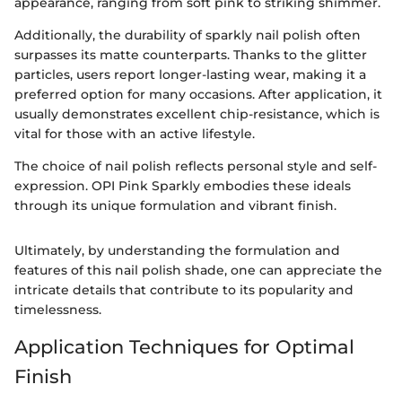
appearance, ranging from soft pink to striking shimmer.
Additionally, the durability of sparkly nail polish often
surpasses its matte counterparts. Thanks to the glitter
particles, users report longer-lasting wear, making it a
preferred option for many occasions. After application, it
usually demonstrates excellent chip-resistance, which is
vital for those with an active lifestyle.
The choice of nail polish reflects personal style and self-
expression. OPI Pink Sparkly embodies these ideals
through its unique formulation and vibrant finish.
Ultimately, by understanding the formulation and
features of this nail polish shade, one can appreciate the
intricate details that contribute to its popularity and
timelessness.
Application Techniques for Optimal
Finish