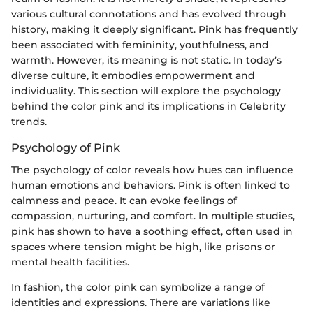
various cultural connotations and has evolved through
history, making it deeply significant. Pink has frequently
been associated with femininity, youthfulness, and
warmth. However, its meaning is not static. In today’s
diverse culture, it embodies empowerment and
individuality. This section will explore the psychology
behind the color pink and its implications in Celebrity
trends.
Psychology of Pink
The psychology of color reveals how hues can influence
human emotions and behaviors. Pink is often linked to
calmness and peace. It can evoke feelings of
compassion, nurturing, and comfort. In multiple studies,
pink has shown to have a soothing effect, often used in
spaces where tension might be high, like prisons or
mental health facilities.
In fashion, the color pink can symbolize a range of
identities and expressions. There are variations like