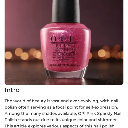
Intro
The world of beauty is vast and ever-evolving, with nail
polish often serving as a focal point for self-expression.
Among the many shades available, OPI Pink Sparkly Nail
Polish stands out due to its unique color and shimmer.
This article explores various aspects of this nail polish,