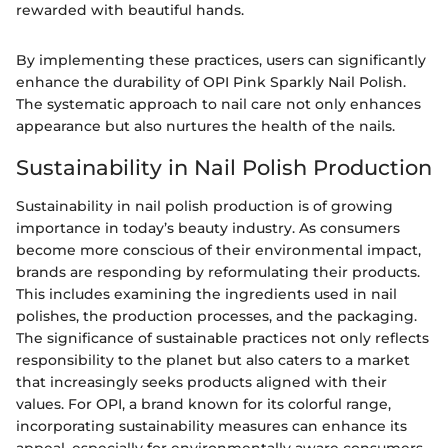
rewarded with beautiful hands.
By implementing these practices, users can significantly
enhance the durability of OPI Pink Sparkly Nail Polish.
The systematic approach to nail care not only enhances
appearance but also nurtures the health of the nails.
Sustainability in Nail Polish Production
Sustainability in nail polish production is of growing
importance in today’s beauty industry. As consumers
become more conscious of their environmental impact,
brands are responding by reformulating their products.
This includes examining the ingredients used in nail
polishes, the production processes, and the packaging.
The significance of sustainable practices not only reflects
responsibility to the planet but also caters to a market
that increasingly seeks products aligned with their
values. For OPI, a brand known for its colorful range,
incorporating sustainability measures can enhance its
appeal, especially for environmentally aware consumers.