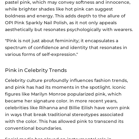
pastel pink, which may convey softness and innocence,
while brighter shades like hot pink can suggest
boldness and energy. This adds depth to the allure of
OPI Pink Sparkly Nail Polish, as it not only appeals
aesthetically but resonates psychologically with wearers.
"Pink is not just about femininity; it encapsulates a
spectrum of confidence and identity that resonates in
various forms of self-expression."
Pink in Celebrity Trends
Celebrity culture profoundly influences fashion trends,
and pink has had its moments in the spotlight. Iconic
figures like Marilyn Monroe popularized pink, which
became her signature color. In more recent years,
celebrities like Rihanna and Billie Eilish have worn pink
in ways that break traditional stereotypes associated
with the color. This has allowed pink to transcend its
conventional boundaries.