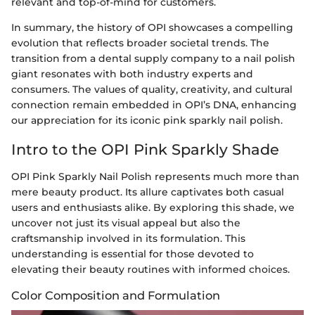
relevant and top-of-mind for customers.
In summary, the history of OPI showcases a compelling
evolution that reflects broader societal trends. The
transition from a dental supply company to a nail polish
giant resonates with both industry experts and
consumers. The values of quality, creativity, and cultural
connection remain embedded in OPI’s DNA, enhancing
our appreciation for its iconic pink sparkly nail polish.
Intro to the OPI Pink Sparkly Shade
OPI Pink Sparkly Nail Polish represents much more than
mere beauty product. Its allure captivates both casual
users and enthusiasts alike. By exploring this shade, we
uncover not just its visual appeal but also the
craftsmanship involved in its formulation. This
understanding is essential for those devoted to
elevating their beauty routines with informed choices.
Color Composition and Formulation