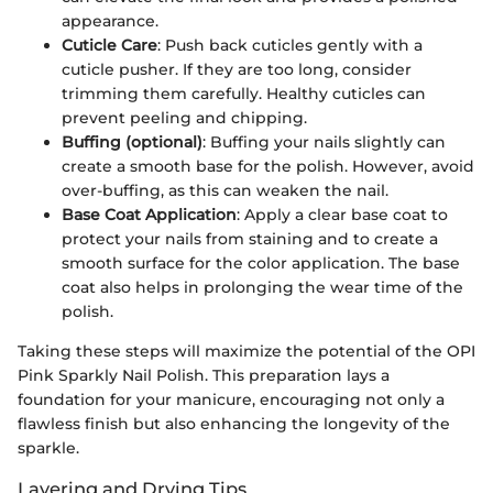
appearance.
Cuticle Care
: Push back cuticles gently with a
cuticle pusher. If they are too long, consider
trimming them carefully. Healthy cuticles can
prevent peeling and chipping.
Buffing (optional)
: Buffing your nails slightly can
create a smooth base for the polish. However, avoid
over-buffing, as this can weaken the nail.
Base Coat Application
: Apply a clear base coat to
protect your nails from staining and to create a
smooth surface for the color application. The base
coat also helps in prolonging the wear time of the
polish.
Taking these steps will maximize the potential of the OPI
Pink Sparkly Nail Polish. This preparation lays a
foundation for your manicure, encouraging not only a
flawless finish but also enhancing the longevity of the
sparkle.
Layering and Drying Tips