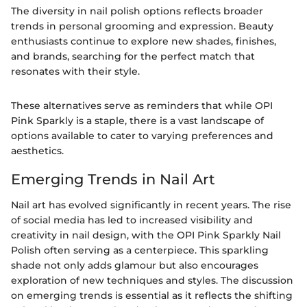
The diversity in nail polish options reflects broader
trends in personal grooming and expression. Beauty
enthusiasts continue to explore new shades, finishes,
and brands, searching for the perfect match that
resonates with their style.
These alternatives serve as reminders that while OPI
Pink Sparkly is a staple, there is a vast landscape of
options available to cater to varying preferences and
aesthetics.
Emerging Trends in Nail Art
Nail art has evolved significantly in recent years. The rise
of social media has led to increased visibility and
creativity in nail design, with the OPI Pink Sparkly Nail
Polish often serving as a centerpiece. This sparkling
shade not only adds glamour but also encourages
exploration of new techniques and styles. The discussion
on emerging trends is essential as it reflects the shifting