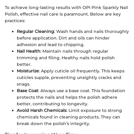
To achieve long-lasting results with OPI Pink Sparkly Nail
Polish, effective nail care is paramount. Below are key
practices:
Regular Cleaning
: Wash hands and nails thoroughly
before application. Dirt and oils can hinder
adhesion and lead to chipping.
Nail Health
: Maintain nails through regular
trimming and filing. Healthy nails hold polish
better.
Moisturize
: Apply cuticle oil frequently. This keeps
cuticles supple, preventing unsightly cracks and
snags.
Base Coat
: Always use a base coat. This foundation
protects the nails and helps the polish adhere
better, contributing to longevity.
Avoid Harsh Chemicals
: Limit exposure to strong
chemicals found in cleaning products. They can
break down the polish’s integrity.