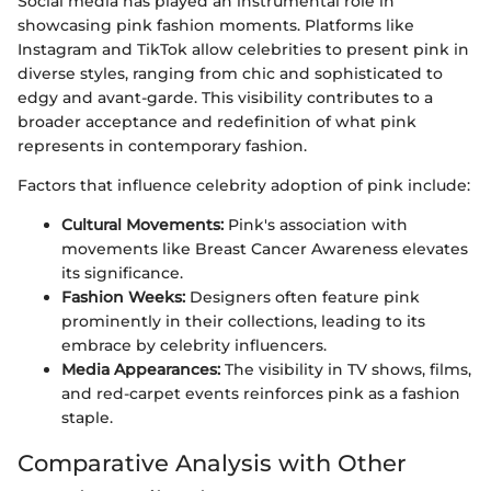
Social media has played an instrumental role in
showcasing pink fashion moments. Platforms like
Instagram and TikTok allow celebrities to present pink in
diverse styles, ranging from chic and sophisticated to
edgy and avant-garde. This visibility contributes to a
broader acceptance and redefinition of what pink
represents in contemporary fashion.
Factors that influence celebrity adoption of pink include:
Cultural Movements:
Pink's association with
movements like Breast Cancer Awareness elevates
its significance.
Fashion Weeks:
Designers often feature pink
prominently in their collections, leading to its
embrace by celebrity influencers.
Media Appearances:
The visibility in TV shows, films,
and red-carpet events reinforces pink as a fashion
staple.
Comparative Analysis with Other