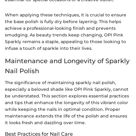
When applying these techniques, it is crucial to ensure
the base polish is fully dry before layering. This helps
achieve a professional-looking finish and prevents
smudging. As beauty trends keep changing, OPI Pink
Sparkly remains a staple, appealing to those looking to
infuse a touch of sparkle into their lives.
Maintenance and Longevity of Sparkly
Nail Polish
The significance of maintaining sparkly nail polish,
especially a beloved shade like OPI Pink Sparkly, cannot
be understated. This section explores essential practices
and tips that enhance the longevity of this vibrant color
while keeping the nails in optimal condition. Proper
maintenance extends the life of the polish and ensures
it looks fresh and dazzling over time.
Best Practices for Nail Care