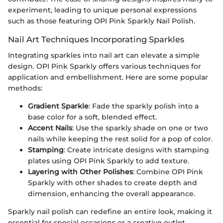
experiment, leading to unique personal expressions
such as those featuring OPI Pink Sparkly Nail Polish.
Nail Art Techniques Incorporating Sparkles
Integrating sparkles into nail art can elevate a simple
design. OPI Pink Sparkly offers various techniques for
application and embellishment. Here are some popular
methods:
Gradient Sparkle
: Fade the sparkly polish into a
base color for a soft, blended effect.
Accent Nails
: Use the sparkly shade on one or two
nails while keeping the rest solid for a pop of color.
Stamping
: Create intricate designs with stamping
plates using OPI Pink Sparkly to add texture.
Layering with Other Polishes
: Combine OPI Pink
Sparkly with other shades to create depth and
dimension, enhancing the overall appearance.
Sparkly nail polish can redefine an entire look, making it
essential for special occasions or a creative outlet.