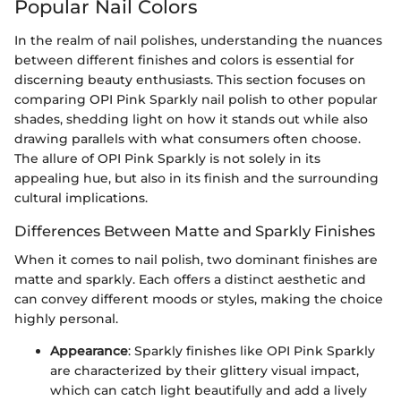
Popular Nail Colors
In the realm of nail polishes, understanding the nuances
between different finishes and colors is essential for
discerning beauty enthusiasts. This section focuses on
comparing OPI Pink Sparkly nail polish to other popular
shades, shedding light on how it stands out while also
drawing parallels with what consumers often choose.
The allure of OPI Pink Sparkly is not solely in its
appealing hue, but also in its finish and the surrounding
cultural implications.
Differences Between Matte and Sparkly Finishes
When it comes to nail polish, two dominant finishes are
matte and sparkly. Each offers a distinct aesthetic and
can convey different moods or styles, making the choice
highly personal.
Appearance
: Sparkly finishes like OPI Pink Sparkly
are characterized by their glittery visual impact,
which can catch light beautifully and add a lively