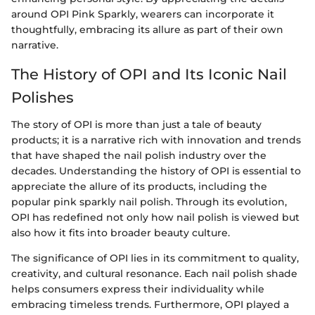
around OPI Pink Sparkly, wearers can incorporate it
thoughtfully, embracing its allure as part of their own
narrative.
The History of OPI and Its Iconic Nail
Polishes
The story of OPI is more than just a tale of beauty
products; it is a narrative rich with innovation and trends
that have shaped the nail polish industry over the
decades. Understanding the history of OPI is essential to
appreciate the allure of its products, including the
popular pink sparkly nail polish. Through its evolution,
OPI has redefined not only how nail polish is viewed but
also how it fits into broader beauty culture.
The significance of OPI lies in its commitment to quality,
creativity, and cultural resonance. Each nail polish shade
helps consumers express their individuality while
embracing timeless trends. Furthermore, OPI played a