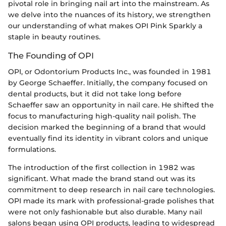
pivotal role in bringing nail art into the mainstream. As
we delve into the nuances of its history, we strengthen
our understanding of what makes OPI Pink Sparkly a
staple in beauty routines.
The Founding of OPI
OPI, or Odontorium Products Inc., was founded in 1981
by George Schaeffer. Initially, the company focused on
dental products, but it did not take long before
Schaeffer saw an opportunity in nail care. He shifted the
focus to manufacturing high-quality nail polish. The
decision marked the beginning of a brand that would
eventually find its identity in vibrant colors and unique
formulations.
The introduction of the first collection in 1982 was
significant. What made the brand stand out was its
commitment to deep research in nail care technologies.
OPI made its mark with professional-grade polishes that
were not only fashionable but also durable. Many nail
salons began using OPI products, leading to widespread