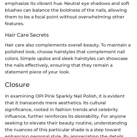
emphasize its vibrant hue. Neutral eye shadows and soft
blushes can balance the boldness of the nails, allowing
them to be a focal point without overwhelming other
features.
Hair Care Secrets
Hair care also complements overall beauty. To maintain a
polished look, choose hairstyles that complement nail
colors. Simple updos and sleek hairstyles can showcase
the nails effectively, ensuring that they remain a
statement piece of your look.
Closure
In examining OPI Pink Sparkly Nail Polish, it is evident
that it transcends mere aesthetics. Its cultural
significance, rooted in fashion trends and celebrity
influence, further reinforces its desirability. For anyone
seeking to elevate their beauty routine, understanding
the nuances of this particular shade is a step toward
enhancing personal style. By appreciating the details