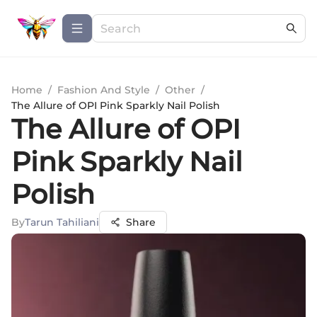
Home
/
Fashion And Style
/
Other
/
The Allure of OPI Pink Sparkly Nail Polish
The Allure of OPI
Pink Sparkly Nail
Polish
By
Tarun Tahiliani
Share