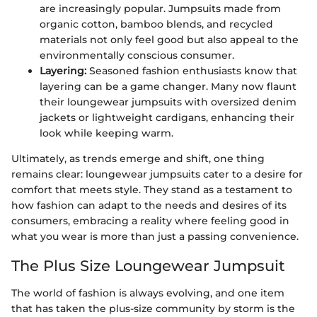
are increasingly popular. Jumpsuits made from
organic cotton, bamboo blends, and recycled
materials not only feel good but also appeal to the
environmentally conscious consumer.
Layering:
Seasoned fashion enthusiasts know that
layering can be a game changer. Many now flaunt
their loungewear jumpsuits with oversized denim
jackets or lightweight cardigans, enhancing their
look while keeping warm.
Ultimately, as trends emerge and shift, one thing
remains clear: loungewear jumpsuits cater to a desire for
comfort that meets style. They stand as a testament to
how fashion can adapt to the needs and desires of its
consumers, embracing a reality where feeling good in
what you wear is more than just a passing convenience.
The Plus Size Loungewear Jumpsuit
The world of fashion is always evolving, and one item
that has taken the plus-size community by storm is the