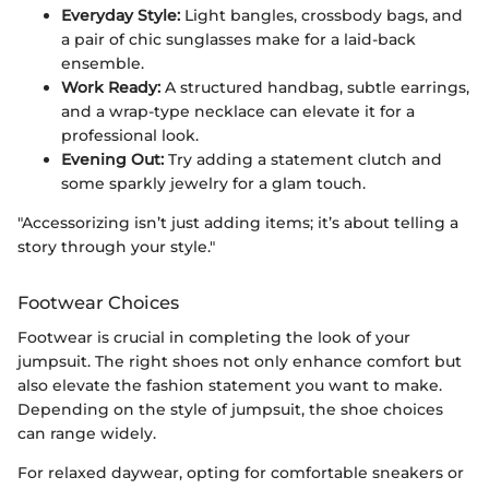
Everyday Style:
Light bangles, crossbody bags, and
a pair of chic sunglasses make for a laid-back
ensemble.
Work Ready:
A structured handbag, subtle earrings,
and a wrap-type necklace can elevate it for a
professional look.
Evening Out:
Try adding a statement clutch and
some sparkly jewelry for a glam touch.
"Accessorizing isn’t just adding items; it’s about telling a
story through your style."
Footwear Choices
Footwear is crucial in completing the look of your
jumpsuit. The right shoes not only enhance comfort but
also elevate the fashion statement you want to make.
Depending on the style of jumpsuit, the shoe choices
can range widely.
For relaxed daywear, opting for comfortable sneakers or