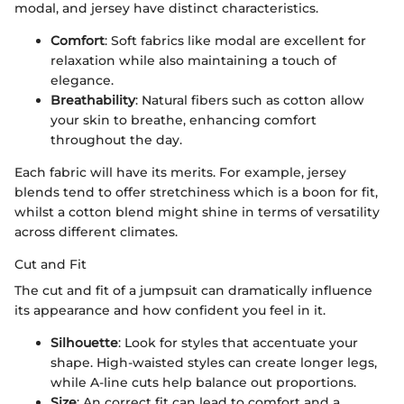
modal, and jersey have distinct characteristics.
Comfort
: Soft fabrics like modal are excellent for
relaxation while also maintaining a touch of
elegance.
Breathability
: Natural fibers such as cotton allow
your skin to breathe, enhancing comfort
throughout the day.
Each fabric will have its merits. For example, jersey
blends tend to offer stretchiness which is a boon for fit,
whilst a cotton blend might shine in terms of versatility
across different climates.
Cut and Fit
The cut and fit of a jumpsuit can dramatically influence
its appearance and how confident you feel in it.
Silhouette
: Look for styles that accentuate your
shape. High-waisted styles can create longer legs,
while A-line cuts help balance out proportions.
Size
: An correct fit can lead to comfort and a