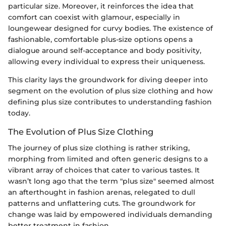
particular size. Moreover, it reinforces the idea that
comfort can coexist with glamour, especially in
loungewear designed for curvy bodies. The existence of
fashionable, comfortable plus-size options opens a
dialogue around self-acceptance and body positivity,
allowing every individual to express their uniqueness.
This clarity lays the groundwork for diving deeper into
segment on the evolution of plus size clothing and how
defining plus size contributes to understanding fashion
today.
The Evolution of Plus Size Clothing
The journey of plus size clothing is rather striking,
morphing from limited and often generic designs to a
vibrant array of choices that cater to various tastes. It
wasn’t long ago that the term "plus size" seemed almost
an afterthought in fashion arenas, relegated to dull
patterns and unflattering cuts. The groundwork for
change was laid by empowered individuals demanding
better treatment in fashion.