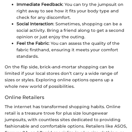
Immediate Feedback
: You can try the jumpsuit on
right away to see how it fits your body type and
check for any discomfort.
Social Interaction
: Sometimes, shopping can be a
social activity. Bring a friend along to get a second
opinion or just enjoy the outing.
Feel the Fabric
: You can assess the quality of the
fabric firsthand, ensuring it meets your comfort
standards.
On the flip side, brick-and-mortar shopping can be
limited if your local stores don’t carry a wide range of
sizes or styles. Exploring online options opens up a
whole new world of possibilities.
Online Retailers
The internet has transformed shopping habits. Online
retail is a treasure trove for plus size loungewear
jumpsuits, with countless sites dedicated to providing
fashionable and comfortable options. Retailers like ASOS,