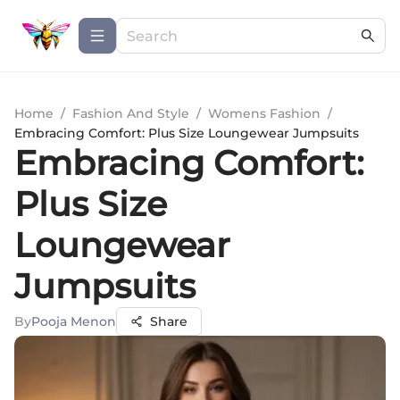
Home
/
Fashion And Style
/
Womens Fashion
/
Embracing Comfort: Plus Size Loungewear Jumpsuits
Embracing Comfort:
Plus Size
Loungewear
Jumpsuits
By
Pooja Menon
Share