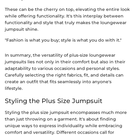
These can be the cherry on top, elevating the entire look
while offering functionality. It's this interplay between
functionality and style that truly makes the loungewear
jumpsuit shine.
"Fashion is what you buy; style is what you do with it."
In summary, the versatility of plus-size loungewear
jumpsuits lies not only in their comfort but also in their
adaptability to various occasions and personal styles.
Carefully selecting the right fabrics, fit, and details can
create an outfit that fits seamlessly into anyone's
lifestyle.
Styling the Plus Size Jumpsuit
Styling the plus size jumpsuit encompasses much more
than just throwing on a garment. It's about finding
unique ways to express individuality while embracing
comfort and versatility. Different occasions call for