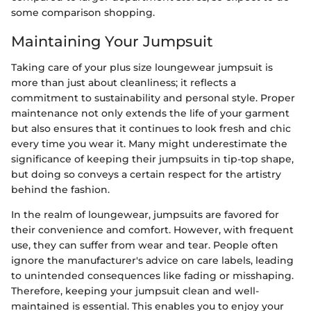
some comparison shopping.
Maintaining Your Jumpsuit
Taking care of your plus size loungewear jumpsuit is
more than just about cleanliness; it reflects a
commitment to sustainability and personal style. Proper
maintenance not only extends the life of your garment
but also ensures that it continues to look fresh and chic
every time you wear it. Many might underestimate the
significance of keeping their jumpsuits in tip-top shape,
but doing so conveys a certain respect for the artistry
behind the fashion.
In the realm of loungewear, jumpsuits are favored for
their convenience and comfort. However, with frequent
use, they can suffer from wear and tear. People often
ignore the manufacturer's advice on care labels, leading
to unintended consequences like fading or misshaping.
Therefore, keeping your jumpsuit clean and well-
maintained is essential. This enables you to enjoy your