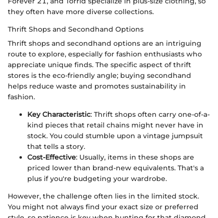
Forever 21, and Torrid specialize in plus-size clothing, so
they often have more diverse collections.
Thrift Shops and Secondhand Options
Thrift shops and secondhand options are an intriguing
route to explore, especially for fashion enthusiasts who
appreciate unique finds. The specific aspect of thrift
stores is the eco-friendly angle; buying secondhand
helps reduce waste and promotes sustainability in
fashion.
Key Characteristic
: Thrift shops often carry one-of-a-
kind pieces that retail chains might never have in
stock. You could stumble upon a vintage jumpsuit
that tells a story.
Cost-Effective
: Usually, items in these shops are
priced lower than brand-new equivalents. That's a
plus if you're budgeting your wardrobe.
However, the challenge often lies in the limited stock.
You might not always find your exact size or preferred
style, so patience is key when hunting for that diamond