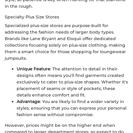
in the rough.
Specialty Plus Size Stores
Specialized plus-size stores are purpose-built for
addressing the fashion needs of larger body types.
Brands like Lane Bryant and Eloquii offer dedicated
collections focusing solely on plus-size clothing, making
them a smart choice for those shopping for loungewear
jumpsuits.
Unique Feature
: The attention to detail in their
designs often means you'll find garments created
exclusively to cater to plus-size shapes. Whether it's
placement of seams or style of pockets, these
details enhance comfort and fit.
Advantage
: You are likely to find a wider variety in
styles, ensuring that you can express your personal
fashion sense without compromise.
However, prices might be on the higher end when
compared to larger department stores, so expect to do