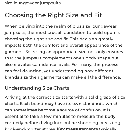
size loungewear jumpsuits.
Choosing the Right Size and Fit
When delving into the realm of plus size loungewear
jumpsuits, the most crucial foundation to build upon is
choosing the right size and fit. This decision greatly
impacts both the comfort and overall appearance of the
garment. Selecting an appropriate size not only ensures
that the jumpsuit complements one’s body shape but
also elevates confidence levels. For many, the process
can feel daunting, yet understanding how different
brands size their garments can make all the difference.
Understanding Size Charts
Arriving at the correct size starts with a solid grasp of size
charts. Each brand may have its own standards, which
can sometimes become a source of confusion. It is
essential to take a few minutes to measure the body
correctly before diving into online shopping or visiting
brick-and-mortar stores.
Key measurements
typically