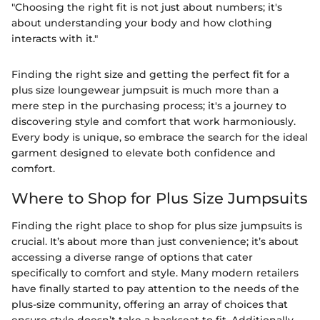
"Choosing the right fit is not just about numbers; it's
about understanding your body and how clothing
interacts with it."
Finding the right size and getting the perfect fit for a
plus size loungewear jumpsuit is much more than a
mere step in the purchasing process; it's a journey to
discovering style and comfort that work harmoniously.
Every body is unique, so embrace the search for the ideal
garment designed to elevate both confidence and
comfort.
Where to Shop for Plus Size Jumpsuits
Finding the right place to shop for plus size jumpsuits is
crucial. It’s about more than just convenience; it’s about
accessing a diverse range of options that cater
specifically to comfort and style. Many modern retailers
have finally started to pay attention to the needs of the
plus-size community, offering an array of choices that
ensure style doesn’t take a backseat to fit. Additionally,