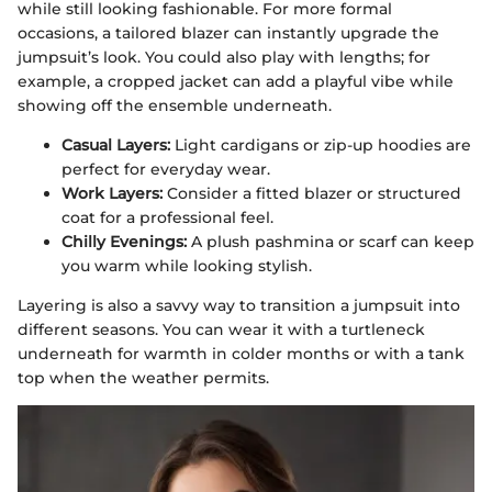
while still looking fashionable. For more formal
occasions, a tailored blazer can instantly upgrade the
jumpsuit’s look. You could also play with lengths; for
example, a cropped jacket can add a playful vibe while
showing off the ensemble underneath.
Casual Layers:
Light cardigans or zip-up hoodies are
perfect for everyday wear.
Work Layers:
Consider a fitted blazer or structured
coat for a professional feel.
Chilly Evenings:
A plush pashmina or scarf can keep
you warm while looking stylish.
Layering is also a savvy way to transition a jumpsuit into
different seasons. You can wear it with a turtleneck
underneath for warmth in colder months or with a tank
top when the weather permits.