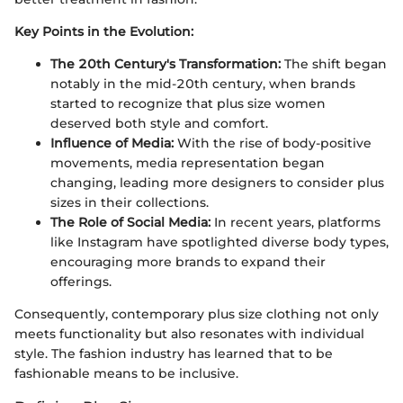
Key Points in the Evolution:
The 20th Century's Transformation:
The shift began
notably in the mid-20th century, when brands
started to recognize that plus size women
deserved both style and comfort.
Influence of Media:
With the rise of body-positive
movements, media representation began
changing, leading more designers to consider plus
sizes in their collections.
The Role of Social Media:
In recent years, platforms
like Instagram have spotlighted diverse body types,
encouraging more brands to expand their
offerings.
Consequently, contemporary plus size clothing not only
meets functionality but also resonates with individual
style. The fashion industry has learned that to be
fashionable means to be inclusive.