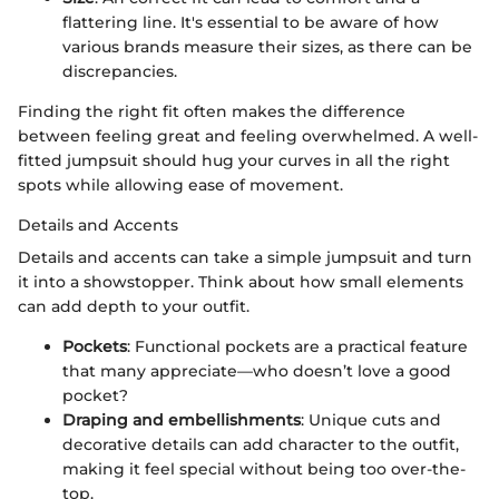
flattering line. It's essential to be aware of how
various brands measure their sizes, as there can be
discrepancies.
Finding the right fit often makes the difference
between feeling great and feeling overwhelmed. A well-
fitted jumpsuit should hug your curves in all the right
spots while allowing ease of movement.
Details and Accents
Details and accents can take a simple jumpsuit and turn
it into a showstopper. Think about how small elements
can add depth to your outfit.
Pockets
: Functional pockets are a practical feature
that many appreciate—who doesn’t love a good
pocket?
Draping and embellishments
: Unique cuts and
decorative details can add character to the outfit,
making it feel special without being too over-the-
top.