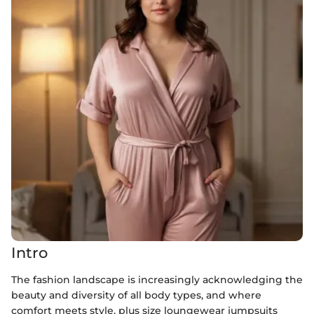
Intro
The fashion landscape is increasingly acknowledging the
beauty and diversity of all body types, and where
comfort meets style, plus size loungewear jumpsuits