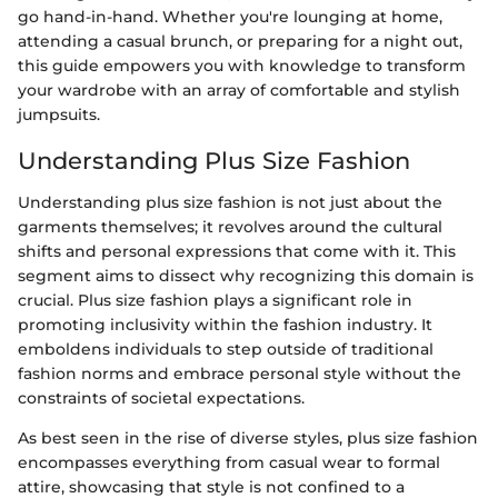
go hand-in-hand. Whether you're lounging at home,
attending a casual brunch, or preparing for a night out,
this guide empowers you with knowledge to transform
your wardrobe with an array of comfortable and stylish
jumpsuits.
Understanding Plus Size Fashion
Understanding plus size fashion is not just about the
garments themselves; it revolves around the cultural
shifts and personal expressions that come with it. This
segment aims to dissect why recognizing this domain is
crucial. Plus size fashion plays a significant role in
promoting inclusivity within the fashion industry. It
emboldens individuals to step outside of traditional
fashion norms and embrace personal style without the
constraints of societal expectations.
As best seen in the rise of diverse styles, plus size fashion
encompasses everything from casual wear to formal
attire, showcasing that style is not confined to a