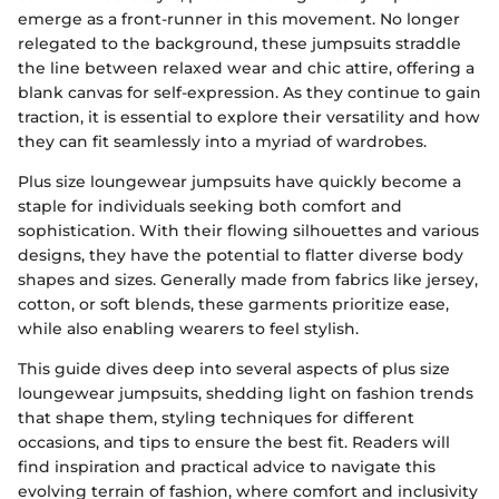
emerge as a front-runner in this movement. No longer
relegated to the background, these jumpsuits straddle
the line between relaxed wear and chic attire, offering a
blank canvas for self-expression. As they continue to gain
traction, it is essential to explore their versatility and how
they can fit seamlessly into a myriad of wardrobes.
Plus size loungewear jumpsuits have quickly become a
staple for individuals seeking both comfort and
sophistication. With their flowing silhouettes and various
designs, they have the potential to flatter diverse body
shapes and sizes. Generally made from fabrics like jersey,
cotton, or soft blends, these garments prioritize ease,
while also enabling wearers to feel stylish.
This guide dives deep into several aspects of plus size
loungewear jumpsuits, shedding light on fashion trends
that shape them, styling techniques for different
occasions, and tips to ensure the best fit. Readers will
find inspiration and practical advice to navigate this
evolving terrain of fashion, where comfort and inclusivity