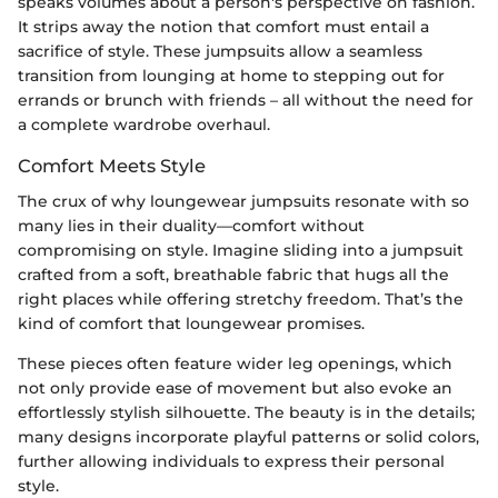
speaks volumes about a person's perspective on fashion.
It strips away the notion that comfort must entail a
sacrifice of style. These jumpsuits allow a seamless
transition from lounging at home to stepping out for
errands or brunch with friends – all without the need for
a complete wardrobe overhaul.
Comfort Meets Style
The crux of why loungewear jumpsuits resonate with so
many lies in their duality—comfort without
compromising on style. Imagine sliding into a jumpsuit
crafted from a soft, breathable fabric that hugs all the
right places while offering stretchy freedom. That’s the
kind of comfort that loungewear promises.
These pieces often feature wider leg openings, which
not only provide ease of movement but also evoke an
effortlessly stylish silhouette. The beauty is in the details;
many designs incorporate playful patterns or solid colors,
further allowing individuals to express their personal
style.