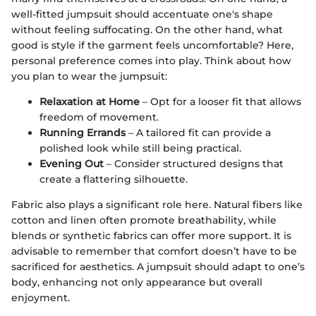
well-fitted jumpsuit should accentuate one's shape
without feeling suffocating. On the other hand, what
good is style if the garment feels uncomfortable? Here,
personal preference comes into play. Think about how
you plan to wear the jumpsuit:
Relaxation at Home
– Opt for a looser fit that allows
freedom of movement.
Running Errands
– A tailored fit can provide a
polished look while still being practical.
Evening Out
– Consider structured designs that
create a flattering silhouette.
Fabric also plays a significant role here. Natural fibers like
cotton and linen often promote breathability, while
blends or synthetic fabrics can offer more support. It is
advisable to remember that comfort doesn’t have to be
sacrificed for aesthetics. A jumpsuit should adapt to one’s
body, enhancing not only appearance but overall
enjoyment.