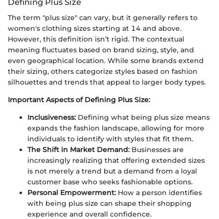
Defining Plus Size
The term "plus size" can vary, but it generally refers to
women's clothing sizes starting at 14 and above.
However, this definition isn’t rigid. The contextual
meaning fluctuates based on brand sizing, style, and
even geographical location. While some brands extend
their sizing, others categorize styles based on fashion
silhouettes and trends that appeal to larger body types.
Important Aspects of Defining Plus Size:
Inclusiveness:
Defining what being plus size means
expands the fashion landscape, allowing for more
individuals to identify with styles that fit them.
The Shift in Market Demand:
Businesses are
increasingly realizing that offering extended sizes
is not merely a trend but a demand from a loyal
customer base who seeks fashionable options.
Personal Empowerment:
How a person identifies
with being plus size can shape their shopping
experience and overall confidence.