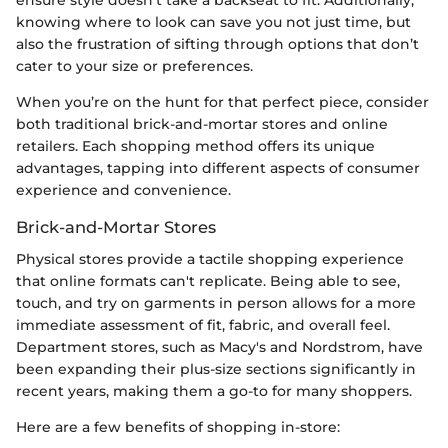
knowing where to look can save you not just time, but
also the frustration of sifting through options that don’t
cater to your size or preferences.
When you’re on the hunt for that perfect piece, consider
both traditional brick-and-mortar stores and online
retailers. Each shopping method offers its unique
advantages, tapping into different aspects of consumer
experience and convenience.
Brick-and-Mortar Stores
Physical stores provide a tactile shopping experience
that online formats can't replicate. Being able to see,
touch, and try on garments in person allows for a more
immediate assessment of fit, fabric, and overall feel.
Department stores, such as Macy's and Nordstrom, have
been expanding their plus-size sections significantly in
recent years, making them a go-to for many shoppers.
Here are a few benefits of shopping in-store: