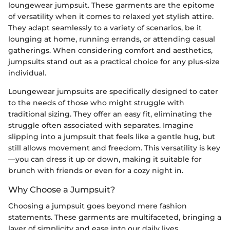
loungewear jumpsuit. These garments are the epitome
of versatility when it comes to relaxed yet stylish attire.
They adapt seamlessly to a variety of scenarios, be it
lounging at home, running errands, or attending casual
gatherings. When considering comfort and aesthetics,
jumpsuits stand out as a practical choice for any plus-size
individual.
Loungewear jumpsuits are specifically designed to cater
to the needs of those who might struggle with
traditional sizing. They offer an easy fit, eliminating the
struggle often associated with separates. Imagine
slipping into a jumpsuit that feels like a gentle hug, but
still allows movement and freedom. This versatility is key
—you can dress it up or down, making it suitable for
brunch with friends or even for a cozy night in.
Why Choose a Jumpsuit?
Choosing a jumpsuit goes beyond mere fashion
statements. These garments are multifaceted, bringing a
layer of simplicity and ease into our daily lives.