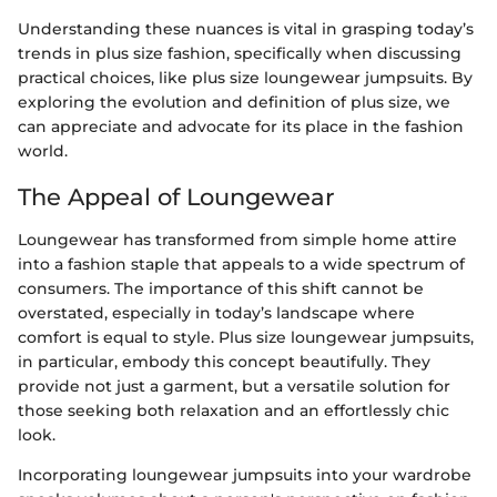
Understanding these nuances is vital in grasping today’s
trends in plus size fashion, specifically when discussing
practical choices, like plus size loungewear jumpsuits. By
exploring the evolution and definition of plus size, we
can appreciate and advocate for its place in the fashion
world.
The Appeal of Loungewear
Loungewear has transformed from simple home attire
into a fashion staple that appeals to a wide spectrum of
consumers. The importance of this shift cannot be
overstated, especially in today’s landscape where
comfort is equal to style. Plus size loungewear jumpsuits,
in particular, embody this concept beautifully. They
provide not just a garment, but a versatile solution for
those seeking both relaxation and an effortlessly chic
look.
Incorporating loungewear jumpsuits into your wardrobe