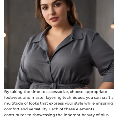
By taking the time to accessorize, choose appropriate
footwear, and master layering techniques, you can craft a
multitude of looks that express your style while ensuring
comfort and versatility. Each of these elements
contributes to showcasing the inherent beauty of plus