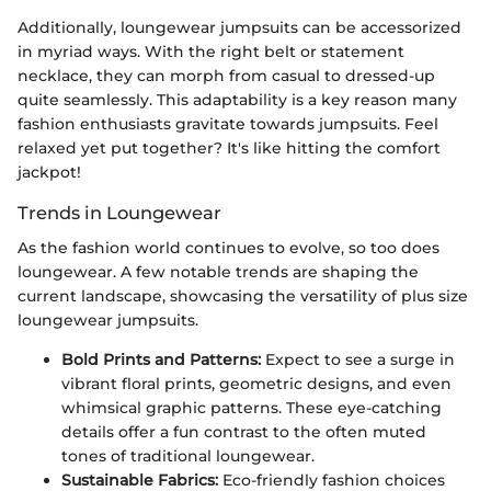
Additionally, loungewear jumpsuits can be accessorized
in myriad ways. With the right belt or statement
necklace, they can morph from casual to dressed-up
quite seamlessly. This adaptability is a key reason many
fashion enthusiasts gravitate towards jumpsuits. Feel
relaxed yet put together? It's like hitting the comfort
jackpot!
Trends in Loungewear
As the fashion world continues to evolve, so too does
loungewear. A few notable trends are shaping the
current landscape, showcasing the versatility of plus size
loungewear jumpsuits.
Bold Prints and Patterns:
Expect to see a surge in
vibrant floral prints, geometric designs, and even
whimsical graphic patterns. These eye-catching
details offer a fun contrast to the often muted
tones of traditional loungewear.
Sustainable Fabrics:
Eco-friendly fashion choices