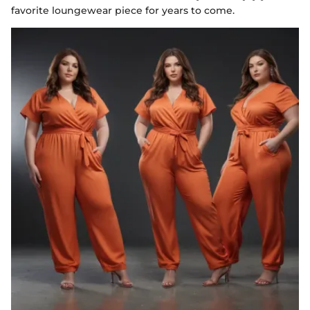
favorite loungewear piece for years to come.