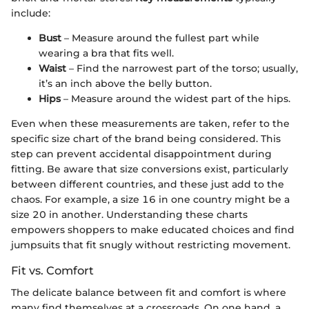
include:
Bust
– Measure around the fullest part while
wearing a bra that fits well.
Waist
– Find the narrowest part of the torso; usually,
it’s an inch above the belly button.
Hips
– Measure around the widest part of the hips.
Even when these measurements are taken, refer to the
specific size chart of the brand being considered. This
step can prevent accidental disappointment during
fitting. Be aware that size conversions exist, particularly
between different countries, and these just add to the
chaos. For example, a size 16 in one country might be a
size 20 in another. Understanding these charts
empowers shoppers to make educated choices and find
jumpsuits that fit snugly without restricting movement.
Fit vs. Comfort
The delicate balance between fit and comfort is where
many find themselves at a crossroads. On one hand, a