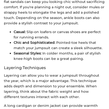
flat sandals can keep you looking chic without sacrificing
comfort. If you're planning a night out, consider mules or
strappy heels to elongate the legs and add a polished
touch. Depending on the season, ankle boots can also
provide a stylish contrast to your jumpsuit.
Casual:
Slip-on loafers or canvas shoes are perfect
for running errands.
Chic and Sophisticated:
Pointed-toe heels that
match your jumpsuit can create a sleek silhouette.
Seasonal Styles:
In colder months, a pair of stylish
knee-high boots can be a great pairing.
Layering Techniques
Layering can allow you to wear a jumpsuit throughout
the year, which is a major advantage. This technique
adds depth and dimension to your ensemble. When
layering, think about the fabric weight and how
different textures interact with each other.
A long cardigan or denim jacket can provide warmth