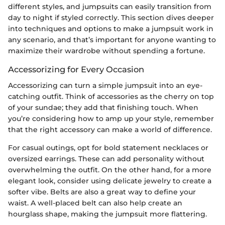
different styles, and jumpsuits can easily transition from
day to night if styled correctly. This section dives deeper
into techniques and options to make a jumpsuit work in
any scenario, and that’s important for anyone wanting to
maximize their wardrobe without spending a fortune.
Accessorizing for Every Occasion
Accessorizing can turn a simple jumpsuit into an eye-
catching outfit. Think of accessories as the cherry on top
of your sundae; they add that finishing touch. When
you’re considering how to amp up your style, remember
that the right accessory can make a world of difference.
For casual outings, opt for bold statement necklaces or
oversized earrings. These can add personality without
overwhelming the outfit. On the other hand, for a more
elegant look, consider using delicate jewelry to create a
softer vibe. Belts are also a great way to define your
waist. A well-placed belt can also help create an
hourglass shape, making the jumpsuit more flattering.