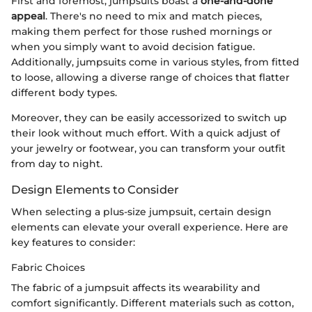
First and foremost, jumpsuits boast a
one-and-done
appeal
. There's no need to mix and match pieces,
making them perfect for those rushed mornings or
when you simply want to avoid decision fatigue.
Additionally, jumpsuits come in various styles, from fitted
to loose, allowing a diverse range of choices that flatter
different body types.
Moreover, they can be easily accessorized to switch up
their look without much effort. With a quick adjust of
your jewelry or footwear, you can transform your outfit
from day to night.
Design Elements to Consider
When selecting a plus-size jumpsuit, certain design
elements can elevate your overall experience. Here are
key features to consider:
Fabric Choices
The fabric of a jumpsuit affects its wearability and
comfort significantly. Different materials such as cotton,