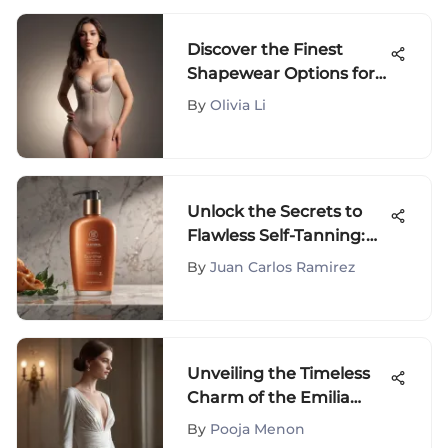
Discover the Finest
Shapewear Options for
Size 16 Individuals - A
By
Olivia Li
Comprehensive Guide
Unlock the Secrets to
Flawless Self-Tanning:
Best At-Home Sunless
By
Juan Carlos Ramirez
Tanning Lotions for a
Sun-Kissed Glow
Unveiling the Timeless
Charm of the Emilia
Wickstead Kate Dress
By
Pooja Menon