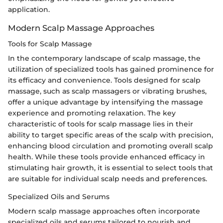
application.
Modern Scalp Massage Approaches
Tools for Scalp Massage
In the contemporary landscape of scalp massage, the
utilization of specialized tools has gained prominence for
its efficacy and convenience. Tools designed for scalp
massage, such as scalp massagers or vibrating brushes,
offer a unique advantage by intensifying the massage
experience and promoting relaxation. The key
characteristic of tools for scalp massage lies in their
ability to target specific areas of the scalp with precision,
enhancing blood circulation and promoting overall scalp
health. While these tools provide enhanced efficacy in
stimulating hair growth, it is essential to select tools that
are suitable for individual scalp needs and preferences.
Specialized Oils and Serums
Modern scalp massage approaches often incorporate
specialized oils and serums tailored to nourish and