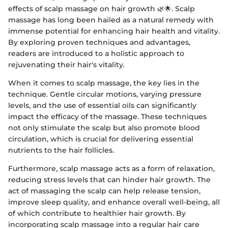
effects of scalp massage on hair growth 🌿🌟. Scalp
massage has long been hailed as a natural remedy with
immense potential for enhancing hair health and vitality.
By exploring proven techniques and advantages,
readers are introduced to a holistic approach to
rejuvenating their hair's vitality.
When it comes to scalp massage, the key lies in the
technique. Gentle circular motions, varying pressure
levels, and the use of essential oils can significantly
impact the efficacy of the massage. These techniques
not only stimulate the scalp but also promote blood
circulation, which is crucial for delivering essential
nutrients to the hair follicles.
Furthermore, scalp massage acts as a form of relaxation,
reducing stress levels that can hinder hair growth. The
act of massaging the scalp can help release tension,
improve sleep quality, and enhance overall well-being, all
of which contribute to healthier hair growth. By
incorporating scalp massage into a regular hair care