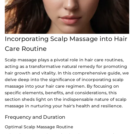
Incorporating Scalp Massage into Hair
Care Routine
Scalp massage plays a pivotal role in hair care routines,
acting as a transformative natural remedy for promoting
hair growth and vitality. In this comprehensive guide, we
delve deep into the significance of incorporating scalp
massage into your hair care regimen. By focusing on
specific elements, benefits, and considerations, this
section sheds light on the indispensable nature of scalp
massage in nurturing your hair's health and resilience.
Frequency and Duration
Optimal Scalp Massage Routine