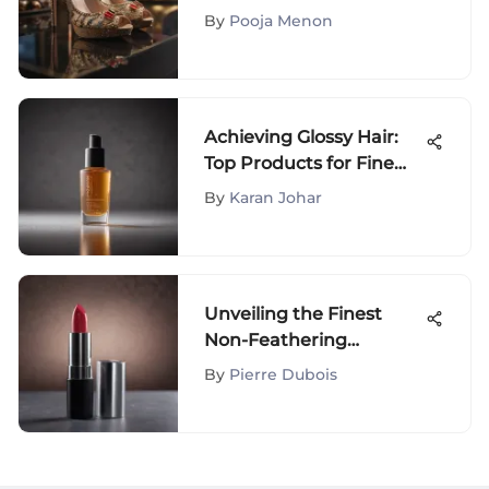
Definitive Guide for
By
Pooja Menon
Fashion Connoisseurs
Achieving Glossy Hair:
Top Products for Fine
Locks
By
Karan Johar
Unveiling the Finest
Non-Feathering
Lipsticks for Lasting
By
Pierre Dubois
Elegance