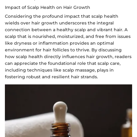
Impact of Scalp Health on Hair Growth
Considering the profound impact that scalp health
wields over hair growth underscores the integral
connection between a healthy scalp and vibrant hair. A
scalp that is nourished, moisturized, and free from issues
like dryness or inflammation provides an optimal
environment for hair follicles to thrive. By discussing
how scalp health directly influences hair growth, readers
can appreciate the foundational role that scalp care,
including techniques like scalp massage, plays in
fostering robust and resilient hair strands.