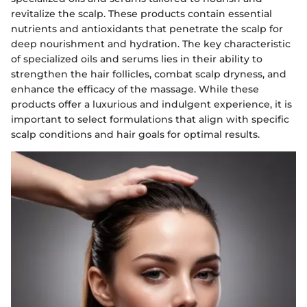
revitalize the scalp. These products contain essential
nutrients and antioxidants that penetrate the scalp for
deep nourishment and hydration. The key characteristic
of specialized oils and serums lies in their ability to
strengthen the hair follicles, combat scalp dryness, and
enhance the efficacy of the massage. While these
products offer a luxurious and indulgent experience, it is
important to select formulations that align with specific
scalp conditions and hair goals for optimal results.