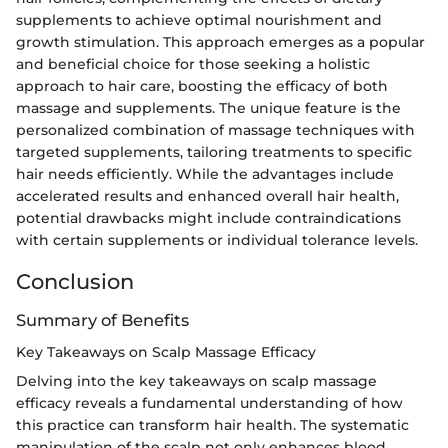
supplements to achieve optimal nourishment and
growth stimulation. This approach emerges as a popular
and beneficial choice for those seeking a holistic
approach to hair care, boosting the efficacy of both
massage and supplements. The unique feature is the
personalized combination of massage techniques with
targeted supplements, tailoring treatments to specific
hair needs efficiently. While the advantages include
accelerated results and enhanced overall hair health,
potential drawbacks might include contraindications
with certain supplements or individual tolerance levels.
Conclusion
Summary of Benefits
Key Takeaways on Scalp Massage Efficacy
Delving into the key takeaways on scalp massage
efficacy reveals a fundamental understanding of how
this practice can transform hair health. The systematic
manipulation of the scalp not only enhances blood