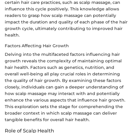
certain hair care practices, such as scalp massage, can
influence this cycle positively. This knowledge allows
readers to grasp how scalp massage can potentially
impact the duration and quality of each phase of the hair
growth cycle, ultimately contributing to improved hair
health.
Factors Affecting Hair Growth
Delving into the multifaceted factors influencing hair
growth reveals the complexity of maintaining optimal
hair health. Factors such as genetics, nutrition, and
overall well-being all play crucial roles in determining
the quality of hair growth. By examining these factors
closely, individuals can gain a deeper understanding of
how scalp massage may interact with and potentially
enhance the various aspects that influence hair growth.
This exploration sets the stage for comprehending the
broader context in which scalp massage can deliver
tangible benefits for overall hair health.
Role of Scalp Health