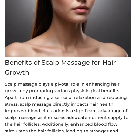
Benefits of Scalp Massage for Hair
Growth
Scalp massage plays a pivotal role in enhancing hair
growth by promoting various physiological benefits.
Apart from inducing a sense of relaxation and reducing
stress, scalp massage directly impacts hair health.
Improved blood circulation is a significant advantage of
scalp massage as it ensures adequate nutrient supply to
the hair follicles. Additionally, enhanced blood flow
stimulates the hair follicles, leading to stronger and