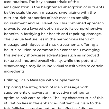
care routines. The key characteristic of this
amalgamation is the heightened absorption of nutrients
by the scalp through massage, synergizing with the
nutrient-rich properties of hair masks to amplify
nourishment and rejuvenation. This combined approach
proves to be a favored option due to its comprehensive
benefits in fortifying hair health and repairing damage.
The unique feature lies in the harmonious blend of
massage techniques and mask treatments, offering a
holistic solution to common hair concerns. Leveraging
this synergy showcases advantages such as improved
texture, shine, and overall vitality, while the potential
disadvantage may lie in individual sensitivities to certain
ingredients.
Utilizing Scalp Massage with Supplements
Exploring the integration of scalp massage with
supplements uncovers an innovative method to
optimize hair care routines. The key characteristic of this
utilization lies in the enhanced nutrient delivery to the
hair follicles, complementing the effects of dietary