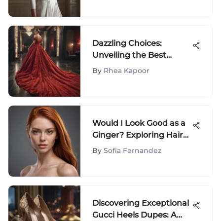
Dazzling Choices:
Unveiling the Best
Dresses for Your Oscar-
By
Rhea Kapoor
Themed Extravaganza
Would I Look Good as a
Ginger? Exploring Hair
Choices
By
Sofia Fernandez
Discovering Exceptional
Gucci Heels Dupes: A