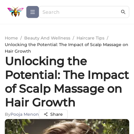
Home
/
Beauty And Wellness
/
Haircare Tips
/
Unlocking the Potential: The Impact of Scalp Massage on
Hair Growth
Unlocking the
Potential: The Impact
of Scalp Massage on
Hair Growth
By
Pooja Menon
Share