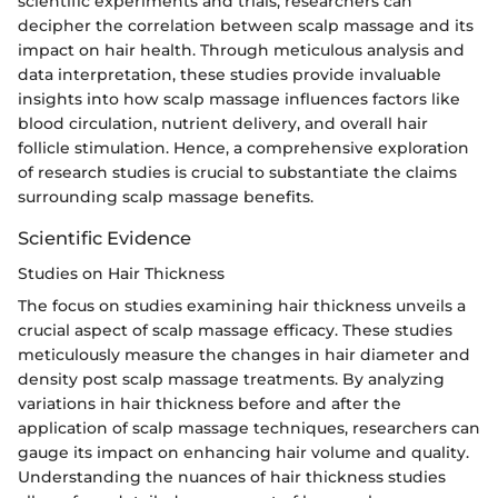
scientific experiments and trials, researchers can
decipher the correlation between scalp massage and its
impact on hair health. Through meticulous analysis and
data interpretation, these studies provide invaluable
insights into how scalp massage influences factors like
blood circulation, nutrient delivery, and overall hair
follicle stimulation. Hence, a comprehensive exploration
of research studies is crucial to substantiate the claims
surrounding scalp massage benefits.
Scientific Evidence
Studies on Hair Thickness
The focus on studies examining hair thickness unveils a
crucial aspect of scalp massage efficacy. These studies
meticulously measure the changes in hair diameter and
density post scalp massage treatments. By analyzing
variations in hair thickness before and after the
application of scalp massage techniques, researchers can
gauge its impact on enhancing hair volume and quality.
Understanding the nuances of hair thickness studies