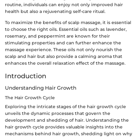
routine, individuals can enjoy not only improved hair
health but also a rejuvenating self-care ritual.
To maximize the benefits of scalp massage, it is essential
to choose the right oils. Essential oils such as lavender,
rosemary, and peppermint are known for their
stimulating properties and can further enhance the
massage experience. These oils not only nourish the
scalp and hair but also provide a calming aroma that
enhances the overall relaxation effect of the massage.
Introduction
Understanding Hair Growth
The Hair Growth Cycle
Exploring the intricate stages of the hair growth cycle
unveils the dynamic processes that govern the
development and shedding of hair. Understanding the
hair growth cycle provides valuable insights into the
mechanisms behind hair growth, shedding light on why