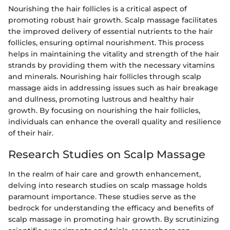
Nourishing the hair follicles is a critical aspect of
promoting robust hair growth. Scalp massage facilitates
the improved delivery of essential nutrients to the hair
follicles, ensuring optimal nourishment. This process
helps in maintaining the vitality and strength of the hair
strands by providing them with the necessary vitamins
and minerals. Nourishing hair follicles through scalp
massage aids in addressing issues such as hair breakage
and dullness, promoting lustrous and healthy hair
growth. By focusing on nourishing the hair follicles,
individuals can enhance the overall quality and resilience
of their hair.
Research Studies on Scalp Massage
In the realm of hair care and growth enhancement,
delving into research studies on scalp massage holds
paramount importance. These studies serve as the
bedrock for understanding the efficacy and benefits of
scalp massage in promoting hair growth. By scrutinizing