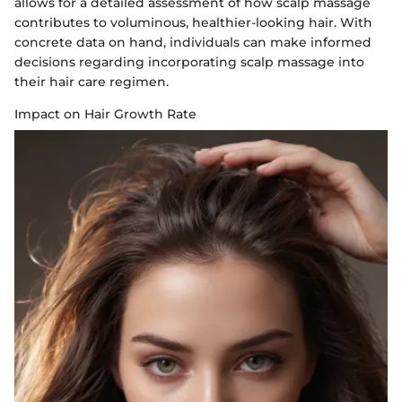
allows for a detailed assessment of how scalp massage
contributes to voluminous, healthier-looking hair. With
concrete data on hand, individuals can make informed
decisions regarding incorporating scalp massage into
their hair care regimen.
Impact on Hair Growth Rate