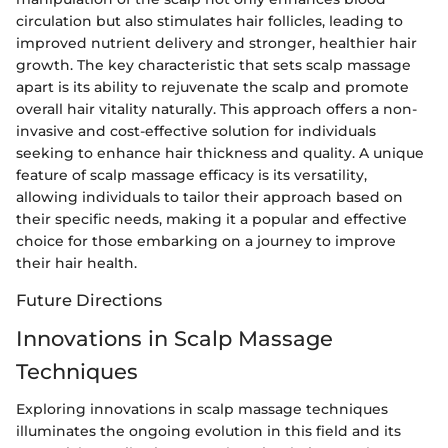
circulation but also stimulates hair follicles, leading to
improved nutrient delivery and stronger, healthier hair
growth. The key characteristic that sets scalp massage
apart is its ability to rejuvenate the scalp and promote
overall hair vitality naturally. This approach offers a non-
invasive and cost-effective solution for individuals
seeking to enhance hair thickness and quality. A unique
feature of scalp massage efficacy is its versatility,
allowing individuals to tailor their approach based on
their specific needs, making it a popular and effective
choice for those embarking on a journey to improve
their hair health.
Future Directions
Innovations in Scalp Massage
Techniques
Exploring innovations in scalp massage techniques
illuminates the ongoing evolution in this field and its