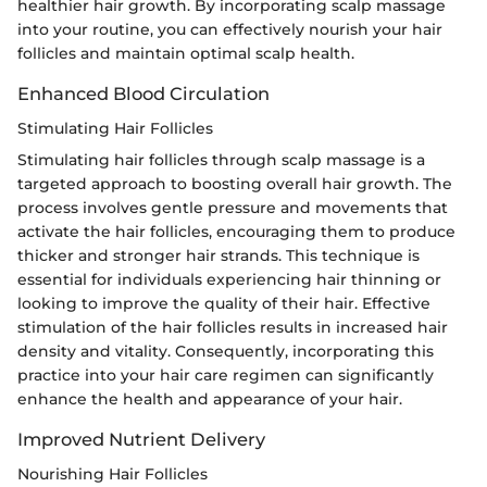
healthier hair growth. By incorporating scalp massage
into your routine, you can effectively nourish your hair
follicles and maintain optimal scalp health.
Enhanced Blood Circulation
Stimulating Hair Follicles
Stimulating hair follicles through scalp massage is a
targeted approach to boosting overall hair growth. The
process involves gentle pressure and movements that
activate the hair follicles, encouraging them to produce
thicker and stronger hair strands. This technique is
essential for individuals experiencing hair thinning or
looking to improve the quality of their hair. Effective
stimulation of the hair follicles results in increased hair
density and vitality. Consequently, incorporating this
practice into your hair care regimen can significantly
enhance the health and appearance of your hair.
Improved Nutrient Delivery
Nourishing Hair Follicles