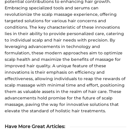
potential contributions to enhancing hair growth.
Embracing specialized tools and serums can
revolutionize the scalp massage experience, offering
targeted solutions for various hair concerns and
conditions. The key characteristic of these innovations
lies in their ability to provide personalized care, catering
to individual scalp and hair needs with precision. By
leveraging advancements in technology and
formulation, these modern approaches aim to optimize
scalp health and maximize the benefits of massage for
improved hair quality. A unique feature of these
innovations is their emphasis on efficiency and
effectiveness, allowing individuals to reap the rewards of
scalp massage with minimal time and effort, positioning
them as valuable assets in the realm of hair care. These
advancements hold promise for the future of scalp
massage, paving the way for innovative solutions that
elevate the standard of holistic hair treatments.
Have More Great Articles
: