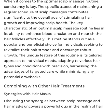
When it comes to the optimal scalp massage routine,
consistency is key. The specific aspect of maintaining a
regular schedule of scalp massages contributes
significantly to the overall goal of stimulating hair
growth and improving scalp health. The key
characteristic of an optimal scalp massage routine lies in
its ability to enhance blood circulation and nourish the
hair follicles effectively. This routine stands out as a
popular and beneficial choice for individuals seeking to
revitalize their hair strands and encourage robust
growth. The unique feature of this routine is its tailored
approach to individual needs, adapting to various hair
types and conditions with precision, harnessing the
advantages of targeted care while minimizing any
potential drawbacks.
Combining with Other Hair Treatments
Synergies with Hair Masks
Discussing the synergies between scalp massage and
hair masks uncovers a powerful duo in the realm of hair