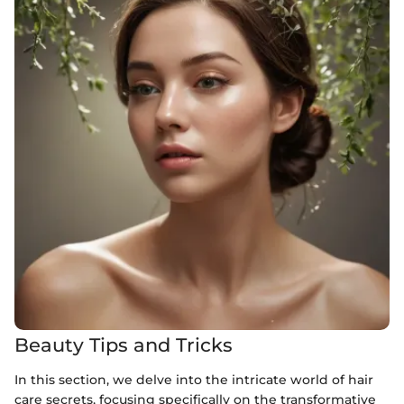
Beauty Tips and Tricks
In this section, we delve into the intricate world of hair
care secrets, focusing specifically on the transformative