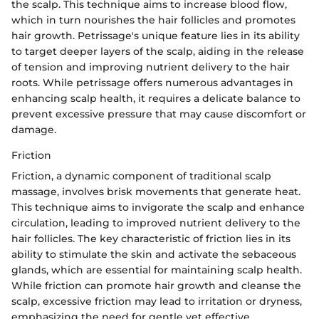
the scalp. This technique aims to increase blood flow,
which in turn nourishes the hair follicles and promotes
hair growth. Petrissage's unique feature lies in its ability
to target deeper layers of the scalp, aiding in the release
of tension and improving nutrient delivery to the hair
roots. While petrissage offers numerous advantages in
enhancing scalp health, it requires a delicate balance to
prevent excessive pressure that may cause discomfort or
damage.
Friction
Friction, a dynamic component of traditional scalp
massage, involves brisk movements that generate heat.
This technique aims to invigorate the scalp and enhance
circulation, leading to improved nutrient delivery to the
hair follicles. The key characteristic of friction lies in its
ability to stimulate the skin and activate the sebaceous
glands, which are essential for maintaining scalp health.
While friction can promote hair growth and cleanse the
scalp, excessive friction may lead to irritation or dryness,
emphasizing the need for gentle yet effective