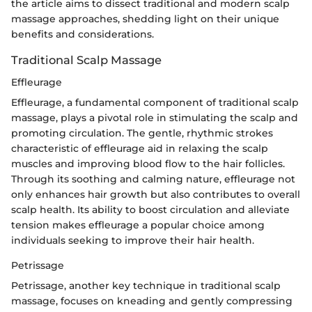
the article aims to dissect traditional and modern scalp
massage approaches, shedding light on their unique
benefits and considerations.
Traditional Scalp Massage
Effleurage
Effleurage, a fundamental component of traditional scalp
massage, plays a pivotal role in stimulating the scalp and
promoting circulation. The gentle, rhythmic strokes
characteristic of effleurage aid in relaxing the scalp
muscles and improving blood flow to the hair follicles.
Through its soothing and calming nature, effleurage not
only enhances hair growth but also contributes to overall
scalp health. Its ability to boost circulation and alleviate
tension makes effleurage a popular choice among
individuals seeking to improve their hair health.
Petrissage
Petrissage, another key technique in traditional scalp
massage, focuses on kneading and gently compressing