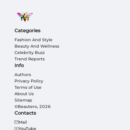
Categories
Fashion And Style
Beauty And Wellness
Celebrity Buzz
Trend Reports
Info
Authors
Privacy Policy
Terms of Use
About Us
Sitemap
©Beautero, 2026
Contacts
Mail
YouTube