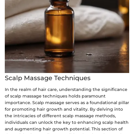
Scalp Massage Techniques
In the realm of hair care, understanding the significance
of scalp massage techniques holds paramount
importance. Scalp massage serves as a foundational pillar
for promoting hair growth and vitality. By delving into
the intricacies of different scalp massage methods,
individuals can unlock the key to enhancing scalp health
and augmenting hair growth potential. This section of