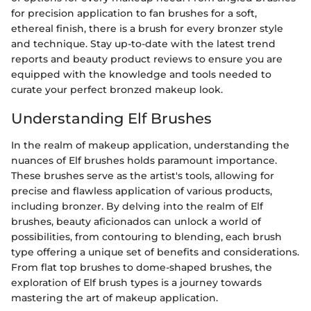
for precision application to fan brushes for a soft,
ethereal finish, there is a brush for every bronzer style
and technique. Stay up-to-date with the latest trend
reports and beauty product reviews to ensure you are
equipped with the knowledge and tools needed to
curate your perfect bronzed makeup look.
Understanding Elf Brushes
In the realm of makeup application, understanding the
nuances of Elf brushes holds paramount importance.
These brushes serve as the artist's tools, allowing for
precise and flawless application of various products,
including bronzer. By delving into the realm of Elf
brushes, beauty aficionados can unlock a world of
possibilities, from contouring to blending, each brush
type offering a unique set of benefits and considerations.
From flat top brushes to dome-shaped brushes, the
exploration of Elf brush types is a journey towards
mastering the art of makeup application.