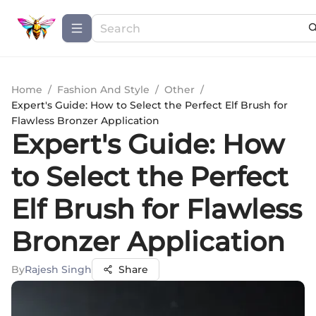
Home
/
Fashion And Style
/
Other
/
Expert's Guide: How to Select the Perfect Elf Brush for
Flawless Bronzer Application
Expert's Guide: How
to Select the Perfect
Elf Brush for Flawless
Bronzer Application
By
Rajesh Singh
Share