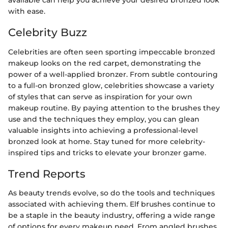
available can help you achieve your desired bronzed look
with ease.
Celebrity Buzz
Celebrities are often seen sporting impeccable bronzed
makeup looks on the red carpet, demonstrating the
power of a well-applied bronzer. From subtle contouring
to a full-on bronzed glow, celebrities showcase a variety
of styles that can serve as inspiration for your own
makeup routine. By paying attention to the brushes they
use and the techniques they employ, you can glean
valuable insights into achieving a professional-level
bronzed look at home. Stay tuned for more celebrity-
inspired tips and tricks to elevate your bronzer game.
Trend Reports
As beauty trends evolve, so do the tools and techniques
associated with achieving them. Elf brushes continue to
be a staple in the beauty industry, offering a wide range
of options for every makeup need. From angled brushes