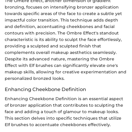
The Ombre Effect, another dimension of gradient
bronzing, focuses on intensifying bronzer application
towards specific areas of the face to create a subtle yet
impactful color transition. This technique adds depth
and definition, accentuating cheekbones and facial
contours with precision. The Ombre Effect's standout
characteristic is its ability to sculpt the face effortlessly,
providing a sculpted and sculpted finish that
complements overall makeup aesthetics seamlessly.
Despite its advanced nature, mastering the Ombre
Effect with Elf brushes can significantly elevate one's
makeup skills, allowing for creative experimentation and
personalized bronzed looks.
Enhancing Cheekbone Definition
Enhancing Cheekbone Definition is an essential aspect
of bronzer application that contributes to sculpting the
face and adding a touch of glamour to makeup looks.
This section delves into specific techniques that utilize
Elf brushes to accentuate cheekbones effectively.