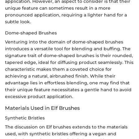
application. However, an aspect to consider is that their
unique feature can sometimes result in a more
pronounced application, requiring a lighter hand for a
subtle look.
Dome-shaped Brushes
Venturing into the domain of dome-shaped brushes
introduces a versatile tool for blending and buffing. The
signature trait of dome-shaped brushes is their rounded,
tapered edge, ideal for diffusing product seamlessly. This
characteristic makes them a coveted choice for
achieving a natural, airbrushed finish. While their
advantage lies in effortless blending, one may find that
their unique feature necessitates a gentle hand to avoid
excessive product application.
Materials Used in Elf Brushes
Synthetic Bristles
The discussion on Elf brushes extends to the materials
used, with synthetic bristles offering a vegan and