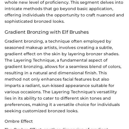
whole new level of proficiency. This segment delves into
intricate methods that go beyond basic application,
offering individuals the opportunity to craft nuanced and
sophisticated bronzed looks.
Gradient Bronzing with Elf Brushes
Gradient bronzing, a technique often employed by
seasoned makeup artists, involves creating a subtle,
gradient effect on the skin by layering bronzer shades.
The Layering Technique, a fundamental aspect of
gradient bronzing, allows for a seamless blend of colors,
resulting in a natural and dimensional finish. This
method not only enhances facial features but also
imparts a radiant, sun-kissed appearance suitable for
various occasions. The Layering Technique's versatility
lies in its ability to cater to different skin tones and
preferences, making it a versatile choice for individuals
seeking customized bronzed looks.
Ombre Effect