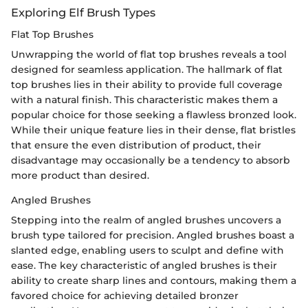
Exploring Elf Brush Types
Flat Top Brushes
Unwrapping the world of flat top brushes reveals a tool
designed for seamless application. The hallmark of flat
top brushes lies in their ability to provide full coverage
with a natural finish. This characteristic makes them a
popular choice for those seeking a flawless bronzed look.
While their unique feature lies in their dense, flat bristles
that ensure the even distribution of product, their
disadvantage may occasionally be a tendency to absorb
more product than desired.
Angled Brushes
Stepping into the realm of angled brushes uncovers a
brush type tailored for precision. Angled brushes boast a
slanted edge, enabling users to sculpt and define with
ease. The key characteristic of angled brushes is their
ability to create sharp lines and contours, making them a
favored choice for achieving detailed bronzer