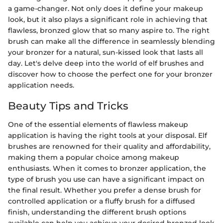
a game-changer. Not only does it define your makeup
look, but it also plays a significant role in achieving that
flawless, bronzed glow that so many aspire to. The right
brush can make all the difference in seamlessly blending
your bronzer for a natural, sun-kissed look that lasts all
day. Let's delve deep into the world of elf brushes and
discover how to choose the perfect one for your bronzer
application needs.
Beauty Tips and Tricks
One of the essential elements of flawless makeup
application is having the right tools at your disposal. Elf
brushes are renowned for their quality and affordability,
making them a popular choice among makeup
enthusiasts. When it comes to bronzer application, the
type of brush you use can have a significant impact on
the final result. Whether you prefer a dense brush for
controlled application or a fluffy brush for a diffused
finish, understanding the different brush options