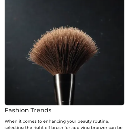
Fashion Trends
When it comes to enhancing your beauty routine,
selecting the right elf brush for applying bronzer can be