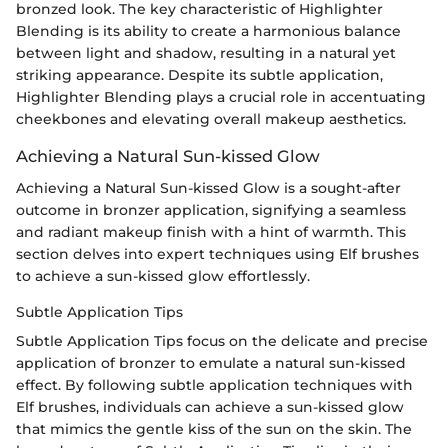
bronzed look. The key characteristic of Highlighter
Blending is its ability to create a harmonious balance
between light and shadow, resulting in a natural yet
striking appearance. Despite its subtle application,
Highlighter Blending plays a crucial role in accentuating
cheekbones and elevating overall makeup aesthetics.
Achieving a Natural Sun-kissed Glow
Achieving a Natural Sun-kissed Glow is a sought-after
outcome in bronzer application, signifying a seamless
and radiant makeup finish with a hint of warmth. This
section delves into expert techniques using Elf brushes
to achieve a sun-kissed glow effortlessly.
Subtle Application Tips
Subtle Application Tips focus on the delicate and precise
application of bronzer to emulate a natural sun-kissed
effect. By following subtle application techniques with
Elf brushes, individuals can achieve a sun-kissed glow
that mimics the gentle kiss of the sun on the skin. The