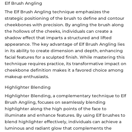
Elf Brush Angling
The Elf Brush Angling technique emphasizes the
strategic positioning of the brush to define and contour
cheekbones with precision. By angling the brush along
the hollows of the cheeks, individuals can create a
shadow effect that imparts a structured and lifted
appearance. The key advantage of Elf Brush Angling lies
in its ability to create dimension and depth, enhancing
facial features for a sculpted finish. While mastering this
technique requires practice, its transformative impact on
cheekbone definition makes it a favored choice among
makeup enthusiasts.
Highlighter Blending
Highlighter Blending, a complementary technique to Elf
Brush Angling, focuses on seamlessly blending
highlighter along the high points of the face to
illuminate and enhance features. By using Elf brushes to
blend highlighter effectively, individuals can achieve a
luminous and radiant glow that complements the