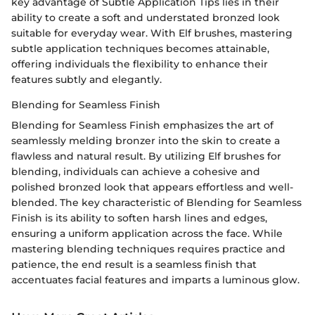
key advantage of Subtle Application Tips lies in their
ability to create a soft and understated bronzed look
suitable for everyday wear. With Elf brushes, mastering
subtle application techniques becomes attainable,
offering individuals the flexibility to enhance their
features subtly and elegantly.
Blending for Seamless Finish
Blending for Seamless Finish emphasizes the art of
seamlessly melding bronzer into the skin to create a
flawless and natural result. By utilizing Elf brushes for
blending, individuals can achieve a cohesive and
polished bronzed look that appears effortless and well-
blended. The key characteristic of Blending for Seamless
Finish is its ability to soften harsh lines and edges,
ensuring a uniform application across the face. While
mastering blending techniques requires practice and
patience, the end result is a seamless finish that
accentuates facial features and imparts a luminous glow.