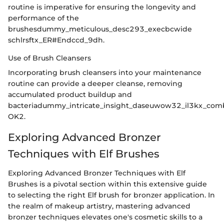
routine is imperative for ensuring the longevity and
performance of the
brushesdummy_meticulous_desc293_execbcwide
schlrsftx_ER#Endccd_9dh.
Use of Brush Cleansers
Incorporating brush cleansers into your maintenance
routine can provide a deeper cleanse, removing
accumulated product buildup and
bacteriadummy_intricate_insight_daseuwow32_il3kx_com
OK2.
Exploring Advanced Bronzer
Techniques with Elf Brushes
Exploring Advanced Bronzer Techniques with Elf
Brushes is a pivotal section within this extensive guide
to selecting the right Elf brush for bronzer application. In
the realm of makeup artistry, mastering advanced
bronzer techniques elevates one's cosmetic skills to a