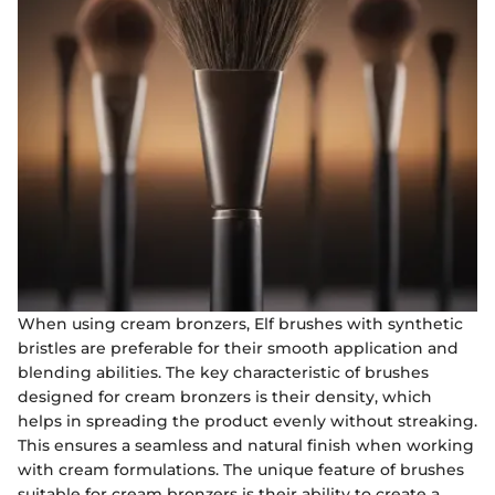
When using cream bronzers, Elf brushes with synthetic
bristles are preferable for their smooth application and
blending abilities. The key characteristic of brushes
designed for cream bronzers is their density, which
helps in spreading the product evenly without streaking.
This ensures a seamless and natural finish when working
with cream formulations. The unique feature of brushes
suitable for cream bronzers is their ability to create a