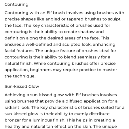
Contouring
Contouring with an Elf brush involves using brushes with
precise shapes like angled or tapered brushes to sculpt
the face. The key characteristic of brushes used for
contouring is their ability to create shadow and
definition along the desired areas of the face. This
ensures a well-defined and sculpted look, enhancing
facial features. The unique feature of brushes ideal for
contouring is their ability to blend seamlessly for a
natural finish. While contouring brushes offer precise
application, beginners may require practice to master
the technique.
Sun-kissed Glow
Achieving a sun-kissed glow with Elf brushes involves
using brushes that provide a diffused application for a
radiant look. The key characteristic of brushes suited for a
sun-kissed glow is their ability to evenly distribute
bronzer for a luminous finish. This helps in creating a
healthy and natural tan effect on the skin. The unique