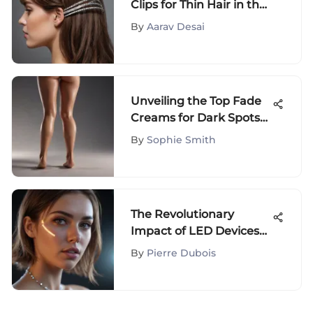
Clips for Thin Hair in the
UK for Effortless Styling
By
Aarav Desai
Unveiling the Top Fade
Creams for Dark Spots
on Legs: A
By
Sophie Smith
Comprehensive Guide
The Revolutionary
Impact of LED Devices
on Modern Technologies
By
Pierre Dubois