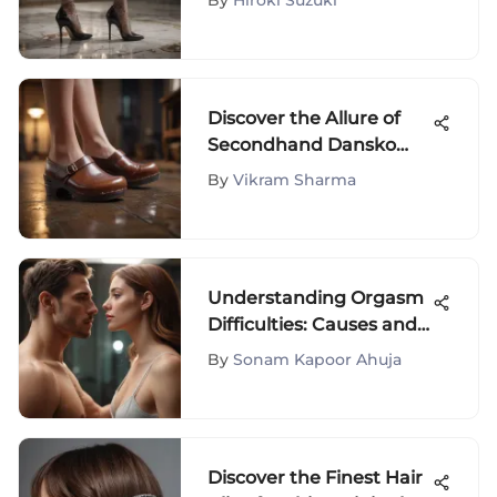
By
Hiroki Suzuki
Fashionista's Guide
Discover the Allure of
Secondhand Dansko
Clogs in Size 40 - A
By
Vikram Sharma
Detailed Exploration
Understanding Orgasm
Difficulties: Causes and
Solutions
By
Sonam Kapoor Ahuja
Discover the Finest Hair