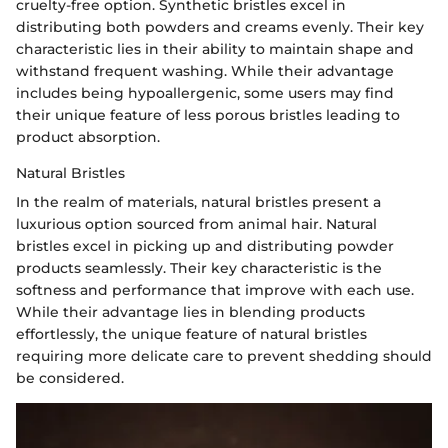
cruelty-free option. Synthetic bristles excel in
distributing both powders and creams evenly. Their key
characteristic lies in their ability to maintain shape and
withstand frequent washing. While their advantage
includes being hypoallergenic, some users may find
their unique feature of less porous bristles leading to
product absorption.
Natural Bristles
In the realm of materials, natural bristles present a
luxurious option sourced from animal hair. Natural
bristles excel in picking up and distributing powder
products seamlessly. Their key characteristic is the
softness and performance that improve with each use.
While their advantage lies in blending products
effortlessly, the unique feature of natural bristles
requiring more delicate care to prevent shedding should
be considered.