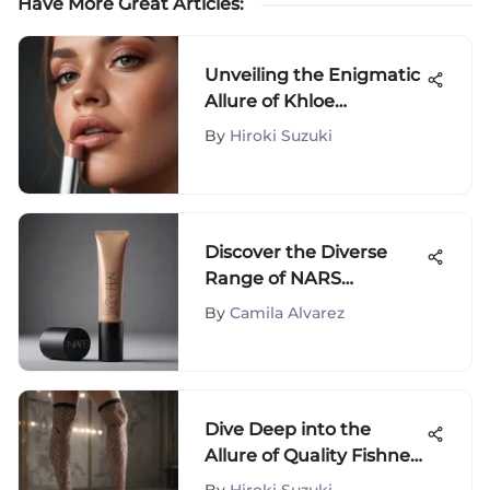
Have More Great Articles
:
Unveiling the Enigmatic
Allure of Khloe
Kardashian's Lip Gloss
By
Hiroki Suzuki
Collection
Discover the Diverse
Range of NARS
Concealers at Walmart -
By
Camila Alvarez
A Comprehensive Guide
Dive Deep into the
Allure of Quality Fishnet
Stockings: A