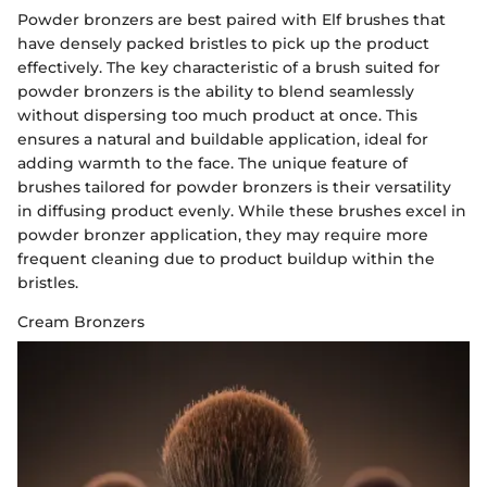
Powder bronzers are best paired with Elf brushes that
have densely packed bristles to pick up the product
effectively. The key characteristic of a brush suited for
powder bronzers is the ability to blend seamlessly
without dispersing too much product at once. This
ensures a natural and buildable application, ideal for
adding warmth to the face. The unique feature of
brushes tailored for powder bronzers is their versatility
in diffusing product evenly. While these brushes excel in
powder bronzer application, they may require more
frequent cleaning due to product buildup within the
bristles.
Cream Bronzers