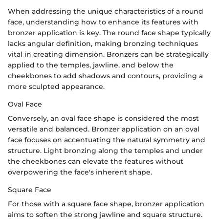
When addressing the unique characteristics of a round
face, understanding how to enhance its features with
bronzer application is key. The round face shape typically
lacks angular definition, making bronzing techniques
vital in creating dimension. Bronzers can be strategically
applied to the temples, jawline, and below the
cheekbones to add shadows and contours, providing a
more sculpted appearance.
Oval Face
Conversely, an oval face shape is considered the most
versatile and balanced. Bronzer application on an oval
face focuses on accentuating the natural symmetry and
structure. Light bronzing along the temples and under
the cheekbones can elevate the features without
overpowering the face's inherent shape.
Square Face
For those with a square face shape, bronzer application
aims to soften the strong jawline and square structure.