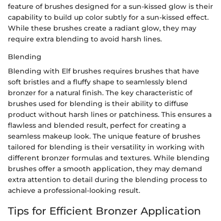
feature of brushes designed for a sun-kissed glow is their
capability to build up color subtly for a sun-kissed effect.
While these brushes create a radiant glow, they may
require extra blending to avoid harsh lines.
Blending
Blending with Elf brushes requires brushes that have
soft bristles and a fluffy shape to seamlessly blend
bronzer for a natural finish. The key characteristic of
brushes used for blending is their ability to diffuse
product without harsh lines or patchiness. This ensures a
flawless and blended result, perfect for creating a
seamless makeup look. The unique feature of brushes
tailored for blending is their versatility in working with
different bronzer formulas and textures. While blending
brushes offer a smooth application, they may demand
extra attention to detail during the blending process to
achieve a professional-looking result.
Tips for Efficient Bronzer Application