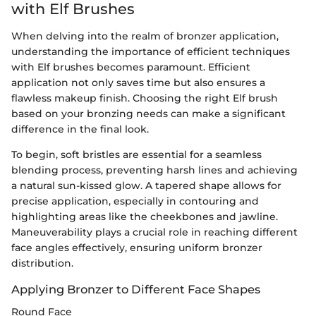
with Elf Brushes
When delving into the realm of bronzer application,
understanding the importance of efficient techniques
with Elf brushes becomes paramount. Efficient
application not only saves time but also ensures a
flawless makeup finish. Choosing the right Elf brush
based on your bronzing needs can make a significant
difference in the final look.
To begin, soft bristles are essential for a seamless
blending process, preventing harsh lines and achieving
a natural sun-kissed glow. A tapered shape allows for
precise application, especially in contouring and
highlighting areas like the cheekbones and jawline.
Maneuverability plays a crucial role in reaching different
face angles effectively, ensuring uniform bronzer
distribution.
Applying Bronzer to Different Face Shapes
Round Face