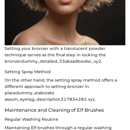
Setting your bronzer with a translucent powder
technique serves as the final step in locking the
bronzerdummy_detailed_33akaadbwdsc_xy2.
Setting Spray Method
On the other hand, the setting spray method offers a
different approach to setting bronzer in
placedummy_elaborate
assum_eyeiqg_description317834282 xyz.
Maintenance and Cleaning of Elf Brushes
Regular Washing Routine
Maintaining Elf brushes through a regular washing