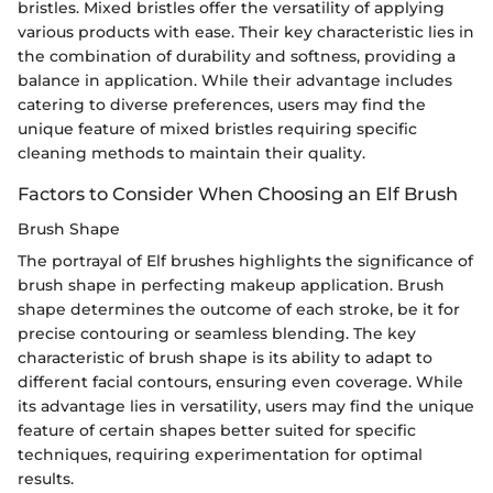
bristles. Mixed bristles offer the versatility of applying
various products with ease. Their key characteristic lies in
the combination of durability and softness, providing a
balance in application. While their advantage includes
catering to diverse preferences, users may find the
unique feature of mixed bristles requiring specific
cleaning methods to maintain their quality.
Factors to Consider When Choosing an Elf Brush
Brush Shape
The portrayal of Elf brushes highlights the significance of
brush shape in perfecting makeup application. Brush
shape determines the outcome of each stroke, be it for
precise contouring or seamless blending. The key
characteristic of brush shape is its ability to adapt to
different facial contours, ensuring even coverage. While
its advantage lies in versatility, users may find the unique
feature of certain shapes better suited for specific
techniques, requiring experimentation for optimal
results.