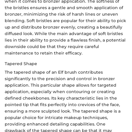
when it comes to bronzer application. The softness of
the bristles ensures a gentle and smooth application of
bronzer, minimizing the risk of harsh lines or uneven
blending. Soft bristles are popular for their ability to pick
up and distribute bronzer evenly, creating a beautifully
diffused look. While the main advantage of soft bristles
lies in their ability to provide a flawless finish, a potential
downside could be that they require careful
maintenance to retain their efficacy.
Tapered Shape
The tapered shape of an Elf brush contributes
significantly to the precision and control in bronzer
application. This particular shape allows for targeted
application, especially when contouring or creating
defined cheekbones. Its key characteristic lies in the
pointed tip that fits perfectly into crevices of the face,
ensuring a more sculpted look. The tapered shape is a
popular choice for intricate makeup techniques,
providing enhanced detailing capabilities. One
drawback of the tapered shape can be that it may