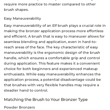
require more practice to master compared to other
brush shapes.
Easy Maneuverability
Easy maneuverability of an Elf brush plays a crucial role in
making the bronzer application process more effortless
and efficient. A brush that is easy to maneuver allows for
seamless blending and application, even in hard-to-
reach areas of the face. The key characteristic of easy
maneuverability is the ergonomic design of the brush
handle, which ensures a comfortable grip and control
during application. This feature makes it a convenient
choice for both beginners and experienced makeup
enthusiasts. While easy maneuverability enhances the
application process, a potential disadvantage could be
that brushes with very flexible handles may require a
steadier hand to control.
Matching the Brush to Your Bronzer Type
Powder Bronzers