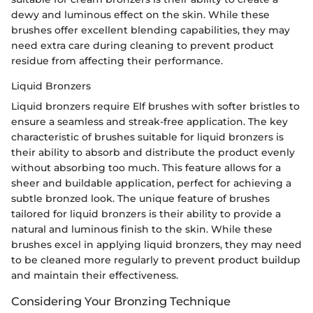
dewy and luminous effect on the skin. While these
brushes offer excellent blending capabilities, they may
need extra care during cleaning to prevent product
residue from affecting their performance.
Liquid Bronzers
Liquid bronzers require Elf brushes with softer bristles to
ensure a seamless and streak-free application. The key
characteristic of brushes suitable for liquid bronzers is
their ability to absorb and distribute the product evenly
without absorbing too much. This feature allows for a
sheer and buildable application, perfect for achieving a
subtle bronzed look. The unique feature of brushes
tailored for liquid bronzers is their ability to provide a
natural and luminous finish to the skin. While these
brushes excel in applying liquid bronzers, they may need
to be cleaned more regularly to prevent product buildup
and maintain their effectiveness.
Considering Your Bronzing Technique