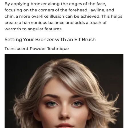
By applying bronzer along the edges of the face,
focusing on the corners of the forehead, jawline, and
chin, a more oval-like illusion can be achieved. This helps
create a harmonious balance and adds a touch of
warmth to angular features.
Setting Your Bronzer with an Elf Brush
Translucent Powder Technique