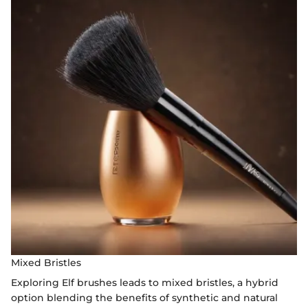
Mixed Bristles
Exploring Elf brushes leads to mixed bristles, a hybrid
option blending the benefits of synthetic and natural