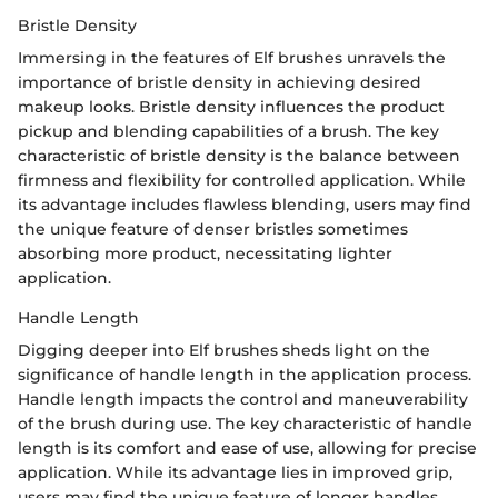
Bristle Density
Immersing in the features of Elf brushes unravels the
importance of bristle density in achieving desired
makeup looks. Bristle density influences the product
pickup and blending capabilities of a brush. The key
characteristic of bristle density is the balance between
firmness and flexibility for controlled application. While
its advantage includes flawless blending, users may find
the unique feature of denser bristles sometimes
absorbing more product, necessitating lighter
application.
Handle Length
Digging deeper into Elf brushes sheds light on the
significance of handle length in the application process.
Handle length impacts the control and maneuverability
of the brush during use. The key characteristic of handle
length is its comfort and ease of use, allowing for precise
application. While its advantage lies in improved grip,
users may find the unique feature of longer handles