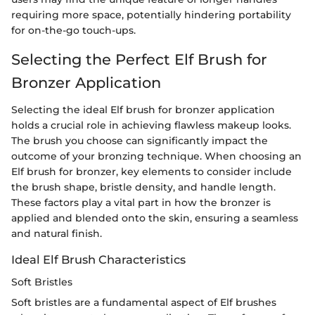
requiring more space, potentially hindering portability
for on-the-go touch-ups.
Selecting the Perfect Elf Brush for
Bronzer Application
Selecting the ideal Elf brush for bronzer application
holds a crucial role in achieving flawless makeup looks.
The brush you choose can significantly impact the
outcome of your bronzing technique. When choosing an
Elf brush for bronzer, key elements to consider include
the brush shape, bristle density, and handle length.
These factors play a vital part in how the bronzer is
applied and blended onto the skin, ensuring a seamless
and natural finish.
Ideal Elf Brush Characteristics
Soft Bristles
Soft bristles are a fundamental aspect of Elf brushes