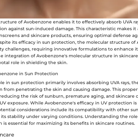
ructure of Avobenzone enables it to effectively absorb UVA ray
ion against sun-induced damage. This characteristic makes it 
unscreens and skincare products, ensuring optimal defense ag
spite its efficacy in sun protection, the molecular structure 
ty challenges, requiring innovative formulations to enhance it
e integration of Avobenzone's molecular structure in skincare
votal role in shielding the skin.
benzone in Sun Protection
e in sun protection primarily involves absorbing UVA rays, t
 from penetrating the skin and causing damage. This propert
 reducing the risk of sunburn, premature aging, and skincare
UV exposure. While Avobenzone's efficacy in UV protection is 
ential considerations include its compatibility with other su
its stability under varying conditions. Understanding the ro
n is essential for maximizing its benefits in skincare routines.
incare