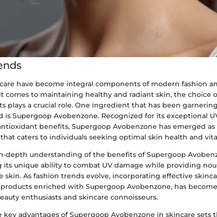
ends
care have become integral components of modern fashion and
t comes to maintaining healthy and radiant skin, the choice o
s plays a crucial role. One ingredient that has been garnering
d is Supergoop Avobenzone. Recognized for its exceptional U
antioxidant benefits, Supergoop Avobenzone has emerged as 
that caters to individuals seeking optimal skin health and vital
n-depth understanding of the benefits of Supergoop Avobenz
ng its unique ability to combat UV damage while providing no
e skin. As fashion trends evolve, incorporating effective skinca
ng products enriched with Supergoop Avobenzone, has become
auty enthusiasts and skincare connoisseurs.
e key advantages of Supergoop Avobenzone in skincare sets th