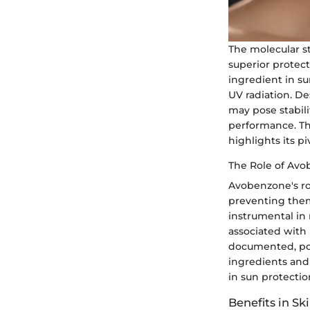
The molecular st
superior protect
ingredient in s
UV radiation. De
may pose stabili
performance. Th
highlights its pi
The Role of Avo
Avobenzone's rol
preventing them
instrumental in
associated with 
documented, pot
ingredients and 
in sun protectio
Benefits in Sk