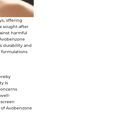
s, offering
a sought-after
ainst harmful
of Avobenzone
s durability and
 formulations
hereby
y is
 concerns
well-
nscreen
le of Avobenzone