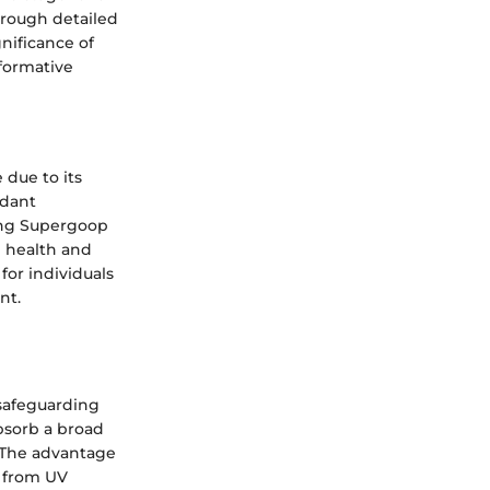
hrough detailed
gnificance of
formative
due to its
idant
ting Supergoop
n health and
for individuals
nt.
 safeguarding
absorb a broad
. The advantage
n from UV