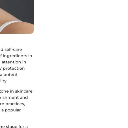
 self-care
f ingredients in
 attention in
V protection
a potent
ity.
one in skincare
urishment and
re practices,
 a popular
e stage for a