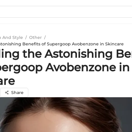
n And Style
/
Other
/
stonishing Benefits of Supergoop Avobenzone in Skincare
ling the Astonishing Be
pergoop Avobenzone in
are
Share