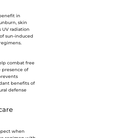
benefit in
unburn, skin
 UV radiation
k of sun-induced
 regimens.
help combat free
he presence of
prevents
dant benefits of
ural defense
care
aspect when