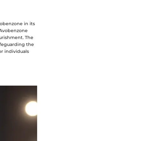
obenzone in its
e Avobenzone
ourishment. The
afeguarding the
r individuals