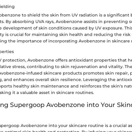
ielding
vobenzone to shield the skin from UV radiation is a significant 
ts. By absorbing UVA rays, Avobenzone assists in preventing s
 development of skin conditions caused by UV exposure. This
ty is crucial for maintaining skin health and reducing the ris
hting the importance of incorporating Avobenzone in skincare
perties
V protection, Avobenzone offers antioxidant properties that 
dative stress, contributing to skin rejuvenation and vitality. T
 Avobenzone-infused skincare products promotes skin repair, 
 and enhances overall skin resilience. Leveraging the antioxi
orts healthy skin maintenance and reinforces the skin's nat
ng it a valuable asset in skincare routines.
ing Supergoop Avobenzone into Your Skin
upergoop Avobenzone into your skincare routine is a crucial 