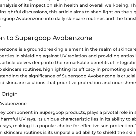
alysis of its impact on skin health and overall well-being. T
nsightful discussions, this article aims to shed light on the si
ergoop Avobenzone into daily skincare routines and the trans
.
on to Supergoop Avobenzone
nzone is a groundbreaking element in the realm of skincare 
erties in shielding against UV radiation and providing antiox
s article delves deep into the remarkable benefits of integra
skincare routines, highlighting its efficacy in promoting ski
tanding the significance of Supergoop Avobenzone is crucial 
d skincare solutions that prioritize protection and nourishme
 Origin
 Avobenzone
ey component in Supergoop products, plays a pivotal role in
harmful UV rays. Its unique characteristic lies in its ability to 
rays, making it a popular choice for effective sun protection
 skincare routines is its unparalleled ability to shield the ski