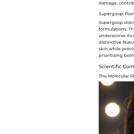
damage, contribu
Supergoop: Pion
Supergoop stand
formulations. T
underscores its
distinctive fea
skin while provi
prioritizing bot
Scientific Co
The Molecular S