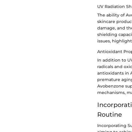
UV Radiation Sh
The ability of A
skincare produc
damage, and the
shielding capaci
issues, highlig
Antioxidant Pro
In addition to U
radicals and oxi
antioxidants in
premature aging,
Avobenzone supp
mechanisms, maki
Incorporat
Routine
Incorporating S