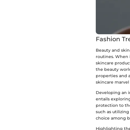
Fashion Tr
Beauty and skin
routines. When i
skincare product
the beauty worl
properties and 
skincare marvel 
Developing an i
entails explori
protection to th
such as utilizi
choice among be
Highlighting th