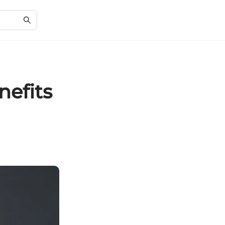
nefits