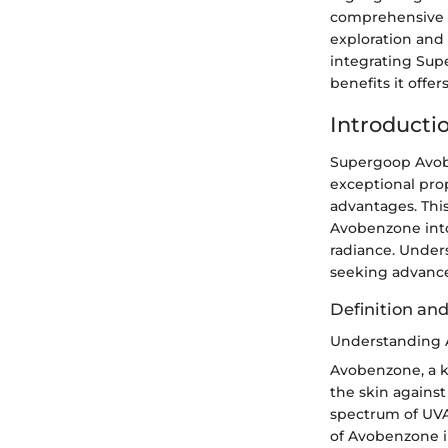
comprehensive an
exploration and i
integrating Sup
benefits it offers
Introducti
Supergoop Avobe
exceptional prop
advantages. Thi
Avobenzone into 
radiance. Unders
seeking advance
Definition and
Understanding
Avobenzone, a k
the skin against 
spectrum of UVA 
of Avobenzone in