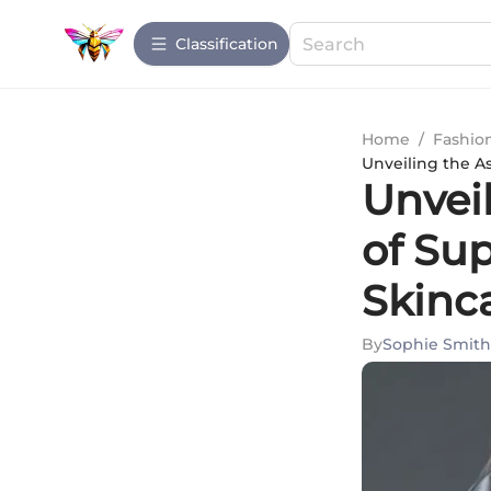
Сlassification
Home
/
Fashio
Unveiling the A
Unvei
of Su
Skinc
By
Sophie Smith