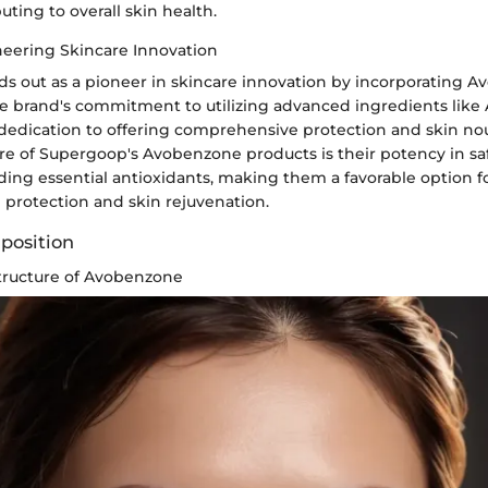
ting to overall skin health.
eering Skincare Innovation
s out as a pioneer in skincare innovation by incorporating Av
he brand's commitment to utilizing advanced ingredients lik
 dedication to offering comprehensive protection and skin n
ture of Supergoop's Avobenzone products is their potency in s
ding essential antioxidants, making them a favorable option fo
h protection and skin rejuvenation.
mposition
tructure of Avobenzone