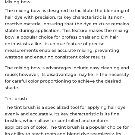
Mixing bowl
The mixing bowl is designed to facilitate the blending of
hair dye with precision. Its key characteristic is its non-
reactive material, ensuring that the dye mixture remains
stable during application. This feature makes the mixing
bowl a popular choice for professionals and DIY hair
enthusiasts alike. Its unique feature of precise
measurements enables accurate mixing, preventing
wastage and ensuring consistent color results.
The mixing bowl's advantages include easy cleaning and
reuse; however, its disadvantage may lie in the necessity
for careful color proportioning to achieve the desired
shade.
Tint brush
The tint brush is a specialized tool for applying hair dye
evenly and accurately. Its key characteristic is its fine
bristles, which allow for controlled and uniform
application of color. The tint brush is a popular choice for
its ability to reach roots and blend dye seamlessly. Its