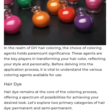
In the realm of DIY hair coloring, the choice of coloring
agents holds paramount significance. These agents are
the key players in transforming your hair color, reflecting
your style and personality. Before delving into the
application process, it is vital to understand the various
coloring agents available for use.
Hair Dye
Hair dye remains at the core of the coloring process,
offering a spectrum of possibilities for achieving your
desired look. Let's explore two primary categories of hair
dye: permanent and semi-permanent.