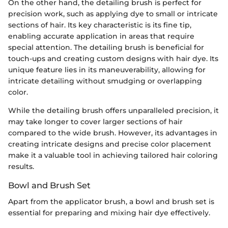
On the other hand, the detailing brush is perfect for
precision work, such as applying dye to small or intricate
sections of hair. Its key characteristic is its fine tip,
enabling accurate application in areas that require
special attention. The detailing brush is beneficial for
touch-ups and creating custom designs with hair dye. Its
unique feature lies in its maneuverability, allowing for
intricate detailing without smudging or overlapping
color.
While the detailing brush offers unparalleled precision, it
may take longer to cover larger sections of hair
compared to the wide brush. However, its advantages in
creating intricate designs and precise color placement
make it a valuable tool in achieving tailored hair coloring
results.
Bowl and Brush Set
Apart from the applicator brush, a bowl and brush set is
essential for preparing and mixing hair dye effectively.