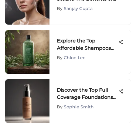
Using Steam for Acne
By
Sanjay Gupta
Treatment
Explore the Top
Affordable Shampoos
for Oily Hair
By
Chloe Lee
Management
Discover the Top Full
Coverage Foundations
for African American
By
Sophie Smith
Skin