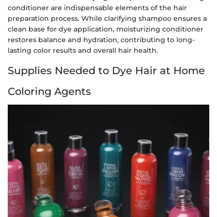
conditioner are indispensable elements of the hair
preparation process. While clarifying shampoo ensures a
clean base for dye application, moisturizing conditioner
restores balance and hydration, contributing to long-
lasting color results and overall hair health.
Supplies Needed to Dye Hair at Home
Coloring Agents