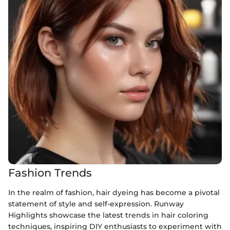
Fashion Trends
In the realm of fashion, hair dyeing has become a pivotal
statement of style and self-expression. Runway
Highlights showcase the latest trends in hair coloring
techniques, inspiring DIY enthusiasts to experiment with