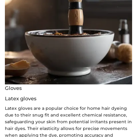
Gloves
Latex gloves
Latex gloves are a popular choice for home hair dyeing
due to their snug fit and excellent chemical resistance,
safeguarding your skin from potential irritants present in
hair dyes. Their elasticity allows for precise movements
when applying the dye, promoting accuracy and