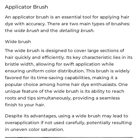
Applicator Brush
An applicator brush is an essential tool for applying hair
dye with accuracy. There are two main types of brushes:
the
wide brush
and the
detailing brush
.
Wide brush
The wide brush is designed to cover large sections of
hair quickly and efficiently. Its key characteristic lies in its
bristle width, allowing for swift application while
ensuring uniform color distribution. This brush is widely
favored for its time-saving capabilities, making it a
popular choice among home hair dye enthusiasts. One
unique feature of the wide brush is its ability to reach
roots and tips simultaneously, providing a seamless
finish to your hair.
Despite its advantages, using a wide brush may lead to
overapplication if not used carefully, potentially resulting
in uneven color saturation.