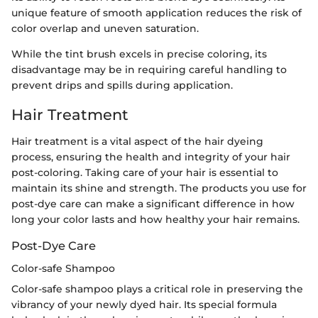
unique feature of smooth application reduces the risk of
color overlap and uneven saturation.
While the tint brush excels in precise coloring, its
disadvantage may be in requiring careful handling to
prevent drips and spills during application.
Hair Treatment
Hair treatment is a vital aspect of the hair dyeing
process, ensuring the health and integrity of your hair
post-coloring. Taking care of your hair is essential to
maintain its shine and strength. The products you use for
post-dye care can make a significant difference in how
long your color lasts and how healthy your hair remains.
Post-Dye Care
Color-safe Shampoo
Color-safe shampoo plays a critical role in preserving the
vibrancy of your newly dyed hair. Its special formula