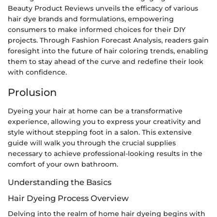
Beauty Product Reviews unveils the efficacy of various
hair dye brands and formulations, empowering
consumers to make informed choices for their DIY
projects. Through Fashion Forecast Analysis, readers gain
foresight into the future of hair coloring trends, enabling
them to stay ahead of the curve and redefine their look
with confidence.
Prolusion
Dyeing your hair at home can be a transformative
experience, allowing you to express your creativity and
style without stepping foot in a salon. This extensive
guide will walk you through the crucial supplies
necessary to achieve professional-looking results in the
comfort of your own bathroom.
Understanding the Basics
Hair Dyeing Process Overview
Delving into the realm of home hair dyeing begins with