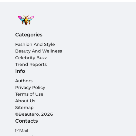
Categories
Fashion And Style
Beauty And Wellness
Celebrity Buzz
Trend Reports
Info
Authors
Privacy Policy
Terms of Use
About Us
Sitemap
©Beautero, 2026
Contacts
Mail