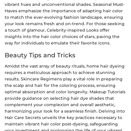
vibrant hues and unconventional shades. Seasonal Must-
Haves emphasize the importance of adapting hair color
to match the ever-evolving fashion landscape, ensuring
your look remains fresh and on-trend. For those seeking
a touch of glamour, Celebrity-inspired Looks offer
insights into the hair color choices of stars, paving the
way for individuals to emulate their favorite icons.
Beauty Tips and Tricks
Amidst the vast array of beauty rituals, home hair dyeing
requires a meticulous approach to achieve stunning
results. Skincare Regimens play a vital role in preparing
the scalp and hair for the coloring process, ensuring
optimal absorption and color longevity. Makeup Tutorials
provide guidance on selecting hair dye shades that
complement your complexion and overall aesthetic,
harmonizing your look for a seamless finish. Delving into
Hair Care Secrets unveils the key practices necessary to
maintain vibrant hair color post-dyeing, safeguarding
your investment and prolonging the life of your vibrant