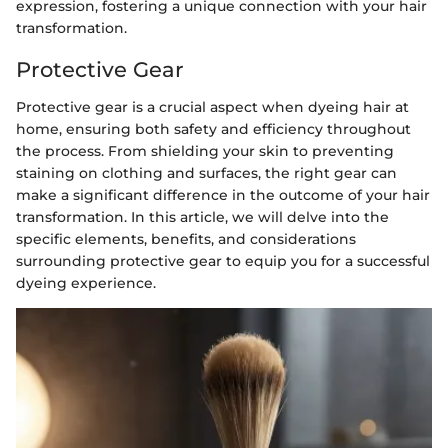
expression, fostering a unique connection with your hair
transformation.
Protective Gear
Protective gear is a crucial aspect when dyeing hair at
home, ensuring both safety and efficiency throughout
the process. From shielding your skin to preventing
staining on clothing and surfaces, the right gear can
make a significant difference in the outcome of your hair
transformation. In this article, we will delve into the
specific elements, benefits, and considerations
surrounding protective gear to equip you for a successful
dyeing experience.