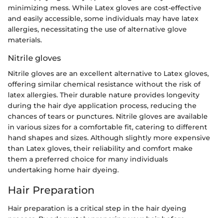
minimizing mess. While Latex gloves are cost-effective
and easily accessible, some individuals may have latex
allergies, necessitating the use of alternative glove
materials.
Nitrile gloves
Nitrile gloves are an excellent alternative to Latex gloves,
offering similar chemical resistance without the risk of
latex allergies. Their durable nature provides longevity
during the hair dye application process, reducing the
chances of tears or punctures. Nitrile gloves are available
in various sizes for a comfortable fit, catering to different
hand shapes and sizes. Although slightly more expensive
than Latex gloves, their reliability and comfort make
them a preferred choice for many individuals
undertaking home hair dyeing.
Hair Preparation
Hair preparation is a critical step in the hair dyeing