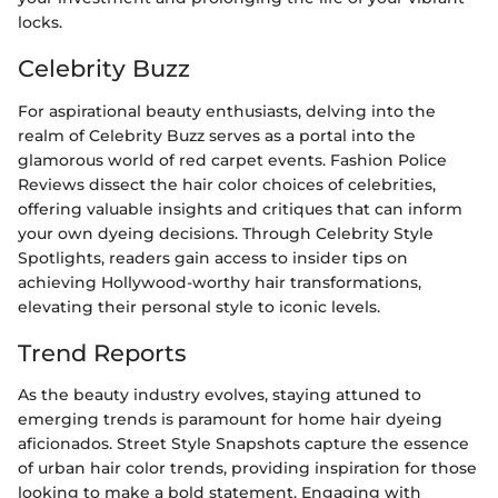
locks.
Celebrity Buzz
For aspirational beauty enthusiasts, delving into the
realm of Celebrity Buzz serves as a portal into the
glamorous world of red carpet events. Fashion Police
Reviews dissect the hair color choices of celebrities,
offering valuable insights and critiques that can inform
your own dyeing decisions. Through Celebrity Style
Spotlights, readers gain access to insider tips on
achieving Hollywood-worthy hair transformations,
elevating their personal style to iconic levels.
Trend Reports
As the beauty industry evolves, staying attuned to
emerging trends is paramount for home hair dyeing
aficionados. Street Style Snapshots capture the essence
of urban hair color trends, providing inspiration for those
looking to make a bold statement. Engaging with