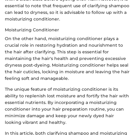
essential to note that frequent use of clarifying shampoo
can lead to dryness, so it is advisable to follow up with a
moisturizing conditioner.
Moisturizing Conditioner
On the other hand, moisturizing conditioner plays a
crucial role in restoring hydration and nourishment to
the hair after clarifying. This step is essential for
maintaining the hair's health and preventing excessive
dryness post-dyeing. Moisturizing conditioner helps seal
the hair cuticles, locking in moisture and leaving the hair
feeling soft and manageable.
The unique feature of moisturizing conditioner is its
ability to replenish lost moisture and fortify the hair with
essential nutrients. By incorporating a moisturizing
conditioner into your hair preparation routine, you can
minimize damage and keep your newly dyed hair
looking vibrant and healthy.
In this article, both clarifying shampoo and moisturizing