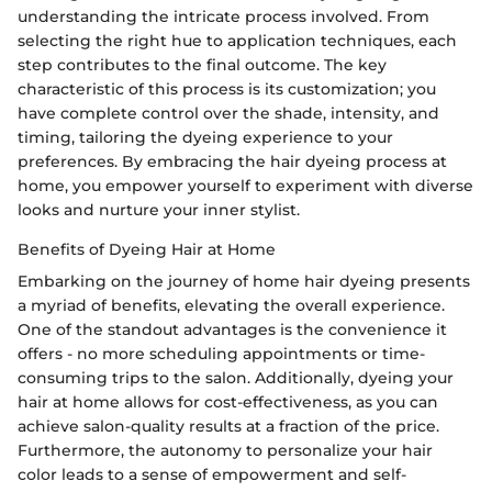
understanding the intricate process involved. From
selecting the right hue to application techniques, each
step contributes to the final outcome. The key
characteristic of this process is its customization; you
have complete control over the shade, intensity, and
timing, tailoring the dyeing experience to your
preferences. By embracing the hair dyeing process at
home, you empower yourself to experiment with diverse
looks and nurture your inner stylist.
Benefits of Dyeing Hair at Home
Embarking on the journey of home hair dyeing presents
a myriad of benefits, elevating the overall experience.
One of the standout advantages is the convenience it
offers - no more scheduling appointments or time-
consuming trips to the salon. Additionally, dyeing your
hair at home allows for cost-effectiveness, as you can
achieve salon-quality results at a fraction of the price.
Furthermore, the autonomy to personalize your hair
color leads to a sense of empowerment and self-