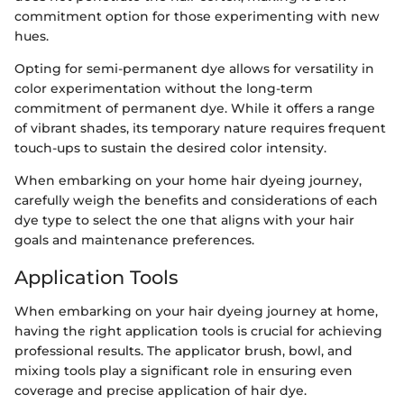
commitment option for those experimenting with new
hues.
Opting for semi-permanent dye allows for versatility in
color experimentation without the long-term
commitment of permanent dye. While it offers a range
of vibrant shades, its temporary nature requires frequent
touch-ups to sustain the desired color intensity.
When embarking on your home hair dyeing journey,
carefully weigh the benefits and considerations of each
dye type to select the one that aligns with your hair
goals and maintenance preferences.
Application Tools
When embarking on your hair dyeing journey at home,
having the right application tools is crucial for achieving
professional results. The applicator brush, bowl, and
mixing tools play a significant role in ensuring even
coverage and precise application of hair dye.