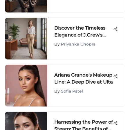
Discover the Timeless
Elegance of J.Crew's
Frankie Pants
By
Priyanka Chopra
Ariana Grande's Makeup
Line: A Deep Dive at Ulta
By
Sofia Patel
Harnessing the Power of
Steam: The Benefits of