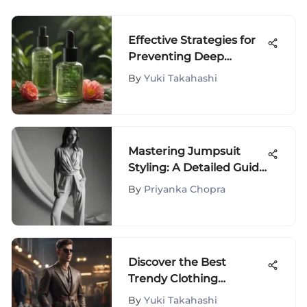
Effective Strategies for
Preventing Deep
Pimples: A
By
Yuki Takahashi
Comprehensive Guide
Mastering Jumpsuit
Styling: A Detailed Guide
for Fashion Enthusiasts
By
Priyanka Chopra
Discover the Best
Trendy Clothing
Websites for Men
By
Yuki Takahashi