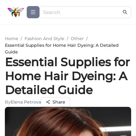
Home
/
Fashion And Style
/
Other
/
Essential Supplies for Home Hair Dyeing: A Detailed
Guide
Essential Supplies for
Home Hair Dyeing: A
Detailed Guide
By
Elena Petrova
Share