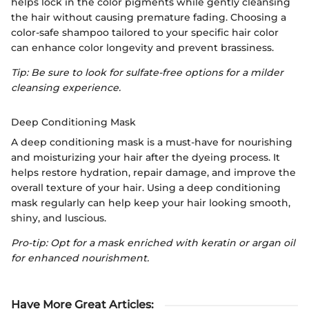
helps lock in the color pigments while gently cleansing
the hair without causing premature fading. Choosing a
color-safe shampoo tailored to your specific hair color
can enhance color longevity and prevent brassiness.
Tip: Be sure to look for sulfate-free options for a milder
cleansing experience.
Deep Conditioning Mask
A deep conditioning mask is a must-have for nourishing
and moisturizing your hair after the dyeing process. It
helps restore hydration, repair damage, and improve the
overall texture of your hair. Using a deep conditioning
mask regularly can help keep your hair looking smooth,
shiny, and luscious.
Pro-tip: Opt for a mask enriched with keratin or argan oil
for enhanced nourishment.
Have More Great Articles
: