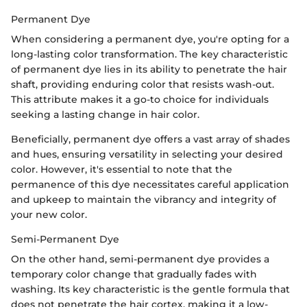
Permanent Dye
When considering a permanent dye, you're opting for a
long-lasting color transformation. The key characteristic
of permanent dye lies in its ability to penetrate the hair
shaft, providing enduring color that resists wash-out.
This attribute makes it a go-to choice for individuals
seeking a lasting change in hair color.
Beneficially, permanent dye offers a vast array of shades
and hues, ensuring versatility in selecting your desired
color. However, it's essential to note that the
permanence of this dye necessitates careful application
and upkeep to maintain the vibrancy and integrity of
your new color.
Semi-Permanent Dye
On the other hand, semi-permanent dye provides a
temporary color change that gradually fades with
washing. Its key characteristic is the gentle formula that
does not penetrate the hair cortex, making it a low-