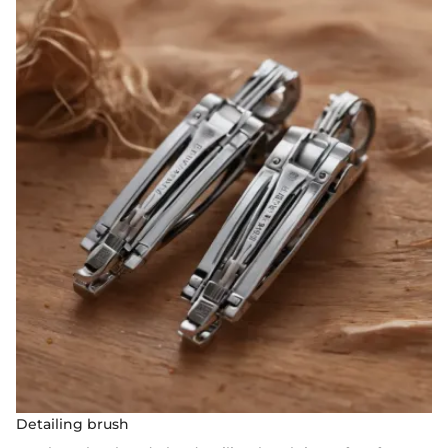
Detailing brush