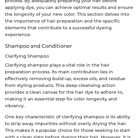
process. By adequately preparing your hair before
applying dye, you can achieve optimal results and ensure
the longevity of your new color. This section delves into
the importance of hair preparation and the specific
elements that contribute to a successful dyeing
experience.
Shampoo and Conditioner
Clarifying Shampoo
Clarifying shampoo plays a vital role in the hair
preparation process. Its main contribution lies in
effectively removing build-up, excess oils, and residue
from styling products. This deep-cleansing action
provides a clean canvas for the hair dye to adhere to,
making it an essential step for color longevity and
vibrancy.
One key characteristic of clarifying shampoo is its ability
to strip away impurities without overly drying the hair.
This makes it a popular choice for those seeking to start
with a clean slate before dyeing their hair. However, it is