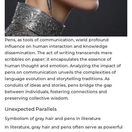
Pens, as tools of communication, wield profound
influence on human interaction and knowledge
dissemination. The act of writing transcends mere
scribbles on paper; it encapsulates the essence of
human thought and emotion. Analyzing the impact of
pens on communication unveils the complexities of
language evolution and storytelling traditions. As
conduits of ideas and stories, pens bridge the gap
between individuals, fostering connections and
preserving collective wisdom.
Unexpected Parallels
Symbolism of gray hair and pens in literature
In literature, gray hair and pens often serve as powerful