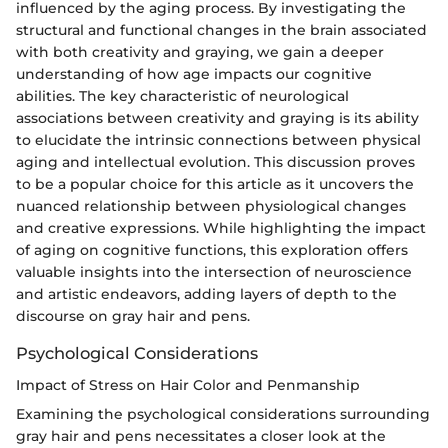
influenced by the aging process. By investigating the
structural and functional changes in the brain associated
with both creativity and graying, we gain a deeper
understanding of how age impacts our cognitive
abilities. The key characteristic of neurological
associations between creativity and graying is its ability
to elucidate the intrinsic connections between physical
aging and intellectual evolution. This discussion proves
to be a popular choice for this article as it uncovers the
nuanced relationship between physiological changes
and creative expressions. While highlighting the impact
of aging on cognitive functions, this exploration offers
valuable insights into the intersection of neuroscience
and artistic endeavors, adding layers of depth to the
discourse on gray hair and pens.
Psychological Considerations
Impact of Stress on Hair Color and Penmanship
Examining the psychological considerations surrounding
gray hair and pens necessitates a closer look at the