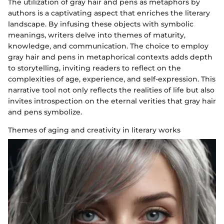
The utilization of gray hair and pens as metaphors by
authors is a captivating aspect that enriches the literary
landscape. By infusing these objects with symbolic
meanings, writers delve into themes of maturity,
knowledge, and communication. The choice to employ
gray hair and pens in metaphorical contexts adds depth
to storytelling, inviting readers to reflect on the
complexities of age, experience, and self-expression. This
narrative tool not only reflects the realities of life but also
invites introspection on the eternal verities that gray hair
and pens symbolize.
Themes of aging and creativity in literary works