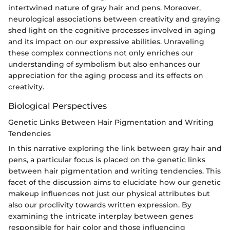
intertwined nature of gray hair and pens. Moreover,
neurological associations between creativity and graying
shed light on the cognitive processes involved in aging
and its impact on our expressive abilities. Unraveling
these complex connections not only enriches our
understanding of symbolism but also enhances our
appreciation for the aging process and its effects on
creativity.
Biological Perspectives
Genetic Links Between Hair Pigmentation and Writing
Tendencies
In this narrative exploring the link between gray hair and
pens, a particular focus is placed on the genetic links
between hair pigmentation and writing tendencies. This
facet of the discussion aims to elucidate how our genetic
makeup influences not just our physical attributes but
also our proclivity towards written expression. By
examining the intricate interplay between genes
responsible for hair color and those influencing