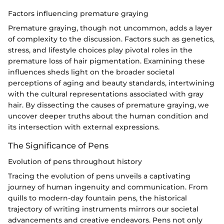
Factors influencing premature graying
Premature graying, though not uncommon, adds a layer
of complexity to the discussion. Factors such as genetics,
stress, and lifestyle choices play pivotal roles in the
premature loss of hair pigmentation. Examining these
influences sheds light on the broader societal
perceptions of aging and beauty standards, intertwining
with the cultural representations associated with gray
hair. By dissecting the causes of premature graying, we
uncover deeper truths about the human condition and
its intersection with external expressions.
The Significance of Pens
Evolution of pens throughout history
Tracing the evolution of pens unveils a captivating
journey of human ingenuity and communication. From
quills to modern-day fountain pens, the historical
trajectory of writing instruments mirrors our societal
advancements and creative endeavors. Pens not only