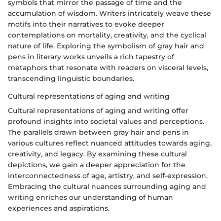
symbols that mirror the passage of time and the
accumulation of wisdom. Writers intricately weave these
motifs into their narratives to evoke deeper
contemplations on mortality, creativity, and the cyclical
nature of life. Exploring the symbolism of gray hair and
pens in literary works unveils a rich tapestry of
metaphors that resonate with readers on visceral levels,
transcending linguistic boundaries.
Cultural representations of aging and writing
Cultural representations of aging and writing offer
profound insights into societal values and perceptions.
The parallels drawn between gray hair and pens in
various cultures reflect nuanced attitudes towards aging,
creativity, and legacy. By examining these cultural
depictions, we gain a deeper appreciation for the
interconnectedness of age, artistry, and self-expression.
Embracing the cultural nuances surrounding aging and
writing enriches our understanding of human
experiences and aspirations.