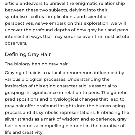
article endeavors to unravel the enigmatic relationship
between these two subjects, delving into their
symbolism, cultural implications, and scientific
perspectives. As we embark on this exploration, we will
uncover the profound depths of how gray hair and pens
intersect in ways that may surprise even the most astute
observers.
Defining Gray Hair
The biology behind gray hair
Graying of hair is a natural phenomenon influenced by
various biological processes. Understanding the
intricacies of this aging characteristic is essential to
grasping its significance in relation to pens. The genetic
predispositions and physiological changes that lead to
gray hair offer profound insights into the human aging
process and its symbolic representations. Embracing the
silver strands as a mark of wisdom and experience, gray
hair becomes a compelling element in the narrative of
life and creativity.