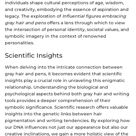
individuals shape cultural perceptions of age, wisdom,
and creativity, embodying the essence of aspiration and
legacy. The exploration of
Influential figures embracing
gray hair and pens
offers a lens through which to view
the intersection of personal identity, societal values, and
symbolic imagery in the context of renowned
personalities.
Scientific Insights
When delving into the intricate connection between
gray hair and pens, it becomes evident that scientific
insights play a crucial role in unraveling this enigmatic
relationship. Understanding the biological and
psychological aspects behind both gray hair and writing
tools provides a deeper comprehension of their
symbolic significance. Scientific research offers valuable
insights into the genetic links between hair
pigmentation and writing tendencies. By exploring how
our DNA influences not just our appearance but also our
creative inclinations, we gain a more holistic view of the