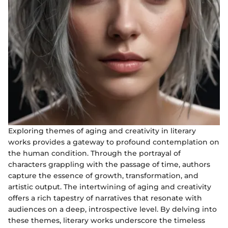
Exploring themes of aging and creativity in literary
works provides a gateway to profound contemplation on
the human condition. Through the portrayal of
characters grappling with the passage of time, authors
capture the essence of growth, transformation, and
artistic output. The intertwining of aging and creativity
offers a rich tapestry of narratives that resonate with
audiences on a deep, introspective level. By delving into
these themes, literary works underscore the timeless