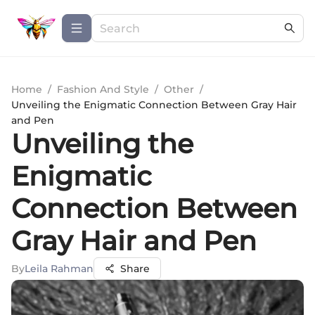
Home
/
Fashion And Style
/
Other
/
Unveiling the Enigmatic Connection Between Gray Hair
and Pen
Unveiling the
Enigmatic
Connection Between
Gray Hair and Pen
By
Leila Rahman
Share