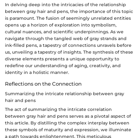
In delving deep into the intricacies of the relationship
between gray hair and pens, the importance of this topic
is paramount. The fusion of seemingly unrelated entities
opens up a horizon of exploration into symbolism,
cultural nuances, and scientific underpinnings. As we
navigate through the tangled web of gray strands and
ink-filled pens, a tapestry of connections unravels before
us, unveiling a tapestry of insights. The synthesis of these
diverse elements presents a unique opportunity to
redefine our understanding of aging, creativity, and
identity in a holistic manner.
Reflections on the Connection
Summarizing the intricate relationship between gray
hair and pens
The act of summarizing the intricate correlation
between gray hair and pens serves as a pivotal aspect of
this article. By distilling the complex interplay between
these symbols of maturity and expression, we illuminate
a path towards enlightenment. This meticulous