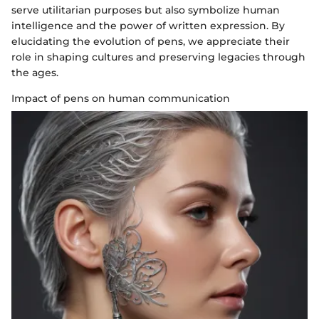
serve utilitarian purposes but also symbolize human
intelligence and the power of written expression. By
elucidating the evolution of pens, we appreciate their
role in shaping cultures and preserving legacies through
the ages.
Impact of pens on human communication