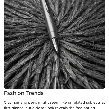
Fashion Trends
Gray hair and pens might seem like unrelated subjects at
first glance, but a closer look reveals the fascinating