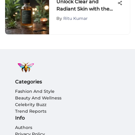
Unlock Clear and
Radiant Skin with the
Ultimate Anti-Acne
By
Ritu Kumar
Wash Guide
Categories
Fashion And Style
Beauty And Wellness
Celebrity Buzz
Trend Reports
Info
Authors
Privacy Policy