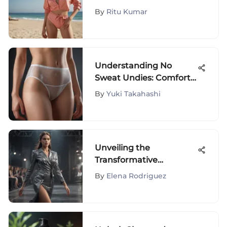
Styles
By
Ritu Kumar
Understanding No
Sweat Undies: Comfort
and Style
By
Yuki Takahashi
Unveiling the
Transformative
Influence of Fashion
By
Elena Rodriguez
Design Shows on the
Industry