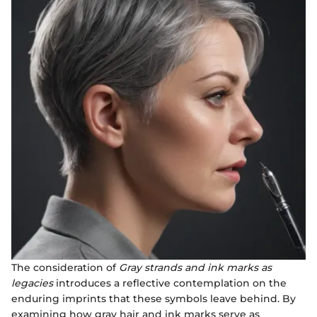
The consideration of
Gray strands and ink marks as
legacies
introduces a reflective contemplation on the
enduring imprints that these symbols leave behind. By
examining how gray hair and ink marks serve as