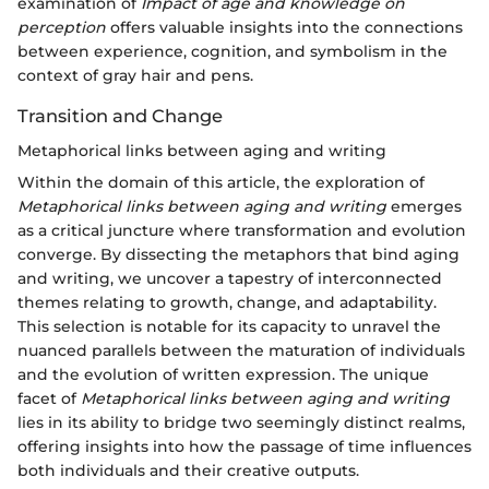
examination of
Impact of age and knowledge on
perception
offers valuable insights into the connections
between experience, cognition, and symbolism in the
context of gray hair and pens.
Transition and Change
Metaphorical links between aging and writing
Within the domain of this article, the exploration of
Metaphorical links between aging and writing
emerges
as a critical juncture where transformation and evolution
converge. By dissecting the metaphors that bind aging
and writing, we uncover a tapestry of interconnected
themes relating to growth, change, and adaptability.
This selection is notable for its capacity to unravel the
nuanced parallels between the maturation of individuals
and the evolution of written expression. The unique
facet of
Metaphorical links between aging and writing
lies in its ability to bridge two seemingly distinct realms,
offering insights into how the passage of time influences
both individuals and their creative outputs.