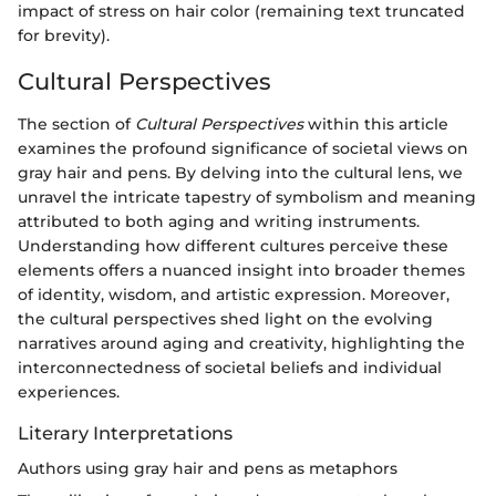
impact of stress on hair color (remaining text truncated
for brevity).
Cultural Perspectives
The section of
Cultural Perspectives
within this article
examines the profound significance of societal views on
gray hair and pens. By delving into the cultural lens, we
unravel the intricate tapestry of symbolism and meaning
attributed to both aging and writing instruments.
Understanding how different cultures perceive these
elements offers a nuanced insight into broader themes
of identity, wisdom, and artistic expression. Moreover,
the cultural perspectives shed light on the evolving
narratives around aging and creativity, highlighting the
interconnectedness of societal beliefs and individual
experiences.
Literary Interpretations
Authors using gray hair and pens as metaphors