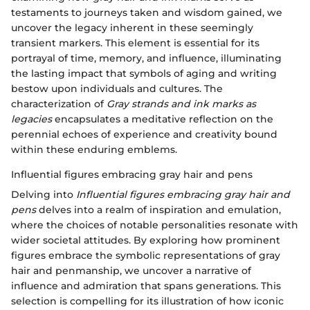
testaments to journeys taken and wisdom gained, we
uncover the legacy inherent in these seemingly
transient markers. This element is essential for its
portrayal of time, memory, and influence, illuminating
the lasting impact that symbols of aging and writing
bestow upon individuals and cultures. The
characterization of
Gray strands and ink marks as
legacies
encapsulates a meditative reflection on the
perennial echoes of experience and creativity bound
within these enduring emblems.
Influential figures embracing gray hair and pens
Delving into
Influential figures embracing gray hair and
pens
delves into a realm of inspiration and emulation,
where the choices of notable personalities resonate with
wider societal attitudes. By exploring how prominent
figures embrace the symbolic representations of gray
hair and penmanship, we uncover a narrative of
influence and admiration that spans generations. This
selection is compelling for its illustration of how iconic