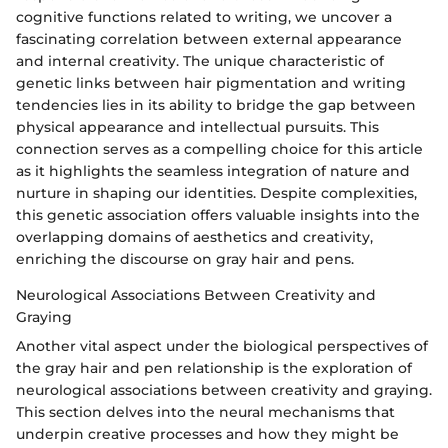
cognitive functions related to writing, we uncover a
fascinating correlation between external appearance
and internal creativity. The unique characteristic of
genetic links between hair pigmentation and writing
tendencies lies in its ability to bridge the gap between
physical appearance and intellectual pursuits. This
connection serves as a compelling choice for this article
as it highlights the seamless integration of nature and
nurture in shaping our identities. Despite complexities,
this genetic association offers valuable insights into the
overlapping domains of aesthetics and creativity,
enriching the discourse on gray hair and pens.
Neurological Associations Between Creativity and
Graying
Another vital aspect under the biological perspectives of
the gray hair and pen relationship is the exploration of
neurological associations between creativity and graying.
This section delves into the neural mechanisms that
underpin creative processes and how they might be