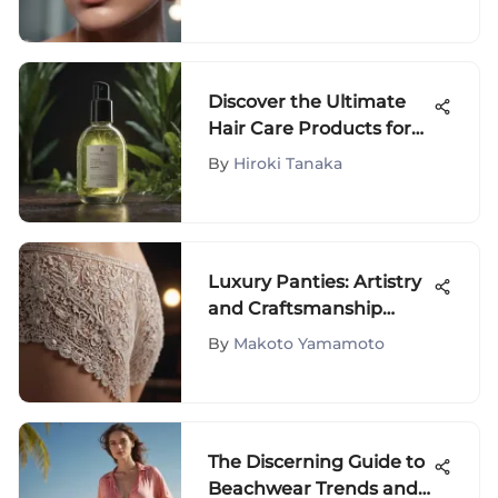
Detailed Exploration
Discover the Ultimate
Hair Care Products for
Fine Damaged Hair to
By
Hiroki Tanaka
Restore Health and
Beauty
Luxury Panties: Artistry
and Craftsmanship
Uncovered
By
Makoto Yamamoto
The Discerning Guide to
Beachwear Trends and