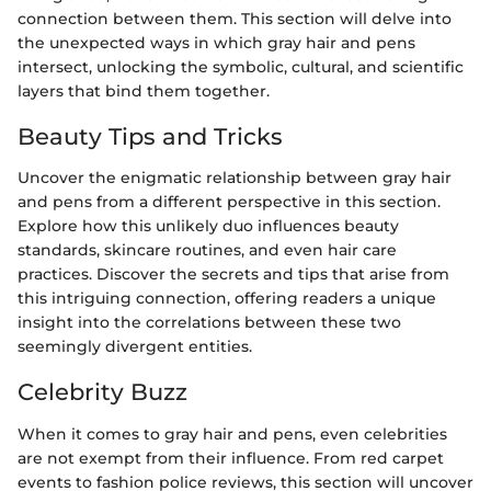
connection between them. This section will delve into
the unexpected ways in which gray hair and pens
intersect, unlocking the symbolic, cultural, and scientific
layers that bind them together.
Beauty Tips and Tricks
Uncover the enigmatic relationship between gray hair
and pens from a different perspective in this section.
Explore how this unlikely duo influences beauty
standards, skincare routines, and even hair care
practices. Discover the secrets and tips that arise from
this intriguing connection, offering readers a unique
insight into the correlations between these two
seemingly divergent entities.
Celebrity Buzz
When it comes to gray hair and pens, even celebrities
are not exempt from their influence. From red carpet
events to fashion police reviews, this section will uncover