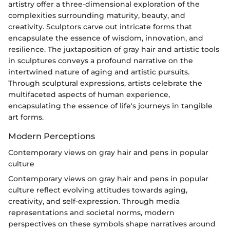
artistry offer a three-dimensional exploration of the
complexities surrounding maturity, beauty, and
creativity. Sculptors carve out intricate forms that
encapsulate the essence of wisdom, innovation, and
resilience. The juxtaposition of gray hair and artistic tools
in sculptures conveys a profound narrative on the
intertwined nature of aging and artistic pursuits.
Through sculptural expressions, artists celebrate the
multifaceted aspects of human experience,
encapsulating the essence of life's journeys in tangible
art forms.
Modern Perceptions
Contemporary views on gray hair and pens in popular
culture
Contemporary views on gray hair and pens in popular
culture reflect evolving attitudes towards aging,
creativity, and self-expression. Through media
representations and societal norms, modern
perspectives on these symbols shape narratives around