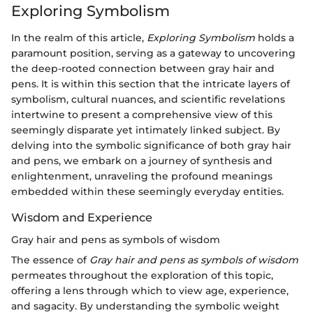
Exploring Symbolism
In the realm of this article,
Exploring Symbolism
holds a
paramount position, serving as a gateway to uncovering
the deep-rooted connection between gray hair and
pens. It is within this section that the intricate layers of
symbolism, cultural nuances, and scientific revelations
intertwine to present a comprehensive view of this
seemingly disparate yet intimately linked subject. By
delving into the symbolic significance of both gray hair
and pens, we embark on a journey of synthesis and
enlightenment, unraveling the profound meanings
embedded within these seemingly everyday entities.
Wisdom and Experience
Gray hair and pens as symbols of wisdom
The essence of
Gray hair and pens as symbols of wisdom
permeates throughout the exploration of this topic,
offering a lens through which to view age, experience,
and sagacity. By understanding the symbolic weight