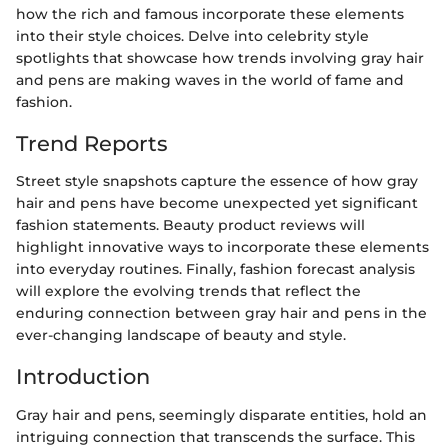
how the rich and famous incorporate these elements
into their style choices. Delve into celebrity style
spotlights that showcase how trends involving gray hair
and pens are making waves in the world of fame and
fashion.
Trend Reports
Street style snapshots capture the essence of how gray
hair and pens have become unexpected yet significant
fashion statements. Beauty product reviews will
highlight innovative ways to incorporate these elements
into everyday routines. Finally, fashion forecast analysis
will explore the evolving trends that reflect the
enduring connection between gray hair and pens in the
ever-changing landscape of beauty and style.
Introduction
Gray hair and pens, seemingly disparate entities, hold an
intriguing connection that transcends the surface. This