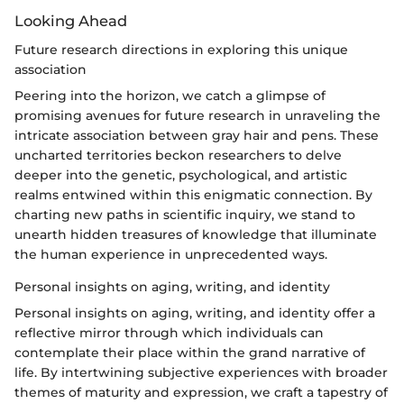
Looking Ahead
Future research directions in exploring this unique
association
Peering into the horizon, we catch a glimpse of
promising avenues for future research in unraveling the
intricate association between gray hair and pens. These
uncharted territories beckon researchers to delve
deeper into the genetic, psychological, and artistic
realms entwined within this enigmatic connection. By
charting new paths in scientific inquiry, we stand to
unearth hidden treasures of knowledge that illuminate
the human experience in unprecedented ways.
Personal insights on aging, writing, and identity
Personal insights on aging, writing, and identity offer a
reflective mirror through which individuals can
contemplate their place within the grand narrative of
life. By intertwining subjective experiences with broader
themes of maturity and expression, we craft a tapestry of