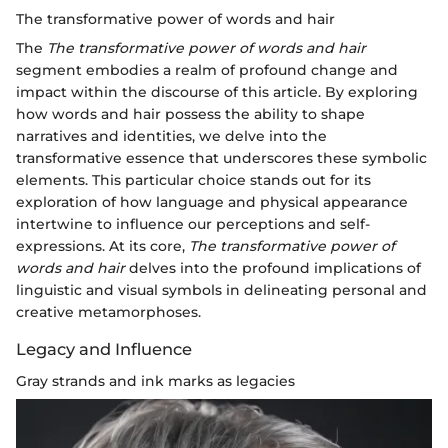
The transformative power of words and hair
The
The transformative power of words and hair
segment embodies a realm of profound change and
impact within the discourse of this article. By exploring
how words and hair possess the ability to shape
narratives and identities, we delve into the
transformative essence that underscores these symbolic
elements. This particular choice stands out for its
exploration of how language and physical appearance
intertwine to influence our perceptions and self-
expressions. At its core,
The transformative power of
words and hair
delves into the profound implications of
linguistic and visual symbols in delineating personal and
creative metamorphoses.
Legacy and Influence
Gray strands and ink marks as legacies