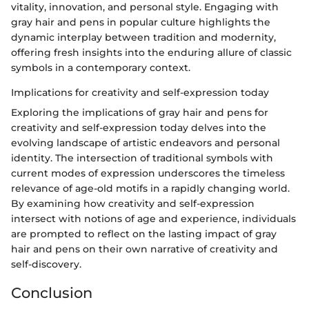
vitality, innovation, and personal style. Engaging with
gray hair and pens in popular culture highlights the
dynamic interplay between tradition and modernity,
offering fresh insights into the enduring allure of classic
symbols in a contemporary context.
Implications for creativity and self-expression today
Exploring the implications of gray hair and pens for
creativity and self-expression today delves into the
evolving landscape of artistic endeavors and personal
identity. The intersection of traditional symbols with
current modes of expression underscores the timeless
relevance of age-old motifs in a rapidly changing world.
By examining how creativity and self-expression
intersect with notions of age and experience, individuals
are prompted to reflect on the lasting impact of gray
hair and pens on their own narrative of creativity and
self-discovery.
Conclusion