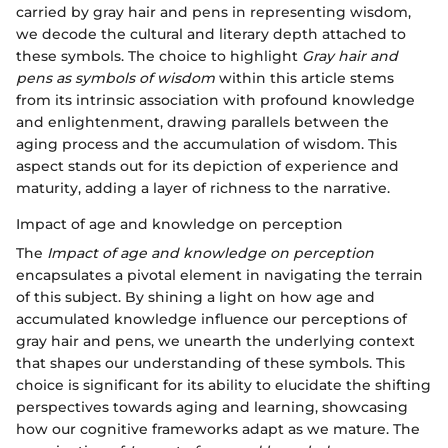
carried by gray hair and pens in representing wisdom,
we decode the cultural and literary depth attached to
these symbols. The choice to highlight
Gray hair and
pens as symbols of wisdom
within this article stems
from its intrinsic association with profound knowledge
and enlightenment, drawing parallels between the
aging process and the accumulation of wisdom. This
aspect stands out for its depiction of experience and
maturity, adding a layer of richness to the narrative.
Impact of age and knowledge on perception
The
Impact of age and knowledge on perception
encapsulates a pivotal element in navigating the terrain
of this subject. By shining a light on how age and
accumulated knowledge influence our perceptions of
gray hair and pens, we unearth the underlying context
that shapes our understanding of these symbols. This
choice is significant for its ability to elucidate the shifting
perspectives towards aging and learning, showcasing
how our cognitive frameworks adapt as we mature. The