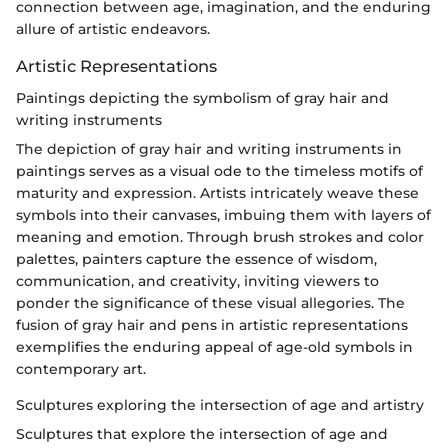
connection between age, imagination, and the enduring
allure of artistic endeavors.
Artistic Representations
Paintings depicting the symbolism of gray hair and
writing instruments
The depiction of gray hair and writing instruments in
paintings serves as a visual ode to the timeless motifs of
maturity and expression. Artists intricately weave these
symbols into their canvases, imbuing them with layers of
meaning and emotion. Through brush strokes and color
palettes, painters capture the essence of wisdom,
communication, and creativity, inviting viewers to
ponder the significance of these visual allegories. The
fusion of gray hair and pens in artistic representations
exemplifies the enduring appeal of age-old symbols in
contemporary art.
Sculptures exploring the intersection of age and artistry
Sculptures that explore the intersection of age and