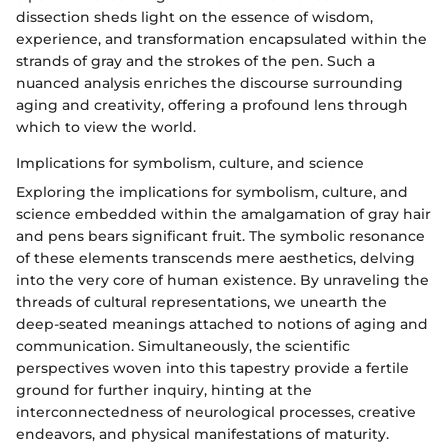
dissection sheds light on the essence of wisdom,
experience, and transformation encapsulated within the
strands of gray and the strokes of the pen. Such a
nuanced analysis enriches the discourse surrounding
aging and creativity, offering a profound lens through
which to view the world.
Implications for symbolism, culture, and science
Exploring the implications for symbolism, culture, and
science embedded within the amalgamation of gray hair
and pens bears significant fruit. The symbolic resonance
of these elements transcends mere aesthetics, delving
into the very core of human existence. By unraveling the
threads of cultural representations, we unearth the
deep-seated meanings attached to notions of aging and
communication. Simultaneously, the scientific
perspectives woven into this tapestry provide a fertile
ground for further inquiry, hinting at the
interconnectedness of neurological processes, creative
endeavors, and physical manifestations of maturity.