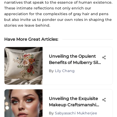
narratives that speak to the essence of human existence.
These intimate reflections not only enrich our
appreciation for the complexities of gray hair and pens
but also invite us to ponder our own roles in shaping the
stories we leave behind.
Have More Great Articles
:
Unveiling the Opulent
Benefits of Mulberry Silk
Pillowcases on Amazon
By
Lily Chang
Unveiling the Exquisite
Makeup Craftsmanship
of Mario Gloss: A
By
Sabyasachi Mukherjee