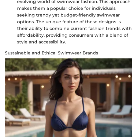
evolving world of swimwear fashion. This approach
makes them a popular choice for individuals
seeking trendy yet budget-friendly swimwear
options. The unique feature of these designs is
their ability to combine current fashion trends with
affordability, providing consumers with a blend of
style and accessibility.
Sustainable and Ethical Swimwear Brands