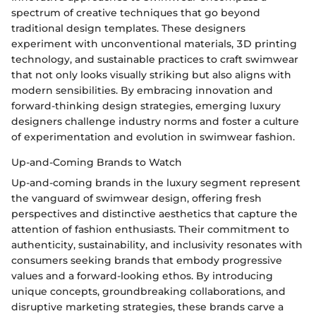
spectrum of creative techniques that go beyond
traditional design templates. These designers
experiment with unconventional materials, 3D printing
technology, and sustainable practices to craft swimwear
that not only looks visually striking but also aligns with
modern sensibilities. By embracing innovation and
forward-thinking design strategies, emerging luxury
designers challenge industry norms and foster a culture
of experimentation and evolution in swimwear fashion.
Up-and-Coming Brands to Watch
Up-and-coming brands in the luxury segment represent
the vanguard of swimwear design, offering fresh
perspectives and distinctive aesthetics that capture the
attention of fashion enthusiasts. Their commitment to
authenticity, sustainability, and inclusivity resonates with
consumers seeking brands that embody progressive
values and a forward-looking ethos. By introducing
unique concepts, groundbreaking collaborations, and
disruptive marketing strategies, these brands carve a