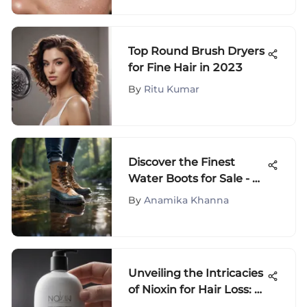
Top Round Brush Dryers
for Fine Hair in 2023
By
Ritu Kumar
Discover the Finest
Water Boots for Sale - A
Comprehensive Guide
By
Anamika Khanna
Unveiling the Intricacies
of Nioxin for Hair Loss: A
Detailed Review