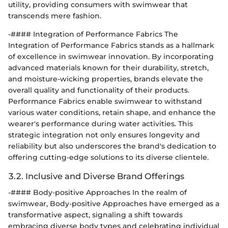
utility, providing consumers with swimwear that
transcends mere fashion.
-#### Integration of Performance Fabrics The
Integration of Performance Fabrics stands as a hallmark
of excellence in swimwear innovation. By incorporating
advanced materials known for their durability, stretch,
and moisture-wicking properties, brands elevate the
overall quality and functionality of their products.
Performance Fabrics enable swimwear to withstand
various water conditions, retain shape, and enhance the
wearer's performance during water activities. This
strategic integration not only ensures longevity and
reliability but also underscores the brand's dedication to
offering cutting-edge solutions to its diverse clientele.
3.2. Inclusive and Diverse Brand Offerings
-#### Body-positive Approaches In the realm of
swimwear, Body-positive Approaches have emerged as a
transformative aspect, signaling a shift towards
embracing diverse body types and celebrating individual