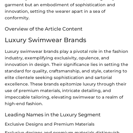
garment but an embodiment of sophistication and
innovation, setting the wearer apart in a sea of
conformity.
Overview of the Article Content
Luxury Swimwear Brands
Luxury swimwear brands play a pivotal role in the fashion
industry, exemplifying exclusivity, opulence, and
innovation in design. Their significance lies in setting the
standard for quality, craftsmanship, and style, catering to
elite clientele seeking sophistication and sartorial
excellence. These brands epitomize luxury through their
use of premium materials, intricate detailing, and
impeccable tailoring, elevating swimwear to a realm of
high-end fashion.
Leading Names in the Luxury Segment
Exclusive Designs and Premium Materials
Exclusive designs and premium materials distinguish