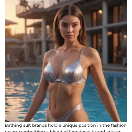
Bathing suit brands hold a unique position in the fashion
realm, symbolizing a blend of functionality and artistry.