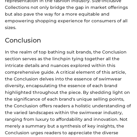
representation in the fashion industry. Size-inclusive
Collections not only bridge the gap in market offerings
but also pave the way for a more equitable and
empowering shopping experience for consumers of all
sizes.
Conclusion
In the realm of top bathing suit brands, the Conclusion
section serves as the linchpin tying together all the
intricate details and nuances explored within this
comprehensive guide. A critical element of this article,
the Conclusion delves into the essence of swimwear
diversity, encapsulating the essence of each brand
highlighted throughout the piece. By shedding light on
the significance of each brand's unique selling points,
the Conclusion offers readers a holistic understanding of
the varied landscapes within the swimwear industry,
ranging from luxury to affordability and innovation. Not
merely a summary but a synthesis of key insights, the
Conclusion urges readers to appreciate the diverse