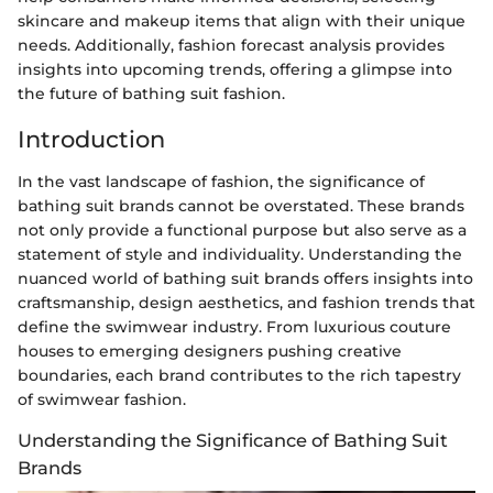
skincare and makeup items that align with their unique
needs. Additionally, fashion forecast analysis provides
insights into upcoming trends, offering a glimpse into
the future of bathing suit fashion.
Introduction
In the vast landscape of fashion, the significance of
bathing suit brands cannot be overstated. These brands
not only provide a functional purpose but also serve as a
statement of style and individuality. Understanding the
nuanced world of bathing suit brands offers insights into
craftsmanship, design aesthetics, and fashion trends that
define the swimwear industry. From luxurious couture
houses to emerging designers pushing creative
boundaries, each brand contributes to the rich tapestry
of swimwear fashion.
Understanding the Significance of Bathing Suit
Brands