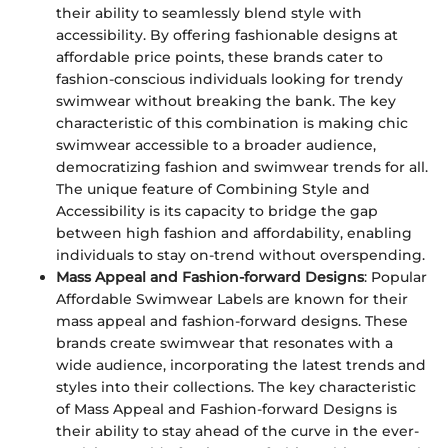
their ability to seamlessly blend style with
accessibility. By offering fashionable designs at
affordable price points, these brands cater to
fashion-conscious individuals looking for trendy
swimwear without breaking the bank. The key
characteristic of this combination is making chic
swimwear accessible to a broader audience,
democratizing fashion and swimwear trends for all.
The unique feature of Combining Style and
Accessibility is its capacity to bridge the gap
between high fashion and affordability, enabling
individuals to stay on-trend without overspending.
Mass Appeal and Fashion-forward Designs
: Popular
Affordable Swimwear Labels are known for their
mass appeal and fashion-forward designs. These
brands create swimwear that resonates with a
wide audience, incorporating the latest trends and
styles into their collections. The key characteristic
of Mass Appeal and Fashion-forward Designs is
their ability to stay ahead of the curve in the ever-