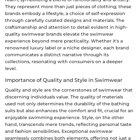
They represent more than just pieces of clothing; these
brands embody a lifestyle, a choice of self-expression
through carefully curated designs and materials. The
craftsmanship and attention to detail evident in high-
quality swimwear brands elevate the swimwear
experience beyond mere practicality. Whether it's a
renowned luxury label or a niche designer, each brand
communicates a distinct narrative through its
collections, resonating with consumers on a deeper
level.
Importance of Quality and Style in Swimwear
Quality and style are the cornerstones of swimwear that
discerning individuals value. The quality of materials
used not only determines the durability of the bathing
suits but also enhances the comfort and fit, crucial for an
enjoyable swimming experience. Style, on the other
hand, transcends mere trends, reflecting personal taste
and fashion sensibilities. Exceptional swimwear
seamlessly combines both elements, offering not just a