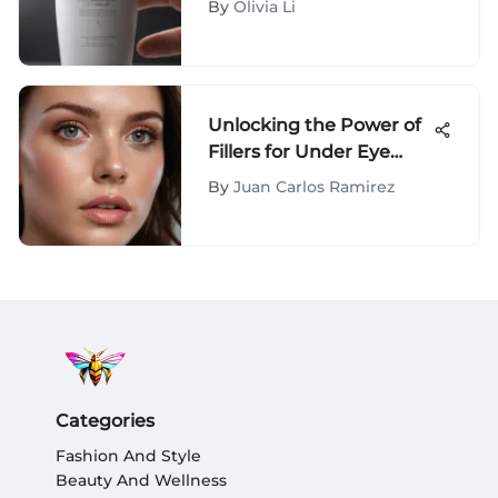
By
Olivia Li
Unlocking the Power of
Fillers for Under Eye
Crepiness: A
By
Juan Carlos Ramirez
Comprehensive Guide
Categories
Fashion And Style
Beauty And Wellness