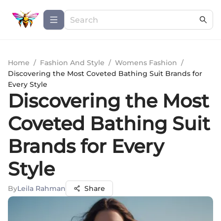
Home
/
Fashion And Style
/
Womens Fashion
/
Discovering the Most Coveted Bathing Suit Brands for
Every Style
Discovering the Most
Coveted Bathing Suit
Brands for Every
Style
By
Leila Rahman
Share