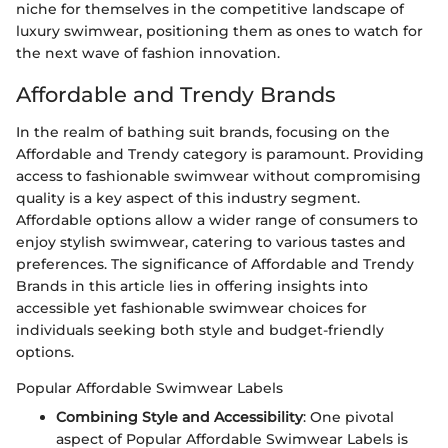
niche for themselves in the competitive landscape of
luxury swimwear, positioning them as ones to watch for
the next wave of fashion innovation.
Affordable and Trendy Brands
In the realm of bathing suit brands, focusing on the
Affordable and Trendy category is paramount. Providing
access to fashionable swimwear without compromising
quality is a key aspect of this industry segment.
Affordable options allow a wider range of consumers to
enjoy stylish swimwear, catering to various tastes and
preferences. The significance of Affordable and Trendy
Brands in this article lies in offering insights into
accessible yet fashionable swimwear choices for
individuals seeking both style and budget-friendly
options.
Popular Affordable Swimwear Labels
Combining Style and Accessibility
: One pivotal
aspect of Popular Affordable Swimwear Labels is