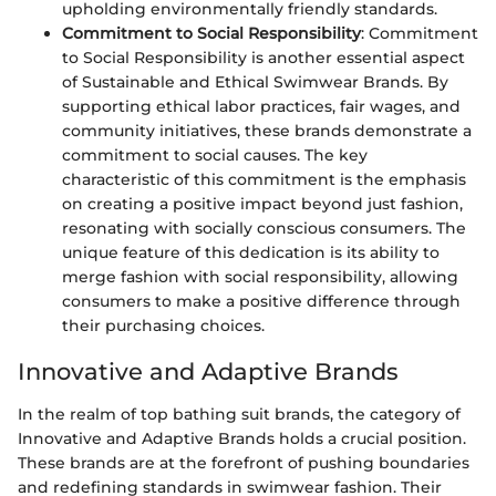
upholding environmentally friendly standards.
Commitment to Social Responsibility
: Commitment
to Social Responsibility is another essential aspect
of Sustainable and Ethical Swimwear Brands. By
supporting ethical labor practices, fair wages, and
community initiatives, these brands demonstrate a
commitment to social causes. The key
characteristic of this commitment is the emphasis
on creating a positive impact beyond just fashion,
resonating with socially conscious consumers. The
unique feature of this dedication is its ability to
merge fashion with social responsibility, allowing
consumers to make a positive difference through
their purchasing choices.
Innovative and Adaptive Brands
In the realm of top bathing suit brands, the category of
Innovative and Adaptive Brands holds a crucial position.
These brands are at the forefront of pushing boundaries
and redefining standards in swimwear fashion. Their