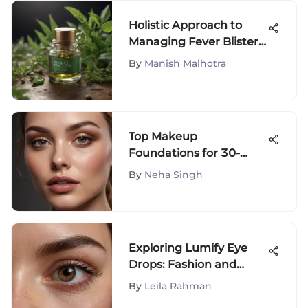
Holistic Approach to
Managing Fever Blisters:
Expert Strategies
By
Manish Malhotra
Unveiled
Top Makeup
Foundations for 30-
Year-Olds Reviewed
By
Neha Singh
Exploring Lumify Eye
Drops: Fashion and
Beauty Impact
By
Leila Rahman