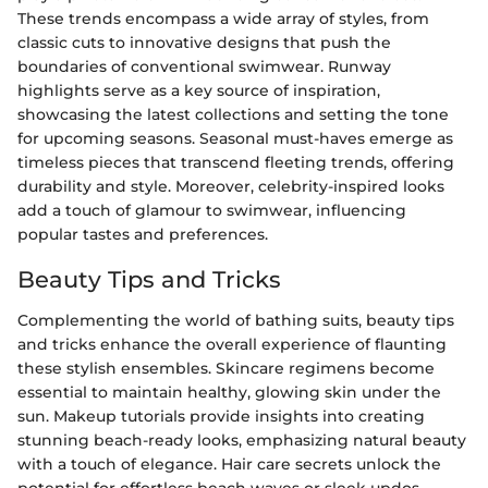
These trends encompass a wide array of styles, from
classic cuts to innovative designs that push the
boundaries of conventional swimwear. Runway
highlights serve as a key source of inspiration,
showcasing the latest collections and setting the tone
for upcoming seasons. Seasonal must-haves emerge as
timeless pieces that transcend fleeting trends, offering
durability and style. Moreover, celebrity-inspired looks
add a touch of glamour to swimwear, influencing
popular tastes and preferences.
Beauty Tips and Tricks
Complementing the world of bathing suits, beauty tips
and tricks enhance the overall experience of flaunting
these stylish ensembles. Skincare regimens become
essential to maintain healthy, glowing skin under the
sun. Makeup tutorials provide insights into creating
stunning beach-ready looks, emphasizing natural beauty
with a touch of elegance. Hair care secrets unlock the