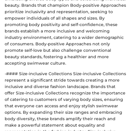
beauty. Brands that champion Body-positive Approaches
prioritize inclusivity and representation, seeking to
empower individuals of all shapes and sizes. By
promoting body positivity and self-confidence, these
brands establish a more inclusive and welcoming
industry environment, catering to a wider demographic
of consumers. Body-positive Approaches not only
promote self-love but also challenge conventional
beauty standards, fostering a healthier and more
accepting swimwear culture.
-#### Size-inclusive Collections Size-inclusive Collections
represent a significant stride towards creating a more
inclusive and diverse fashion landscape. Brands that
offer Size-inclusive Collections recognize the importance
of catering to customers of varying body sizes, ensuring
that everyone can access and enjoy stylish swimwear
options. By expanding their size ranges and embracing
body diversity, these brands amplify their reach and
make a powerful statement about equality and