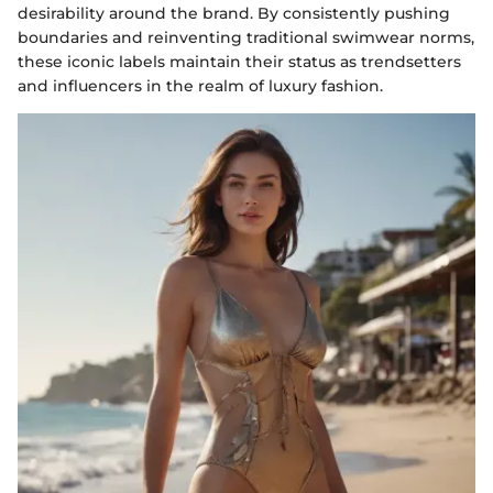
desirability around the brand. By consistently pushing
boundaries and reinventing traditional swimwear norms,
these iconic labels maintain their status as trendsetters
and influencers in the realm of luxury fashion.