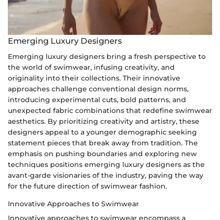
Emerging Luxury Designers
Emerging luxury designers bring a fresh perspective to
the world of swimwear, infusing creativity, and
originality into their collections. Their innovative
approaches challenge conventional design norms,
introducing experimental cuts, bold patterns, and
unexpected fabric combinations that redefine swimwear
aesthetics. By prioritizing creativity and artistry, these
designers appeal to a younger demographic seeking
statement pieces that break away from tradition. The
emphasis on pushing boundaries and exploring new
techniques positions emerging luxury designers as the
avant-garde visionaries of the industry, paving the way
for the future direction of swimwear fashion.
Innovative Approaches to Swimwear
Innovative approaches to swimwear encompass a