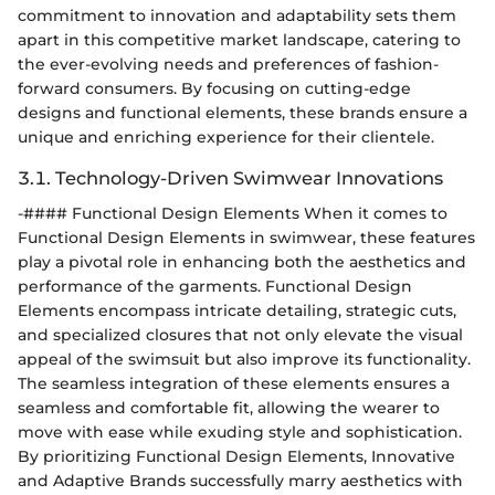
commitment to innovation and adaptability sets them
apart in this competitive market landscape, catering to
the ever-evolving needs and preferences of fashion-
forward consumers. By focusing on cutting-edge
designs and functional elements, these brands ensure a
unique and enriching experience for their clientele.
3.1. Technology-Driven Swimwear Innovations
-#### Functional Design Elements When it comes to
Functional Design Elements in swimwear, these features
play a pivotal role in enhancing both the aesthetics and
performance of the garments. Functional Design
Elements encompass intricate detailing, strategic cuts,
and specialized closures that not only elevate the visual
appeal of the swimsuit but also improve its functionality.
The seamless integration of these elements ensures a
seamless and comfortable fit, allowing the wearer to
move with ease while exuding style and sophistication.
By prioritizing Functional Design Elements, Innovative
and Adaptive Brands successfully marry aesthetics with