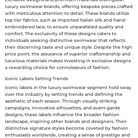
luxury swimwear brands, offering bespoke pieces crafted
with meticulous attention to detail. These brands utilize
top-tier fabrics, such as imported Italian silk and hand-
embroidered lace, to ensure unparalleled quality and
comfort. The exclusivity of these designs caters to
individuals seeking distinctive swimwear that reflects
their discerning taste and unique style. Despite the high
price point, the assurance of superior craftsmanship and
luxurious materials makes investing in exclusive designs
a rewarding choice for connoisseurs of fashion.
Iconic Labels Setting Trends
Iconic labels in the luxury swimwear segment hold sway
over the industry by setting trends and defining the
aesthetic of each season. Through visually striking
campaigns, innovative silhouettes, and avant-garde
designs, these labels influence the broader fashion
landscape, inspiring other brands and designers. Their
distinctive signature styles become coveted by fashion
enthusiasts worldwide, creating a sense of prestige and