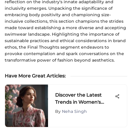
reflection on the industry's innate adaptability and
inclusivity emerges. Unpacking the significance of
embracing body positivity and championing size-
inclusive collections, this section champions the strides
made toward establishing a more diverse and accepting
swimwear landscape. Highlighting the importance of
sustainable practices and ethical considerations in brand
ethos, the Final Thoughts segment endeavors to
provoke contemplation and spark conversations on the
transformative power of fashion beyond aesthetics.
Have More Great Articles
:
Discover the Latest
Trends in Women's
Blouses on Amazon -
By
Neha Singh
Elevate Your Style