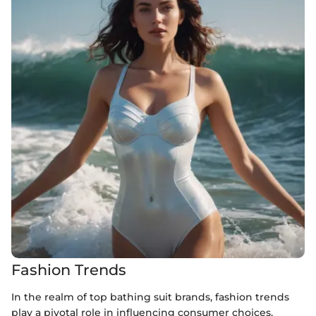
Fashion Trends
In the realm of top bathing suit brands, fashion trends
play a pivotal role in influencing consumer choices.