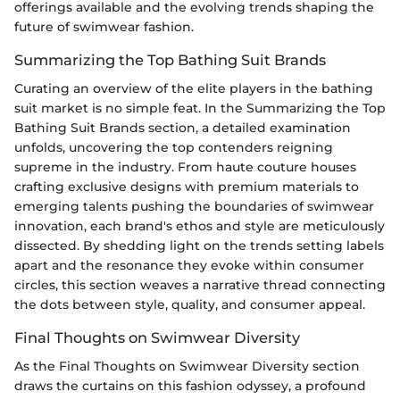
offerings available and the evolving trends shaping the
future of swimwear fashion.
Summarizing the Top Bathing Suit Brands
Curating an overview of the elite players in the bathing
suit market is no simple feat. In the Summarizing the Top
Bathing Suit Brands section, a detailed examination
unfolds, uncovering the top contenders reigning
supreme in the industry. From haute couture houses
crafting exclusive designs with premium materials to
emerging talents pushing the boundaries of swimwear
innovation, each brand's ethos and style are meticulously
dissected. By shedding light on the trends setting labels
apart and the resonance they evoke within consumer
circles, this section weaves a narrative thread connecting
the dots between style, quality, and consumer appeal.
Final Thoughts on Swimwear Diversity
As the Final Thoughts on Swimwear Diversity section
draws the curtains on this fashion odyssey, a profound