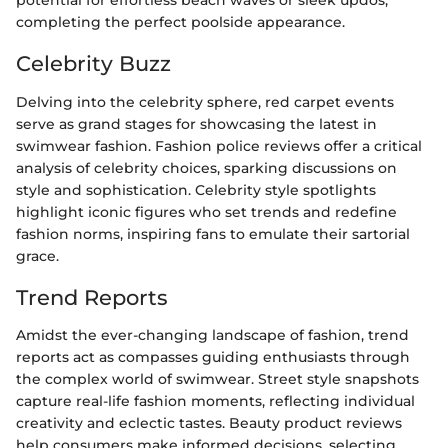
potential for effortless beach waves or sleek updos,
completing the perfect poolside appearance.
Celebrity Buzz
Delving into the celebrity sphere, red carpet events
serve as grand stages for showcasing the latest in
swimwear fashion. Fashion police reviews offer a critical
analysis of celebrity choices, sparking discussions on
style and sophistication. Celebrity style spotlights
highlight iconic figures who set trends and redefine
fashion norms, inspiring fans to emulate their sartorial
grace.
Trend Reports
Amidst the ever-changing landscape of fashion, trend
reports act as compasses guiding enthusiasts through
the complex world of swimwear. Street style snapshots
capture real-life fashion moments, reflecting individual
creativity and eclectic tastes. Beauty product reviews
help consumers make informed decisions, selecting