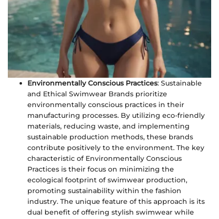
Environmentally Conscious Practices
: Sustainable
and Ethical Swimwear Brands prioritize
environmentally conscious practices in their
manufacturing processes. By utilizing eco-friendly
materials, reducing waste, and implementing
sustainable production methods, these brands
contribute positively to the environment. The key
characteristic of Environmentally Conscious
Practices is their focus on minimizing the
ecological footprint of swimwear production,
promoting sustainability within the fashion
industry. The unique feature of this approach is its
dual benefit of offering stylish swimwear while