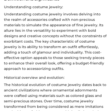
Understanding costume jewelry:
Understanding costume jewelry involves delving into
the realm of accessories crafted with non-precious
materials to simulate the appearance of fine jewelry. Its
allure lies in the versatility to experiment with bold
designs and creative concepts without the constraints of
exorbitant costs. The key characteristic of costume
jewelry is its ability to transform an outfit effortlessly,
adding a touch of glamour and individuality. This cost-
effective option appeals to those seeking trendy pieces
to enhance their overall look, offering a budget-friendly
approach to accessorizing outfits.
Historical overview and evolution:
The historical evolution of costume jewelry dates back to
ancient civilizations where ornamental adornments
were crafted using materials such as colored glass and
semi-precious stones. Over time, costume jewelry
transformed from being considered as mere imitations