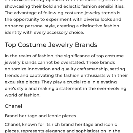
showcasing their bold and eclectic fashion sensibilities.
The advantage of following costume jewelry trends is
the opportunity to experiment with diverse looks and
enhance personal style, creating a distinctive fashion
identity with every accessory choice.
Top Costume Jewelry Brands
In the realm of fashion, the significance of top costume
jewelry brands cannot be overstated. These brands
epitomize innovation and quality craftsmanship, setting
trends and captivating the fashion enthusiasts with their
exquisite pieces. They play a crucial role in elevating
one's style and making a statement in the ever-evolving
world of fashion.
Chanel
Brand heritage and iconic pieces
Chanel, known for its rich brand heritage and iconic
pieces, represents elegance and sophistication in the