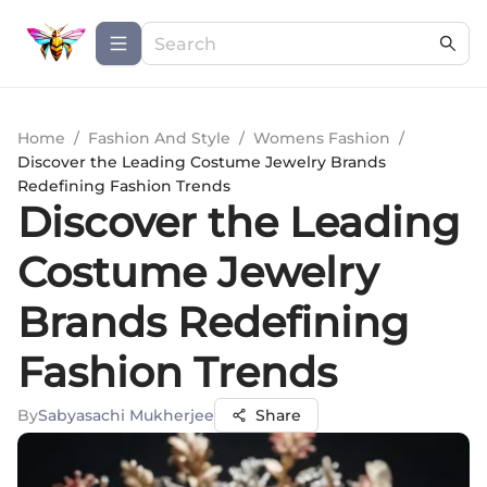
Home
/
Fashion And Style
/
Womens Fashion
/
Discover the Leading Costume Jewelry Brands
Redefining Fashion Trends
Discover the Leading
Costume Jewelry
Brands Redefining
Fashion Trends
By
Sabyasachi Mukherjee
Share