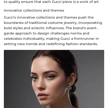
to quality ensure that each Gucci piece is a work of art.
Innovative collections and themes
Gucci's innovative collections and themes push the
boundaries of traditional costume jewelry, incorporating
bold styles and eclectic influences. The brand's avant-
garde approach to design challenges norms and
celebrates individuality, making Gucci a frontrunner in
setting new trends and redefining fashion standards.