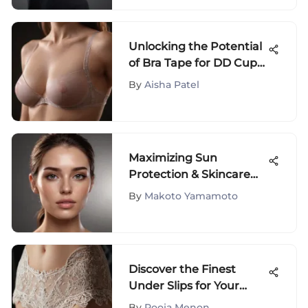
Unlocking the Potential
of Bra Tape for DD Cup
Sizes - A Detailed Guide
By
Aisha Patel
Maximizing Sun
Protection & Skincare
Benefits: Applying
By
Makoto Yamamoto
Sunscreen Before
Moisturizer
Discover the Finest
Under Slips for Your
Dresses to Elevate Your
By
Pooja Menon