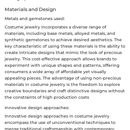
Materials and Design
Metals and gemstones used:
Costume jewelry incorporates a diverse range of
materials, including base metals, alloyed metals, and
synthetic gemstones to achieve desired aesthetics. The
key characteristic of using these materials is the ability to
create intricate designs that mimic the look of precious
jewelry. This cost-effective approach allows brands to
experiment with unique shapes and patterns, offering
consumers a wide array of affordable yet visually
appealing pieces. The advantage of using non-precious
materials in costume jewelry is the freedom to explore
creative boundaries and craft distinctive designs without
the constraints of high production costs
Innovative design approaches:
Innovative design approaches in costume jewelry
encompass the use of unconventional techniques to
merge traditional craftsmanship with contemporary