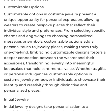
Customizable Options
Customizable options in costume jewelry present a
unique opportunity for personal expression, allowing
wearers to create bespoke pieces that reflect their
individual style and preferences. From selecting specific
charms and engravings to choosing personalized
messages or symbols, customizable options add a
personal touch to jewelry pieces, making them truly
one-of-a-kind. Embracing customizable designs fosters a
deeper connection between the wearer and their
accessories, transforming jewelry into meaningful
keepsakes that hold sentimental value. Whether as gifts
or personal indulgences, customizable options in
costume jewelry empower individuals to showcase their
identity and creativity through distinctive and
personalized pieces.
Initial Jewelry
Initial jewelry designs take personalization to a