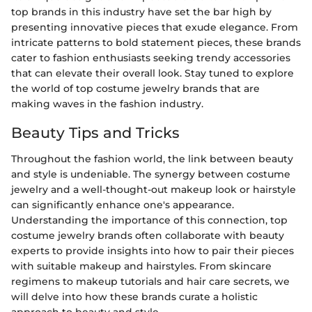
top brands in this industry have set the bar high by
presenting innovative pieces that exude elegance. From
intricate patterns to bold statement pieces, these brands
cater to fashion enthusiasts seeking trendy accessories
that can elevate their overall look. Stay tuned to explore
the world of top costume jewelry brands that are
making waves in the fashion industry.
Beauty Tips and Tricks
Throughout the fashion world, the link between beauty
and style is undeniable. The synergy between costume
jewelry and a well-thought-out makeup look or hairstyle
can significantly enhance one's appearance.
Understanding the importance of this connection, top
costume jewelry brands often collaborate with beauty
experts to provide insights into how to pair their pieces
with suitable makeup and hairstyles. From skincare
regimens to makeup tutorials and hair care secrets, we
will delve into how these brands curate a holistic