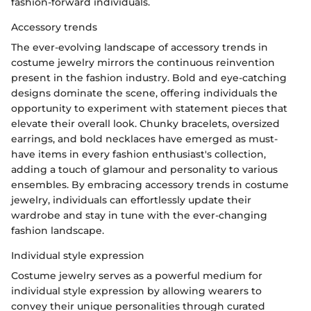
fashion-forward individuals.
Accessory trends
The ever-evolving landscape of accessory trends in
costume jewelry mirrors the continuous reinvention
present in the fashion industry. Bold and eye-catching
designs dominate the scene, offering individuals the
opportunity to experiment with statement pieces that
elevate their overall look. Chunky bracelets, oversized
earrings, and bold necklaces have emerged as must-
have items in every fashion enthusiast's collection,
adding a touch of glamour and personality to various
ensembles. By embracing accessory trends in costume
jewelry, individuals can effortlessly update their
wardrobe and stay in tune with the ever-changing
fashion landscape.
Individual style expression
Costume jewelry serves as a powerful medium for
individual style expression by allowing wearers to
convey their unique personalities through curated