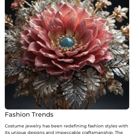
Fashion Trends
Costume jewelry has been redefining fashion styles with
its unique designs and impeccable craftsmanship. The