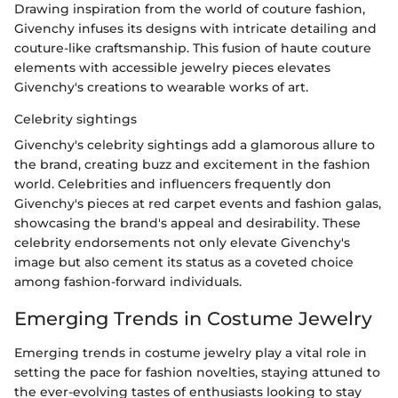
Drawing inspiration from the world of couture fashion,
Givenchy infuses its designs with intricate detailing and
couture-like craftsmanship. This fusion of haute couture
elements with accessible jewelry pieces elevates
Givenchy's creations to wearable works of art.
Celebrity sightings
Givenchy's celebrity sightings add a glamorous allure to
the brand, creating buzz and excitement in the fashion
world. Celebrities and influencers frequently don
Givenchy's pieces at red carpet events and fashion galas,
showcasing the brand's appeal and desirability. These
celebrity endorsements not only elevate Givenchy's
image but also cement its status as a coveted choice
among fashion-forward individuals.
Emerging Trends in Costume Jewelry
Emerging trends in costume jewelry play a vital role in
setting the pace for fashion novelties, staying attuned to
the ever-evolving tastes of enthusiasts looking to stay