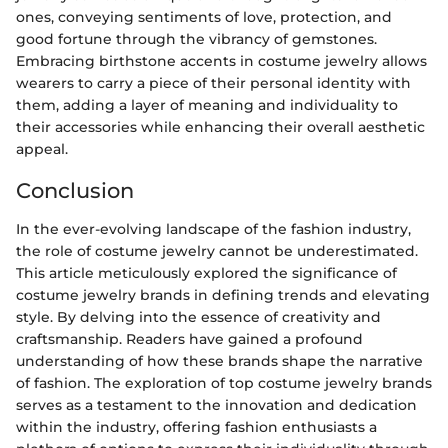
ones, conveying sentiments of love, protection, and
good fortune through the vibrancy of gemstones.
Embracing birthstone accents in costume jewelry allows
wearers to carry a piece of their personal identity with
them, adding a layer of meaning and individuality to
their accessories while enhancing their overall aesthetic
appeal.
Conclusion
In the ever-evolving landscape of the fashion industry,
the role of costume jewelry cannot be underestimated.
This article meticulously explored the significance of
costume jewelry brands in defining trends and elevating
style. By delving into the essence of creativity and
craftsmanship. Readers have gained a profound
understanding of how these brands shape the narrative
of fashion. The exploration of top costume jewelry brands
serves as a testament to the innovation and dedication
within the industry, offering fashion enthusiasts a