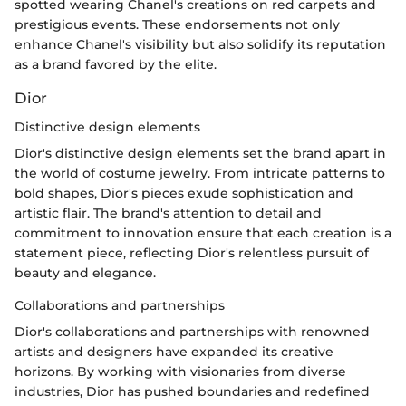
spotted wearing Chanel's creations on red carpets and
prestigious events. These endorsements not only
enhance Chanel's visibility but also solidify its reputation
as a brand favored by the elite.
Dior
Distinctive design elements
Dior's distinctive design elements set the brand apart in
the world of costume jewelry. From intricate patterns to
bold shapes, Dior's pieces exude sophistication and
artistic flair. The brand's attention to detail and
commitment to innovation ensure that each creation is a
statement piece, reflecting Dior's relentless pursuit of
beauty and elegance.
Collaborations and partnerships
Dior's collaborations and partnerships with renowned
artists and designers have expanded its creative
horizons. By working with visionaries from diverse
industries, Dior has pushed boundaries and redefined