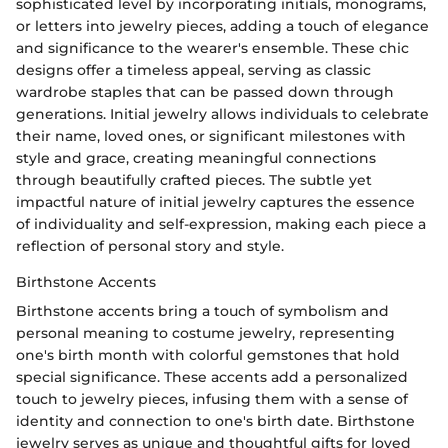
sophisticated level by incorporating initials, monograms,
or letters into jewelry pieces, adding a touch of elegance
and significance to the wearer's ensemble. These chic
designs offer a timeless appeal, serving as classic
wardrobe staples that can be passed down through
generations. Initial jewelry allows individuals to celebrate
their name, loved ones, or significant milestones with
style and grace, creating meaningful connections
through beautifully crafted pieces. The subtle yet
impactful nature of initial jewelry captures the essence
of individuality and self-expression, making each piece a
reflection of personal story and style.
Birthstone Accents
Birthstone accents bring a touch of symbolism and
personal meaning to costume jewelry, representing
one's birth month with colorful gemstones that hold
special significance. These accents add a personalized
touch to jewelry pieces, infusing them with a sense of
identity and connection to one's birth date. Birthstone
jewelry serves as unique and thoughtful gifts for loved