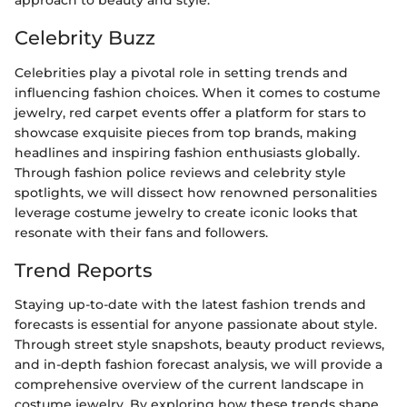
approach to beauty and style.
Celebrity Buzz
Celebrities play a pivotal role in setting trends and
influencing fashion choices. When it comes to costume
jewelry, red carpet events offer a platform for stars to
showcase exquisite pieces from top brands, making
headlines and inspiring fashion enthusiasts globally.
Through fashion police reviews and celebrity style
spotlights, we will dissect how renowned personalities
leverage costume jewelry to create iconic looks that
resonate with their fans and followers.
Trend Reports
Staying up-to-date with the latest fashion trends and
forecasts is essential for anyone passionate about style.
Through street style snapshots, beauty product reviews,
and in-depth fashion forecast analysis, we will provide a
comprehensive overview of the current landscape in
costume jewelry. By exploring how these trends shape