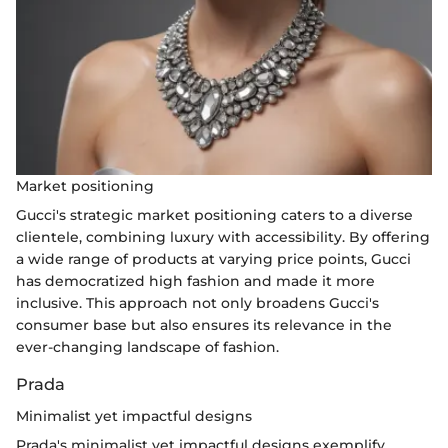
Market positioning
Gucci's strategic market positioning caters to a diverse
clientele, combining luxury with accessibility. By offering
a wide range of products at varying price points, Gucci
has democratized high fashion and made it more
inclusive. This approach not only broadens Gucci's
consumer base but also ensures its relevance in the
ever-changing landscape of fashion.
Prada
Minimalist yet impactful designs
Prada's minimalist yet impactful designs exemplify