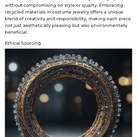
without compromising on style or quality. Embracing
recycled materials in costume jewelry offers a unique
blend of creativity and responsibility, making each piece
not just aesthetically pleasing but also environmentally
beneficial.
Ethical Sourcing