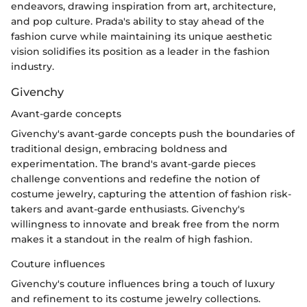
endeavors, drawing inspiration from art, architecture,
and pop culture. Prada's ability to stay ahead of the
fashion curve while maintaining its unique aesthetic
vision solidifies its position as a leader in the fashion
industry.
Givenchy
Avant-garde concepts
Givenchy's avant-garde concepts push the boundaries of
traditional design, embracing boldness and
experimentation. The brand's avant-garde pieces
challenge conventions and redefine the notion of
costume jewelry, capturing the attention of fashion risk-
takers and avant-garde enthusiasts. Givenchy's
willingness to innovate and break free from the norm
makes it a standout in the realm of high fashion.
Couture influences
Givenchy's couture influences bring a touch of luxury
and refinement to its costume jewelry collections.