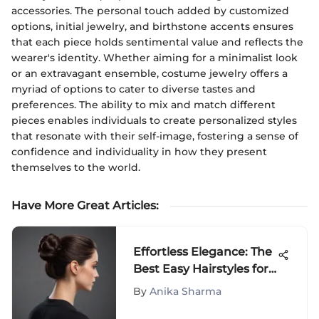
accessories. The personal touch added by customized
options, initial jewelry, and birthstone accents ensures
that each piece holds sentimental value and reflects the
wearer's identity. Whether aiming for a minimalist look
or an extravagant ensemble, costume jewelry offers a
myriad of options to cater to diverse tastes and
preferences. The ability to mix and match different
pieces enables individuals to create personalized styles
that resonate with their self-image, fostering a sense of
confidence and individuality in how they present
themselves to the world.
Have More Great Articles
:
Effortless Elegance: The
Best Easy Hairstyles for
Long Hair
By
Anika Sharma