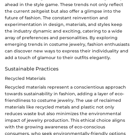
ahead in the style game. These trends not only reflect
the current zeitgeist but also offer a glimpse into the
future of fashion. The constant reinvention and
experimentation in design, materials, and styles keep
the industry dynamic and exciting, catering to a wide
array of preferences and personalities. By exploring
emerging trends in costume jewelry, fashion enthusiasts
can discover new ways to express their individuality and
add a touch of glamour to their outfits elegantly.
Sustainable Practices
Recycled Materials
Recycled materials represent a conscientious approach
towards sustainability in fashion, adding a layer of eco-
friendliness to costume jewelry. The use of reclaimed
materials like recycled metals and plastic not only
reduces waste but also minimizes the environmental
impact of jewelry production. This ethical choice aligns
with the growing awareness of eco-conscious
consumers, who seek environmentally-friendly options