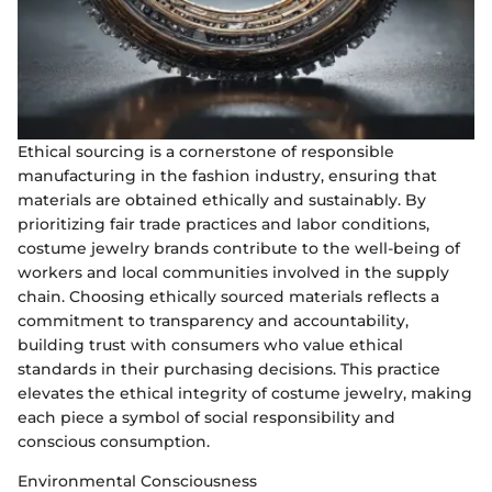
Ethical sourcing is a cornerstone of responsible
manufacturing in the fashion industry, ensuring that
materials are obtained ethically and sustainably. By
prioritizing fair trade practices and labor conditions,
costume jewelry brands contribute to the well-being of
workers and local communities involved in the supply
chain. Choosing ethically sourced materials reflects a
commitment to transparency and accountability,
building trust with consumers who value ethical
standards in their purchasing decisions. This practice
elevates the ethical integrity of costume jewelry, making
each piece a symbol of social responsibility and
conscious consumption.
Environmental Consciousness