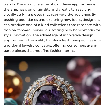
trends. The main characteristic of these approaches is
the emphasis on originality and creativity, resulting in
visually striking pieces that captivate the audience. By
pushing boundaries and exploring new ideas, designers
can produce one-of-a-kind collections that resonate with
fashion-forward individuals, setting new benchmarks for
style innovation. The advantage of innovative design
approaches is the ability to infuse fresh perspectives into
traditional jewelry concepts, offering consumers avant-
garde pieces that redefine fashion norms.