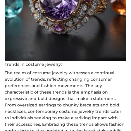
Trends in costume jewelry:
The realm of costume jewelry witnesses a continual
evolution of trends, reflecting changing consumer
preferences and fashion movements. The key
characteristic of these trends is the emphasis on
expressive and bold designs that make a statement.
From oversized earrings to chunky bracelets and bold
necklaces, contemporary costume jewelry trends cater
to individuals seeking to make a striking impact with
their accessories. Embracing these trends allows fashion
enthusiasts to stay updated with the latest styles while