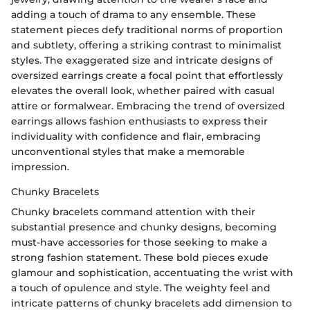
adding a touch of drama to any ensemble. These
statement pieces defy traditional norms of proportion
and subtlety, offering a striking contrast to minimalist
styles. The exaggerated size and intricate designs of
oversized earrings create a focal point that effortlessly
elevates the overall look, whether paired with casual
attire or formalwear. Embracing the trend of oversized
earrings allows fashion enthusiasts to express their
individuality with confidence and flair, embracing
unconventional styles that make a memorable
impression.
Chunky Bracelets
Chunky bracelets command attention with their
substantial presence and chunky designs, becoming
must-have accessories for those seeking to make a
strong fashion statement. These bold pieces exude
glamour and sophistication, accentuating the wrist with
a touch of opulence and style. The weighty feel and
intricate patterns of chunky bracelets add dimension to