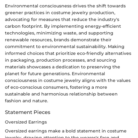
Environmental consciousness drives the shift towards
greener practices in costume jewelry production,
advocating for measures that reduce the industry's
carbon footprint. By implementing energy-efficient
technologies, minimizing waste, and supporting
renewable resources, brands demonstrate their
commitment to environmental sustainability. Making
informed choices that prioritize eco-friendly alternatives
in packaging, production processes, and sourcing
materials showcases a dedication to preserving the
planet for future generations. Environmental
consciousness in costume jewelry aligns with the values
of eco-conscious consumers, fostering a more
sustainable and harmonious relationship between
fashion and nature.
Statement Pieces
Oversized Earrings
Oversized earrings make a bold statement in costume
jewelry, drawing attention to the wearer's face and