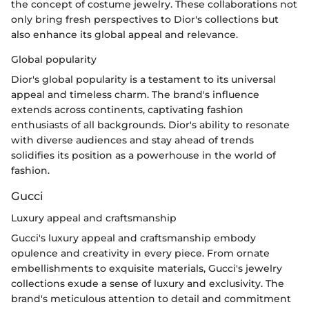
the concept of costume jewelry. These collaborations not
only bring fresh perspectives to Dior's collections but
also enhance its global appeal and relevance.
Global popularity
Dior's global popularity is a testament to its universal
appeal and timeless charm. The brand's influence
extends across continents, captivating fashion
enthusiasts of all backgrounds. Dior's ability to resonate
with diverse audiences and stay ahead of trends
solidifies its position as a powerhouse in the world of
fashion.
Gucci
Luxury appeal and craftsmanship
Gucci's luxury appeal and craftsmanship embody
opulence and creativity in every piece. From ornate
embellishments to exquisite materials, Gucci's jewelry
collections exude a sense of luxury and exclusivity. The
brand's meticulous attention to detail and commitment