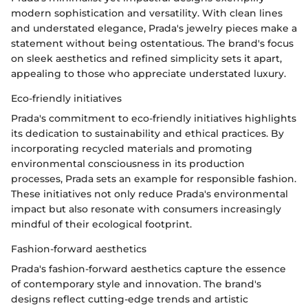
modern sophistication and versatility. With clean lines
and understated elegance, Prada's jewelry pieces make a
statement without being ostentatious. The brand's focus
on sleek aesthetics and refined simplicity sets it apart,
appealing to those who appreciate understated luxury.
Eco-friendly initiatives
Prada's commitment to eco-friendly initiatives highlights
its dedication to sustainability and ethical practices. By
incorporating recycled materials and promoting
environmental consciousness in its production
processes, Prada sets an example for responsible fashion.
These initiatives not only reduce Prada's environmental
impact but also resonate with consumers increasingly
mindful of their ecological footprint.
Fashion-forward aesthetics
Prada's fashion-forward aesthetics capture the essence
of contemporary style and innovation. The brand's
designs reflect cutting-edge trends and artistic