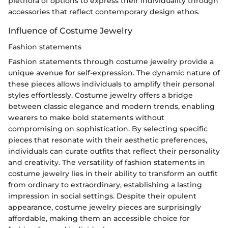
plethora of options to express their individuality through
accessories that reflect contemporary design ethos.
Influence of Costume Jewelry
Fashion statements
Fashion statements through costume jewelry provide a
unique avenue for self-expression. The dynamic nature of
these pieces allows individuals to amplify their personal
styles effortlessly. Costume jewelry offers a bridge
between classic elegance and modern trends, enabling
wearers to make bold statements without
compromising on sophistication. By selecting specific
pieces that resonate with their aesthetic preferences,
individuals can curate outfits that reflect their personality
and creativity. The versatility of fashion statements in
costume jewelry lies in their ability to transform an outfit
from ordinary to extraordinary, establishing a lasting
impression in social settings. Despite their opulent
appearance, costume jewelry pieces are surprisingly
affordable, making them an accessible choice for