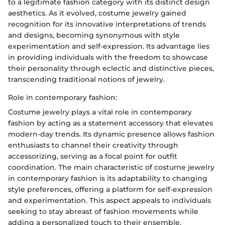
to a legitimate fashion category with its distinct design
aesthetics. As it evolved, costume jewelry gained
recognition for its innovative interpretations of trends
and designs, becoming synonymous with style
experimentation and self-expression. Its advantage lies
in providing individuals with the freedom to showcase
their personality through eclectic and distinctive pieces,
transcending traditional notions of jewelry.
Role in contemporary fashion:
Costume jewelry plays a vital role in contemporary
fashion by acting as a statement accessory that elevates
modern-day trends. Its dynamic presence allows fashion
enthusiasts to channel their creativity through
accessorizing, serving as a focal point for outfit
coordination. The main characteristic of costume jewelry
in contemporary fashion is its adaptability to changing
style preferences, offering a platform for self-expression
and experimentation. This aspect appeals to individuals
seeking to stay abreast of fashion movements while
adding a personalized touch to their ensemble.