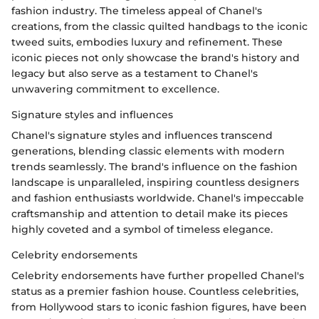
fashion industry. The timeless appeal of Chanel's
creations, from the classic quilted handbags to the iconic
tweed suits, embodies luxury and refinement. These
iconic pieces not only showcase the brand's history and
legacy but also serve as a testament to Chanel's
unwavering commitment to excellence.
Signature styles and influences
Chanel's signature styles and influences transcend
generations, blending classic elements with modern
trends seamlessly. The brand's influence on the fashion
landscape is unparalleled, inspiring countless designers
and fashion enthusiasts worldwide. Chanel's impeccable
craftsmanship and attention to detail make its pieces
highly coveted and a symbol of timeless elegance.
Celebrity endorsements
Celebrity endorsements have further propelled Chanel's
status as a premier fashion house. Countless celebrities,
from Hollywood stars to iconic fashion figures, have been