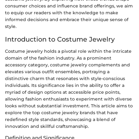
consumer choices and influence brand offerings, we aim
to equip our readers with the knowledge to make
informed decisions and embrace their unique sense of
style.
Introduction to Costume Jewelry
Costume jewelry holds a pivotal role within the intricate
domain of the fashion industry. As a prominent
accessory category, costume jewelry complements and
elevates various outfit ensembles, portraying a
distinctive charm that resonates with style-conscious
individuals. Its significance lies in the ability to offer a
myriad of design options at accessible price points,
allowing fashion enthusiasts to experiment with diverse
looks without substantial investment. This article aims to
explore the top costume jewelry brands that have
redefined style standards, showcasing a blend of
innovation and skillful craftsmanship.
Definition and Significance