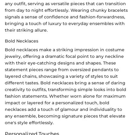
any outfit, serving as versatile pieces that can transition
from day to night effortlessly. Wearing chunky bracelets
signals a sense of confidence and fashion-forwardness,
bringing a touch of luxury to everyday ensembles with
their striking allure.
Bold Necklaces
Bold necklaces make a striking impression in costume
jewelry, offering a dramatic focal point to any neckline
with their eye-catching designs and shapes. These
statement pieces range from oversized pendants to
layered chains, showcasing a variety of styles to suit
different tastes. Bold necklaces bring a sense of daring
creativity to outfits, transforming simple looks into bold
fashion statements. Whether worn alone for maximum
impact or layered for a personalized touch, bold
necklaces add a touch of glamour and individuality to
any ensemble, becoming signature pieces that elevate
one's style effortlessly.
Personalized Touches