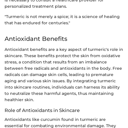
personalized treatment plans.
"Turmeric is not merely a spice; it is a science of healing
that has endured for centuries."
Antioxidant Benefits
Antioxidant benefits are a key aspect of turmeric's role in
skincare. These benefits protect the skin from oxidative
stress, a condition that results from an imbalance
between free radicals and antioxidants in the body. Free
radicals can damage skin cells, leading to premature
aging and various skin issues. By integrating turmeric
into skincare routines, individuals can harness its ability
to neutralize these harmful agents, thus maintaining
healthier skin.
Role of Antioxidants in Skincare
Antioxidants like curcumin found in turmeric are
essential for combating environmental damage. They