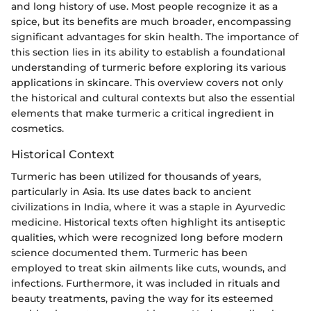
and long history of use. Most people recognize it as a
spice, but its benefits are much broader, encompassing
significant advantages for skin health. The importance of
this section lies in its ability to establish a foundational
understanding of turmeric before exploring its various
applications in skincare. This overview covers not only
the historical and cultural contexts but also the essential
elements that make turmeric a critical ingredient in
cosmetics.
Historical Context
Turmeric has been utilized for thousands of years,
particularly in Asia. Its use dates back to ancient
civilizations in India, where it was a staple in Ayurvedic
medicine. Historical texts often highlight its antiseptic
qualities, which were recognized long before modern
science documented them. Turmeric has been
employed to treat skin ailments like cuts, wounds, and
infections. Furthermore, it was included in rituals and
beauty treatments, paving the way for its esteemed