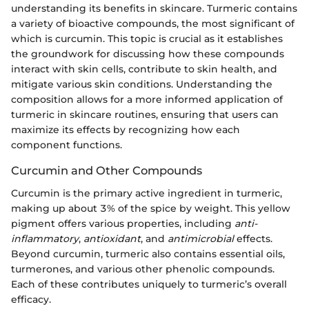
understanding its benefits in skincare. Turmeric contains
a variety of bioactive compounds, the most significant of
which is curcumin. This topic is crucial as it establishes
the groundwork for discussing how these compounds
interact with skin cells, contribute to skin health, and
mitigate various skin conditions. Understanding the
composition allows for a more informed application of
turmeric in skincare routines, ensuring that users can
maximize its effects by recognizing how each
component functions.
Curcumin and Other Compounds
Curcumin is the primary active ingredient in turmeric,
making up about 3% of the spice by weight. This yellow
pigment offers various properties, including
anti-
inflammatory
,
antioxidant
, and
antimicrobial
effects.
Beyond curcumin, turmeric also contains essential oils,
turmerones, and various other phenolic compounds.
Each of these contributes uniquely to turmeric’s overall
efficacy.