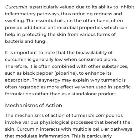
Curcumin
is particularly valued due to its ability to inhibit
inflammatory pathways, thus reducing redness and
swelling. The essential oils, on the other hand, often
provide additional antimicrobial properties which can
help in protecting the skin from various forms of
bacteria and fungi.
It is important to note that the bioavailability of
curcumin is generally low when consumed alone.
Therefore, it is often combined with other substances,
such as black pepper (piperine), to enhance its
absorption. This synergy may explain why turmeric is
often regarded as more effective when used in specific
formulations rather than as a standalone product.
Mechanisms of Action
The mechanisms of action of turmeric's compounds
involve various physiological processes that benefit the
skin. Curcumin interacts with multiple cellular pathways
that modulate inflammation. This is particularly