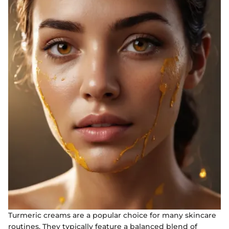
Turmeric creams are a popular choice for many skincare
routines. They typically feature a balanced blend of