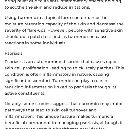
bring relief due to its anti-inflammatory effects, helping
to soothe the skin and reduce irritations.
Using turmeric in a topical form can enhance the
moisture retention capacity of the skin and decrease the
severity of flare-ups. However, people with sensitive skin
should do a patch test first, as turmeric can cause
reactions in some individuals.
Psoriasis
Psoriasis is an autoimmune disorder that causes rapid
skin cell proliferation, leading to thick, scaly patches. This
condition is often inflammatory in nature, causing
significant discomfort. Turmeric can play a role in
reducing inflammation linked to psoriasis through its
active constituents.
Notably, some studies suggest that curcumin may inhibit
pathways that lead to skin cell turnover and
inflammation. This unique feature makes turmeric a
beneficial component in managing psoriasis, although it
is necessary to consult a healthcare provider for