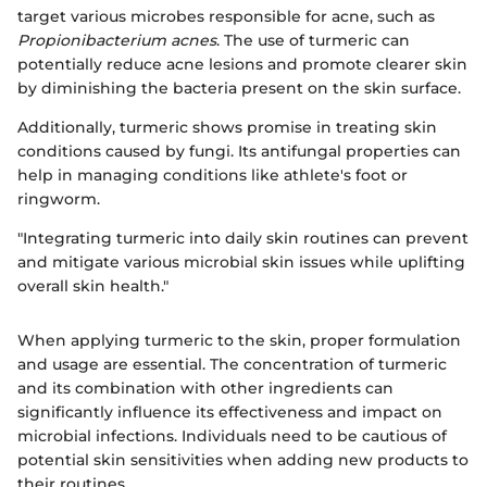
target various microbes responsible for acne, such as
Propionibacterium acnes
. The use of turmeric can
potentially reduce acne lesions and promote clearer skin
by diminishing the bacteria present on the skin surface.
Additionally, turmeric shows promise in treating skin
conditions caused by fungi. Its antifungal properties can
help in managing conditions like athlete's foot or
ringworm.
"Integrating turmeric into daily skin routines can prevent
and mitigate various microbial skin issues while uplifting
overall skin health."
When applying turmeric to the skin, proper formulation
and usage are essential. The concentration of turmeric
and its combination with other ingredients can
significantly influence its effectiveness and impact on
microbial infections. Individuals need to be cautious of
potential skin sensitivities when adding new products to
their routines.