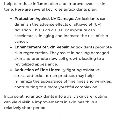
help to reduce inflammation and improve overall skin
tone. Here are several key roles antioxidants play:
Protection Against UV Damage:
Antioxidants can
diminish the adverse effects of ultraviolet (UV)
radiation. This is crucial as UV exposure can
accelerate skin aging and increase the risk of skin
cancer.
Enhancement of Skin Repair:
Antioxidants promote
skin regeneration. They assist in healing damaged
skin and promote new cell growth, leading to a
revitalized appearance.
Reduction of Fine Lines:
By fighting oxidative
stress, antioxidant-rich products may help
minimize the appearance of fine lines and wrinkles,
contributing to a more youthful complexion.
Incorporating antioxidants into a daily skincare routine
can yield visible improvements in skin health in a
relatively short period.