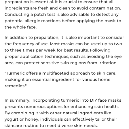
preparation is essential. It is crucial to ensure that all
ingredients are fresh and clean to avoid contamination.
Conducting a patch test is also advisable to detect any
potential allergic reactions before applying the mask to
the whole face.
In addition to preparation, it is also important to consider
the frequency of use. Most masks can be used up to two
to three times per week for best results. Following
proper application techniques, such as avoiding the eye
area, can protect sensitive skin regions from irritation.
"Turmeric offers a multifaceted approach to skin care,
making it an essential ingredient for various home
remedies."
In summary, incorporating turmeric into DIY face masks
presents numerous options for enhancing skin health.
By combining it with other natural ingredients like
yogurt or honey, individuals can effectively tailor their
skincare routine to meet diverse skin needs.