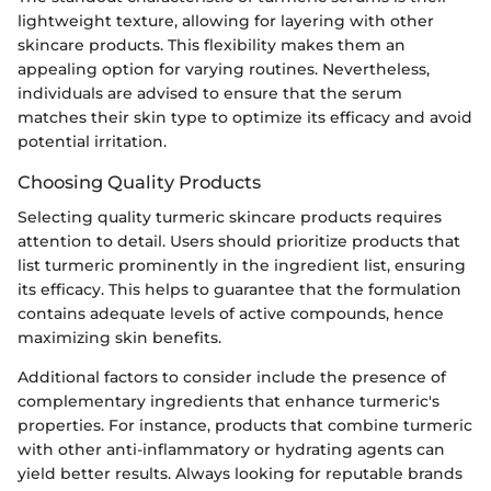
lightweight texture, allowing for layering with other
skincare products. This flexibility makes them an
appealing option for varying routines. Nevertheless,
individuals are advised to ensure that the serum
matches their skin type to optimize its efficacy and avoid
potential irritation.
Choosing Quality Products
Selecting quality turmeric skincare products requires
attention to detail. Users should prioritize products that
list turmeric prominently in the ingredient list, ensuring
its efficacy. This helps to guarantee that the formulation
contains adequate levels of active compounds, hence
maximizing skin benefits.
Additional factors to consider include the presence of
complementary ingredients that enhance turmeric's
properties. For instance, products that combine turmeric
with other anti-inflammatory or hydrating agents can
yield better results. Always looking for reputable brands