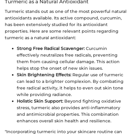
Turmeric as a Natural Antioxidant
Turmeric stands out as one of the most powerful natural
antioxidants available. Its active compound, curcumin,
has been extensively studied for its antioxidant
properties. Here are some relevant points regarding
turmeric as a natural antioxidant:
Strong Free Radical Scavenger:
Curcumin
effectively neutralizes free radicals, preventing
them from causing cellular damage. This action
helps stop the onset of new skin issues.
Skin Brightening Effects:
Regular use of turmeric
can lead to a brighter complexion. By combating
free radical activity, it helps to even out skin tone
while providing radiance.
Holistic Skin Support:
Beyond fighting oxidative
stress, turmeric also provides anti-inflammatory
and antimicrobial properties. This combination
enhances overall skin health and resilience.
"Incorporating turmeric into your skincare routine can