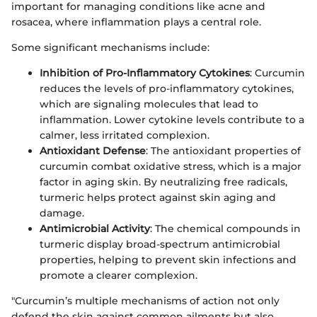
important for managing conditions like acne and
rosacea, where inflammation plays a central role.
Some significant mechanisms include:
Inhibition of Pro-Inflammatory Cytokines
: Curcumin
reduces the levels of pro-inflammatory cytokines,
which are signaling molecules that lead to
inflammation. Lower cytokine levels contribute to a
calmer, less irritated complexion.
Antioxidant Defense
: The antioxidant properties of
curcumin combat oxidative stress, which is a major
factor in aging skin. By neutralizing free radicals,
turmeric helps protect against skin aging and
damage.
Antimicrobial Activity
: The chemical compounds in
turmeric display broad-spectrum antimicrobial
properties, helping to prevent skin infections and
promote a clearer complexion.
"Curcumin’s multiple mechanisms of action not only
defend the skin against common ailments but also