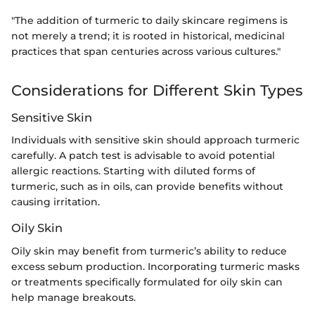
"The addition of turmeric to daily skincare regimens is
not merely a trend; it is rooted in historical, medicinal
practices that span centuries across various cultures."
Considerations for Different Skin Types
Sensitive Skin
Individuals with sensitive skin should approach turmeric
carefully. A patch test is advisable to avoid potential
allergic reactions. Starting with diluted forms of
turmeric, such as in oils, can provide benefits without
causing irritation.
Oily Skin
Oily skin may benefit from turmeric’s ability to reduce
excess sebum production. Incorporating turmeric masks
or treatments specifically formulated for oily skin can
help manage breakouts.