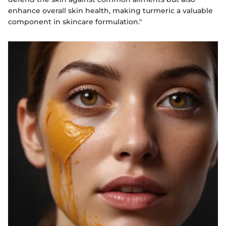
enhance overall skin health, making turmeric a valuable
component in skincare formulation."