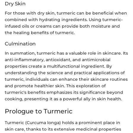
Dry Skin
For those with dry skin, turmeric can be beneficial when
combined with hydrating ingredients. Using turmeric-
infused oils or creams can provide both moisture and
the healing benefits of turmeric.
Culmination
In summation, turmeric has a valuable role in skincare. Its
anti-inflammatory, antioxidant, and antimicrobial
properties create a multifunctional ingredient. By
understanding the science and practical applications of
turmeric, individuals can enhance their skincare routines
and promote healthier skin. This exploration of
turmeric's benefits emphasizes its significance beyond
cooking, presenting it as a powerful ally in skin health.
Prologue to Turmeric
Turmeric (Curcuma longa) holds a prominent place in
skin care, thanks to its extensive medicinal properties