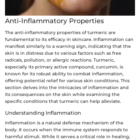
Anti-Inflammatory Properties
The anti-inflammatory properties of turmeric are
fundamental to its efficacy in skincare. Inflammation can
manifest similarly to a warning sign, indicating that the
skin is in distress due to various factors such as free
radicals, pollution, or allergic reactions. Turmeric,
especially its primary active compound, curcumin, is
known for its robust ability to combat inflammation,
offering potential relief for various skin conditions. This
section delves into the intricacies of inflammation and
its consequences on the skin while examining the
specific conditions that turmeric can help alleviate.
Understanding Inflammation
Inflammation is a natural defense mechanism of the
body. It occurs when the immune system responds to
harmful stimuli. While it serves a critical role in healing,