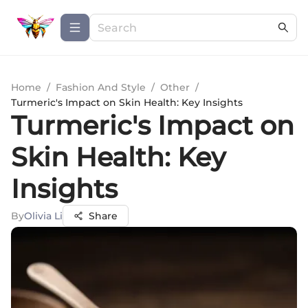
Home
/
Fashion And Style
/
Other
/
Turmeric's Impact on Skin Health: Key Insights
Turmeric's Impact on
Skin Health: Key
Insights
By
Olivia Li
Share