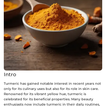
Intro
Turmeric has gained notable interest in recent years not
only for its culinary uses but also for its role in skin care.
Renowned for its vibrant yellow hue, turmeric is
celebrated for its beneficial properties. Many beauty
enthusiasts now include turmeric in their daily routines,