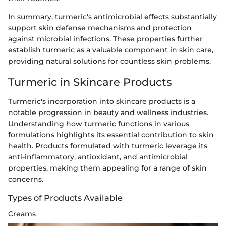
In summary, turmeric's antimicrobial effects substantially
support skin defense mechanisms and protection
against microbial infections. These properties further
establish turmeric as a valuable component in skin care,
providing natural solutions for countless skin problems.
Turmeric in Skincare Products
Turmeric's incorporation into skincare products is a
notable progression in beauty and wellness industries.
Understanding how turmeric functions in various
formulations highlights its essential contribution to skin
health. Products formulated with turmeric leverage its
anti-inflammatory, antioxidant, and antimicrobial
properties, making them appealing for a range of skin
concerns.
Types of Products Available
Creams