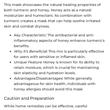
This mask showcases the natural healing properties of
both turmeric and honey. Honey acts as a natural
moisturizer and humectant. Its combination with
turmeric creates a mask that can help soothe irritated
skin and combat dryness.
Key Characteristic
: The antibacterial and anti-
inflammatory aspects of honey enhance turmeric's
benefits.
Why It’s Beneficial
: This mix is particularly effective
for users with sensitive or inflamed skin.
Unique Feature
: Honey is known for its ability to
retain moisture, which is crucial for maintaining
skin elasticity and hydration levels.
Advantages/Disadvantages
: While generally
advantageous for skin health, individuals with
honey allergies should avoid this mask.
Caution and Preparation
While home remedies can be effective, careful