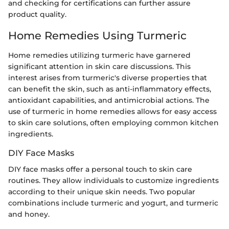
and checking for certifications can further assure
product quality.
Home Remedies Using Turmeric
Home remedies utilizing turmeric have garnered
significant attention in skin care discussions. This
interest arises from turmeric's diverse properties that
can benefit the skin, such as anti-inflammatory effects,
antioxidant capabilities, and antimicrobial actions. The
use of turmeric in home remedies allows for easy access
to skin care solutions, often employing common kitchen
ingredients.
DIY Face Masks
DIY face masks offer a personal touch to skin care
routines. They allow individuals to customize ingredients
according to their unique skin needs. Two popular
combinations include turmeric and yogurt, and turmeric
and honey.