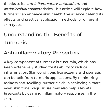
thanks to its
anti-inflammatory
,
antioxidant
, and
antimicrobial
characteristics. This article will explore how
turmeric can enhance skin health, the science behind its
effects, and practical application methods for different
skin types.
Understanding the Benefits of
Turmeric
Anti-inflammatory Properties
A key component of turmeric is curcumin, which has
been extensively studied for its ability to reduce
inflammation. Skin conditions like eczema and psoriasis
can benefit from turmeric applications. By minimizing
redness and swelling, turmeric aids in achieving a more
even skin tone. Regular use may also help alleviate
breakouts by calming inflammatory responses in the
skin.