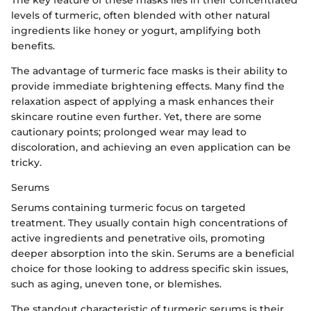
The key feature of these masks lies in their concentrated
levels of turmeric, often blended with other natural
ingredients like honey or yogurt, amplifying both
benefits.
The advantage of turmeric face masks is their ability to
provide immediate brightening effects. Many find the
relaxation aspect of applying a mask enhances their
skincare routine even further. Yet, there are some
cautionary points; prolonged wear may lead to
discoloration, and achieving an even application can be
tricky.
Serums
Serums containing turmeric focus on targeted
treatment. They usually contain high concentrations of
active ingredients and penetrative oils, promoting
deeper absorption into the skin. Serums are a beneficial
choice for those looking to address specific skin issues,
such as aging, uneven tone, or blemishes.
The standout characteristic of turmeric serums is their