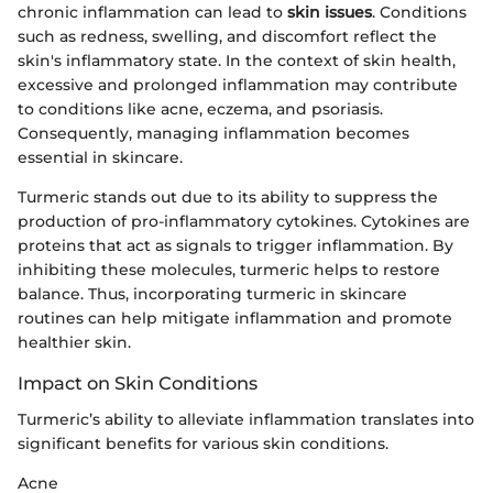
chronic inflammation can lead to
skin issues
. Conditions
such as redness, swelling, and discomfort reflect the
skin's inflammatory state. In the context of skin health,
excessive and prolonged inflammation may contribute
to conditions like acne, eczema, and psoriasis.
Consequently, managing inflammation becomes
essential in skincare.
Turmeric stands out due to its ability to suppress the
production of pro-inflammatory cytokines. Cytokines are
proteins that act as signals to trigger inflammation. By
inhibiting these molecules, turmeric helps to restore
balance. Thus, incorporating turmeric in skincare
routines can help mitigate inflammation and promote
healthier skin.
Impact on Skin Conditions
Turmeric’s ability to alleviate inflammation translates into
significant benefits for various skin conditions.
Acne