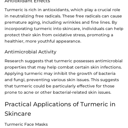
Antioxidant Effects
Turmeric is rich in antioxidants, which play a crucial role
in neutralizing free radicals. These free radicals can cause
premature aging, including wrinkles and fine lines. By
incorporating turmeric into skincare, individuals can help
protect their skin from oxidative stress, promoting a
healthier, more youthful appearance.
Antimicrobial Activity
Research suggests that turmeric possesses antimicrobial
properties that may help combat certain skin infections.
Applying turmeric may inhibit the growth of bacteria
and fungi, preventing various skin issues. This suggests
that turmeric could be particularly effective for those
prone to acne or other bacterial-related skin issues.
Practical Applications of Turmeric in
Skincare
Turmeric Face Masks