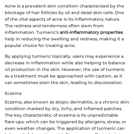
Acne is a prevalent skin condition characterized by the
blockage of hair follicles by oil and dead skin cells. One
of the vital aspects of acne is its inflammatory nature.
The redness and tenderness often stem from
inflammation. Turmeric’s
anti-inflammatory properties
help in reducing the swelling and redness, making it a
popular choice for treating acne.
By applying turmeric topically, users may experience a
decrease in inflammation while also helping to balance
oil production in the skin. However, the use of turmeric
as a treatment must be approached with caution, as it
can sometimes stain the skin, leading to discoloration.
Eczema
Eczema, also known as atopic dermatitis, is a chronic skin
condition marked by dry, itchy, and inflamed patches.
The key characteristic of eczema is its unpredictable
flare-ups, which can be triggered by allergens, stress, or
even weather changes. The application of turmeric can