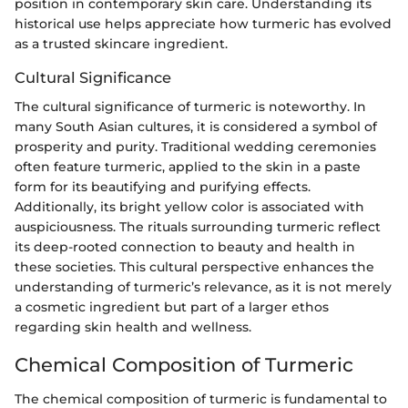
position in contemporary skin care. Understanding its
historical use helps appreciate how turmeric has evolved
as a trusted skincare ingredient.
Cultural Significance
The cultural significance of turmeric is noteworthy. In
many South Asian cultures, it is considered a symbol of
prosperity and purity. Traditional wedding ceremonies
often feature turmeric, applied to the skin in a paste
form for its beautifying and purifying effects.
Additionally, its bright yellow color is associated with
auspiciousness. The rituals surrounding turmeric reflect
its deep-rooted connection to beauty and health in
these societies. This cultural perspective enhances the
understanding of turmeric’s relevance, as it is not merely
a cosmetic ingredient but part of a larger ethos
regarding skin health and wellness.
Chemical Composition of Turmeric
The chemical composition of turmeric is fundamental to