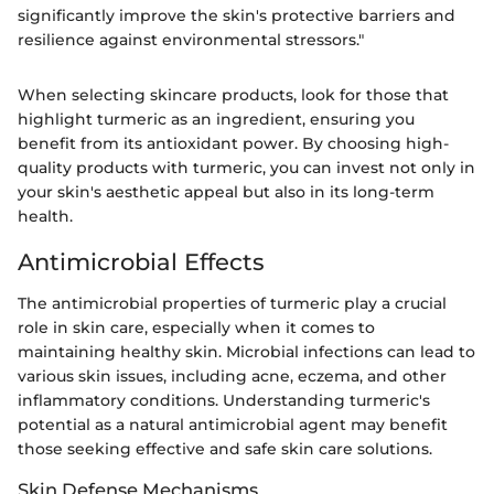
significantly improve the skin's protective barriers and
resilience against environmental stressors."
When selecting skincare products, look for those that
highlight turmeric as an ingredient, ensuring you
benefit from its antioxidant power. By choosing high-
quality products with turmeric, you can invest not only in
your skin's aesthetic appeal but also in its long-term
health.
Antimicrobial Effects
The antimicrobial properties of turmeric play a crucial
role in skin care, especially when it comes to
maintaining healthy skin. Microbial infections can lead to
various skin issues, including acne, eczema, and other
inflammatory conditions. Understanding turmeric's
potential as a natural antimicrobial agent may benefit
those seeking effective and safe skin care solutions.
Skin Defense Mechanisms