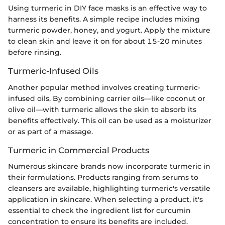
Using turmeric in DIY face masks is an effective way to
harness its benefits. A simple recipe includes mixing
turmeric powder, honey, and yogurt. Apply the mixture
to clean skin and leave it on for about 15-20 minutes
before rinsing.
Turmeric-Infused Oils
Another popular method involves creating turmeric-
infused oils. By combining carrier oils—like coconut or
olive oil—with turmeric allows the skin to absorb its
benefits effectively. This oil can be used as a moisturizer
or as part of a massage.
Turmeric in Commercial Products
Numerous skincare brands now incorporate turmeric in
their formulations. Products ranging from serums to
cleansers are available, highlighting turmeric's versatile
application in skincare. When selecting a product, it's
essential to check the ingredient list for curcumin
concentration to ensure its benefits are included.