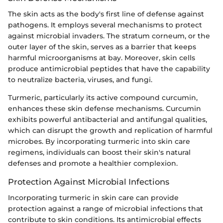
The skin acts as the body's first line of defense against
pathogens. It employs several mechanisms to protect
against microbial invaders. The stratum corneum, or the
outer layer of the skin, serves as a barrier that keeps
harmful microorganisms at bay. Moreover, skin cells
produce antimicrobial peptides that have the capability
to neutralize bacteria, viruses, and fungi.
Turmeric, particularly its active compound curcumin,
enhances these skin defense mechanisms. Curcumin
exhibits powerful antibacterial and antifungal qualities,
which can disrupt the growth and replication of harmful
microbes. By incorporating turmeric into skin care
regimens, individuals can boost their skin's natural
defenses and promote a healthier complexion.
Protection Against Microbial Infections
Incorporating turmeric in skin care can provide
protection against a range of microbial infections that
contribute to skin conditions. Its antimicrobial effects