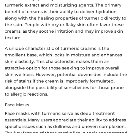
turmeric extract and moisturizing agents. The primary
benefit of creams is their ability to deliver hydration
along with the healing properties of turmeric directly to
the skin. People with dry or flaky skin often favor these
creams, as they soothe irritation and may improve skin
texture.
A unique characteristic of turmeric creams is the
emollient base, which locks in moisture and enhances
skin elasticity. This characteristic makes them an
attractive option for those seeking to improve overall
skin wellness. However, potential downsides include the
risk of stains if the cream is improperly formulated,
alongside the possibility of sensitivities for those prone
to allergic reactions.
Face Masks
Face masks with turmeric serve as deep treatment
essentials. Many users appreciate their ability to address
specific issues such as dullness and uneven complexion.