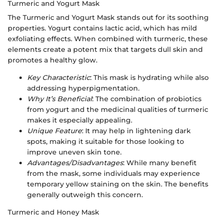
Turmeric and Yogurt Mask
The Turmeric and Yogurt Mask stands out for its soothing
properties. Yogurt contains lactic acid, which has mild
exfoliating effects. When combined with turmeric, these
elements create a potent mix that targets dull skin and
promotes a healthy glow.
Key Characteristic
: This mask is hydrating while also
addressing hyperpigmentation.
Why It’s Beneficial
: The combination of probiotics
from yogurt and the medicinal qualities of turmeric
makes it especially appealing.
Unique Feature
: It may help in lightening dark
spots, making it suitable for those looking to
improve uneven skin tone.
Advantages/Disadvantages
: While many benefit
from the mask, some individuals may experience
temporary yellow staining on the skin. The benefits
generally outweigh this concern.
Turmeric and Honey Mask