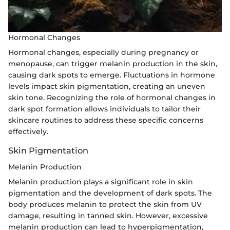
Hormonal Changes
Hormonal changes, especially during pregnancy or
menopause, can trigger melanin production in the skin,
causing dark spots to emerge. Fluctuations in hormone
levels impact skin pigmentation, creating an uneven
skin tone. Recognizing the role of hormonal changes in
dark spot formation allows individuals to tailor their
skincare routines to address these specific concerns
effectively.
Skin Pigmentation
Melanin Production
Melanin production plays a significant role in skin
pigmentation and the development of dark spots. The
body produces melanin to protect the skin from UV
damage, resulting in tanned skin. However, excessive
melanin production can lead to hyperpigmentation,