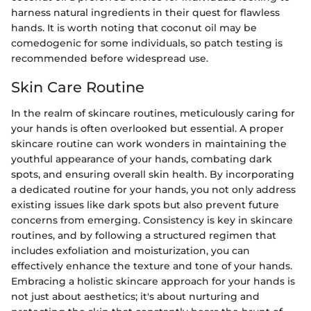
harness natural ingredients in their quest for flawless
hands. It is worth noting that coconut oil may be
comedogenic for some individuals, so patch testing is
recommended before widespread use.
Skin Care Routine
In the realm of skincare routines, meticulously caring for
your hands is often overlooked but essential. A proper
skincare routine can work wonders in maintaining the
youthful appearance of your hands, combating dark
spots, and ensuring overall skin health. By incorporating
a dedicated routine for your hands, you not only address
existing issues like dark spots but also prevent future
concerns from emerging. Consistency is key in skincare
routines, and by following a structured regimen that
includes exfoliation and moisturization, you can
effectively enhance the texture and tone of your hands.
Embracing a holistic skincare approach for your hands is
not just about aesthetics; it's about nurturing and