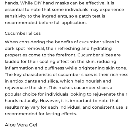
hands. While DIY hand masks can be effective, it is
essential to note that some individuals may experience
sensitivity to the ingredients, so a patch test is
recommended before full application.
Cucumber Slices
When considering the benefits of cucumber slices in
dark spot removal, their refreshing and hydrating
properties come to the forefront. Cucumber slices are
lauded for their cooling effect on the skin, reducing
inflammation and puffiness while brightening skin tone.
The key characteristic of cucumber slices is their richness
in antioxidants and silica, which help nourish and
rejuvenate the skin. This makes cucumber slices a
popular choice for individuals looking to rejuvenate their
hands naturally. However, it is important to note that
results may vary for each individual, and consistent use is
recommended for lasting effects.
Aloe Vera Gel