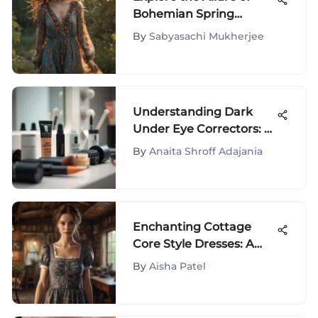
Bohemian Spring
Outfits
By
Sabyasachi Mukherjee
Understanding Dark
Under Eye Correctors: A
Deep Dive
By
Anaita Shroff Adajania
Enchanting Cottage
Core Style Dresses: A
Fusion of Whimsical
By
Aisha Patel
Charm and Timeless
Elegance