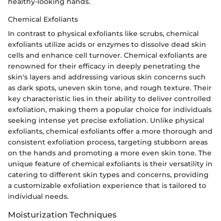
healthy-looking hands.
Chemical Exfoliants
In contrast to physical exfoliants like scrubs, chemical
exfoliants utilize acids or enzymes to dissolve dead skin
cells and enhance cell turnover. Chemical exfoliants are
renowned for their efficacy in deeply penetrating the
skin's layers and addressing various skin concerns such
as dark spots, uneven skin tone, and rough texture. Their
key characteristic lies in their ability to deliver controlled
exfoliation, making them a popular choice for individuals
seeking intense yet precise exfoliation. Unlike physical
exfoliants, chemical exfoliants offer a more thorough and
consistent exfoliation process, targeting stubborn areas
on the hands and promoting a more even skin tone. The
unique feature of chemical exfoliants is their versatility in
catering to different skin types and concerns, providing
a customizable exfoliation experience that is tailored to
individual needs.
Moisturization Techniques