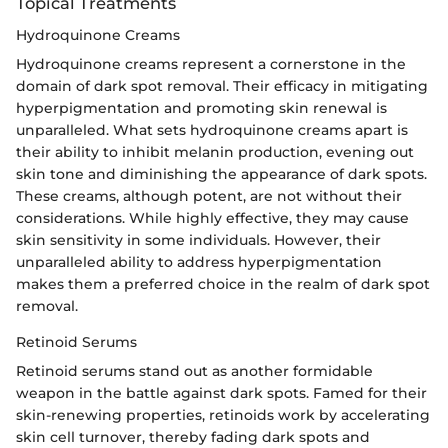
Topical Treatments
Hydroquinone Creams
Hydroquinone creams represent a cornerstone in the
domain of dark spot removal. Their efficacy in mitigating
hyperpigmentation and promoting skin renewal is
unparalleled. What sets hydroquinone creams apart is
their ability to inhibit melanin production, evening out
skin tone and diminishing the appearance of dark spots.
These creams, although potent, are not without their
considerations. While highly effective, they may cause
skin sensitivity in some individuals. However, their
unparalleled ability to address hyperpigmentation
makes them a preferred choice in the realm of dark spot
removal.
Retinoid Serums
Retinoid serums stand out as another formidable
weapon in the battle against dark spots. Famed for their
skin-renewing properties, retinoids work by accelerating
skin cell turnover, thereby fading dark spots and