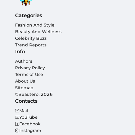
Categories
Fashion And Style
Beauty And Wellness
Celebrity Buzz
Trend Reports
Info
Authors
Privacy Policy
Terms of Use
About Us
Sitemap
©Beautero, 2026
Contacts
Mail
YouTube
Facebook
Instagram