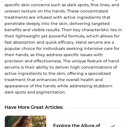
specific skin concerns such as dark spots, fine lines, and
uneven texture on the hands. These concentrated
treatments are infused with active ingredients that
penetrate deeply into the skin, delivering targeted
benefits and visible results. Their key characteristic lies in
their lightweight yet powerful formula, which allows for
fast absorption and quick efficacy. Hand serums are a
popular choice for individuals seeking intensive care for
their hands, as they address specific issues with
precision and effectiveness. The unique feature of hand
serums is their ability to deliver high concentrations of
active ingredients to the skin, offering a specialized
treatment that enhances the overall health and
appearance of the hands while addressing stubborn
dark spots and pigmentation.
Have More Great Articles
:
Explore the Allure of