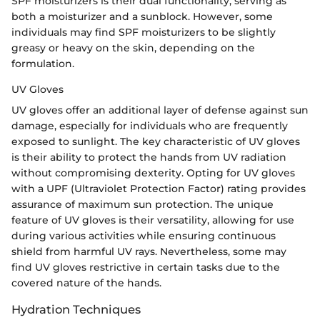
SPF moisturizers is their dual functionality, serving as
both a moisturizer and a sunblock. However, some
individuals may find SPF moisturizers to be slightly
greasy or heavy on the skin, depending on the
formulation.
UV Gloves
UV gloves offer an additional layer of defense against sun
damage, especially for individuals who are frequently
exposed to sunlight. The key characteristic of UV gloves
is their ability to protect the hands from UV radiation
without compromising dexterity. Opting for UV gloves
with a UPF (Ultraviolet Protection Factor) rating provides
assurance of maximum sun protection. The unique
feature of UV gloves is their versatility, allowing for use
during various activities while ensuring continuous
shield from harmful UV rays. Nevertheless, some may
find UV gloves restrictive in certain tasks due to the
covered nature of the hands.
Hydration Techniques