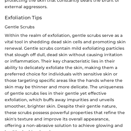
protecting the skin that constantly bears the brunt of
external aggressors.
Exfoliation Tips
Gentle Scrubs
Within the realm of exfoliation, gentle scrubs serve as a
vital tool in shedding dead skin cells and promoting skin
renewal. Gentle scrubs contain mild exfoliating particles
that slough off dull, dead skin without causing irritation
or inflammation. Their key characteristic lies in their
ability to delicately exfoliate the skin, making them a
preferred choice for individuals with sensitive skin or
those targeting specific areas like the hands where the
skin may be thinner and more delicate. The uniqueness
of gentle scrubs lies in their gentle yet effective
exfoliation, which buffs away impurities and unveils
smoother, brighter skin. Despite their gentle nature,
these scrubs possess powerful properties that refine the
skin's texture and improve its overall appearance,
offering a non-abrasive solution to achieve glowing and