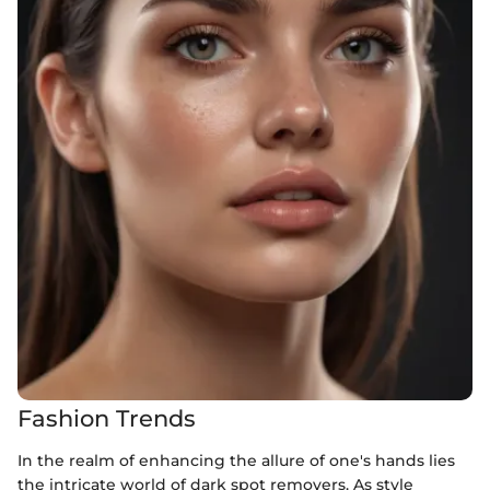
Fashion Trends
In the realm of enhancing the allure of one's hands lies
the intricate world of dark spot removers. As style