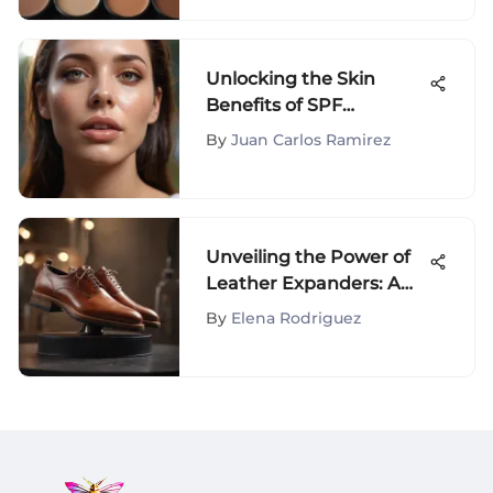
Unlocking the Skin
Benefits of SPF
Hydrating Mist for
By
Juan Carlos Ramirez
Ultimate Protection
Unveiling the Power of
Leather Expanders: A
Comprehensive Guide
By
Elena Rodriguez
to Enhancing Shoe Care