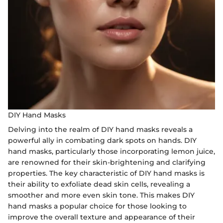
DIY Hand Masks
Delving into the realm of DIY hand masks reveals a
powerful ally in combating dark spots on hands. DIY
hand masks, particularly those incorporating lemon juice,
are renowned for their skin-brightening and clarifying
properties. The key characteristic of DIY hand masks is
their ability to exfoliate dead skin cells, revealing a
smoother and more even skin tone. This makes DIY
hand masks a popular choice for those looking to
improve the overall texture and appearance of their