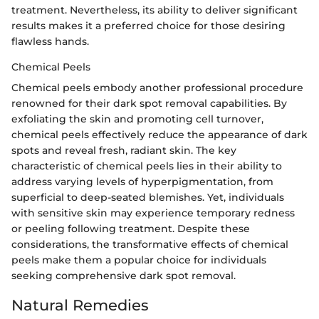
treatment. Nevertheless, its ability to deliver significant
results makes it a preferred choice for those desiring
flawless hands.
Chemical Peels
Chemical peels embody another professional procedure
renowned for their dark spot removal capabilities. By
exfoliating the skin and promoting cell turnover,
chemical peels effectively reduce the appearance of dark
spots and reveal fresh, radiant skin. The key
characteristic of chemical peels lies in their ability to
address varying levels of hyperpigmentation, from
superficial to deep-seated blemishes. Yet, individuals
with sensitive skin may experience temporary redness
or peeling following treatment. Despite these
considerations, the transformative effects of chemical
peels make them a popular choice for individuals
seeking comprehensive dark spot removal.
Natural Remedies