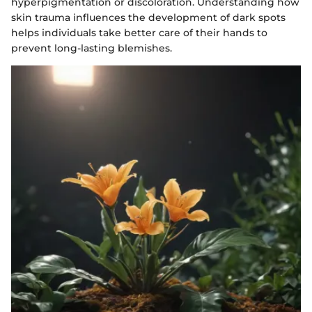
hyperpigmentation or discoloration. Understanding how
skin trauma influences the development of dark spots
helps individuals take better care of their hands to
prevent long-lasting blemishes.