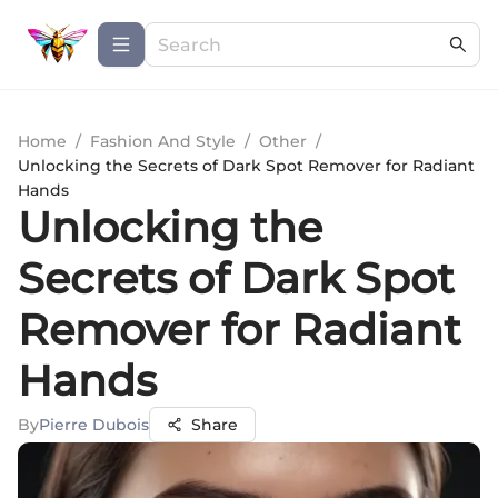
Home
/
Fashion And Style
/
Other
/
Unlocking the Secrets of Dark Spot Remover for Radiant
Hands
Unlocking the
Secrets of Dark Spot
Remover for Radiant
Hands
By
Pierre Dubois
Share