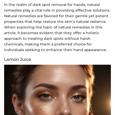
In the realm of dark spot removal for hands, natural
remedies play a vital role in providing effective solutions.
Natural remedies are favored for their gentle yet potent
properties that help restore the skin's natural radiance.
When exploring the topic of natural remedies in this
article, it becomes evident that they offer a holistic
approach to treating dark spots without harsh
chemicals, making them a preferred choice for
individuals seeking to enhance their hand appearance.
Lemon Juice