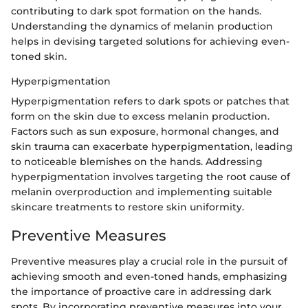
contributing to dark spot formation on the hands.
Understanding the dynamics of melanin production
helps in devising targeted solutions for achieving even-
toned skin.
Hyperpigmentation
Hyperpigmentation refers to dark spots or patches that
form on the skin due to excess melanin production.
Factors such as sun exposure, hormonal changes, and
skin trauma can exacerbate hyperpigmentation, leading
to noticeable blemishes on the hands. Addressing
hyperpigmentation involves targeting the root cause of
melanin overproduction and implementing suitable
skincare treatments to restore skin uniformity.
Preventive Measures
Preventive measures play a crucial role in the pursuit of
achieving smooth and even-toned hands, emphasizing
the importance of proactive care in addressing dark
spots. By incorporating preventive measures into your