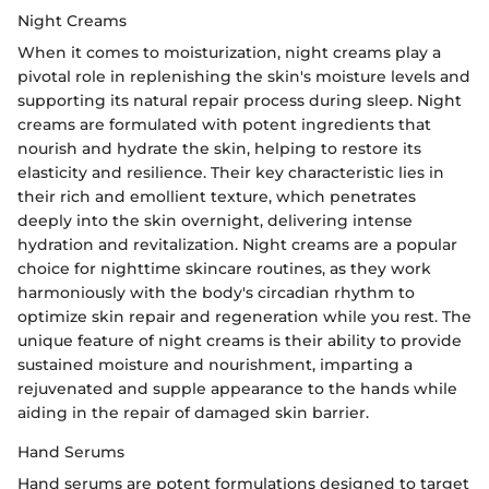
Night Creams
When it comes to moisturization, night creams play a
pivotal role in replenishing the skin's moisture levels and
supporting its natural repair process during sleep. Night
creams are formulated with potent ingredients that
nourish and hydrate the skin, helping to restore its
elasticity and resilience. Their key characteristic lies in
their rich and emollient texture, which penetrates
deeply into the skin overnight, delivering intense
hydration and revitalization. Night creams are a popular
choice for nighttime skincare routines, as they work
harmoniously with the body's circadian rhythm to
optimize skin repair and regeneration while you rest. The
unique feature of night creams is their ability to provide
sustained moisture and nourishment, imparting a
rejuvenated and supple appearance to the hands while
aiding in the repair of damaged skin barrier.
Hand Serums
Hand serums are potent formulations designed to target