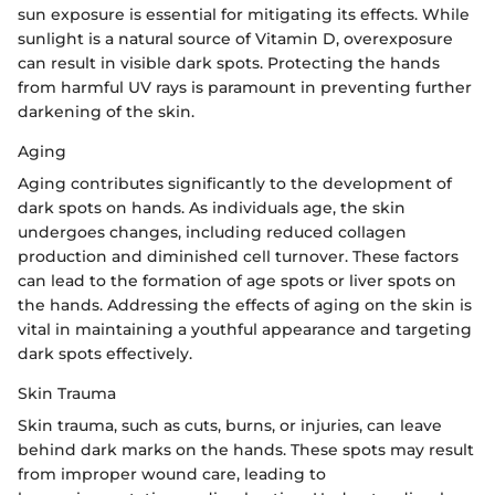
sun exposure is essential for mitigating its effects. While
sunlight is a natural source of Vitamin D, overexposure
can result in visible dark spots. Protecting the hands
from harmful UV rays is paramount in preventing further
darkening of the skin.
Aging
Aging contributes significantly to the development of
dark spots on hands. As individuals age, the skin
undergoes changes, including reduced collagen
production and diminished cell turnover. These factors
can lead to the formation of age spots or liver spots on
the hands. Addressing the effects of aging on the skin is
vital in maintaining a youthful appearance and targeting
dark spots effectively.
Skin Trauma
Skin trauma, such as cuts, burns, or injuries, can leave
behind dark marks on the hands. These spots may result
from improper wound care, leading to