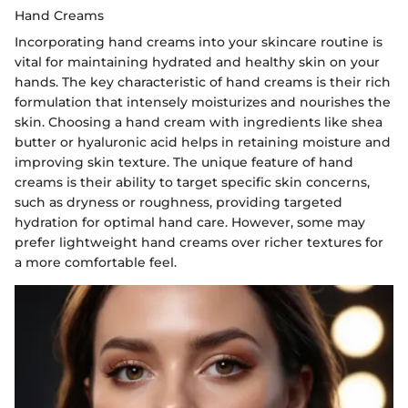
Hand Creams
Incorporating hand creams into your skincare routine is
vital for maintaining hydrated and healthy skin on your
hands. The key characteristic of hand creams is their rich
formulation that intensely moisturizes and nourishes the
skin. Choosing a hand cream with ingredients like shea
butter or hyaluronic acid helps in retaining moisture and
improving skin texture. The unique feature of hand
creams is their ability to target specific skin concerns,
such as dryness or roughness, providing targeted
hydration for optimal hand care. However, some may
prefer lightweight hand creams over richer textures for
a more comfortable feel.