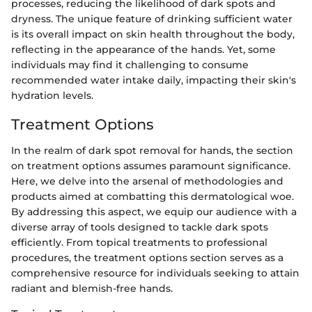
processes, reducing the likelihood of dark spots and
dryness. The unique feature of drinking sufficient water
is its overall impact on skin health throughout the body,
reflecting in the appearance of the hands. Yet, some
individuals may find it challenging to consume
recommended water intake daily, impacting their skin's
hydration levels.
Treatment Options
In the realm of dark spot removal for hands, the section
on treatment options assumes paramount significance.
Here, we delve into the arsenal of methodologies and
products aimed at combatting this dermatological woe.
By addressing this aspect, we equip our audience with a
diverse array of tools designed to tackle dark spots
efficiently. From topical treatments to professional
procedures, the treatment options section serves as a
comprehensive resource for individuals seeking to attain
radiant and blemish-free hands.