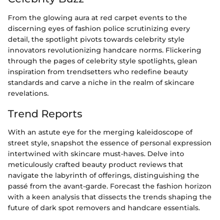
From the glowing aura at red carpet events to the
discerning eyes of fashion police scrutinizing every
detail, the spotlight pivots towards celebrity style
innovators revolutionizing handcare norms. Flickering
through the pages of celebrity style spotlights, glean
inspiration from trendsetters who redefine beauty
standards and carve a niche in the realm of skincare
revelations.
Trend Reports
With an astute eye for the merging kaleidoscope of
street style, snapshot the essence of personal expression
intertwined with skincare must-haves. Delve into
meticulously crafted beauty product reviews that
navigate the labyrinth of offerings, distinguishing the
passé from the avant-garde. Forecast the fashion horizon
with a keen analysis that dissects the trends shaping the
future of dark spot removers and handcare essentials.