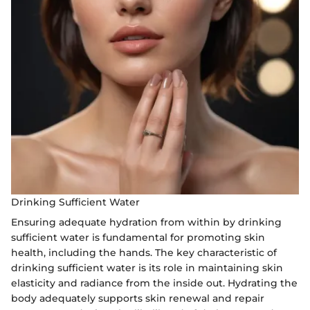
Drinking Sufficient Water
Ensuring adequate hydration from within by drinking
sufficient water is fundamental for promoting skin
health, including the hands. The key characteristic of
drinking sufficient water is its role in maintaining skin
elasticity and radiance from the inside out. Hydrating the
body adequately supports skin renewal and repair