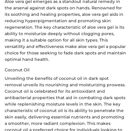
Aloe vera gel emerges as a standout natural remedy in
the arsenal against dark spots on hands. Renowned for
its soothing and healing properties, aloe vera gel aids in
reducing hyperpigmentation and promoting skin
regeneration. The key characteristic of aloe vera gel is its
ability to moisturize deeply without clogging pores,
making it a suitable option for all skin types. This
versatility and effectiveness make aloe vera gel a popular
choice for those seeking to fade dark spots and maintain
optimal hand health.
Coconut Oil
Unveiling the benefits of coconut oil in dark spot
removal unveils its nourishing and moisturizing prowess.
Coconut oil is celebrated for its antioxidant and
antibacterial properties that aid in combating dark spots
while replenishing moisture levels in the skin. The key
characteristic of coconut oil is its ability to penetrate the
skin easily, delivering essential nutrients and promoting
a smoother, more radiant complexion. This makes
coconut oil a preferred choice for individuals looking to