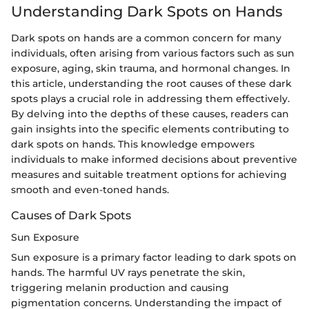
Understanding Dark Spots on Hands
Dark spots on hands are a common concern for many
individuals, often arising from various factors such as sun
exposure, aging, skin trauma, and hormonal changes. In
this article, understanding the root causes of these dark
spots plays a crucial role in addressing them effectively.
By delving into the depths of these causes, readers can
gain insights into the specific elements contributing to
dark spots on hands. This knowledge empowers
individuals to make informed decisions about preventive
measures and suitable treatment options for achieving
smooth and even-toned hands.
Causes of Dark Spots
Sun Exposure
Sun exposure is a primary factor leading to dark spots on
hands. The harmful UV rays penetrate the skin,
triggering melanin production and causing
pigmentation concerns. Understanding the impact of