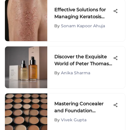
Effective Solutions for
Managing Keratosis
Pilaris
By
Sonam Kapoor Ahuja
Discover the Exquisite
World of Peter Thomas
Roth Gift Sets - The
By
Anika Sharma
Ultimate Guide
Mastering Concealer
and Foundation
Selection
By
Vivek Gupta