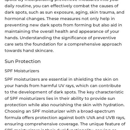
daily routine, you can effectively combat the causes of
dark spots, such as sun exposure, aging, skin trauma, and
hormonal changes. These measures not only help in
preventing new dark spots from forming but also aid in
maintaining the overall health and appearance of your
hands. Understanding the significance of preventive
care sets the foundation for a comprehensive approach
towards hand skincare.
Sun Protection
SPF Moisturizers
SPF moisturizers are essential in shielding the skin on
your hands from harmful UV rays, which can contribute
to the development of dark spots. The key characteristic
of SPF moisturizers lies in their ability to provide sun
protection while also nourishing the skin with hydration.
Choosing an SPF moisturizer with a broad-spectrum
formula offers protection against both UVA and UVB rays,
ensuring comprehensive coverage. The unique feature of