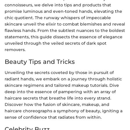
connoisseurs, we delve into tips and products that
promise luminous and even-toned hands, elevating the
chic quotient. The runway whispers of impeccable
skincare unveil the elixir to combat blemishes and reveal
flawless hands. From the subtlest nuances to the boldest
statements, this guide dissects the essence of elegance
unveiled through the veiled secrets of dark spot
removers.
Beauty Tips and Tricks
Unveiling the secrets coveted by those in pursuit of
radiant hands, we embark on a journey through holistic
skincare regimens and tailored makeup tutorials. Dive
deep into the essence of pampering with an array of
haircare secrets that breathe life into every strand.
Discover how the fusion of skincare, makeup, and
haircare choreographs a symphony of beauty, igniting a
sense of confidence that radiates from within.
Celebrity Buzz