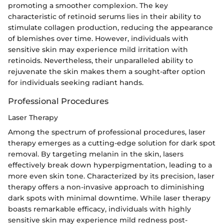
promoting a smoother complexion. The key
characteristic of retinoid serums lies in their ability to
stimulate collagen production, reducing the appearance
of blemishes over time. However, individuals with
sensitive skin may experience mild irritation with
retinoids. Nevertheless, their unparalleled ability to
rejuvenate the skin makes them a sought-after option
for individuals seeking radiant hands.
Professional Procedures
Laser Therapy
Among the spectrum of professional procedures, laser
therapy emerges as a cutting-edge solution for dark spot
removal. By targeting melanin in the skin, lasers
effectively break down hyperpigmentation, leading to a
more even skin tone. Characterized by its precision, laser
therapy offers a non-invasive approach to diminishing
dark spots with minimal downtime. While laser therapy
boasts remarkable efficacy, individuals with highly
sensitive skin may experience mild redness post-