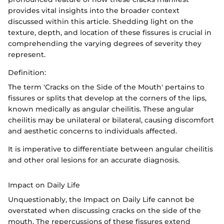
provides vital insights into the broader context
discussed within this article. Shedding light on the
texture, depth, and location of these fissures is crucial in
comprehending the varying degrees of severity they
represent.
Definition:
The term 'Cracks on the Side of the Mouth' pertains to
fissures or splits that develop at the corners of the lips,
known medically as angular cheilitis. These angular
cheilitis may be unilateral or bilateral, causing discomfort
and aesthetic concerns to individuals affected.
It is imperative to differentiate between angular cheilitis
and other oral lesions for an accurate diagnosis.
Impact on Daily Life
Unquestionably, the Impact on Daily Life cannot be
overstated when discussing cracks on the side of the
mouth. The repercussions of these fissures extend