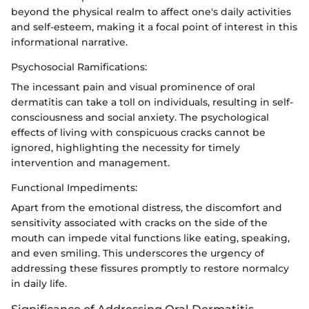
beyond the physical realm to affect one's daily activities
and self-esteem, making it a focal point of interest in this
informational narrative.
Psychosocial Ramifications:
The incessant pain and visual prominence of oral
dermatitis can take a toll on individuals, resulting in self-
consciousness and social anxiety. The psychological
effects of living with conspicuous cracks cannot be
ignored, highlighting the necessity for timely
intervention and management.
Functional Impediments:
Apart from the emotional distress, the discomfort and
sensitivity associated with cracks on the side of the
mouth can impede vital functions like eating, speaking,
and even smiling. This underscores the urgency of
addressing these fissures promptly to restore normalcy
in daily life.
Significance of Addressing Oral Dermatitis