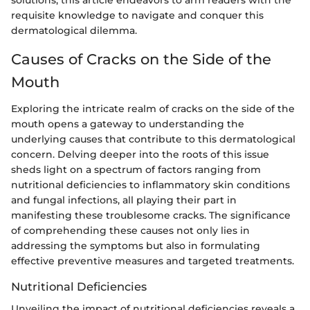
solutions, this article endeavors to arm readers with the
requisite knowledge to navigate and conquer this
dermatological dilemma.
Causes of Cracks on the Side of the
Mouth
Exploring the intricate realm of cracks on the side of the
mouth opens a gateway to understanding the
underlying causes that contribute to this dermatological
concern. Delving deeper into the roots of this issue
sheds light on a spectrum of factors ranging from
nutritional deficiencies to inflammatory skin conditions
and fungal infections, all playing their part in
manifesting these troublesome cracks. The significance
of comprehending these causes not only lies in
addressing the symptoms but also in formulating
effective preventive measures and targeted treatments.
Nutritional Deficiencies
Unveiling the impact of nutritional deficiencies reveals a