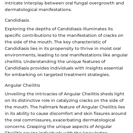
intricate interplay between oral fungal overgrowth and
dermatological manifestations.
Candidiasis
Exploring the depths of Candidiasis illuminates its
specific contributions to the manifestation of cracks on
the side of the mouth. The key characteristic of
Candidiasis lies in its propensity to thrive in moist oral
environments, leading to oral manifestations like angular
cheilitis. Understanding the unique features of
Candidiasis provides individuals with insights essential
for embarking on targeted treatment strategies.
Angular Cheilitis
Unveiling the intricacies of Angular Cheilitis sheds light
on its distinctive role in catalyzing cracks on the side of
the mouth. The hallmark feature of Angular Cheilitis lies
in its ability to cause discomfort and skin fissures around
the oral commissures, exacerbating dermatological
concerns. Grasping the unique aspects of Angular