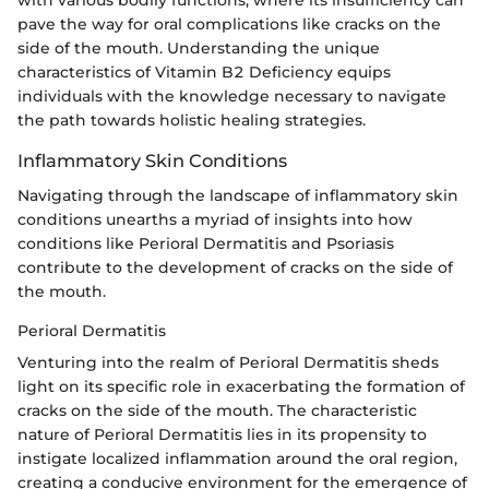
pave the way for oral complications like cracks on the
side of the mouth. Understanding the unique
characteristics of Vitamin B2 Deficiency equips
individuals with the knowledge necessary to navigate
the path towards holistic healing strategies.
Inflammatory Skin Conditions
Navigating through the landscape of inflammatory skin
conditions unearths a myriad of insights into how
conditions like Perioral Dermatitis and Psoriasis
contribute to the development of cracks on the side of
the mouth.
Perioral Dermatitis
Venturing into the realm of Perioral Dermatitis sheds
light on its specific role in exacerbating the formation of
cracks on the side of the mouth. The characteristic
nature of Perioral Dermatitis lies in its propensity to
instigate localized inflammation around the oral region,
creating a conducive environment for the emergence of