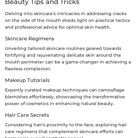
Beauty Tips and Tricks
Delving into skincare's intricacies in addressing cracks
on the side of the mouth sheds light on practical tactics
and professional advice for optimal skin health.
Skincare Regimens
Unveiling tailored skincare routines geared towards
fortifying and rejuvenating delicate skin around the
mouth perimeter can be a game-changer in achieving a
flawless complexion.
Makeup Tutorials
Expertly curated makeup techniques can camouflage
blemishes effortlessly, showcasing the transformative
power of cosmetics in enhancing natural beauty.
Hair Care Secrets
Considering hair's proximity to the face, exploring hair
care regimens that complement skincare efforts can