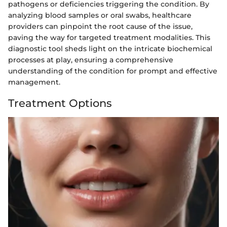
pathogens or deficiencies triggering the condition. By
analyzing blood samples or oral swabs, healthcare
providers can pinpoint the root cause of the issue,
paving the way for targeted treatment modalities. This
diagnostic tool sheds light on the intricate biochemical
processes at play, ensuring a comprehensive
understanding of the condition for prompt and effective
management.
Treatment Options