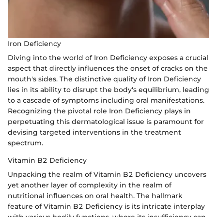
Iron Deficiency
Diving into the world of Iron Deficiency exposes a crucial
aspect that directly influences the onset of cracks on the
mouth's sides. The distinctive quality of Iron Deficiency
lies in its ability to disrupt the body's equilibrium, leading
to a cascade of symptoms including oral manifestations.
Recognizing the pivotal role Iron Deficiency plays in
perpetuating this dermatological issue is paramount for
devising targeted interventions in the treatment
spectrum.
Vitamin B2 Deficiency
Unpacking the realm of Vitamin B2 Deficiency uncovers
yet another layer of complexity in the realm of
nutritional influences on oral health. The hallmark
feature of Vitamin B2 Deficiency is its intricate interplay
with various bodily functions, where its insufficiency can