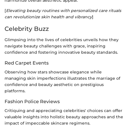
harmonize overall aesthetic appeal.
[
Elevating beauty routines with personalized care rituals
can revolutionize skin health and vibrancy
]
Celebrity Buzz
Glimpsing into the lives of celebrities unveils how they
navigate beauty challenges with grace, inspiring
confidence and fostering innovative beauty standards.
Red Carpet Events
Observing how stars showcase elegance while
managing skin imperfections illustrates the marriage of
confidence and beauty aesthetic on prestigious
platforms.
Fashion Police Reviews
Critiquing and appreciating celebrities' choices can offer
valuable insights into holistic beauty approaches and the
impact of impeccable skincare regimens.