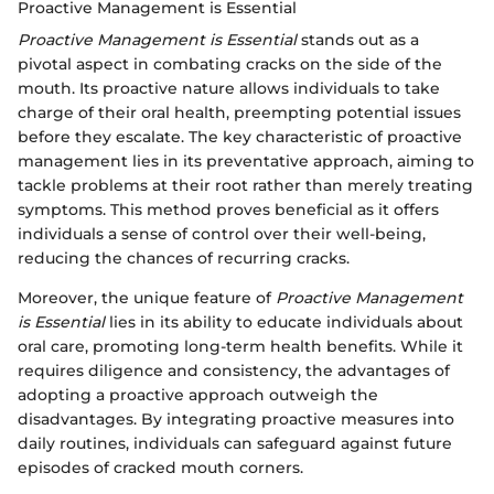
Proactive Management is Essential
Proactive Management is Essential
stands out as a
pivotal aspect in combating cracks on the side of the
mouth. Its proactive nature allows individuals to take
charge of their oral health, preempting potential issues
before they escalate. The key characteristic of proactive
management lies in its preventative approach, aiming to
tackle problems at their root rather than merely treating
symptoms. This method proves beneficial as it offers
individuals a sense of control over their well-being,
reducing the chances of recurring cracks.
Moreover, the unique feature of
Proactive Management
is Essential
lies in its ability to educate individuals about
oral care, promoting long-term health benefits. While it
requires diligence and consistency, the advantages of
adopting a proactive approach outweigh the
disadvantages. By integrating proactive measures into
daily routines, individuals can safeguard against future
episodes of cracked mouth corners.