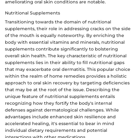
ameliorating oral skin conditions are notable.
Nutritional Supplements
Transitioning towards the domain of nutritional
supplements, their role in addressing cracks on the side
of the mouth is equally noteworthy. By enriching the
body with essential vitamins and minerals, nutritional
supplements contribute significantly to bolstering
overall skin health. The key characteristic of nutritional
supplements lies in their ability to fill nutritional gaps
that may exacerbate oral dermatitis. This popular choice
within the realm of home remedies provides a holistic
approach to oral skin recovery by targeting deficiencies
that may be at the root of the issue. Describing the
unique feature of nutritional supplements entails
recognizing how they fortify the body's internal
defenses against dermatological challenges. While
advantages include enhanced skin resilience and
accelerated healing, it's essential to bear in mind
individual dietary requirements and potential
interactions with other medications.