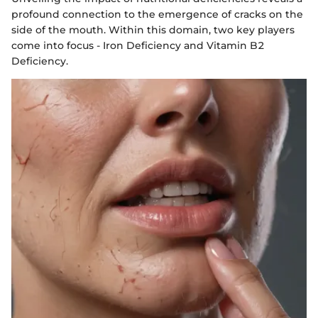
profound connection to the emergence of cracks on the
side of the mouth. Within this domain, two key players
come into focus - Iron Deficiency and Vitamin B2
Deficiency.