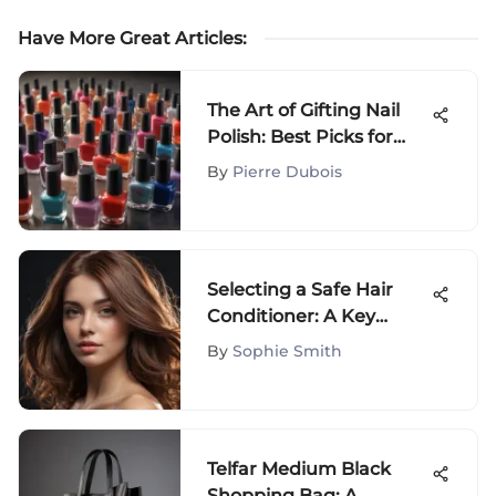
Have More Great Articles
:
The Art of Gifting Nail
Polish: Best Picks for
Every Occasion
By
Pierre Dubois
Selecting a Safe Hair
Conditioner: A Key
Element for Hair Health
By
Sophie Smith
Telfar Medium Black
Shopping Bag: A