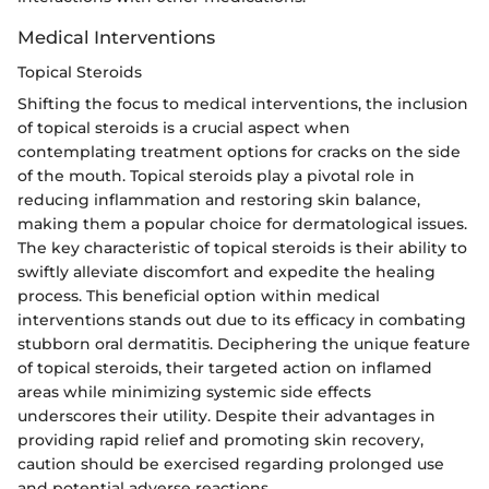
Medical Interventions
Topical Steroids
Shifting the focus to medical interventions, the inclusion
of topical steroids is a crucial aspect when
contemplating treatment options for cracks on the side
of the mouth. Topical steroids play a pivotal role in
reducing inflammation and restoring skin balance,
making them a popular choice for dermatological issues.
The key characteristic of topical steroids is their ability to
swiftly alleviate discomfort and expedite the healing
process. This beneficial option within medical
interventions stands out due to its efficacy in combating
stubborn oral dermatitis. Deciphering the unique feature
of topical steroids, their targeted action on inflamed
areas while minimizing systemic side effects
underscores their utility. Despite their advantages in
providing rapid relief and promoting skin recovery,
caution should be exercised regarding prolonged use
and potential adverse reactions.