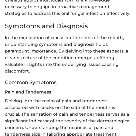
Cheilitis equips individuals with the knowledge
necessary to engage in proactive management
strategies to address this oral fungal infection effectively.
Symptoms and Diagnosis
In the exploration of cracks on the sides of the mouth,
understanding symptoms and diagnosis holds
paramount importance. By delving into these aspects, a
clearer picture of the condition emerges, offering
valuable insights into the underlying issues causing
discomfort.
Common Symptoms
Pain and Tenderness
Delving into the realm of pain and tenderness
associated with cracks on the side of the mouth is
crucial. The sensation of pain and tenderness serves as a
significant indicator of the severity of the dermatological
concern. Understanding the nuances of pain and
tenderness aids in tailoring appropriate treatment