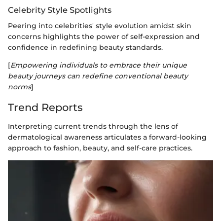
Celebrity Style Spotlights
Peering into celebrities' style evolution amidst skin
concerns highlights the power of self-expression and
confidence in redefining beauty standards.
[
Empowering individuals to embrace their unique
beauty journeys can redefine conventional beauty
norms
]
Trend Reports
Interpreting current trends through the lens of
dermatological awareness articulates a forward-looking
approach to fashion, beauty, and self-care practices.