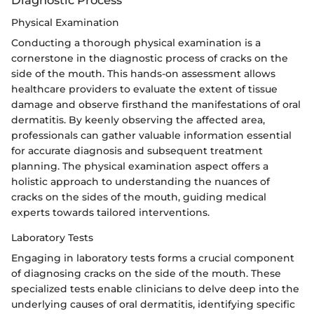
Physical Examination
Conducting a thorough physical examination is a
cornerstone in the diagnostic process of cracks on the
side of the mouth. This hands-on assessment allows
healthcare providers to evaluate the extent of tissue
damage and observe firsthand the manifestations of oral
dermatitis. By keenly observing the affected area,
professionals can gather valuable information essential
for accurate diagnosis and subsequent treatment
planning. The physical examination aspect offers a
holistic approach to understanding the nuances of
cracks on the sides of the mouth, guiding medical
experts towards tailored interventions.
Laboratory Tests
Engaging in laboratory tests forms a crucial component
of diagnosing cracks on the side of the mouth. These
specialized tests enable clinicians to delve deep into the
underlying causes of oral dermatitis, identifying specific