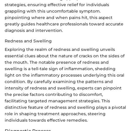
strategies, ensuring effective relief for individuals
grappling with this uncomfortable symptom.
pinpointing where and when pains hit, this aspect
greatly guides healthcare professionals toward accurate
diagnosis and intervention.
Redness and Swelling
Exploring the realm of redness and swelling unveils
essential clues about the nature of cracks on the sides of
the mouth. The notable presence of redness and
swelling is a tell-tale sign of inflammation, shedding
light on the inflammatory processes underlying this oral
condition. By carefully examining the patterns and
intensity of redness and swelling, experts can pinpoint
the precise factors contributing to discomfort,
facilitating targeted management strategies. This
distinctive feature of redness and swelling plays a pivotal
role in shaping treatment approaches, steering
individuals towards effective remedies.
Diagnostic Process