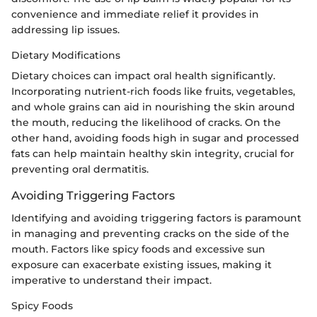
convenience and immediate relief it provides in
addressing lip issues.
Dietary Modifications
Dietary choices can impact oral health significantly.
Incorporating nutrient-rich foods like fruits, vegetables,
and whole grains can aid in nourishing the skin around
the mouth, reducing the likelihood of cracks. On the
other hand, avoiding foods high in sugar and processed
fats can help maintain healthy skin integrity, crucial for
preventing oral dermatitis.
Avoiding Triggering Factors
Identifying and avoiding triggering factors is paramount
in managing and preventing cracks on the side of the
mouth. Factors like spicy foods and excessive sun
exposure can exacerbate existing issues, making it
imperative to understand their impact.
Spicy Foods