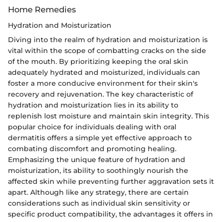
Home Remedies
Hydration and Moisturization
Diving into the realm of hydration and moisturization is
vital within the scope of combatting cracks on the side
of the mouth. By prioritizing keeping the oral skin
adequately hydrated and moisturized, individuals can
foster a more conducive environment for their skin's
recovery and rejuvenation. The key characteristic of
hydration and moisturization lies in its ability to
replenish lost moisture and maintain skin integrity. This
popular choice for individuals dealing with oral
dermatitis offers a simple yet effective approach to
combating discomfort and promoting healing.
Emphasizing the unique feature of hydration and
moisturization, its ability to soothingly nourish the
affected skin while preventing further aggravation sets it
apart. Although like any strategy, there are certain
considerations such as individual skin sensitivity or
specific product compatibility, the advantages it offers in