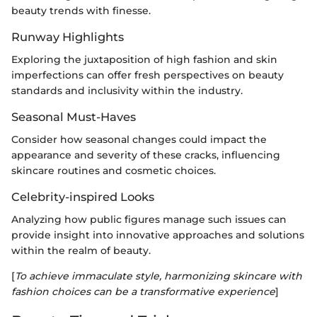
beauty trends with finesse.
Runway Highlights
Exploring the juxtaposition of high fashion and skin
imperfections can offer fresh perspectives on beauty
standards and inclusivity within the industry.
Seasonal Must-Haves
Consider how seasonal changes could impact the
appearance and severity of these cracks, influencing
skincare routines and cosmetic choices.
Celebrity-inspired Looks
Analyzing how public figures manage such issues can
provide insight into innovative approaches and solutions
within the realm of beauty.
[
To achieve immaculate style, harmonizing skincare with
fashion choices can be a transformative experience
]