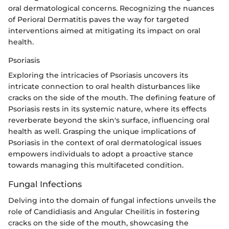
oral dermatological concerns. Recognizing the nuances
of Perioral Dermatitis paves the way for targeted
interventions aimed at mitigating its impact on oral
health.
Psoriasis
Exploring the intricacies of Psoriasis uncovers its
intricate connection to oral health disturbances like
cracks on the side of the mouth. The defining feature of
Psoriasis rests in its systemic nature, where its effects
reverberate beyond the skin's surface, influencing oral
health as well. Grasping the unique implications of
Psoriasis in the context of oral dermatological issues
empowers individuals to adopt a proactive stance
towards managing this multifaceted condition.
Fungal Infections
Delving into the domain of fungal infections unveils the
role of Candidiasis and Angular Cheilitis in fostering
cracks on the side of the mouth, showcasing the