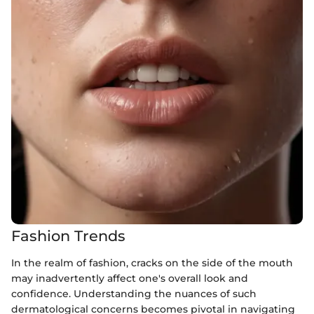
Fashion Trends
In the realm of fashion, cracks on the side of the mouth
may inadvertently affect one's overall look and
confidence. Understanding the nuances of such
dermatological concerns becomes pivotal in navigating