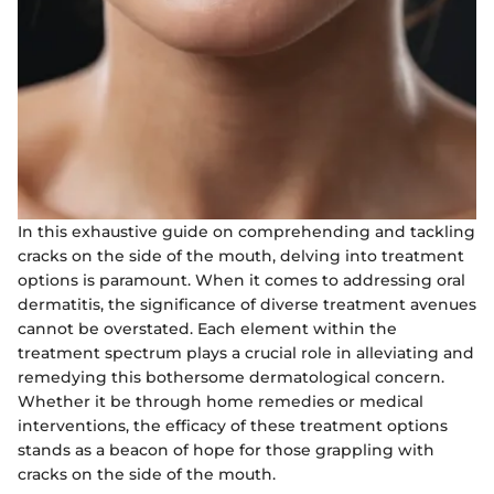
In this exhaustive guide on comprehending and tackling
cracks on the side of the mouth, delving into treatment
options is paramount. When it comes to addressing oral
dermatitis, the significance of diverse treatment avenues
cannot be overstated. Each element within the
treatment spectrum plays a crucial role in alleviating and
remedying this bothersome dermatological concern.
Whether it be through home remedies or medical
interventions, the efficacy of these treatment options
stands as a beacon of hope for those grappling with
cracks on the side of the mouth.