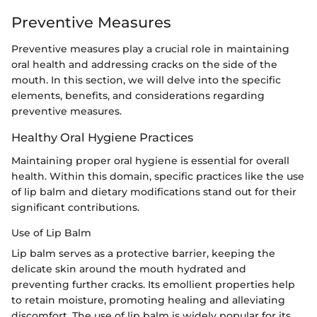
Preventive Measures
Preventive measures play a crucial role in maintaining
oral health and addressing cracks on the side of the
mouth. In this section, we will delve into the specific
elements, benefits, and considerations regarding
preventive measures.
Healthy Oral Hygiene Practices
Maintaining proper oral hygiene is essential for overall
health. Within this domain, specific practices like the use
of lip balm and dietary modifications stand out for their
significant contributions.
Use of Lip Balm
Lip balm serves as a protective barrier, keeping the
delicate skin around the mouth hydrated and
preventing further cracks. Its emollient properties help
to retain moisture, promoting healing and alleviating
discomfort. The use of lip balm is widely popular for its