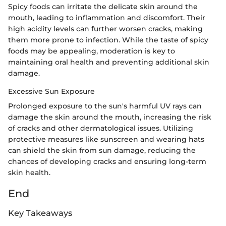
Spicy foods can irritate the delicate skin around the
mouth, leading to inflammation and discomfort. Their
high acidity levels can further worsen cracks, making
them more prone to infection. While the taste of spicy
foods may be appealing, moderation is key to
maintaining oral health and preventing additional skin
damage.
Excessive Sun Exposure
Prolonged exposure to the sun's harmful UV rays can
damage the skin around the mouth, increasing the risk
of cracks and other dermatological issues. Utilizing
protective measures like sunscreen and wearing hats
can shield the skin from sun damage, reducing the
chances of developing cracks and ensuring long-term
skin health.
End
Key Takeaways