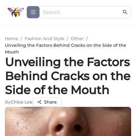
Home
/
Fashion And Style
/
Other
/
Unveiling the Factors Behind Cracks on the Side of the
Mouth
Unveiling the Factors
Behind Cracks on the
Side of the Mouth
By
Chloe Lee
Share