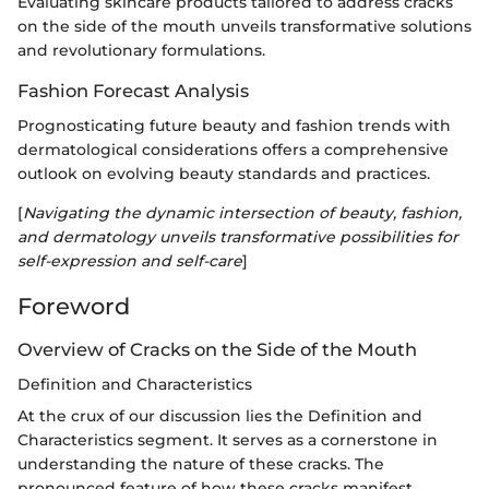
Evaluating skincare products tailored to address cracks
on the side of the mouth unveils transformative solutions
and revolutionary formulations.
Fashion Forecast Analysis
Prognosticating future beauty and fashion trends with
dermatological considerations offers a comprehensive
outlook on evolving beauty standards and practices.
[
Navigating the dynamic intersection of beauty, fashion,
and dermatology unveils transformative possibilities for
self-expression and self-care
]
Foreword
Overview of Cracks on the Side of the Mouth
Definition and Characteristics
At the crux of our discussion lies the Definition and
Characteristics segment. It serves as a cornerstone in
understanding the nature of these cracks. The
pronounced feature of how these cracks manifest