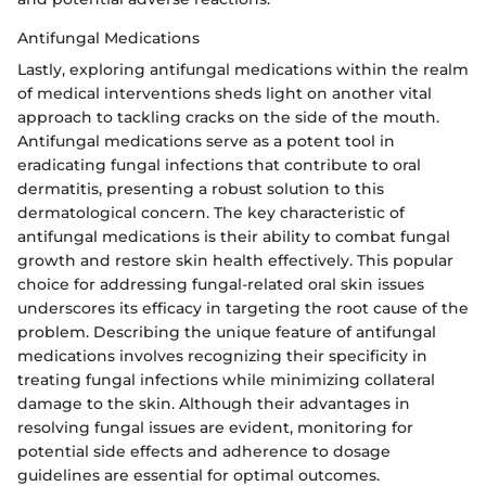
Antifungal Medications
Lastly, exploring antifungal medications within the realm
of medical interventions sheds light on another vital
approach to tackling cracks on the side of the mouth.
Antifungal medications serve as a potent tool in
eradicating fungal infections that contribute to oral
dermatitis, presenting a robust solution to this
dermatological concern. The key characteristic of
antifungal medications is their ability to combat fungal
growth and restore skin health effectively. This popular
choice for addressing fungal-related oral skin issues
underscores its efficacy in targeting the root cause of the
problem. Describing the unique feature of antifungal
medications involves recognizing their specificity in
treating fungal infections while minimizing collateral
damage to the skin. Although their advantages in
resolving fungal issues are evident, monitoring for
potential side effects and adherence to dosage
guidelines are essential for optimal outcomes.