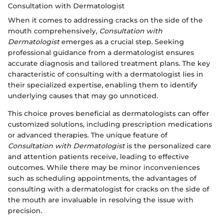
Consultation with Dermatologist
When it comes to addressing cracks on the side of the
mouth comprehensively,
Consultation with
Dermatologist
emerges as a crucial step. Seeking
professional guidance from a dermatologist ensures
accurate diagnosis and tailored treatment plans. The key
characteristic of consulting with a dermatologist lies in
their specialized expertise, enabling them to identify
underlying causes that may go unnoticed.
This choice proves beneficial as dermatologists can offer
customized solutions, including prescription medications
or advanced therapies. The unique feature of
Consultation with Dermatologist
is the personalized care
and attention patients receive, leading to effective
outcomes. While there may be minor inconveniences
such as scheduling appointments, the advantages of
consulting with a dermatologist for cracks on the side of
the mouth are invaluable in resolving the issue with
precision.