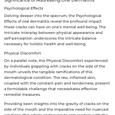
Psychological Effects
Delving deeper into the specrum, the Psychological
Effects of oral dermatitis reveal the profound impact
these cracks can have on one's mental well-being. The
intricate interplay between physical appearance and
self-perception underscores the intricate balance
necessary for holistic health and well-being.
Physical Discomfort
On a parallel note, the Physical Discomfort experienced
by individuals grappling with cracks on the side of the
mouth unveils the tangible ramifications of this
dermatological condition. The raw, inflamed skin,
coupled with the constant pain and tenderness, present
a formidable challenge that necessitates effective
remedial measures.
Providing keen insights into the gravity of cracks on the
side of the mouth and the imperative need for nuanced