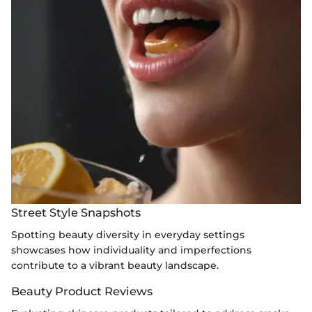
Street Style Snapshots
Spotting beauty diversity in everyday settings
showcases how individuality and imperfections
contribute to a vibrant beauty landscape.
Beauty Product Reviews