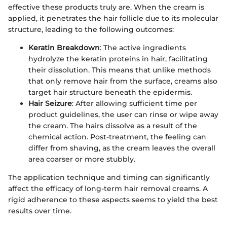
effective these products truly are. When the cream is
applied, it penetrates the hair follicle due to its molecular
structure, leading to the following outcomes:
Keratin Breakdown
: The active ingredients
hydrolyze the keratin proteins in hair, facilitating
their dissolution. This means that unlike methods
that only remove hair from the surface, creams also
target hair structure beneath the epidermis.
Hair Seizure
: After allowing sufficient time per
product guidelines, the user can rinse or wipe away
the cream. The hairs dissolve as a result of the
chemical action. Post-treatment, the feeling can
differ from shaving, as the cream leaves the overall
area coarser or more stubbly.
The application technique and timing can significantly
affect the efficacy of long-term hair removal creams. A
rigid adherence to these aspects seems to yield the best
results over time.