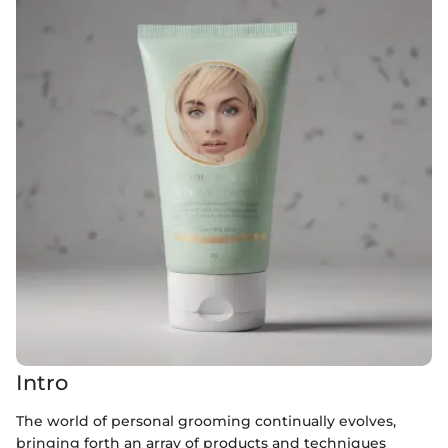
Intro
The world of personal grooming continually evolves,
bringing forth an array of products and techniques