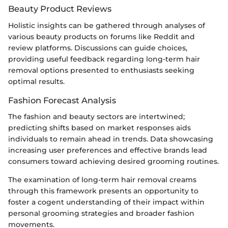
Beauty Product Reviews
Holistic insights can be gathered through analyses of
various beauty products on forums like Reddit and
review platforms. Discussions can guide choices,
providing useful feedback regarding long-term hair
removal options presented to enthusiasts seeking
optimal results.
Fashion Forecast Analysis
The fashion and beauty sectors are intertwined;
predicting shifts based on market responses aids
individuals to remain ahead in trends. Data showcasing
increasing user preferences and effective brands lead
consumers toward achieving desired grooming routines.
The examination of long-term hair removal creams
through this framework presents an opportunity to
foster a cogent understanding of their impact within
personal grooming strategies and broader fashion
movements.