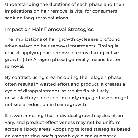
Understanding the durations of each phase and their
implications on hair removal is vital for consumers
seeking long-term solutions.
Impact on Hair Removal Strategies
The implications of hair growth cycles are profound
when selecting hair removal treatments. Timing is
crucial; applying hair removal creams during active
growth (the Anagen phase) generally means better
removal.
By contrast, using creams during the Telogen phase
often results in wasted effort and product. It creates a
cycle of disappointment, as results finish likely
unsatisfactory since continuously engaged users might
not see a reduction in hair regrowth.
It is worth noting that individual growth cycles often
vary, and product effectiveness may not be uniform
across all body areas. Adopting tailored strategies based
on categorizing one's growth cycle can guarantee