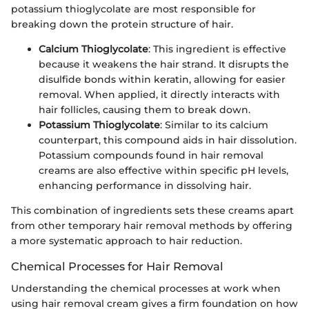
potassium thioglycolate are most responsible for
breaking down the protein structure of hair.
Calcium Thioglycolate
: This ingredient is effective
because it weakens the hair strand. It disrupts the
disulfide bonds within keratin, allowing for easier
removal. When applied, it directly interacts with
hair follicles, causing them to break down.
Potassium Thioglycolate
: Similar to its calcium
counterpart, this compound aids in hair dissolution.
Potassium compounds found in hair removal
creams are also effective within specific pH levels,
enhancing performance in dissolving hair.
This combination of ingredients sets these creams apart
from other temporary hair removal methods by offering
a more systematic approach to hair reduction.
Chemical Processes for Hair Removal
Understanding the chemical processes at work when
using hair removal cream gives a firm foundation on how