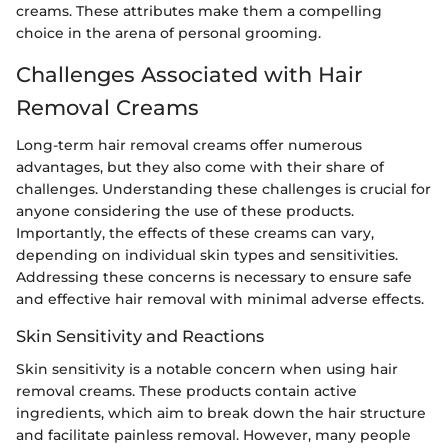
creams. These attributes make them a compelling
choice in the arena of personal grooming.
Challenges Associated with Hair
Removal Creams
Long-term hair removal creams offer numerous
advantages, but they also come with their share of
challenges. Understanding these challenges is crucial for
anyone considering the use of these products.
Importantly, the effects of these creams can vary,
depending on individual skin types and sensitivities.
Addressing these concerns is necessary to ensure safe
and effective hair removal with minimal adverse effects.
Skin Sensitivity and Reactions
Skin sensitivity is a notable concern when using hair
removal creams. These products contain active
ingredients, which aim to break down the hair structure
and facilitate painless removal. However, many people