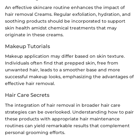
An effective skincare routine enhances the impact of
hair removal Creams. Regular exfoliation, hydration, and
soothing products should be incorporated to support
skin health amidst chemical treatments that may
originate in these creams.
Makeup Tutorials
Makeup application may differ based on skin texture.
Individuals often find that prepped skin, free from
unwanted hair, leads to a smoother base and more
successful makeup looks, emphasizing the advantages of
effective hair removal.
Hair Care Secrets
The integration of hair removal in broader hair care
strategies can be overlooked. Understanding how to pair
these products with appropriate hair maintenance
routines can yield remarkable results that complement
personal grooming efforts.