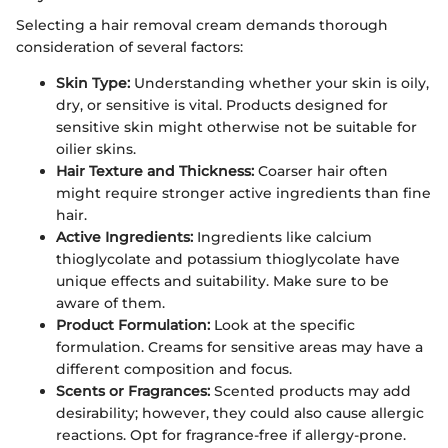
Selecting a hair removal cream demands thorough
consideration of several factors:
Skin Type:
Understanding whether your skin is oily,
dry, or sensitive is vital. Products designed for
sensitive skin might otherwise not be suitable for
oilier skins.
Hair Texture and Thickness:
Coarser hair often
might require stronger active ingredients than fine
hair.
Active Ingredients:
Ingredients like calcium
thioglycolate and potassium thioglycolate have
unique effects and suitability. Make sure to be
aware of them.
Product Formulation:
Look at the specific
formulation. Creams for sensitive areas may have a
different composition and focus.
Scents or Fragrances:
Scented products may add
desirability; however, they could also cause allergic
reactions. Opt for fragrance-free if allergy-prone.