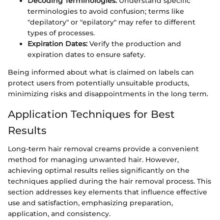
Decoding Terminologies:
Understand specific
terminologies to avoid confusion; terms like
"depilatory" or "epilatory" may refer to different
types of processes.
Expiration Dates:
Verify the production and
expiration dates to ensure safety.
Being informed about what is claimed on labels can
protect users from potentially unsuitable products,
minimizing risks and disappointments in the long term.
Application Techniques for Best
Results
Long-term hair removal creams provide a convenient
method for managing unwanted hair. However,
achieving optimal results relies significantly on the
techniques applied during the hair removal process. This
section addresses key elements that influence effective
use and satisfaction, emphasizing preparation,
application, and consistency.