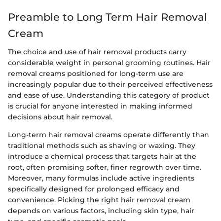
Preamble to Long Term Hair Removal
Cream
The choice and use of hair removal products carry
considerable weight in personal grooming routines. Hair
removal creams positioned for long-term use are
increasingly popular due to their perceived effectiveness
and ease of use. Understanding this category of product
is crucial for anyone interested in making informed
decisions about hair removal.
Long-term hair removal creams operate differently than
traditional methods such as shaving or waxing. They
introduce a chemical process that targets hair at the
root, often promising softer, finer regrowth over time.
Moreover, many formulas include active ingredients
specifically designed for prolonged efficacy and
convenience. Picking the right hair removal cream
depends on various factors, including skin type, hair