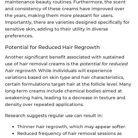
maintenance beauty routines. Furthermore, the scent
and consistency of these creams have improved over
the years, making them more pleasant for users.
Importantly, there are varieties designed specifically for
sensitive skin, adding to their utility in diverse
preferences.
Potential for Reduced Hair Regrowth
Another significant benefit associated with sustained
use of hair removal creams is the
potential for reduced
hair regrowth
. While individuals will experience
variations based on skin type and hair characteristics,
certain formulations target hair at the follicle level. Many
long-term creams include chemical bodies aimed at
weakening hairs, leading to a decrease in texture and
density over repeated applications.
Research suggests regular use can result in:
Thinner hair regrowth, which may appear softer.
Reduced frequency of hair removal sessions as