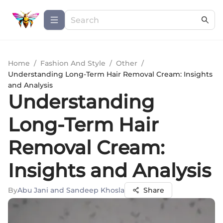
Home
/
Fashion And Style
/
Other
/
Understanding Long-Term Hair Removal Cream: Insights
and Analysis
Understanding
Long-Term Hair
Removal Cream:
Insights and Analysis
By
Abu Jani and Sandeep Khosla
Share