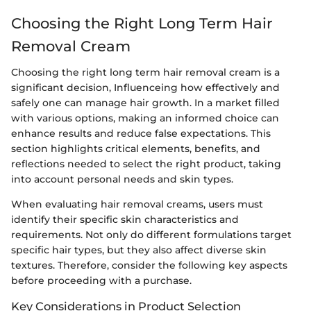
Choosing the Right Long Term Hair
Removal Cream
Choosing the right long term hair removal cream is a
significant decision, Influenceing how effectively and
safely one can manage hair growth. In a market filled
with various options, making an informed choice can
enhance results and reduce false expectations. This
section highlights critical elements, benefits, and
reflections needed to select the right product, taking
into account personal needs and skin types.
When evaluating hair removal creams, users must
identify their specific skin characteristics and
requirements. Not only do different formulations target
specific hair types, but they also affect diverse skin
textures. Therefore, consider the following key aspects
before proceeding with a purchase.
Key Considerations in Product Selection