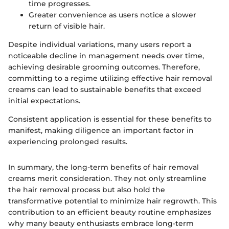
time progresses.
Greater convenience as users notice a slower
return of visible hair.
Despite individual variations, many users report a
noticeable decline in management needs over time,
achieving desirable grooming outcomes. Therefore,
committing to a regime utilizing effective hair removal
creams can lead to sustainable benefits that exceed
initial expectations.
Consistent application is essential for these benefits to
manifest, making diligence an important factor in
experiencing prolonged results.
In summary, the long-term benefits of hair removal
creams merit consideration. They not only streamline
the hair removal process but also hold the
transformative potential to minimize hair regrowth. This
contribution to an efficient beauty routine emphasizes
why many beauty enthusiasts embrace long-term