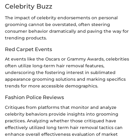
Celebrity Buzz
The impact of celebrity endorsements on personal
grooming cannot be overstated, often steering
consumer behavior dramatically and paving the way for
trending products.
Red Carpet Events
At events like the Oscars or Grammy Awards, celebrities
often utilize long-term hair removal features,
underscoring the fostering interest in sublimated
appearance grooming solutions and marking specifics
trends for more accessible demographics.
Fashion Police Reviews
Critiques from platforms that monitor and analyze
celebrity behaviors provide insights into grooming
practices. Analyzing whether those critiqued have
effectively utilized long term hair removal tactics can
enhance overall effectiveness evaluation of market