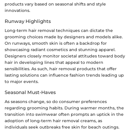
products vary based on seasonal shifts and style
innovations.
Runway Highlights
Long-term hair removal techniques can dictate the
grooming choices made by designers and models alike.
On runways, smooth skin is often a backdrop for
showcasing radiant cosmetics and stunning apparel.
Designers closely monitor societal attitudes toward body
hair in developing lines that appeal to modern
sensibilities. As such, hair removal products that offer
lasting solutions can influence fashion trends leading up
to major events.
Seasonal Must-Haves
As seasons change, so do consumer preferences
regarding grooming habits. During warmer months, the
transition into swimwear often prompts an uptick in the
adoption of long-term hair removal creams, as
individuals seek outbreaks free skin for beach outings.