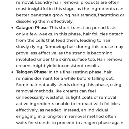
removal. Laundry hair removal products are often
most insightful in this stage, as the ingredients can
better penetrate growing hair strands, fragmting or
dissolving them effectively.
Catagen Phase
: This short transition period lasts
only a few weeks. In this phase, hair follicles detach
from the cells that feed them, leading to hair
slowly dying. Removing hair during this phase may
prove less effective, as the strand is becoming
involuted under the skin's surface too. Hair removal
creams might yield inconsistent results.
Telogen Phase
: In this final resting phase, hair
remains dormant for a while before falling out.
Some hair naturally sheds during this phase, using
removal methods like creams can feel
unnecessarily wasteful, as light coats of removal
active ingredients unable to interact with follicles
effectively, as needed. Instead, an individual
engaging in a long-term removal method often
waits for strands to proceed to anagen phase again.