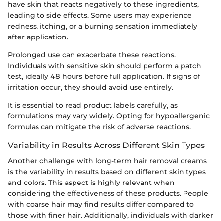
have skin that reacts negatively to these ingredients,
leading to side effects. Some users may experience
redness, itching, or a burning sensation immediately
after application.
Prolonged use can exacerbate these reactions.
Individuals with sensitive skin should perform a patch
test, ideally 48 hours before full application. If signs of
irritation occur, they should avoid use entirely.
It is essential to read product labels carefully, as
formulations may vary widely. Opting for hypoallergenic
formulas can mitigate the risk of adverse reactions.
Variability in Results Across Different Skin Types
Another challenge with long-term hair removal creams
is the variability in results based on different skin types
and colors. This aspect is highly relevant when
considering the effectiveness of these products. People
with coarse hair may find results differ compared to
those with finer hair. Additionally, individuals with darker