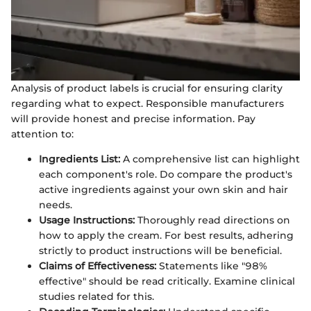
Analysis of product labels is crucial for ensuring clarity
regarding what to expect. Responsible manufacturers
will provide honest and precise information. Pay
attention to:
Ingredients List:
A comprehensive list can highlight
each component's role. Do compare the product's
active ingredients against your own skin and hair
needs.
Usage Instructions:
Thoroughly read directions on
how to apply the cream. For best results, adhering
strictly to product instructions will be beneficial.
Claims of Effectiveness:
Statements like "98%
effective" should be read critically. Examine clinical
studies related for this.