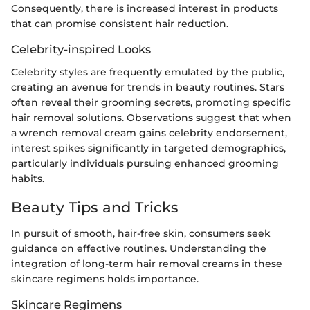
Consequently, there is increased interest in products
that can promise consistent hair reduction.
Celebrity-inspired Looks
Celebrity styles are frequently emulated by the public,
creating an avenue for trends in beauty routines. Stars
often reveal their grooming secrets, promoting specific
hair removal solutions. Observations suggest that when
a wrench removal cream gains celebrity endorsement,
interest spikes significantly in targeted demographics,
particularly individuals pursuing enhanced grooming
habits.
Beauty Tips and Tricks
In pursuit of smooth, hair-free skin, consumers seek
guidance on effective routines. Understanding the
integration of long-term hair removal creams in these
skincare regimens holds importance.
Skincare Regimens