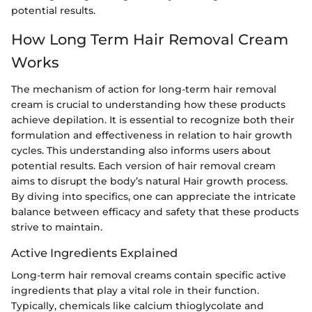
potential results.
How Long Term Hair Removal Cream
Works
The mechanism of action for long-term hair removal
cream is crucial to understanding how these products
achieve depilation. It is essential to recognize both their
formulation and effectiveness in relation to hair growth
cycles. This understanding also informs users about
potential results. Each version of hair removal cream
aims to disrupt the body’s natural Hair growth process.
By diving into specifics, one can appreciate the intricate
balance between efficacy and safety that these products
strive to maintain.
Active Ingredients Explained
Long-term hair removal creams contain specific active
ingredients that play a vital role in their function.
Typically, chemicals like calcium thioglycolate and