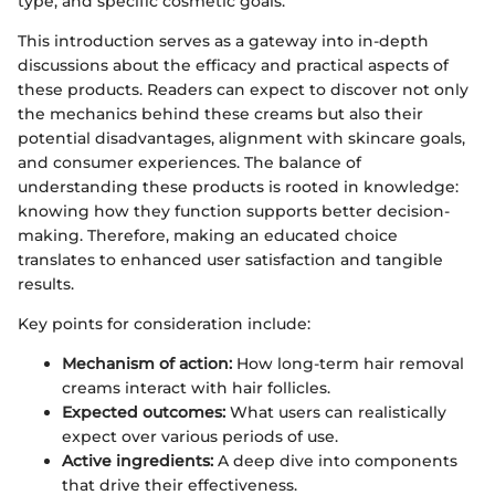
type, and specific cosmetic goals.
This introduction serves as a gateway into in-depth
discussions about the efficacy and practical aspects of
these products. Readers can expect to discover not only
the mechanics behind these creams but also their
potential disadvantages, alignment with skincare goals,
and consumer experiences. The balance of
understanding these products is rooted in knowledge:
knowing how they function supports better decision-
making. Therefore, making an educated choice
translates to enhanced user satisfaction and tangible
results.
Key points for consideration include:
Mechanism of action:
How long-term hair removal
creams interact with hair follicles.
Expected outcomes:
What users can realistically
expect over various periods of use.
Active ingredients:
A deep dive into components
that drive their effectiveness.