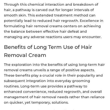
Through this chemical interaction and breakdown of
hair, a pathway is carved out for longer intervals of
smooth skin. This extended treatment method can
potentially lead to reduced hair regrowth. Excellence in
formulating hair removal creams centers on achieving
the balance between effective hair defeat and
managing any adverse reactions users may encounter.
Benefits of Long Term Use of Hair
Removal Cream
The exploration into the benefits of using long-term hair
removal creams unveils a range of positive aspects.
These benefits play a crucial role in their popularity and
subsequent integration into everyday grooming
routines. Long-term use provides a pathway to
enhanced convenience, reduced regrowth, and overall
management of hair removal needs rather than reliance
on quicker, yet temporary, solutions.