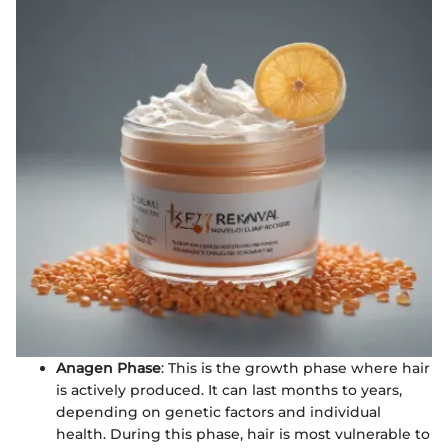
Anagen Phase
: This is the growth phase where hair
is actively produced. It can last months to years,
depending on genetic factors and individual
health. During this phase, hair is most vulnerable to