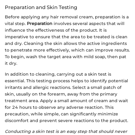
Preparation and Skin Testing
Before applying any hair removal cream, preparation is a
vital step.
Preparation
involves several aspects that will
influence the effectiveness of the product. It is
imperative to ensure that the area to be treated is clean
and dry. Cleaning the skin allows the active ingredients
to penetrate more effectively, which can improve results.
To begin, wash the target area with mild soap, then pat
it dry.
In addition to cleaning, carrying out a skin test is
essential. This testing process helps to identify potential
irritants and allergic reactions. Select a small patch of
skin, usually on the forearm, away from the primary
treatment area. Apply a small amount of cream and wait
for 24 hours to observe any adverse reaction. This
precaution, while simple, can significantly minimize
discomfort and prevent severe reactions to the product.
Conducting a skin test is an easy step that should never