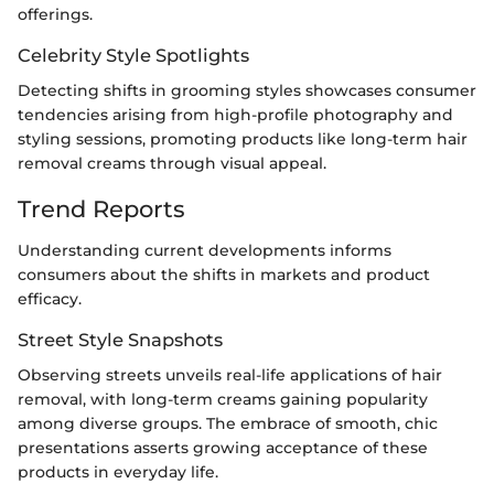
offerings.
Celebrity Style Spotlights
Detecting shifts in grooming styles showcases consumer
tendencies arising from high-profile photography and
styling sessions, promoting products like long-term hair
removal creams through visual appeal.
Trend Reports
Understanding current developments informs
consumers about the shifts in markets and product
efficacy.
Street Style Snapshots
Observing streets unveils real-life applications of hair
removal, with long-term creams gaining popularity
among diverse groups. The embrace of smooth, chic
presentations asserts growing acceptance of these
products in everyday life.