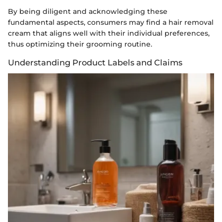
By being diligent and acknowledging these
fundamental aspects, consumers may find a hair removal
cream that aligns well with their individual preferences,
thus optimizing their grooming routine.
Understanding Product Labels and Claims