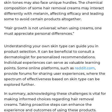
skin tones may also face unique hurdles. The chemical
composition of some hair removal creams may interact
differently with melanin, affecting efficacy and leading
some to avoid certain products altogether.
“Hair growth is not universal; when using creams, one
must appreciate personal differences.”
Understanding your own skin type can guide you in
product selection. It can be beneficial to consult a
dermatologist for personalized recommendations.
Individual experiences can serve as valuable learning
points. Some online platforms, such as
reddit.com
,
provide forums for sharing user experiences, where the
spectrum of effectiveness based on skin type can be
explored further.
In summary, acknowledging these challenges is vital for
making informed choices regarding hair removal
creams. Taking proactive steps can enhance the
experience and outcomes of using these products.