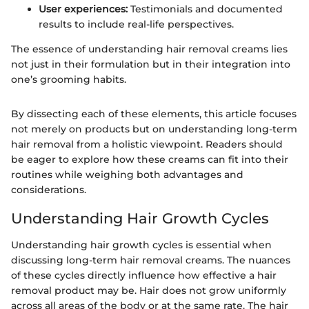
User experiences:
Testimonials and documented
results to include real-life perspectives.
The essence of understanding hair removal creams lies
not just in their formulation but in their integration into
one’s grooming habits.
By dissecting each of these elements, this article focuses
not merely on products but on understanding long-term
hair removal from a holistic viewpoint. Readers should
be eager to explore how these creams can fit into their
routines while weighing both advantages and
considerations.
Understanding Hair Growth Cycles
Understanding hair growth cycles is essential when
discussing long-term hair removal creams. The nuances
of these cycles directly influence how effective a hair
removal product may be. Hair does not grow uniformly
across all areas of the body or at the same rate. The hair