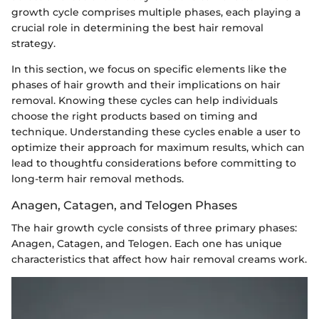
growth cycle comprises multiple phases, each playing a
crucial role in determining the best hair removal
strategy.
In this section, we focus on specific elements like the
phases of hair growth and their implications on hair
removal. Knowing these cycles can help individuals
choose the right products based on timing and
technique. Understanding these cycles enable a user to
optimize their approach for maximum results, which can
lead to thoughtfu considerations before committing to
long-term hair removal methods.
Anagen, Catagen, and Telogen Phases
The hair growth cycle consists of three primary phases:
Anagen, Catagen, and Telogen. Each one has unique
characteristics that affect how hair removal creams work.