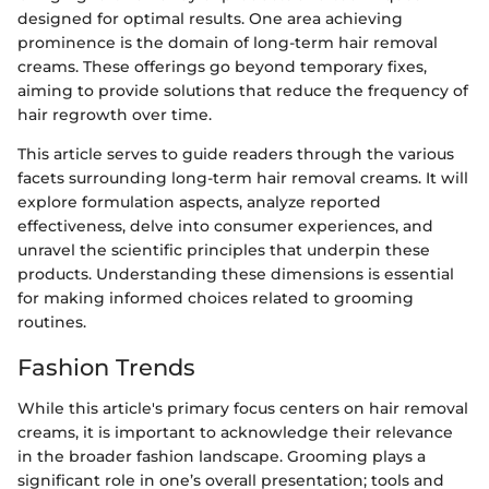
designed for optimal results. One area achieving
prominence is the domain of long-term hair removal
creams. These offerings go beyond temporary fixes,
aiming to provide solutions that reduce the frequency of
hair regrowth over time.
This article serves to guide readers through the various
facets surrounding long-term hair removal creams. It will
explore formulation aspects, analyze reported
effectiveness, delve into consumer experiences, and
unravel the scientific principles that underpin these
products. Understanding these dimensions is essential
for making informed choices related to grooming
routines.
Fashion Trends
While this article's primary focus centers on hair removal
creams, it is important to acknowledge their relevance
in the broader fashion landscape. Grooming plays a
significant role in one’s overall presentation; tools and