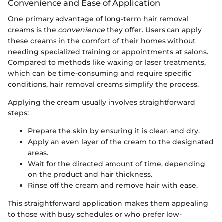
Convenience and Ease of Application
One primary advantage of long-term hair removal
creams is the
convenience
they offer. Users can apply
these creams in the comfort of their homes without
needing specialized training or appointments at salons.
Compared to methods like waxing or laser treatments,
which can be time-consuming and require specific
conditions, hair removal creams simplify the process.
Applying the cream usually involves straightforward
steps:
Prepare the skin by ensuring it is clean and dry.
Apply an even layer of the cream to the designated
areas.
Wait for the directed amount of time, depending
on the product and hair thickness.
Rinse off the cream and remove hair with ease.
This straightforward application makes them appealing
to those with busy schedules or who prefer low-