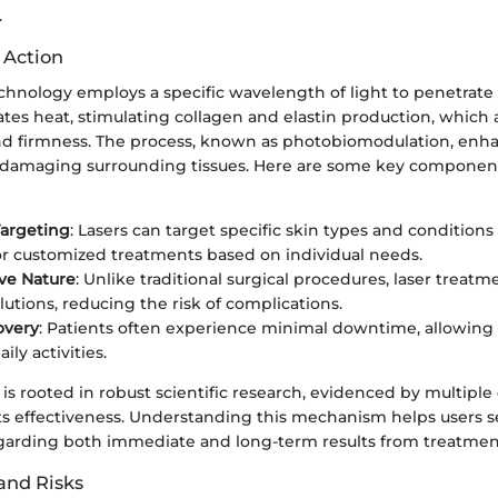
.
 Action
hnology employs a specific wavelength of light to penetrate t
ates heat, stimulating collagen and elastin production, which a
 and firmness. The process, known as photobiomodulation, enha
t damaging surrounding tissues. Here are some key component
Targeting
: Lasers can target specific skin types and conditions 
or customized treatments based on individual needs.
ve Nature
: Unlike traditional surgical procedures, laser treatm
lutions, reducing the risk of complications.
overy
: Patients often experience minimal downtime, allowing f
ily activities.
 rooted in robust scientific research, evidenced by multiple c
s effectiveness. Understanding this mechanism helps users set
garding both immediate and long-term results from treatmen
 and Risks