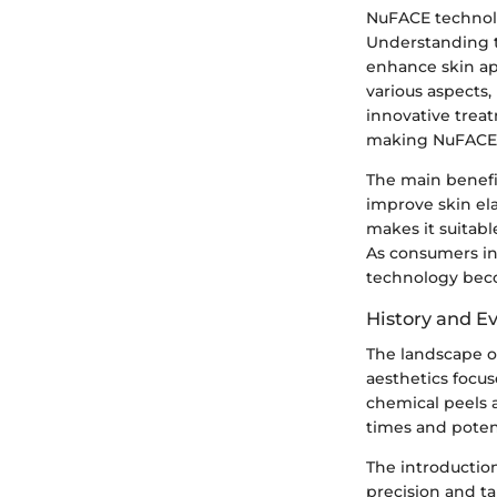
NuFACE technolog
Understanding th
enhance skin app
various aspects,
innovative treat
making NuFACE 
The main benefit
improve skin ela
makes it suitabl
As consumers in
technology beco
History and Ev
The landscape of
aesthetics focus
chemical peels 
times and poten
The introduction
precision and t