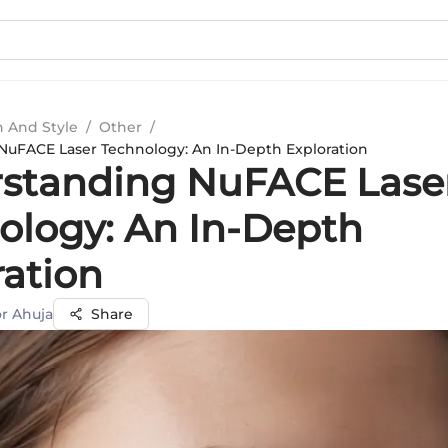
n And Style
/
Other
/
uFACE Laser Technology: An In-Depth Exploration
standing NuFACE Lase
ology: An In-Depth
ration
r Ahuja
Share