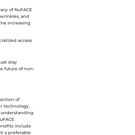
icacy of NuFACE
 wrinkles, and
the increasing
cratized access
ust stay
he future of non-
section of
er technology,
By understanding
 NuFACE
nefits include
t a preferable