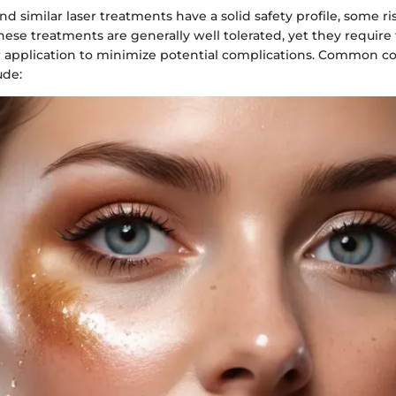
 similar laser treatments have a solid safety profile, some ri
hese treatments are generally well tolerated, yet they require
or application to minimize potential complications. Common c
ude: