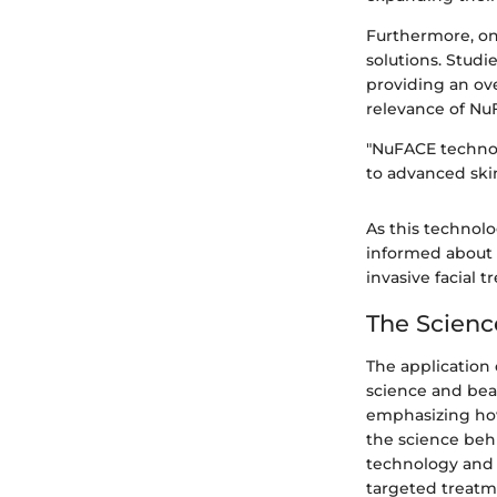
Furthermore, ong
solutions. Studi
providing an ove
relevance of Nu
"NuFACE technol
to advanced skin
As this technolo
informed about i
invasive facial 
The Scienc
The application 
science and bea
emphasizing how 
the science beh
technology and 
targeted treatme