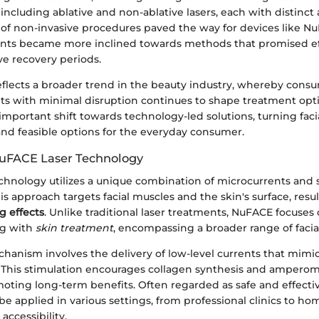
ncluding ablative and non-ablative lasers, each with distinct 
e of non-invasive procedures paved the way for devices like N
ients became more inclined towards methods that promised eff
ve recovery periods.
 reflects a broader trend in the beauty industry, whereby con
ts with minimal disruption continues to shape treatment optio
mportant shift towards technology-led solutions, turning fac
and feasible options for the everyday consumer.
NuFACE Laser Technology
chnology utilizes a unique combination of microcurrents and s
s approach targets facial muscles and the skin's surface, resul
g effects
. Unlike traditional laser treatments, NuFACE focuses
g with
skin treatment
, encompassing a broader range of facia
hanism involves the delivery of low-level currents that mimi
w. This stimulation encourages collagen synthesis and ampero
omoting long-term benefits. Often regarded as safe and effect
e applied in various settings, from professional clinics to ho
accessibility.