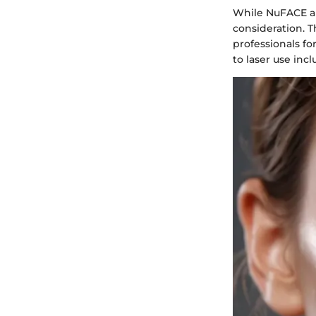
While NuFACE and
consideration. T
professionals f
to laser use incl