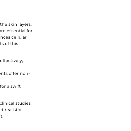
he skin layers.
re essential for
nces cellular
s of this
effectively,
ents offer non-
or a swift
linical studies
 realistic
t.