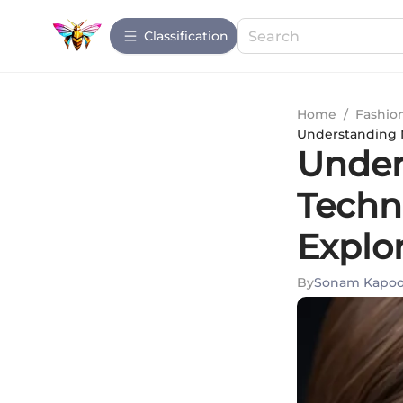
Сlassification
Home
/
Fashio
Understanding N
Under
Techn
Explo
By
Sonam Kapoo