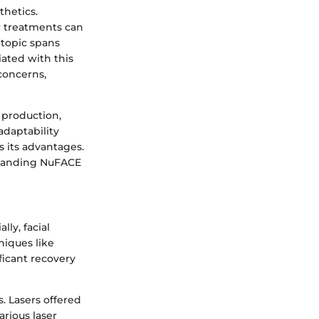
thetics.
er treatments can
 topic spans
ated with this
 concerns,
n production,
adaptability
s its advantages.
standing NuFACE
lly, facial
niques like
ficant recovery
. Lasers offered
rious laser