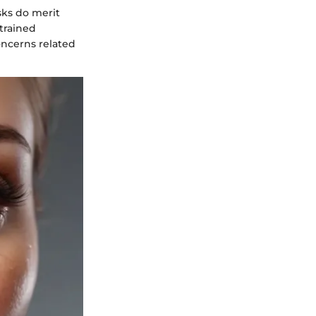
sks do merit
 trained
oncerns related