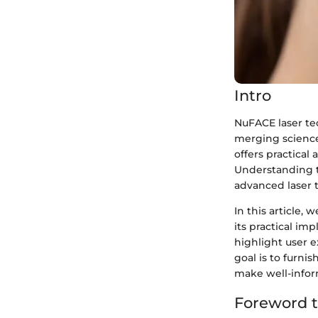
Intro
NuFACE laser tec
merging science 
offers practical
Understanding t
advanced laser t
In this article,
its practical im
highlight user e
goal is to furni
make well-infor
Foreword 