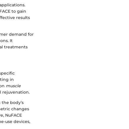
applications.
uFACE to gain
ective results
sumer demand for
ns. It
ial treatments
pecific
ting in
 on
muscle
l rejuvenation.
c the body’s
metric changes
ive, NuFACE
me-use devices,