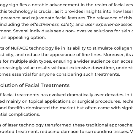
y signifies a notable advancement in the realm of facial aes
is technology is crucial, as it provides insights into how las
earance and rejuvenate facial features. The relevance of this
 including the
effectiveness
,
safety
, and
user experience
associ
ment. Several individuals seek non-invasive solutions for skin
an appealing option.
s of NuFACE technology lie in its ability to stimulate collage
sticity, and reduce the appearance of fine lines. Moreover, its 
e for multiple skin types, ensuring a wider audience can acces
creasingly value results without extensive downtime, under
mes essential for anyone considering such treatments.
olution of Facial Treatments
 facial treatments has evolved dramatically over decades. Initia
ed mainly on topical applications or surgical procedures. Tech
and facelifts dominated the market but often came with signi
tial complications.
 of laser technology transformed these traditional approaches
argeted treatment, reducing damage to surrounding tissues. Va