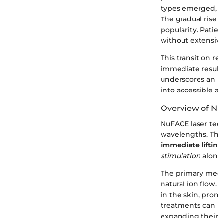
types emerged, i
The gradual ris
popularity. Pat
without extensi
This transition
immediate resul
underscores an i
into accessible 
Overview of 
NuFACE laser te
wavelengths. Thi
immediate liftin
stimulation
alon
The primary mec
natural ion flo
in the skin, pr
treatments can b
expanding their 