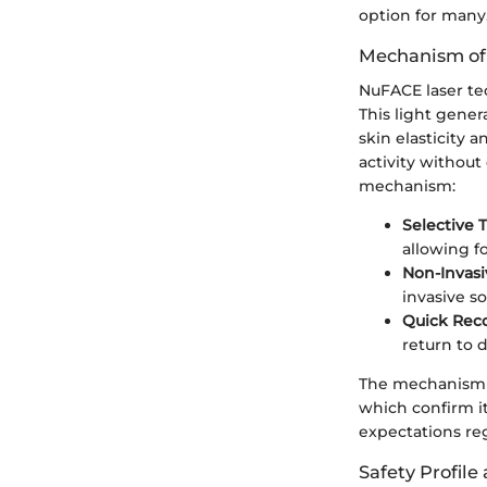
option for many
Mechanism of
NuFACE laser tec
This light gener
skin elasticity
activity withou
mechanism:
Selective 
allowing f
Non-Invasi
invasive so
Quick Rec
return to da
The mechanism is
which confirm it
expectations re
Safety Profile