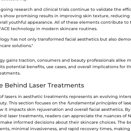
oing research and clinical trials continue to validate the eff
es show promising results in improving skin texture, reducing
rall youthful appearance. All of these elements contribute to 
FACE technology in modern skincare routines.
ogy has not only transformed facial aesthetics but also demo
care solutions."
gy gains traction, consumers and beauty professionals alike m
ts potential benefits, use cases, and overall implications for t
treatments.
e Behind Laser Treatments
of lasers in aesthetic treatments represents an evolving inter
uty. This section focuses on the
fundamental principles
of las
it impacts skin rejuvenation and overall facial aesthetics. 
ind laser treatments, readers can appreciate the nuances of
make informed decisions about their skincare choices. The be
nts, minimal invasiveness, and rapid recovery times, making i