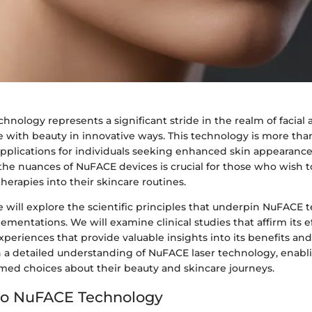
hnology represents a significant stride in the realm of facial 
with beauty in innovative ways. This technology is more than 
 applications for individuals seeking enhanced skin appearance
he nuances of NuFACE devices is crucial for those who wish t
herapies into their skincare routines.
 we will explore the scientific principles that underpin NuFACE
plementations. We will examine clinical studies that affirm its e
xperiences that provide valuable insights into its benefits and
sh a detailed understanding of NuFACE laser technology, enabl
med choices about their beauty and skincare journeys.
to NuFACE Technology