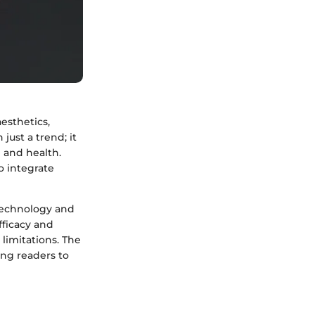
aesthetics,
just a trend; it
 and health.
o integrate
 technology and
fficacy and
 limitations. The
ing readers to