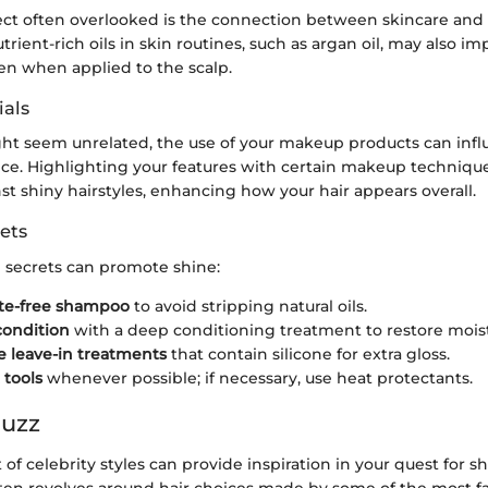
ect often overlooked is the connection between skincare and 
rient-rich oils in skin routines, such as argan oil, may also im
en when applied to the scalp.
als
ht seem unrelated, the use of your makeup products can infl
nce. Highlighting your features with certain makeup technique
nst shiny hairstyles, enhancing how your hair appears overall.
ets
e secrets can promote shine:
ate-free shampoo
to avoid stripping natural oils.
condition
with a deep conditioning treatment to restore mois
e leave-in treatments
that contain silicone for extra gloss.
 tools
whenever possible; if necessary, use heat protectants.
Buzz
of celebrity styles can provide inspiration in your quest for sh