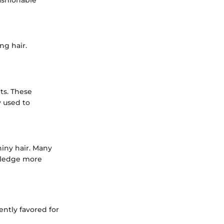
ashionable
ng hair.
ts. These
y used to
hiny hair. Many
wledge more
ently favored for