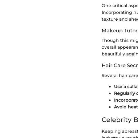
One critical asp
Incorporating nut
texture and she
Makeup Tutori
Though this mig
overall appeara
beautifully agai
Hair Care Secr
Several hair car
Use a sulf
Regularly 
Incorporat
Avoid heat
Celebrity 
Keeping abreast 