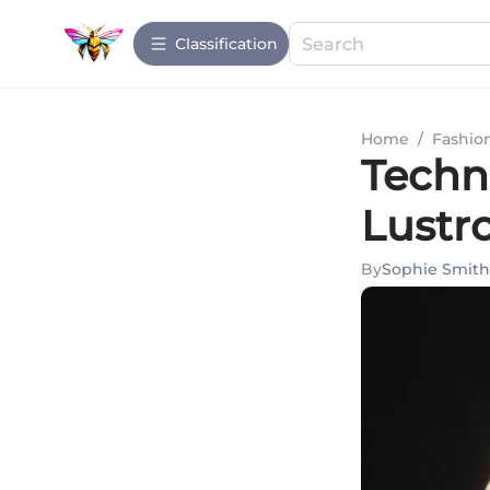
Сlassification
Home
/
Fashio
Techn
Lustr
By
Sophie Smith