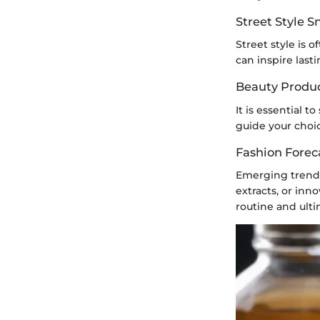
Street Style 
Street style is 
can inspire lasti
Beauty Produ
It is essential 
guide your choic
Fashion Forec
Emerging trends 
extracts, or inn
routine and ult