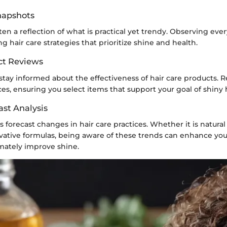
Snapshots
often a reflection of what is practical yet trendy. Observing eve
ng hair care strategies that prioritize shine and health.
ct Reviews
to stay informed about the effectiveness of hair care products. 
es, ensuring you select items that support your goal of shiny h
ast Analysis
forecast changes in hair care practices. Whether it is natural o
ovative formulas, being aware of these trends can enhance you
imately improve shine.