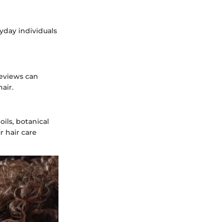
ryday individuals
Reviews can
air.
ils, botanical
r hair care