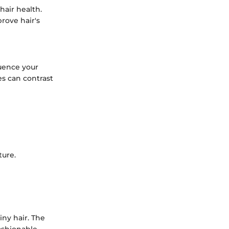
hair health.
prove hair's
uence your
s can contrast
ture.
iny hair. The