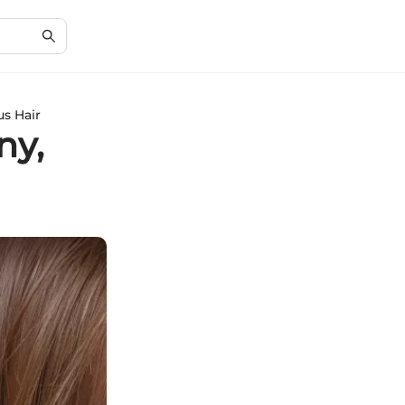
us Hair
ny,