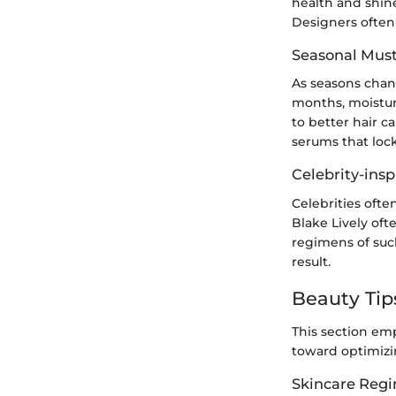
health and shin
Designers often 
Seasonal Mus
As seasons chang
months, moisture
to better hair 
serums that lock
Celebrity-insp
Celebrities often
Blake Lively oft
regimens of such
result.
Beauty Tip
This section emp
toward optimizin
Skincare Reg