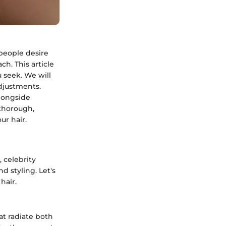
 people desire
ch. This article
u seek. We will
adjustments.
alongside
 thorough,
ur hair.
 celebrity
d styling. Let's
hair.
t radiate both