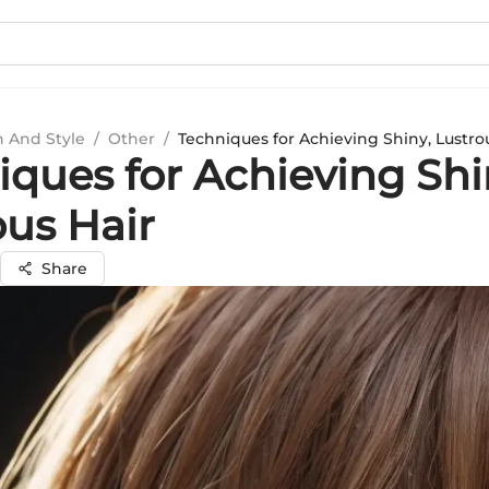
n And Style
/
Other
/
Techniques for Achieving Shiny, Lustro
iques for Achieving Shi
ous Hair
Share