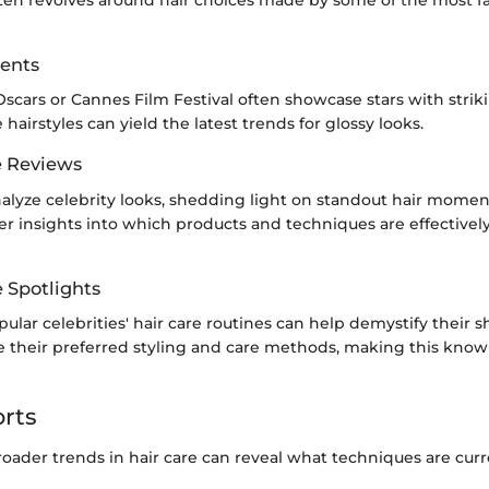
ften revolves around hair choices made by some of the most f
ents
Oscars or Cannes Film Festival often showcase stars with striki
hairstyles can yield the latest trends for glossy looks.
e Reviews
nalyze celebrity looks, shedding light on standout hair momen
fer insights into which products and techniques are effectivel
e Spotlights
ular celebrities' hair care routines can help demystify their s
e their preferred styling and care methods, making this kno
rts
oader trends in hair care can reveal what techniques are curr