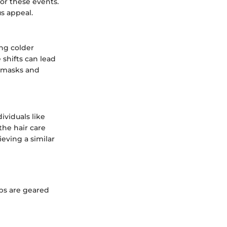
or these events.
us appeal.
ing colder
shifts can lead
g masks and
ividuals like
the hair care
ieving a similar
ips are geared