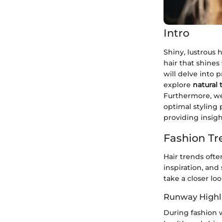
Intro
Shiny, lustrous 
hair that shines
will delve into 
explore
natural
Furthermore, we 
optimal styling 
providing insigh
Fashion Tr
Hair trends ofte
inspiration, and
take a closer lo
Runway Highl
During fashion 