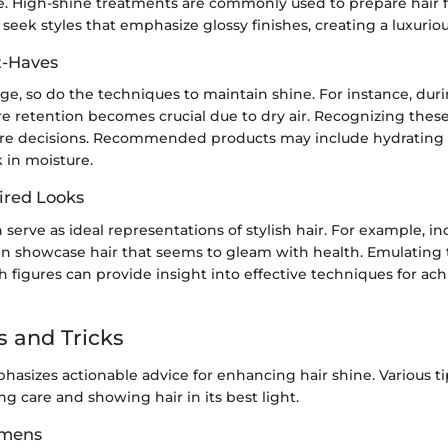
e. High-shine treatments are commonly used to prepare hair f
seek styles that emphasize glossy finishes, creating a luxurio
t-Haves
e, so do the techniques to maintain shine. For instance, dur
 retention becomes crucial due to dry air. Recognizing these 
care decisions. Recommended products may include hydratin
 in moisture.
ired Looks
 serve as ideal representations of stylish hair. For example, ind
en showcase hair that seems to gleam with health. Emulating 
 figures can provide insight into effective techniques for ach
s and Tricks
hasizes actionable advice for enhancing hair shine. Various t
g care and showing hair in its best light.
imens