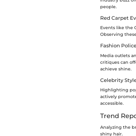
industry buzz o
people.
Red Carpet Ev
Events like the 
Observing these 
Fashion Polic
Media outlets a
critiques can of
achieve shine.
Celebrity Styl
Highlighting pop
actively promot
accessible.
Trend Repo
Analyzing the br
shiny hair.