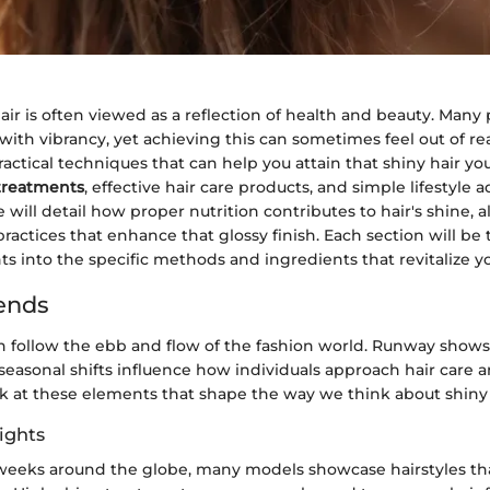
hair is often viewed as a reflection of health and beauty. Many
 with vibrancy, yet achieving this can sometimes feel out of rea
practical techniques that can help you attain that shiny hair yo
 treatments
, effective hair care products, and simple lifestyle 
will detail how proper nutrition contributes to hair's shine, 
practices that enhance that glossy finish. Each section will be
ts into the specific methods and ingredients that revitalize yo
ends
n follow the ebb and flow of the fashion world. Runway shows,
 seasonal shifts influence how individuals approach hair care an
ok at these elements that shape the way we think about shiny 
ights
weeks around the globe, many models showcase hairstyles tha