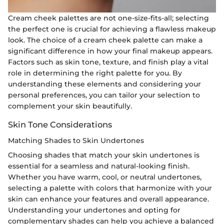
Cream cheek palettes are not one-size-fits-all; selecting
the perfect one is crucial for achieving a flawless makeup
look. The choice of a cream cheek palette can make a
significant difference in how your final makeup appears.
Factors such as skin tone, texture, and finish play a vital
role in determining the right palette for you. By
understanding these elements and considering your
personal preferences, you can tailor your selection to
complement your skin beautifully.
Skin Tone Considerations
Matching Shades to Skin Undertones
Choosing shades that match your skin undertones is
essential for a seamless and natural-looking finish.
Whether you have warm, cool, or neutral undertones,
selecting a palette with colors that harmonize with your
skin can enhance your features and overall appearance.
Understanding your undertones and opting for
complementary shades can help you achieve a balanced