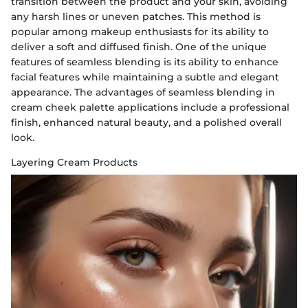
transition between the product and your skin, avoiding
any harsh lines or uneven patches. This method is
popular among makeup enthusiasts for its ability to
deliver a soft and diffused finish. One of the unique
features of seamless blending is its ability to enhance
facial features while maintaining a subtle and elegant
appearance. The advantages of seamless blending in
cream cheek palette applications include a professional
finish, enhanced natural beauty, and a polished overall
look.
Layering Cream Products