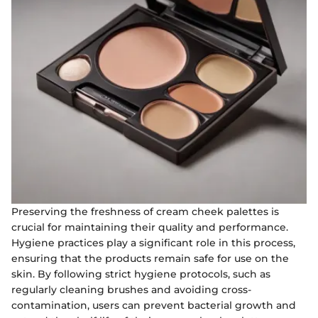
Preserving the freshness of cream cheek palettes is
crucial for maintaining their quality and performance.
Hygiene practices play a significant role in this process,
ensuring that the products remain safe for use on the
skin. By following strict hygiene protocols, such as
regularly cleaning brushes and avoiding cross-
contamination, users can prevent bacterial growth and