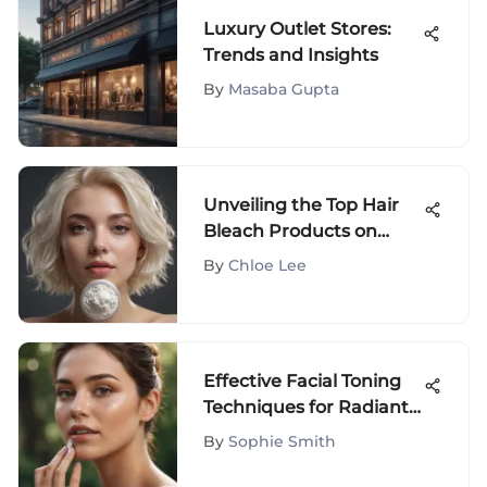
Luxury Outlet Stores:
Trends and Insights
By
Masaba Gupta
Unveiling the Top Hair
Bleach Products on
Amazon for Perfect
By
Chloe Lee
Results
Effective Facial Toning
Techniques for Radiant
Skin
By
Sophie Smith