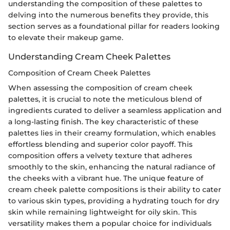
understanding the composition of these palettes to
delving into the numerous benefits they provide, this
section serves as a foundational pillar for readers looking
to elevate their makeup game.
Understanding Cream Cheek Palettes
Composition of Cream Cheek Palettes
When assessing the composition of cream cheek
palettes, it is crucial to note the meticulous blend of
ingredients curated to deliver a seamless application and
a long-lasting finish. The key characteristic of these
palettes lies in their creamy formulation, which enables
effortless blending and superior color payoff. This
composition offers a velvety texture that adheres
smoothly to the skin, enhancing the natural radiance of
the cheeks with a vibrant hue. The unique feature of
cream cheek palette compositions is their ability to cater
to various skin types, providing a hydrating touch for dry
skin while remaining lightweight for oily skin. This
versatility makes them a popular choice for individuals