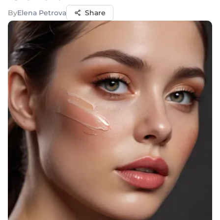
By
Elena Petrova
Share