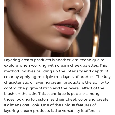
Layering cream products is another vital technique to
explore when working with cream cheek palettes. This
method involves building up the intensity and depth of
color by applying multiple thin layers of product. The key
characteristic of layering cream products is the ability to
control the pigmentation and the overall effect of the
blush on the skin. This technique is popular among
those looking to customize their cheek color and create
a dimensional look. One of the unique features of
layering cream products is the versatility it offers in