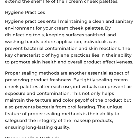
extend the shelf life of their cream cheek palettes.
Hygiene Practices
Hygiene practices entail maintaining a clean and sanitary
environment for your cream cheek palettes. By
disinfecting tools, keeping surfaces sanitized, and
washing hands before application, individuals can
prevent bacterial contamination and skin reactions. The
key characteristic of hygiene practices lies in their ability
to promote skin health and overall product effectiveness.
Proper sealing methods are another essential aspect of
preserving product freshness. By tightly sealing cream
cheek palettes after each use, individuals can prevent air
exposure and contamination. This not only helps
maintain the texture and color payoff of the product but
also prevents bacteria from proliferating. The unique
feature of proper sealing methods is their ability to
safeguard the integrity of the makeup products,
ensuring long-lasting quality.