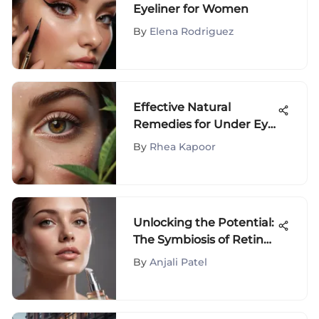
Eyeliner for Women
By
Elena Rodriguez
Effective Natural
Remedies for Under Eye
Wrinkles: A
By
Rhea Kapoor
Comprehensive Guide
Unlocking the Potential:
The Symbiosis of Retinol
and Niacinamide in
By
Anjali Patel
Skincare