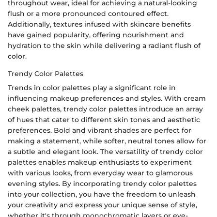
throughout wear, ideal for achieving a natural-looking
flush or a more pronounced contoured effect.
Additionally, textures infused with skincare benefits
have gained popularity, offering nourishment and
hydration to the skin while delivering a radiant flush of
color.
Trendy Color Palettes
Trends in color palettes play a significant role in
influencing makeup preferences and styles. With cream
cheek palettes, trendy color palettes introduce an array
of hues that cater to different skin tones and aesthetic
preferences. Bold and vibrant shades are perfect for
making a statement, while softer, neutral tones allow for
a subtle and elegant look. The versatility of trendy color
palettes enables makeup enthusiasts to experiment
with various looks, from everyday wear to glamorous
evening styles. By incorporating trendy color palettes
into your collection, you have the freedom to unleash
your creativity and express your unique sense of style,
whether it's through monochromatic layers or eye-