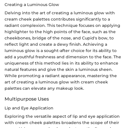
Creating a Luminous Glow
Delving into the art of creating a luminous glow with
cream cheek palettes contributes significantly to a
radiant complexion. This technique focuses on applying
highlighter to the high points of the face, such as the
cheekbones, bridge of the nose, and Cupid's bow, to
reflect light and create a dewy finish. Achieving a
luminous glow is a sought-after choice for its ability to
add a youthful freshness and dimension to the face. The
uniqueness of this method lies in its ability to enhance
natural features and give the skin a luminous sheen.
While promoting a radiant appearance, mastering the
art of creating a luminous glow with cream cheek
palettes can elevate any makeup look.
Multipurpose Uses
Lip and Eye Application
Exploring the versatile aspect of lip and eye application
with cream cheek palettes broadens the scope of their