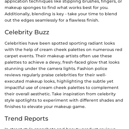
application techniques like stippling brushes, fingers, or
makeup sponges to find what works best for you.
Additionally, blending is key - take your time to blend
out the edges seamlessly for a flawless finish.
Celebrity Buzz
Celebrities have been spotted sporting radiant looks
with the help of cream cheek palettes on numerous red
carpet events. Their makeup artists often use these
palettes to achieve a dewy, fresh-faced glow that looks
stunning under the camera lights. Fashion police
reviews regularly praise celebrities for their well-
executed makeup looks, highlighting the subtle yet
impactful use of cream cheek palettes to complement
their overall aesthetic. Take inspiration from celebrity
style spotlights to experiment with different shades and
finishes to elevate your makeup game.
Trend Reports