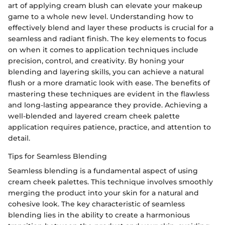
art of applying cream blush can elevate your makeup
game to a whole new level. Understanding how to
effectively blend and layer these products is crucial for a
seamless and radiant finish. The key elements to focus
on when it comes to application techniques include
precision, control, and creativity. By honing your
blending and layering skills, you can achieve a natural
flush or a more dramatic look with ease. The benefits of
mastering these techniques are evident in the flawless
and long-lasting appearance they provide. Achieving a
well-blended and layered cream cheek palette
application requires patience, practice, and attention to
detail.
Tips for Seamless Blending
Seamless blending is a fundamental aspect of using
cream cheek palettes. This technique involves smoothly
merging the product into your skin for a natural and
cohesive look. The key characteristic of seamless
blending lies in the ability to create a harmonious