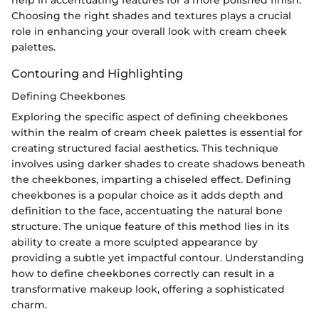
Choosing the right shades and textures plays a crucial
role in enhancing your overall look with cream cheek
palettes.
Contouring and Highlighting
Defining Cheekbones
Exploring the specific aspect of defining cheekbones
within the realm of cream cheek palettes is essential for
creating structured facial aesthetics. This technique
involves using darker shades to create shadows beneath
the cheekbones, imparting a chiseled effect. Defining
cheekbones is a popular choice as it adds depth and
definition to the face, accentuating the natural bone
structure. The unique feature of this method lies in its
ability to create a more sculpted appearance by
providing a subtle yet impactful contour. Understanding
how to define cheekbones correctly can result in a
transformative makeup look, offering a sophisticated
charm.