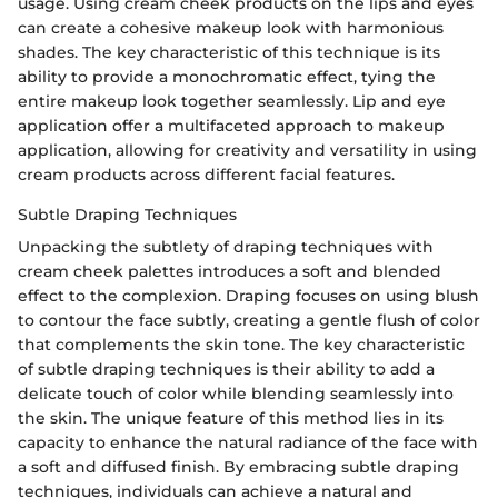
usage. Using cream cheek products on the lips and eyes
can create a cohesive makeup look with harmonious
shades. The key characteristic of this technique is its
ability to provide a monochromatic effect, tying the
entire makeup look together seamlessly. Lip and eye
application offer a multifaceted approach to makeup
application, allowing for creativity and versatility in using
cream products across different facial features.
Subtle Draping Techniques
Unpacking the subtlety of draping techniques with
cream cheek palettes introduces a soft and blended
effect to the complexion. Draping focuses on using blush
to contour the face subtly, creating a gentle flush of color
that complements the skin tone. The key characteristic
of subtle draping techniques is their ability to add a
delicate touch of color while blending seamlessly into
the skin. The unique feature of this method lies in its
capacity to enhance the natural radiance of the face with
a soft and diffused finish. By embracing subtle draping
techniques, individuals can achieve a natural and