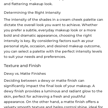
and flattering makeup look.
Determining the Right Intensity
The intensity of the shades in a cream cheek palette can
dictate the overall look you want to achieve. Whether
you prefer a subtle, everyday makeup look or a more
bold and dramatic appearance, choosing the right
intensity is key. By considering factors such as your
personal style, occasion, and desired makeup outcome,
you can select a palette with the perfect intensity levels
to suit your needs and preferences.
Texture and Finish
Dewy vs. Matte Finishes
Deciding between a dewy or matte finish can
significantly impact the final look of your makeup. A
dewy finish provides a luminous and radiant glow to the
skin, perfect for achieving a fresh and youthful
appearance. On the other hand, a matte finish offers a
velvety smooth texture and helps control shine, ideal for