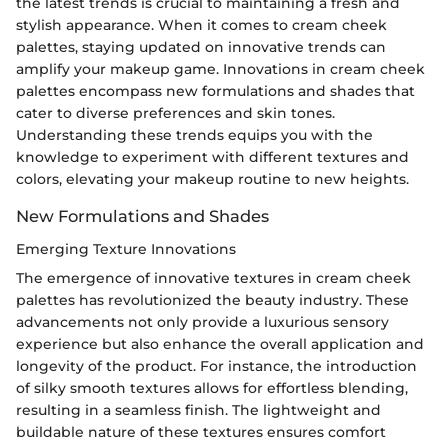
the latest trends is crucial to maintaining a fresh and
stylish appearance. When it comes to cream cheek
palettes, staying updated on innovative trends can
amplify your makeup game. Innovations in cream cheek
palettes encompass new formulations and shades that
cater to diverse preferences and skin tones.
Understanding these trends equips you with the
knowledge to experiment with different textures and
colors, elevating your makeup routine to new heights.
New Formulations and Shades
Emerging Texture Innovations
The emergence of innovative textures in cream cheek
palettes has revolutionized the beauty industry. These
advancements not only provide a luxurious sensory
experience but also enhance the overall application and
longevity of the product. For instance, the introduction
of silky smooth textures allows for effortless blending,
resulting in a seamless finish. The lightweight and
buildable nature of these textures ensures comfort