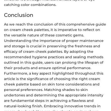
catching color combinations.
Conclusion
As we reach the conclusion of this comprehensive guide
on cream cheek palettes, it is imperative to reflect on
the versatile nature of these cosmetic gems.
Understanding the importance of proper maintenance
and storage is crucial in preserving the freshness and
efficacy of cream cheek palettes. By adopting the
recommended hygiene practices and sealing methods
outlined in this guide, users can prolong the lifespan of
their products and ensure optimal performance.
Furthermore, a key aspect highlighted throughout this
article is the significance of choosing the right cream
cheek palette based on skin tone considerations and
personal preferences. Matching shades to skin
undertones and determining the appropriate intensity
are fundamental steps in achieving a flawless and
natural-looking finish. Embracing innovative trends in