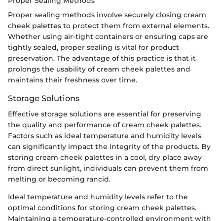
Proper Sealing Methods
Proper sealing methods involve securely closing cream
cheek palettes to protect them from external elements.
Whether using air-tight containers or ensuring caps are
tightly sealed, proper sealing is vital for product
preservation. The advantage of this practice is that it
prolongs the usability of cream cheek palettes and
maintains their freshness over time.
Storage Solutions
Effective storage solutions are essential for preserving
the quality and performance of cream cheek palettes.
Factors such as ideal temperature and humidity levels
can significantly impact the integrity of the products. By
storing cream cheek palettes in a cool, dry place away
from direct sunlight, individuals can prevent them from
melting or becoming rancid.
Ideal temperature and humidity levels refer to the
optimal conditions for storing cream cheek palettes.
Maintaining a temperature-controlled environment with