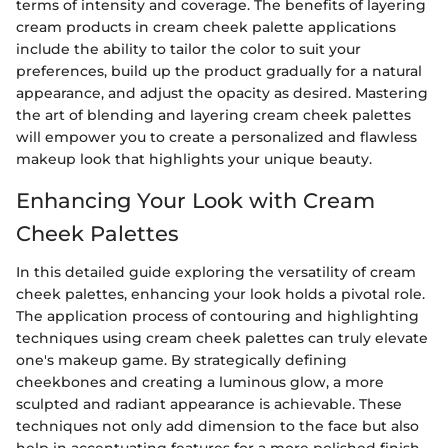
terms of intensity and coverage. The benefits of layering
cream products in cream cheek palette applications
include the ability to tailor the color to suit your
preferences, build up the product gradually for a natural
appearance, and adjust the opacity as desired. Mastering
the art of blending and layering cream cheek palettes
will empower you to create a personalized and flawless
makeup look that highlights your unique beauty.
Enhancing Your Look with Cream
Cheek Palettes
In this detailed guide exploring the versatility of cream
cheek palettes, enhancing your look holds a pivotal role.
The application process of contouring and highlighting
techniques using cream cheek palettes can truly elevate
one's makeup game. By strategically defining
cheekbones and creating a luminous glow, a more
sculpted and radiant appearance is achievable. These
techniques not only add dimension to the face but also
help in accentuating features for a more polished finish.