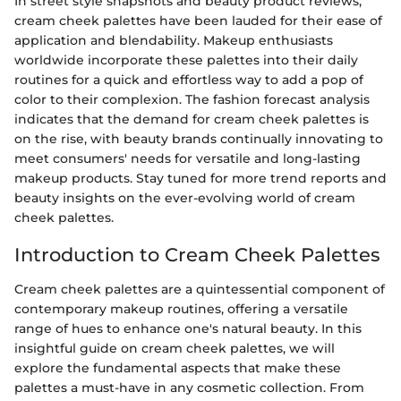
In street style snapshots and beauty product reviews,
cream cheek palettes have been lauded for their ease of
application and blendability. Makeup enthusiasts
worldwide incorporate these palettes into their daily
routines for a quick and effortless way to add a pop of
color to their complexion. The fashion forecast analysis
indicates that the demand for cream cheek palettes is
on the rise, with beauty brands continually innovating to
meet consumers' needs for versatile and long-lasting
makeup products. Stay tuned for more trend reports and
beauty insights on the ever-evolving world of cream
cheek palettes.
Introduction to Cream Cheek Palettes
Cream cheek palettes are a quintessential component of
contemporary makeup routines, offering a versatile
range of hues to enhance one's natural beauty. In this
insightful guide on cream cheek palettes, we will
explore the fundamental aspects that make these
palettes a must-have in any cosmetic collection. From