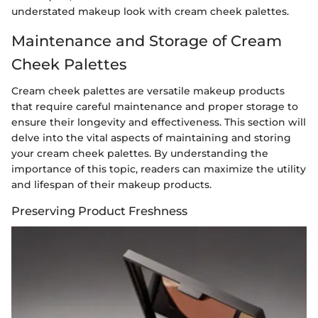
understated makeup look with cream cheek palettes.
Maintenance and Storage of Cream
Cheek Palettes
Cream cheek palettes are versatile makeup products
that require careful maintenance and proper storage to
ensure their longevity and effectiveness. This section will
delve into the vital aspects of maintaining and storing
your cream cheek palettes. By understanding the
importance of this topic, readers can maximize the utility
and lifespan of their makeup products.
Preserving Product Freshness