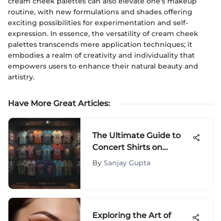
cream cheek palettes can also elevate one's makeup
routine, with new formulations and shades offering
exciting possibilities for experimentation and self-
expression. In essence, the versatility of cream cheek
palettes transcends mere application techniques; it
embodies a realm of creativity and individuality that
empowers users to enhance their natural beauty and
artistry.
Have More Great Articles
:
The Ultimate Guide to
Concert Shirts on
Amazon
By
Sanjay Gupta
Exploring the Art of