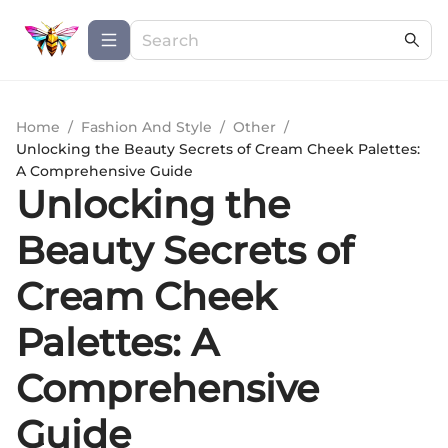
Home
/
Fashion And Style
/
Other
/
Unlocking the Beauty Secrets of Cream Cheek Palettes:
A Comprehensive Guide
Unlocking the
Beauty Secrets of
Cream Cheek
Palettes: A
Comprehensive
Guide