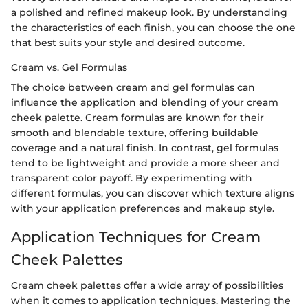
a polished and refined makeup look. By understanding
the characteristics of each finish, you can choose the one
that best suits your style and desired outcome.
Cream vs. Gel Formulas
The choice between cream and gel formulas can
influence the application and blending of your cream
cheek palette. Cream formulas are known for their
smooth and blendable texture, offering buildable
coverage and a natural finish. In contrast, gel formulas
tend to be lightweight and provide a more sheer and
transparent color payoff. By experimenting with
different formulas, you can discover which texture aligns
with your application preferences and makeup style.
Application Techniques for Cream
Cheek Palettes
Cream cheek palettes offer a wide array of possibilities
when it comes to application techniques. Mastering the