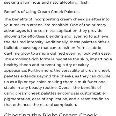
seeking a luminous and natural-looking flush.
Benefits of Using Cream Cheek Palettes
The benefits of incorporating cream cheek palettes into
your makeup arsenal are manifold. One of the primary
advantages is the seamless application they provide,
allowing for effortless blending and layering to achieve
the desired intensity. Additionally, these palettes offer a
buildable coverage that can transition from a subtle
daytime glow to a more defined evening look with ease.
The emollient-rich formula hydrates the skin, imparting a
healthy sheen and preventing a dry or cakey
appearance. Furthermore, the versatility of cream cheek
palettes extends beyond the cheeks, as they can double
up as a lip or eye color, making them a multifunctional
staple in any beauty routine. Overall, the benefits of
using cream cheek palettes encompass customizable
pigmentation, ease of application, and a seamless finish
that enhances the natural complexion.
Choosing the Right Cream Cheek