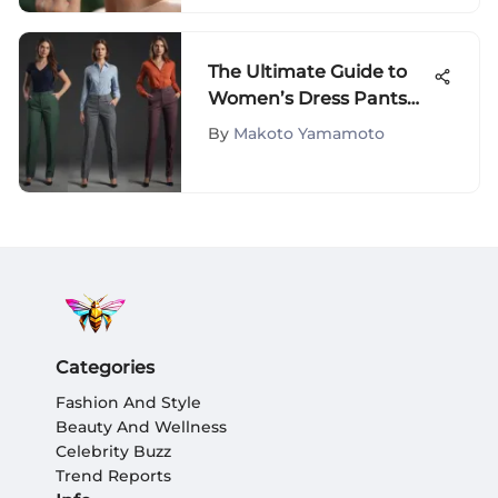
The Ultimate Guide to
Women’s Dress Pants
Styles
By
Makoto Yamamoto
Categories
Fashion And Style
Beauty And Wellness
Celebrity Buzz
Trend Reports