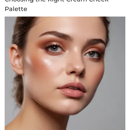
Palette