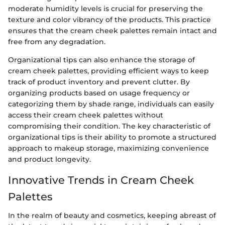
moderate humidity levels is crucial for preserving the
texture and color vibrancy of the products. This practice
ensures that the cream cheek palettes remain intact and
free from any degradation.
Organizational tips can also enhance the storage of
cream cheek palettes, providing efficient ways to keep
track of product inventory and prevent clutter. By
organizing products based on usage frequency or
categorizing them by shade range, individuals can easily
access their cream cheek palettes without
compromising their condition. The key characteristic of
organizational tips is their ability to promote a structured
approach to makeup storage, maximizing convenience
and product longevity.
Innovative Trends in Cream Cheek
Palettes
In the realm of beauty and cosmetics, keeping abreast of