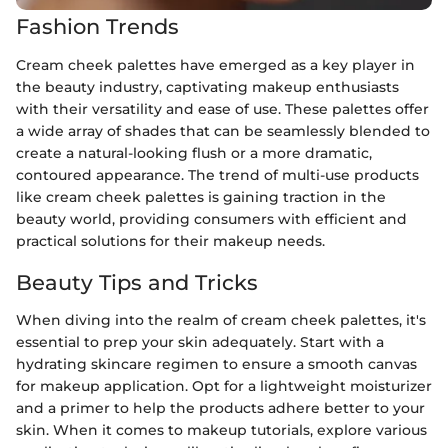
Fashion Trends
Cream cheek palettes have emerged as a key player in
the beauty industry, captivating makeup enthusiasts
with their versatility and ease of use. These palettes offer
a wide array of shades that can be seamlessly blended to
create a natural-looking flush or a more dramatic,
contoured appearance. The trend of multi-use products
like cream cheek palettes is gaining traction in the
beauty world, providing consumers with efficient and
practical solutions for their makeup needs.
Beauty Tips and Tricks
When diving into the realm of cream cheek palettes, it's
essential to prep your skin adequately. Start with a
hydrating skincare regimen to ensure a smooth canvas
for makeup application. Opt for a lightweight moisturizer
and a primer to help the products adhere better to your
skin. When it comes to makeup tutorials, explore various