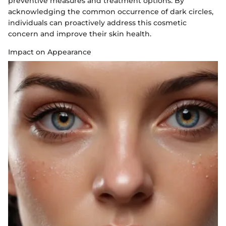
preventive measures and treatment options. By
acknowledging the common occurrence of dark circles,
individuals can proactively address this cosmetic
concern and improve their skin health.
Impact on Appearance