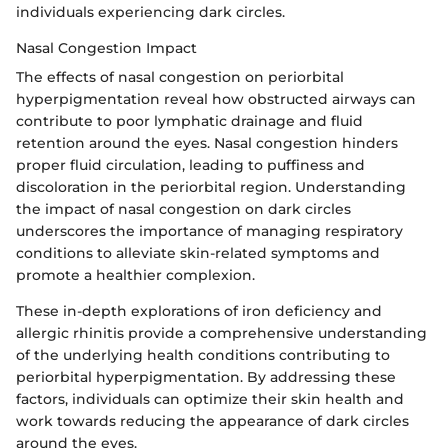
individuals experiencing dark circles.
Nasal Congestion Impact
The effects of nasal congestion on periorbital
hyperpigmentation reveal how obstructed airways can
contribute to poor lymphatic drainage and fluid
retention around the eyes. Nasal congestion hinders
proper fluid circulation, leading to puffiness and
discoloration in the periorbital region. Understanding
the impact of nasal congestion on dark circles
underscores the importance of managing respiratory
conditions to alleviate skin-related symptoms and
promote a healthier complexion.
These in-depth explorations of iron deficiency and
allergic rhinitis provide a comprehensive understanding
of the underlying health conditions contributing to
periorbital hyperpigmentation. By addressing these
factors, individuals can optimize their skin health and
work towards reducing the appearance of dark circles
around the eyes.