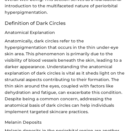
introduction to the multifaceted nature of periorbital
hyperpigmentation.
Definition of Dark Circles
Anatomical Explanation
Anatomically, dark circles refer to the
hyperpigmentation that occurs in the thin under-eye
skin area. This phenomenon is primarily due to the
visibility of blood vessels beneath the skin, leading to a
darker appearance. Understanding the anatomical
explanation of dark circles is vital as it sheds light on the
structural aspects contributing to their formation. The
thin skin around the eyes, coupled with factors like
dehydration and fatigue, can exacerbate this condition.
Despite being a common concern, addressing the
anatomical basis of dark circles can help individuals
implement targeted skincare practices.
Melanin Deposits
Melanin deposits in the periorbital region are another