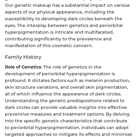
Our genetic makeup has a substantial impact on various
aspects of our physical appearance, including the
susceptibility to developing dark circles beneath the
eyes. The interplay between genetics and periorbital
hyperpigmentation is intricate and multifaceted,
contributing significantly to the prevalence and
manifestation of this cosmetic concern.
Family History
Role of Genetics
: The role of genetics in the
development of periorbital hyperpigmentation is
profound. It dictates factors such as melanin production,
skin structure variations, and overall skin pigmentation,
all of which influence the appearance of dark circles.
Understanding the genetic predispositions related to
dark circles can provide valuable insights into effective
preventive measures and treatment options. By delving
into the specific genetic characteristics that contribute
to periorbital hyperpigmentation, individuals can adopt
targeted approaches to mitigate its effects and minimize