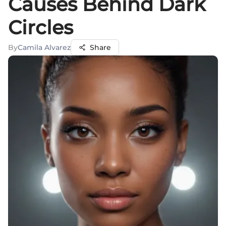
Causes Behind Dark
Circles
By
Camila Alvarez
Share