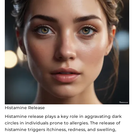
Histamine Release
Histamine release plays a key role in aggravating dark
circles in individuals prone to allergies. The release of
histamine triggers itchiness, redness, and swelling,