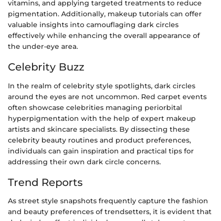
vitamins, and applying targeted treatments to reduce
pigmentation. Additionally, makeup tutorials can offer
valuable insights into camouflaging dark circles
effectively while enhancing the overall appearance of
the under-eye area.
Celebrity Buzz
In the realm of celebrity style spotlights, dark circles
around the eyes are not uncommon. Red carpet events
often showcase celebrities managing periorbital
hyperpigmentation with the help of expert makeup
artists and skincare specialists. By dissecting these
celebrity beauty routines and product preferences,
individuals can gain inspiration and practical tips for
addressing their own dark circle concerns.
Trend Reports
As street style snapshots frequently capture the fashion
and beauty preferences of trendsetters, it is evident that