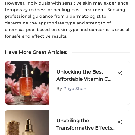
However, individuals with sensitive skin may experience
temporary redness or peeling post-treatment. Seeking
professional guidance from a dermatologist to
determine the appropriate type and strength of
chemical peel based on skin type and concerns is crucial
for safe and effective results.
Have More Great Articles
:
Unlocking the Best
Affordable Vitamin C
Serums for Luminous
By
Priya Shah
Skin
Unveiling the
Transformative Effects