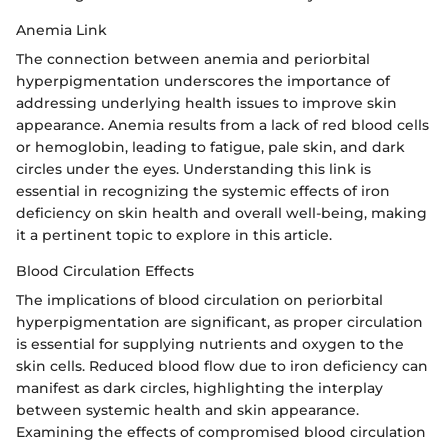
Anemia Link
The connection between anemia and periorbital
hyperpigmentation underscores the importance of
addressing underlying health issues to improve skin
appearance. Anemia results from a lack of red blood cells
or hemoglobin, leading to fatigue, pale skin, and dark
circles under the eyes. Understanding this link is
essential in recognizing the systemic effects of iron
deficiency on skin health and overall well-being, making
it a pertinent topic to explore in this article.
Blood Circulation Effects
The implications of blood circulation on periorbital
hyperpigmentation are significant, as proper circulation
is essential for supplying nutrients and oxygen to the
skin cells. Reduced blood flow due to iron deficiency can
manifest as dark circles, highlighting the interplay
between systemic health and skin appearance.
Examining the effects of compromised blood circulation