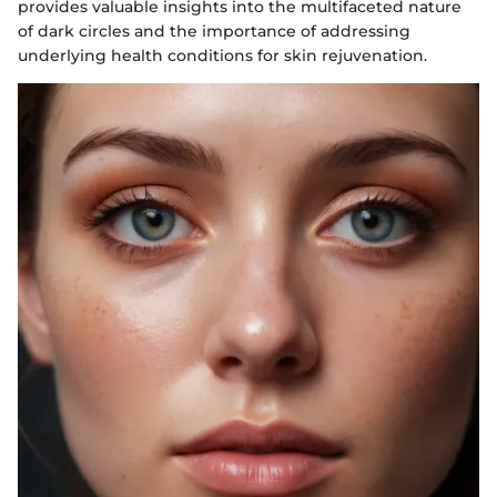
provides valuable insights into the multifaceted nature
of dark circles and the importance of addressing
underlying health conditions for skin rejuvenation.