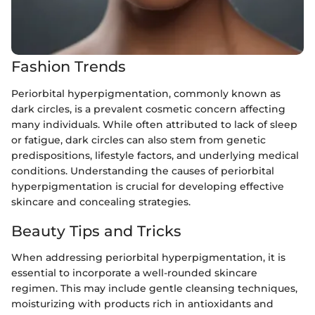
Fashion Trends
Periorbital hyperpigmentation, commonly known as
dark circles, is a prevalent cosmetic concern affecting
many individuals. While often attributed to lack of sleep
or fatigue, dark circles can also stem from genetic
predispositions, lifestyle factors, and underlying medical
conditions. Understanding the causes of periorbital
hyperpigmentation is crucial for developing effective
skincare and concealing strategies.
Beauty Tips and Tricks
When addressing periorbital hyperpigmentation, it is
essential to incorporate a well-rounded skincare
regimen. This may include gentle cleansing techniques,
moisturizing with products rich in antioxidants and