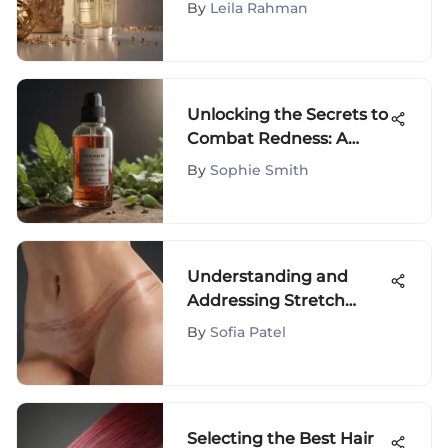
of BeautyStat Serum for
By
Leila Rahman
a Radiant Complexion
Unlocking the Secrets to
Combat Redness: A
Comprehensive Guide
By
Sophie Smith
to the Best Products
Understanding and
Addressing Stretch
Marks Effectively
By
Sofia Patel
Selecting the Best Hair