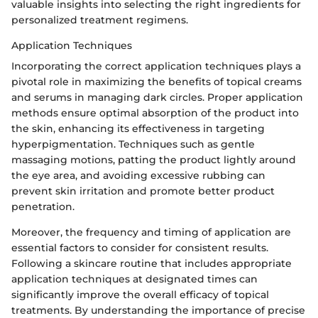
valuable insights into selecting the right ingredients for
personalized treatment regimens.
Application Techniques
Incorporating the correct application techniques plays a
pivotal role in maximizing the benefits of topical creams
and serums in managing dark circles. Proper application
methods ensure optimal absorption of the product into
the skin, enhancing its effectiveness in targeting
hyperpigmentation. Techniques such as gentle
massaging motions, patting the product lightly around
the eye area, and avoiding excessive rubbing can
prevent skin irritation and promote better product
penetration.
Moreover, the frequency and timing of application are
essential factors to consider for consistent results.
Following a skincare routine that includes appropriate
application techniques at designated times can
significantly improve the overall efficacy of topical
treatments. By understanding the importance of precise