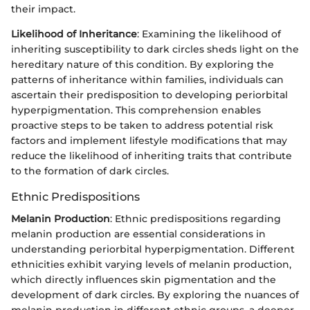
their impact.
Likelihood of Inheritance
: Examining the likelihood of
inheriting susceptibility to dark circles sheds light on the
hereditary nature of this condition. By exploring the
patterns of inheritance within families, individuals can
ascertain their predisposition to developing periorbital
hyperpigmentation. This comprehension enables
proactive steps to be taken to address potential risk
factors and implement lifestyle modifications that may
reduce the likelihood of inheriting traits that contribute
to the formation of dark circles.
Ethnic Predispositions
Melanin Production
: Ethnic predispositions regarding
melanin production are essential considerations in
understanding periorbital hyperpigmentation. Different
ethnicities exhibit varying levels of melanin production,
which directly influences skin pigmentation and the
development of dark circles. By exploring the nuances of
melanin production in different ethnic groups, a deeper