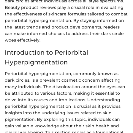
dark circles affect individuals across all style spectrums.
Beauty product reviews play a crucial role in evaluating
the effectiveness of skincare formulas tailored to combat
periorbital hyperpigmentation. By staying informed on
the latest trends and product developments, readers
can make informed choices to address their dark circle
woes effectively.
Introduction to Periorbital
Hyperpigmentation
Periorbital hyperpigmentation, commonly known as
dark circles, is a prevalent cosmetic concern affecting
many individuals. The discoloration around the eyes can
be attributed to various factors, making it essential to
delve into its causes and implications. Understanding
periorbital hyperpigmentation is crucial as it provides
insights into the underlying issues related to skin
pigmentation. By exploring this topic, individuals can
gain valuable knowledge about their skin health and
overall well-being. This section serves as a foundational