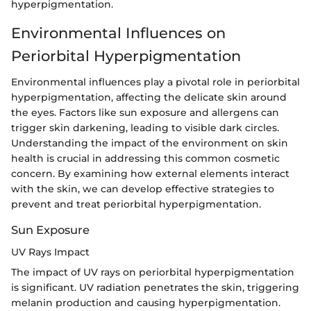
hyperpigmentation.
Environmental Influences on
Periorbital Hyperpigmentation
Environmental influences play a pivotal role in periorbital
hyperpigmentation, affecting the delicate skin around
the eyes. Factors like sun exposure and allergens can
trigger skin darkening, leading to visible dark circles.
Understanding the impact of the environment on skin
health is crucial in addressing this common cosmetic
concern. By examining how external elements interact
with the skin, we can develop effective strategies to
prevent and treat periorbital hyperpigmentation.
Sun Exposure
UV Rays Impact
The impact of UV rays on periorbital hyperpigmentation
is significant. UV radiation penetrates the skin, triggering
melanin production and causing hyperpigmentation.