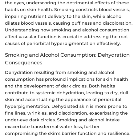
the eyes, underscoring the detrimental effects of these
habits on skin health. Smoking constricts blood vessels,
impairing nutrient delivery to the skin, while alcohol
dilates blood vessels, causing puffiness and discoloration.
Understanding how smoking and alcohol consumption
affect vascular function is crucial in addressing the root
causes of periorbital hyperpigmentation effectively.
Smoking and Alcohol Consumption: Dehydration
Consequences
Dehydration resulting from smoking and alcohol
consumption has profound implications for skin health
and the development of dark circles. Both habits
contribute to systemic dehydration, leading to dry, dull
skin and accentuating the appearance of periorbital
hyperpigmentation. Dehydrated skin is more prone to
fine lines, wrinkles, and discoloration, exacerbating the
under-eye dark circles. Smoking and alcohol intake
exacerbate transdermal water loss, further
compromising the skin's barrier function and resilience.