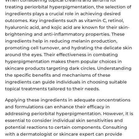
treating periorbital hyperpigmentation, the selection of
ingredients plays a crucial role in achieving desired
outcomes. Key ingredients such as vitamin C, retinol,
hyaluronic acid, and kojic acid are known for their skin-
brightening and anti-inflammatory properties. These
ingredients help in reducing melanin production,
promoting cell turnover, and hydrating the delicate skin
around the eyes. Their effectiveness in combating
hyperpigmentation makes them popular choices in
skincare products targeting dark circles. Understanding
the specific benefits and mechanisms of these
ingredients can guide individuals in choosing suitable
topical treatments tailored to their needs.
Applying these ingredients in adequate concentrations
and formulations can enhance their efficacy in
addressing periorbital hyperpigmentation. However, it is
essential to consider individual skin sensitivities and
potential reactions to certain components. Consulting
with a dermatologist or skincare expert can provide