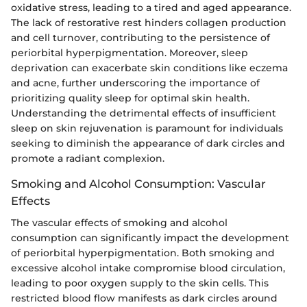
oxidative stress, leading to a tired and aged appearance.
The lack of restorative rest hinders collagen production
and cell turnover, contributing to the persistence of
periorbital hyperpigmentation. Moreover, sleep
deprivation can exacerbate skin conditions like eczema
and acne, further underscoring the importance of
prioritizing quality sleep for optimal skin health.
Understanding the detrimental effects of insufficient
sleep on skin rejuvenation is paramount for individuals
seeking to diminish the appearance of dark circles and
promote a radiant complexion.
Smoking and Alcohol Consumption: Vascular
Effects
The vascular effects of smoking and alcohol
consumption can significantly impact the development
of periorbital hyperpigmentation. Both smoking and
excessive alcohol intake compromise blood circulation,
leading to poor oxygen supply to the skin cells. This
restricted blood flow manifests as dark circles around