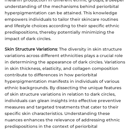
understanding of the mechanisms behind periorbital
hyperpigmentation can be attained. This knowledge
empowers individuals to tailor their skincare routines
and lifestyle choices according to their specific ethnic
predispositions, thereby potentially minimizing the
impact of dark circles.
Skin Structure Variations
: The diversity in skin structure
variations across different ethnicities plays a crucial role
in determining the appearance of dark circles. Variations
in skin thickness, elasticity, and collagen composition
contribute to differences in how periorbital
hyperpigmentation manifests in individuals of various
ethnic backgrounds. By dissecting the unique features
of skin structure variations in relation to dark circles,
individuals can glean insights into effective preventive
measures and targeted treatments that cater to their
specific skin characteristics. Understanding these
nuances enhances the relevance of addressing ethnic
predispositions in the context of periorbital