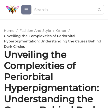
Home
/
Fashion And Style
/
Other
/
Unveiling the Complexities of Periorbital
Hyperpigmentation: Understanding the Causes Behind
Dark Circles
Unveiling the
Complexities of
Periorbital
Hyperpigmentation:
Understanding the