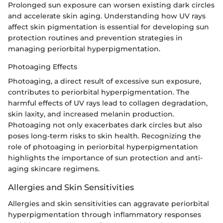
Prolonged sun exposure can worsen existing dark circles
and accelerate skin aging. Understanding how UV rays
affect skin pigmentation is essential for developing sun
protection routines and prevention strategies in
managing periorbital hyperpigmentation.
Photoaging Effects
Photoaging, a direct result of excessive sun exposure,
contributes to periorbital hyperpigmentation. The
harmful effects of UV rays lead to collagen degradation,
skin laxity, and increased melanin production.
Photoaging not only exacerbates dark circles but also
poses long-term risks to skin health. Recognizing the
role of photoaging in periorbital hyperpigmentation
highlights the importance of sun protection and anti-
aging skincare regimens.
Allergies and Skin Sensitivities
Allergies and skin sensitivities can aggravate periorbital
hyperpigmentation through inflammatory responses