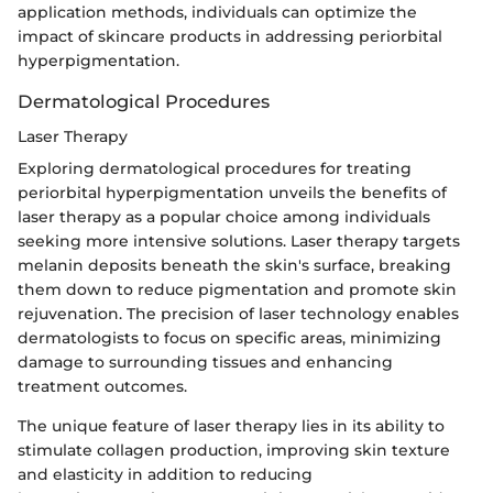
application methods, individuals can optimize the
impact of skincare products in addressing periorbital
hyperpigmentation.
Dermatological Procedures
Laser Therapy
Exploring dermatological procedures for treating
periorbital hyperpigmentation unveils the benefits of
laser therapy as a popular choice among individuals
seeking more intensive solutions. Laser therapy targets
melanin deposits beneath the skin's surface, breaking
them down to reduce pigmentation and promote skin
rejuvenation. The precision of laser technology enables
dermatologists to focus on specific areas, minimizing
damage to surrounding tissues and enhancing
treatment outcomes.
The unique feature of laser therapy lies in its ability to
stimulate collagen production, improving skin texture
and elasticity in addition to reducing