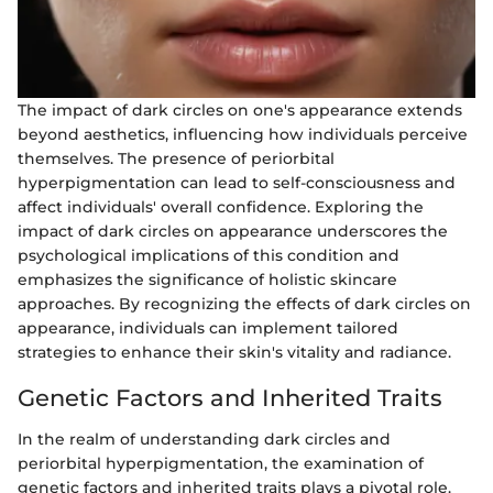
The impact of dark circles on one's appearance extends
beyond aesthetics, influencing how individuals perceive
themselves. The presence of periorbital
hyperpigmentation can lead to self-consciousness and
affect individuals' overall confidence. Exploring the
impact of dark circles on appearance underscores the
psychological implications of this condition and
emphasizes the significance of holistic skincare
approaches. By recognizing the effects of dark circles on
appearance, individuals can implement tailored
strategies to enhance their skin's vitality and radiance.
Genetic Factors and Inherited Traits
In the realm of understanding dark circles and
periorbital hyperpigmentation, the examination of
genetic factors and inherited traits plays a pivotal role.