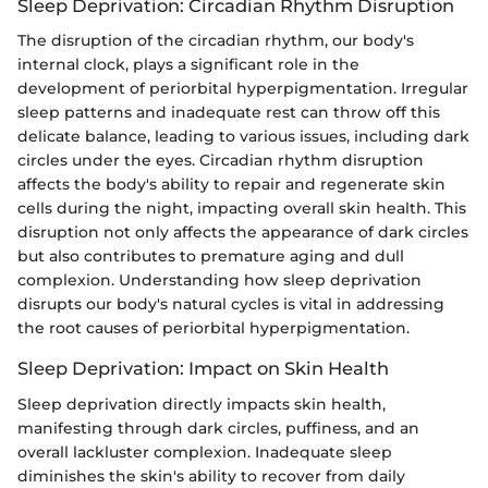
Sleep Deprivation: Circadian Rhythm Disruption
The disruption of the circadian rhythm, our body's
internal clock, plays a significant role in the
development of periorbital hyperpigmentation. Irregular
sleep patterns and inadequate rest can throw off this
delicate balance, leading to various issues, including dark
circles under the eyes. Circadian rhythm disruption
affects the body's ability to repair and regenerate skin
cells during the night, impacting overall skin health. This
disruption not only affects the appearance of dark circles
but also contributes to premature aging and dull
complexion. Understanding how sleep deprivation
disrupts our body's natural cycles is vital in addressing
the root causes of periorbital hyperpigmentation.
Sleep Deprivation: Impact on Skin Health
Sleep deprivation directly impacts skin health,
manifesting through dark circles, puffiness, and an
overall lackluster complexion. Inadequate sleep
diminishes the skin's ability to recover from daily