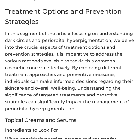
Treatment Options and Prevention
Strategies
In this segment of the article focusing on understanding
dark circles and periorbital hyperpigmentation, we delve
into the crucial aspects of treatment options and
prevention strategies. It is imperative to address the
various methods available to tackle this common
cosmetic concern effectively. By exploring different
treatment approaches and preventive measures,
individuals can make informed decisions regarding their
skincare and overall well-being. Understanding the
significance of targeted treatments and proactive
strategies can significantly impact the management of
periorbital hyperpigmentation.
Topical Creams and Serums
Ingredients to Look For
When considering topical creams and serums for