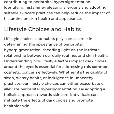
contributing to periorbital hyperpigmentation.
Identifying histamine-releasing allergens and adopting
suitable skincare practices can help reduce the impact of
histamine on skin health and appearance.
Lifestyle Choices and Habits
Lifestyle choices and habits play a crucial role in
determining the appearance of periorbital
hyperpigmentation, shedding light on the intricate
relationship between our daily routines and skin health.
Understanding how lifestyle factors impact dark circles
around the eyes is essential for addressing this common
cosmetic concern effectively. Whether it's the quality of
sleep, dietary habits, or indulgence in unhealthy
practices, our lifestyle choices can either exacerbate or
alleviate periorbital hyperpigmentation. By adopting a
holistic approach towards skincare, individuals can
mitigate the effects of dark circles and promote
healthier skin.