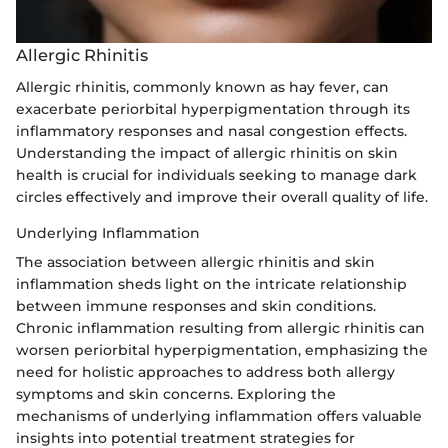
Allergic Rhinitis
Allergic rhinitis, commonly known as hay fever, can
exacerbate periorbital hyperpigmentation through its
inflammatory responses and nasal congestion effects.
Understanding the impact of allergic rhinitis on skin
health is crucial for individuals seeking to manage dark
circles effectively and improve their overall quality of life.
Underlying Inflammation
The association between allergic rhinitis and skin
inflammation sheds light on the intricate relationship
between immune responses and skin conditions.
Chronic inflammation resulting from allergic rhinitis can
worsen periorbital hyperpigmentation, emphasizing the
need for holistic approaches to address both allergy
symptoms and skin concerns. Exploring the
mechanisms of underlying inflammation offers valuable
insights into potential treatment strategies for