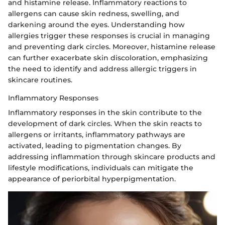
and histamine release. Inflammatory reactions to
allergens can cause skin redness, swelling, and
darkening around the eyes. Understanding how
allergies trigger these responses is crucial in managing
and preventing dark circles. Moreover, histamine release
can further exacerbate skin discoloration, emphasizing
the need to identify and address allergic triggers in
skincare routines.
Inflammatory Responses
Inflammatory responses in the skin contribute to the
development of dark circles. When the skin reacts to
allergens or irritants, inflammatory pathways are
activated, leading to pigmentation changes. By
addressing inflammation through skincare products and
lifestyle modifications, individuals can mitigate the
appearance of periorbital hyperpigmentation.