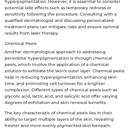
hyperpigmentation. However, it is essential to consider
potential side effects such as temporary redness or
sensitivity following the procedure. Consulting with a
qualified dermatologist and discussing personalized
treatment plans can mitigate risks and ensure optimal
results from laser therapy.
Chemical Peels
Another dermatological approach to addressing
periorbital hyperpigmentation is through chemical
peels, which involve the application of a chemical
solution to exfoliate the skin's outer layer. Chemical peels
help in reducing hyperpigmentation, enhancing skin
tone, and promoting cell turnover for a brighter
complexion. Different types of chemical peels such as
glycolic acid, lactic acid, and salicylic acid offer varying
degrees of exfoliation and skin renewal benefits.
The key characteristic of chemical peels lies in their
ability to target multiple layers of the skin, revealing
fresher and more evenly pigmented skin beneath.