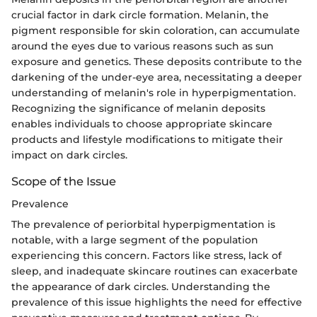
crucial factor in dark circle formation. Melanin, the
pigment responsible for skin coloration, can accumulate
around the eyes due to various reasons such as sun
exposure and genetics. These deposits contribute to the
darkening of the under-eye area, necessitating a deeper
understanding of melanin's role in hyperpigmentation.
Recognizing the significance of melanin deposits
enables individuals to choose appropriate skincare
products and lifestyle modifications to mitigate their
impact on dark circles.
Scope of the Issue
Prevalence
The prevalence of periorbital hyperpigmentation is
notable, with a large segment of the population
experiencing this concern. Factors like stress, lack of
sleep, and inadequate skincare routines can exacerbate
the appearance of dark circles. Understanding the
prevalence of this issue highlights the need for effective