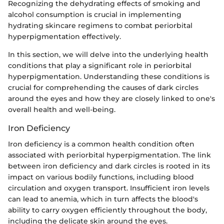
Recognizing the dehydrating effects of smoking and
alcohol consumption is crucial in implementing
hydrating skincare regimens to combat periorbital
hyperpigmentation effectively.
In this section, we will delve into the underlying health
conditions that play a significant role in periorbital
hyperpigmentation. Understanding these conditions is
crucial for comprehending the causes of dark circles
around the eyes and how they are closely linked to one's
overall health and well-being.
Iron Deficiency
Iron deficiency is a common health condition often
associated with periorbital hyperpigmentation. The link
between iron deficiency and dark circles is rooted in its
impact on various bodily functions, including blood
circulation and oxygen transport. Insufficient iron levels
can lead to anemia, which in turn affects the blood's
ability to carry oxygen efficiently throughout the body,
including the delicate skin around the eyes.