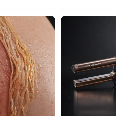
today!