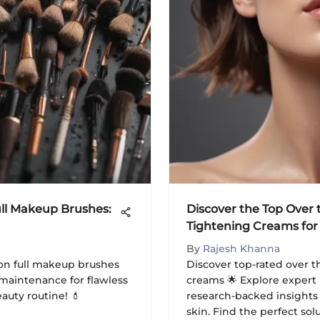
ll Makeup Brushes:
Discover the Top Over
Tightening Creams for
Rejuvenation
By
Rajesh Khanna
on full makeup brushes
Discover top-rated over 
nd maintenance for flawless
creams 🌟 Explore exper
uty routine! 💄
research-backed insights 
skin. Find the perfect so