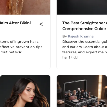
irs After Bikini
The Best Straightener 
Comprehensive Guide
By
Rajesh Khanna
toms of ingrown hairs
Discover the essential gu
effective prevention tips
and curlers. Learn about
outine! 🌸💖
features, and expert mai
hair! ✨💇‍♀️