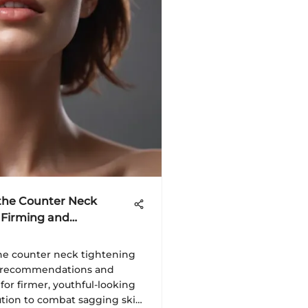
 the Counter Neck
 Firming and
the counter neck tightening
t recommendations and
for firmer, youthful-looking
lution to combat sagging skin