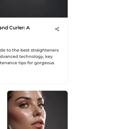
and Curler: A
ide to the best straighteners
 advanced technology, key
ntenance tips for gorgeous