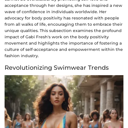
acceptance through her designs, she has inspired a new
wave of confidence in individuals worldwide. Her
advocacy for body positivity has resonated with people
from all walks of life, encouraging them to embrace their
unique qualities. This subsection examines the profound
impact of Gabi Fresh's work on the body positivity
movement and highlights the importance of fostering a
culture of self-acceptance and empowerment within the
fashion industry.
Revolutionizing Swimwear Trends