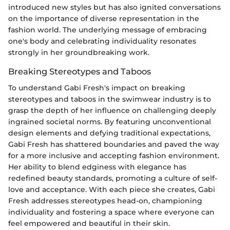
introduced new styles but has also ignited conversations
on the importance of diverse representation in the
fashion world. The underlying message of embracing
one's body and celebrating individuality resonates
strongly in her groundbreaking work.
Breaking Stereotypes and Taboos
To understand Gabi Fresh's impact on breaking
stereotypes and taboos in the swimwear industry is to
grasp the depth of her influence on challenging deeply
ingrained societal norms. By featuring unconventional
design elements and defying traditional expectations,
Gabi Fresh has shattered boundaries and paved the way
for a more inclusive and accepting fashion environment.
Her ability to blend edginess with elegance has
redefined beauty standards, promoting a culture of self-
love and acceptance. With each piece she creates, Gabi
Fresh addresses stereotypes head-on, championing
individuality and fostering a space where everyone can
feel empowered and beautiful in their skin.