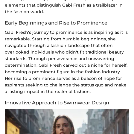
elements that distinguish Gabi Fresh as a trailblazer in
the fashion world.
Early Beginnings and Rise to Prominence
Gabi Fresh's journey to prominence is as inspiring as it is
remarkable. Starting from humble beginnings, she
navigated through a fashion landscape that often
overlooked individuals who didn't fit traditional beauty
standards. Through perseverance and unwavering
determination, Gabi Fresh carved out a niche for herself,
becoming a prominent figure in the fashion industry.
Her rise to prominence serves as a beacon of hope for
aspirants seeking to challenge the status quo and make
a lasting impact in the realm of fashion.
Innovative Approach to Swimwear Design