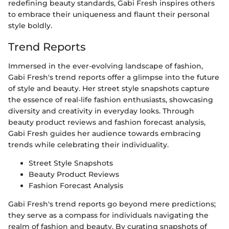
redefining beauty standards, Gabi Fresh inspires others
to embrace their uniqueness and flaunt their personal
style boldly.
Trend Reports
Immersed in the ever-evolving landscape of fashion,
Gabi Fresh's trend reports offer a glimpse into the future
of style and beauty. Her street style snapshots capture
the essence of real-life fashion enthusiasts, showcasing
diversity and creativity in everyday looks. Through
beauty product reviews and fashion forecast analysis,
Gabi Fresh guides her audience towards embracing
trends while celebrating their individuality.
Street Style Snapshots
Beauty Product Reviews
Fashion Forecast Analysis
Gabi Fresh's trend reports go beyond mere predictions;
they serve as a compass for individuals navigating the
realm of fashion and beauty. By curating snapshots of