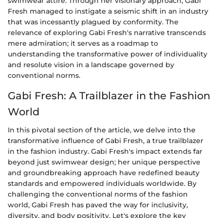
swimwear attire. Through her visionary approach, Gabi
Fresh managed to instigate a seismic shift in an industry
that was incessantly plagued by conformity. The
relevance of exploring Gabi Fresh's narrative transcends
mere admiration; it serves as a roadmap to
understanding the transformative power of individuality
and resolute vision in a landscape governed by
conventional norms.
Gabi Fresh: A Trailblazer in the Fashion
World
In this pivotal section of the article, we delve into the
transformative influence of Gabi Fresh, a true trailblazer
in the fashion industry. Gabi Fresh's impact extends far
beyond just swimwear design; her unique perspective
and groundbreaking approach have redefined beauty
standards and empowered individuals worldwide. By
challenging the conventional norms of the fashion
world, Gabi Fresh has paved the way for inclusivity,
diversity, and body positivity. Let's explore the key