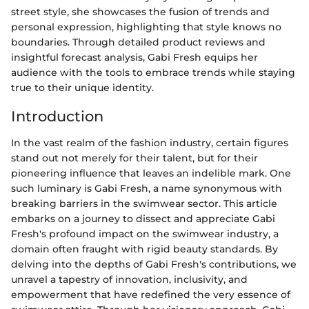
street style, she showcases the fusion of trends and
personal expression, highlighting that style knows no
boundaries. Through detailed product reviews and
insightful forecast analysis, Gabi Fresh equips her
audience with the tools to embrace trends while staying
true to their unique identity.
Introduction
In the vast realm of the fashion industry, certain figures
stand out not merely for their talent, but for their
pioneering influence that leaves an indelible mark. One
such luminary is Gabi Fresh, a name synonymous with
breaking barriers in the swimwear sector. This article
embarks on a journey to dissect and appreciate Gabi
Fresh's profound impact on the swimwear industry, a
domain often fraught with rigid beauty standards. By
delving into the depths of Gabi Fresh's contributions, we
unravel a tapestry of innovation, inclusivity, and
empowerment that have redefined the very essence of