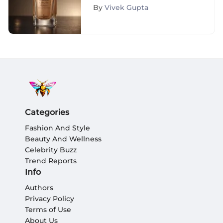
Achieving Flawless Skin
By
Vivek Gupta
Categories
Fashion And Style
Beauty And Wellness
Celebrity Buzz
Trend Reports
Info
Authors
Privacy Policy
Terms of Use
About Us