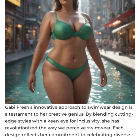
Gabi Fresh's innovative approach to swimwear design is
a testament to her creative genius. By blending cutting-
edge styles with a keen eye for inclusivity, she has
revolutionized the way we perceive swimwear. Each
design reflects her commitment to celebrating diverse