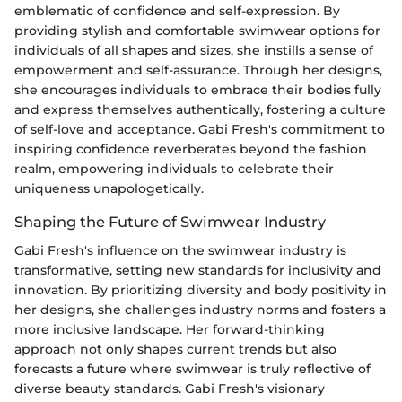
emblematic of confidence and self-expression. By
providing stylish and comfortable swimwear options for
individuals of all shapes and sizes, she instills a sense of
empowerment and self-assurance. Through her designs,
she encourages individuals to embrace their bodies fully
and express themselves authentically, fostering a culture
of self-love and acceptance. Gabi Fresh's commitment to
inspiring confidence reverberates beyond the fashion
realm, empowering individuals to celebrate their
uniqueness unapologetically.
Shaping the Future of Swimwear Industry
Gabi Fresh's influence on the swimwear industry is
transformative, setting new standards for inclusivity and
innovation. By prioritizing diversity and body positivity in
her designs, she challenges industry norms and fosters a
more inclusive landscape. Her forward-thinking
approach not only shapes current trends but also
forecasts a future where swimwear is truly reflective of
diverse beauty standards. Gabi Fresh's visionary