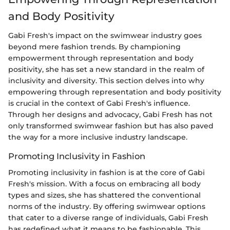
and Body Positivity
Gabi Fresh's impact on the swimwear industry goes
beyond mere fashion trends. By championing
empowerment through representation and body
positivity, she has set a new standard in the realm of
inclusivity and diversity. This section delves into why
empowering through representation and body positivity
is crucial in the context of Gabi Fresh's influence.
Through her designs and advocacy, Gabi Fresh has not
only transformed swimwear fashion but has also paved
the way for a more inclusive industry landscape.
Promoting Inclusivity in Fashion
Promoting inclusivity in fashion is at the core of Gabi
Fresh's mission. With a focus on embracing all body
types and sizes, she has shattered the conventional
norms of the industry. By offering swimwear options
that cater to a diverse range of individuals, Gabi Fresh
has redefined what it means to be fashionable. This