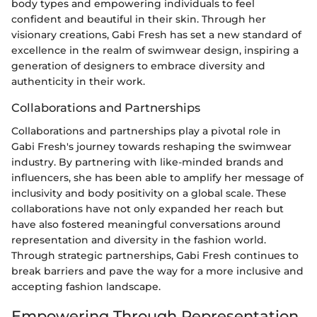
body types and empowering individuals to feel
confident and beautiful in their skin. Through her
visionary creations, Gabi Fresh has set a new standard of
excellence in the realm of swimwear design, inspiring a
generation of designers to embrace diversity and
authenticity in their work.
Collaborations and Partnerships
Collaborations and partnerships play a pivotal role in
Gabi Fresh's journey towards reshaping the swimwear
industry. By partnering with like-minded brands and
influencers, she has been able to amplify her message of
inclusivity and body positivity on a global scale. These
collaborations have not only expanded her reach but
have also fostered meaningful conversations around
representation and diversity in the fashion world.
Through strategic partnerships, Gabi Fresh continues to
break barriers and pave the way for a more inclusive and
accepting fashion landscape.
Empowering Through Representation