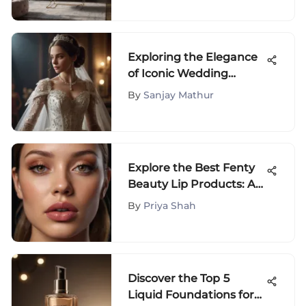
Exploring the Elegance
of Iconic Wedding
Dresses Throughout
By
Sanjay Mathur
History
Explore the Best Fenty
Beauty Lip Products: A
Comprehensive Guide
By
Priya Shah
Discover the Top 5
Liquid Foundations for