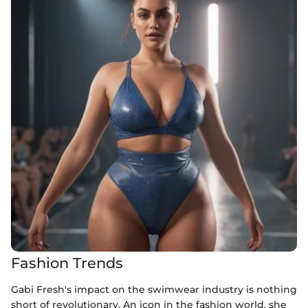
Fashion Trends
Gabi Fresh's impact on the swimwear industry is nothing
short of revolutionary. An icon in the fashion world, she