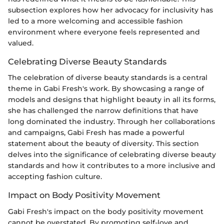
subsection explores how her advocacy for inclusivity has
led to a more welcoming and accessible fashion
environment where everyone feels represented and
valued.
Celebrating Diverse Beauty Standards
The celebration of diverse beauty standards is a central
theme in Gabi Fresh's work. By showcasing a range of
models and designs that highlight beauty in all its forms,
she has challenged the narrow definitions that have
long dominated the industry. Through her collaborations
and campaigns, Gabi Fresh has made a powerful
statement about the beauty of diversity. This section
delves into the significance of celebrating diverse beauty
standards and how it contributes to a more inclusive and
accepting fashion culture.
Impact on Body Positivity Movement
Gabi Fresh's impact on the body positivity movement
cannot be overstated. By promoting self-love and