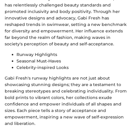
has relentlessly challenged beauty standards and
promoted inclusivity and body positivity. Through her
innovative designs and advocacy, Gabi Fresh has
reshaped trends in swimwear, setting a new benchmark
for diversity and empowerment. Her influence extends
far beyond the realm of fashion, making waves in
society's perception of beauty and self-acceptance.
Runway Highlights
Seasonal Must-Haves
Celebrity-inspired Looks
Gabi Fresh's runway highlights are not just about
showcasing stunning designs; they are a testament to
breaking stereotypes and celebrating individuality. From
bold prints to vibrant colors, her collections exude
confidence and empower individuals of all shapes and
sizes. Each piece tells a story of acceptance and
empowerment, inspiring a new wave of self-expression
and liberation.