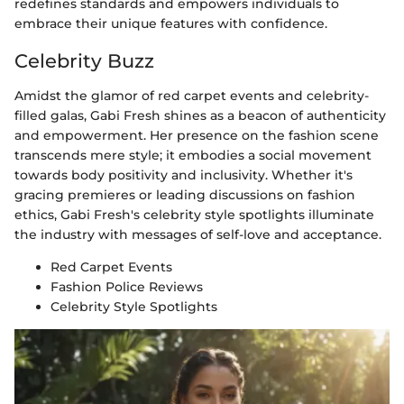
redefines standards and empowers individuals to
embrace their unique features with confidence.
Celebrity Buzz
Amidst the glamor of red carpet events and celebrity-
filled galas, Gabi Fresh shines as a beacon of authenticity
and empowerment. Her presence on the fashion scene
transcends mere style; it embodies a social movement
towards body positivity and inclusivity. Whether it's
gracing premieres or leading discussions on fashion
ethics, Gabi Fresh's celebrity style spotlights illuminate
the industry with messages of self-love and acceptance.
Red Carpet Events
Fashion Police Reviews
Celebrity Style Spotlights