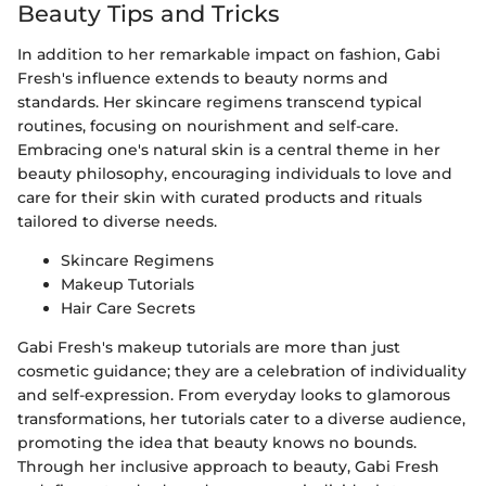
Beauty Tips and Tricks
In addition to her remarkable impact on fashion, Gabi
Fresh's influence extends to beauty norms and
standards. Her skincare regimens transcend typical
routines, focusing on nourishment and self-care.
Embracing one's natural skin is a central theme in her
beauty philosophy, encouraging individuals to love and
care for their skin with curated products and rituals
tailored to diverse needs.
Skincare Regimens
Makeup Tutorials
Hair Care Secrets
Gabi Fresh's makeup tutorials are more than just
cosmetic guidance; they are a celebration of individuality
and self-expression. From everyday looks to glamorous
transformations, her tutorials cater to a diverse audience,
promoting the idea that beauty knows no bounds.
Through her inclusive approach to beauty, Gabi Fresh