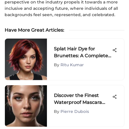
perspective on the industry propels it towards a more
inclusive and accepting future, where individuals of all
backgrounds feel seen, represented, and celebrated.
Have More Great Articles
:
Splat Hair Dye for
Brunettes: A Complete
Guide
By
Ritu Kumar
Discover the Finest
Waterproof Mascara
Options for Lower
By
Pierre Dubois
Lashes