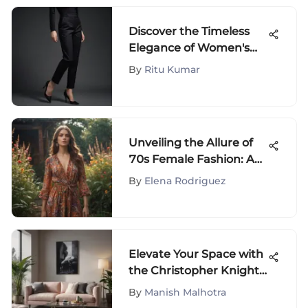
Discover the Timeless
Elegance of Women's
Black Straight Leg
By
Ritu Kumar
Trousers in Fashion
Unveiling the Allure of
70s Female Fashion: A
Journey Through Iconic
By
Elena Rodriguez
Trends
Elevate Your Space with
the Christopher Knight
Home Collection on
By
Manish Malhotra
Amazon