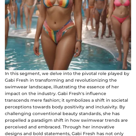
In this segment, we delve into the pivotal role played by
Gabi Fresh in transforming and revolutionizing the
swimwear landscape, illustrating the essence of her
impact on the industry. Gabi Fresh's influence
transcends mere fashion; it symbolizes a shift in societal
perceptions towards body positivity and inclusivity. By
challenging conventional beauty standards, she has
propelled a paradigm shift in how swimwear trends are
perceived and embraced. Through her innovative
designs and bold statements, Gabi Fresh has not only