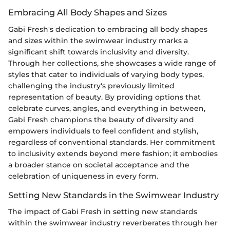
Embracing All Body Shapes and Sizes
Gabi Fresh's dedication to embracing all body shapes
and sizes within the swimwear industry marks a
significant shift towards inclusivity and diversity.
Through her collections, she showcases a wide range of
styles that cater to individuals of varying body types,
challenging the industry's previously limited
representation of beauty. By providing options that
celebrate curves, angles, and everything in between,
Gabi Fresh champions the beauty of diversity and
empowers individuals to feel confident and stylish,
regardless of conventional standards. Her commitment
to inclusivity extends beyond mere fashion; it embodies
a broader stance on societal acceptance and the
celebration of uniqueness in every form.
Setting New Standards in the Swimwear Industry
The impact of Gabi Fresh in setting new standards
within the swimwear industry reverberates through her