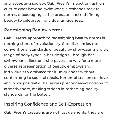
and accepting society. Gabi Fresh's impact on fashion
culture goes beyond swimwear; it reshapes societal
norms, encouraging self-expression and redefining
beauty to celebrate individual uniqueness.
Redesigning Beauty Norms
Gabi Fresh's approach to redesigning beauty norms is
nothing short of revolutionary. She dismantles the
conventional standards of beauty by showcasing a wide
range of body types in her designs. Through her
swimwear collections, she paves the way for a more
diverse representation of beauty, empowering
individuals to embrace their uniqueness without
conforming to societal ideals. Her emphasis on self-love
and body positivity challenges preconceived notions of
attractiveness, making strides in reshaping beauty
standards for the better.
Inspiring Confidence and Self-Expression
Gabi Fresh's creations are not just garments; they are