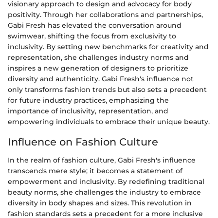
visionary approach to design and advocacy for body
positivity. Through her collaborations and partnerships,
Gabi Fresh has elevated the conversation around
swimwear, shifting the focus from exclusivity to
inclusivity. By setting new benchmarks for creativity and
representation, she challenges industry norms and
inspires a new generation of designers to prioritize
diversity and authenticity. Gabi Fresh's influence not
only transforms fashion trends but also sets a precedent
for future industry practices, emphasizing the
importance of inclusivity, representation, and
empowering individuals to embrace their unique beauty.
Influence on Fashion Culture
In the realm of fashion culture, Gabi Fresh's influence
transcends mere style; it becomes a statement of
empowerment and inclusivity. By redefining traditional
beauty norms, she challenges the industry to embrace
diversity in body shapes and sizes. This revolution in
fashion standards sets a precedent for a more inclusive