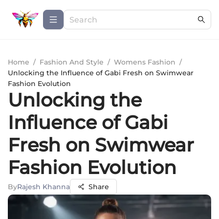
Home
/
Fashion And Style
/
Womens Fashion
/
Unlocking the Influence of Gabi Fresh on Swimwear
Fashion Evolution
Unlocking the
Influence of Gabi
Fresh on Swimwear
Fashion Evolution
By
Rajesh Khanna
Share