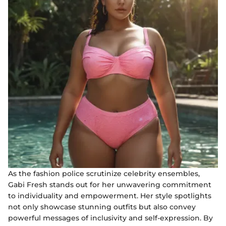
As the fashion police scrutinize celebrity ensembles,
Gabi Fresh stands out for her unwavering commitment
to individuality and empowerment. Her style spotlights
not only showcase stunning outfits but also convey
powerful messages of inclusivity and self-expression. By