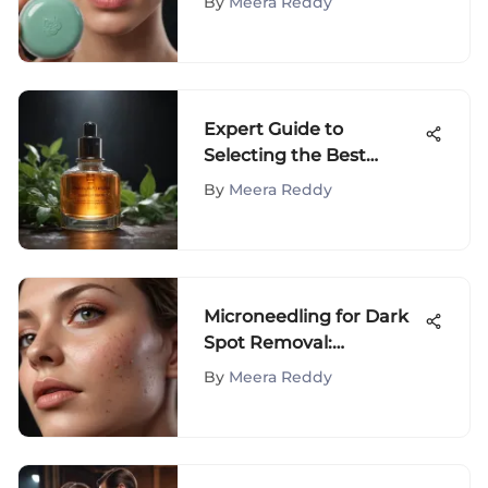
By
Meera Reddy
Expert Guide to
Selecting the Best
Treatment for Skin
By
Meera Reddy
Spots
Microneedling for Dark
Spot Removal:
Effectiveness Explained
By
Meera Reddy