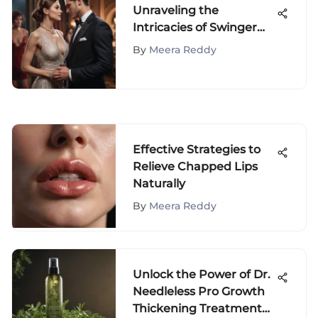
Unraveling the
Intricacies of Swinger
Couples: A
By
Meera Reddy
Comprehensive Analysis
Effective Strategies to
Relieve Chapped Lips
Naturally
By
Meera Reddy
Unlock the Power of Dr.
Needleless Pro Growth
Thickening Treatment