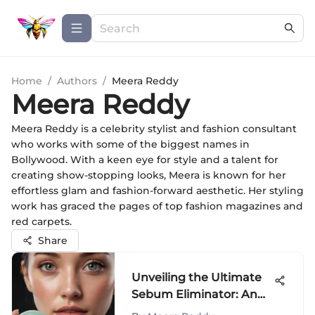
Home
/
Authors
/
Meera Reddy
Meera Reddy
Meera Reddy is a celebrity stylist and fashion consultant
who works with some of the biggest names in
Bollywood. With a keen eye for style and a talent for
creating show-stopping looks, Meera is known for her
effortless glam and fashion-forward aesthetic. Her styling
work has graced the pages of top fashion magazines and
red carpets.
Share
Unveiling the Ultimate
Sebum Eliminator: An
In-Depth Exploration