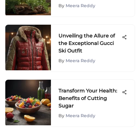
Spray for Hair Health
By
Meera Reddy
Unveiling the Allure of
the Exceptional Gucci
Ski Outfit
By
Meera Reddy
Transform Your Health:
Benefits of Cutting
Sugar
By
Meera Reddy