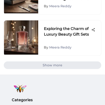
Bag with a Lunch Box
By
Meera Reddy
Exploring the Charm of
Luxury Beauty Gift Sets
By
Meera Reddy
Show more
Categories