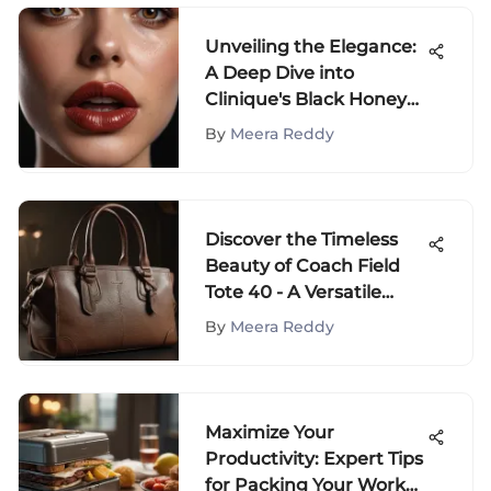
Unveiling the Elegance:
A Deep Dive into
Clinique's Black Honey
Collection
By
Meera Reddy
Discover the Timeless
Beauty of Coach Field
Tote 40 - A Versatile
Elegance
By
Meera Reddy
Maximize Your
Productivity: Expert Tips
for Packing Your Work