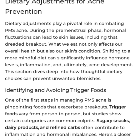
Dietary Adjustments for Acne
Prevention
Dietary adjustments play a pivotal role in combating
PMS acne. During the premenstrual phase, hormonal
fluctuations can lead to skin issues, including that
dreaded breakout. What we eat not only affects our
overall health but also our skin's condition. Shifting to a
more mindful diet can significantly influence hormone
levels, inflammation, and, ultimately, acne development.
This section dives deep into how thoughtful dietary
choices can prevent unwanted blemishes.
Identifying and Avoiding Trigger Foods
One of the first steps in managing PMS acne is
pinpointing foods that exacerbate breakouts.
Trigger
foods
vary from person to person, but studies show
certain categories are common culprits.
Sugary snacks,
dairy products, and refined carbs
often contribute to
inflammation and hormonal imbalances. Here's a closer