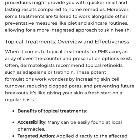
procedures might provide you with quicker relief and
lasting results compared to home remedies. Moreover,
some treatments are tailored to work alongside other
preventative measures like diet and skincare routines,
allowing for a more integrated approach to skin health.
Topical Treatments: Overview and Effectiveness
When it comes to topical treatments for PMS acne, an
array of over-the-counter and prescription options exist.
Often, dermatologists recommend topical retinoids,
such as adapalene or tretinoin. These potent
formulations work wonders by increasing skin cell
turnover, reducing clogged pores, and preventing future
breakouts. It’s like giving your skin a fresh start on a
regular basis.
Benefits of topical treatments:
Accessibility:
Many can be easily found at local
pharmacies.
Targeted Action:
Applied directly to the affected