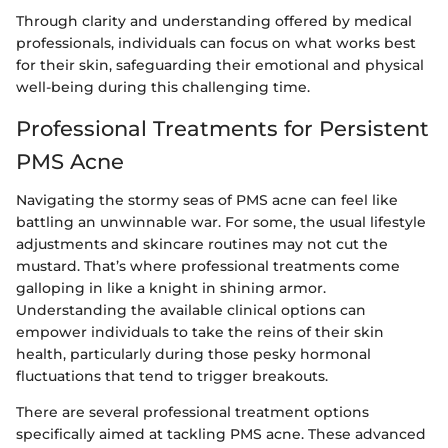
Through clarity and understanding offered by medical
professionals, individuals can focus on what works best
for their skin, safeguarding their emotional and physical
well-being during this challenging time.
Professional Treatments for Persistent
PMS Acne
Navigating the stormy seas of PMS acne can feel like
battling an unwinnable war. For some, the usual lifestyle
adjustments and skincare routines may not cut the
mustard. That’s where professional treatments come
galloping in like a knight in shining armor.
Understanding the available clinical options can
empower individuals to take the reins of their skin
health, particularly during those pesky hormonal
fluctuations that tend to trigger breakouts.
There are several professional treatment options
specifically aimed at tackling PMS acne. These advanced