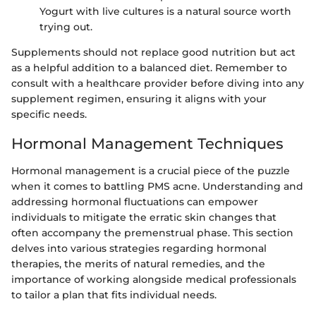
Yogurt with live cultures is a natural source worth
trying out.
Supplements should not replace good nutrition but act
as a helpful addition to a balanced diet. Remember to
consult with a healthcare provider before diving into any
supplement regimen, ensuring it aligns with your
specific needs.
Hormonal Management Techniques
Hormonal management is a crucial piece of the puzzle
when it comes to battling PMS acne. Understanding and
addressing hormonal fluctuations can empower
individuals to mitigate the erratic skin changes that
often accompany the premenstrual phase. This section
delves into various strategies regarding hormonal
therapies, the merits of natural remedies, and the
importance of working alongside medical professionals
to tailor a plan that fits individual needs.