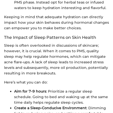
PMS phase. Instead opt for herbal teas or infused
waters to keep hydration interesting and flavorful.
Keeping in mind that adequate hydration can directly
impact how your skin behaves during hormonal changes
can empower you to make better choices.
The Impact of Sleep Patterns on Skin Health
Sleep is often overlooked in discussions of skincare;
however, it is crucial. When it comes to PMS, quality
sleep may help regulate hormones, which can mitigate
acne flare-ups. A lack of sleep leads to increased stress
levels and subsequently, more oil production, potentially
resulting in more breakouts.
Here’s what you can do:
Aim for 7-9 hours
: Prioritize a regular sleep
schedule. Going to bed and waking up at the same
time daily helps regulate sleep cycles.
Create a Sleep-Conducive Environment
: Dimming