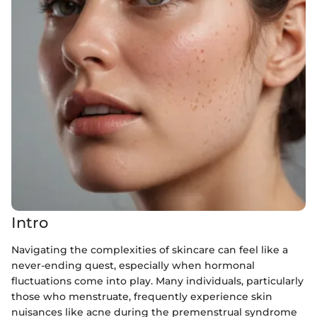
Intro
Navigating the complexities of skincare can feel like a
never-ending quest, especially when hormonal
fluctuations come into play. Many individuals, particularly
those who menstruate, frequently experience skin
nuisances like acne during the premenstrual syndrome