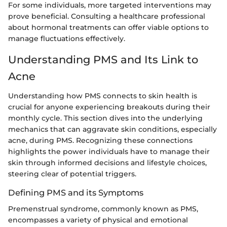
For some individuals, more targeted interventions may
prove beneficial. Consulting a healthcare professional
about hormonal treatments can offer viable options to
manage fluctuations effectively.
Understanding PMS and Its Link to
Acne
Understanding how PMS connects to skin health is
crucial for anyone experiencing breakouts during their
monthly cycle. This section dives into the underlying
mechanics that can aggravate skin conditions, especially
acne, during PMS. Recognizing these connections
highlights the power individuals have to manage their
skin through informed decisions and lifestyle choices,
steering clear of potential triggers.
Defining PMS and its Symptoms
Premenstrual syndrome, commonly known as PMS,
encompasses a variety of physical and emotional