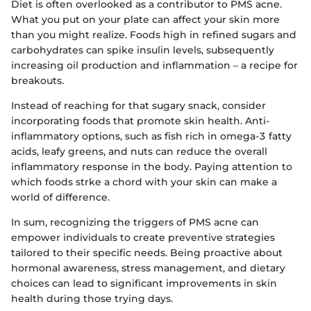
Diet is often overlooked as a contributor to PMS acne.
What you put on your plate can affect your skin more
than you might realize. Foods high in refined sugars and
carbohydrates can spike insulin levels, subsequently
increasing oil production and inflammation – a recipe for
breakouts.
Instead of reaching for that sugary snack, consider
incorporating foods that promote skin health. Anti-
inflammatory options, such as fish rich in omega-3 fatty
acids, leafy greens, and nuts can reduce the overall
inflammatory response in the body. Paying attention to
which foods strke a chord with your skin can make a
world of difference.
In sum, recognizing the triggers of PMS acne can
empower individuals to create preventive strategies
tailored to their specific needs. Being proactive about
hormonal awareness, stress management, and dietary
choices can lead to significant improvements in skin
health during those trying days.