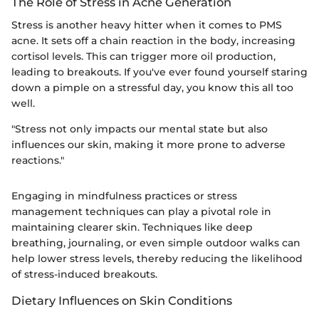
The Role of Stress in Acne Generation
Stress is another heavy hitter when it comes to PMS
acne. It sets off a chain reaction in the body, increasing
cortisol levels. This can trigger more oil production,
leading to breakouts. If you've ever found yourself staring
down a pimple on a stressful day, you know this all too
well.
"Stress not only impacts our mental state but also
influences our skin, making it more prone to adverse
reactions."
Engaging in mindfulness practices or stress
management techniques can play a pivotal role in
maintaining clearer skin. Techniques like deep
breathing, journaling, or even simple outdoor walks can
help lower stress levels, thereby reducing the likelihood
of stress-induced breakouts.
Dietary Influences on Skin Conditions