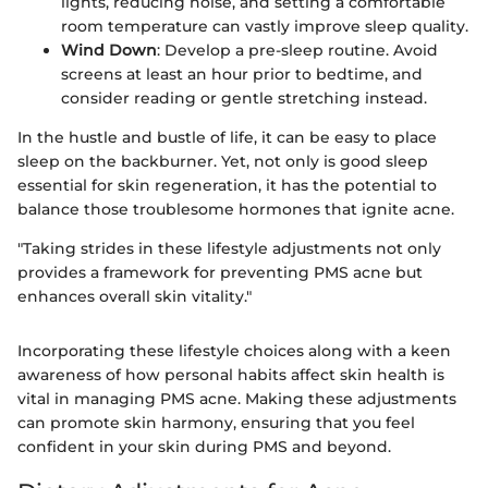
lights, reducing noise, and setting a comfortable
room temperature can vastly improve sleep quality.
Wind Down
: Develop a pre-sleep routine. Avoid
screens at least an hour prior to bedtime, and
consider reading or gentle stretching instead.
In the hustle and bustle of life, it can be easy to place
sleep on the backburner. Yet, not only is good sleep
essential for skin regeneration, it has the potential to
balance those troublesome hormones that ignite acne.
"Taking strides in these lifestyle adjustments not only
provides a framework for preventing PMS acne but
enhances overall skin vitality."
Incorporating these lifestyle choices along with a keen
awareness of how personal habits affect skin health is
vital in managing PMS acne. Making these adjustments
can promote skin harmony, ensuring that you feel
confident in your skin during PMS and beyond.