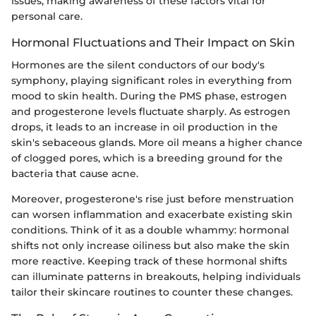
issues, making awareness of these factors vital for
personal care.
Hormonal Fluctuations and Their Impact on Skin
Hormones are the silent conductors of our body's
symphony, playing significant roles in everything from
mood to skin health. During the PMS phase, estrogen
and progesterone levels fluctuate sharply. As estrogen
drops, it leads to an increase in oil production in the
skin's sebaceous glands. More oil means a higher chance
of clogged pores, which is a breeding ground for the
bacteria that cause acne.
Moreover, progesterone's rise just before menstruation
can worsen inflammation and exacerbate existing skin
conditions. Think of it as a double whammy: hormonal
shifts not only increase oiliness but also make the skin
more reactive. Keeping track of these hormonal shifts
can illuminate patterns in breakouts, helping individuals
tailor their skincare routines to counter these changes.