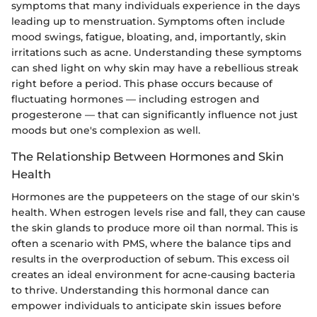
symptoms that many individuals experience in the days
leading up to menstruation. Symptoms often include
mood swings, fatigue, bloating, and, importantly, skin
irritations such as acne. Understanding these symptoms
can shed light on why skin may have a rebellious streak
right before a period. This phase occurs because of
fluctuating hormones — including estrogen and
progesterone — that can significantly influence not just
moods but one's complexion as well.
The Relationship Between Hormones and Skin
Health
Hormones are the puppeteers on the stage of our skin's
health. When estrogen levels rise and fall, they can cause
the skin glands to produce more oil than normal. This is
often a scenario with PMS, where the balance tips and
results in the overproduction of sebum. This excess oil
creates an ideal environment for acne-causing bacteria
to thrive. Understanding this hormonal dance can
empower individuals to anticipate skin issues before