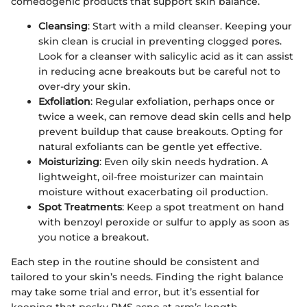
comedogenic products that support skin balance.
Cleansing
: Start with a mild cleanser. Keeping your
skin clean is crucial in preventing clogged pores.
Look for a cleanser with salicylic acid as it can assist
in reducing acne breakouts but be careful not to
over-dry your skin.
Exfoliation
: Regular exfoliation, perhaps once or
twice a week, can remove dead skin cells and help
prevent buildup that cause breakouts. Opting for
natural exfoliants can be gentle yet effective.
Moisturizing
: Even oily skin needs hydration. A
lightweight, oil-free moisturizer can maintain
moisture without exacerbating oil production.
Spot Treatments
: Keep a spot treatment on hand
with benzoyl peroxide or sulfur to apply as soon as
you notice a breakout.
Each step in the routine should be consistent and
tailored to your skin’s needs. Finding the right balance
may take some trial and error, but it’s essential for
keeping that pesky PMS acne at arm’s length.