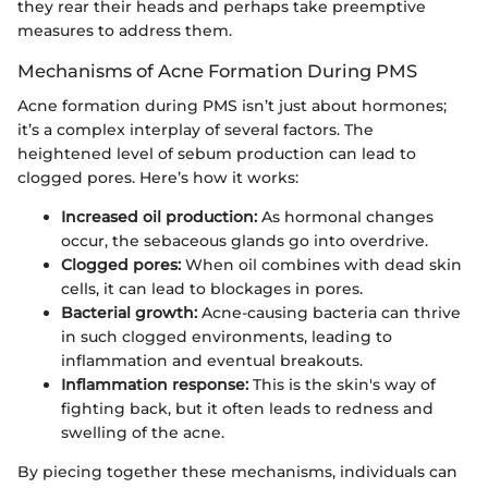
they rear their heads and perhaps take preemptive
measures to address them.
Mechanisms of Acne Formation During PMS
Acne formation during PMS isn’t just about hormones;
it’s a complex interplay of several factors. The
heightened level of sebum production can lead to
clogged pores. Here’s how it works:
Increased oil production:
As hormonal changes
occur, the sebaceous glands go into overdrive.
Clogged pores:
When oil combines with dead skin
cells, it can lead to blockages in pores.
Bacterial growth:
Acne-causing bacteria can thrive
in such clogged environments, leading to
inflammation and eventual breakouts.
Inflammation response:
This is the skin's way of
fighting back, but it often leads to redness and
swelling of the acne.
By piecing together these mechanisms, individuals can