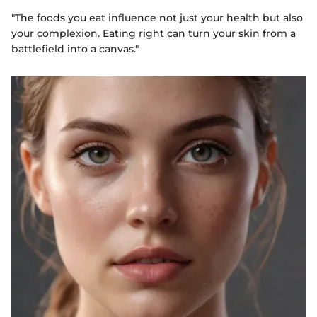
"The foods you eat influence not just your health but also
your complexion. Eating right can turn your skin from a
battlefield into a canvas."