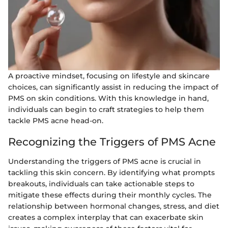
A proactive mindset, focusing on lifestyle and skincare
choices, can significantly assist in reducing the impact of
PMS on skin conditions. With this knowledge in hand,
individuals can begin to craft strategies to help them
tackle PMS acne head-on.
Recognizing the Triggers of PMS Acne
Understanding the triggers of PMS acne is crucial in
tackling this skin concern. By identifying what prompts
breakouts, individuals can take actionable steps to
mitigate these effects during their monthly cycles. The
relationship between hormonal changes, stress, and diet
creates a complex interplay that can exacerbate skin