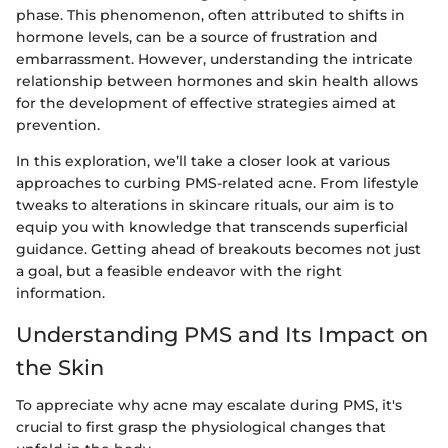
phase. This phenomenon, often attributed to shifts in
hormone levels, can be a source of frustration and
embarrassment. However, understanding the intricate
relationship between hormones and skin health allows
for the development of effective strategies aimed at
prevention.
In this exploration, we’ll take a closer look at various
approaches to curbing PMS-related acne. From lifestyle
tweaks to alterations in skincare rituals, our aim is to
equip you with knowledge that transcends superficial
guidance. Getting ahead of breakouts becomes not just
a goal, but a feasible endeavor with the right
information.
Understanding PMS and Its Impact on
the Skin
To appreciate why acne may escalate during PMS, it's
crucial to first grasp the physiological changes that