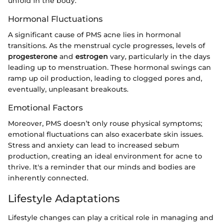
unfold in the body.
Hormonal Fluctuations
A significant cause of PMS acne lies in hormonal
transitions. As the menstrual cycle progresses, levels of
progesterone
and
estrogen
vary, particularly in the days
leading up to menstruation. These hormonal swings can
ramp up oil production, leading to clogged pores and,
eventually, unpleasant breakouts.
Emotional Factors
Moreover, PMS doesn’t only rouse physical symptoms;
emotional fluctuations can also exacerbate skin issues.
Stress and anxiety can lead to increased sebum
production, creating an ideal environment for acne to
thrive. It's a reminder that our minds and bodies are
inherently connected.
Lifestyle Adaptations
Lifestyle changes can play a critical role in managing and