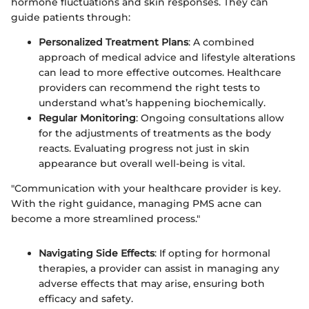
hormone fluctuations and skin responses. They can
guide patients through:
Personalized Treatment Plans
: A combined
approach of medical advice and lifestyle alterations
can lead to more effective outcomes. Healthcare
providers can recommend the right tests to
understand what’s happening biochemically.
Regular Monitoring
: Ongoing consultations allow
for the adjustments of treatments as the body
reacts. Evaluating progress not just in skin
appearance but overall well-being is vital.
"Communication with your healthcare provider is key.
With the right guidance, managing PMS acne can
become a more streamlined process."
Navigating Side Effects
: If opting for hormonal
therapies, a provider can assist in managing any
adverse effects that may arise, ensuring both
efficacy and safety.