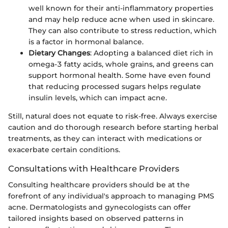
well known for their anti-inflammatory properties
and may help reduce acne when used in skincare.
They can also contribute to stress reduction, which
is a factor in hormonal balance.
Dietary Changes
: Adopting a balanced diet rich in
omega-3 fatty acids, whole grains, and greens can
support hormonal health. Some have even found
that reducing processed sugars helps regulate
insulin levels, which can impact acne.
Still, natural does not equate to risk-free. Always exercise
caution and do thorough research before starting herbal
treatments, as they can interact with medications or
exacerbate certain conditions.
Consultations with Healthcare Providers
Consulting healthcare providers should be at the
forefront of any individual's approach to managing PMS
acne. Dermatologists and gynecologists can offer
tailored insights based on observed patterns in