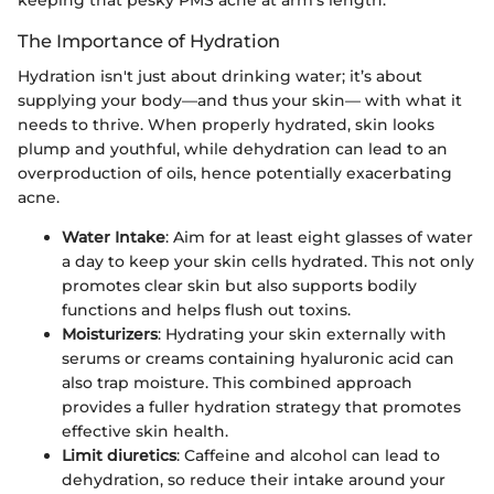
The Importance of Hydration
Hydration isn't just about drinking water; it’s about
supplying your body—and thus your skin— with what it
needs to thrive. When properly hydrated, skin looks
plump and youthful, while dehydration can lead to an
overproduction of oils, hence potentially exacerbating
acne.
Water Intake
: Aim for at least eight glasses of water
a day to keep your skin cells hydrated. This not only
promotes clear skin but also supports bodily
functions and helps flush out toxins.
Moisturizers
: Hydrating your skin externally with
serums or creams containing hyaluronic acid can
also trap moisture. This combined approach
provides a fuller hydration strategy that promotes
effective skin health.
Limit diuretics
: Caffeine and alcohol can lead to
dehydration, so reduce their intake around your