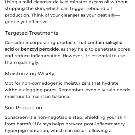
Using a mild cleanser daily eliminates excess oil without
stripping the skin, which can trigger rebound oil
production. Think of your cleanser as your best ally—
gentle yet effective.
Targeted Treatments
Consider incorporating products that contain
salicylic
acid
or
benzoyl peroxide
, as they help to penetrate pores
and reduce inflammation. However, it's essential to use
them sparingly.
Moisturizing Wisely
Opt for non-comedogenic moisturizers that hydrate
without clogging pores. Remember, even oily skin needs
moisture to maintain balance.
Sun Protection
Sunscreen is a non-negotiable step. Shielding your skin
from harmful UV rays helps prevent post-inflammatory
hyperpigmentation, which can occur following a