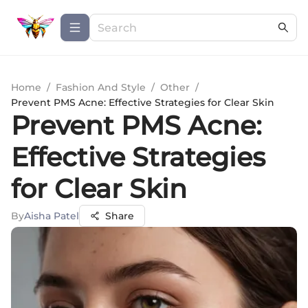
Home
/
Fashion And Style
/
Other
/
Prevent PMS Acne: Effective Strategies for Clear Skin
Prevent PMS Acne:
Effective Strategies
for Clear Skin
By
Aisha Patel
Share