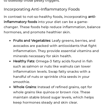
to sidestep those pesky triggers.
Incorporating Anti-Inflammatory Foods
In contrast to not-so-healthy foods, incorporating
anti-
inflammatory foods
into your diet can be a game-
changer. These foods help reduce inflammation, balance
hormones, and promote healthier skin.
Fruits and Vegetables
: Leafy greens, berries, and
avocados are packed with antioxidants that fight
inflammation. They provide essential vitamins and
minerals necessary for skin health.
Healthy Fats
: Omega-3 fatty acids found in fish
such as salmon or nuts like walnuts can lower
inflammation levels. Swap fatty snacks with a
handful of nuts or sprinkle chia seeds in your
smoothie.
Whole Grains
: Instead of refined grains, opt for
whole grains like quinoa or brown rice. These
maintain stable blood sugar levels, which helps
keep hormones steady and skin clear.