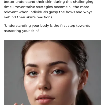
better understand their skin during this challenging
time. Preventative strategies become all the more
relevant when individuals grasp the hows and whys
behind their skin's reactions.
"Understanding your body is the first step towards
mastering your skin."