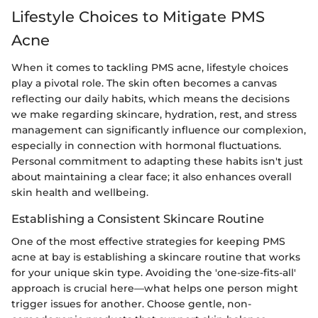
Lifestyle Choices to Mitigate PMS
Acne
When it comes to tackling PMS acne, lifestyle choices
play a pivotal role. The skin often becomes a canvas
reflecting our daily habits, which means the decisions
we make regarding skincare, hydration, rest, and stress
management can significantly influence our complexion,
especially in connection with hormonal fluctuations.
Personal commitment to adapting these habits isn't just
about maintaining a clear face; it also enhances overall
skin health and wellbeing.
Establishing a Consistent Skincare Routine
One of the most effective strategies for keeping PMS
acne at bay is establishing a skincare routine that works
for your unique skin type. Avoiding the 'one-size-fits-all'
approach is crucial here—what helps one person might
trigger issues for another. Choose gentle, non-