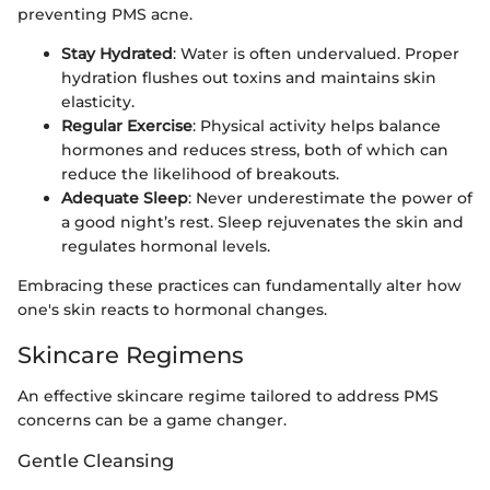
preventing PMS acne.
Stay Hydrated
: Water is often undervalued. Proper
hydration flushes out toxins and maintains skin
elasticity.
Regular Exercise
: Physical activity helps balance
hormones and reduces stress, both of which can
reduce the likelihood of breakouts.
Adequate Sleep
: Never underestimate the power of
a good night’s rest. Sleep rejuvenates the skin and
regulates hormonal levels.
Embracing these practices can fundamentally alter how
one's skin reacts to hormonal changes.
Skincare Regimens
An effective skincare regime tailored to address PMS
concerns can be a game changer.
Gentle Cleansing