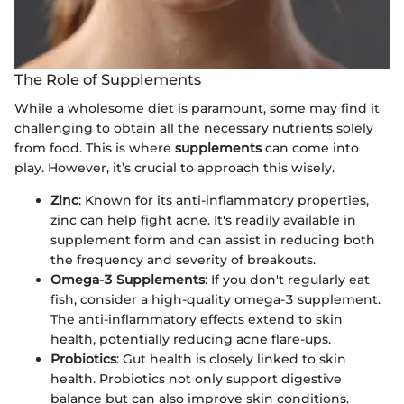
The Role of Supplements
While a wholesome diet is paramount, some may find it
challenging to obtain all the necessary nutrients solely
from food. This is where
supplements
can come into
play. However, it’s crucial to approach this wisely.
Zinc
: Known for its anti-inflammatory properties,
zinc can help fight acne. It's readily available in
supplement form and can assist in reducing both
the frequency and severity of breakouts.
Omega-3 Supplements
: If you don't regularly eat
fish, consider a high-quality omega-3 supplement.
The anti-inflammatory effects extend to skin
health, potentially reducing acne flare-ups.
Probiotics
: Gut health is closely linked to skin
health. Probiotics not only support digestive
balance but can also improve skin conditions.