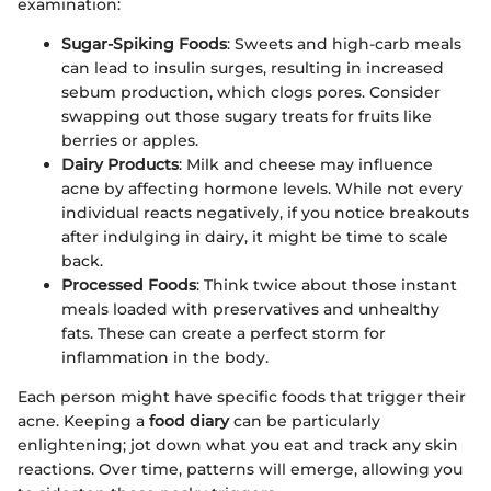
examination:
Sugar-Spiking Foods
: Sweets and high-carb meals
can lead to insulin surges, resulting in increased
sebum production, which clogs pores. Consider
swapping out those sugary treats for fruits like
berries or apples.
Dairy Products
: Milk and cheese may influence
acne by affecting hormone levels. While not every
individual reacts negatively, if you notice breakouts
after indulging in dairy, it might be time to scale
back.
Processed Foods
: Think twice about those instant
meals loaded with preservatives and unhealthy
fats. These can create a perfect storm for
inflammation in the body.
Each person might have specific foods that trigger their
acne. Keeping a
food diary
can be particularly
enlightening; jot down what you eat and track any skin
reactions. Over time, patterns will emerge, allowing you