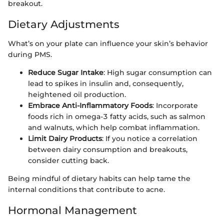
breakout.
Dietary Adjustments
What’s on your plate can influence your skin’s behavior
during PMS.
Reduce Sugar Intake
: High sugar consumption can
lead to spikes in insulin and, consequently,
heightened oil production.
Embrace Anti-Inflammatory Foods
: Incorporate
foods rich in omega-3 fatty acids, such as salmon
and walnuts, which help combat inflammation.
Limit Dairy Products
: If you notice a correlation
between dairy consumption and breakouts,
consider cutting back.
Being mindful of dietary habits can help tame the
internal conditions that contribute to acne.
Hormonal Management