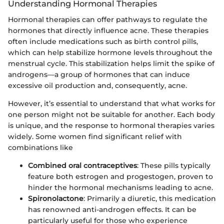
Understanding Hormonal Therapies
Hormonal therapies can offer pathways to regulate the
hormones that directly influence acne. These therapies
often include medications such as birth control pills,
which can help stabilize hormone levels throughout the
menstrual cycle. This stabilization helps limit the spike of
androgens—a group of hormones that can induce
excessive oil production and, consequently, acne.
However, it’s essential to understand that what works for
one person might not be suitable for another. Each body
is unique, and the response to hormonal therapies varies
widely. Some women find significant relief with
combinations like
Combined oral contraceptives
: These pills typically
feature both estrogen and progestogen, proven to
hinder the hormonal mechanisms leading to acne.
Spironolactone
: Primarily a diuretic, this medication
has renowned anti-androgen effects. It can be
particularly useful for those who experience