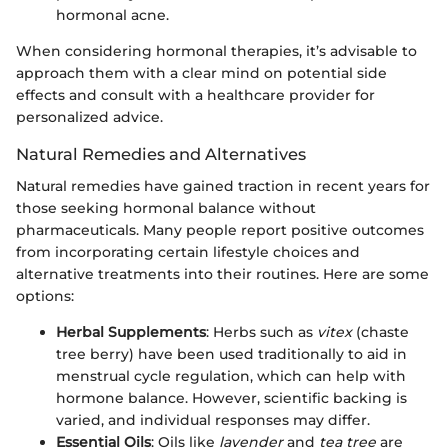
hormonal acne.
When considering hormonal therapies, it’s advisable to
approach them with a clear mind on potential side
effects and consult with a healthcare provider for
personalized advice.
Natural Remedies and Alternatives
Natural remedies have gained traction in recent years for
those seeking hormonal balance without
pharmaceuticals. Many people report positive outcomes
from incorporating certain lifestyle choices and
alternative treatments into their routines. Here are some
options:
Herbal Supplements
: Herbs such as
vitex
(chaste
tree berry) have been used traditionally to aid in
menstrual cycle regulation, which can help with
hormone balance. However, scientific backing is
varied, and individual responses may differ.
Essential Oils
: Oils like
lavender
and
tea tree
are