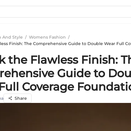
n And Style
/
Womens Fashion
/
less Finish: The Comprehensive Guide to Double Wear Full C
 the Flawless Finish: T
ehensive Guide to Dou
Full Coverage Foundati
ma
Share