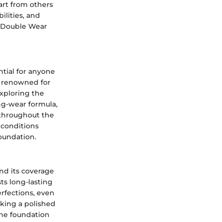
art from others
ilities, and
hy Double Wear
tial for anyone
s renowned for
exploring the
ng-wear formula,
 throughout the
 conditions
Foundation.
nd its coverage
sts long-lasting
erfections, even
eking a polished
the foundation