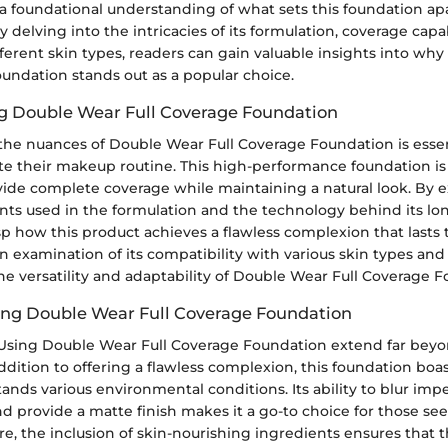
 a foundational understanding of what sets this foundation ap
y delving into the intricacies of its formulation, coverage capab
different skin types, readers can gain valuable insights into w
undation stands out as a popular choice.
g Double Wear Full Coverage Foundation
he nuances of Double Wear Full Coverage Foundation is essen
ate their makeup routine. This high-performance foundation i
rovide complete coverage while maintaining a natural look. By 
nts used in the formulation and the technology behind its lo
sp how this product achieves a flawless complexion that lasts
n examination of its compatibility with various skin types and
he versatility and adaptability of Double Wear Full Coverage 
sing Double Wear Full Coverage Foundation
 Using Double Wear Full Coverage Foundation extend far beyo
 addition to offering a flawless complexion, this foundation boa
ands various environmental conditions. Its ability to blur imp
nd provide a matte finish makes it a go-to choice for those se
e, the inclusion of skin-nourishing ingredients ensures that 