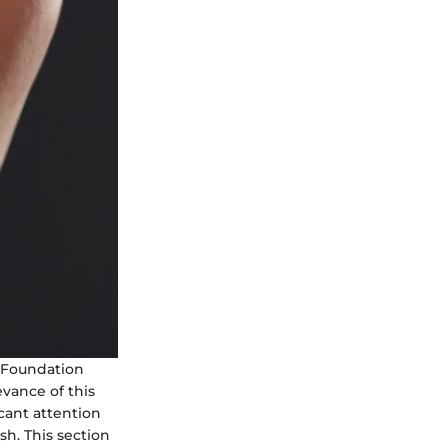
e Foundation
evance of this
cant attention
sh. This section