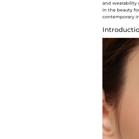
and wearability 
in the beauty fo
contemporary in
Introducti