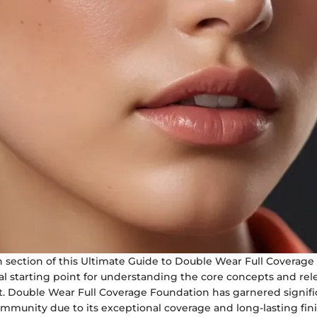
n section of this Ultimate Guide to Double Wear Full Coverag
ial starting point for understanding the core concepts and rel
 Double Wear Full Coverage Foundation has garnered signifi
mmunity due to its exceptional coverage and long-lasting fini