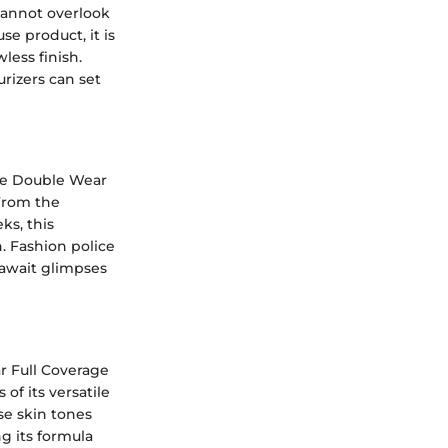
cannot overlook
e product, it is
less finish.
rizers can set
the Double Wear
 From the
ks, this
h. Fashion police
y await glimpses
r Full Coverage
of its versatile
se skin tones
g its formula