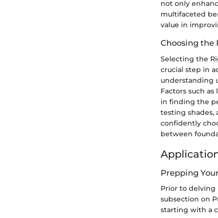
not only enhance
multifaceted be
value in improvi
Choosing the 
Selecting the R
crucial step in 
understanding un
Factors such as 
in finding the 
testing shades, 
confidently cho
between foundati
Applicatio
Prepping Your
Prior to delving
subsection on Pr
starting with a 