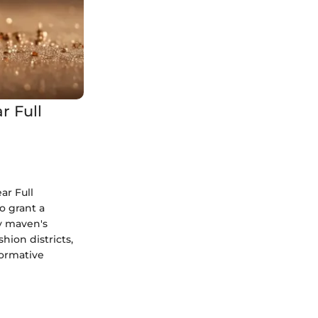
r Full
ar Full
o grant a
y maven's
hion districts,
formative