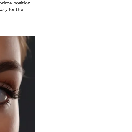
 prime position
sory for the