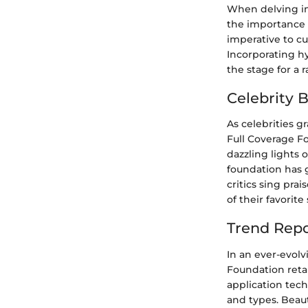
When delving in
the importance o
imperative to cu
Incorporating hy
the stage for a
Celebrity 
As celebrities g
Full Coverage Fo
dazzling lights 
foundation has g
critics sing pra
of their favorit
Trend Repo
In an ever-evol
Foundation retai
application tech
and types. Beaut