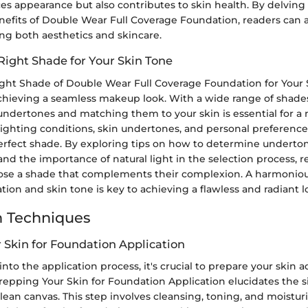
s appearance but also contributes to skin health. By delving 
nefits of Double Wear Full Coverage Foundation, readers can a
ng both aesthetics and skincare.
Right Shade for Your Skin Tone
ight Shade of Double Wear Full Coverage Foundation for Your S
achieving a seamless makeup look. With a wide range of shades
dertones and matching them to your skin is essential for a na
lighting conditions, skin undertones, and personal preferences 
perfect shade. By exploring tips on how to determine underto
and the importance of natural light in the selection process, 
ose a shade that complements their complexion. A harmonio
on and skin tone is key to achieving a flawless and radiant l
n Techniques
 Skin for Foundation Application
 into the application process, it's crucial to prepare your skin 
epping Your Skin for Foundation Application elucidates the s
clean canvas. This step involves cleansing, toning, and moistur