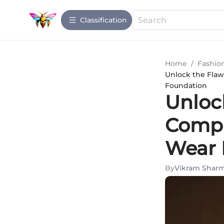
Сlassification
Home
/
Fashio
Unlock the Flaw
Foundation
Unlock
Compr
Wear 
By
Vikram Shar