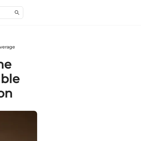
overage
he
ble
on