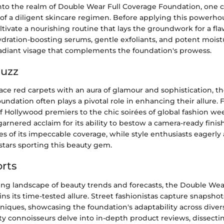
to the realm of Double Wear Full Coverage Foundation, one 
f a diligent skincare regimen. Before applying this powerhous
ltivate a nourishing routine that lays the groundwork for a flaw
dration-boosting serums, gentle exfoliants, and potent moistu
 radiant visage that complements the foundation's prowess.
Buzz
race red carpets with an aura of glamour and sophistication, 
undation often plays a pivotal role in enhancing their allure.
of Hollywood premiers to the chic soirées of global fashion wee
arnered acclaim for its ability to bestow a camera-ready finis
ises of its impeccable coverage, while style enthusiasts eagerl
e stars sporting this beauty gem.
rts
ving landscape of beauty trends and forecasts, the Double Wea
ns its time-tested allure. Street fashionistas capture snapshots 
niques, showcasing the foundation's adaptability across diver
y connoisseurs delve into in-depth product reviews, dissectin