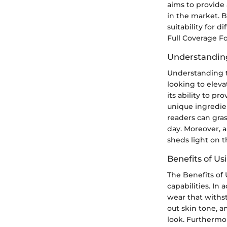
aims to provide
in the market. B
suitability for 
Full Coverage Fo
Understandin
Understanding t
looking to elev
its ability to p
unique ingredie
readers can gra
day. Moreover, a
sheds light on t
Benefits of U
The Benefits of
capabilities. In
wear that withst
out skin tone, a
look. Furthermor