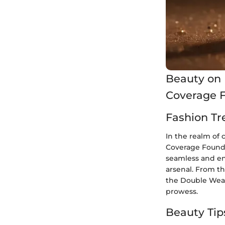
Beauty on 
Coverage 
Fashion Tr
In the realm of
Coverage Foundat
seamless and en
arsenal. From th
the Double Wear
prowess.
Beauty Tip