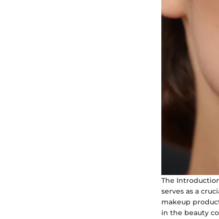
The Introductio
serves as a cruc
makeup product.
in the beauty co