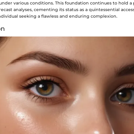
under various conditions. This foundation continues to hold a
recast analyses, cementing its status as a quintessential acces
dividual seeking a flawless and enduring complexion.
on