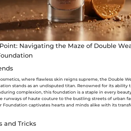
Point: Navigating the Maze of Double Wea
Foundation
ends
 cosmetics, where flawless skin reigns supreme, the Double We
ion stands as an undisputed titan. Renowned for its ability t
during complexion, this foundation is a staple in every beaut
e runways of haute couture to the bustling streets of urban fas
 Foundation captivates hearts and minds alike with its trans
s and Tricks