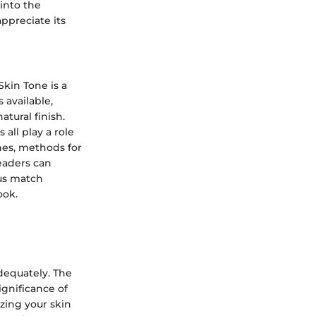
into the
ppreciate its
kin Tone is a
 available,
tural finish.
all play a role
nes, methods for
readers can
us match
ook.
adequately. The
ignificance of
izing your skin