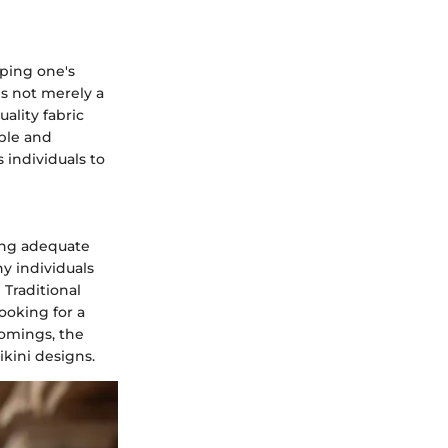
ping one's
s not merely a
uality fabric
able and
individuals to
ding adequate
y individuals
Traditional
ooking for a
omings, the
kini designs.