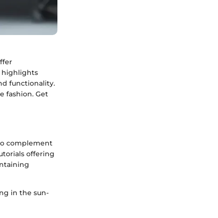
ffer
 highlights
d functionality.
e fashion. Get
d to complement
torials offering
intaining
ng in the sun-