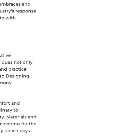
 embraces and
ustry's response
te with
ative
iques not only
nd practical
 to Designing
rmony.
mfort and
dinary to
ty. Materials and
 covering for the
ry beach day a