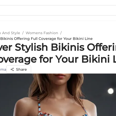
n And Style
/
Womens Fashion
/
 Bikinis Offering Full Coverage for Your Bikini Line
er Stylish Bikinis Offer
overage for Your Bikini 
rma
Share