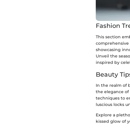
Fashion Tr
This section emb
comprehensive c
showcasing innov
Unveil the seas
inspired by cel
Beauty Tip
In the realm of 
the elegance of 
techniques to en
luscious locks u
Explore a pleth
kissed glow of y