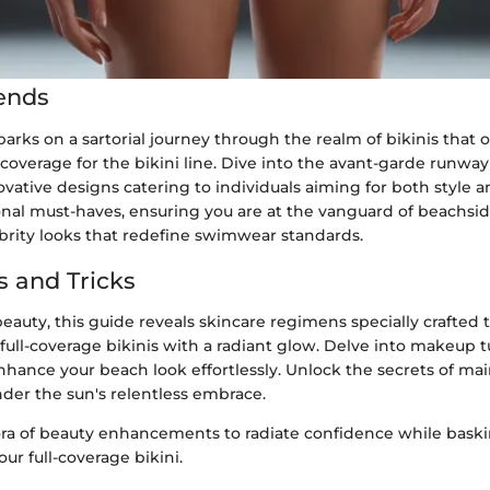
ends
arks on a sartorial journey through the realm of bikinis that o
overage for the bikini line. Dive into the avant-garde runway
ative designs catering to individuals aiming for both style an
onal must-haves, ensuring you are at the vanguard of beachsid
ebrity looks that redefine swimwear standards.
s and Tricks
beauty, this guide reveals skincare regimens specially crafte
full-coverage bikinis with a radiant glow. Delve into makeup tu
hance your beach look effortlessly. Unlock the secrets of ma
nder the sun's relentless embrace.
ora of beauty enhancements to radiate confidence while baski
our full-coverage bikini.