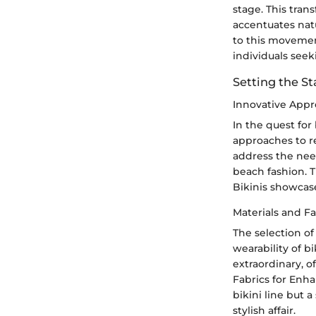
stage. This tra
accentuates natu
to this movemen
individuals see
Setting the St
Innovative Appr
In the quest for
approaches to r
address the nee
beach fashion. 
Bikinis showcas
Materials and F
The selection of
wearability of b
extraordinary, o
Fabrics for Enha
bikini line but 
stylish affair.