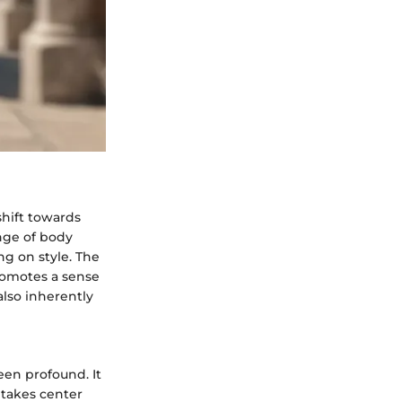
shift towards
ange of body
g on style. The
promotes a sense
lso inherently
en profound. It
 takes center