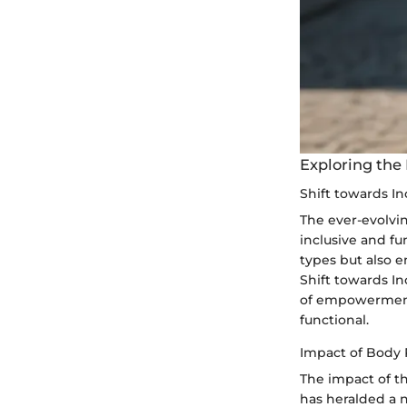
Exploring the
Shift towards I
The ever-evolvi
inclusive and fu
types but also 
Shift towards In
of empowerment 
functional.
Impact of Body 
The impact of t
has heralded a 