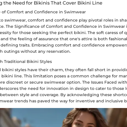
the Need for Bikinis That Cover Bikini Line
e of Comfort and Confidence in Swimwear
o swimwear, comfort and confidence play pivotal roles in sha
e. The Significance of Comfort and Confidence in Swimwear i
ssity for those seeking the perfect bikini. The soft caress of q
 and the feeling of assurance that one's attire is both fashion
defining traits. Embracing comfort and confidence empowers 
h outings without any reservation.
h Traditional Bikini Styles
l bikini styles have their charm, they often fall short in provi
 bikini line. This limitation poses a common challenge for man
re discreet or secure swimwear option. The Issues Faced with 
derscores the need for innovation in design to cater to those l
 between style and coverage. By acknowledging these shortc
mwear trends has paved the way for inventive and inclusive bi