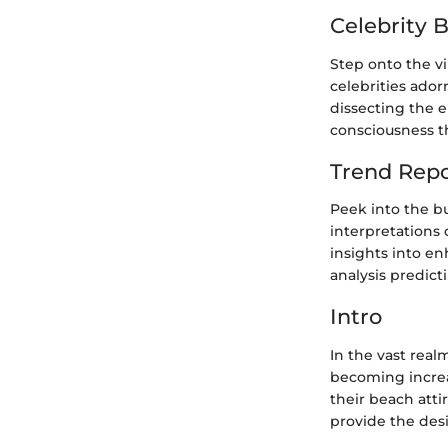
Celebrity 
Step onto the v
celebrities ador
dissecting the 
consciousness th
Trend Repo
Peek into the bu
interpretations 
insights into e
analysis predic
Intro
In the vast real
becoming increas
their beach atti
provide the desi