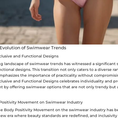
 Evolution of Swimwear Trends
nclusive and Functional Designs
ng landscape of swimwear trends has witnessed a significant 
nctional designs. This transition not only caters to a diverse r
emphasizes the importance of practicality without compromisin
clusive and Functional Designs celebrates individuality and 
by offering swimwear options that are not only trendy but a
Positivity Movement on Swimwear Industry
he Body Positivity Movement on the swimwear industry has be
new era where beauty standards are redefined, and inclusivity