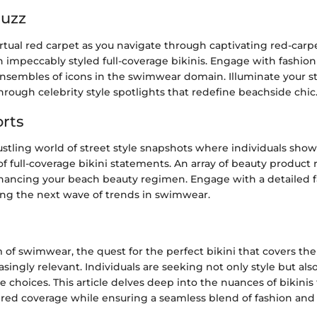
Buzz
irtual red carpet as you navigate through captivating red-car
n impeccably styled full-coverage bikinis. Engage with fashion
ensembles of icons in the swimwear domain. Illuminate your st
rough celebrity style spotlights that redefine beachside chic
rts
stling world of street style snapshots where individuals sho
of full-coverage bikini statements. An array of beauty product 
nhancing your beach beauty regimen. Engage with a detailed f
ting the next wave of trends in swimwear.
m of swimwear, the quest for the perfect bikini that covers the b
ingly relevant. Individuals are seeking not only style but als
re choices. This article delves deep into the nuances of bikinis 
red coverage while ensuring a seamless blend of fashion and f