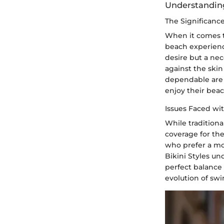
Understanding 
The Significanc
When it comes t
beach experienc
desire but a nece
against the skin
dependable are 
enjoy their beac
Issues Faced wit
While traditiona
coverage for the
who prefer a mo
Bikini Styles un
perfect balance
evolution of swi