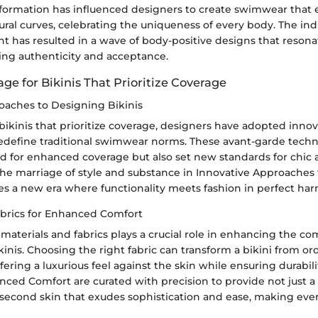
nsformation has influenced designers to create swimwear that
ral curves, celebrating the uniqueness of every body. The ind
t has resulted in a wave of body-positive designs that resona
king authenticity and acceptance.
age for Bikinis That Prioritize Coverage
oaches to Designing Bikinis
 bikinis that prioritize coverage, designers have adopted innov
edefine traditional swimwear norms. These avant-garde techn
d for enhanced coverage but also set new standards for chic a
The marriage of style and substance in Innovative Approaches
es a new era where functionality meets fashion in perfect ha
abrics for Enhanced Comfort
 materials and fabrics plays a crucial role in enhancing the co
ikinis. Choosing the right fabric can transform a bikini from or
ffering a luxurious feel against the skin while ensuring durabili
nced Comfort are curated with precision to provide not just a
a second skin that exudes sophistication and ease, making eve