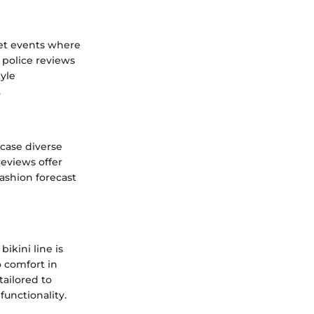
pet events where
 police reviews
yle
.
wcase diverse
reviews offer
ashion forecast
ikini line is
o comfort in
tailored to
unctionality.