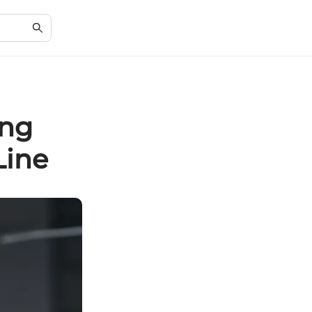
ing
Line