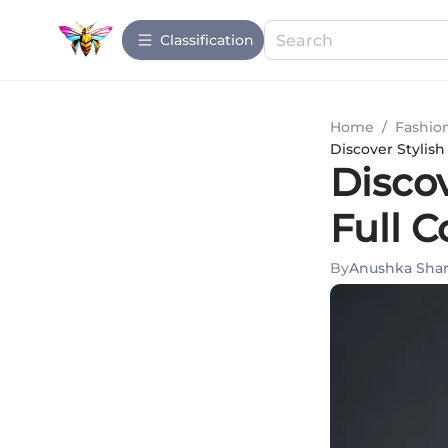
Сlassification
Home
/
Fashio
Discover Stylish
Discov
Full C
By
Anushka Sha