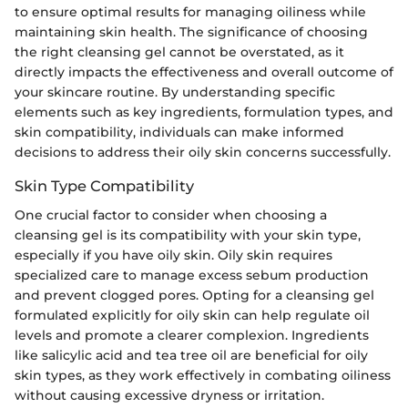
to ensure optimal results for managing oiliness while
maintaining skin health. The significance of choosing
the right cleansing gel cannot be overstated, as it
directly impacts the effectiveness and overall outcome of
your skincare routine. By understanding specific
elements such as key ingredients, formulation types, and
skin compatibility, individuals can make informed
decisions to address their oily skin concerns successfully.
Skin Type Compatibility
One crucial factor to consider when choosing a
cleansing gel is its compatibility with your skin type,
especially if you have oily skin. Oily skin requires
specialized care to manage excess sebum production
and prevent clogged pores. Opting for a cleansing gel
formulated explicitly for oily skin can help regulate oil
levels and promote a clearer complexion. Ingredients
like salicylic acid and tea tree oil are beneficial for oily
skin types, as they work effectively in combating oiliness
without causing excessive dryness or irritation.