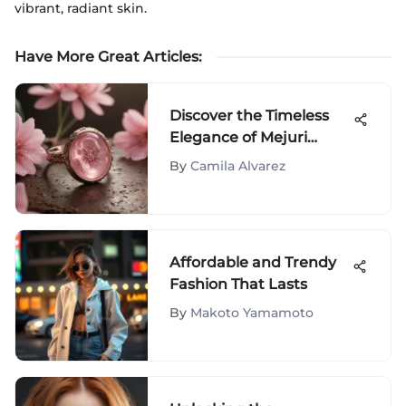
vibrant, radiant skin.
Have More Great Articles
:
Discover the Timeless
Elegance of Mejuri
Enamel Rings - A Closer
By
Camila Alvarez
Look
Affordable and Trendy
Fashion That Lasts
By
Makoto Yamamoto