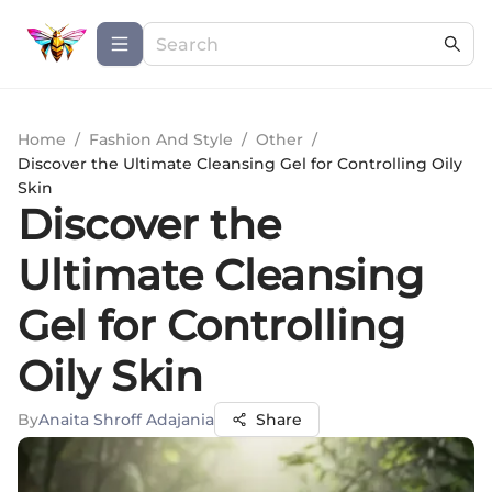
Home
/
Fashion And Style
/
Other
/
Discover the Ultimate Cleansing Gel for Controlling Oily
Skin
Discover the
Ultimate Cleansing
Gel for Controlling
Oily Skin
By
Anaita Shroff Adajania
Share