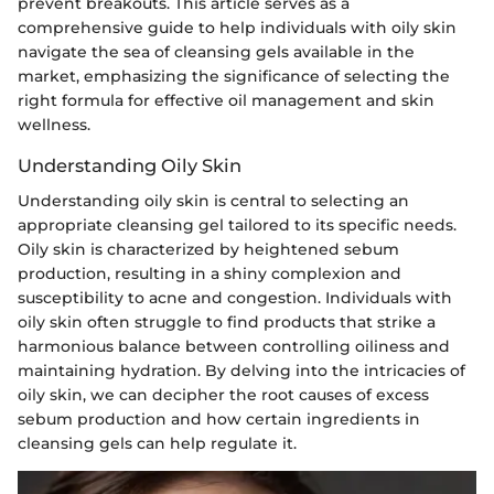
prevent breakouts. This article serves as a
comprehensive guide to help individuals with oily skin
navigate the sea of cleansing gels available in the
market, emphasizing the significance of selecting the
right formula for effective oil management and skin
wellness.
Understanding Oily Skin
Understanding oily skin is central to selecting an
appropriate cleansing gel tailored to its specific needs.
Oily skin is characterized by heightened sebum
production, resulting in a shiny complexion and
susceptibility to acne and congestion. Individuals with
oily skin often struggle to find products that strike a
harmonious balance between controlling oiliness and
maintaining hydration. By delving into the intricacies of
oily skin, we can decipher the root causes of excess
sebum production and how certain ingredients in
cleansing gels can help regulate it.