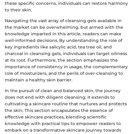
these specific concerns, individuals can restore harmony
to their skin.
Navigating the vast array of cleansing gels available in
the market can be overwhelming, but armed with the
knowledge imparted in this article, readers can make
well-informed decisions. By understanding the role of
key ingredients like salicylic acid, tea tree oil, and
charcoal in cleansing gels, individuals can target oiliness
at its root. Furthermore, the section emphasizes the
importance of consistency in usage, the complementary
role of moisturizers, and the perils of over-cleansing to
maintain a healthy skin barrier.
In the pursuit of clean and balanced skin, the journey
does not end with diligent cleansing; it extends to
cultivating a skincare routine that nurtures and protects
the skin. This section encapsulates the essence of
effective skincare practices, blending scientific
knowledge with practical tips to empower readers to
embark on a transformative skincare journey towards