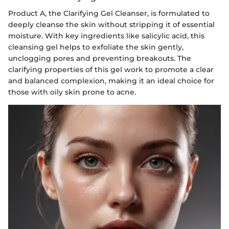
Product A, the Clarifying Gel Cleanser, is formulated to
deeply cleanse the skin without stripping it of essential
moisture. With key ingredients like salicylic acid, this
cleansing gel helps to exfoliate the skin gently,
unclogging pores and preventing breakouts. The
clarifying properties of this gel work to promote a clear
and balanced complexion, making it an ideal choice for
those with oily skin prone to acne.