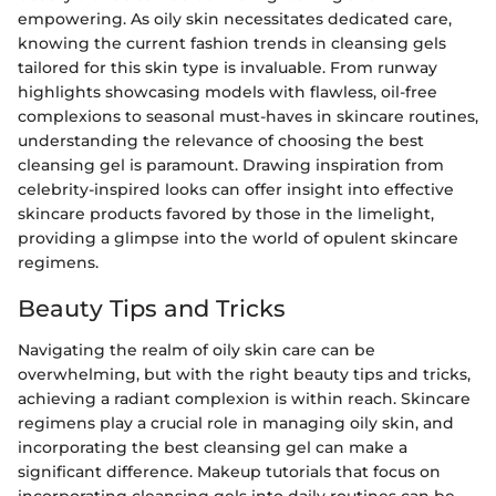
empowering. As oily skin necessitates dedicated care,
knowing the current fashion trends in cleansing gels
tailored for this skin type is invaluable. From runway
highlights showcasing models with flawless, oil-free
complexions to seasonal must-haves in skincare routines,
understanding the relevance of choosing the best
cleansing gel is paramount. Drawing inspiration from
celebrity-inspired looks can offer insight into effective
skincare products favored by those in the limelight,
providing a glimpse into the world of opulent skincare
regimens.
Beauty Tips and Tricks
Navigating the realm of oily skin care can be
overwhelming, but with the right beauty tips and tricks,
achieving a radiant complexion is within reach. Skincare
regimens play a crucial role in managing oily skin, and
incorporating the best cleansing gel can make a
significant difference. Makeup tutorials that focus on