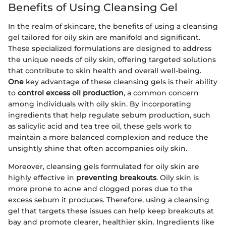
Benefits of Using Cleansing Gel
In the realm of skincare, the benefits of using a cleansing
gel tailored for oily skin are manifold and significant.
These specialized formulations are designed to address
the unique needs of oily skin, offering targeted solutions
that contribute to skin health and overall well-being.
One
key advantage of these cleansing gels is their ability
to
control excess oil production
, a common concern
among individuals with oily skin. By incorporating
ingredients that help regulate sebum production, such
as salicylic acid and tea tree oil, these gels work to
maintain a more balanced complexion and reduce the
unsightly shine that often accompanies oily skin.
Moreover, cleansing gels formulated for oily skin are
highly effective in
preventing breakouts
. Oily skin is
more prone to acne and clogged pores due to the
excess sebum it produces. Therefore, using a cleansing
gel that targets these issues can help keep breakouts at
bay and promote clearer, healthier skin. Ingredients like