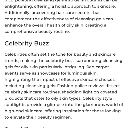
incorporating cleansing gels into daily routines can be
enlightening, offering a holistic approach to skincare.
Additionally, uncovering hair care secrets that
complement the effectiveness of cleansing gels can
enhance the overall health of oily skin, creating a
comprehensive beauty routine.
Celebrity Buzz
Celebrities often set the tone for beauty and skincare
trends, making the celebrity buzz surrounding cleansing
gels for oily skin particularly intriguing. Red carpet
events serve as showcases for luminous skin,
highlighting the impact of effective skincare choices,
including cleansing gels. Fashion police reviews dissect
celebrity skincare routines, shedding light on coveted
products that cater to oily skin types. Celebrity style
spotlights provide a glimpse into the glamorous world of
high-end skincare, offering inspiration for those looking
to elevate their beauty regimen.