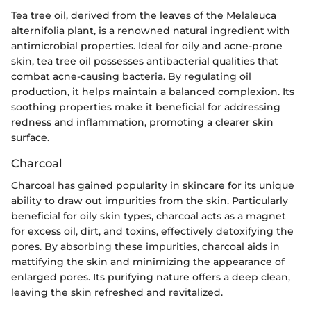
Tea tree oil, derived from the leaves of the Melaleuca
alternifolia plant, is a renowned natural ingredient with
antimicrobial properties. Ideal for oily and acne-prone
skin, tea tree oil possesses antibacterial qualities that
combat acne-causing bacteria. By regulating oil
production, it helps maintain a balanced complexion. Its
soothing properties make it beneficial for addressing
redness and inflammation, promoting a clearer skin
surface.
Charcoal
Charcoal has gained popularity in skincare for its unique
ability to draw out impurities from the skin. Particularly
beneficial for oily skin types, charcoal acts as a magnet
for excess oil, dirt, and toxins, effectively detoxifying the
pores. By absorbing these impurities, charcoal aids in
mattifying the skin and minimizing the appearance of
enlarged pores. Its purifying nature offers a deep clean,
leaving the skin refreshed and revitalized.