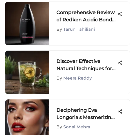
Comprehensive Review
of Redken Acidic Bond
Shampoo
By
Tarun Tahiliani
Discover Effective
Natural Techniques for
Body Detoxification
By
Meera Reddy
Deciphering Eva
Longoria's Mesmerizing
Lipstick Palette: An In-
By
Sonal Mehra
Depth Analysis