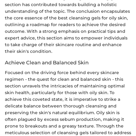
section has contributed towards building a holistic
understanding of the topic. The conclusion encapsulates
the core essence of the best cleansing gels for oily skin,
outlining a roadmap for readers to achieve the desired
outcome. With a strong emphasis on practical tips and
expert advice, this section aims to empower individuals
to take charge of their skincare routine and enhance
their skin's condition.
Achieve Clean and Balanced Skin
Focused on the driving force behind every skincare
regimen - the quest for clean and balanced skin - this
section unravels the intricacies of maintaining optimal
skin health, particularly for those with oily skin. To
achieve this coveted state, it is imperative to strike a
delicate balance between thorough cleansing and
preserving the skin's natural equilibrium. Oily skin is
often plagued by excess sebum production, making it
prone to breakouts and a greasy texture. Through the
meticulous selection of cleansing gels tailored to address