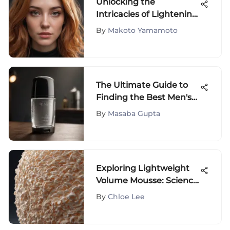
Unlocking the
Intricacies of Lightening
Hair Color: A
By
Makoto Yamamoto
Comprehensive Guide
The Ultimate Guide to
Finding the Best Men's
Clear Antiperspirant
By
Masaba Gupta
Deodorant
Exploring Lightweight
Volume Mousse: Science
and Usage
By
Chloe Lee