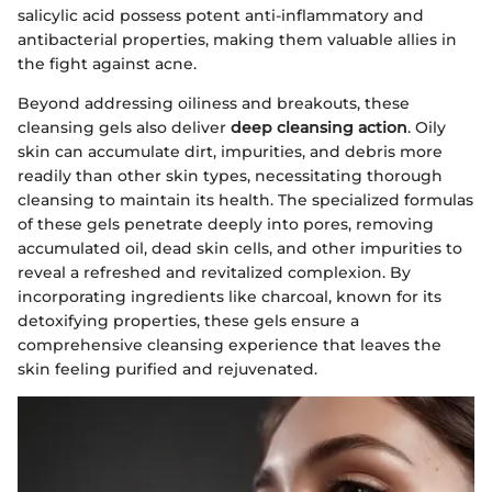
salicylic acid possess potent anti-inflammatory and
antibacterial properties, making them valuable allies in
the fight against acne.
Beyond addressing oiliness and breakouts, these
cleansing gels also deliver
deep cleansing action
. Oily
skin can accumulate dirt, impurities, and debris more
readily than other skin types, necessitating thorough
cleansing to maintain its health. The specialized formulas
of these gels penetrate deeply into pores, removing
accumulated oil, dead skin cells, and other impurities to
reveal a refreshed and revitalized complexion. By
incorporating ingredients like charcoal, known for its
detoxifying properties, these gels ensure a
comprehensive cleansing experience that leaves the
skin feeling purified and rejuvenated.