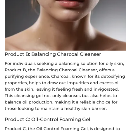
Product B: Balancing Charcoal Cleanser
For individuals seeking a balancing solution for oily skin,
Product B, the Balancing Charcoal Cleanser, offers a
purifying experience. Charcoal, known for its detoxifying
properties, helps to draw out impurities and excess oil
from the skin, leaving it feeling fresh and invigorated.
This cleansing gel not only cleanses but also helps to
balance oil production, making it a reliable choice for
those looking to maintain a healthy skin barrier.
Product C: Oil-Control Foaming Gel
Product C, the Oil-Control Foaming Gel, is designed to