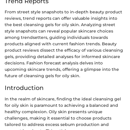
Trend Reports
From street style snapshots to in-depth beauty product
reviews, trend reports can offer valuable insights into
the best cleansing gels for oily skin. Analyzing street
style snapshots can reveal popular skincare choices
among trendsetters, guiding individuals towards
products aligned with current fashion trends. Beauty
product reviews dissect the efficacy of various cleansing
gels, providing detailed analyses for informed skincare
decisions. Fashion forecast analysis delves into
upcoming skincare trends, offering a glimpse into the
future of cleansing gels for oily skin.
Introduction
In the realm of skincare, finding the ideal cleansing gel
for oily skin is paramount to achieving a balanced and
healthy complexion. Oily skin presents unique
challenges, making it essential to choose products
tailored to address excess sebum production and