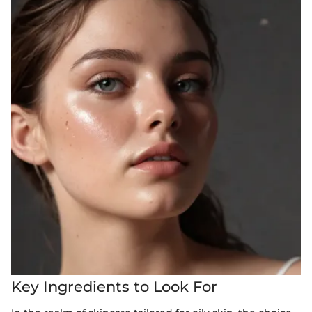
Key Ingredients to Look For