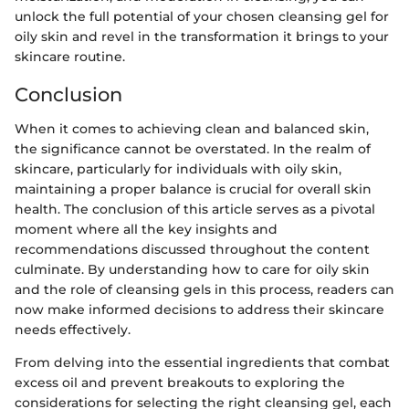
unlock the full potential of your chosen cleansing gel for
oily skin and revel in the transformation it brings to your
skincare routine.
Conclusion
When it comes to achieving clean and balanced skin,
the significance cannot be overstated. In the realm of
skincare, particularly for individuals with oily skin,
maintaining a proper balance is crucial for overall skin
health. The conclusion of this article serves as a pivotal
moment where all the key insights and
recommendations discussed throughout the content
culminate. By understanding how to care for oily skin
and the role of cleansing gels in this process, readers can
now make informed decisions to address their skincare
needs effectively.
From delving into the essential ingredients that combat
excess oil and prevent breakouts to exploring the
considerations for selecting the right cleansing gel, each