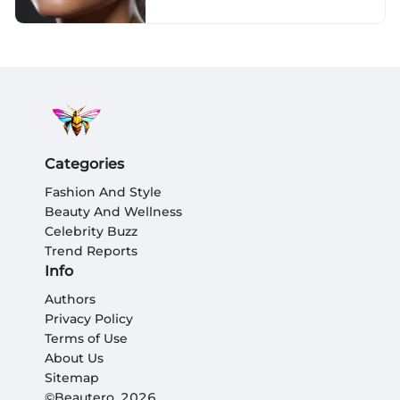
Categories
Fashion And Style
Beauty And Wellness
Celebrity Buzz
Trend Reports
Info
Authors
Privacy Policy
Terms of Use
About Us
Sitemap
©Beautero, 2026