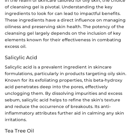
In the realm of skincare tailored for oily skin, the choice
of cleansing gel is pivotal. Understanding the key
ingredients to look for can lead to impactful benefits.
These ingredients have a direct influence on managing
oiliness and preserving skin health. The potency of the
cleansing gel largely depends on the inclusion of key
elements known for their effectiveness in combating
excess oil.
Salicylic Acid
Salicylic acid is a prevalent ingredient in skincare
formulations, particularly in products targeting oily skin.
Known for its exfoliating properties, this beta-hydroxy
acid penetrates deep into the pores, effectively
unclogging them. By dissolving impurities and excess
sebum, salicylic acid helps to refine the skin's texture
and reduce the occurrence of breakouts. Its anti-
inflammatory attributes further aid in calming any skin
irritations.
Tea Tree Oil