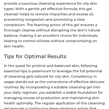
provide a luxurious cleansing experience for oily skin
types. With a gentle yet effective formula, this gel
cleanser helps to remove impurities and excess oil,
preventing congestion and promoting a clear
complexion. The foaming action of this gel ensures a
thorough cleanse without disrupting the skin's natural
balance, making it an excellent choice for individuals
looking to control oiliness without compromising on
skin health.
Tips for Optimal Results
In the quest for pristine and balanced skin, following
essential tips is paramount to leverage the full potential
of cleansing gels tailored for oily skin. Consistency in
usage stands out as the cornerstone of effective skincare
routines. By incorporating a suitable cleansing gel into
your daily regimen, you establish a stable foundation for
managing excess oil production and maintaining skin
health optimally. The regular application of the cleansing
gel ensures a continuous deep-cleansing action that