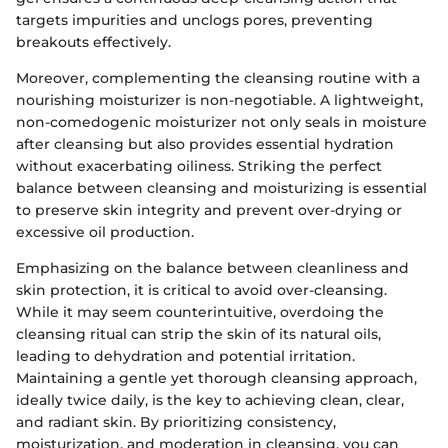
targets impurities and unclogs pores, preventing
breakouts effectively.
Moreover, complementing the cleansing routine with a
nourishing moisturizer is non-negotiable. A lightweight,
non-comedogenic moisturizer not only seals in moisture
after cleansing but also provides essential hydration
without exacerbating oiliness. Striking the perfect
balance between cleansing and moisturizing is essential
to preserve skin integrity and prevent over-drying or
excessive oil production.
Emphasizing on the balance between cleanliness and
skin protection, it is critical to avoid over-cleansing.
While it may seem counterintuitive, overdoing the
cleansing ritual can strip the skin of its natural oils,
leading to dehydration and potential irritation.
Maintaining a gentle yet thorough cleansing approach,
ideally twice daily, is the key to achieving clean, clear,
and radiant skin. By prioritizing consistency,
moisturization, and moderation in cleansing, you can