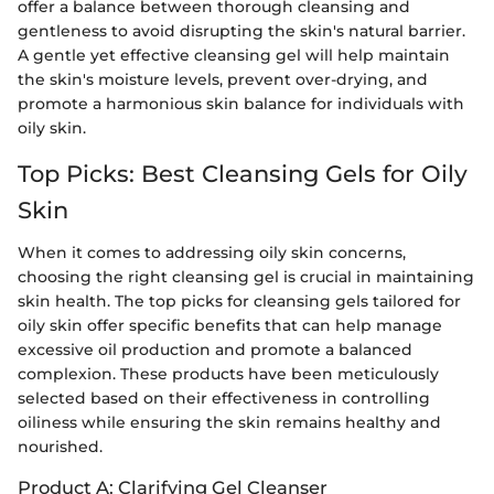
offer a balance between thorough cleansing and
gentleness to avoid disrupting the skin's natural barrier.
A gentle yet effective cleansing gel will help maintain
the skin's moisture levels, prevent over-drying, and
promote a harmonious skin balance for individuals with
oily skin.
Top Picks: Best Cleansing Gels for Oily
Skin
When it comes to addressing oily skin concerns,
choosing the right cleansing gel is crucial in maintaining
skin health. The top picks for cleansing gels tailored for
oily skin offer specific benefits that can help manage
excessive oil production and promote a balanced
complexion. These products have been meticulously
selected based on their effectiveness in controlling
oiliness while ensuring the skin remains healthy and
nourished.
Product A: Clarifying Gel Cleanser