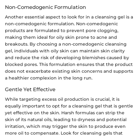
Non-Comedogenic Formulation
Another essential aspect to look for in a cleansing gel is a
non-comedogenic formulation. Non-comedogenic
products are formulated to prevent pore clogging,
making them ideal for oily skin prone to acne and
breakouts. By choosing a non-comedogenic cleansing
gel, individuals with oily skin can maintain skin clarity
and reduce the risk of developing blemishes caused by
blocked pores. This formulation ensures that the product
does not exacerbate existing skin concerns and supports
a healthier complexion in the long run.
Gentle Yet Effective
While targeting excess oil production is crucial, it is
equally important to opt for a cleansing gel that is gentle
yet effective on the skin. Harsh formulas can strip the
skin of its natural oils, leading to dryness and potential
irritation, which may trigger the skin to produce even
more oil to compensate. Look for cleansing gels that