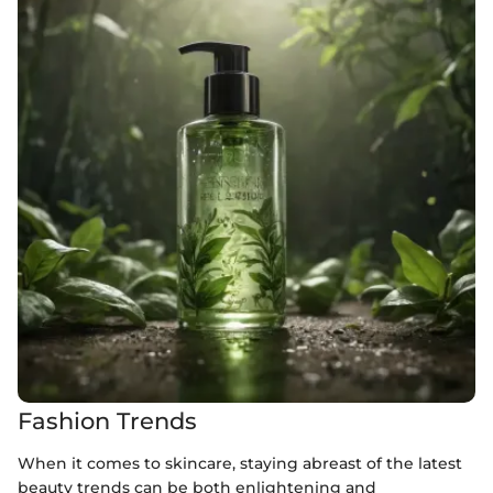
Fashion Trends
When it comes to skincare, staying abreast of the latest
beauty trends can be both enlightening and