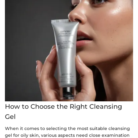
How to Choose the Right Cleansing
Gel
When it comes to selecting the most suitable cleansing
gel for oily skin, various aspects need close examination