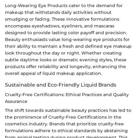
Long-Wearing Eye Products cater to the demand for
makeup that withstands daily activities without
smudging or fading. These innovative formulations
encompass eyeshadows, eyeliners, and mascaras
designed to provide lasting color payoff and precision.
Beauty enthusiasts value long-wearing eye products for
their ability to maintain a fresh and defined eye makeup
look throughout the day or night. Whether creating
subtle daytime looks or dramatic evening styles, these
products offer reliability and longevity, enhancing the
overall appeal of liquid makeup application.
Sustainable and Eco-Friendly Liquid Brands
Cruelty-Free Certifications: Ethical Practices and Quality
Assurance
The shift towards sustainable beauty practices has led to
the prominence of Cruelty-Free Certifications in the
cosmetics industry. Brands that prioritize cruelty-free
formulations adhere to ethical standards by abstaining
from animal testing during product development. This