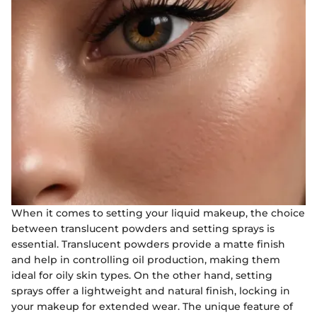
When it comes to setting your liquid makeup, the choice
between translucent powders and setting sprays is
essential. Translucent powders provide a matte finish
and help in controlling oil production, making them
ideal for oily skin types. On the other hand, setting
sprays offer a lightweight and natural finish, locking in
your makeup for extended wear. The unique feature of