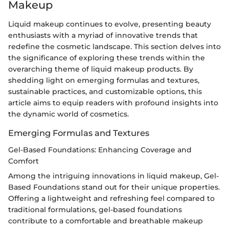
Makeup
Liquid makeup continues to evolve, presenting beauty
enthusiasts with a myriad of innovative trends that
redefine the cosmetic landscape. This section delves into
the significance of exploring these trends within the
overarching theme of liquid makeup products. By
shedding light on emerging formulas and textures,
sustainable practices, and customizable options, this
article aims to equip readers with profound insights into
the dynamic world of cosmetics.
Emerging Formulas and Textures
Gel-Based Foundations: Enhancing Coverage and
Comfort
Among the intriguing innovations in liquid makeup, Gel-
Based Foundations stand out for their unique properties.
Offering a lightweight and refreshing feel compared to
traditional formulations, gel-based foundations
contribute to a comfortable and breathable makeup