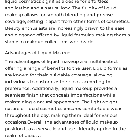
liquid cosmetics signifies a desire for effortless
application and a natural look. The fluidity of liquid
makeup allows for smooth blending and precise
coverage, setting it apart from other forms of cosmetics.
Beauty enthusiasts are increasingly drawn to the ease
and elegance offered by liquid formulas, making them a
staple in makeup collections worldwide.
Advantages of Liquid Makeup
The advantages of liquid makeup are multifaceted,
offering a range of benefits to the user. Liquid formulas
are known for their buildable coverage, allowing
individuals to customize their look according to
preference. Additionally, liquid makeup provides a
seamless finish that conceals imperfections while
maintaining a natural appearance. The lightweight
nature of liquid cosmetics ensures comfortable wear
throughout the day, making them ideal for various
occasions.Overall, the advantages of liquid makeup
position it as a versatile and user-friendly option in the
realm of beauty.