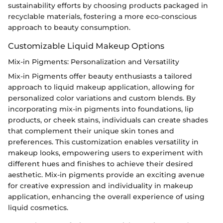
sustainability efforts by choosing products packaged in
recyclable materials, fostering a more eco-conscious
approach to beauty consumption.
Customizable Liquid Makeup Options
Mix-in Pigments: Personalization and Versatility
Mix-in Pigments offer beauty enthusiasts a tailored
approach to liquid makeup application, allowing for
personalized color variations and custom blends. By
incorporating mix-in pigments into foundations, lip
products, or cheek stains, individuals can create shades
that complement their unique skin tones and
preferences. This customization enables versatility in
makeup looks, empowering users to experiment with
different hues and finishes to achieve their desired
aesthetic. Mix-in pigments provide an exciting avenue
for creative expression and individuality in makeup
application, enhancing the overall experience of using
liquid cosmetics.