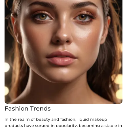
Fashion Trends
In the realm of beauty and fashion, liquid makeup
products have surged in popularity, becoming a staple in