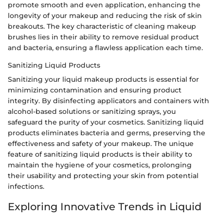
promote smooth and even application, enhancing the
longevity of your makeup and reducing the risk of skin
breakouts. The key characteristic of cleaning makeup
brushes lies in their ability to remove residual product
and bacteria, ensuring a flawless application each time.
Sanitizing Liquid Products
Sanitizing your liquid makeup products is essential for
minimizing contamination and ensuring product
integrity. By disinfecting applicators and containers with
alcohol-based solutions or sanitizing sprays, you
safeguard the purity of your cosmetics. Sanitizing liquid
products eliminates bacteria and germs, preserving the
effectiveness and safety of your makeup. The unique
feature of sanitizing liquid products is their ability to
maintain the hygiene of your cosmetics, prolonging
their usability and protecting your skin from potential
infections.
Exploring Innovative Trends in Liquid