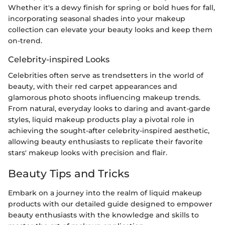
Whether it's a dewy finish for spring or bold hues for fall,
incorporating seasonal shades into your makeup
collection can elevate your beauty looks and keep them
on-trend.
Celebrity-inspired Looks
Celebrities often serve as trendsetters in the world of
beauty, with their red carpet appearances and
glamorous photo shoots influencing makeup trends.
From natural, everyday looks to daring and avant-garde
styles, liquid makeup products play a pivotal role in
achieving the sought-after celebrity-inspired aesthetic,
allowing beauty enthusiasts to replicate their favorite
stars' makeup looks with precision and flair.
Beauty Tips and Tricks
Embark on a journey into the realm of liquid makeup
products with our detailed guide designed to empower
beauty enthusiasts with the knowledge and skills to