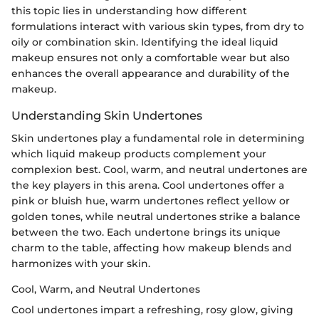
this topic lies in understanding how different
formulations interact with various skin types, from dry to
oily or combination skin. Identifying the ideal liquid
makeup ensures not only a comfortable wear but also
enhances the overall appearance and durability of the
makeup.
Understanding Skin Undertones
Skin undertones play a fundamental role in determining
which liquid makeup products complement your
complexion best. Cool, warm, and neutral undertones are
the key players in this arena. Cool undertones offer a
pink or bluish hue, warm undertones reflect yellow or
golden tones, while neutral undertones strike a balance
between the two. Each undertone brings its unique
charm to the table, affecting how makeup blends and
harmonizes with your skin.
Cool, Warm, and Neutral Undertones
Cool undertones impart a refreshing, rosy glow, giving