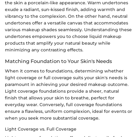
the skin a porcelain-like appearance. Warm undertones
exude a radiant, sun-kissed finish, adding warmth and
vibrancy to the complexion. On the other hand, neutral
undertones offer a versatile canvas that accommodates
various makeup shades seamlessly. Understanding these
undertones empowers you to choose liquid makeup
products that amplify your natural beauty while
minimizing any contrasting effects.
Matching Foundation to Your Skin's Needs
When it comes to foundations, determining whether
light coverage or full coverage suits your skin's needs is
paramount in achieving your desired makeup outcome.
Light coverage foundations provide a sheer, natural
finish that allows your skin to breathe, perfect for
everyday wear. Conversely, full coverage foundations
ensure a flawless, uniform complexion, ideal for events or
when you seek more substantial coverage.
Light Coverage vs. Full Coverage