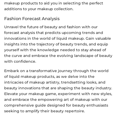
makeup products to aid you in selecting the perfect
additions to your makeup collection.
Fashion Forecast Analysis
Unravel the future of beauty and fashion with our
forecast analysis that predicts upcoming trends and
innovations in the world of liquid makeup. Gain valuable
insights into the trajectory of beauty trends, and equip
yourself with the knowledge needed to stay ahead of
the curve and embrace the evolving landscape of beauty
with confidence.
Embark on a transformative journey through the world
of liquid makeup products, as we delve into the
intricacies of makeup artistry, trendsetting looks, and
beauty innovations that are shaping the beauty industry.
Elevate your makeup game, experiment with new styles,
and embrace the empowering art of makeup with our
comprehensive guide designed for beauty enthusiasts
seeking to amplify their beauty repertoire.