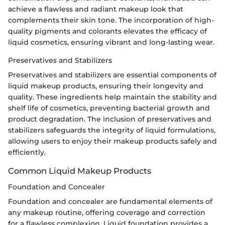
achieve a flawless and radiant makeup look that
complements their skin tone. The incorporation of high-
quality pigments and colorants elevates the efficacy of
liquid cosmetics, ensuring vibrant and long-lasting wear.
Preservatives and Stabilizers
Preservatives and stabilizers are essential components of
liquid makeup products, ensuring their longevity and
quality. These ingredients help maintain the stability and
shelf life of cosmetics, preventing bacterial growth and
product degradation. The inclusion of preservatives and
stabilizers safeguards the integrity of liquid formulations,
allowing users to enjoy their makeup products safely and
efficiently.
Common Liquid Makeup Products
Foundation and Concealer
Foundation and concealer are fundamental elements of
any makeup routine, offering coverage and correction
for a flawless complexion. Liquid foundation provides a