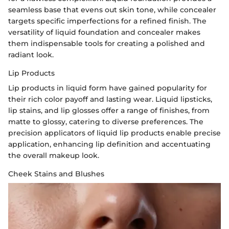
seamless base that evens out skin tone, while concealer
targets specific imperfections for a refined finish. The
versatility of liquid foundation and concealer makes
them indispensable tools for creating a polished and
radiant look.
Lip Products
Lip products in liquid form have gained popularity for
their rich color payoff and lasting wear. Liquid lipsticks,
lip stains, and lip glosses offer a range of finishes, from
matte to glossy, catering to diverse preferences. The
precision applicators of liquid lip products enable precise
application, enhancing lip definition and accentuating
the overall makeup look.
Cheek Stains and Blushes