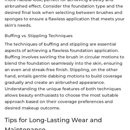
airbrushed effect. Consider the foundation type and the
desired final look when selecting between brushes and
sponges to ensure a flawless application that meets your
skin's needs.
Buffing vs. Stippling Techniques
The techniques of buffing and stippling are essential
aspects of achieving a flawless foundation application.
Buffing involves swirling the brush in circular motions to
blend the foundation seamlessly into the skin, ensuring
an even and streak-free finish. Stippling, on the other
hand, entails gentle dabbing motions to build coverage
gradually and create an airbrushed appearance.
Understanding the unique features of both techniques
allows beauty enthusiasts to choose the most suitable
approach based on their coverage preferences and
desired makeup outcome.
Tips for Long-Lasting Wear and
Maintenance