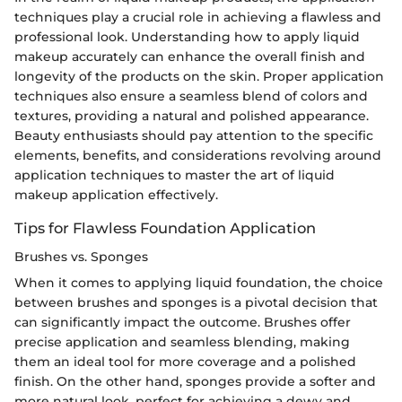
techniques play a crucial role in achieving a flawless and
professional look. Understanding how to apply liquid
makeup accurately can enhance the overall finish and
longevity of the products on the skin. Proper application
techniques also ensure a seamless blend of colors and
textures, providing a natural and polished appearance.
Beauty enthusiasts should pay attention to the specific
elements, benefits, and considerations revolving around
application techniques to master the art of liquid
makeup application effectively.
Tips for Flawless Foundation Application
Brushes vs. Sponges
When it comes to applying liquid foundation, the choice
between brushes and sponges is a pivotal decision that
can significantly impact the outcome. Brushes offer
precise application and seamless blending, making
them an ideal tool for more coverage and a polished
finish. On the other hand, sponges provide a softer and
more natural look, perfect for achieving a dewy and