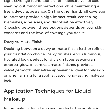
Light coverage foundations offer a delicate veil of color,
evening out minor imperfections while maintaining a
fresh, dewy appearance. On the other hand, full coverage
foundations provide a high-impact result, concealing
blemishes, acne scars, and discoloration effectively.
Choosing between these options depends on your skin
concerns and the level of coverage you desire.
Dewy vs. Matte Finish
Deciding between a dewy or matte finish further refines
your foundation choice. Dewy finishes lend a luminous,
hydrated look, perfect for dry skin types seeking an
ethereal glow. In contrast, matte finishes provide a
velvety-smooth, shine-free appearance, ideal for oily skin
or when aiming for a sophisticated, long-lasting makeup
look.
Application Techniques for Liquid
Makeup
In the realm of liquid makeup products, the application