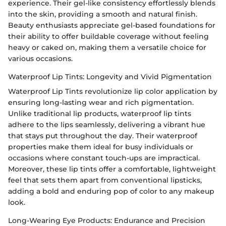
experience. Their gel-like consistency effortlessly blends
into the skin, providing a smooth and natural finish.
Beauty enthusiasts appreciate gel-based foundations for
their ability to offer buildable coverage without feeling
heavy or caked on, making them a versatile choice for
various occasions.
Waterproof Lip Tints: Longevity and Vivid Pigmentation
Waterproof Lip Tints revolutionize lip color application by
ensuring long-lasting wear and rich pigmentation.
Unlike traditional lip products, waterproof lip tints
adhere to the lips seamlessly, delivering a vibrant hue
that stays put throughout the day. Their waterproof
properties make them ideal for busy individuals or
occasions where constant touch-ups are impractical.
Moreover, these lip tints offer a comfortable, lightweight
feel that sets them apart from conventional lipsticks,
adding a bold and enduring pop of color to any makeup
look.
Long-Wearing Eye Products: Endurance and Precision