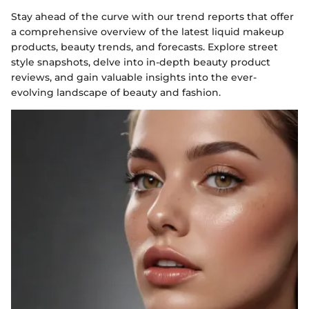
Stay ahead of the curve with our trend reports that offer
a comprehensive overview of the latest liquid makeup
products, beauty trends, and forecasts. Explore street
style snapshots, delve into in-depth beauty product
reviews, and gain valuable insights into the ever-
evolving landscape of beauty and fashion.