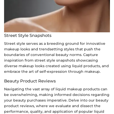
Street Style Snapshots
Street style serves as a breeding ground for innovative
makeup looks and trendsetting styles that push the
boundaries of conventional beauty norms. Capture
inspiration from street style snapshots showcasing
diverse makeup looks created using liquid products, and
embrace the art of self-expression through makeup.
Beauty Product Reviews
Navigating the vast array of liquid makeup products can
be overwhelming, making informed decisions regarding
your beauty purchases imperative. Delve into our beauty
product reviews, where we evaluate and dissect the
performance, quality, and application of popular liquid