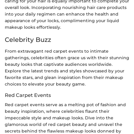
caring for your hair is equally important to complete your
overall look. Incorporating nourishing hair care products
into your daily regimen can enhance the health and
appearance of your locks, complimenting your liquid
makeup looks effortlessly.
Celebrity Buzz
From extravagant red carpet events to intimate
gatherings, celebrities often grace us with their stunning
beauty looks that captivate audiences worldwide.
Explore the latest trends and styles showcased by your
favorite stars, and glean inspiration from their makeup
choices to elevate your beauty game.
Red Carpet Events
Red carpet events serve as a melting pot of fashion and
beauty inspiration, where celebrities flaunt their
impeccable style and makeup looks. Dive into the
glamorous world of red carpet beauty and unravel the
secrets behind the flawless makeup looks donned by