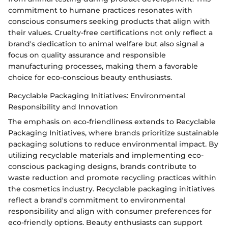
commitment to humane practices resonates with
conscious consumers seeking products that align with
their values. Cruelty-free certifications not only reflect a
brand's dedication to animal welfare but also signal a
focus on quality assurance and responsible
manufacturing processes, making them a favorable
choice for eco-conscious beauty enthusiasts.
Recyclable Packaging Initiatives: Environmental
Responsibility and Innovation
The emphasis on eco-friendliness extends to Recyclable
Packaging Initiatives, where brands prioritize sustainable
packaging solutions to reduce environmental impact. By
utilizing recyclable materials and implementing eco-
conscious packaging designs, brands contribute to
waste reduction and promote recycling practices within
the cosmetics industry. Recyclable packaging initiatives
reflect a brand's commitment to environmental
responsibility and align with consumer preferences for
eco-friendly options. Beauty enthusiasts can support