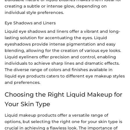
creating a subtle or intense glow, depending on
individual style preferences.
Eye Shadows and Liners
Liquid eye shadows and liners offer a vibrant and long-
lasting solution for accentuating the eyes. Liquid
eyeshadows provide intense pigmentation and easy
blending, allowing for the creation of various eye looks.
Liquid eyeliners offer precision and control, enabling
individuals to achieve sharp lines and dramatic effects.
The diverse range of colors and finishes available in
liquid eye products caters to different eye makeup styles
and preferences.
Choosing the Right Liquid Makeup for
Your Skin Type
Liquid makeup products offer a versatile range of
options, but selecting the right one for your skin type is
crucial in achieving a flawless look. The importance of