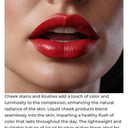
Cheek stains and blushes add a touch of color and
luminosity to the complexion, enhancing the natural
radiance of the skin. Liquid cheek products blend
seamlessly into the skin, imparting a healthy flush of
color that lasts throughout the day. The lightweight and
buildable nature of liquid blushes makes them ideal for