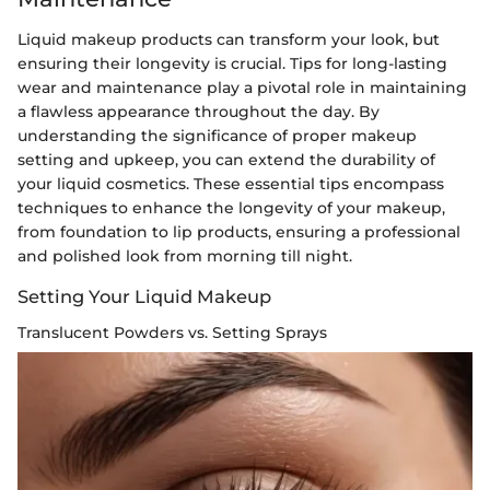
Liquid makeup products can transform your look, but
ensuring their longevity is crucial. Tips for long-lasting
wear and maintenance play a pivotal role in maintaining
a flawless appearance throughout the day. By
understanding the significance of proper makeup
setting and upkeep, you can extend the durability of
your liquid cosmetics. These essential tips encompass
techniques to enhance the longevity of your makeup,
from foundation to lip products, ensuring a professional
and polished look from morning till night.
Setting Your Liquid Makeup
Translucent Powders vs. Setting Sprays