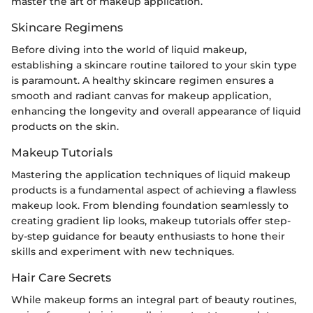
master the art of makeup application.
Skincare Regimens
Before diving into the world of liquid makeup,
establishing a skincare routine tailored to your skin type
is paramount. A healthy skincare regimen ensures a
smooth and radiant canvas for makeup application,
enhancing the longevity and overall appearance of liquid
products on the skin.
Makeup Tutorials
Mastering the application techniques of liquid makeup
products is a fundamental aspect of achieving a flawless
makeup look. From blending foundation seamlessly to
creating gradient lip looks, makeup tutorials offer step-
by-step guidance for beauty enthusiasts to hone their
skills and experiment with new techniques.
Hair Care Secrets
While makeup forms an integral part of beauty routines,