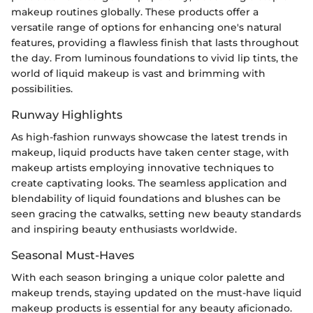
makeup routines globally. These products offer a
versatile range of options for enhancing one's natural
features, providing a flawless finish that lasts throughout
the day. From luminous foundations to vivid lip tints, the
world of liquid makeup is vast and brimming with
possibilities.
Runway Highlights
As high-fashion runways showcase the latest trends in
makeup, liquid products have taken center stage, with
makeup artists employing innovative techniques to
create captivating looks. The seamless application and
blendability of liquid foundations and blushes can be
seen gracing the catwalks, setting new beauty standards
and inspiring beauty enthusiasts worldwide.
Seasonal Must-Haves
With each season bringing a unique color palette and
makeup trends, staying updated on the must-have liquid
makeup products is essential for any beauty aficionado.