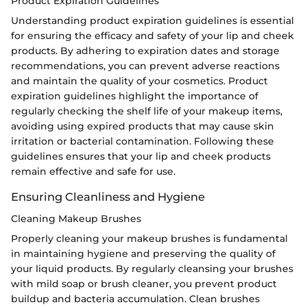
Product Expiration Guidelines
Understanding product expiration guidelines is essential
for ensuring the efficacy and safety of your lip and cheek
products. By adhering to expiration dates and storage
recommendations, you can prevent adverse reactions
and maintain the quality of your cosmetics. Product
expiration guidelines highlight the importance of
regularly checking the shelf life of your makeup items,
avoiding using expired products that may cause skin
irritation or bacterial contamination. Following these
guidelines ensures that your lip and cheek products
remain effective and safe for use.
Ensuring Cleanliness and Hygiene
Cleaning Makeup Brushes
Properly cleaning your makeup brushes is fundamental
in maintaining hygiene and preserving the quality of
your liquid products. By regularly cleansing your brushes
with mild soap or brush cleaner, you prevent product
buildup and bacteria accumulation. Clean brushes