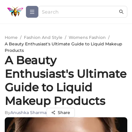
Home
/
Fashion And Style
/
Womens Fashion
/
A Beauty Enthusiast's Ultimate Guide to Liquid Makeup
Products
A Beauty
Enthusiast's Ultimate
Guide to Liquid
Makeup Products
By
Anushka Sharma
Share