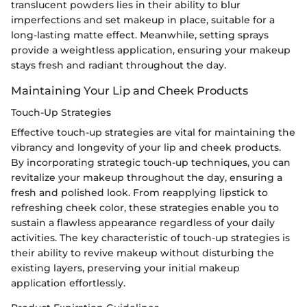
translucent powders lies in their ability to blur
imperfections and set makeup in place, suitable for a
long-lasting matte effect. Meanwhile, setting sprays
provide a weightless application, ensuring your makeup
stays fresh and radiant throughout the day.
Maintaining Your Lip and Cheek Products
Touch-Up Strategies
Effective touch-up strategies are vital for maintaining the
vibrancy and longevity of your lip and cheek products.
By incorporating strategic touch-up techniques, you can
revitalize your makeup throughout the day, ensuring a
fresh and polished look. From reapplying lipstick to
refreshing cheek color, these strategies enable you to
sustain a flawless appearance regardless of your daily
activities. The key characteristic of touch-up strategies is
their ability to revive makeup without disturbing the
existing layers, preserving your initial makeup
application effortlessly.