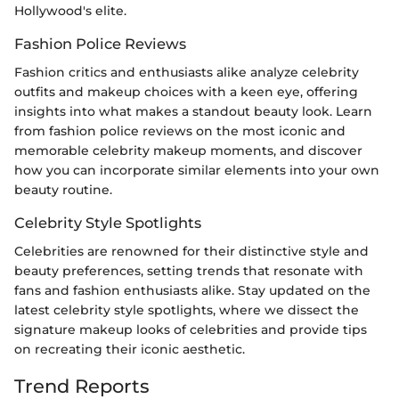
Hollywood's elite.
Fashion Police Reviews
Fashion critics and enthusiasts alike analyze celebrity
outfits and makeup choices with a keen eye, offering
insights into what makes a standout beauty look. Learn
from fashion police reviews on the most iconic and
memorable celebrity makeup moments, and discover
how you can incorporate similar elements into your own
beauty routine.
Celebrity Style Spotlights
Celebrities are renowned for their distinctive style and
beauty preferences, setting trends that resonate with
fans and fashion enthusiasts alike. Stay updated on the
latest celebrity style spotlights, where we dissect the
signature makeup looks of celebrities and provide tips
on recreating their iconic aesthetic.
Trend Reports