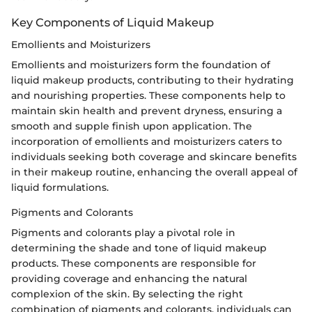
Key Components of Liquid Makeup
Emollients and Moisturizers
Emollients and moisturizers form the foundation of
liquid makeup products, contributing to their hydrating
and nourishing properties. These components help to
maintain skin health and prevent dryness, ensuring a
smooth and supple finish upon application. The
incorporation of emollients and moisturizers caters to
individuals seeking both coverage and skincare benefits
in their makeup routine, enhancing the overall appeal of
liquid formulations.
Pigments and Colorants
Pigments and colorants play a pivotal role in
determining the shade and tone of liquid makeup
products. These components are responsible for
providing coverage and enhancing the natural
complexion of the skin. By selecting the right
combination of pigments and colorants, individuals can