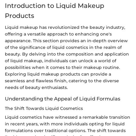
Introduction to Liquid Makeup
Products
Liquid makeup has revolutionized the beauty industry,
offering a versatile approach to enhancing one's
appearance. This section provides an in-depth overview
of the significance of liquid cosmetics in the realm of
beauty. By delving into the composition and application
of liquid makeup, individuals can unlock a world of
possibilities when it comes to their makeup routine.
Exploring liquid makeup products can provide a
seamless and flawless finish, catering to the diverse
needs of beauty enthusiasts.
Understanding the Appeal of Liquid Formulas
The Shift Towards Liquid Cosmetics
Liquid cosmetics have witnessed a remarkable transition
in recent years, with more individuals opting for liquid
formulations over traditional options. The shift towards